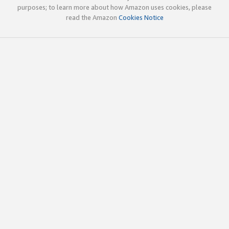
purposes; to learn more about how Amazon uses cookies, please
read the Amazon
Cookies Notice