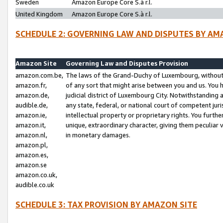
Sweden
Amazon Europe Core S.à r.l.
United Kingdom
Amazon Europe Core S.à r.l.
SCHEDULE 2: GOVERNING LAW AND DISPUTES BY AM
Amazon Site
Governing Law and Disputes Provision
amazon.com.be,
The laws of the Grand-Duchy of Luxembourg, without r
amazon.fr,
of any sort that might arise between you and us. You h
amazon.de,
judicial district of Luxembourg City. Notwithstanding a
audible.de,
any state, federal, or national court of competent juri
amazon.ie,
intellectual property or proprietary rights. You furth
amazon.it,
unique, extraordinary character, giving them peculiar
amazon.nl,
in monetary damages.
amazon.pl,
amazon.es,
amazon.se
amazon.co.uk,
audible.co.uk
SCHEDULE 3: TAX PROVISION BY AMAZON SITE