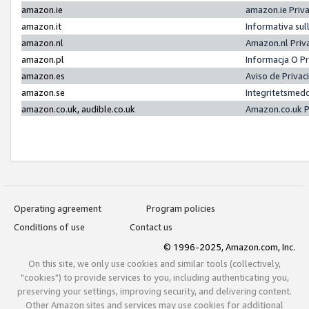
amazon.ie
amazon.ie Priv
amazon.it
Informativa sul
amazon.nl
Amazon.nl Priv
amazon.pl
Informacja O P
amazon.es
Aviso de Priva
amazon.se
Integritetsmed
amazon.co.uk, audible.co.uk
Amazon.co.uk P
Operating agreement
Program policies
Conditions of use
Contact us
© 1996-2025, Amazon.com, Inc.
On this site, we only use cookies and similar tools (collectively,
"cookies") to provide services to you, including authenticating you,
preserving your settings, improving security, and delivering content.
Other Amazon sites and services may use cookies for additional