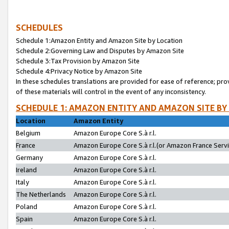
SCHEDULES
Schedule 1:Amazon Entity and Amazon Site by Location
Schedule 2:Governing Law and Disputes by Amazon Site
Schedule 3:Tax Provision by Amazon Site
Schedule 4:Privacy Notice by Amazon Site
In these schedules translations are provided for ease of reference; pro
of these materials will control in the event of any inconsistency.
SCHEDULE 1: AMAZON ENTITY AND AMAZON SITE BY
Location
Amazon Entity
Belgium
Amazon Europe Core S.à r.l.
France
Amazon Europe Core S.à r.l.(or Amazon France Servic
Germany
Amazon Europe Core S.à r.l.
Ireland
Amazon Europe Core S.à r.l.
Italy
Amazon Europe Core S.à r.l.
The Netherlands
Amazon Europe Core S.à r.l.
Poland
Amazon Europe Core S.à r.l.
Spain
Amazon Europe Core S.à r.l.