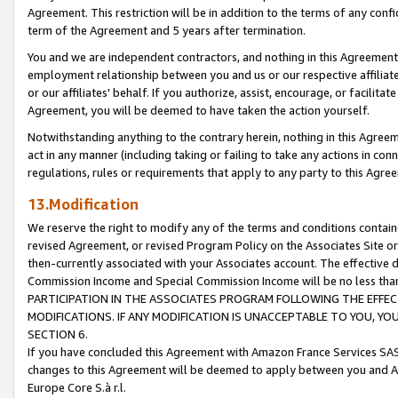
Agreement. This restriction will be in addition to the terms of any con
term of the Agreement and 5 years after termination.
You and we are independent contractors, and nothing in this Agreement wi
employment relationship between you and us or our respective affiliate
or our affiliates' behalf. If you authorize, assist, encourage, or facilita
Agreement, you will be deemed to have taken the action yourself.
Notwithstanding anything to the contrary herein, nothing in this Agreeme
act in any manner (including taking or failing to take any actions in con
regulations, rules or requirements that apply to any party to this Agre
13.Modification
We reserve the right to modify any of the terms and conditions containe
revised Agreement, or revised Program Policy on the Associates Site or
then-currently associated with your Associates account. The effective d
Commission Income and Special Commission Income will be no less tha
PARTICIPATION IN THE ASSOCIATES PROGRAM FOLLOWING THE EFFE
MODIFICATIONS. IF ANY MODIFICATION IS UNACCEPTABLE TO YOU, 
SECTION 6.
If you have concluded this Agreement with Amazon France Services SAS
changes to this Agreement will be deemed to apply between you and A
Europe Core S.à r.l.