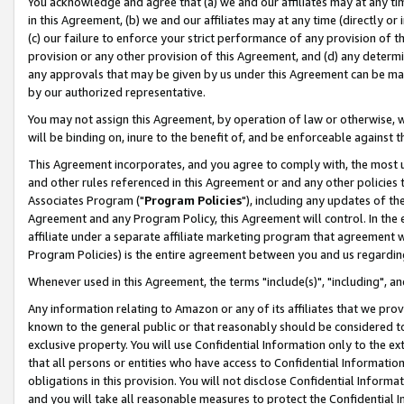
You acknowledge and agree that (a) we and our affiliates may at any time
in this Agreement, (b) we and our affiliates may at any time (directly or 
(c) our failure to enforce your strict performance of any provision of t
provision or any other provision of this Agreement, and (d) any determ
any approvals that may be given by us under this Agreement can be made,
by our authorized representative.
You may not assign this Agreement, by operation of law or otherwise, wi
will be binding on, inure to the benefit of, and be enforceable against t
This Agreement incorporates, and you agree to comply with, the most up-
and other rules referenced in this Agreement or and any other policies
Associates Program ("
Program Policies
"), including any updates of th
Agreement and any Program Policy, this Agreement will control. In th
affiliate under a separate affiliate marketing program that agreement 
Program Policies) is the entire agreement between you and us regardin
Whenever used in this Agreement, the terms "include(s)", "including", a
Any information relating to Amazon or any of its affiliates that we pro
known to the general public or that reasonably should be considered to
exclusive property. You will use Confidential Information only to the
that all persons or entities who have access to Confidential Informatio
obligations in this provision. You will not disclose Confidential Informa
and you will take all reasonable measures to protect the Confidential In