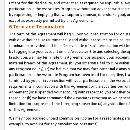
Except for this disclosure, and other than as required by applicable la
participation in the Associates Program without our advance written per
by expressing or implying that we support, sponsor, or endorse you), or
except as expressly permitted by this Agreement.
6.Term and Termination
The term of this Agreement will begin upon your registration for or use
with or without cause (automatically and without recourse to the courts,
termination provided that the effective date of such termination will b
by logging into your account on the Associates Site and selecting the o
In addition, we may terminate this Agreement or suspend your account i
material breach of this Agreement, (b) you otherwise fail to cure withi
any Program Policy); (c) we believe that we may face potential claims or
participation in the Associate Program has been used for deceptive, frau
tarnished by you or in connection with your participation in the Associ
requirements in connection with this Agreement or the activities perfo
Agreement (or suspended your account) with respect to you or other per
reason, or (h) we have terminated the Associates Program as we general
limitation for purposes of the foregoing subsection (a) any violation o
of this Agreement.
We may hold accrued unpaid commission income for a reasonable period 
example, to account for any cancelations or returns).