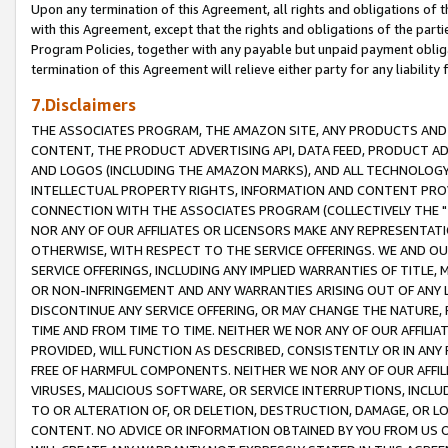
Upon any termination of this Agreement, all rights and obligations of th
with this Agreement, except that the rights and obligations of the partie
Program Policies, together with any payable but unpaid payment obliga
termination of this Agreement will relieve either party for any liability 
7.Disclaimers
THE ASSOCIATES PROGRAM, THE AMAZON SITE, ANY PRODUCTS AND SE
CONTENT, THE PRODUCT ADVERTISING API, DATA FEED, PRODUCT A
AND LOGOS (INCLUDING THE AMAZON MARKS), AND ALL TECHNOLOGY,
INTELLECTUAL PROPERTY RIGHTS, INFORMATION AND CONTENT PROVI
CONNECTION WITH THE ASSOCIATES PROGRAM (COLLECTIVELY THE "
NOR ANY OF OUR AFFILIATES OR LICENSORS MAKE ANY REPRESENTAT
OTHERWISE, WITH RESPECT TO THE SERVICE OFFERINGS. WE AND OU
SERVICE OFFERINGS, INCLUDING ANY IMPLIED WARRANTIES OF TITLE,
OR NON-INFRINGEMENT AND ANY WARRANTIES ARISING OUT OF ANY 
DISCONTINUE ANY SERVICE OFFERING, OR MAY CHANGE THE NATURE, 
TIME AND FROM TIME TO TIME. NEITHER WE NOR ANY OF OUR AFFILI
PROVIDED, WILL FUNCTION AS DESCRIBED, CONSISTENTLY OR IN ANY
FREE OF HARMFUL COMPONENTS. NEITHER WE NOR ANY OF OUR AFFILIA
VIRUSES, MALICIOUS SOFTWARE, OR SERVICE INTERRUPTIONS, INCL
TO OR ALTERATION OF, OR DELETION, DESTRUCTION, DAMAGE, OR LO
CONTENT. NO ADVICE OR INFORMATION OBTAINED BY YOU FROM US 