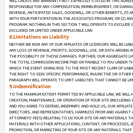
WILL CREATE ANY WARRANTY NOT EXPRESSLY STATED IN THIS AGREEM
RESPONSIBLE FOR ANY COMPENSATION, REIMBURSEMENT, OR DAMAGES
REVENUE, ANTICIPATED SALES, GOODWILL, OR OTHER BENEFITS, (Y
WITH YOUR PARTICIPATION IN THE ASSOCIATES PROGRAM, OR (Z) AN
PROGRAM. NOTHING IN THIS SECTION 7 WILL OPERATE TO EXCLUDE O
EXCLUDED OR LIMITED UNDER APPLICABLE LAW.
8.Limitations on Liability
NEITHER WE NOR ANY OF OUR AFFILIATES OR LICENSORS WILL BE LIAB
ANY LOSS OF REVENUE, PROFITS, GOODWILL, USE, OR DATA ARISING 
THE POSSIBILITY OF THOSE DAMAGES. FURTHER, OUR AGGREGATE LIA
THE TOTAL COMMISSION INCOME PAID OR PAYABLE TO YOU UNDER T
WHICH THE EVENT GIVING RISE TO THE MOST RECENT CLAIM OF LIABI
THE RIGHT TO SEEK SPECIFIC PERFORMANCE, INJUNCTIVE OR OTHER 
PARAGRAPH WILL OPERATE TO LIMIT LIABILITIES THAT CANNOT BE LI
9.Indemnification
TO THE MAXIMUM EXTENT PERMITTED BY APPLICABLE LAW, WE WILL HA
CREATION, MAINTENANCE, OR OPERATION OF YOUR SITE (INCLUDING 
AND YOU AGREE TO DEFEND, INDEMNIFY, AND HOLD US, OUR AFFILIAT
DIRECTORS, AND REPRESENTATIVES, HARMLESS FROM AND AGAINST ALL
ATTORNEYS' FEES) RELATING TO (A) YOUR SITE OR ANY MATERIALS 
MATERIALS WITH OTHER APPLICATIONS, CONTENT, OR PROCESSES, (
PROMOTION, OR MARKETING OF YOUR SITE OR ANY MATERIALS THAT A