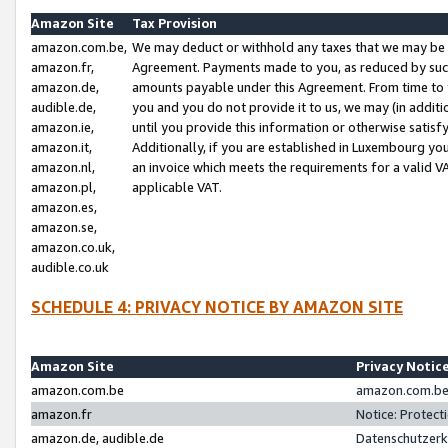
Amazon Site
Tax Provision
amazon.com.be,
We may deduct or withhold any taxes that we may be 
amazon.fr,
Agreement. Payments made to you, as reduced by such 
amazon.de,
amounts payable under this Agreement. From time to 
audible.de,
you and you do not provide it to us, we may (in addit
amazon.ie,
until you provide this information or otherwise satis
amazon.it,
Additionally, if you are established in Luxembourg yo
amazon.nl,
an invoice which meets the requirements for a valid V
amazon.pl,
applicable VAT.
amazon.es,
amazon.se,
amazon.co.uk,
audible.co.uk
SCHEDULE 4: PRIVACY NOTICE BY AMAZON SITE
Amazon Site
Privacy Notic
amazon.com.be
amazon.com.be 
amazon.fr
Notice: Protect
amazon.de, audible.de
Datenschutzerk