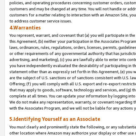
policies, and operating procedures concerning customer orders, custome
customers and may be changed at any time. You will not handle or addre
customers for a matter relating to interaction with an Amazon Site, yo
to address customer service issues.
4.Warranties
You represent, warrant, and covenant that (a) you will participate in t
this Agreement, (b) neither your participation in the Associates Program
laws, ordinances, rules, regulations, orders, licenses, permits, guidelin
or other requirements of any governmental authority that has jurisdicti
advertising, and marketing), (c) you are lawfully able to enter into cont
you have independently evaluated the desirability of participating in t
statement other than as expressly set forth in this Agreement, (e) you w
are the subject of U.S. sanctions or of sanctions consistent with U.S.
Offering; (f) you will comply with all U.S. export and re-export restric
that may apply to goods, software, technology and services, and (g) th
complete at all times. You can update your information by logging into 
We do not make any representation, warranty, or covenant regarding th
with the Associates Program, and we will not be liable for any actions
5.Identifying Yourself as an Associate
You must clearly and prominently state the following, or any substanti
other location where Amazon may authorize your display or other use 