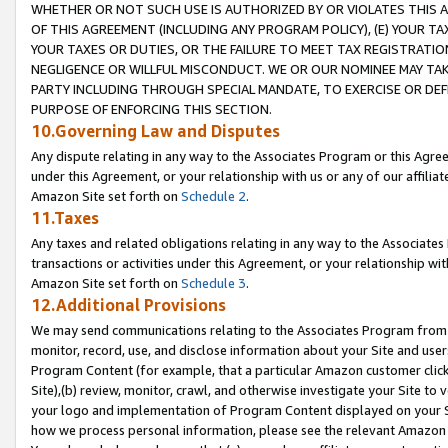
WHETHER OR NOT SUCH USE IS AUTHORIZED BY OR VIOLATES THIS A
OF THIS AGREEMENT (INCLUDING ANY PROGRAM POLICY), (E) YOUR TA
YOUR TAXES OR DUTIES, OR THE FAILURE TO MEET TAX REGISTRATIO
NEGLIGENCE OR WILLFUL MISCONDUCT. WE OR OUR NOMINEE MAY TA
PARTY INCLUDING THROUGH SPECIAL MANDATE, TO EXERCISE OR DEF
PURPOSE OF ENFORCING THIS SECTION.
10.Governing Law and Disputes
Any dispute relating in any way to the Associates Program or this Agree
under this Agreement, or your relationship with us or any of our affilia
Amazon Site set forth on
Schedule 2
.
11.Taxes
Any taxes and related obligations relating in any way to the Associate
transactions or activities under this Agreement, or your relationship with
Amazon Site set forth on
Schedule 3
.
12.Additional Provisions
We may send communications relating to the Associates Program from tim
monitor, record, use, and disclose information about your Site and user
Program Content (for example, that a particular Amazon customer clic
Site),(b) review, monitor, crawl, and otherwise investigate your Site to 
your logo and implementation of Program Content displayed on your Sit
how we process personal information, please see the relevant Amazon P