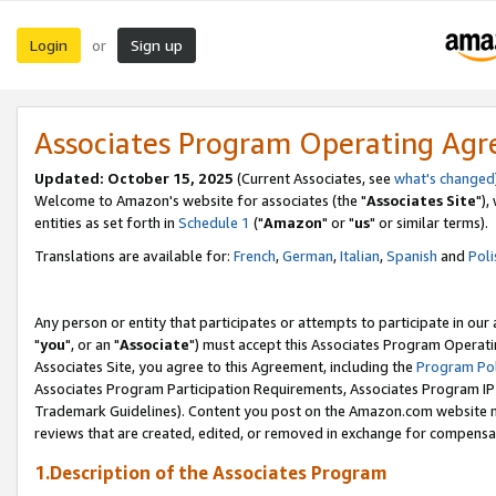
Login
Sign up
or
Associates Program Operating Ag
Updated: October 15, 2025
(Current Associates, see
what's changed
Welcome to Amazon's website for associates (the "
Associates Site
"),
entities as set forth in
Schedule 1
("
Amazon
" or "
us
" or similar terms).
Translations are available for:
French
,
German
,
Italian
,
Spanish
and
Poli
Any person or entity that participates or attempts to participate in ou
"
you
", or an "
Associate
") must accept this Associates Program Operati
Associates Site, you agree to this Agreement, including the
Program Pol
Associates Program Participation Requirements, Associates Program I
Trademark Guidelines). Content you post on the Amazon.com website m
reviews that are created, edited, or removed in exchange for compensati
1.Description of the Associates Program