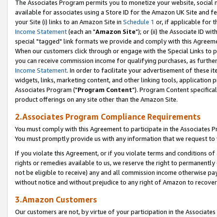
The Associates Program permits you to monetize your website, social me
available for associates using a Store ID for the Amazon UK Site and f
your Site (i) links to an Amazon Site in
Schedule 1
or, if applicable for t
Income Statement
(each an "
Amazon Site
"); or (ii) the Associate ID w
special "tagged" link formats we provide and comply with this Agreeme
When our customers click through or engage with the Special Links to p
you can receive commission income for qualifying purchases, as further d
Income Statement
. In order to facilitate your advertisement of these i
widgets, links, marketing content, and other linking tools, application 
Associates Program ("
Program Content
"). Program Content specifical
product offerings on any site other than the Amazon Site.
2.Associates Program Compliance Requirements
You must comply with this Agreement to participate in the Associates
You must promptly provide us with any information that we request to 
If you violate this Agreement, or if you violate terms and conditions 
rights or remedies available to us, we reserve the right to permanently
not be eligible to receive) any and all commission income otherwise pay
without notice and without prejudice to any right of Amazon to recove
3.Amazon Customers
Our customers are not, by virtue of your participation in the Associates