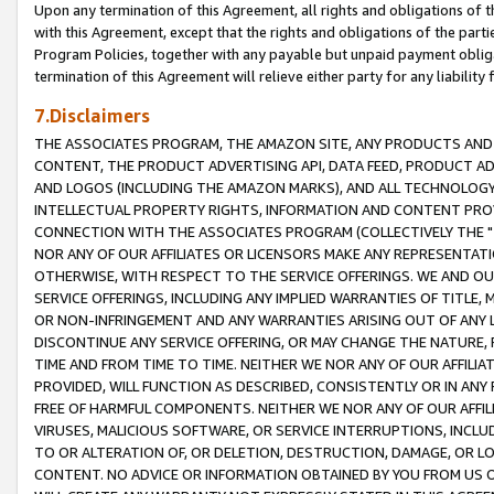
Upon any termination of this Agreement, all rights and obligations of th
with this Agreement, except that the rights and obligations of the partie
Program Policies, together with any payable but unpaid payment obliga
termination of this Agreement will relieve either party for any liability 
7.Disclaimers
THE ASSOCIATES PROGRAM, THE AMAZON SITE, ANY PRODUCTS AND SE
CONTENT, THE PRODUCT ADVERTISING API, DATA FEED, PRODUCT A
AND LOGOS (INCLUDING THE AMAZON MARKS), AND ALL TECHNOLOGY,
INTELLECTUAL PROPERTY RIGHTS, INFORMATION AND CONTENT PROVI
CONNECTION WITH THE ASSOCIATES PROGRAM (COLLECTIVELY THE "
NOR ANY OF OUR AFFILIATES OR LICENSORS MAKE ANY REPRESENTAT
OTHERWISE, WITH RESPECT TO THE SERVICE OFFERINGS. WE AND OU
SERVICE OFFERINGS, INCLUDING ANY IMPLIED WARRANTIES OF TITLE,
OR NON-INFRINGEMENT AND ANY WARRANTIES ARISING OUT OF ANY 
DISCONTINUE ANY SERVICE OFFERING, OR MAY CHANGE THE NATURE, 
TIME AND FROM TIME TO TIME. NEITHER WE NOR ANY OF OUR AFFILI
PROVIDED, WILL FUNCTION AS DESCRIBED, CONSISTENTLY OR IN ANY
FREE OF HARMFUL COMPONENTS. NEITHER WE NOR ANY OF OUR AFFILIA
VIRUSES, MALICIOUS SOFTWARE, OR SERVICE INTERRUPTIONS, INCL
TO OR ALTERATION OF, OR DELETION, DESTRUCTION, DAMAGE, OR LO
CONTENT. NO ADVICE OR INFORMATION OBTAINED BY YOU FROM US 