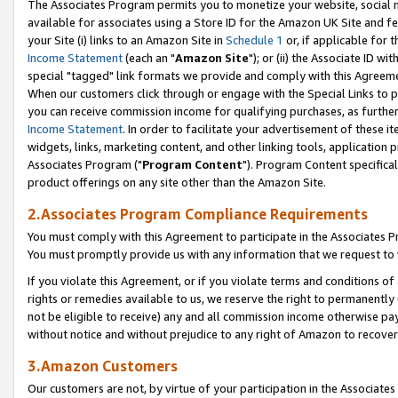
The Associates Program permits you to monetize your website, social me
available for associates using a Store ID for the Amazon UK Site and f
your Site (i) links to an Amazon Site in
Schedule 1
or, if applicable for t
Income Statement
(each an "
Amazon Site
"); or (ii) the Associate ID w
special "tagged" link formats we provide and comply with this Agreeme
When our customers click through or engage with the Special Links to p
you can receive commission income for qualifying purchases, as further d
Income Statement
. In order to facilitate your advertisement of these i
widgets, links, marketing content, and other linking tools, application 
Associates Program ("
Program Content
"). Program Content specifical
product offerings on any site other than the Amazon Site.
2.Associates Program Compliance Requirements
You must comply with this Agreement to participate in the Associates
You must promptly provide us with any information that we request to 
If you violate this Agreement, or if you violate terms and conditions 
rights or remedies available to us, we reserve the right to permanently
not be eligible to receive) any and all commission income otherwise pay
without notice and without prejudice to any right of Amazon to recove
3.Amazon Customers
Our customers are not, by virtue of your participation in the Associates