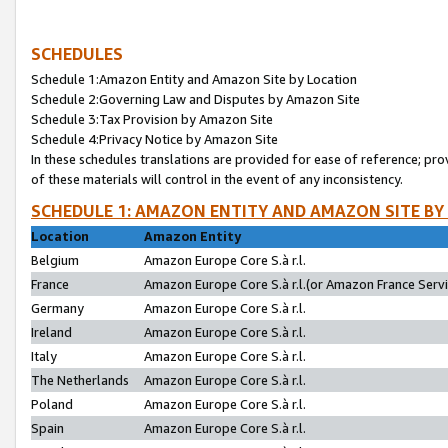
SCHEDULES
Schedule 1:Amazon Entity and Amazon Site by Location
Schedule 2:Governing Law and Disputes by Amazon Site
Schedule 3:Tax Provision by Amazon Site
Schedule 4:Privacy Notice by Amazon Site
In these schedules translations are provided for ease of reference; pro
of these materials will control in the event of any inconsistency.
SCHEDULE 1: AMAZON ENTITY AND AMAZON SITE BY
Location
Amazon Entity
Belgium
Amazon Europe Core S.à r.l.
France
Amazon Europe Core S.à r.l.(or Amazon France Servic
Germany
Amazon Europe Core S.à r.l.
Ireland
Amazon Europe Core S.à r.l.
Italy
Amazon Europe Core S.à r.l.
The Netherlands
Amazon Europe Core S.à r.l.
Poland
Amazon Europe Core S.à r.l.
Spain
Amazon Europe Core S.à r.l.