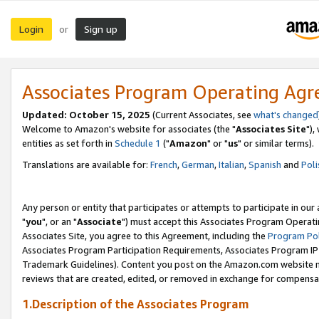
Login
Sign up
or
Associates Program Operating Ag
Updated: October 15, 2025
(Current Associates, see
what's changed
Welcome to Amazon's website for associates (the "
Associates Site
"),
entities as set forth in
Schedule 1
("
Amazon
" or "
us
" or similar terms).
Translations are available for:
French
,
German
,
Italian
,
Spanish
and
Poli
Any person or entity that participates or attempts to participate in ou
"
you
", or an "
Associate
") must accept this Associates Program Operati
Associates Site, you agree to this Agreement, including the
Program Pol
Associates Program Participation Requirements, Associates Program I
Trademark Guidelines). Content you post on the Amazon.com website m
reviews that are created, edited, or removed in exchange for compensati
1.Description of the Associates Program