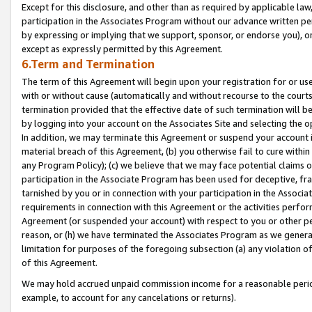
Except for this disclosure, and other than as required by applicable la
participation in the Associates Program without our advance written per
by expressing or implying that we support, sponsor, or endorse you), or
except as expressly permitted by this Agreement.
6.Term and Termination
The term of this Agreement will begin upon your registration for or use
with or without cause (automatically and without recourse to the courts,
termination provided that the effective date of such termination will b
by logging into your account on the Associates Site and selecting the o
In addition, we may terminate this Agreement or suspend your account i
material breach of this Agreement, (b) you otherwise fail to cure withi
any Program Policy); (c) we believe that we may face potential claims or
participation in the Associate Program has been used for deceptive, frau
tarnished by you or in connection with your participation in the Associ
requirements in connection with this Agreement or the activities perfo
Agreement (or suspended your account) with respect to you or other per
reason, or (h) we have terminated the Associates Program as we general
limitation for purposes of the foregoing subsection (a) any violation o
of this Agreement.
We may hold accrued unpaid commission income for a reasonable period 
example, to account for any cancelations or returns).