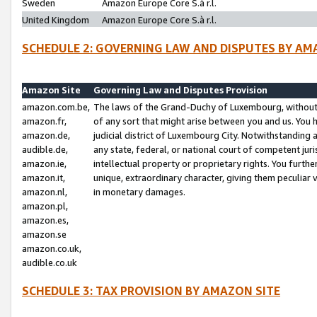
Sweden
Amazon Europe Core S.à r.l.
United Kingdom
Amazon Europe Core S.à r.l.
SCHEDULE 2: GOVERNING LAW AND DISPUTES BY AM
Amazon Site
Governing Law and Disputes Provision
amazon.com.be,
The laws of the Grand-Duchy of Luxembourg, without r
amazon.fr,
of any sort that might arise between you and us. You h
amazon.de,
judicial district of Luxembourg City. Notwithstanding a
audible.de,
any state, federal, or national court of competent juri
amazon.ie,
intellectual property or proprietary rights. You furth
amazon.it,
unique, extraordinary character, giving them peculiar
amazon.nl,
in monetary damages.
amazon.pl,
amazon.es,
amazon.se
amazon.co.uk,
audible.co.uk
SCHEDULE 3: TAX PROVISION BY AMAZON SITE