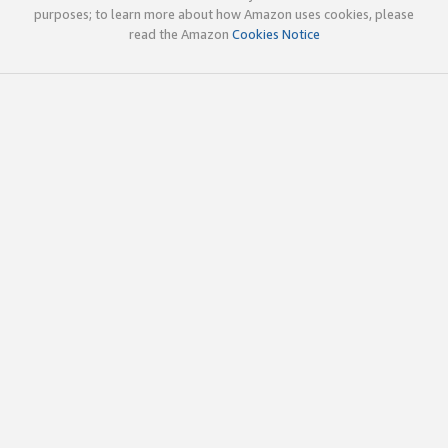
purposes; to learn more about how Amazon uses cookies, please
read the Amazon
Cookies Notice