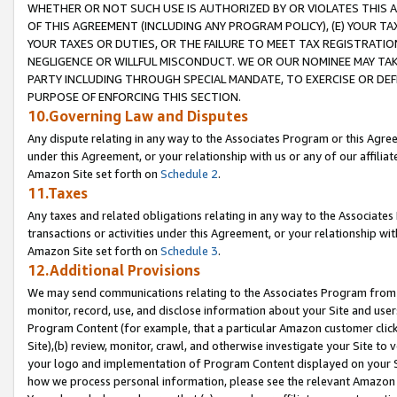
WHETHER OR NOT SUCH USE IS AUTHORIZED BY OR VIOLATES THIS A
OF THIS AGREEMENT (INCLUDING ANY PROGRAM POLICY), (E) YOUR TA
YOUR TAXES OR DUTIES, OR THE FAILURE TO MEET TAX REGISTRATIO
NEGLIGENCE OR WILLFUL MISCONDUCT. WE OR OUR NOMINEE MAY TA
PARTY INCLUDING THROUGH SPECIAL MANDATE, TO EXERCISE OR DEF
PURPOSE OF ENFORCING THIS SECTION.
10.Governing Law and Disputes
Any dispute relating in any way to the Associates Program or this Agree
under this Agreement, or your relationship with us or any of our affilia
Amazon Site set forth on
Schedule 2
.
11.Taxes
Any taxes and related obligations relating in any way to the Associate
transactions or activities under this Agreement, or your relationship with
Amazon Site set forth on
Schedule 3
.
12.Additional Provisions
We may send communications relating to the Associates Program from tim
monitor, record, use, and disclose information about your Site and user
Program Content (for example, that a particular Amazon customer clic
Site),(b) review, monitor, crawl, and otherwise investigate your Site to 
your logo and implementation of Program Content displayed on your Sit
how we process personal information, please see the relevant Amazon P