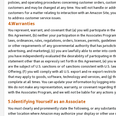
policies, and operating procedures concerning customer orders, custome
customers and may be changed at any time. You will not handle or addre
customers for a matter relating to interaction with an Amazon Site, yo
to address customer service issues.
4.Warranties
You represent, warrant, and covenant that (a) you will participate in t
this Agreement, (b) neither your participation in the Associates Program
laws, ordinances, rules, regulations, orders, licenses, permits, guidelin
or other requirements of any governmental authority that has jurisdicti
advertising, and marketing), (c) you are lawfully able to enter into cont
you have independently evaluated the desirability of participating in t
statement other than as expressly set forth in this Agreement, (e) you w
are the subject of U.S. sanctions or of sanctions consistent with U.S.
Offering; (f) you will comply with all U.S. export and re-export restric
that may apply to goods, software, technology and services, and (g) th
complete at all times. You can update your information by logging into 
We do not make any representation, warranty, or covenant regarding th
with the Associates Program, and we will not be liable for any actions
5.Identifying Yourself as an Associate
You must clearly and prominently state the following, or any substanti
other location where Amazon may authorize your display or other use 