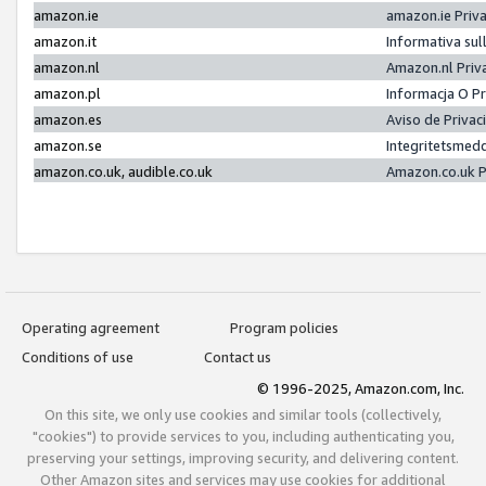
amazon.ie
amazon.ie Priv
amazon.it
Informativa sul
amazon.nl
Amazon.nl Priv
amazon.pl
Informacja O P
amazon.es
Aviso de Priva
amazon.se
Integritetsmed
amazon.co.uk, audible.co.uk
Amazon.co.uk P
Operating agreement
Program policies
Conditions of use
Contact us
© 1996-2025, Amazon.com, Inc.
On this site, we only use cookies and similar tools (collectively,
"cookies") to provide services to you, including authenticating you,
preserving your settings, improving security, and delivering content.
Other Amazon sites and services may use cookies for additional