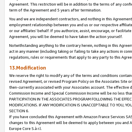
Agreement. This restriction will be in addition to the terms of any con
term of the Agreement and 5 years after termination.
You and we are independent contractors, and nothing in this Agreement wi
employment relationship between you and us or our respective affiliate
or our affiliates' behalf. If you authorize, assist, encourage, or facilita
Agreement, you will be deemed to have taken the action yourself.
Notwithstanding anything to the contrary herein, nothing in this Agreeme
act in any manner (including taking or failing to take any actions in con
regulations, rules or requirements that apply to any party to this Agre
13.Modification
We reserve the right to modify any of the terms and conditions containe
revised Agreement, or revised Program Policy on the Associates Site or
then-currently associated with your Associates account. The effective d
Commission Income and Special Commission Income will be no less tha
PARTICIPATION IN THE ASSOCIATES PROGRAM FOLLOWING THE EFFE
MODIFICATIONS. IF ANY MODIFICATION IS UNACCEPTABLE TO YOU, 
SECTION 6.
If you have concluded this Agreement with Amazon France Services SAS
changes to this Agreement will be deemed to apply between you and A
Europe Core S.à r.l.