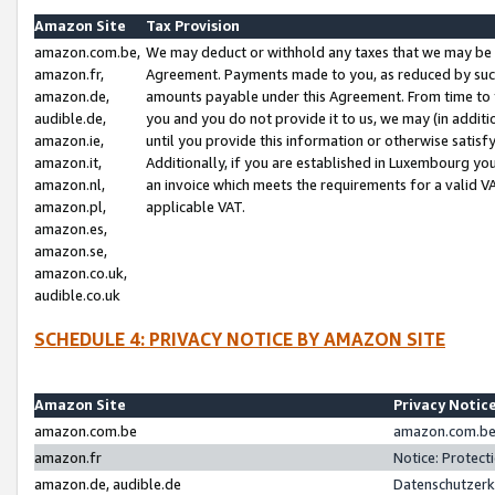
Amazon Site
Tax Provision
amazon.com.be,
We may deduct or withhold any taxes that we may be 
amazon.fr,
Agreement. Payments made to you, as reduced by such 
amazon.de,
amounts payable under this Agreement. From time to 
audible.de,
you and you do not provide it to us, we may (in addit
amazon.ie,
until you provide this information or otherwise satis
amazon.it,
Additionally, if you are established in Luxembourg yo
amazon.nl,
an invoice which meets the requirements for a valid V
amazon.pl,
applicable VAT.
amazon.es,
amazon.se,
amazon.co.uk,
audible.co.uk
SCHEDULE 4: PRIVACY NOTICE BY AMAZON SITE
Amazon Site
Privacy Notic
amazon.com.be
amazon.com.be 
amazon.fr
Notice: Protect
amazon.de, audible.de
Datenschutzerk