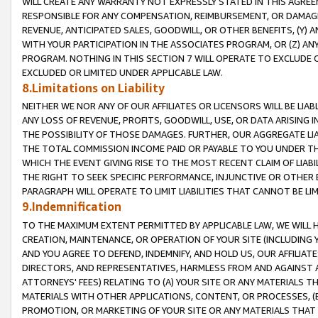
WILL CREATE ANY WARRANTY NOT EXPRESSLY STATED IN THIS AGREEM
RESPONSIBLE FOR ANY COMPENSATION, REIMBURSEMENT, OR DAMAGES
REVENUE, ANTICIPATED SALES, GOODWILL, OR OTHER BENEFITS, (Y
WITH YOUR PARTICIPATION IN THE ASSOCIATES PROGRAM, OR (Z) AN
PROGRAM. NOTHING IN THIS SECTION 7 WILL OPERATE TO EXCLUDE O
EXCLUDED OR LIMITED UNDER APPLICABLE LAW.
8.Limitations on Liability
NEITHER WE NOR ANY OF OUR AFFILIATES OR LICENSORS WILL BE LIAB
ANY LOSS OF REVENUE, PROFITS, GOODWILL, USE, OR DATA ARISING 
THE POSSIBILITY OF THOSE DAMAGES. FURTHER, OUR AGGREGATE LIA
THE TOTAL COMMISSION INCOME PAID OR PAYABLE TO YOU UNDER T
WHICH THE EVENT GIVING RISE TO THE MOST RECENT CLAIM OF LIABI
THE RIGHT TO SEEK SPECIFIC PERFORMANCE, INJUNCTIVE OR OTHER 
PARAGRAPH WILL OPERATE TO LIMIT LIABILITIES THAT CANNOT BE LI
9.Indemnification
TO THE MAXIMUM EXTENT PERMITTED BY APPLICABLE LAW, WE WILL HA
CREATION, MAINTENANCE, OR OPERATION OF YOUR SITE (INCLUDING 
AND YOU AGREE TO DEFEND, INDEMNIFY, AND HOLD US, OUR AFFILIAT
DIRECTORS, AND REPRESENTATIVES, HARMLESS FROM AND AGAINST ALL
ATTORNEYS' FEES) RELATING TO (A) YOUR SITE OR ANY MATERIALS 
MATERIALS WITH OTHER APPLICATIONS, CONTENT, OR PROCESSES, (
PROMOTION, OR MARKETING OF YOUR SITE OR ANY MATERIALS THAT A