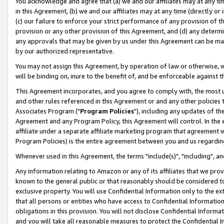
You acknowledge and agree that (a) we and our affiliates may at any time
in this Agreement, (b) we and our affiliates may at any time (directly or 
(c) our failure to enforce your strict performance of any provision of t
provision or any other provision of this Agreement, and (d) any determ
any approvals that may be given by us under this Agreement can be made,
by our authorized representative.
You may not assign this Agreement, by operation of law or otherwise, wi
will be binding on, inure to the benefit of, and be enforceable against t
This Agreement incorporates, and you agree to comply with, the most up-
and other rules referenced in this Agreement or and any other policies
Associates Program ("
Program Policies
"), including any updates of th
Agreement and any Program Policy, this Agreement will control. In th
affiliate under a separate affiliate marketing program that agreement 
Program Policies) is the entire agreement between you and us regardin
Whenever used in this Agreement, the terms "include(s)", "including", a
Any information relating to Amazon or any of its affiliates that we pro
known to the general public or that reasonably should be considered to
exclusive property. You will use Confidential Information only to the
that all persons or entities who have access to Confidential Informatio
obligations in this provision. You will not disclose Confidential Informa
and you will take all reasonable measures to protect the Confidential In