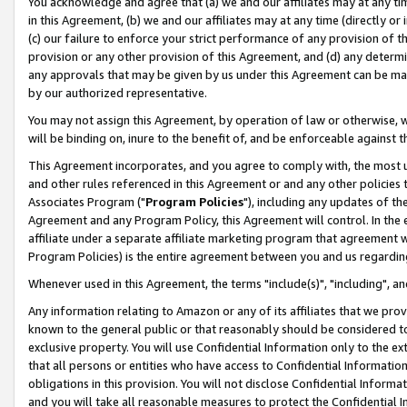
You acknowledge and agree that (a) we and our affiliates may at any time
in this Agreement, (b) we and our affiliates may at any time (directly or 
(c) our failure to enforce your strict performance of any provision of t
provision or any other provision of this Agreement, and (d) any determ
any approvals that may be given by us under this Agreement can be made,
by our authorized representative.
You may not assign this Agreement, by operation of law or otherwise, wi
will be binding on, inure to the benefit of, and be enforceable against t
This Agreement incorporates, and you agree to comply with, the most up-
and other rules referenced in this Agreement or and any other policies
Associates Program ("
Program Policies
"), including any updates of th
Agreement and any Program Policy, this Agreement will control. In th
affiliate under a separate affiliate marketing program that agreement 
Program Policies) is the entire agreement between you and us regardin
Whenever used in this Agreement, the terms "include(s)", "including", a
Any information relating to Amazon or any of its affiliates that we pro
known to the general public or that reasonably should be considered to
exclusive property. You will use Confidential Information only to the
that all persons or entities who have access to Confidential Informatio
obligations in this provision. You will not disclose Confidential Informa
and you will take all reasonable measures to protect the Confidential In