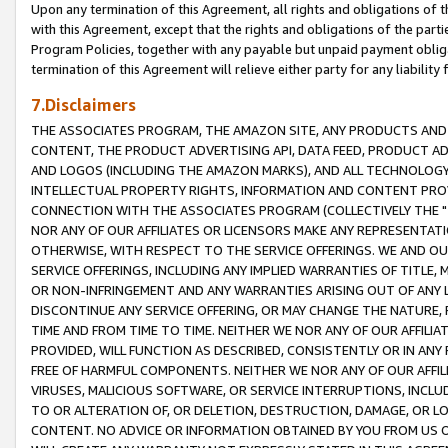
Upon any termination of this Agreement, all rights and obligations of th
with this Agreement, except that the rights and obligations of the partie
Program Policies, together with any payable but unpaid payment obliga
termination of this Agreement will relieve either party for any liability 
7.Disclaimers
THE ASSOCIATES PROGRAM, THE AMAZON SITE, ANY PRODUCTS AND SE
CONTENT, THE PRODUCT ADVERTISING API, DATA FEED, PRODUCT A
AND LOGOS (INCLUDING THE AMAZON MARKS), AND ALL TECHNOLOGY,
INTELLECTUAL PROPERTY RIGHTS, INFORMATION AND CONTENT PROVI
CONNECTION WITH THE ASSOCIATES PROGRAM (COLLECTIVELY THE "
NOR ANY OF OUR AFFILIATES OR LICENSORS MAKE ANY REPRESENTAT
OTHERWISE, WITH RESPECT TO THE SERVICE OFFERINGS. WE AND OU
SERVICE OFFERINGS, INCLUDING ANY IMPLIED WARRANTIES OF TITLE,
OR NON-INFRINGEMENT AND ANY WARRANTIES ARISING OUT OF ANY 
DISCONTINUE ANY SERVICE OFFERING, OR MAY CHANGE THE NATURE, 
TIME AND FROM TIME TO TIME. NEITHER WE NOR ANY OF OUR AFFILI
PROVIDED, WILL FUNCTION AS DESCRIBED, CONSISTENTLY OR IN ANY
FREE OF HARMFUL COMPONENTS. NEITHER WE NOR ANY OF OUR AFFILIA
VIRUSES, MALICIOUS SOFTWARE, OR SERVICE INTERRUPTIONS, INCL
TO OR ALTERATION OF, OR DELETION, DESTRUCTION, DAMAGE, OR LO
CONTENT. NO ADVICE OR INFORMATION OBTAINED BY YOU FROM US 