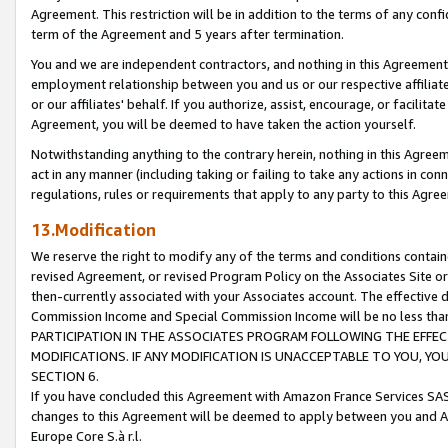
Agreement. This restriction will be in addition to the terms of any con
term of the Agreement and 5 years after termination.
You and we are independent contractors, and nothing in this Agreement wi
employment relationship between you and us or our respective affiliate
or our affiliates' behalf. If you authorize, assist, encourage, or facilita
Agreement, you will be deemed to have taken the action yourself.
Notwithstanding anything to the contrary herein, nothing in this Agreeme
act in any manner (including taking or failing to take any actions in con
regulations, rules or requirements that apply to any party to this Agre
13.Modification
We reserve the right to modify any of the terms and conditions containe
revised Agreement, or revised Program Policy on the Associates Site or
then-currently associated with your Associates account. The effective d
Commission Income and Special Commission Income will be no less tha
PARTICIPATION IN THE ASSOCIATES PROGRAM FOLLOWING THE EFFE
MODIFICATIONS. IF ANY MODIFICATION IS UNACCEPTABLE TO YOU, 
SECTION 6.
If you have concluded this Agreement with Amazon France Services SAS
changes to this Agreement will be deemed to apply between you and A
Europe Core S.à r.l.