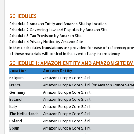
SCHEDULES
Schedule 1:Amazon Entity and Amazon Site by Location
Schedule 2:Governing Law and Disputes by Amazon Site
Schedule 3:Tax Provision by Amazon Site
Schedule 4:Privacy Notice by Amazon Site
In these schedules translations are provided for ease of reference; pro
of these materials will control in the event of any inconsistency.
SCHEDULE 1: AMAZON ENTITY AND AMAZON SITE BY
Location
Amazon Entity
Belgium
Amazon Europe Core S.à r.l.
France
Amazon Europe Core S.à r.l.(or Amazon France Servic
Germany
Amazon Europe Core S.à r.l.
Ireland
Amazon Europe Core S.à r.l.
Italy
Amazon Europe Core S.à r.l.
The Netherlands
Amazon Europe Core S.à r.l.
Poland
Amazon Europe Core S.à r.l.
Spain
Amazon Europe Core S.à r.l.