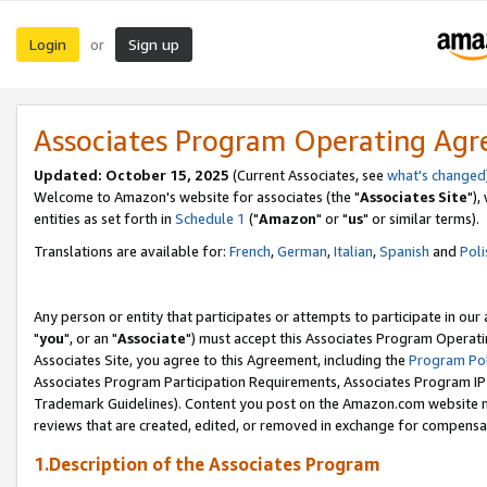
Login
Sign up
or
Associates Program Operating Ag
Updated: October 15, 2025
(Current Associates, see
what's changed
Welcome to Amazon's website for associates (the "
Associates Site
"),
entities as set forth in
Schedule 1
("
Amazon
" or "
us
" or similar terms).
Translations are available for:
French
,
German
,
Italian
,
Spanish
and
Poli
Any person or entity that participates or attempts to participate in ou
"
you
", or an "
Associate
") must accept this Associates Program Operati
Associates Site, you agree to this Agreement, including the
Program Pol
Associates Program Participation Requirements, Associates Program I
Trademark Guidelines). Content you post on the Amazon.com website m
reviews that are created, edited, or removed in exchange for compensati
1.Description of the Associates Program