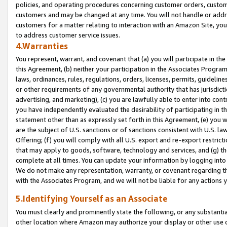
policies, and operating procedures concerning customer orders, custome
customers and may be changed at any time. You will not handle or addre
customers for a matter relating to interaction with an Amazon Site, yo
to address customer service issues.
4.Warranties
You represent, warrant, and covenant that (a) you will participate in t
this Agreement, (b) neither your participation in the Associates Program
laws, ordinances, rules, regulations, orders, licenses, permits, guidelin
or other requirements of any governmental authority that has jurisdicti
advertising, and marketing), (c) you are lawfully able to enter into cont
you have independently evaluated the desirability of participating in t
statement other than as expressly set forth in this Agreement, (e) you w
are the subject of U.S. sanctions or of sanctions consistent with U.S.
Offering; (f) you will comply with all U.S. export and re-export restric
that may apply to goods, software, technology and services, and (g) th
complete at all times. You can update your information by logging into 
We do not make any representation, warranty, or covenant regarding th
with the Associates Program, and we will not be liable for any actions
5.Identifying Yourself as an Associate
You must clearly and prominently state the following, or any substanti
other location where Amazon may authorize your display or other use 