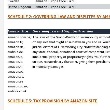
Sweden
Amazon Europe Core S.à r.l.
United Kingdom
Amazon Europe Core S.à r.l.
SCHEDULE 2: GOVERNING LAW AND DISPUTES BY AM
Amazon Site
Governing Law and Disputes Provision
amazon.com.be,
The laws of the Grand-Duchy of Luxembourg, without r
amazon.fr,
of any sort that might arise between you and us. You h
amazon.de,
judicial district of Luxembourg City. Notwithstanding a
audible.de,
any state, federal, or national court of competent juri
amazon.ie,
intellectual property or proprietary rights. You furth
amazon.it,
unique, extraordinary character, giving them peculiar
amazon.nl,
in monetary damages.
amazon.pl,
amazon.es,
amazon.se
amazon.co.uk,
audible.co.uk
SCHEDULE 3: TAX PROVISION BY AMAZON SITE