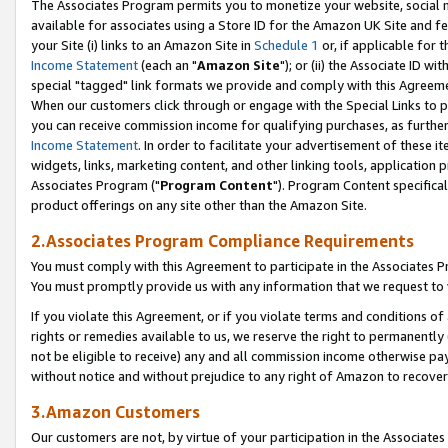
The Associates Program permits you to monetize your website, social me
available for associates using a Store ID for the Amazon UK Site and f
your Site (i) links to an Amazon Site in
Schedule 1
or, if applicable for t
Income Statement
(each an "
Amazon Site
"); or (ii) the Associate ID w
special "tagged" link formats we provide and comply with this Agreeme
When our customers click through or engage with the Special Links to p
you can receive commission income for qualifying purchases, as further d
Income Statement
. In order to facilitate your advertisement of these i
widgets, links, marketing content, and other linking tools, application 
Associates Program ("
Program Content
"). Program Content specifical
product offerings on any site other than the Amazon Site.
2.Associates Program Compliance Requirements
You must comply with this Agreement to participate in the Associates
You must promptly provide us with any information that we request to 
If you violate this Agreement, or if you violate terms and conditions 
rights or remedies available to us, we reserve the right to permanently
not be eligible to receive) any and all commission income otherwise pay
without notice and without prejudice to any right of Amazon to recove
3.Amazon Customers
Our customers are not, by virtue of your participation in the Associates