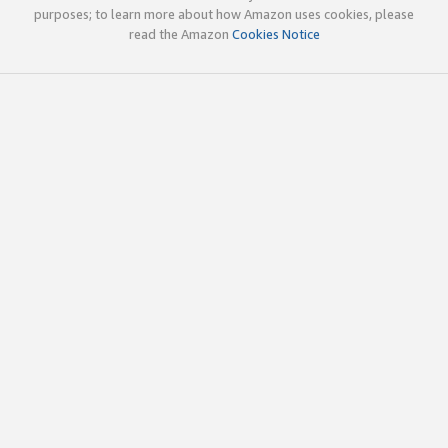
purposes; to learn more about how Amazon uses cookies, please
read the Amazon
Cookies Notice