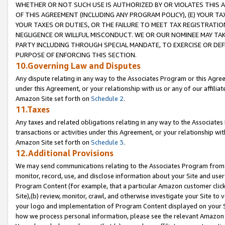
WHETHER OR NOT SUCH USE IS AUTHORIZED BY OR VIOLATES THIS A
OF THIS AGREEMENT (INCLUDING ANY PROGRAM POLICY), (E) YOUR TA
YOUR TAXES OR DUTIES, OR THE FAILURE TO MEET TAX REGISTRATIO
NEGLIGENCE OR WILLFUL MISCONDUCT. WE OR OUR NOMINEE MAY TA
PARTY INCLUDING THROUGH SPECIAL MANDATE, TO EXERCISE OR DEF
PURPOSE OF ENFORCING THIS SECTION.
10.Governing Law and Disputes
Any dispute relating in any way to the Associates Program or this Agree
under this Agreement, or your relationship with us or any of our affilia
Amazon Site set forth on
Schedule 2
.
11.Taxes
Any taxes and related obligations relating in any way to the Associate
transactions or activities under this Agreement, or your relationship with
Amazon Site set forth on
Schedule 3
.
12.Additional Provisions
We may send communications relating to the Associates Program from tim
monitor, record, use, and disclose information about your Site and user
Program Content (for example, that a particular Amazon customer clic
Site),(b) review, monitor, crawl, and otherwise investigate your Site to 
your logo and implementation of Program Content displayed on your Sit
how we process personal information, please see the relevant Amazon P