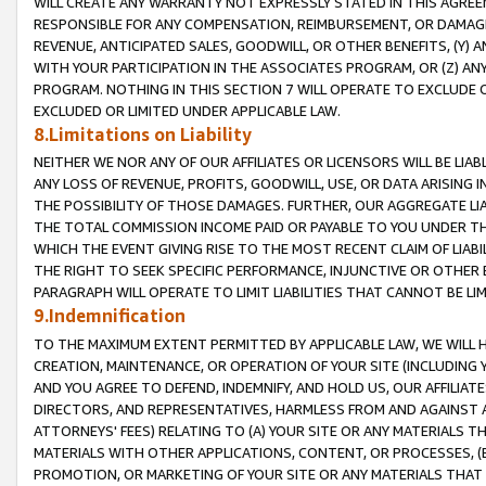
WILL CREATE ANY WARRANTY NOT EXPRESSLY STATED IN THIS AGREEM
RESPONSIBLE FOR ANY COMPENSATION, REIMBURSEMENT, OR DAMAGES
REVENUE, ANTICIPATED SALES, GOODWILL, OR OTHER BENEFITS, (Y
WITH YOUR PARTICIPATION IN THE ASSOCIATES PROGRAM, OR (Z) AN
PROGRAM. NOTHING IN THIS SECTION 7 WILL OPERATE TO EXCLUDE O
EXCLUDED OR LIMITED UNDER APPLICABLE LAW.
8.Limitations on Liability
NEITHER WE NOR ANY OF OUR AFFILIATES OR LICENSORS WILL BE LIAB
ANY LOSS OF REVENUE, PROFITS, GOODWILL, USE, OR DATA ARISING 
THE POSSIBILITY OF THOSE DAMAGES. FURTHER, OUR AGGREGATE LIA
THE TOTAL COMMISSION INCOME PAID OR PAYABLE TO YOU UNDER T
WHICH THE EVENT GIVING RISE TO THE MOST RECENT CLAIM OF LIABI
THE RIGHT TO SEEK SPECIFIC PERFORMANCE, INJUNCTIVE OR OTHER 
PARAGRAPH WILL OPERATE TO LIMIT LIABILITIES THAT CANNOT BE LI
9.Indemnification
TO THE MAXIMUM EXTENT PERMITTED BY APPLICABLE LAW, WE WILL HA
CREATION, MAINTENANCE, OR OPERATION OF YOUR SITE (INCLUDING 
AND YOU AGREE TO DEFEND, INDEMNIFY, AND HOLD US, OUR AFFILIAT
DIRECTORS, AND REPRESENTATIVES, HARMLESS FROM AND AGAINST ALL
ATTORNEYS' FEES) RELATING TO (A) YOUR SITE OR ANY MATERIALS 
MATERIALS WITH OTHER APPLICATIONS, CONTENT, OR PROCESSES, (
PROMOTION, OR MARKETING OF YOUR SITE OR ANY MATERIALS THAT A