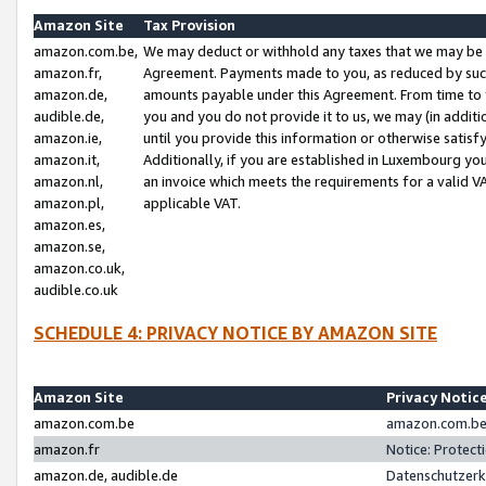
Amazon Site
Tax Provision
amazon.com.be,
We may deduct or withhold any taxes that we may be 
amazon.fr,
Agreement. Payments made to you, as reduced by such 
amazon.de,
amounts payable under this Agreement. From time to 
audible.de,
you and you do not provide it to us, we may (in addit
amazon.ie,
until you provide this information or otherwise satis
amazon.it,
Additionally, if you are established in Luxembourg yo
amazon.nl,
an invoice which meets the requirements for a valid V
amazon.pl,
applicable VAT.
amazon.es,
amazon.se,
amazon.co.uk,
audible.co.uk
SCHEDULE 4: PRIVACY NOTICE BY AMAZON SITE
Amazon Site
Privacy Notic
amazon.com.be
amazon.com.be 
amazon.fr
Notice: Protect
amazon.de, audible.de
Datenschutzerk