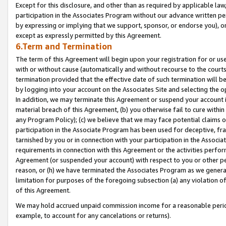
Except for this disclosure, and other than as required by applicable la
participation in the Associates Program without our advance written per
by expressing or implying that we support, sponsor, or endorse you), or
except as expressly permitted by this Agreement.
6.Term and Termination
The term of this Agreement will begin upon your registration for or use
with or without cause (automatically and without recourse to the courts,
termination provided that the effective date of such termination will b
by logging into your account on the Associates Site and selecting the o
In addition, we may terminate this Agreement or suspend your account i
material breach of this Agreement, (b) you otherwise fail to cure withi
any Program Policy); (c) we believe that we may face potential claims or
participation in the Associate Program has been used for deceptive, frau
tarnished by you or in connection with your participation in the Associ
requirements in connection with this Agreement or the activities perfo
Agreement (or suspended your account) with respect to you or other per
reason, or (h) we have terminated the Associates Program as we general
limitation for purposes of the foregoing subsection (a) any violation o
of this Agreement.
We may hold accrued unpaid commission income for a reasonable period 
example, to account for any cancelations or returns).