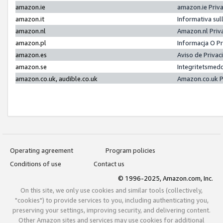
amazon.ie
amazon.ie Priv
amazon.it
Informativa sul
amazon.nl
Amazon.nl Priv
amazon.pl
Informacja O P
amazon.es
Aviso de Priva
amazon.se
Integritetsmed
amazon.co.uk, audible.co.uk
Amazon.co.uk P
Operating agreement
Program policies
Conditions of use
Contact us
© 1996-2025, Amazon.com, Inc.
On this site, we only use cookies and similar tools (collectively,
"cookies") to provide services to you, including authenticating you,
preserving your settings, improving security, and delivering content.
Other Amazon sites and services may use cookies for additional