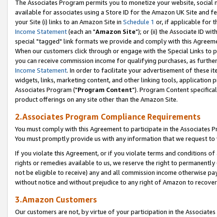
The Associates Program permits you to monetize your website, social me
available for associates using a Store ID for the Amazon UK Site and f
your Site (i) links to an Amazon Site in
Schedule 1
or, if applicable for t
Income Statement
(each an "
Amazon Site
"); or (ii) the Associate ID w
special "tagged" link formats we provide and comply with this Agreeme
When our customers click through or engage with the Special Links to p
you can receive commission income for qualifying purchases, as further d
Income Statement
. In order to facilitate your advertisement of these i
widgets, links, marketing content, and other linking tools, application 
Associates Program ("
Program Content
"). Program Content specifical
product offerings on any site other than the Amazon Site.
2.Associates Program Compliance Requirements
You must comply with this Agreement to participate in the Associates
You must promptly provide us with any information that we request to 
If you violate this Agreement, or if you violate terms and conditions 
rights or remedies available to us, we reserve the right to permanently
not be eligible to receive) any and all commission income otherwise pay
without notice and without prejudice to any right of Amazon to recove
3.Amazon Customers
Our customers are not, by virtue of your participation in the Associates