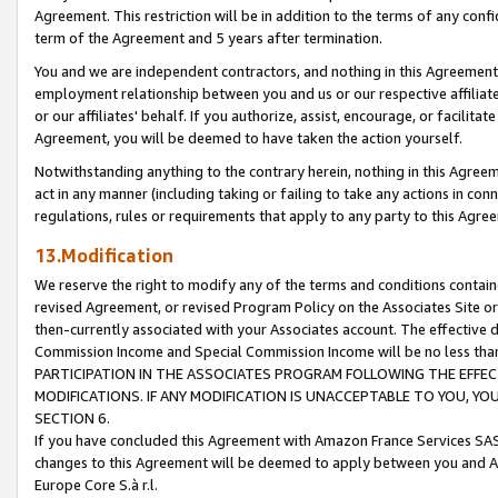
Agreement. This restriction will be in addition to the terms of any con
term of the Agreement and 5 years after termination.
You and we are independent contractors, and nothing in this Agreement wi
employment relationship between you and us or our respective affiliate
or our affiliates' behalf. If you authorize, assist, encourage, or facilita
Agreement, you will be deemed to have taken the action yourself.
Notwithstanding anything to the contrary herein, nothing in this Agreeme
act in any manner (including taking or failing to take any actions in con
regulations, rules or requirements that apply to any party to this Agre
13.Modification
We reserve the right to modify any of the terms and conditions containe
revised Agreement, or revised Program Policy on the Associates Site or
then-currently associated with your Associates account. The effective d
Commission Income and Special Commission Income will be no less tha
PARTICIPATION IN THE ASSOCIATES PROGRAM FOLLOWING THE EFFE
MODIFICATIONS. IF ANY MODIFICATION IS UNACCEPTABLE TO YOU, 
SECTION 6.
If you have concluded this Agreement with Amazon France Services SAS
changes to this Agreement will be deemed to apply between you and A
Europe Core S.à r.l.