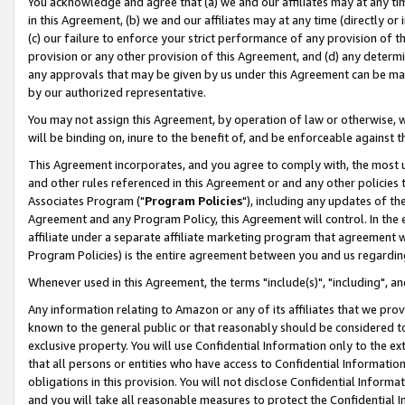
You acknowledge and agree that (a) we and our affiliates may at any time
in this Agreement, (b) we and our affiliates may at any time (directly or 
(c) our failure to enforce your strict performance of any provision of t
provision or any other provision of this Agreement, and (d) any determ
any approvals that may be given by us under this Agreement can be made,
by our authorized representative.
You may not assign this Agreement, by operation of law or otherwise, wi
will be binding on, inure to the benefit of, and be enforceable against t
This Agreement incorporates, and you agree to comply with, the most up-
and other rules referenced in this Agreement or and any other policies
Associates Program ("
Program Policies
"), including any updates of th
Agreement and any Program Policy, this Agreement will control. In th
affiliate under a separate affiliate marketing program that agreement 
Program Policies) is the entire agreement between you and us regardin
Whenever used in this Agreement, the terms "include(s)", "including", a
Any information relating to Amazon or any of its affiliates that we pro
known to the general public or that reasonably should be considered to
exclusive property. You will use Confidential Information only to the
that all persons or entities who have access to Confidential Informatio
obligations in this provision. You will not disclose Confidential Informa
and you will take all reasonable measures to protect the Confidential In