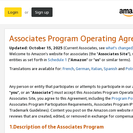
Login
Sign up
or
Associates Program Operating Ag
Updated: October 15, 2025
(Current Associates, see
what's changed
Welcome to Amazon's website for associates (the "
Associates Site
"),
entities as set forth in
Schedule 1
("
Amazon
" or "
us
" or similar terms).
Translations are available for:
French
,
German
,
Italian
,
Spanish
and
Poli
Any person or entity that participates or attempts to participate in ou
"
you
", or an "
Associate
") must accept this Associates Program Operati
Associates Site, you agree to this Agreement, including the
Program Pol
Associates Program Participation Requirements, Associates Program I
Trademark Guidelines). Content you post on the Amazon.com website m
reviews that are created, edited, or removed in exchange for compensati
1.Description of the Associates Program