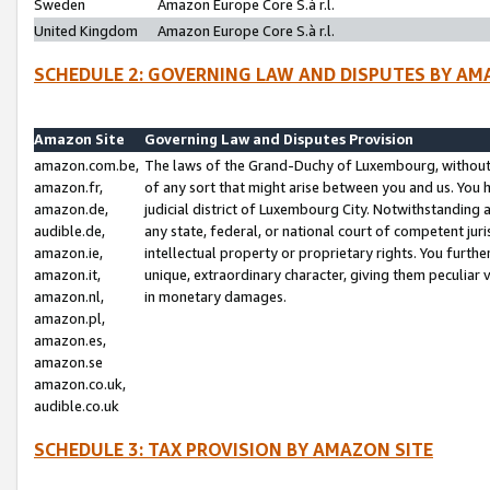
Sweden
Amazon Europe Core S.à r.l.
United Kingdom
Amazon Europe Core S.à r.l.
SCHEDULE 2: GOVERNING LAW AND DISPUTES BY AM
Amazon Site
Governing Law and Disputes Provision
amazon.com.be,
The laws of the Grand-Duchy of Luxembourg, without r
amazon.fr,
of any sort that might arise between you and us. You h
amazon.de,
judicial district of Luxembourg City. Notwithstanding a
audible.de,
any state, federal, or national court of competent juri
amazon.ie,
intellectual property or proprietary rights. You furth
amazon.it,
unique, extraordinary character, giving them peculiar
amazon.nl,
in monetary damages.
amazon.pl,
amazon.es,
amazon.se
amazon.co.uk,
audible.co.uk
SCHEDULE 3: TAX PROVISION BY AMAZON SITE