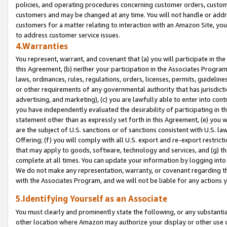
policies, and operating procedures concerning customer orders, custome
customers and may be changed at any time. You will not handle or addre
customers for a matter relating to interaction with an Amazon Site, yo
to address customer service issues.
4.Warranties
You represent, warrant, and covenant that (a) you will participate in t
this Agreement, (b) neither your participation in the Associates Program
laws, ordinances, rules, regulations, orders, licenses, permits, guidelin
or other requirements of any governmental authority that has jurisdicti
advertising, and marketing), (c) you are lawfully able to enter into cont
you have independently evaluated the desirability of participating in t
statement other than as expressly set forth in this Agreement, (e) you w
are the subject of U.S. sanctions or of sanctions consistent with U.S.
Offering; (f) you will comply with all U.S. export and re-export restric
that may apply to goods, software, technology and services, and (g) th
complete at all times. You can update your information by logging into 
We do not make any representation, warranty, or covenant regarding th
with the Associates Program, and we will not be liable for any actions
5.Identifying Yourself as an Associate
You must clearly and prominently state the following, or any substanti
other location where Amazon may authorize your display or other use 