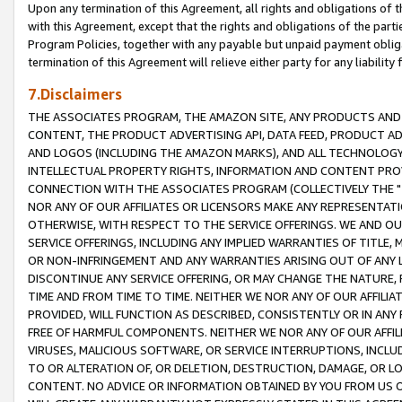
Upon any termination of this Agreement, all rights and obligations of th
with this Agreement, except that the rights and obligations of the partie
Program Policies, together with any payable but unpaid payment obliga
termination of this Agreement will relieve either party for any liability 
7.Disclaimers
THE ASSOCIATES PROGRAM, THE AMAZON SITE, ANY PRODUCTS AND SE
CONTENT, THE PRODUCT ADVERTISING API, DATA FEED, PRODUCT A
AND LOGOS (INCLUDING THE AMAZON MARKS), AND ALL TECHNOLOGY,
INTELLECTUAL PROPERTY RIGHTS, INFORMATION AND CONTENT PROVI
CONNECTION WITH THE ASSOCIATES PROGRAM (COLLECTIVELY THE "
NOR ANY OF OUR AFFILIATES OR LICENSORS MAKE ANY REPRESENTAT
OTHERWISE, WITH RESPECT TO THE SERVICE OFFERINGS. WE AND OU
SERVICE OFFERINGS, INCLUDING ANY IMPLIED WARRANTIES OF TITLE,
OR NON-INFRINGEMENT AND ANY WARRANTIES ARISING OUT OF ANY 
DISCONTINUE ANY SERVICE OFFERING, OR MAY CHANGE THE NATURE, 
TIME AND FROM TIME TO TIME. NEITHER WE NOR ANY OF OUR AFFILI
PROVIDED, WILL FUNCTION AS DESCRIBED, CONSISTENTLY OR IN ANY
FREE OF HARMFUL COMPONENTS. NEITHER WE NOR ANY OF OUR AFFILIA
VIRUSES, MALICIOUS SOFTWARE, OR SERVICE INTERRUPTIONS, INCL
TO OR ALTERATION OF, OR DELETION, DESTRUCTION, DAMAGE, OR LO
CONTENT. NO ADVICE OR INFORMATION OBTAINED BY YOU FROM US 