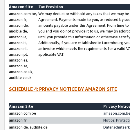
Amazon Site
Tax Provision
amazon.com.be,
We may deduct or withhold any taxes that we may be 
amazon.fr,
Agreement. Payments made to you, as reduced by such 
amazon.de,
amounts payable under this Agreement. From time to 
audible.de,
you and you do not provide it to us, we may (in addit
amazon.ie,
until you provide this information or otherwise satis
amazon.it,
Additionally, if you are established in Luxembourg yo
amazon.nl,
an invoice which meets the requirements for a valid V
amazon.pl,
applicable VAT.
amazon.es,
amazon.se,
amazon.co.uk,
audible.co.uk
SCHEDULE 4: PRIVACY NOTICE BY AMAZON SITE
Amazon Site
Privacy Notic
amazon.com.be
amazon.com.be 
amazon.fr
Notice: Protect
amazon.de, audible.de
Datenschutzerk