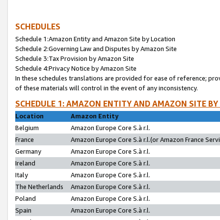
SCHEDULES
Schedule 1:Amazon Entity and Amazon Site by Location
Schedule 2:Governing Law and Disputes by Amazon Site
Schedule 3:Tax Provision by Amazon Site
Schedule 4:Privacy Notice by Amazon Site
In these schedules translations are provided for ease of reference; pro
of these materials will control in the event of any inconsistency.
SCHEDULE 1: AMAZON ENTITY AND AMAZON SITE BY
Location
Amazon Entity
Belgium
Amazon Europe Core S.à r.l.
France
Amazon Europe Core S.à r.l.(or Amazon France Servic
Germany
Amazon Europe Core S.à r.l.
Ireland
Amazon Europe Core S.à r.l.
Italy
Amazon Europe Core S.à r.l.
The Netherlands
Amazon Europe Core S.à r.l.
Poland
Amazon Europe Core S.à r.l.
Spain
Amazon Europe Core S.à r.l.