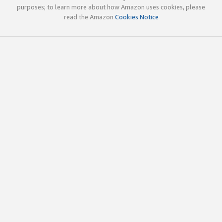
purposes; to learn more about how Amazon uses cookies, please
read the Amazon
Cookies Notice