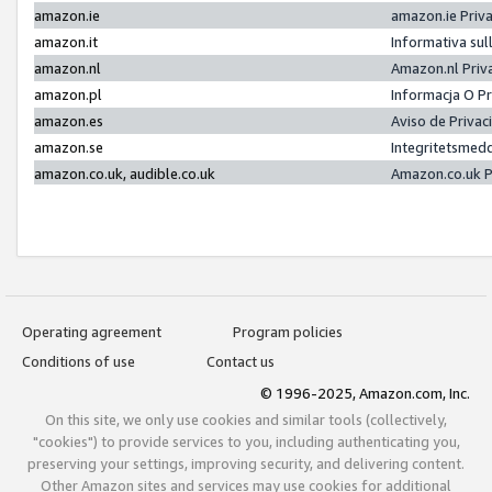
amazon.ie
amazon.ie Priv
amazon.it
Informativa sul
amazon.nl
Amazon.nl Priv
amazon.pl
Informacja O P
amazon.es
Aviso de Priva
amazon.se
Integritetsmed
amazon.co.uk, audible.co.uk
Amazon.co.uk P
Operating agreement
Program policies
Conditions of use
Contact us
© 1996-2025, Amazon.com, Inc.
On this site, we only use cookies and similar tools (collectively,
"cookies") to provide services to you, including authenticating you,
preserving your settings, improving security, and delivering content.
Other Amazon sites and services may use cookies for additional