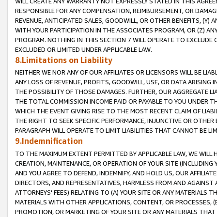
WILL CREATE ANY WARRANTY NOT EXPRESSLY STATED IN THIS AGREEM
RESPONSIBLE FOR ANY COMPENSATION, REIMBURSEMENT, OR DAMAGES
REVENUE, ANTICIPATED SALES, GOODWILL, OR OTHER BENEFITS, (Y
WITH YOUR PARTICIPATION IN THE ASSOCIATES PROGRAM, OR (Z) AN
PROGRAM. NOTHING IN THIS SECTION 7 WILL OPERATE TO EXCLUDE O
EXCLUDED OR LIMITED UNDER APPLICABLE LAW.
8.Limitations on Liability
NEITHER WE NOR ANY OF OUR AFFILIATES OR LICENSORS WILL BE LIAB
ANY LOSS OF REVENUE, PROFITS, GOODWILL, USE, OR DATA ARISING 
THE POSSIBILITY OF THOSE DAMAGES. FURTHER, OUR AGGREGATE LIA
THE TOTAL COMMISSION INCOME PAID OR PAYABLE TO YOU UNDER T
WHICH THE EVENT GIVING RISE TO THE MOST RECENT CLAIM OF LIABI
THE RIGHT TO SEEK SPECIFIC PERFORMANCE, INJUNCTIVE OR OTHER 
PARAGRAPH WILL OPERATE TO LIMIT LIABILITIES THAT CANNOT BE LI
9.Indemnification
TO THE MAXIMUM EXTENT PERMITTED BY APPLICABLE LAW, WE WILL HA
CREATION, MAINTENANCE, OR OPERATION OF YOUR SITE (INCLUDING 
AND YOU AGREE TO DEFEND, INDEMNIFY, AND HOLD US, OUR AFFILIAT
DIRECTORS, AND REPRESENTATIVES, HARMLESS FROM AND AGAINST ALL
ATTORNEYS' FEES) RELATING TO (A) YOUR SITE OR ANY MATERIALS 
MATERIALS WITH OTHER APPLICATIONS, CONTENT, OR PROCESSES, (
PROMOTION, OR MARKETING OF YOUR SITE OR ANY MATERIALS THAT A