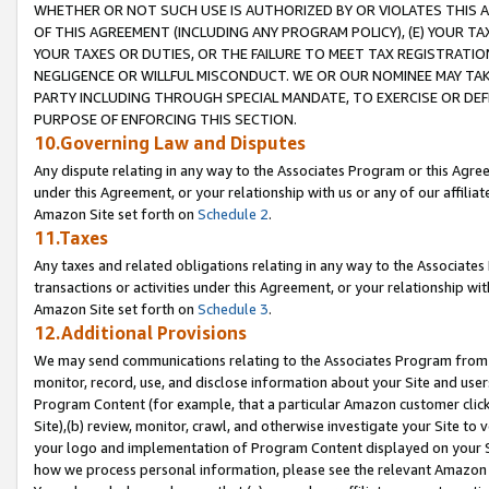
WHETHER OR NOT SUCH USE IS AUTHORIZED BY OR VIOLATES THIS A
OF THIS AGREEMENT (INCLUDING ANY PROGRAM POLICY), (E) YOUR TA
YOUR TAXES OR DUTIES, OR THE FAILURE TO MEET TAX REGISTRATIO
NEGLIGENCE OR WILLFUL MISCONDUCT. WE OR OUR NOMINEE MAY TA
PARTY INCLUDING THROUGH SPECIAL MANDATE, TO EXERCISE OR DEF
PURPOSE OF ENFORCING THIS SECTION.
10.Governing Law and Disputes
Any dispute relating in any way to the Associates Program or this Agree
under this Agreement, or your relationship with us or any of our affilia
Amazon Site set forth on
Schedule 2
.
11.Taxes
Any taxes and related obligations relating in any way to the Associate
transactions or activities under this Agreement, or your relationship with
Amazon Site set forth on
Schedule 3
.
12.Additional Provisions
We may send communications relating to the Associates Program from tim
monitor, record, use, and disclose information about your Site and user
Program Content (for example, that a particular Amazon customer clic
Site),(b) review, monitor, crawl, and otherwise investigate your Site to 
your logo and implementation of Program Content displayed on your Sit
how we process personal information, please see the relevant Amazon P