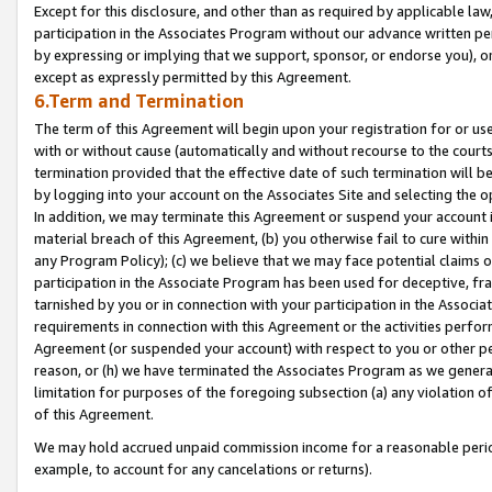
Except for this disclosure, and other than as required by applicable la
participation in the Associates Program without our advance written per
by expressing or implying that we support, sponsor, or endorse you), or
except as expressly permitted by this Agreement.
6.Term and Termination
The term of this Agreement will begin upon your registration for or use
with or without cause (automatically and without recourse to the courts,
termination provided that the effective date of such termination will b
by logging into your account on the Associates Site and selecting the o
In addition, we may terminate this Agreement or suspend your account i
material breach of this Agreement, (b) you otherwise fail to cure withi
any Program Policy); (c) we believe that we may face potential claims or
participation in the Associate Program has been used for deceptive, frau
tarnished by you or in connection with your participation in the Associ
requirements in connection with this Agreement or the activities perfo
Agreement (or suspended your account) with respect to you or other per
reason, or (h) we have terminated the Associates Program as we general
limitation for purposes of the foregoing subsection (a) any violation o
of this Agreement.
We may hold accrued unpaid commission income for a reasonable period 
example, to account for any cancelations or returns).