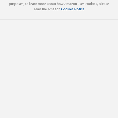
purposes; to learn more about how Amazon uses cookies, please
read the Amazon
Cookies Notice