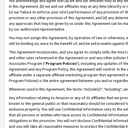
You acknowledge and agree that (a) we and our affiliates may at any time
in this Agreement, (b) we and our affiliates may at any time (directly or 
(c) our failure to enforce your strict performance of any provision of t
provision or any other provision of this Agreement, and (d) any determ
any approvals that may be given by us under this Agreement can be made,
by our authorized representative.
You may not assign this Agreement, by operation of law or otherwise, wi
will be binding on, inure to the benefit of, and be enforceable against t
This Agreement incorporates, and you agree to comply with, the most up-
and other rules referenced in this Agreement or and any other policies
Associates Program ("
Program Policies
"), including any updates of th
Agreement and any Program Policy, this Agreement will control. In th
affiliate under a separate affiliate marketing program that agreement 
Program Policies) is the entire agreement between you and us regardin
Whenever used in this Agreement, the terms "include(s)", "including", a
Any information relating to Amazon or any of its affiliates that we pro
known to the general public or that reasonably should be considered to
exclusive property. You will use Confidential Information only to the
that all persons or entities who have access to Confidential Informatio
obligations in this provision. You will not disclose Confidential Informa
and you will take all reasonable measures to protect the Confidential In