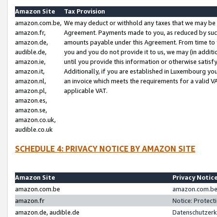
Amazon Site
Tax Provision
amazon.com.be,
We may deduct or withhold any taxes that we may be 
amazon.fr,
Agreement. Payments made to you, as reduced by such 
amazon.de,
amounts payable under this Agreement. From time to 
audible.de,
you and you do not provide it to us, we may (in addit
amazon.ie,
until you provide this information or otherwise satis
amazon.it,
Additionally, if you are established in Luxembourg yo
amazon.nl,
an invoice which meets the requirements for a valid V
amazon.pl,
applicable VAT.
amazon.es,
amazon.se,
amazon.co.uk,
audible.co.uk
SCHEDULE 4: PRIVACY NOTICE BY AMAZON SITE
Amazon Site
Privacy Notic
amazon.com.be
amazon.com.be 
amazon.fr
Notice: Protect
amazon.de, audible.de
Datenschutzerk