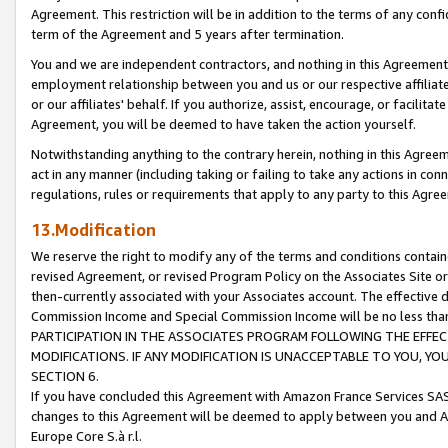
Agreement. This restriction will be in addition to the terms of any con
term of the Agreement and 5 years after termination.
You and we are independent contractors, and nothing in this Agreement wi
employment relationship between you and us or our respective affiliate
or our affiliates' behalf. If you authorize, assist, encourage, or facilita
Agreement, you will be deemed to have taken the action yourself.
Notwithstanding anything to the contrary herein, nothing in this Agreeme
act in any manner (including taking or failing to take any actions in con
regulations, rules or requirements that apply to any party to this Agre
13.Modification
We reserve the right to modify any of the terms and conditions containe
revised Agreement, or revised Program Policy on the Associates Site or
then-currently associated with your Associates account. The effective d
Commission Income and Special Commission Income will be no less tha
PARTICIPATION IN THE ASSOCIATES PROGRAM FOLLOWING THE EFFE
MODIFICATIONS. IF ANY MODIFICATION IS UNACCEPTABLE TO YOU, 
SECTION 6.
If you have concluded this Agreement with Amazon France Services SAS
changes to this Agreement will be deemed to apply between you and A
Europe Core S.à r.l.