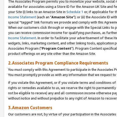
The Associates Program permits you to monetize your website, social me
available for associates using a Store ID for the Amazon UK Site and f
your Site (i) links to an Amazon Site in
Schedule 1
or, if applicable for t
Income Statement
(each an "
Amazon Site
"); or (ii) the Associate ID w
special "tagged" link formats we provide and comply with this Agreeme
When our customers click through or engage with the Special Links to p
you can receive commission income for qualifying purchases, as further d
Income Statement
. In order to facilitate your advertisement of these i
widgets, links, marketing content, and other linking tools, application 
Associates Program ("
Program Content
"). Program Content specifical
product offerings on any site other than the Amazon Site.
2.Associates Program Compliance Requirements
You must comply with this Agreement to participate in the Associates
You must promptly provide us with any information that we request to 
If you violate this Agreement, or if you violate terms and conditions 
rights or remedies available to us, we reserve the right to permanently
not be eligible to receive) any and all commission income otherwise pay
without notice and without prejudice to any right of Amazon to recove
3.Amazon Customers
Our customers are not, by virtue of your participation in the Associates