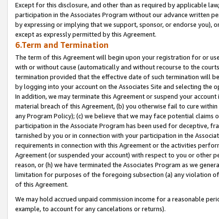
Except for this disclosure, and other than as required by applicable la
participation in the Associates Program without our advance written per
by expressing or implying that we support, sponsor, or endorse you), or
except as expressly permitted by this Agreement.
6.Term and Termination
The term of this Agreement will begin upon your registration for or use
with or without cause (automatically and without recourse to the courts,
termination provided that the effective date of such termination will b
by logging into your account on the Associates Site and selecting the o
In addition, we may terminate this Agreement or suspend your account i
material breach of this Agreement, (b) you otherwise fail to cure withi
any Program Policy); (c) we believe that we may face potential claims or
participation in the Associate Program has been used for deceptive, frau
tarnished by you or in connection with your participation in the Associ
requirements in connection with this Agreement or the activities perfo
Agreement (or suspended your account) with respect to you or other per
reason, or (h) we have terminated the Associates Program as we general
limitation for purposes of the foregoing subsection (a) any violation o
of this Agreement.
We may hold accrued unpaid commission income for a reasonable period 
example, to account for any cancelations or returns).