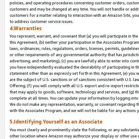
policies, and operating procedures concerning customer orders, custome
customers and may be changed at any time. You will not handle or addre
customers for a matter relating to interaction with an Amazon Site, yo
to address customer service issues.
4.Warranties
You represent, warrant, and covenant that (a) you will participate in t
this Agreement, (b) neither your participation in the Associates Program
laws, ordinances, rules, regulations, orders, licenses, permits, guidelin
or other requirements of any governmental authority that has jurisdicti
advertising, and marketing), (c) you are lawfully able to enter into cont
you have independently evaluated the desirability of participating in t
statement other than as expressly set forth in this Agreement, (e) you w
are the subject of U.S. sanctions or of sanctions consistent with U.S.
Offering; (f) you will comply with all U.S. export and re-export restric
that may apply to goods, software, technology and services, and (g) th
complete at all times. You can update your information by logging into 
We do not make any representation, warranty, or covenant regarding th
with the Associates Program, and we will not be liable for any actions
5.Identifying Yourself as an Associate
You must clearly and prominently state the following, or any substanti
other location where Amazon may authorize your display or other use 