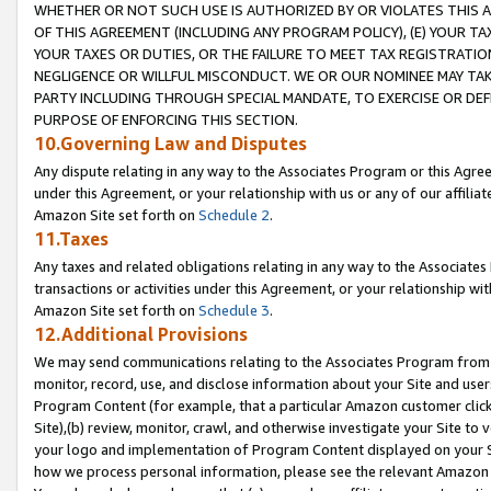
WHETHER OR NOT SUCH USE IS AUTHORIZED BY OR VIOLATES THIS A
OF THIS AGREEMENT (INCLUDING ANY PROGRAM POLICY), (E) YOUR TA
YOUR TAXES OR DUTIES, OR THE FAILURE TO MEET TAX REGISTRATIO
NEGLIGENCE OR WILLFUL MISCONDUCT. WE OR OUR NOMINEE MAY TA
PARTY INCLUDING THROUGH SPECIAL MANDATE, TO EXERCISE OR DEF
PURPOSE OF ENFORCING THIS SECTION.
10.Governing Law and Disputes
Any dispute relating in any way to the Associates Program or this Agree
under this Agreement, or your relationship with us or any of our affilia
Amazon Site set forth on
Schedule 2
.
11.Taxes
Any taxes and related obligations relating in any way to the Associate
transactions or activities under this Agreement, or your relationship with
Amazon Site set forth on
Schedule 3
.
12.Additional Provisions
We may send communications relating to the Associates Program from tim
monitor, record, use, and disclose information about your Site and user
Program Content (for example, that a particular Amazon customer clic
Site),(b) review, monitor, crawl, and otherwise investigate your Site to 
your logo and implementation of Program Content displayed on your Sit
how we process personal information, please see the relevant Amazon P