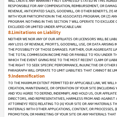
WILL CREATE ANY WARRANTY NOT EXPRESSLY STATED IN THIS AGREEM
RESPONSIBLE FOR ANY COMPENSATION, REIMBURSEMENT, OR DAMAGES
REVENUE, ANTICIPATED SALES, GOODWILL, OR OTHER BENEFITS, (Y
WITH YOUR PARTICIPATION IN THE ASSOCIATES PROGRAM, OR (Z) AN
PROGRAM. NOTHING IN THIS SECTION 7 WILL OPERATE TO EXCLUDE O
EXCLUDED OR LIMITED UNDER APPLICABLE LAW.
8.Limitations on Liability
NEITHER WE NOR ANY OF OUR AFFILIATES OR LICENSORS WILL BE LIAB
ANY LOSS OF REVENUE, PROFITS, GOODWILL, USE, OR DATA ARISING 
THE POSSIBILITY OF THOSE DAMAGES. FURTHER, OUR AGGREGATE LIA
THE TOTAL COMMISSION INCOME PAID OR PAYABLE TO YOU UNDER T
WHICH THE EVENT GIVING RISE TO THE MOST RECENT CLAIM OF LIABI
THE RIGHT TO SEEK SPECIFIC PERFORMANCE, INJUNCTIVE OR OTHER 
PARAGRAPH WILL OPERATE TO LIMIT LIABILITIES THAT CANNOT BE LI
9.Indemnification
TO THE MAXIMUM EXTENT PERMITTED BY APPLICABLE LAW, WE WILL HA
CREATION, MAINTENANCE, OR OPERATION OF YOUR SITE (INCLUDING 
AND YOU AGREE TO DEFEND, INDEMNIFY, AND HOLD US, OUR AFFILIAT
DIRECTORS, AND REPRESENTATIVES, HARMLESS FROM AND AGAINST ALL
ATTORNEYS' FEES) RELATING TO (A) YOUR SITE OR ANY MATERIALS 
MATERIALS WITH OTHER APPLICATIONS, CONTENT, OR PROCESSES, (
PROMOTION, OR MARKETING OF YOUR SITE OR ANY MATERIALS THAT A