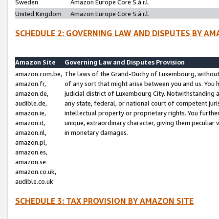
Sweden
Amazon Europe Core S.à r.l.
United Kingdom
Amazon Europe Core S.à r.l.
SCHEDULE 2: GOVERNING LAW AND DISPUTES BY AM
Amazon Site
Governing Law and Disputes Provision
amazon.com.be,
The laws of the Grand-Duchy of Luxembourg, without r
amazon.fr,
of any sort that might arise between you and us. You h
amazon.de,
judicial district of Luxembourg City. Notwithstanding a
audible.de,
any state, federal, or national court of competent juri
amazon.ie,
intellectual property or proprietary rights. You furth
amazon.it,
unique, extraordinary character, giving them peculiar
amazon.nl,
in monetary damages.
amazon.pl,
amazon.es,
amazon.se
amazon.co.uk,
audible.co.uk
SCHEDULE 3: TAX PROVISION BY AMAZON SITE