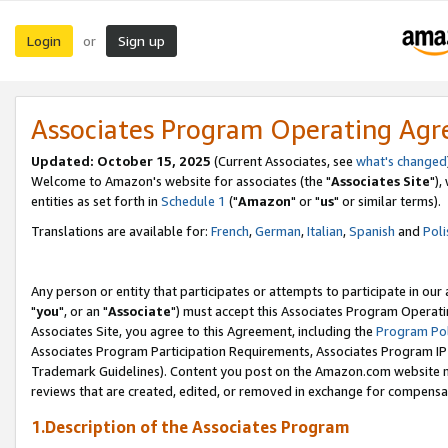
Login
Sign up
or
Associates Program Operating Ag
Updated: October 15, 2025
(Current Associates, see
what's changed
Welcome to Amazon's website for associates (the "
Associates Site
"),
entities as set forth in
Schedule 1
("
Amazon
" or "
us
" or similar terms).
Translations are available for:
French
,
German
,
Italian
,
Spanish
and
Poli
Any person or entity that participates or attempts to participate in ou
"
you
", or an "
Associate
") must accept this Associates Program Operati
Associates Site, you agree to this Agreement, including the
Program Pol
Associates Program Participation Requirements, Associates Program I
Trademark Guidelines). Content you post on the Amazon.com website m
reviews that are created, edited, or removed in exchange for compensati
1.Description of the Associates Program