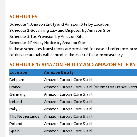
SCHEDULES
Schedule 1:Amazon Entity and Amazon Site by Location
Schedule 2:Governing Law and Disputes by Amazon Site
Schedule 3:Tax Provision by Amazon Site
Schedule 4:Privacy Notice by Amazon Site
In these schedules translations are provided for ease of reference; pro
of these materials will control in the event of any inconsistency.
SCHEDULE 1: AMAZON ENTITY AND AMAZON SITE BY
Location
Amazon Entity
Belgium
Amazon Europe Core S.à r.l.
France
Amazon Europe Core S.à r.l.(or Amazon France Servic
Germany
Amazon Europe Core S.à r.l.
Ireland
Amazon Europe Core S.à r.l.
Italy
Amazon Europe Core S.à r.l.
The Netherlands
Amazon Europe Core S.à r.l.
Poland
Amazon Europe Core S.à r.l.
Spain
Amazon Europe Core S.à r.l.