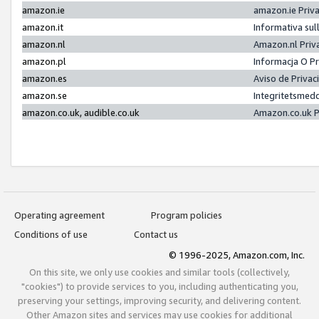
amazon.ie
amazon.ie Priv
amazon.it
Informativa sul
amazon.nl
Amazon.nl Priv
amazon.pl
Informacja O P
amazon.es
Aviso de Priva
amazon.se
Integritetsmed
amazon.co.uk, audible.co.uk
Amazon.co.uk P
Operating agreement
Program policies
Conditions of use
Contact us
© 1996-2025, Amazon.com, Inc.
On this site, we only use cookies and similar tools (collectively,
"cookies") to provide services to you, including authenticating you,
preserving your settings, improving security, and delivering content.
Other Amazon sites and services may use cookies for additional