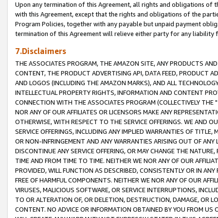
Upon any termination of this Agreement, all rights and obligations of th
with this Agreement, except that the rights and obligations of the partie
Program Policies, together with any payable but unpaid payment obliga
termination of this Agreement will relieve either party for any liability 
7.Disclaimers
THE ASSOCIATES PROGRAM, THE AMAZON SITE, ANY PRODUCTS AND SE
CONTENT, THE PRODUCT ADVERTISING API, DATA FEED, PRODUCT A
AND LOGOS (INCLUDING THE AMAZON MARKS), AND ALL TECHNOLOGY,
INTELLECTUAL PROPERTY RIGHTS, INFORMATION AND CONTENT PROVI
CONNECTION WITH THE ASSOCIATES PROGRAM (COLLECTIVELY THE "
NOR ANY OF OUR AFFILIATES OR LICENSORS MAKE ANY REPRESENTAT
OTHERWISE, WITH RESPECT TO THE SERVICE OFFERINGS. WE AND OU
SERVICE OFFERINGS, INCLUDING ANY IMPLIED WARRANTIES OF TITLE,
OR NON-INFRINGEMENT AND ANY WARRANTIES ARISING OUT OF ANY 
DISCONTINUE ANY SERVICE OFFERING, OR MAY CHANGE THE NATURE, 
TIME AND FROM TIME TO TIME. NEITHER WE NOR ANY OF OUR AFFILI
PROVIDED, WILL FUNCTION AS DESCRIBED, CONSISTENTLY OR IN ANY
FREE OF HARMFUL COMPONENTS. NEITHER WE NOR ANY OF OUR AFFILIA
VIRUSES, MALICIOUS SOFTWARE, OR SERVICE INTERRUPTIONS, INCL
TO OR ALTERATION OF, OR DELETION, DESTRUCTION, DAMAGE, OR LO
CONTENT. NO ADVICE OR INFORMATION OBTAINED BY YOU FROM US 