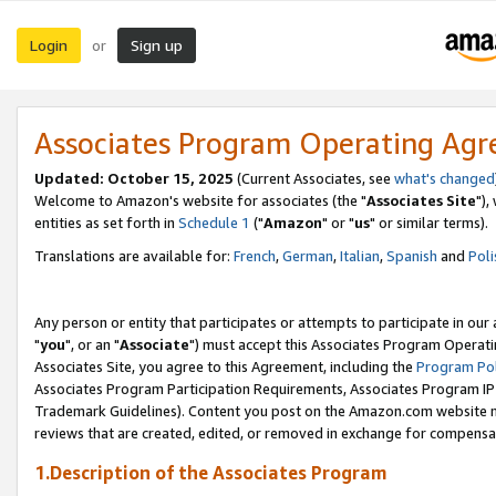
Login
Sign up
or
Associates Program Operating Ag
Updated: October 15, 2025
(Current Associates, see
what's changed
Welcome to Amazon's website for associates (the "
Associates Site
"),
entities as set forth in
Schedule 1
("
Amazon
" or "
us
" or similar terms).
Translations are available for:
French
,
German
,
Italian
,
Spanish
and
Poli
Any person or entity that participates or attempts to participate in ou
"
you
", or an "
Associate
") must accept this Associates Program Operati
Associates Site, you agree to this Agreement, including the
Program Pol
Associates Program Participation Requirements, Associates Program I
Trademark Guidelines). Content you post on the Amazon.com website m
reviews that are created, edited, or removed in exchange for compensati
1.Description of the Associates Program