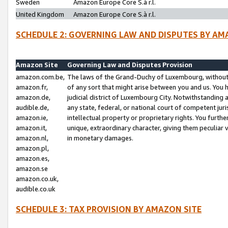
Sweden
Amazon Europe Core S.à r.l.
United Kingdom
Amazon Europe Core S.à r.l.
SCHEDULE 2: GOVERNING LAW AND DISPUTES BY AM
Amazon Site
Governing Law and Disputes Provision
amazon.com.be,
The laws of the Grand-Duchy of Luxembourg, without r
amazon.fr,
of any sort that might arise between you and us. You h
amazon.de,
judicial district of Luxembourg City. Notwithstanding a
audible.de,
any state, federal, or national court of competent juri
amazon.ie,
intellectual property or proprietary rights. You furth
amazon.it,
unique, extraordinary character, giving them peculiar
amazon.nl,
in monetary damages.
amazon.pl,
amazon.es,
amazon.se
amazon.co.uk,
audible.co.uk
SCHEDULE 3: TAX PROVISION BY AMAZON SITE