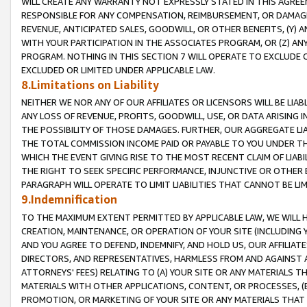
WILL CREATE ANY WARRANTY NOT EXPRESSLY STATED IN THIS AGREEM
RESPONSIBLE FOR ANY COMPENSATION, REIMBURSEMENT, OR DAMAGES
REVENUE, ANTICIPATED SALES, GOODWILL, OR OTHER BENEFITS, (Y
WITH YOUR PARTICIPATION IN THE ASSOCIATES PROGRAM, OR (Z) AN
PROGRAM. NOTHING IN THIS SECTION 7 WILL OPERATE TO EXCLUDE O
EXCLUDED OR LIMITED UNDER APPLICABLE LAW.
8.Limitations on Liability
NEITHER WE NOR ANY OF OUR AFFILIATES OR LICENSORS WILL BE LIAB
ANY LOSS OF REVENUE, PROFITS, GOODWILL, USE, OR DATA ARISING 
THE POSSIBILITY OF THOSE DAMAGES. FURTHER, OUR AGGREGATE LIA
THE TOTAL COMMISSION INCOME PAID OR PAYABLE TO YOU UNDER T
WHICH THE EVENT GIVING RISE TO THE MOST RECENT CLAIM OF LIABI
THE RIGHT TO SEEK SPECIFIC PERFORMANCE, INJUNCTIVE OR OTHER 
PARAGRAPH WILL OPERATE TO LIMIT LIABILITIES THAT CANNOT BE LI
9.Indemnification
TO THE MAXIMUM EXTENT PERMITTED BY APPLICABLE LAW, WE WILL HA
CREATION, MAINTENANCE, OR OPERATION OF YOUR SITE (INCLUDING 
AND YOU AGREE TO DEFEND, INDEMNIFY, AND HOLD US, OUR AFFILIAT
DIRECTORS, AND REPRESENTATIVES, HARMLESS FROM AND AGAINST ALL
ATTORNEYS' FEES) RELATING TO (A) YOUR SITE OR ANY MATERIALS 
MATERIALS WITH OTHER APPLICATIONS, CONTENT, OR PROCESSES, (
PROMOTION, OR MARKETING OF YOUR SITE OR ANY MATERIALS THAT A