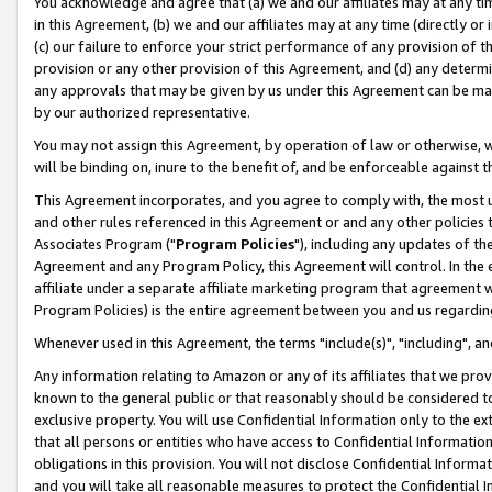
You acknowledge and agree that (a) we and our affiliates may at any time
in this Agreement, (b) we and our affiliates may at any time (directly or 
(c) our failure to enforce your strict performance of any provision of t
provision or any other provision of this Agreement, and (d) any determ
any approvals that may be given by us under this Agreement can be made,
by our authorized representative.
You may not assign this Agreement, by operation of law or otherwise, wi
will be binding on, inure to the benefit of, and be enforceable against t
This Agreement incorporates, and you agree to comply with, the most up-
and other rules referenced in this Agreement or and any other policies
Associates Program ("
Program Policies
"), including any updates of th
Agreement and any Program Policy, this Agreement will control. In th
affiliate under a separate affiliate marketing program that agreement 
Program Policies) is the entire agreement between you and us regardin
Whenever used in this Agreement, the terms "include(s)", "including", a
Any information relating to Amazon or any of its affiliates that we pro
known to the general public or that reasonably should be considered to
exclusive property. You will use Confidential Information only to the
that all persons or entities who have access to Confidential Informatio
obligations in this provision. You will not disclose Confidential Informa
and you will take all reasonable measures to protect the Confidential In