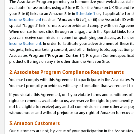
The Associates Program permits you to monetize your website, social me
available for associates using a Store ID for the Amazon UK Site and f
your Site (i) links to an Amazon Site in
Schedule 1
or, if applicable for t
Income Statement
(each an "
Amazon Site
"); or (ii) the Associate ID w
special "tagged" link formats we provide and comply with this Agreeme
When our customers click through or engage with the Special Links to p
you can receive commission income for qualifying purchases, as further d
Income Statement
. In order to facilitate your advertisement of these i
widgets, links, marketing content, and other linking tools, application 
Associates Program ("
Program Content
"). Program Content specifical
product offerings on any site other than the Amazon Site.
2.Associates Program Compliance Requirements
You must comply with this Agreement to participate in the Associates
You must promptly provide us with any information that we request to 
If you violate this Agreement, or if you violate terms and conditions 
rights or remedies available to us, we reserve the right to permanently
not be eligible to receive) any and all commission income otherwise pay
without notice and without prejudice to any right of Amazon to recove
3.Amazon Customers
Our customers are not, by virtue of your participation in the Associates