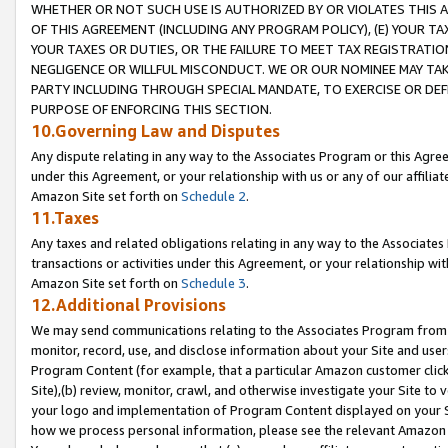
WHETHER OR NOT SUCH USE IS AUTHORIZED BY OR VIOLATES THIS A
OF THIS AGREEMENT (INCLUDING ANY PROGRAM POLICY), (E) YOUR TA
YOUR TAXES OR DUTIES, OR THE FAILURE TO MEET TAX REGISTRATIO
NEGLIGENCE OR WILLFUL MISCONDUCT. WE OR OUR NOMINEE MAY TA
PARTY INCLUDING THROUGH SPECIAL MANDATE, TO EXERCISE OR DEF
PURPOSE OF ENFORCING THIS SECTION.
10.Governing Law and Disputes
Any dispute relating in any way to the Associates Program or this Agree
under this Agreement, or your relationship with us or any of our affilia
Amazon Site set forth on
Schedule 2
.
11.Taxes
Any taxes and related obligations relating in any way to the Associate
transactions or activities under this Agreement, or your relationship with
Amazon Site set forth on
Schedule 3
.
12.Additional Provisions
We may send communications relating to the Associates Program from tim
monitor, record, use, and disclose information about your Site and user
Program Content (for example, that a particular Amazon customer clic
Site),(b) review, monitor, crawl, and otherwise investigate your Site to 
your logo and implementation of Program Content displayed on your Sit
how we process personal information, please see the relevant Amazon P