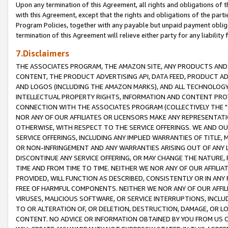
Upon any termination of this Agreement, all rights and obligations of th
with this Agreement, except that the rights and obligations of the partie
Program Policies, together with any payable but unpaid payment obliga
termination of this Agreement will relieve either party for any liability 
7.Disclaimers
THE ASSOCIATES PROGRAM, THE AMAZON SITE, ANY PRODUCTS AND SE
CONTENT, THE PRODUCT ADVERTISING API, DATA FEED, PRODUCT A
AND LOGOS (INCLUDING THE AMAZON MARKS), AND ALL TECHNOLOGY,
INTELLECTUAL PROPERTY RIGHTS, INFORMATION AND CONTENT PROVI
CONNECTION WITH THE ASSOCIATES PROGRAM (COLLECTIVELY THE "
NOR ANY OF OUR AFFILIATES OR LICENSORS MAKE ANY REPRESENTAT
OTHERWISE, WITH RESPECT TO THE SERVICE OFFERINGS. WE AND OU
SERVICE OFFERINGS, INCLUDING ANY IMPLIED WARRANTIES OF TITLE,
OR NON-INFRINGEMENT AND ANY WARRANTIES ARISING OUT OF ANY 
DISCONTINUE ANY SERVICE OFFERING, OR MAY CHANGE THE NATURE, 
TIME AND FROM TIME TO TIME. NEITHER WE NOR ANY OF OUR AFFILI
PROVIDED, WILL FUNCTION AS DESCRIBED, CONSISTENTLY OR IN ANY
FREE OF HARMFUL COMPONENTS. NEITHER WE NOR ANY OF OUR AFFILIA
VIRUSES, MALICIOUS SOFTWARE, OR SERVICE INTERRUPTIONS, INCL
TO OR ALTERATION OF, OR DELETION, DESTRUCTION, DAMAGE, OR LO
CONTENT. NO ADVICE OR INFORMATION OBTAINED BY YOU FROM US 