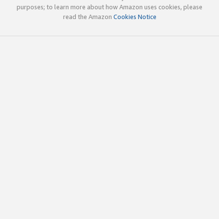
purposes; to learn more about how Amazon uses cookies, please
read the Amazon
Cookies Notice