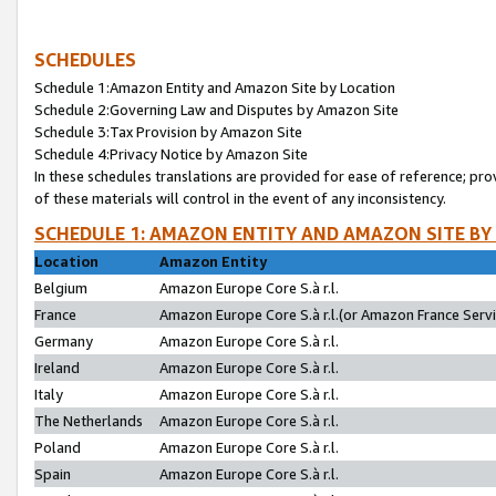
SCHEDULES
Schedule 1:Amazon Entity and Amazon Site by Location
Schedule 2:Governing Law and Disputes by Amazon Site
Schedule 3:Tax Provision by Amazon Site
Schedule 4:Privacy Notice by Amazon Site
In these schedules translations are provided for ease of reference; pro
of these materials will control in the event of any inconsistency.
SCHEDULE 1: AMAZON ENTITY AND AMAZON SITE BY
Location
Amazon Entity
Belgium
Amazon Europe Core S.à r.l.
France
Amazon Europe Core S.à r.l.(or Amazon France Servic
Germany
Amazon Europe Core S.à r.l.
Ireland
Amazon Europe Core S.à r.l.
Italy
Amazon Europe Core S.à r.l.
The Netherlands
Amazon Europe Core S.à r.l.
Poland
Amazon Europe Core S.à r.l.
Spain
Amazon Europe Core S.à r.l.