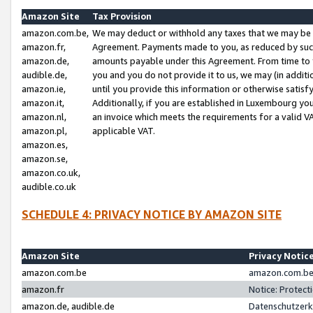
Amazon Site
Tax Provision
amazon.com.be,
We may deduct or withhold any taxes that we may be 
amazon.fr,
Agreement. Payments made to you, as reduced by such 
amazon.de,
amounts payable under this Agreement. From time to 
audible.de,
you and you do not provide it to us, we may (in addit
amazon.ie,
until you provide this information or otherwise satis
amazon.it,
Additionally, if you are established in Luxembourg yo
amazon.nl,
an invoice which meets the requirements for a valid V
amazon.pl,
applicable VAT.
amazon.es,
amazon.se,
amazon.co.uk,
audible.co.uk
SCHEDULE 4: PRIVACY NOTICE BY AMAZON SITE
Amazon Site
Privacy Notic
amazon.com.be
amazon.com.be 
amazon.fr
Notice: Protect
amazon.de, audible.de
Datenschutzerk