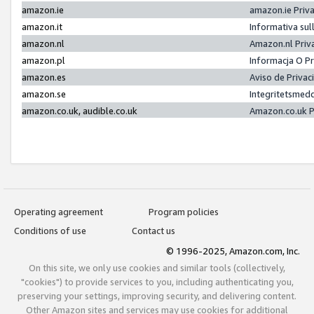
amazon.ie
amazon.ie Priv
amazon.it
Informativa sul
amazon.nl
Amazon.nl Priv
amazon.pl
Informacja O P
amazon.es
Aviso de Priva
amazon.se
Integritetsmed
amazon.co.uk, audible.co.uk
Amazon.co.uk P
Operating agreement
Program policies
Conditions of use
Contact us
© 1996-2025, Amazon.com, Inc.
On this site, we only use cookies and similar tools (collectively,
"cookies") to provide services to you, including authenticating you,
preserving your settings, improving security, and delivering content.
Other Amazon sites and services may use cookies for additional