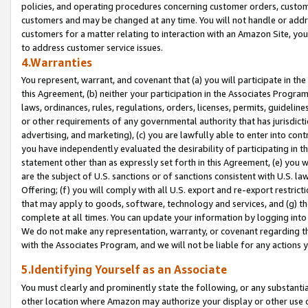
policies, and operating procedures concerning customer orders, custome
customers and may be changed at any time. You will not handle or addre
customers for a matter relating to interaction with an Amazon Site, yo
to address customer service issues.
4.Warranties
You represent, warrant, and covenant that (a) you will participate in t
this Agreement, (b) neither your participation in the Associates Program
laws, ordinances, rules, regulations, orders, licenses, permits, guidelin
or other requirements of any governmental authority that has jurisdicti
advertising, and marketing), (c) you are lawfully able to enter into cont
you have independently evaluated the desirability of participating in t
statement other than as expressly set forth in this Agreement, (e) you w
are the subject of U.S. sanctions or of sanctions consistent with U.S.
Offering; (f) you will comply with all U.S. export and re-export restric
that may apply to goods, software, technology and services, and (g) th
complete at all times. You can update your information by logging into 
We do not make any representation, warranty, or covenant regarding th
with the Associates Program, and we will not be liable for any actions
5.Identifying Yourself as an Associate
You must clearly and prominently state the following, or any substanti
other location where Amazon may authorize your display or other use 