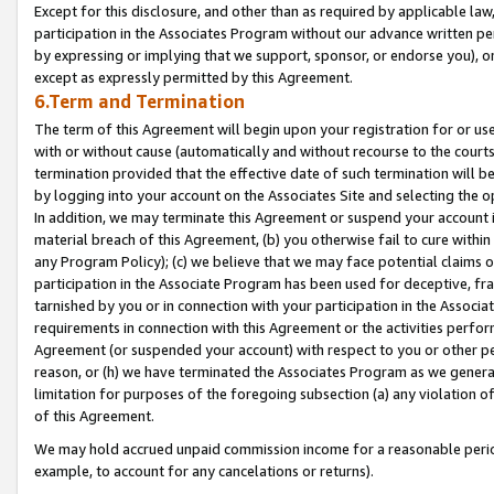
Except for this disclosure, and other than as required by applicable la
participation in the Associates Program without our advance written per
by expressing or implying that we support, sponsor, or endorse you), or
except as expressly permitted by this Agreement.
6.Term and Termination
The term of this Agreement will begin upon your registration for or use
with or without cause (automatically and without recourse to the courts,
termination provided that the effective date of such termination will b
by logging into your account on the Associates Site and selecting the o
In addition, we may terminate this Agreement or suspend your account i
material breach of this Agreement, (b) you otherwise fail to cure withi
any Program Policy); (c) we believe that we may face potential claims or
participation in the Associate Program has been used for deceptive, frau
tarnished by you or in connection with your participation in the Associ
requirements in connection with this Agreement or the activities perfo
Agreement (or suspended your account) with respect to you or other per
reason, or (h) we have terminated the Associates Program as we general
limitation for purposes of the foregoing subsection (a) any violation o
of this Agreement.
We may hold accrued unpaid commission income for a reasonable period 
example, to account for any cancelations or returns).