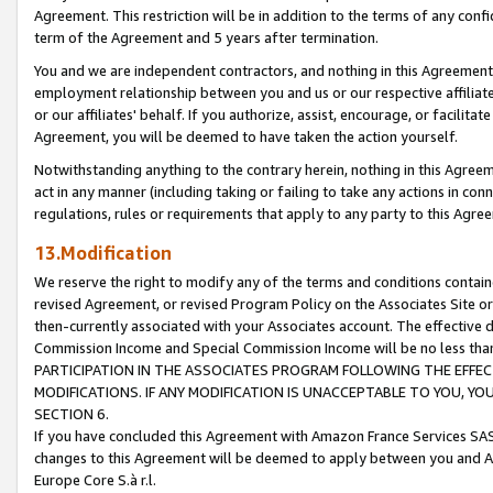
Agreement. This restriction will be in addition to the terms of any con
term of the Agreement and 5 years after termination.
You and we are independent contractors, and nothing in this Agreement wi
employment relationship between you and us or our respective affiliate
or our affiliates' behalf. If you authorize, assist, encourage, or facilita
Agreement, you will be deemed to have taken the action yourself.
Notwithstanding anything to the contrary herein, nothing in this Agreeme
act in any manner (including taking or failing to take any actions in con
regulations, rules or requirements that apply to any party to this Agre
13.Modification
We reserve the right to modify any of the terms and conditions containe
revised Agreement, or revised Program Policy on the Associates Site or
then-currently associated with your Associates account. The effective d
Commission Income and Special Commission Income will be no less tha
PARTICIPATION IN THE ASSOCIATES PROGRAM FOLLOWING THE EFFE
MODIFICATIONS. IF ANY MODIFICATION IS UNACCEPTABLE TO YOU, 
SECTION 6.
If you have concluded this Agreement with Amazon France Services SAS
changes to this Agreement will be deemed to apply between you and A
Europe Core S.à r.l.