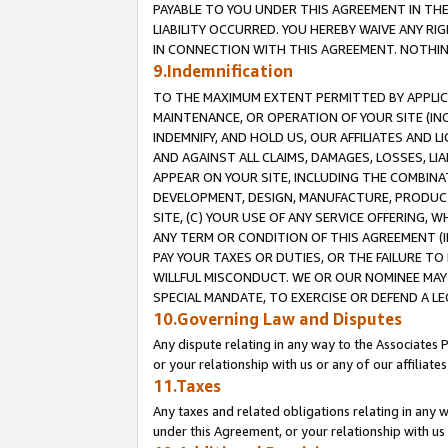
PAYABLE TO YOU UNDER THIS AGREEMENT IN TH
LIABILITY OCCURRED. YOU HEREBY WAIVE ANY RI
IN CONNECTION WITH THIS AGREEMENT. NOTHING 
9.Indemnification
TO THE MAXIMUM EXTENT PERMITTED BY APPLICAB
MAINTENANCE, OR OPERATION OF YOUR SITE (IN
INDEMNIFY, AND HOLD US, OUR AFFILIATES AND 
AND AGAINST ALL CLAIMS, DAMAGES, LOSSES, LIA
APPEAR ON YOUR SITE, INCLUDING THE COMBINA
DEVELOPMENT, DESIGN, MANUFACTURE, PRODUCT
SITE, (C) YOUR USE OF ANY SERVICE OFFERING,
ANY TERM OR CONDITION OF THIS AGREEMENT (I
PAY YOUR TAXES OR DUTIES, OR THE FAILURE T
WILLFUL MISCONDUCT. WE OR OUR NOMINEE MAY
SPECIAL MANDATE, TO EXERCISE OR DEFEND A L
10.Governing Law and Disputes
Any dispute relating in any way to the Associates 
or your relationship with us or any of our affiliat
11.Taxes
Any taxes and related obligations relating in any 
under this Agreement, or your relationship with us 