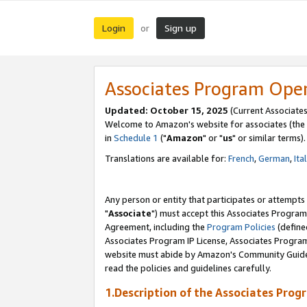
Login
Sign up
or
Associates Program Ope
Updated: October 15, 2025
(Current Associates
Welcome to Amazon's website for associates (the 
in
Schedule 1
("
Amazon
" or "
us
" or similar terms).
Translations are available for:
French
,
German
,
Ita
Any person or entity that participates or attempts
"
Associate
") must accept this Associates Program
Agreement, including the
Program Policies
(define
Associates Program IP License, Associates Progr
website must abide by Amazon's Community Guideli
read the policies and guidelines carefully.
1.Description of the Associates Prog