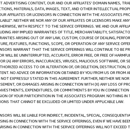
CT ADVERTISING CONTENT, OUR AND OUR AFFILIATES' DOMAIN NAMES, T
TIONS, MATERIALS, DATA, IMAGES, TEXT, AND OTHER INTELLECTUAL PR
OUR AFFILIATES OR LICENSORS IN CONNECTION WITH THE ASSOCIATES PRO
AVAILABLE". NEITHER WE NOR ANY OF OUR AFFILIATES OR LICENSORS MAKE 
HERWISE, WITH RESPECT TO THE SERVICE OFFERINGS. WE AND OUR AFFILI
UDING ANY IMPLIED WARRANTIES OF TITLE, MERCHANTABILITY, SATISFACTO
ANTIES ARISING OUT OF ANY LAW, CUSTOM, COURSE OF DEALING, PERFO
URE, FEATURES, FUNCTIONS, SCOPE, OR OPERATION OF ANY SERVICE OFFER
CENSORS WARRANT THAT THE SERVICE OFFERINGS WILL CONTINUE TO BE PR
OR WILL BE UNINTERRUPTED, ACCURATE, ERROR FREE, OR FREE OF HARMF
 FOR (A) ANY ERRORS, INACCURACIES, VIRUSES, MALICIOUS SOFTWARE, OR
THORIZED ACCESS TO OR ALTERATION OF, OR DELETION, DESTRUCTION, DA
TENT. NO ADVICE OR INFORMATION OBTAINED BY YOU FROM US OR FROM
NOT EXPRESSLY STATED IN THIS AGREEMENT. FURTHER, NEITHER WE NOR A
EMENT, OR DAMAGES ARISING IN CONNECTION WITH (X) ANY LOSS OF PR
Y INVESTMENTS, EXPENDITURES, OR COMMITMENTS BY YOU IN CONNECTION
ION OF YOUR PARTICIPATION IN THE ASSOCIATES PROGRAM. NOTHING IN 
ATIONS THAT CANNOT BE EXCLUDED OR LIMITED UNDER APPLICABLE LAW.
NSORS WILL BE LIABLE FOR INDIRECT, INCIDENTAL, SPECIAL, CONSEQUENT
ISING IN CONNECTION WITH THE SERVICE OFFERINGS, EVEN IF WE HAVE BEE
ARISING IN CONNECTION WITH THE SERVICE OFFERINGS WILL NOT EXCEED