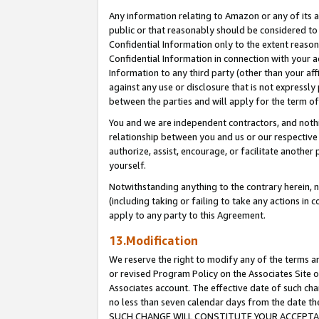
Any information relating to Amazon or any of its a
public or that reasonably should be considered to 
Confidential Information only to the extent reaso
Confidential Information in connection with your ac
Information to any third party (other than your af
against any use or disclosure that is not expressly
between the parties and will apply for the term o
You and we are independent contractors, and nothin
relationship between you and us or our respective a
authorize, assist, encourage, or facilitate another
yourself.
Notwithstanding anything to the contrary herein, no
(including taking or failing to take any actions in 
apply to any party to this Agreement.
13.Modification
We reserve the right to modify any of the terms an
or revised Program Policy on the Associates Site o
Associates account. The effective date of such ch
no less than seven calendar days from the dat
SUCH CHANGE WILL CONSTITUTE YOUR ACCEPTANC