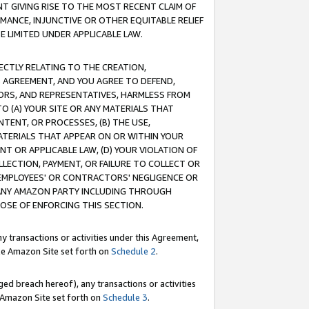
T GIVING RISE TO THE MOST RECENT CLAIM OF
RMANCE, INJUNCTIVE OR OTHER EQUITABLE RELIEF
E LIMITED UNDER APPLICABLE LAW.
RECTLY RELATING TO THE CREATION,
S AGREEMENT, AND YOU AGREE TO DEFEND,
CTORS, AND REPRESENTATIVES, HARMLESS FROM
TO (A) YOUR SITE OR ANY MATERIALS THAT
TENT, OR PROCESSES, (B) THE USE,
ATERIALS THAT APPEAR ON OR WITHIN YOUR
NT OR APPLICABLE LAW, (D) YOUR VIOLATION OF
LLECTION, PAYMENT, OR FAILURE TO COLLECT OR
R EMPLOYEES' OR CONTRACTORS' NEGLIGENCE OR
 ANY AMAZON PARTY INCLUDING THROUGH
POSE OF ENFORCING THIS SECTION.
y transactions or activities under this Agreement,
ble Amazon Site set forth on
Schedule 2
.
ed breach hereof), any transactions or activities
le Amazon Site set forth on
Schedule 3
.