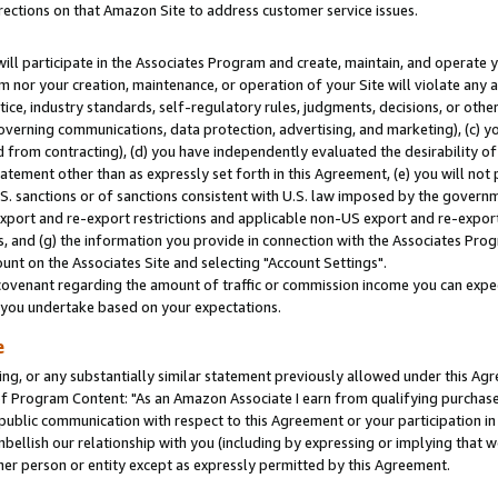
rections on that Amazon Site to address customer service issues.
will participate in the Associates Program and create, maintain, and operate y
m nor your creation, maintenance, or operation of your Site will violate any a
actice, industry standards, self-regulatory rules, judgments, decisions, or ot
 governing communications, data protection, advertising, and marketing), (c) yo
 from contracting), (d) you have independently evaluated the desirability of
atement other than as expressly set forth in this Agreement, (e) you will not
U.S. sanctions or of sanctions consistent with U.S. law imposed by the gover
 export and re-export restrictions and applicable non-US export and re-export 
 and (g) the information you provide in connection with the Associates Prog
nt on the Associates Site and selecting "Account Settings".
ovenant regarding the amount of traffic or commission income you can expect
s you undertake based on your expectations.
e
ng, or any substantially similar statement previously allowed under this Agr
 Program Content: "As an Amazon Associate I earn from qualifying purchases.
 public communication with respect to this Agreement or your participation 
mbellish our relationship with you (including by expressing or implying that 
her person or entity except as expressly permitted by this Agreement.