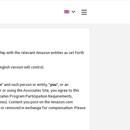
hip with the relevant Amazon entities as set forth
glish version will control.
m
" and such person or entity, "
you
", or an
r or using the Associates Site, you agree to this
ociates Program Participation Requirements,
ines). Content you post on the Amazon.com
, or removed in exchange for compensation. Please