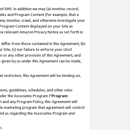
nd SMS. In addition we may (a) monitor, record,
 Links and Program Content (for example, that a
ew, monitor, crawl, and otherwise investigate your
f Program Content displayed on your Site as
he relevant Amazon Privacy Notice as set forth in
y differ from those contained in this Agreement, (b)
 Site, (c) our failure to enforce your strict
on or any other provision of this Agreement, and
e given by us under this Agreement can be made,
 restriction, this Agreement will be binding on,
ons, guidelines, schedules, and other rules
nder the Associates Program ("
Program
nt and any Program Policy, this Agreement will
iate marketing program that agreement will control
and us regarding the Associates Program and
n.