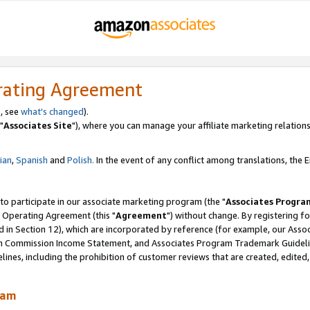
rating Agreement
, see
what's changed
).
"
Associates Site
"), where you can manage your affiliate marketing relations
lian
,
Spanish
and
Polish.
In the event of any conflict among translations, the En
 to participate in our associate marketing program (the "
Associates Progra
 Operating Agreement (this "
Agreement
") without change. By registering fo
d in Section 12), which are incorporated by reference (for example, our Ass
am Commission Income Statement, and Associates Program Trademark Guidel
nes, including the prohibition of customer reviews that are created, edited
ram