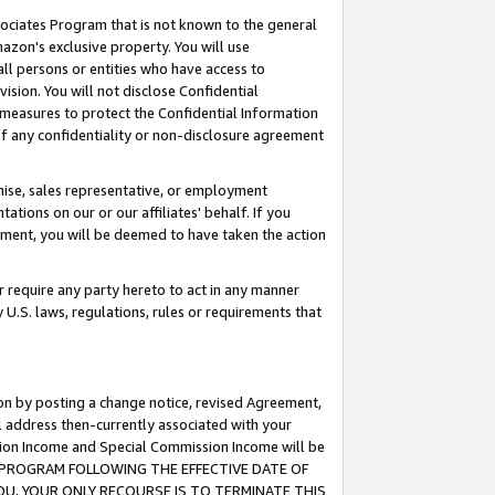
ssociates Program that is not known to the general
azon's exclusive property. You will use
ll persons or entities who have access to
ision. You will not disclose Confidential
e measures to protect the Confidential Information
s of any confidentiality or non-disclosure agreement
chise, sales representative, or employment
ations on our or our affiliates' behalf. If you
reement, you will be deemed to have taken the action
or require any party hereto to act in any manner
y U.S. laws, regulations, rules or requirements that
ion by posting a change notice, revised Agreement,
l address then-currently associated with your
ssion Income and Special Commission Income will be
TES PROGRAM FOLLOWING THE EFFECTIVE DATE OF
OU, YOUR ONLY RECOURSE IS TO TERMINATE THIS