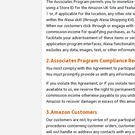
The Associates Program permits you to monetize yo
using a Store ID for the Amazon UK Site and featu
1
or, if applicable for the location, any other site 
within the Alexa skill (through Alexa Shopping Kit
When our customers click through or engage with th
commission income for qualifying purchases, as furt
facilitate your advertisement of these items or ser
application program interfaces, Alexa functionalit
excludes any data, images, text, or other informat
2.Associates Program Compliance R
You must comply with this Agreement to participa
You must promptly provide us with any information
If you violate this Agreement, or if you violate t
available to us, we reserve the right to permanent
commission income otherwise payable to you under 
Amazon to recover damages in excess of this amo
3.Amazon Customers
Our customers are not, by virtue of your participat
procedures concerning customer orders, customer 
will not handle or address any contacts with any o