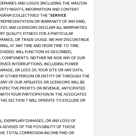
RADEMARKS AND LOGOS (INCLUDING THE AMAZON
OPERTY RIGHTS, INFORMATION AND CONTENT
GRAM (COLLECTIVELY THE "
SERVICE
ANY REPRESENTATION OR WARRANTY OF ANY KIND,
ATES AND LICENSORS DISCLAIM ALL WARRANTIES
RY QUALITY, FITNESS FOR A PARTICULAR
RMANCE, OR TRADE USAGE. WE MAY DISCONTINUE
ING, AT ANY TIME AND FROM TIME TO TIME.
OVIDED, WILL FUNCTION AS DESCRIBED,
UL COMPONENTS. NEITHER WE NOR ANY OF OUR
 SERVICE INTERRUPTIONS, INCLUDING POWER
MAGE, OR LOSS OF, YOUR SITE OR ANY DATA,
 ANY OTHER PERSON OR ENTITY OR THROUGH THE
NY OF OUR AFFILIATES OR LICENSORS WILL BE
OSPECTIVE PROFITS OR REVENUE, ANTICIPATED
 WITH YOUR PARTICIPATION IN THE ASSOCIATES
THIS SECTION 7 WILL OPERATE TO EXCLUDE OR
IAL, EXEMPLARY DAMAGES, OR ANY LOSS OF
N ADVISED OF THE POSSIBILITY OF THOSE
 THE TOTAL COMMISSION INCOME PAID OR