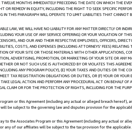
E TWELVE MONTHS IMMEDIATELY PRECEDING THE DATE ON WHICH THE EVEN
GHT OR REMEDY IN EQUITY, INCLUDING THE RIGHT TO SEEK SPECIFIC PERFO
IN THIS PARAGRAPH WILL OPERATE TO LIMIT LIABILITIES THAT CANNOT B
LE LAW, WE WILL HAVE NO LIABILITY FOR ANY MATTER DIRECTLY OR INDI
CLUDING YOUR USE OF ANY SERVICE OFFERING) OR YOUR VIOLATION OF THI
LICENSORS, AND OUR AND THEIR RESPECTIVE EMPLOYEES, OFFICERS, DIRE
BILITIES, COSTS, AND EXPENSES (INCLUDING ATTORNEYS' FEES) RELATING 
TION OF YOUR SITE OR THOSE MATERIALS WITH OTHER APPLICATIONS, CON
ION, ADVERTISING, PROMOTION, OR MARKETING OF YOUR SITE OR ANY M
 WHETHER OR NOT SUCH USE IS AUTHORIZED BY OR VIOLATES THIS AGREEME
NCLUDING ANY PROGRAM POLICY), (E) YOUR TAXES AND DUTIES OR THE CO
O MEET TAX REGISTRATION OBLIGATIONS OR DUTIES, OR (F) YOUR OR YOU
 TAKE LEGAL ACTION AND PERFORM ANY PROCEDURAL ACT ON BEHALF OF
EGAL CLAIM OR FOR THE PROTECTION OF RIGHTS, INCLUDING FOR THE PUR
Program or this Agreement (including any actual or alleged breach hereof), an
es will be subject to the governing law and disputes provision for the applica
way to the Associates Program or this Agreement (including any actual or alleg
or any of our affiliates will be subject to the tax provision for the applicab