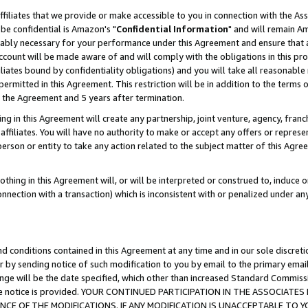
ffiliates that we provide or make accessible to you in connection with the A
be confidential is Amazon's "
Confidential Information
" and will remain Am
nably necessary for your performance under this Agreement and ensure that a
count will be made aware of and will comply with the obligations in this prov
filiates bound by confidentiality obligations) and you will take all reasonabl
 permitted in this Agreement. This restriction will be in addition to the term
f the Agreement and 5 years after termination.
g in this Agreement will create any partnership, joint venture, agency, fran
ffiliates. You will have no authority to make or accept any offers or represent
 person or entity to take any action related to the subject matter of this Ag
thing in this Agreement will, or will be interpreted or construed to, induce 
connection with a transaction) which is inconsistent with or penalized under an
d conditions contained in this Agreement at any time and in our sole discret
r by sending notice of such modification to you by email to the primary emai
ange will be the date specified, which other than increased Standard Commi
e the notice is provided. YOUR CONTINUED PARTICIPATION IN THE ASSOCIA
E OF THE MODIFICATIONS. IF ANY MODIFICATION IS UNACCEPTABLE TO Y