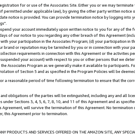
gistration for or use of the Associates Site. Either you or we may terminate 
if permitted under applicable law), by giving the other party written notice 
date notice is provided. You can provide termination notice by logging into y
gs".
spend your account immediately upon written notice to you for any of the fol
 days of our notice to you regarding any other breach of this Agreement (incl
n with your participation in the Associates Program; (d) your participation in
t our brand or reputation may be tarnished by you or in connection with your pa
ollection requirements in connection with this Agreement or the activities p
suspended your account) with respect to you or other persons that we determi
 the Associates Program as we generally make it available to participants. F
iolation of Section 5 and as specified in the Program Policies will be deeme
a reasonable period of time following termination to ensure that the corre
and obligations of the parties will be extinguished, including any and all lic
es under Sections 3, 4, 5, 6, 7, 8, 10, and 11 of this Agreement and as specifi
Agreement, will survive the termination of this Agreement. No termination of
der, this Agreement prior to termination.
NY PRODUCTS AND SERVICES OFFERED ON THE AMAZON SITE, ANY SPECIAL