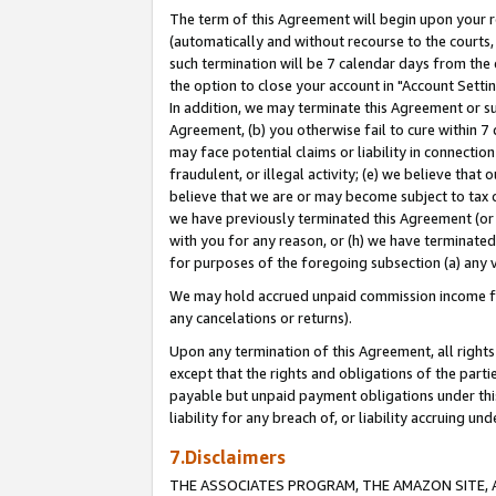
The term of this Agreement will begin upon your re
(automatically and without recourse to the courts, 
such termination will be 7 calendar days from the 
the option to close your account in "Account Settin
In addition, we may terminate this Agreement or su
Agreement, (b) you otherwise fail to cure within 7
may face potential claims or liability in connectio
fraudulent, or illegal activity; (e) we believe tha
believe that we are or may become subject to tax c
we have previously terminated this Agreement (or 
with you for any reason, or (h) we have terminated
for purposes of the foregoing subsection (a) any v
We may hold accrued unpaid commission income for 
any cancelations or returns).
Upon any termination of this Agreement, all rights 
except that the rights and obligations of the parti
payable but unpaid payment obligations under this 
liability for any breach of, or liability accruing un
7.Disclaimers
THE ASSOCIATES PROGRAM, THE AMAZON SITE, A