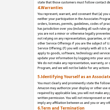
state that those customers must follow contact di
4.Warranties
You represent, warrant, and covenant that (a) you 
neither your participation in the Associates Progra
orders, licenses, permits, guidelines, codes of pr
has jurisdiction over you (including all such rules
you are not a minor or otherwise legally prevented
not relying on any representation, guarantee, or st
other Service Offerings if you are the subject of 
Service Offering; (f) you will comply with all U.S.
apply to goods, software, technology and services,
update your information by logging into your accou
We do not make any representation, warranty, or c
Program, and we will not be liable for any action
5.Identifying Yourself as an Associat
You must clearly and prominently state the followi
Amazon may authorize your display or other use of
required by applicable law, you will not make any
written permission. You will not misrepresent or e
imply any affiliation between us and you or any ot
6.Term and Termination