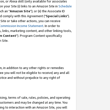
, or Alexa skill (only available for associates
 on your Site (i) links to an Amazon Site in
Schedule
ch an "
Amazon Site
"); or (ii) the Associate ID
nd comply with this Agreement ("
Special Links
").
ite or take other actions, you can receive
Commission Income Statement
. In order to
 links, marketing content, and other linking tools,
m Content
"). Program Content specifically
 Site.
, in addition to any other rights or remedies
 you will not be eligible to receive) any and all
tice and without prejudice to any right of
ing, terms of sale, rules, policies, and operating
 customers and may be changed at any time. You
ing to interaction with an Amazon Site, you will