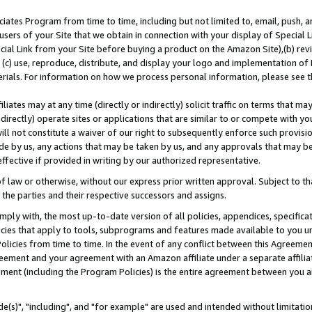
ates Program from time to time, including but not limited to, email, push, a
users of your Site that we obtain in connection with your display of Special
ial Link from your Site before buying a product on the Amazon Site),(b) revi
d (c) use, reproduce, distribute, and display your logo and implementation o
erials. For information on how we process personal information, please see t
iates may at any time (directly or indirectly) solicit traffic on terms that ma
ndirectly) operate sites or applications that are similar to or compete with your
ll not constitute a waiver of our right to subsequently enforce such provisi
e by us, any actions that may be taken by us, and any approvals that may b
effective if provided in writing by our authorized representative.
 law or otherwise, without our express prior written approval. Subject to that
 the parties and their respective successors and assigns.
ly with, the most up-to-date version of all policies, appendices, specificati
icies that apply to tools, subprograms and features made available to you u
Policies from time to time. In the event of any conflict between this Agreeme
Agreement and your agreement with an Amazon affiliate under a separate affil
ement (including the Program Policies) is the entire agreement between you 
e(s)", "including", and "for example" are used and intended without limitatio