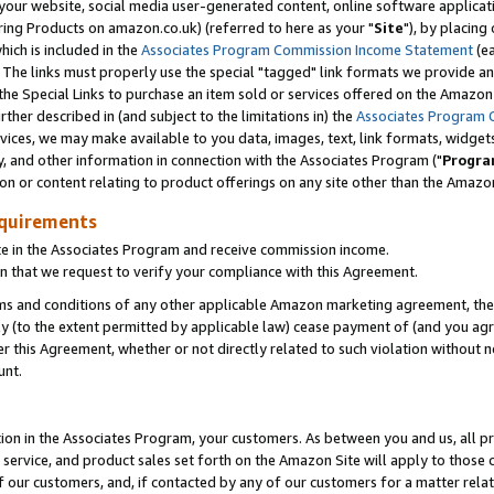
ur website, social media user-generated content, online software application
ring Products on amazon.co.uk) (referred to here as your "
Site
"), by placing
which is included in the
Associates Program Commission Income Statement
(ea
). The links must properly use the special "tagged" link formats we provide a
e Special Links to purchase an item sold or services offered on the Amazon S
her described in (and subject to the limitations in) the
Associates Program 
vices, we may make available to you data, images, text, link formats, widgets,
y, and other information in connection with the Associates Program ("
Progra
ion or content relating to product offerings on any site other than the Amazon
equirements
te in the Associates Program and receive commission income.
 that we request to verify your compliance with this Agreement.
erms and conditions of any other applicable Amazon marketing agreement, then
ly (to the extent permitted by applicable law) cease payment of (and you agree
this Agreement, whether or not directly related to such violation without no
unt.
ion in the Associates Program, your customers. As between you and us, all pric
service, and product sales set forth on the Amazon Site will apply to those
f our customers, and, if contacted by any of our customers for a matter relat