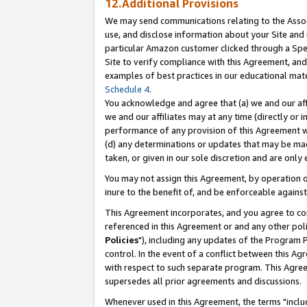
12.Additional Provisions
We may send communications relating to the Associ
use, and disclose information about your Site and 
particular Amazon customer clicked through a Spec
Site to verify compliance with this Agreement, an
examples of best practices in our educational mat
Schedule 4
.
You acknowledge and agree that (a) we and our affil
we and our affiliates may at any time (directly or i
performance of any provision of this Agreement wi
(d) any determinations or updates that may be mad
taken, or given in our sole discretion and are only 
You may not assign this Agreement, by operation of
inure to the benefit of, and be enforceable against
This Agreement incorporates, and you agree to comp
referenced in this Agreement or and any other pol
Policies
"), including any updates of the Program 
control. In the event of a conflict between this 
with respect to such separate program. This Agre
supersedes all prior agreements and discussions.
Whenever used in this Agreement, the terms "includ