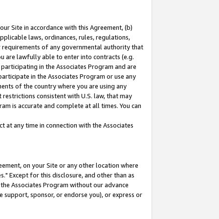
our Site in accordance with this Agreement, (b)
pplicable laws, ordinances, rules, regulations,
her requirements of any governmental authority that
u are lawfully able to enter into contracts (e.g.
 participating in the Associates Program and are
 participate in the Associates Program or use any
nments of the country where you are using any
restrictions consistent with U.S. law, that may
ram is accurate and complete at all times. You can
 at any time in connection with the Associates
eement, on your Site or any other location where
" Except for this disclosure, and other than as
in the Associates Program without our advance
we support, sponsor, or endorse you), or express or