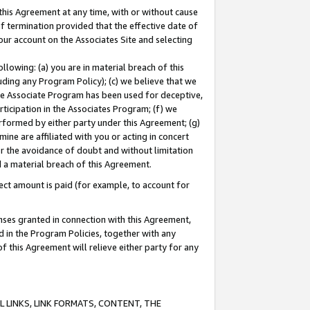
this Agreement at any time, with or without cause
of termination provided that the effective date of
our account on the Associates Site and selecting
lowing: (a) you are in material breach of this
uding any Program Policy); (c) we believe that we
 the Associate Program has been used for deceptive,
rticipation in the Associates Program; (f) we
erformed by either party under this Agreement; (g)
ne are affiliated with you or acting in concert
or the avoidance of doubt and without limitation
d a material breach of this Agreement.
ct amount is paid (for example, to account for
enses granted in connection with this Agreement,
ed in the Program Policies, together with any
 this Agreement will relieve either party for any
 LINKS, LINK FORMATS, CONTENT, THE