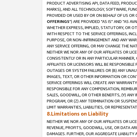
PRODUCT ADVERTISING API, DATA FEED, PRODU
MARKS), AND ALL TECHNOLOGY, SOFTWARE, FUNC
PROVIDED OR USED BY OR ON BEHALF OF US OR 
OFFERINGS
") ARE PROVIDED "AS IS" AND "AS 
WHETHER EXPRESS, IMPLIED, STATUTORY, OR OT
WITH RESPECT TO THE SERVICE OFFERINGS, INCL
PURPOSE, OR NON-INFRINGEMENT AND ANY WARR
ANY SERVICE OFFERING, OR MAY CHANGE THE NAT
NEITHER WE NOR ANY OF OUR AFFILIATES OR LI
CONSISTENTLY OR IN ANY PARTICULAR MANNER, 
AFFILIATES OR LICENSORS WILL BE RESPONSIBLE
OUTAGES OR SYSTEM FAILURES OR (B) ANY UNAU
IMAGES, TEXT, OR OTHER INFORMATION OR CON
SERVICE OFFERINGS WILL CREATE ANY WARRANTY 
RESPONSIBLE FOR ANY COMPENSATION, REIMBURS
SALES, GOODWILL, OR OTHER BENEFITS, (Y) AN
PROGRAM, OR (Z) ANY TERMINATION OR SUSPENS
LIMIT WARRANTIES, LIABILITIES, OR REPRESENT
8.Limitations on Liability
NEITHER WE NOR ANY OF OUR AFFILIATES OR LICE
REVENUE, PROFITS, GOODWILL, USE, OR DATA AR
DAMAGES. FURTHER, OUR AGGREGATE LIABILITY 