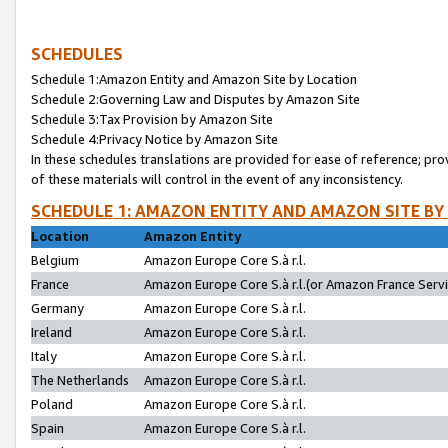
SCHEDULES
Schedule 1:Amazon Entity and Amazon Site by Location
Schedule 2:Governing Law and Disputes by Amazon Site
Schedule 3:Tax Provision by Amazon Site
Schedule 4:Privacy Notice by Amazon Site
In these schedules translations are provided for ease of reference; pro
of these materials will control in the event of any inconsistency.
SCHEDULE 1: AMAZON ENTITY AND AMAZON SITE BY
Location
Amazon Entity
Belgium
Amazon Europe Core S.à r.l.
France
Amazon Europe Core S.à r.l.(or Amazon France Servic
Germany
Amazon Europe Core S.à r.l.
Ireland
Amazon Europe Core S.à r.l.
Italy
Amazon Europe Core S.à r.l.
The Netherlands
Amazon Europe Core S.à r.l.
Poland
Amazon Europe Core S.à r.l.
Spain
Amazon Europe Core S.à r.l.