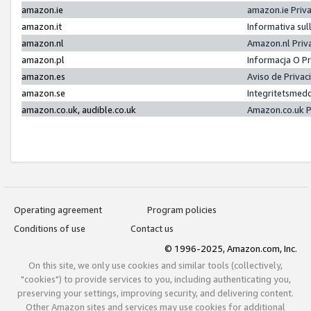
amazon.ie
amazon.ie Priv
amazon.it
Informativa sul
amazon.nl
Amazon.nl Priv
amazon.pl
Informacja O P
amazon.es
Aviso de Priva
amazon.se
Integritetsmed
amazon.co.uk, audible.co.uk
Amazon.co.uk P
Operating agreement
Program policies
Conditions of use
Contact us
© 1996-2025, Amazon.com, Inc.
On this site, we only use cookies and similar tools (collectively,
"cookies") to provide services to you, including authenticating you,
preserving your settings, improving security, and delivering content.
Other Amazon sites and services may use cookies for additional