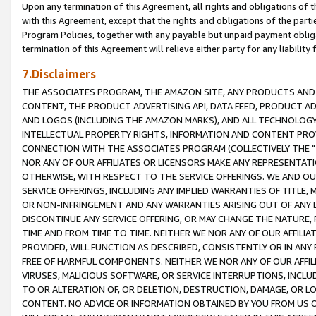
Upon any termination of this Agreement, all rights and obligations of th
with this Agreement, except that the rights and obligations of the partie
Program Policies, together with any payable but unpaid payment obliga
termination of this Agreement will relieve either party for any liability 
7.Disclaimers
THE ASSOCIATES PROGRAM, THE AMAZON SITE, ANY PRODUCTS AND SE
CONTENT, THE PRODUCT ADVERTISING API, DATA FEED, PRODUCT A
AND LOGOS (INCLUDING THE AMAZON MARKS), AND ALL TECHNOLOGY,
INTELLECTUAL PROPERTY RIGHTS, INFORMATION AND CONTENT PROVI
CONNECTION WITH THE ASSOCIATES PROGRAM (COLLECTIVELY THE "
NOR ANY OF OUR AFFILIATES OR LICENSORS MAKE ANY REPRESENTAT
OTHERWISE, WITH RESPECT TO THE SERVICE OFFERINGS. WE AND OU
SERVICE OFFERINGS, INCLUDING ANY IMPLIED WARRANTIES OF TITLE,
OR NON-INFRINGEMENT AND ANY WARRANTIES ARISING OUT OF ANY 
DISCONTINUE ANY SERVICE OFFERING, OR MAY CHANGE THE NATURE, 
TIME AND FROM TIME TO TIME. NEITHER WE NOR ANY OF OUR AFFILI
PROVIDED, WILL FUNCTION AS DESCRIBED, CONSISTENTLY OR IN ANY
FREE OF HARMFUL COMPONENTS. NEITHER WE NOR ANY OF OUR AFFILIA
VIRUSES, MALICIOUS SOFTWARE, OR SERVICE INTERRUPTIONS, INCL
TO OR ALTERATION OF, OR DELETION, DESTRUCTION, DAMAGE, OR LO
CONTENT. NO ADVICE OR INFORMATION OBTAINED BY YOU FROM US 