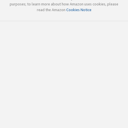
purposes; to learn more about how Amazon uses cookies, please
read the Amazon
Cookies Notice