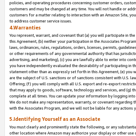
policies, and operating procedures concerning customer orders, custome
customers and may be changed at any time. You will not handle or addre
customers for a matter relating to interaction with an Amazon Site, yo
to address customer service issues.
4.Warranties
You represent, warrant, and covenant that (a) you will participate in t
this Agreement, (b) neither your participation in the Associates Program
laws, ordinances, rules, regulations, orders, licenses, permits, guidelin
or other requirements of any governmental authority that has jurisdicti
advertising, and marketing), (c) you are lawfully able to enter into cont
you have independently evaluated the desirability of participating in t
statement other than as expressly set forth in this Agreement, (e) you w
are the subject of U.S. sanctions or of sanctions consistent with U.S.
Offering; (f) you will comply with all U.S. export and re-export restric
that may apply to goods, software, technology and services, and (g) th
complete at all times. You can update your information by logging into 
We do not make any representation, warranty, or covenant regarding th
with the Associates Program, and we will not be liable for any actions
5.Identifying Yourself as an Associate
You must clearly and prominently state the following, or any substanti
other location where Amazon may authorize your display or other use 