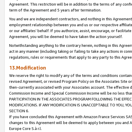
Agreement. This restriction will be in addition to the terms of any con
term of the Agreement and 5 years after termination.
You and we are independent contractors, and nothing in this Agreement wi
employment relationship between you and us or our respective affiliate
or our affiliates' behalf. If you authorize, assist, encourage, or facilita
Agreement, you will be deemed to have taken the action yourself.
Notwithstanding anything to the contrary herein, nothing in this Agreeme
act in any manner (including taking or failing to take any actions in con
regulations, rules or requirements that apply to any party to this Agre
13.Modification
We reserve the right to modify any of the terms and conditions containe
revised Agreement, or revised Program Policy on the Associates Site or
then-currently associated with your Associates account. The effective d
Commission Income and Special Commission Income will be no less tha
PARTICIPATION IN THE ASSOCIATES PROGRAM FOLLOWING THE EFFE
MODIFICATIONS. IF ANY MODIFICATION IS UNACCEPTABLE TO YOU, 
SECTION 6.
If you have concluded this Agreement with Amazon France Services SAS
changes to this Agreement will be deemed to apply between you and A
Europe Core S.à r.l.