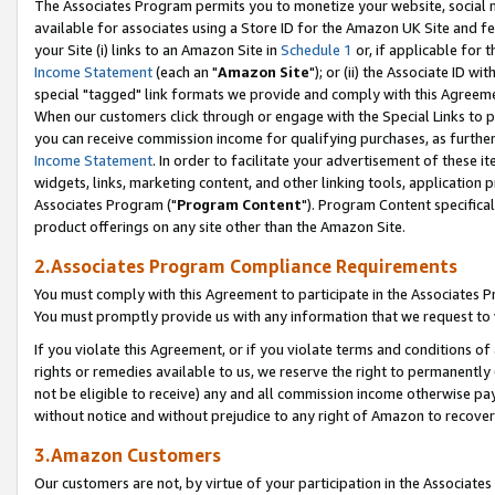
The Associates Program permits you to monetize your website, social me
available for associates using a Store ID for the Amazon UK Site and f
your Site (i) links to an Amazon Site in
Schedule 1
or, if applicable for t
Income Statement
(each an "
Amazon Site
"); or (ii) the Associate ID w
special "tagged" link formats we provide and comply with this Agreeme
When our customers click through or engage with the Special Links to p
you can receive commission income for qualifying purchases, as further d
Income Statement
. In order to facilitate your advertisement of these i
widgets, links, marketing content, and other linking tools, application 
Associates Program ("
Program Content
"). Program Content specifical
product offerings on any site other than the Amazon Site.
2.Associates Program Compliance Requirements
You must comply with this Agreement to participate in the Associates
You must promptly provide us with any information that we request to 
If you violate this Agreement, or if you violate terms and conditions 
rights or remedies available to us, we reserve the right to permanently
not be eligible to receive) any and all commission income otherwise pay
without notice and without prejudice to any right of Amazon to recove
3.Amazon Customers
Our customers are not, by virtue of your participation in the Associates