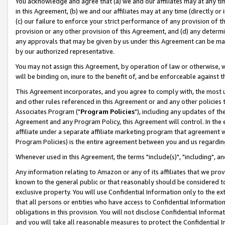
You acknowledge and agree that (a) we and our affiliates may at any time
in this Agreement, (b) we and our affiliates may at any time (directly or 
(c) our failure to enforce your strict performance of any provision of t
provision or any other provision of this Agreement, and (d) any determ
any approvals that may be given by us under this Agreement can be made,
by our authorized representative.
You may not assign this Agreement, by operation of law or otherwise, wi
will be binding on, inure to the benefit of, and be enforceable against t
This Agreement incorporates, and you agree to comply with, the most up-
and other rules referenced in this Agreement or and any other policies
Associates Program ("
Program Policies
"), including any updates of th
Agreement and any Program Policy, this Agreement will control. In th
affiliate under a separate affiliate marketing program that agreement 
Program Policies) is the entire agreement between you and us regardin
Whenever used in this Agreement, the terms "include(s)", "including", a
Any information relating to Amazon or any of its affiliates that we pro
known to the general public or that reasonably should be considered to
exclusive property. You will use Confidential Information only to the
that all persons or entities who have access to Confidential Informatio
obligations in this provision. You will not disclose Confidential Informa
and you will take all reasonable measures to protect the Confidential In