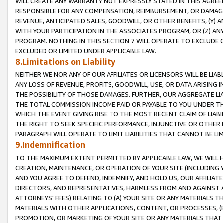
WILL CREATE ANY WARRANTY NOT EXPRESSLY STATED IN THIS AGREEM
RESPONSIBLE FOR ANY COMPENSATION, REIMBURSEMENT, OR DAMAGES
REVENUE, ANTICIPATED SALES, GOODWILL, OR OTHER BENEFITS, (Y
WITH YOUR PARTICIPATION IN THE ASSOCIATES PROGRAM, OR (Z) AN
PROGRAM. NOTHING IN THIS SECTION 7 WILL OPERATE TO EXCLUDE O
EXCLUDED OR LIMITED UNDER APPLICABLE LAW.
8.Limitations on Liability
NEITHER WE NOR ANY OF OUR AFFILIATES OR LICENSORS WILL BE LIAB
ANY LOSS OF REVENUE, PROFITS, GOODWILL, USE, OR DATA ARISING 
THE POSSIBILITY OF THOSE DAMAGES. FURTHER, OUR AGGREGATE LIA
THE TOTAL COMMISSION INCOME PAID OR PAYABLE TO YOU UNDER T
WHICH THE EVENT GIVING RISE TO THE MOST RECENT CLAIM OF LIABI
THE RIGHT TO SEEK SPECIFIC PERFORMANCE, INJUNCTIVE OR OTHER 
PARAGRAPH WILL OPERATE TO LIMIT LIABILITIES THAT CANNOT BE LI
9.Indemnification
TO THE MAXIMUM EXTENT PERMITTED BY APPLICABLE LAW, WE WILL HA
CREATION, MAINTENANCE, OR OPERATION OF YOUR SITE (INCLUDING 
AND YOU AGREE TO DEFEND, INDEMNIFY, AND HOLD US, OUR AFFILIAT
DIRECTORS, AND REPRESENTATIVES, HARMLESS FROM AND AGAINST ALL
ATTORNEYS' FEES) RELATING TO (A) YOUR SITE OR ANY MATERIALS 
MATERIALS WITH OTHER APPLICATIONS, CONTENT, OR PROCESSES, (
PROMOTION, OR MARKETING OF YOUR SITE OR ANY MATERIALS THAT A