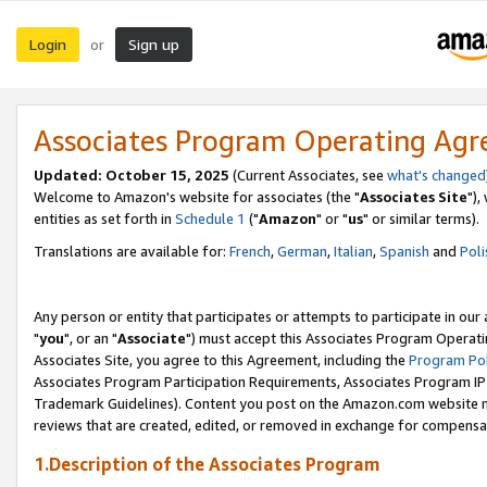
Login
Sign up
or
Associates Program Operating Ag
Updated: October 15, 2025
(Current Associates, see
what's changed
Welcome to Amazon's website for associates (the "
Associates Site
"),
entities as set forth in
Schedule 1
("
Amazon
" or "
us
" or similar terms).
Translations are available for:
French
,
German
,
Italian
,
Spanish
and
Poli
Any person or entity that participates or attempts to participate in ou
"
you
", or an "
Associate
") must accept this Associates Program Operati
Associates Site, you agree to this Agreement, including the
Program Pol
Associates Program Participation Requirements, Associates Program I
Trademark Guidelines). Content you post on the Amazon.com website m
reviews that are created, edited, or removed in exchange for compensati
1.Description of the Associates Program