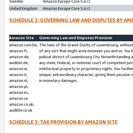
Sweden
Amazon Europe Core S.à r.l.
United Kingdom
Amazon Europe Core S.à r.l.
SCHEDULE 2: GOVERNING LAW AND DISPUTES BY AM
Amazon Site
Governing Law and Disputes Provision
amazon.com.be,
The laws of the Grand-Duchy of Luxembourg, without r
amazon.fr,
of any sort that might arise between you and us. You h
amazon.de,
judicial district of Luxembourg City. Notwithstanding a
audible.de,
any state, federal, or national court of competent juri
amazon.ie,
intellectual property or proprietary rights. You furth
amazon.it,
unique, extraordinary character, giving them peculiar
amazon.nl,
in monetary damages.
amazon.pl,
amazon.es,
amazon.se
amazon.co.uk,
audible.co.uk
SCHEDULE 3: TAX PROVISION BY AMAZON SITE