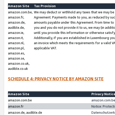
Amazon Site
Tax Provision
amazon.com.be,
We may deduct or withhold any taxes that we may be 
amazon.fr,
Agreement. Payments made to you, as reduced by such 
amazon.de,
amounts payable under this Agreement. From time to 
audible.de,
you and you do not provide it to us, we may (in addit
amazon.ie,
until you provide this information or otherwise satis
amazon.it,
Additionally, if you are established in Luxembourg yo
amazon.nl,
an invoice which meets the requirements for a valid V
amazon.pl,
applicable VAT.
amazon.es,
amazon.se,
amazon.co.uk,
audible.co.uk
SCHEDULE 4: PRIVACY NOTICE BY AMAZON SITE
Amazon Site
Privacy Notic
amazon.com.be
amazon.com.be 
amazon.fr
Notice: Protect
amazon.de, audible.de
Datenschutzerk