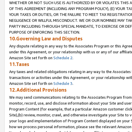
WHETHER OR NOT SUCH USE IS AUTHORIZED BY OR VIOLATES THIS A
OF THIS AGREEMENT (INCLUDING ANY PROGRAM POLICY), (E) YOUR TA
YOUR TAXES OR DUTIES, OR THE FAILURE TO MEET TAX REGISTRATIO
NEGLIGENCE OR WILLFUL MISCONDUCT. WE OR OUR NOMINEE MAY TA
PARTY INCLUDING THROUGH SPECIAL MANDATE, TO EXERCISE OR DEF
PURPOSE OF ENFORCING THIS SECTION.
10.Governing Law and Disputes
Any dispute relating in any way to the Associates Program or this Agree
under this Agreement, or your relationship with us or any of our affilia
Amazon Site set forth on
Schedule 2
.
11.Taxes
Any taxes and related obligations relating in any way to the Associate
transactions or activities under this Agreement, or your relationship with
Amazon Site set forth on
Schedule 3
.
12.Additional Provisions
We may send communications relating to the Associates Program from tim
monitor, record, use, and disclose information about your Site and user
Program Content (for example, that a particular Amazon customer clic
Site),(b) review, monitor, crawl, and otherwise investigate your Site to 
your logo and implementation of Program Content displayed on your Sit
how we process personal information, please see the relevant Amazon P