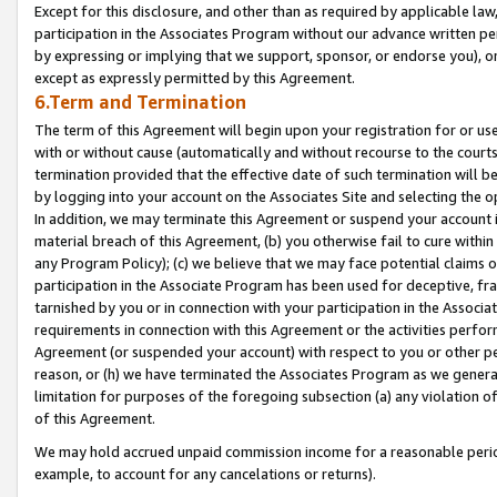
Except for this disclosure, and other than as required by applicable la
participation in the Associates Program without our advance written per
by expressing or implying that we support, sponsor, or endorse you), or
except as expressly permitted by this Agreement.
6.Term and Termination
The term of this Agreement will begin upon your registration for or use
with or without cause (automatically and without recourse to the courts,
termination provided that the effective date of such termination will b
by logging into your account on the Associates Site and selecting the o
In addition, we may terminate this Agreement or suspend your account i
material breach of this Agreement, (b) you otherwise fail to cure withi
any Program Policy); (c) we believe that we may face potential claims or
participation in the Associate Program has been used for deceptive, frau
tarnished by you or in connection with your participation in the Associ
requirements in connection with this Agreement or the activities perfo
Agreement (or suspended your account) with respect to you or other per
reason, or (h) we have terminated the Associates Program as we general
limitation for purposes of the foregoing subsection (a) any violation o
of this Agreement.
We may hold accrued unpaid commission income for a reasonable period 
example, to account for any cancelations or returns).