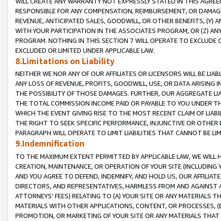
WILL CREATE ANY WARRANTY NOT EXPRESSLY STATED IN THIS AGREEM
RESPONSIBLE FOR ANY COMPENSATION, REIMBURSEMENT, OR DAMAGES
REVENUE, ANTICIPATED SALES, GOODWILL, OR OTHER BENEFITS, (Y
WITH YOUR PARTICIPATION IN THE ASSOCIATES PROGRAM, OR (Z) AN
PROGRAM. NOTHING IN THIS SECTION 7 WILL OPERATE TO EXCLUDE O
EXCLUDED OR LIMITED UNDER APPLICABLE LAW.
8.Limitations on Liability
NEITHER WE NOR ANY OF OUR AFFILIATES OR LICENSORS WILL BE LIAB
ANY LOSS OF REVENUE, PROFITS, GOODWILL, USE, OR DATA ARISING 
THE POSSIBILITY OF THOSE DAMAGES. FURTHER, OUR AGGREGATE LIA
THE TOTAL COMMISSION INCOME PAID OR PAYABLE TO YOU UNDER T
WHICH THE EVENT GIVING RISE TO THE MOST RECENT CLAIM OF LIABI
THE RIGHT TO SEEK SPECIFIC PERFORMANCE, INJUNCTIVE OR OTHER 
PARAGRAPH WILL OPERATE TO LIMIT LIABILITIES THAT CANNOT BE LI
9.Indemnification
TO THE MAXIMUM EXTENT PERMITTED BY APPLICABLE LAW, WE WILL HA
CREATION, MAINTENANCE, OR OPERATION OF YOUR SITE (INCLUDING 
AND YOU AGREE TO DEFEND, INDEMNIFY, AND HOLD US, OUR AFFILIAT
DIRECTORS, AND REPRESENTATIVES, HARMLESS FROM AND AGAINST ALL
ATTORNEYS' FEES) RELATING TO (A) YOUR SITE OR ANY MATERIALS 
MATERIALS WITH OTHER APPLICATIONS, CONTENT, OR PROCESSES, (
PROMOTION, OR MARKETING OF YOUR SITE OR ANY MATERIALS THAT A