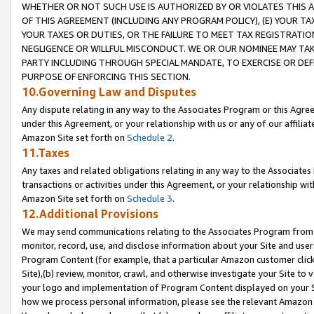
WHETHER OR NOT SUCH USE IS AUTHORIZED BY OR VIOLATES THIS A
OF THIS AGREEMENT (INCLUDING ANY PROGRAM POLICY), (E) YOUR TA
YOUR TAXES OR DUTIES, OR THE FAILURE TO MEET TAX REGISTRATIO
NEGLIGENCE OR WILLFUL MISCONDUCT. WE OR OUR NOMINEE MAY TA
PARTY INCLUDING THROUGH SPECIAL MANDATE, TO EXERCISE OR DEF
PURPOSE OF ENFORCING THIS SECTION.
10.Governing Law and Disputes
Any dispute relating in any way to the Associates Program or this Agree
under this Agreement, or your relationship with us or any of our affilia
Amazon Site set forth on
Schedule 2
.
11.Taxes
Any taxes and related obligations relating in any way to the Associate
transactions or activities under this Agreement, or your relationship with
Amazon Site set forth on
Schedule 3
.
12.Additional Provisions
We may send communications relating to the Associates Program from tim
monitor, record, use, and disclose information about your Site and user
Program Content (for example, that a particular Amazon customer clic
Site),(b) review, monitor, crawl, and otherwise investigate your Site to 
your logo and implementation of Program Content displayed on your Sit
how we process personal information, please see the relevant Amazon P