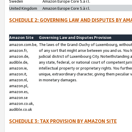
Sweden
Amazon Europe Core S.à r.l.
United Kingdom
Amazon Europe Core S.à r.l.
SCHEDULE 2: GOVERNING LAW AND DISPUTES BY AM
Amazon Site
Governing Law and Disputes Provision
amazon.com.be,
The laws of the Grand-Duchy of Luxembourg, without r
amazon.fr,
of any sort that might arise between you and us. You h
amazon.de,
judicial district of Luxembourg City. Notwithstanding a
audible.de,
any state, federal, or national court of competent juri
amazon.ie,
intellectual property or proprietary rights. You furth
amazon.it,
unique, extraordinary character, giving them peculiar
amazon.nl,
in monetary damages.
amazon.pl,
amazon.es,
amazon.se
amazon.co.uk,
audible.co.uk
SCHEDULE 3: TAX PROVISION BY AMAZON SITE