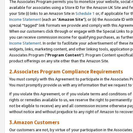
The Associates Program permits you to monetize your website, social me
available for associates using a Store ID for the Amazon UK Site and f
your Site (i) links to an Amazon Site in
Schedule 1
or, if applicable for t
Income Statement
(each an "
Amazon Site
"); or (ii) the Associate ID w
special "tagged" link formats we provide and comply with this Agreeme
When our customers click through or engage with the Special Links to p
you can receive commission income for qualifying purchases, as further d
Income Statement
. In order to facilitate your advertisement of these i
widgets, links, marketing content, and other linking tools, application 
Associates Program ("
Program Content
"). Program Content specifical
product offerings on any site other than the Amazon Site.
2.Associates Program Compliance Requirements
You must comply with this Agreement to participate in the Associates
You must promptly provide us with any information that we request to 
If you violate this Agreement, or if you violate terms and conditions 
rights or remedies available to us, we reserve the right to permanently
not be eligible to receive) any and all commission income otherwise pay
without notice and without prejudice to any right of Amazon to recove
3.Amazon Customers
Our customers are not, by virtue of your participation in the Associates