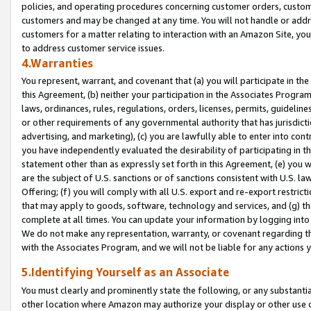
policies, and operating procedures concerning customer orders, custome
customers and may be changed at any time. You will not handle or addre
customers for a matter relating to interaction with an Amazon Site, yo
to address customer service issues.
4.Warranties
You represent, warrant, and covenant that (a) you will participate in t
this Agreement, (b) neither your participation in the Associates Program
laws, ordinances, rules, regulations, orders, licenses, permits, guidelin
or other requirements of any governmental authority that has jurisdicti
advertising, and marketing), (c) you are lawfully able to enter into cont
you have independently evaluated the desirability of participating in t
statement other than as expressly set forth in this Agreement, (e) you w
are the subject of U.S. sanctions or of sanctions consistent with U.S.
Offering; (f) you will comply with all U.S. export and re-export restric
that may apply to goods, software, technology and services, and (g) th
complete at all times. You can update your information by logging into 
We do not make any representation, warranty, or covenant regarding th
with the Associates Program, and we will not be liable for any actions
5.Identifying Yourself as an Associate
You must clearly and prominently state the following, or any substanti
other location where Amazon may authorize your display or other use 