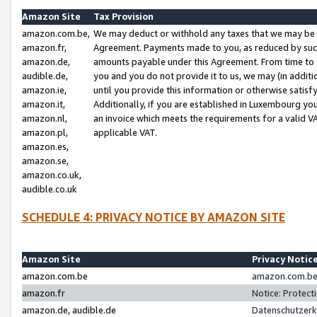
Amazon Site
Tax Provision
amazon.com.be,
We may deduct or withhold any taxes that we may be 
amazon.fr,
Agreement. Payments made to you, as reduced by such 
amazon.de,
amounts payable under this Agreement. From time to 
audible.de,
you and you do not provide it to us, we may (in addit
amazon.ie,
until you provide this information or otherwise satis
amazon.it,
Additionally, if you are established in Luxembourg yo
amazon.nl,
an invoice which meets the requirements for a valid V
amazon.pl,
applicable VAT.
amazon.es,
amazon.se,
amazon.co.uk,
audible.co.uk
SCHEDULE 4: PRIVACY NOTICE BY AMAZON SITE
Amazon Site
Privacy Notic
amazon.com.be
amazon.com.be 
amazon.fr
Notice: Protect
amazon.de, audible.de
Datenschutzerk