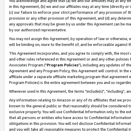
You acknowledge and agree that (a) we and our affiliates may at any time
in this Agreement, (b) we and our affiliates may at any time (directly or 
(c) our failure to enforce your strict performance of any provision of t
provision or any other provision of this Agreement, and (d) any determ
any approvals that may be given by us under this Agreement can be made,
by our authorized representative.
You may not assign this Agreement, by operation of law or otherwise, wi
will be binding on, inure to the benefit of, and be enforceable against t
This Agreement incorporates, and you agree to comply with, the most up-
and other rules referenced in this Agreement or and any other policies
Associates Program ("
Program Policies
"), including any updates of th
Agreement and any Program Policy, this Agreement will control. In th
affiliate under a separate affiliate marketing program that agreement 
Program Policies) is the entire agreement between you and us regardin
Whenever used in this Agreement, the terms "include(s)", "including", a
Any information relating to Amazon or any of its affiliates that we pro
known to the general public or that reasonably should be considered to
exclusive property. You will use Confidential Information only to the
that all persons or entities who have access to Confidential Informatio
obligations in this provision. You will not disclose Confidential Informa
and you will take all reasonable measures to protect the Confidential In