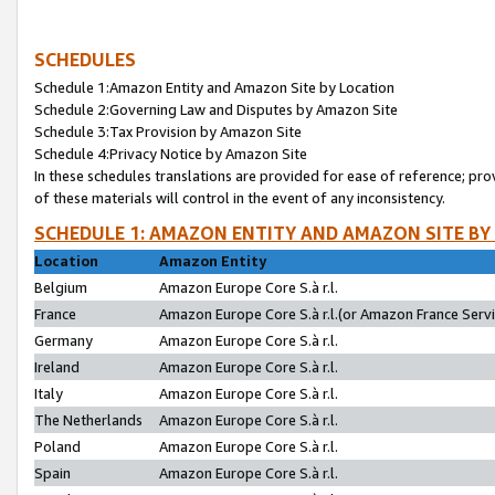
SCHEDULES
Schedule 1:Amazon Entity and Amazon Site by Location
Schedule 2:Governing Law and Disputes by Amazon Site
Schedule 3:Tax Provision by Amazon Site
Schedule 4:Privacy Notice by Amazon Site
In these schedules translations are provided for ease of reference; pro
of these materials will control in the event of any inconsistency.
SCHEDULE 1: AMAZON ENTITY AND AMAZON SITE BY
Location
Amazon Entity
Belgium
Amazon Europe Core S.à r.l.
France
Amazon Europe Core S.à r.l.(or Amazon France Servic
Germany
Amazon Europe Core S.à r.l.
Ireland
Amazon Europe Core S.à r.l.
Italy
Amazon Europe Core S.à r.l.
The Netherlands
Amazon Europe Core S.à r.l.
Poland
Amazon Europe Core S.à r.l.
Spain
Amazon Europe Core S.à r.l.