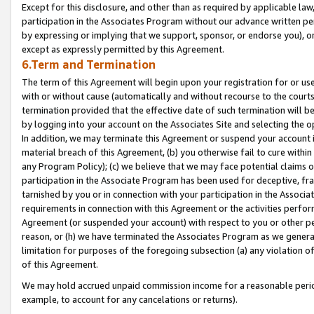
Except for this disclosure, and other than as required by applicable la
participation in the Associates Program without our advance written per
by expressing or implying that we support, sponsor, or endorse you), or
except as expressly permitted by this Agreement.
6.Term and Termination
The term of this Agreement will begin upon your registration for or use
with or without cause (automatically and without recourse to the courts,
termination provided that the effective date of such termination will b
by logging into your account on the Associates Site and selecting the o
In addition, we may terminate this Agreement or suspend your account i
material breach of this Agreement, (b) you otherwise fail to cure withi
any Program Policy); (c) we believe that we may face potential claims or
participation in the Associate Program has been used for deceptive, frau
tarnished by you or in connection with your participation in the Associ
requirements in connection with this Agreement or the activities perfo
Agreement (or suspended your account) with respect to you or other per
reason, or (h) we have terminated the Associates Program as we general
limitation for purposes of the foregoing subsection (a) any violation o
of this Agreement.
We may hold accrued unpaid commission income for a reasonable period 
example, to account for any cancelations or returns).