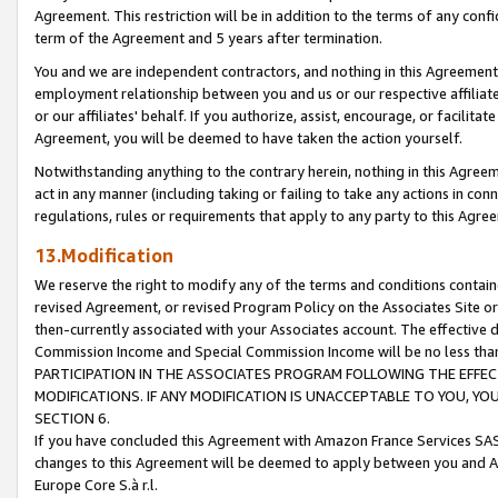
Agreement. This restriction will be in addition to the terms of any con
term of the Agreement and 5 years after termination.
You and we are independent contractors, and nothing in this Agreement wi
employment relationship between you and us or our respective affiliate
or our affiliates' behalf. If you authorize, assist, encourage, or facilita
Agreement, you will be deemed to have taken the action yourself.
Notwithstanding anything to the contrary herein, nothing in this Agreeme
act in any manner (including taking or failing to take any actions in con
regulations, rules or requirements that apply to any party to this Agre
13.Modification
We reserve the right to modify any of the terms and conditions containe
revised Agreement, or revised Program Policy on the Associates Site or
then-currently associated with your Associates account. The effective d
Commission Income and Special Commission Income will be no less tha
PARTICIPATION IN THE ASSOCIATES PROGRAM FOLLOWING THE EFFE
MODIFICATIONS. IF ANY MODIFICATION IS UNACCEPTABLE TO YOU, 
SECTION 6.
If you have concluded this Agreement with Amazon France Services SAS
changes to this Agreement will be deemed to apply between you and A
Europe Core S.à r.l.