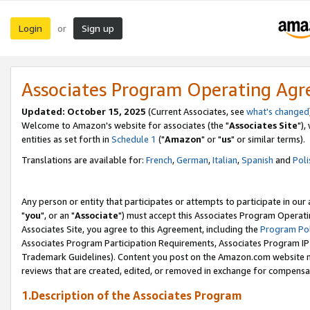
Login
Sign up
or
Associates Program Operating Ag
Updated: October 15, 2025
(Current Associates, see
what's changed
Welcome to Amazon's website for associates (the "
Associates Site
"),
entities as set forth in
Schedule 1
("
Amazon
" or "
us
" or similar terms).
Translations are available for:
French
,
German
,
Italian
,
Spanish
and
Poli
Any person or entity that participates or attempts to participate in ou
"
you
", or an "
Associate
") must accept this Associates Program Operati
Associates Site, you agree to this Agreement, including the
Program Pol
Associates Program Participation Requirements, Associates Program I
Trademark Guidelines). Content you post on the Amazon.com website m
reviews that are created, edited, or removed in exchange for compensati
1.Description of the Associates Program