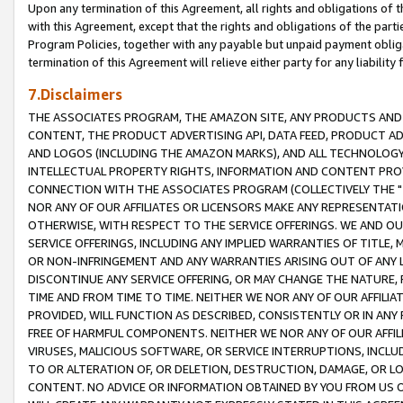
Upon any termination of this Agreement, all rights and obligations of th
with this Agreement, except that the rights and obligations of the partie
Program Policies, together with any payable but unpaid payment obliga
termination of this Agreement will relieve either party for any liability 
7.Disclaimers
THE ASSOCIATES PROGRAM, THE AMAZON SITE, ANY PRODUCTS AND SE
CONTENT, THE PRODUCT ADVERTISING API, DATA FEED, PRODUCT A
AND LOGOS (INCLUDING THE AMAZON MARKS), AND ALL TECHNOLOGY,
INTELLECTUAL PROPERTY RIGHTS, INFORMATION AND CONTENT PROVI
CONNECTION WITH THE ASSOCIATES PROGRAM (COLLECTIVELY THE "
NOR ANY OF OUR AFFILIATES OR LICENSORS MAKE ANY REPRESENTAT
OTHERWISE, WITH RESPECT TO THE SERVICE OFFERINGS. WE AND OU
SERVICE OFFERINGS, INCLUDING ANY IMPLIED WARRANTIES OF TITLE,
OR NON-INFRINGEMENT AND ANY WARRANTIES ARISING OUT OF ANY 
DISCONTINUE ANY SERVICE OFFERING, OR MAY CHANGE THE NATURE, 
TIME AND FROM TIME TO TIME. NEITHER WE NOR ANY OF OUR AFFILI
PROVIDED, WILL FUNCTION AS DESCRIBED, CONSISTENTLY OR IN ANY
FREE OF HARMFUL COMPONENTS. NEITHER WE NOR ANY OF OUR AFFILIA
VIRUSES, MALICIOUS SOFTWARE, OR SERVICE INTERRUPTIONS, INCL
TO OR ALTERATION OF, OR DELETION, DESTRUCTION, DAMAGE, OR LO
CONTENT. NO ADVICE OR INFORMATION OBTAINED BY YOU FROM US 