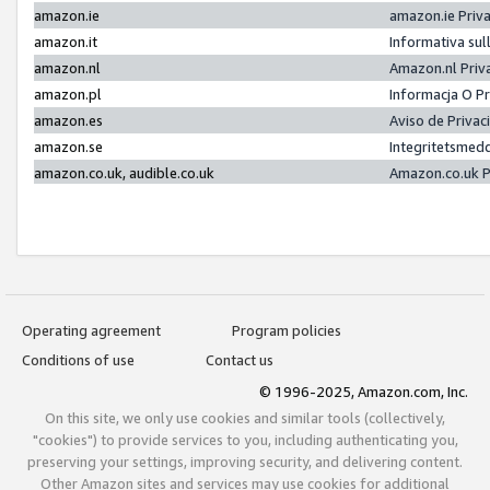
amazon.ie
amazon.ie Priv
amazon.it
Informativa sul
amazon.nl
Amazon.nl Priv
amazon.pl
Informacja O P
amazon.es
Aviso de Priva
amazon.se
Integritetsmed
amazon.co.uk, audible.co.uk
Amazon.co.uk P
Operating agreement
Program policies
Conditions of use
Contact us
© 1996-2025, Amazon.com, Inc.
On this site, we only use cookies and similar tools (collectively,
"cookies") to provide services to you, including authenticating you,
preserving your settings, improving security, and delivering content.
Other Amazon sites and services may use cookies for additional