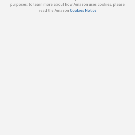
purposes; to learn more about how Amazon uses cookies, please
read the Amazon
Cookies Notice