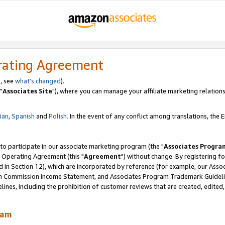
rating Agreement
, see
what's changed
).
"
Associates Site
"), where you can manage your affiliate marketing relations
lian
,
Spanish
and
Polish.
In the event of any conflict among translations, the En
 to participate in our associate marketing program (the "
Associates Progra
 Operating Agreement (this "
Agreement
") without change. By registering fo
d in Section 12), which are incorporated by reference (for example, our Ass
am Commission Income Statement, and Associates Program Trademark Guidel
nes, including the prohibition of customer reviews that are created, edited
ram