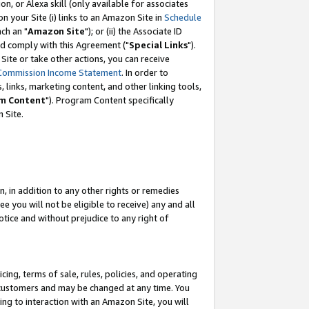
, or Alexa skill (only available for associates
 on your Site (i) links to an Amazon Site in
Schedule
ch an "
Amazon Site
"); or (ii) the Associate ID
nd comply with this Agreement ("
Special Links
").
ite or take other actions, you can receive
Commission Income Statement
. In order to
 links, marketing content, and other linking tools,
m Content
"). Program Content specifically
 Site.
, in addition to any other rights or remedies
 you will not be eligible to receive) any and all
tice and without prejudice to any right of
ing, terms of sale, rules, policies, and operating
 customers and may be changed at any time. You
ing to interaction with an Amazon Site, you will