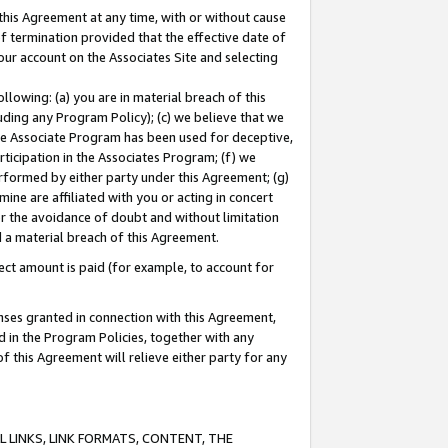
this Agreement at any time, with or without cause
of termination provided that the effective date of
our account on the Associates Site and selecting
lowing: (a) you are in material breach of this
uding any Program Policy); (c) we believe that we
 the Associate Program has been used for deceptive,
rticipation in the Associates Program; (f) we
erformed by either party under this Agreement; (g)
ne are affiliated with you or acting in concert
or the avoidance of doubt and without limitation
d a material breach of this Agreement.
ct amount is paid (for example, to account for
enses granted in connection with this Agreement,
ed in the Program Policies, together with any
 this Agreement will relieve either party for any
 LINKS, LINK FORMATS, CONTENT, THE