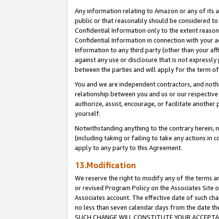
Any information relating to Amazon or any of its a
public or that reasonably should be considered to 
Confidential Information only to the extent reaso
Confidential Information in connection with your ac
Information to any third party (other than your af
against any use or disclosure that is not expressly
between the parties and will apply for the term o
You and we are independent contractors, and nothin
relationship between you and us or our respective a
authorize, assist, encourage, or facilitate another
yourself.
Notwithstanding anything to the contrary herein, no
(including taking or failing to take any actions in 
apply to any party to this Agreement.
13.Modification
We reserve the right to modify any of the terms an
or revised Program Policy on the Associates Site o
Associates account. The effective date of such ch
no less than seven calendar days from the dat
SUCH CHANGE WILL CONSTITUTE YOUR ACCEPTANC