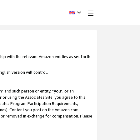
hip with the relevant Amazon entities as set forth
glish version will control.
m
" and such person or entity, "
you
", or an
r or using the Associates Site, you agree to this
ociates Program Participation Requirements,
ines). Content you post on the Amazon.com
, or removed in exchange for compensation. Please