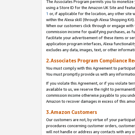
The Associates Program permits you to monetize yo
using a Store ID for the Amazon UK Site and featu
1
or, if applicable for the location, any other site 
within the Alexa skill (through Alexa Shopping Kit
When our customers click through or engage with th
commission income for qualifying purchases, as furt
facilitate your advertisement of these items or ser
application program interfaces, Alexa functionalit
excludes any data, images, text, or other informat
2.Associates Program Compliance R
You must comply with this Agreement to participa
You must promptly provide us with any information
If you violate this Agreement, or if you violate t
available to us, we reserve the right to permanent
commission income otherwise payable to you under 
Amazon to recover damages in excess of this amo
3.Amazon Customers
Our customers are not, by virtue of your participat
procedures concerning customer orders, customer 
will not handle or address any contacts with any o