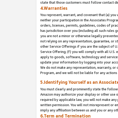
state that those customers must follow contact di
4.Warranties
You represent, warrant, and covenant that (a) you 
neither your participation in the Associates Progra
orders, licenses, permits, guidelines, codes of pr
has jurisdiction over you (including all such rules
you are not a minor or otherwise legally prevented
not relying on any representation, guarantee, or st
other Service Offerings if you are the subject of 
Service Offering; (f) you will comply with all U.S.
apply to goods, software, technology and services,
update your information by logging into your accou
We do not make any representation, warranty, or c
Program, and we will not be liable for any action
5.Identifying Yourself as an Associat
You must clearly and prominently state the followi
Amazon may authorize your display or other use of
required by applicable law, you will not make any
written permission. You will not misrepresent or e
imply any affiliation between us and you or any ot
6.Term and Termination