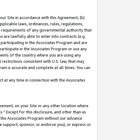
our Site in accordance with this Agreement, (b)
pplicable laws, ordinances, rules, regulations,
her requirements of any governmental authority that
u are lawfully able to enter into contracts (e.g.
 participating in the Associates Program and are
 participate in the Associates Program or use any
nments of the country where you are using any
restrictions consistent with U.S. law, that may
ram is accurate and complete at all times. You can
 at any time in connection with the Associates
eement, on your Site or any other location where
" Except for this disclosure, and other than as
in the Associates Program without our advance
we support, sponsor, or endorse you), or express or