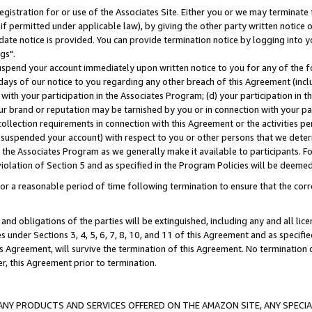
gistration for or use of the Associates Site. Either you or we may terminate 
if permitted under applicable law), by giving the other party written notice 
date notice is provided. You can provide termination notice by logging into y
gs".
spend your account immediately upon written notice to you for any of the fol
 days of our notice to you regarding any other breach of this Agreement (incl
n with your participation in the Associates Program; (d) your participation in
t our brand or reputation may be tarnished by you or in connection with your pa
ollection requirements in connection with this Agreement or the activities p
suspended your account) with respect to you or other persons that we determi
 the Associates Program as we generally make it available to participants. F
iolation of Section 5 and as specified in the Program Policies will be deeme
a reasonable period of time following termination to ensure that the corre
and obligations of the parties will be extinguished, including any and all lic
es under Sections 3, 4, 5, 6, 7, 8, 10, and 11 of this Agreement and as specifi
Agreement, will survive the termination of this Agreement. No termination of
der, this Agreement prior to termination.
NY PRODUCTS AND SERVICES OFFERED ON THE AMAZON SITE, ANY SPECIAL