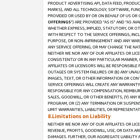
PRODUCT ADVERTISING API, DATA FEED, PRODU
MARKS), AND ALL TECHNOLOGY, SOFTWARE, FUNC
PROVIDED OR USED BY OR ON BEHALF OF US OR 
OFFERINGS
") ARE PROVIDED "AS IS" AND "AS 
WHETHER EXPRESS, IMPLIED, STATUTORY, OR OT
WITH RESPECT TO THE SERVICE OFFERINGS, INCL
PURPOSE, OR NON-INFRINGEMENT AND ANY WARR
ANY SERVICE OFFERING, OR MAY CHANGE THE NAT
NEITHER WE NOR ANY OF OUR AFFILIATES OR LI
CONSISTENTLY OR IN ANY PARTICULAR MANNER, 
AFFILIATES OR LICENSORS WILL BE RESPONSIBLE
OUTAGES OR SYSTEM FAILURES OR (B) ANY UNAU
IMAGES, TEXT, OR OTHER INFORMATION OR CON
SERVICE OFFERINGS WILL CREATE ANY WARRANTY 
RESPONSIBLE FOR ANY COMPENSATION, REIMBURS
SALES, GOODWILL, OR OTHER BENEFITS, (Y) AN
PROGRAM, OR (Z) ANY TERMINATION OR SUSPENS
LIMIT WARRANTIES, LIABILITIES, OR REPRESENT
8.Limitations on Liability
NEITHER WE NOR ANY OF OUR AFFILIATES OR LICE
REVENUE, PROFITS, GOODWILL, USE, OR DATA AR
DAMAGES. FURTHER, OUR AGGREGATE LIABILITY 