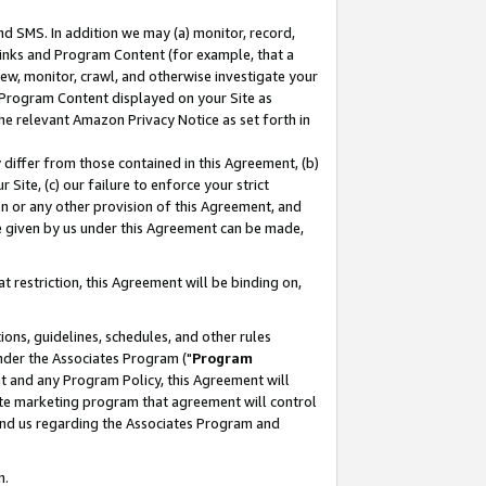
nd SMS. In addition we may (a) monitor, record,
 Links and Program Content (for example, that a
ew, monitor, crawl, and otherwise investigate your
f Program Content displayed on your Site as
he relevant Amazon Privacy Notice as set forth in
y differ from those contained in this Agreement, (b)
 Site, (c) our failure to enforce your strict
on or any other provision of this Agreement, and
e given by us under this Agreement can be made,
 restriction, this Agreement will be binding on,
ons, guidelines, schedules, and other rules
nder the Associates Program ("
Program
nt and any Program Policy, this Agreement will
iate marketing program that agreement will control
and us regarding the Associates Program and
n.