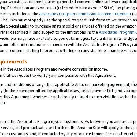
ur website, social media user-generated content, online software application
ring Products on amazon.co.uk) (referred to here as your "
Site
"), by placing
which is included in the
Associates Program Commission Income Statement
(ea
). The links must properly use the special "tagged" link formats we provide a
e Special Links to purchase an item sold or services offered on the Amazon S
her described in (and subject to the limitations in) the
Associates Program 
vices, we may make available to you data, images, text, link formats, widgets,
y, and other information in connection with the Associates Program ("
Progra
ion or content relating to product offerings on any site other than the Amazon
equirements
te in the Associates Program and receive commission income.
 that we request to verify your compliance with this Agreement.
erms and conditions of any other applicable Amazon marketing agreement, then
ly (to the extent permitted by applicable law) cease payment of (and you agree
this Agreement, whether or not directly related to such violation without no
unt.
ion in the Associates Program, your customers. As between you and us, all pric
service, and product sales set forth on the Amazon Site will apply to those
f our customers, and, if contacted by any of our customers for a matter relat