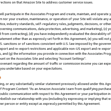
rections on that Amazon Site to address customer service issues.
will participate in the Associates Program and create, maintain, and operate y
m nor your creation, maintenance, or operation of your Site will violate any a
actice, industry standards, self-regulatory rules, judgments, decisions, or ot
 governing communications, data protection, advertising, and marketing), (c) yo
 from contracting), (d) you have independently evaluated the desirability of
atement other than as expressly set forth in this Agreement, (e) you will not
U.S. sanctions or of sanctions consistent with U.S. law imposed by the gover
 export and re-export restrictions and applicable non-US export and re-export 
 and (g) the information you provide in connection with the Associates Prog
nt on the Associates Site and selecting "Account Settings".
ovenant regarding the amount of traffic or commission income you can expect
s you undertake based on your expectations.
e
ng, or any substantially similar statement previously allowed under this Agr
 Program Content: "As an Amazon Associate I earn from qualifying purchases.
 public communication with respect to this Agreement or your participation 
mbellish our relationship with you (including by expressing or implying that 
her person or entity except as expressly permitted by this Agreement.