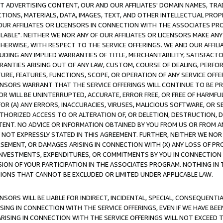
CT ADVERTISING CONTENT, OUR AND OUR AFFILIATES' DOMAIN NAMES, T
TIONS, MATERIALS, DATA, IMAGES, TEXT, AND OTHER INTELLECTUAL PR
OUR AFFILIATES OR LICENSORS IN CONNECTION WITH THE ASSOCIATES PRO
AVAILABLE". NEITHER WE NOR ANY OF OUR AFFILIATES OR LICENSORS MAKE 
HERWISE, WITH RESPECT TO THE SERVICE OFFERINGS. WE AND OUR AFFILI
UDING ANY IMPLIED WARRANTIES OF TITLE, MERCHANTABILITY, SATISFACTO
ANTIES ARISING OUT OF ANY LAW, CUSTOM, COURSE OF DEALING, PERFO
URE, FEATURES, FUNCTIONS, SCOPE, OR OPERATION OF ANY SERVICE OFFER
CENSORS WARRANT THAT THE SERVICE OFFERINGS WILL CONTINUE TO BE PR
OR WILL BE UNINTERRUPTED, ACCURATE, ERROR FREE, OR FREE OF HARMF
 FOR (A) ANY ERRORS, INACCURACIES, VIRUSES, MALICIOUS SOFTWARE, OR
THORIZED ACCESS TO OR ALTERATION OF, OR DELETION, DESTRUCTION, DA
TENT. NO ADVICE OR INFORMATION OBTAINED BY YOU FROM US OR FROM
NOT EXPRESSLY STATED IN THIS AGREEMENT. FURTHER, NEITHER WE NOR A
EMENT, OR DAMAGES ARISING IN CONNECTION WITH (X) ANY LOSS OF PR
Y INVESTMENTS, EXPENDITURES, OR COMMITMENTS BY YOU IN CONNECTION
ION OF YOUR PARTICIPATION IN THE ASSOCIATES PROGRAM. NOTHING IN 
ATIONS THAT CANNOT BE EXCLUDED OR LIMITED UNDER APPLICABLE LAW.
NSORS WILL BE LIABLE FOR INDIRECT, INCIDENTAL, SPECIAL, CONSEQUENT
ISING IN CONNECTION WITH THE SERVICE OFFERINGS, EVEN IF WE HAVE BEE
ARISING IN CONNECTION WITH THE SERVICE OFFERINGS WILL NOT EXCEED