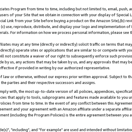
ates Program from time to time, including but not limited to, email, push, a
users of your Site that we obtain in connection with your display of Special
ial Link from your Site before buying a product on the Amazon Site),(b) revi
d (c) use, reproduce, distribute, and display your logo and implementation o
erials. For information on how we process personal information, please see t
iates may at any time (directly or indirectly) solicit traffic on terms that ma
ndirectly) operate sites or applications that are similar to or compete with your
ll not constitute a waiver of our right to subsequently enforce such provisi
e by us, any actions that may be taken by us, and any approvals that may b
effective if provided in writing by our authorized representative.
 law or otherwise, without our express prior written approval. Subject to that
 the parties and their respective successors and assigns.
ly with, the most up-to-date version of all policies, appendices, specificati
icies that apply to tools, subprograms and features made available to you u
Policies from time to time. In the event of any conflict between this Agreeme
Agreement and your agreement with an Amazon affiliate under a separate affil
ement (including the Program Policies) is the entire agreement between you 
e(s)", "including", and "for example" are used and intended without limitatio