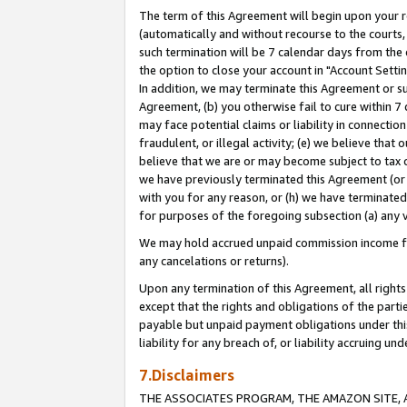
The term of this Agreement will begin upon your re
(automatically and without recourse to the courts, 
such termination will be 7 calendar days from the 
the option to close your account in "Account Settin
In addition, we may terminate this Agreement or su
Agreement, (b) you otherwise fail to cure within 7
may face potential claims or liability in connectio
fraudulent, or illegal activity; (e) we believe tha
believe that we are or may become subject to tax c
we have previously terminated this Agreement (or 
with you for any reason, or (h) we have terminated
for purposes of the foregoing subsection (a) any v
We may hold accrued unpaid commission income for 
any cancelations or returns).
Upon any termination of this Agreement, all rights 
except that the rights and obligations of the parti
payable but unpaid payment obligations under this 
liability for any breach of, or liability accruing un
7.Disclaimers
THE ASSOCIATES PROGRAM, THE AMAZON SITE, A