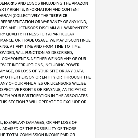
RADEMARKS AND LOGOS (INCLUDING THE AMAZON
OPERTY RIGHTS, INFORMATION AND CONTENT
GRAM (COLLECTIVELY THE "
SERVICE
ANY REPRESENTATION OR WARRANTY OF ANY KIND,
ATES AND LICENSORS DISCLAIM ALL WARRANTIES
RY QUALITY, FITNESS FOR A PARTICULAR
RMANCE, OR TRADE USAGE. WE MAY DISCONTINUE
ING, AT ANY TIME AND FROM TIME TO TIME.
OVIDED, WILL FUNCTION AS DESCRIBED,
UL COMPONENTS. NEITHER WE NOR ANY OF OUR
 SERVICE INTERRUPTIONS, INCLUDING POWER
MAGE, OR LOSS OF, YOUR SITE OR ANY DATA,
 ANY OTHER PERSON OR ENTITY OR THROUGH THE
NY OF OUR AFFILIATES OR LICENSORS WILL BE
OSPECTIVE PROFITS OR REVENUE, ANTICIPATED
 WITH YOUR PARTICIPATION IN THE ASSOCIATES
THIS SECTION 7 WILL OPERATE TO EXCLUDE OR
IAL, EXEMPLARY DAMAGES, OR ANY LOSS OF
N ADVISED OF THE POSSIBILITY OF THOSE
 THE TOTAL COMMISSION INCOME PAID OR