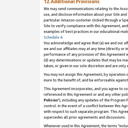
12.Additional Provisions
We may send communications relating to the Associ
use, and disclose information about your Site and 
particular Amazon customer clicked through a Spec
Site to verify compliance with this Agreement, an
examples of best practices in our educational mat
Schedule 4
.
You acknowledge and agree that (a) we and our affil
we and our affiliates may at any time (directly or i
performance of any provision of this Agreement wi
(d) any determinations or updates that may be mad
taken, or given in our sole discretion and are only 
You may not assign this Agreement, by operation of
inure to the benefit of, and be enforceable against
This Agreement incorporates, and you agree to comp
referenced in this Agreement or and any other pol
Policies
"), including any updates of the Program 
control. In the event of a conflict between this 
with respect to such separate program. This Agre
supersedes all prior agreements and discussions.
Whenever used in this Agreement, the terms "includ