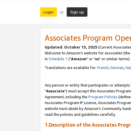
Login
Sign up
or
Associates Program Ope
Updated: October 15, 2025
(Current Associates
Welcome to Amazon's website for associates (the 
in
Schedule 1
("
Amazon
" or "
us
" or similar terms).
Translations are available for:
French
,
German
,
Ita
Any person or entity that participates or attempts
"
Associate
") must accept this Associates Program
Agreement, including the
Program Policies
(define
Associates Program IP License, Associates Progr
website must abide by Amazon's Community Guideli
read the policies and guidelines carefully.
1.Description of the Associates Prog