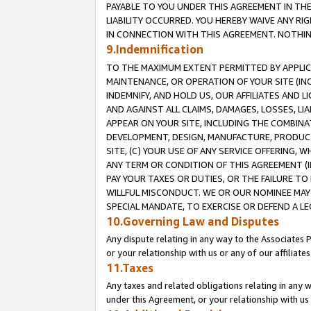
PAYABLE TO YOU UNDER THIS AGREEMENT IN TH
LIABILITY OCCURRED. YOU HEREBY WAIVE ANY RI
IN CONNECTION WITH THIS AGREEMENT. NOTHING 
9.Indemnification
TO THE MAXIMUM EXTENT PERMITTED BY APPLICAB
MAINTENANCE, OR OPERATION OF YOUR SITE (IN
INDEMNIFY, AND HOLD US, OUR AFFILIATES AND 
AND AGAINST ALL CLAIMS, DAMAGES, LOSSES, LIA
APPEAR ON YOUR SITE, INCLUDING THE COMBINA
DEVELOPMENT, DESIGN, MANUFACTURE, PRODUCT
SITE, (C) YOUR USE OF ANY SERVICE OFFERING,
ANY TERM OR CONDITION OF THIS AGREEMENT (I
PAY YOUR TAXES OR DUTIES, OR THE FAILURE T
WILLFUL MISCONDUCT. WE OR OUR NOMINEE MAY
SPECIAL MANDATE, TO EXERCISE OR DEFEND A L
10.Governing Law and Disputes
Any dispute relating in any way to the Associates 
or your relationship with us or any of our affiliat
11.Taxes
Any taxes and related obligations relating in any 
under this Agreement, or your relationship with us 