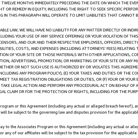
E TWELVE MONTHS IMMEDIATELY PRECEDING THE DATE ON WHICH THE EVEN
GHT OR REMEDY IN EQUITY, INCLUDING THE RIGHT TO SEEK SPECIFIC PERFO
IN THIS PARAGRAPH WILL OPERATE TO LIMIT LIABILITIES THAT CANNOT B
LE LAW, WE WILL HAVE NO LIABILITY FOR ANY MATTER DIRECTLY OR INDI
CLUDING YOUR USE OF ANY SERVICE OFFERING) OR YOUR VIOLATION OF THI
LICENSORS, AND OUR AND THEIR RESPECTIVE EMPLOYEES, OFFICERS, DIRE
BILITIES, COSTS, AND EXPENSES (INCLUDING ATTORNEYS' FEES) RELATING 
TION OF YOUR SITE OR THOSE MATERIALS WITH OTHER APPLICATIONS, CON
ION, ADVERTISING, PROMOTION, OR MARKETING OF YOUR SITE OR ANY M
 WHETHER OR NOT SUCH USE IS AUTHORIZED BY OR VIOLATES THIS AGREEME
NCLUDING ANY PROGRAM POLICY), (E) YOUR TAXES AND DUTIES OR THE CO
O MEET TAX REGISTRATION OBLIGATIONS OR DUTIES, OR (F) YOUR OR YOU
 TAKE LEGAL ACTION AND PERFORM ANY PROCEDURAL ACT ON BEHALF OF
EGAL CLAIM OR FOR THE PROTECTION OF RIGHTS, INCLUDING FOR THE PUR
Program or this Agreement (including any actual or alleged breach hereof), an
es will be subject to the governing law and disputes provision for the applica
way to the Associates Program or this Agreement (including any actual or alleg
or any of our affiliates will be subject to the tax provision for the applicab