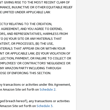
T GIVING RISE TO THE MOST RECENT CLAIM OF
RMANCE, INJUNCTIVE OR OTHER EQUITABLE RELIEF
E LIMITED UNDER APPLICABLE LAW.
RECTLY RELATING TO THE CREATION,
S AGREEMENT, AND YOU AGREE TO DEFEND,
CTORS, AND REPRESENTATIVES, HARMLESS FROM
TO (A) YOUR SITE OR ANY MATERIALS THAT
TENT, OR PROCESSES, (B) THE USE,
ATERIALS THAT APPEAR ON OR WITHIN YOUR
NT OR APPLICABLE LAW, (D) YOUR VIOLATION OF
LLECTION, PAYMENT, OR FAILURE TO COLLECT OR
R EMPLOYEES' OR CONTRACTORS' NEGLIGENCE OR
 ANY AMAZON PARTY INCLUDING THROUGH
POSE OF ENFORCING THIS SECTION.
y transactions or activities under this Agreement,
ble Amazon Site set forth on
Schedule 2
.
ed breach hereof), any transactions or activities
le Amazon Site set forth on
Schedule 3
.