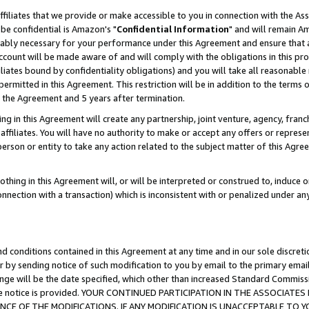
ffiliates that we provide or make accessible to you in connection with the A
be confidential is Amazon's "
Confidential Information
" and will remain Am
nably necessary for your performance under this Agreement and ensure that a
count will be made aware of and will comply with the obligations in this prov
filiates bound by confidentiality obligations) and you will take all reasonabl
 permitted in this Agreement. This restriction will be in addition to the term
f the Agreement and 5 years after termination.
g in this Agreement will create any partnership, joint venture, agency, fran
ffiliates. You will have no authority to make or accept any offers or represent
 person or entity to take any action related to the subject matter of this Ag
thing in this Agreement will, or will be interpreted or construed to, induce 
connection with a transaction) which is inconsistent with or penalized under an
d conditions contained in this Agreement at any time and in our sole discret
r by sending notice of such modification to you by email to the primary emai
ange will be the date specified, which other than increased Standard Commi
e the notice is provided. YOUR CONTINUED PARTICIPATION IN THE ASSOCIA
E OF THE MODIFICATIONS. IF ANY MODIFICATION IS UNACCEPTABLE TO Y