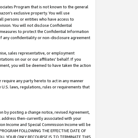
ssociates Program that is not known to the general
azon's exclusive property. You will use
ll persons or entities who have access to
ision. You will not disclose Confidential
e measures to protect the Confidential Information
s of any confidentiality or non-disclosure agreement
chise, sales representative, or employment
ations on our or our affiliates' behalf. If you
reement, you will be deemed to have taken the action
or require any party hereto to act in any manner
y U.S. laws, regulations, rules or requirements that
ion by posting a change notice, revised Agreement,
l address then-currently associated with your
ssion Income and Special Commission Income will be
TES PROGRAM FOLLOWING THE EFFECTIVE DATE OF
OU, YOUR ONLY RECOURSE IS TO TERMINATE THIS