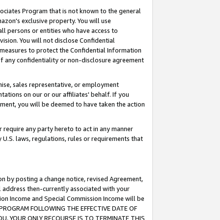
ssociates Program that is not known to the general
azon's exclusive property. You will use
ll persons or entities who have access to
ision. You will not disclose Confidential
e measures to protect the Confidential Information
s of any confidentiality or non-disclosure agreement
chise, sales representative, or employment
ations on our or our affiliates' behalf. If you
reement, you will be deemed to have taken the action
or require any party hereto to act in any manner
y U.S. laws, regulations, rules or requirements that
ion by posting a change notice, revised Agreement,
l address then-currently associated with your
ssion Income and Special Commission Income will be
TES PROGRAM FOLLOWING THE EFFECTIVE DATE OF
OU, YOUR ONLY RECOURSE IS TO TERMINATE THIS