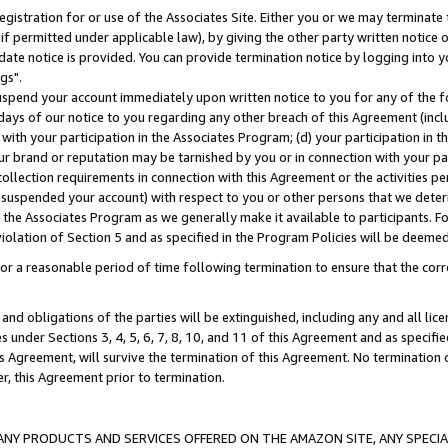
gistration for or use of the Associates Site. Either you or we may terminate 
if permitted under applicable law), by giving the other party written notice 
date notice is provided. You can provide termination notice by logging into y
gs".
spend your account immediately upon written notice to you for any of the fol
 days of our notice to you regarding any other breach of this Agreement (incl
n with your participation in the Associates Program; (d) your participation in
t our brand or reputation may be tarnished by you or in connection with your pa
ollection requirements in connection with this Agreement or the activities p
suspended your account) with respect to you or other persons that we determi
 the Associates Program as we generally make it available to participants. F
iolation of Section 5 and as specified in the Program Policies will be deeme
a reasonable period of time following termination to ensure that the corre
and obligations of the parties will be extinguished, including any and all lic
es under Sections 3, 4, 5, 6, 7, 8, 10, and 11 of this Agreement and as specifi
Agreement, will survive the termination of this Agreement. No termination of
der, this Agreement prior to termination.
NY PRODUCTS AND SERVICES OFFERED ON THE AMAZON SITE, ANY SPECIAL