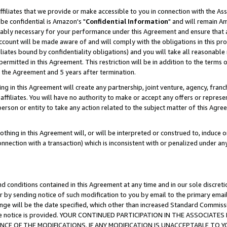
ffiliates that we provide or make accessible to you in connection with the A
be confidential is Amazon's "
Confidential Information
" and will remain Am
nably necessary for your performance under this Agreement and ensure that a
count will be made aware of and will comply with the obligations in this prov
filiates bound by confidentiality obligations) and you will take all reasonabl
 permitted in this Agreement. This restriction will be in addition to the term
f the Agreement and 5 years after termination.
g in this Agreement will create any partnership, joint venture, agency, fran
ffiliates. You will have no authority to make or accept any offers or represent
 person or entity to take any action related to the subject matter of this Ag
thing in this Agreement will, or will be interpreted or construed to, induce 
connection with a transaction) which is inconsistent with or penalized under an
d conditions contained in this Agreement at any time and in our sole discret
r by sending notice of such modification to you by email to the primary emai
ange will be the date specified, which other than increased Standard Commi
e the notice is provided. YOUR CONTINUED PARTICIPATION IN THE ASSOCIA
E OF THE MODIFICATIONS. IF ANY MODIFICATION IS UNACCEPTABLE TO Y