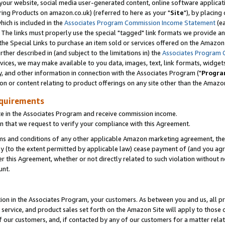
ur website, social media user-generated content, online software application
ring Products on amazon.co.uk) (referred to here as your "
Site
"), by placing
which is included in the
Associates Program Commission Income Statement
(ea
). The links must properly use the special "tagged" link formats we provide a
e Special Links to purchase an item sold or services offered on the Amazon S
her described in (and subject to the limitations in) the
Associates Program 
vices, we may make available to you data, images, text, link formats, widgets,
y, and other information in connection with the Associates Program ("
Progra
ion or content relating to product offerings on any site other than the Amazon
equirements
te in the Associates Program and receive commission income.
 that we request to verify your compliance with this Agreement.
erms and conditions of any other applicable Amazon marketing agreement, then
ly (to the extent permitted by applicable law) cease payment of (and you agree
this Agreement, whether or not directly related to such violation without no
unt.
ion in the Associates Program, your customers. As between you and us, all pric
service, and product sales set forth on the Amazon Site will apply to those
f our customers, and, if contacted by any of our customers for a matter relat