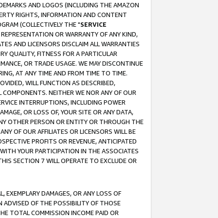
RADEMARKS AND LOGOS (INCLUDING THE AMAZON
OPERTY RIGHTS, INFORMATION AND CONTENT
GRAM (COLLECTIVELY THE "
SERVICE
ANY REPRESENTATION OR WARRANTY OF ANY KIND,
ATES AND LICENSORS DISCLAIM ALL WARRANTIES
RY QUALITY, FITNESS FOR A PARTICULAR
RMANCE, OR TRADE USAGE. WE MAY DISCONTINUE
ING, AT ANY TIME AND FROM TIME TO TIME.
OVIDED, WILL FUNCTION AS DESCRIBED,
UL COMPONENTS. NEITHER WE NOR ANY OF OUR
 SERVICE INTERRUPTIONS, INCLUDING POWER
MAGE, OR LOSS OF, YOUR SITE OR ANY DATA,
 ANY OTHER PERSON OR ENTITY OR THROUGH THE
NY OF OUR AFFILIATES OR LICENSORS WILL BE
OSPECTIVE PROFITS OR REVENUE, ANTICIPATED
 WITH YOUR PARTICIPATION IN THE ASSOCIATES
THIS SECTION 7 WILL OPERATE TO EXCLUDE OR
IAL, EXEMPLARY DAMAGES, OR ANY LOSS OF
N ADVISED OF THE POSSIBILITY OF THOSE
 THE TOTAL COMMISSION INCOME PAID OR