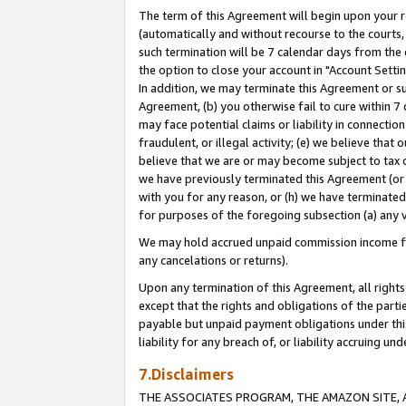
The term of this Agreement will begin upon your re
(automatically and without recourse to the courts, 
such termination will be 7 calendar days from the 
the option to close your account in "Account Settin
In addition, we may terminate this Agreement or su
Agreement, (b) you otherwise fail to cure within 7
may face potential claims or liability in connectio
fraudulent, or illegal activity; (e) we believe tha
believe that we are or may become subject to tax c
we have previously terminated this Agreement (or 
with you for any reason, or (h) we have terminated
for purposes of the foregoing subsection (a) any v
We may hold accrued unpaid commission income for 
any cancelations or returns).
Upon any termination of this Agreement, all rights 
except that the rights and obligations of the parti
payable but unpaid payment obligations under this 
liability for any breach of, or liability accruing un
7.Disclaimers
THE ASSOCIATES PROGRAM, THE AMAZON SITE, A