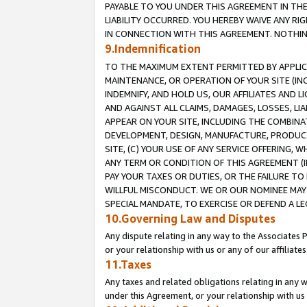
PAYABLE TO YOU UNDER THIS AGREEMENT IN TH
LIABILITY OCCURRED. YOU HEREBY WAIVE ANY RI
IN CONNECTION WITH THIS AGREEMENT. NOTHING 
9.Indemnification
TO THE MAXIMUM EXTENT PERMITTED BY APPLICAB
MAINTENANCE, OR OPERATION OF YOUR SITE (IN
INDEMNIFY, AND HOLD US, OUR AFFILIATES AND 
AND AGAINST ALL CLAIMS, DAMAGES, LOSSES, LIA
APPEAR ON YOUR SITE, INCLUDING THE COMBINA
DEVELOPMENT, DESIGN, MANUFACTURE, PRODUCT
SITE, (C) YOUR USE OF ANY SERVICE OFFERING,
ANY TERM OR CONDITION OF THIS AGREEMENT (I
PAY YOUR TAXES OR DUTIES, OR THE FAILURE T
WILLFUL MISCONDUCT. WE OR OUR NOMINEE MAY
SPECIAL MANDATE, TO EXERCISE OR DEFEND A L
10.Governing Law and Disputes
Any dispute relating in any way to the Associates 
or your relationship with us or any of our affiliat
11.Taxes
Any taxes and related obligations relating in any 
under this Agreement, or your relationship with us 