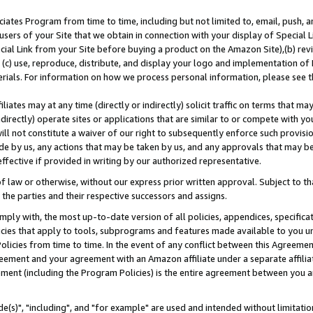
ates Program from time to time, including but not limited to, email, push, a
users of your Site that we obtain in connection with your display of Special
ial Link from your Site before buying a product on the Amazon Site),(b) revi
d (c) use, reproduce, distribute, and display your logo and implementation o
erials. For information on how we process personal information, please see t
iates may at any time (directly or indirectly) solicit traffic on terms that ma
ndirectly) operate sites or applications that are similar to or compete with your
ll not constitute a waiver of our right to subsequently enforce such provisi
e by us, any actions that may be taken by us, and any approvals that may b
effective if provided in writing by our authorized representative.
 law or otherwise, without our express prior written approval. Subject to that
 the parties and their respective successors and assigns.
ly with, the most up-to-date version of all policies, appendices, specificati
icies that apply to tools, subprograms and features made available to you u
Policies from time to time. In the event of any conflict between this Agreeme
Agreement and your agreement with an Amazon affiliate under a separate affil
ement (including the Program Policies) is the entire agreement between you 
e(s)", "including", and "for example" are used and intended without limitatio