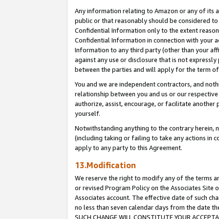
Any information relating to Amazon or any of its a
public or that reasonably should be considered to 
Confidential Information only to the extent reaso
Confidential Information in connection with your ac
Information to any third party (other than your af
against any use or disclosure that is not expressly
between the parties and will apply for the term o
You and we are independent contractors, and nothin
relationship between you and us or our respective a
authorize, assist, encourage, or facilitate another
yourself.
Notwithstanding anything to the contrary herein, no
(including taking or failing to take any actions in 
apply to any party to this Agreement.
13.Modification
We reserve the right to modify any of the terms an
or revised Program Policy on the Associates Site o
Associates account. The effective date of such ch
no less than seven calendar days from the dat
SUCH CHANGE WILL CONSTITUTE YOUR ACCEPTANC