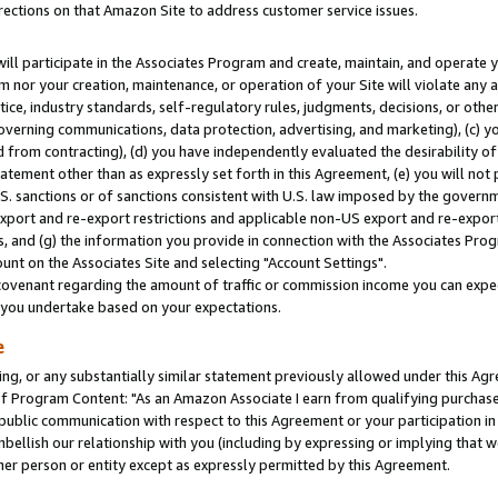
rections on that Amazon Site to address customer service issues.
will participate in the Associates Program and create, maintain, and operate y
m nor your creation, maintenance, or operation of your Site will violate any a
actice, industry standards, self-regulatory rules, judgments, decisions, or ot
 governing communications, data protection, advertising, and marketing), (c) yo
 from contracting), (d) you have independently evaluated the desirability of
atement other than as expressly set forth in this Agreement, (e) you will not
U.S. sanctions or of sanctions consistent with U.S. law imposed by the gover
 export and re-export restrictions and applicable non-US export and re-export 
 and (g) the information you provide in connection with the Associates Prog
nt on the Associates Site and selecting "Account Settings".
ovenant regarding the amount of traffic or commission income you can expect
s you undertake based on your expectations.
e
ng, or any substantially similar statement previously allowed under this Agr
 Program Content: "As an Amazon Associate I earn from qualifying purchases.
 public communication with respect to this Agreement or your participation 
mbellish our relationship with you (including by expressing or implying that 
her person or entity except as expressly permitted by this Agreement.