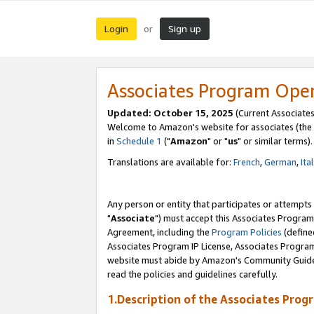
Login
Sign up
or
Associates Program Ope
Updated: October 15, 2025
(Current Associates
Welcome to Amazon's website for associates (the 
in
Schedule 1
("
Amazon
" or "
us
" or similar terms).
Translations are available for:
French
,
German
,
Ita
Any person or entity that participates or attempts
"
Associate
") must accept this Associates Program
Agreement, including the
Program Policies
(define
Associates Program IP License, Associates Progr
website must abide by Amazon's Community Guideli
read the policies and guidelines carefully.
1.Description of the Associates Prog