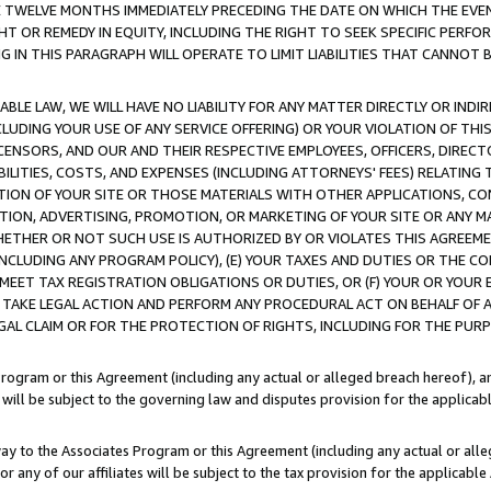
E TWELVE MONTHS IMMEDIATELY PRECEDING THE DATE ON WHICH THE EVEN
GHT OR REMEDY IN EQUITY, INCLUDING THE RIGHT TO SEEK SPECIFIC PERFO
IN THIS PARAGRAPH WILL OPERATE TO LIMIT LIABILITIES THAT CANNOT B
LE LAW, WE WILL HAVE NO LIABILITY FOR ANY MATTER DIRECTLY OR INDI
CLUDING YOUR USE OF ANY SERVICE OFFERING) OR YOUR VIOLATION OF THI
LICENSORS, AND OUR AND THEIR RESPECTIVE EMPLOYEES, OFFICERS, DIRE
BILITIES, COSTS, AND EXPENSES (INCLUDING ATTORNEYS' FEES) RELATING 
TION OF YOUR SITE OR THOSE MATERIALS WITH OTHER APPLICATIONS, CON
ION, ADVERTISING, PROMOTION, OR MARKETING OF YOUR SITE OR ANY M
 WHETHER OR NOT SUCH USE IS AUTHORIZED BY OR VIOLATES THIS AGREEME
NCLUDING ANY PROGRAM POLICY), (E) YOUR TAXES AND DUTIES OR THE CO
O MEET TAX REGISTRATION OBLIGATIONS OR DUTIES, OR (F) YOUR OR YOU
 TAKE LEGAL ACTION AND PERFORM ANY PROCEDURAL ACT ON BEHALF OF
EGAL CLAIM OR FOR THE PROTECTION OF RIGHTS, INCLUDING FOR THE PUR
Program or this Agreement (including any actual or alleged breach hereof), an
es will be subject to the governing law and disputes provision for the applica
way to the Associates Program or this Agreement (including any actual or alleg
or any of our affiliates will be subject to the tax provision for the applicab