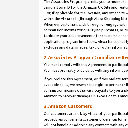
The Associates Program permits you to monetize yo
using a Store ID for the Amazon UK Site and featu
1
or, if applicable for the location, any other site 
within the Alexa skill (through Alexa Shopping Kit
When our customers click through or engage with th
commission income for qualifying purchases, as furt
facilitate your advertisement of these items or ser
application program interfaces, Alexa functionalit
excludes any data, images, text, or other informat
2.Associates Program Compliance R
You must comply with this Agreement to participa
You must promptly provide us with any information
If you violate this Agreement, or if you violate t
available to us, we reserve the right to permanent
commission income otherwise payable to you under 
Amazon to recover damages in excess of this amo
3.Amazon Customers
Our customers are not, by virtue of your participat
procedures concerning customer orders, customer 
will not handle or address any contacts with any o