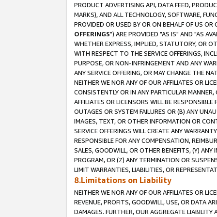
PRODUCT ADVERTISING API, DATA FEED, PRODU
MARKS), AND ALL TECHNOLOGY, SOFTWARE, FUNC
PROVIDED OR USED BY OR ON BEHALF OF US OR 
OFFERINGS
") ARE PROVIDED "AS IS" AND "AS 
WHETHER EXPRESS, IMPLIED, STATUTORY, OR OT
WITH RESPECT TO THE SERVICE OFFERINGS, INCL
PURPOSE, OR NON-INFRINGEMENT AND ANY WARR
ANY SERVICE OFFERING, OR MAY CHANGE THE NAT
NEITHER WE NOR ANY OF OUR AFFILIATES OR LI
CONSISTENTLY OR IN ANY PARTICULAR MANNER, 
AFFILIATES OR LICENSORS WILL BE RESPONSIBLE
OUTAGES OR SYSTEM FAILURES OR (B) ANY UNAU
IMAGES, TEXT, OR OTHER INFORMATION OR CON
SERVICE OFFERINGS WILL CREATE ANY WARRANTY 
RESPONSIBLE FOR ANY COMPENSATION, REIMBURS
SALES, GOODWILL, OR OTHER BENEFITS, (Y) AN
PROGRAM, OR (Z) ANY TERMINATION OR SUSPENS
LIMIT WARRANTIES, LIABILITIES, OR REPRESENT
8.Limitations on Liability
NEITHER WE NOR ANY OF OUR AFFILIATES OR LICE
REVENUE, PROFITS, GOODWILL, USE, OR DATA AR
DAMAGES. FURTHER, OUR AGGREGATE LIABILITY 