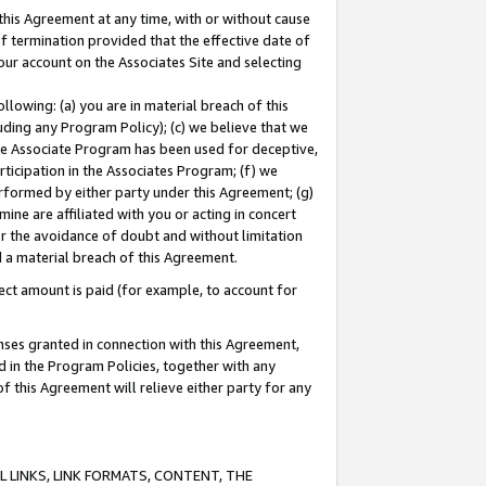
this Agreement at any time, with or without cause
of termination provided that the effective date of
our account on the Associates Site and selecting
lowing: (a) you are in material breach of this
uding any Program Policy); (c) we believe that we
 the Associate Program has been used for deceptive,
rticipation in the Associates Program; (f) we
erformed by either party under this Agreement; (g)
ne are affiliated with you or acting in concert
or the avoidance of doubt and without limitation
d a material breach of this Agreement.
ct amount is paid (for example, to account for
enses granted in connection with this Agreement,
ed in the Program Policies, together with any
 this Agreement will relieve either party for any
 LINKS, LINK FORMATS, CONTENT, THE