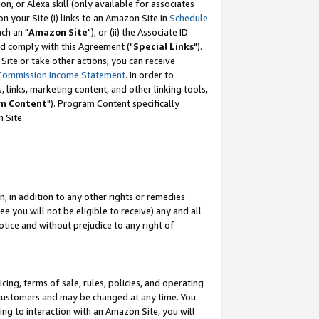
, or Alexa skill (only available for associates
 on your Site (i) links to an Amazon Site in
Schedule
ch an "
Amazon Site
"); or (ii) the Associate ID
nd comply with this Agreement ("
Special Links
").
ite or take other actions, you can receive
Commission Income Statement
. In order to
 links, marketing content, and other linking tools,
m Content
"). Program Content specifically
 Site.
, in addition to any other rights or remedies
 you will not be eligible to receive) any and all
tice and without prejudice to any right of
ing, terms of sale, rules, policies, and operating
 customers and may be changed at any time. You
ing to interaction with an Amazon Site, you will