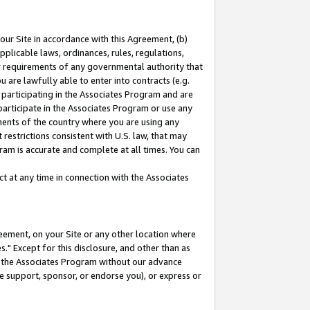
our Site in accordance with this Agreement, (b)
pplicable laws, ordinances, rules, regulations,
her requirements of any governmental authority that
u are lawfully able to enter into contracts (e.g.
 participating in the Associates Program and are
 participate in the Associates Program or use any
nments of the country where you are using any
restrictions consistent with U.S. law, that may
ram is accurate and complete at all times. You can
 at any time in connection with the Associates
eement, on your Site or any other location where
" Except for this disclosure, and other than as
in the Associates Program without our advance
we support, sponsor, or endorse you), or express or