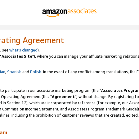
rating Agreement
, see
what's changed
).
"
Associates Site
"), where you can manage your affiliate marketing relations
lian
,
Spanish
and
Polish.
In the event of any conflict among translations, the En
 to participate in our associate marketing program (the "
Associates Progra
 Operating Agreement (this "
Agreement
") without change. By registering fo
d in Section 12), which are incorporated by reference (for example, our Ass
am Commission Income Statement, and Associates Program Trademark Guidel
nes, including the prohibition of customer reviews that are created, edited
ram