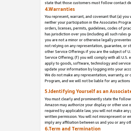
state that those customers must follow contact di
4.Warranties
You represent, warrant, and covenant that (a) you 
neither your participation in the Associates Progra
orders, licenses, permits, guidelines, codes of pr
has jurisdiction over you (including all such rules
you are not a minor or otherwise legally prevented
not relying on any representation, guarantee, or st
other Service Offerings if you are the subject of 
Service Offering; (f) you will comply with all U.S.
apply to goods, software, technology and services,
update your information by logging into your accou
We do not make any representation, warranty, or c
Program, and we will not be liable for any action
5.Identifying Yourself as an Associat
You must clearly and prominently state the followi
Amazon may authorize your display or other use of
required by applicable law, you will not make any
written permission. You will not misrepresent or e
imply any affiliation between us and you or any ot
6.Term and Termination