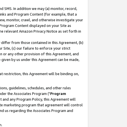
nd SMS. In addition we may (a) monitor, record,
 Links and Program Content (for example, that a
ew, monitor, crawl, and otherwise investigate your
f Program Content displayed on your Site as
he relevant Amazon Privacy Notice as set forth in
y differ from those contained in this Agreement, (b)
 Site, (c) our failure to enforce your strict
on or any other provision of this Agreement, and
e given by us under this Agreement can be made,
 restriction, this Agreement will be binding on,
ons, guidelines, schedules, and other rules
nder the Associates Program ("
Program
nt and any Program Policy, this Agreement will
iate marketing program that agreement will control
and us regarding the Associates Program and
n.