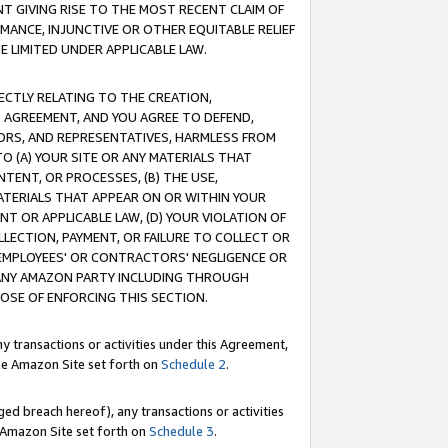
T GIVING RISE TO THE MOST RECENT CLAIM OF
RMANCE, INJUNCTIVE OR OTHER EQUITABLE RELIEF
E LIMITED UNDER APPLICABLE LAW.
RECTLY RELATING TO THE CREATION,
S AGREEMENT, AND YOU AGREE TO DEFEND,
CTORS, AND REPRESENTATIVES, HARMLESS FROM
TO (A) YOUR SITE OR ANY MATERIALS THAT
TENT, OR PROCESSES, (B) THE USE,
ATERIALS THAT APPEAR ON OR WITHIN YOUR
NT OR APPLICABLE LAW, (D) YOUR VIOLATION OF
LLECTION, PAYMENT, OR FAILURE TO COLLECT OR
R EMPLOYEES' OR CONTRACTORS' NEGLIGENCE OR
 ANY AMAZON PARTY INCLUDING THROUGH
POSE OF ENFORCING THIS SECTION.
y transactions or activities under this Agreement,
ble Amazon Site set forth on
Schedule 2
.
ed breach hereof), any transactions or activities
le Amazon Site set forth on
Schedule 3
.