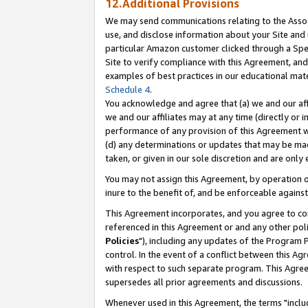
12.Additional Provisions
We may send communications relating to the Associ
use, and disclose information about your Site and 
particular Amazon customer clicked through a Spec
Site to verify compliance with this Agreement, an
examples of best practices in our educational mat
Schedule 4
.
You acknowledge and agree that (a) we and our affil
we and our affiliates may at any time (directly or i
performance of any provision of this Agreement wi
(d) any determinations or updates that may be mad
taken, or given in our sole discretion and are only 
You may not assign this Agreement, by operation of
inure to the benefit of, and be enforceable against
This Agreement incorporates, and you agree to comp
referenced in this Agreement or and any other pol
Policies
"), including any updates of the Program 
control. In the event of a conflict between this 
with respect to such separate program. This Agre
supersedes all prior agreements and discussions.
Whenever used in this Agreement, the terms "includ