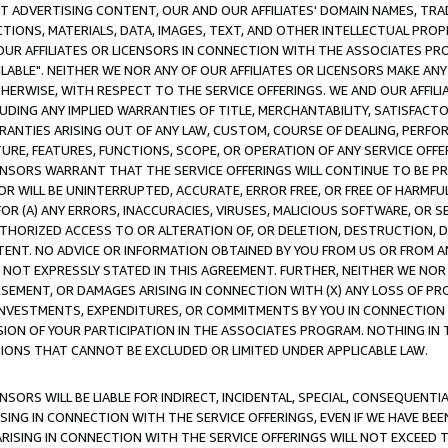
CT ADVERTISING CONTENT, OUR AND OUR AFFILIATES' DOMAIN NAMES, T
TIONS, MATERIALS, DATA, IMAGES, TEXT, AND OTHER INTELLECTUAL PR
OUR AFFILIATES OR LICENSORS IN CONNECTION WITH THE ASSOCIATES PRO
AVAILABLE". NEITHER WE NOR ANY OF OUR AFFILIATES OR LICENSORS MAKE 
HERWISE, WITH RESPECT TO THE SERVICE OFFERINGS. WE AND OUR AFFILI
UDING ANY IMPLIED WARRANTIES OF TITLE, MERCHANTABILITY, SATISFACTO
ANTIES ARISING OUT OF ANY LAW, CUSTOM, COURSE OF DEALING, PERFO
URE, FEATURES, FUNCTIONS, SCOPE, OR OPERATION OF ANY SERVICE OFFER
CENSORS WARRANT THAT THE SERVICE OFFERINGS WILL CONTINUE TO BE PR
OR WILL BE UNINTERRUPTED, ACCURATE, ERROR FREE, OR FREE OF HARMF
 FOR (A) ANY ERRORS, INACCURACIES, VIRUSES, MALICIOUS SOFTWARE, OR
THORIZED ACCESS TO OR ALTERATION OF, OR DELETION, DESTRUCTION, DA
TENT. NO ADVICE OR INFORMATION OBTAINED BY YOU FROM US OR FROM
NOT EXPRESSLY STATED IN THIS AGREEMENT. FURTHER, NEITHER WE NOR A
EMENT, OR DAMAGES ARISING IN CONNECTION WITH (X) ANY LOSS OF PR
Y INVESTMENTS, EXPENDITURES, OR COMMITMENTS BY YOU IN CONNECTION
ION OF YOUR PARTICIPATION IN THE ASSOCIATES PROGRAM. NOTHING IN 
ATIONS THAT CANNOT BE EXCLUDED OR LIMITED UNDER APPLICABLE LAW.
NSORS WILL BE LIABLE FOR INDIRECT, INCIDENTAL, SPECIAL, CONSEQUENT
ISING IN CONNECTION WITH THE SERVICE OFFERINGS, EVEN IF WE HAVE BEE
ARISING IN CONNECTION WITH THE SERVICE OFFERINGS WILL NOT EXCEED