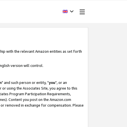
hip with the relevant Amazon entities as set forth
glish version will control.
m
" and such person or entity, "
you
", or an
r or using the Associates Site, you agree to this
ociates Program Participation Requirements,
ines). Content you post on the Amazon.com
, or removed in exchange for compensation. Please