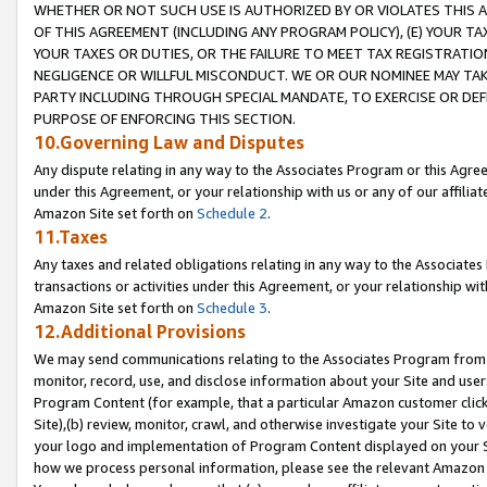
WHETHER OR NOT SUCH USE IS AUTHORIZED BY OR VIOLATES THIS A
OF THIS AGREEMENT (INCLUDING ANY PROGRAM POLICY), (E) YOUR TA
YOUR TAXES OR DUTIES, OR THE FAILURE TO MEET TAX REGISTRATIO
NEGLIGENCE OR WILLFUL MISCONDUCT. WE OR OUR NOMINEE MAY TA
PARTY INCLUDING THROUGH SPECIAL MANDATE, TO EXERCISE OR DEF
PURPOSE OF ENFORCING THIS SECTION.
10.Governing Law and Disputes
Any dispute relating in any way to the Associates Program or this Agree
under this Agreement, or your relationship with us or any of our affilia
Amazon Site set forth on
Schedule 2
.
11.Taxes
Any taxes and related obligations relating in any way to the Associate
transactions or activities under this Agreement, or your relationship with
Amazon Site set forth on
Schedule 3
.
12.Additional Provisions
We may send communications relating to the Associates Program from tim
monitor, record, use, and disclose information about your Site and user
Program Content (for example, that a particular Amazon customer clic
Site),(b) review, monitor, crawl, and otherwise investigate your Site to 
your logo and implementation of Program Content displayed on your Sit
how we process personal information, please see the relevant Amazon P