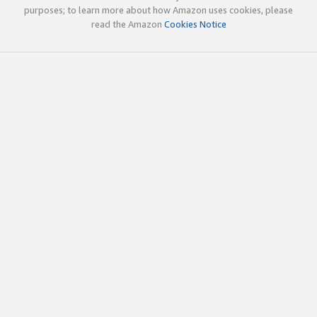
purposes; to learn more about how Amazon uses cookies, please
read the Amazon
Cookies Notice