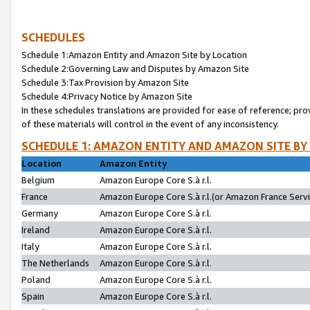
SCHEDULES
Schedule 1:Amazon Entity and Amazon Site by Location
Schedule 2:Governing Law and Disputes by Amazon Site
Schedule 3:Tax Provision by Amazon Site
Schedule 4:Privacy Notice by Amazon Site
In these schedules translations are provided for ease of reference; pro
of these materials will control in the event of any inconsistency.
SCHEDULE 1: AMAZON ENTITY AND AMAZON SITE BY
Location
Amazon Entity
Belgium
Amazon Europe Core S.à r.l.
France
Amazon Europe Core S.à r.l.(or Amazon France Servic
Germany
Amazon Europe Core S.à r.l.
Ireland
Amazon Europe Core S.à r.l.
Italy
Amazon Europe Core S.à r.l.
The Netherlands
Amazon Europe Core S.à r.l.
Poland
Amazon Europe Core S.à r.l.
Spain
Amazon Europe Core S.à r.l.