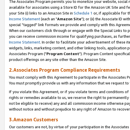
The Associates Program permits you to monetize your website, social me
available for associates using a Store ID for the Amazon UK Site and f
your Site (i) links to an Amazon Site in
Schedule 1
or, if applicable for t
Income Statement
(each an "
Amazon Site
"); or (ii) the Associate ID w
special "tagged" link formats we provide and comply with this Agreeme
When our customers click through or engage with the Special Links to p
you can receive commission income for qualifying purchases, as further d
Income Statement
. In order to facilitate your advertisement of these i
widgets, links, marketing content, and other linking tools, application 
Associates Program ("
Program Content
"). Program Content specifical
product offerings on any site other than the Amazon Site.
2.Associates Program Compliance Requirements
You must comply with this Agreement to participate in the Associates
You must promptly provide us with any information that we request to 
If you violate this Agreement, or if you violate terms and conditions 
rights or remedies available to us, we reserve the right to permanently
not be eligible to receive) any and all commission income otherwise pay
without notice and without prejudice to any right of Amazon to recove
3.Amazon Customers
Our customers are not, by virtue of your participation in the Associates