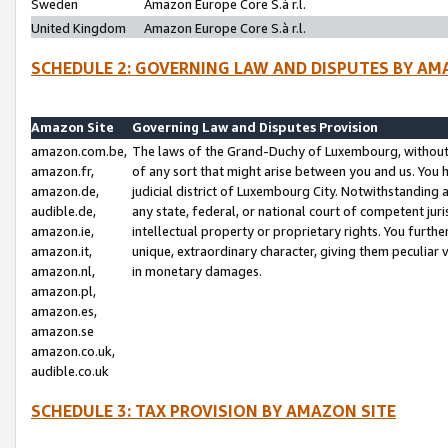
Sweden
Amazon Europe Core S.à r.l.
United Kingdom
Amazon Europe Core S.à r.l.
SCHEDULE 2: GOVERNING LAW AND DISPUTES BY AM
Amazon Site
Governing Law and Disputes Provision
amazon.com.be,
The laws of the Grand-Duchy of Luxembourg, without r
amazon.fr,
of any sort that might arise between you and us. You h
amazon.de,
judicial district of Luxembourg City. Notwithstanding a
audible.de,
any state, federal, or national court of competent juri
amazon.ie,
intellectual property or proprietary rights. You furth
amazon.it,
unique, extraordinary character, giving them peculiar
amazon.nl,
in monetary damages.
amazon.pl,
amazon.es,
amazon.se
amazon.co.uk,
audible.co.uk
SCHEDULE 3: TAX PROVISION BY AMAZON SITE