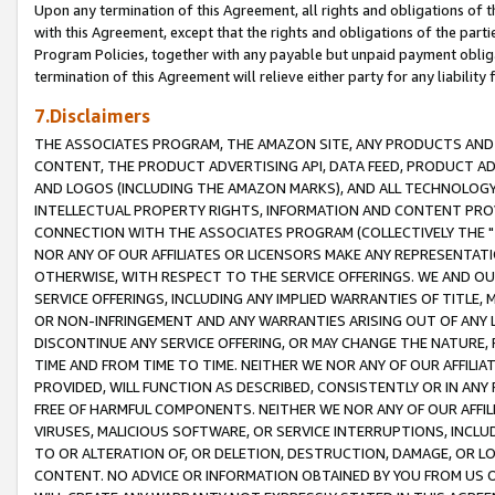
Upon any termination of this Agreement, all rights and obligations of th
with this Agreement, except that the rights and obligations of the partie
Program Policies, together with any payable but unpaid payment obliga
termination of this Agreement will relieve either party for any liability 
7.Disclaimers
THE ASSOCIATES PROGRAM, THE AMAZON SITE, ANY PRODUCTS AND SE
CONTENT, THE PRODUCT ADVERTISING API, DATA FEED, PRODUCT A
AND LOGOS (INCLUDING THE AMAZON MARKS), AND ALL TECHNOLOGY,
INTELLECTUAL PROPERTY RIGHTS, INFORMATION AND CONTENT PROVI
CONNECTION WITH THE ASSOCIATES PROGRAM (COLLECTIVELY THE "
NOR ANY OF OUR AFFILIATES OR LICENSORS MAKE ANY REPRESENTAT
OTHERWISE, WITH RESPECT TO THE SERVICE OFFERINGS. WE AND OU
SERVICE OFFERINGS, INCLUDING ANY IMPLIED WARRANTIES OF TITLE,
OR NON-INFRINGEMENT AND ANY WARRANTIES ARISING OUT OF ANY 
DISCONTINUE ANY SERVICE OFFERING, OR MAY CHANGE THE NATURE, 
TIME AND FROM TIME TO TIME. NEITHER WE NOR ANY OF OUR AFFILI
PROVIDED, WILL FUNCTION AS DESCRIBED, CONSISTENTLY OR IN ANY
FREE OF HARMFUL COMPONENTS. NEITHER WE NOR ANY OF OUR AFFILIA
VIRUSES, MALICIOUS SOFTWARE, OR SERVICE INTERRUPTIONS, INCL
TO OR ALTERATION OF, OR DELETION, DESTRUCTION, DAMAGE, OR LO
CONTENT. NO ADVICE OR INFORMATION OBTAINED BY YOU FROM US 