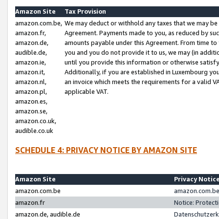
Amazon Site
Tax Provision
amazon.com.be,
We may deduct or withhold any taxes that we may be 
amazon.fr,
Agreement. Payments made to you, as reduced by such 
amazon.de,
amounts payable under this Agreement. From time to 
audible.de,
you and you do not provide it to us, we may (in addit
amazon.ie,
until you provide this information or otherwise satis
amazon.it,
Additionally, if you are established in Luxembourg yo
amazon.nl,
an invoice which meets the requirements for a valid V
amazon.pl,
applicable VAT.
amazon.es,
amazon.se,
amazon.co.uk,
audible.co.uk
SCHEDULE 4: PRIVACY NOTICE BY AMAZON SITE
Amazon Site
Privacy Notic
amazon.com.be
amazon.com.be 
amazon.fr
Notice: Protect
amazon.de, audible.de
Datenschutzerk