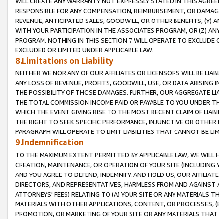
WILL CREATE ANY WARRANTY NOT EXPRESSLY STATED IN THIS AGREEM
RESPONSIBLE FOR ANY COMPENSATION, REIMBURSEMENT, OR DAMAGES
REVENUE, ANTICIPATED SALES, GOODWILL, OR OTHER BENEFITS, (Y
WITH YOUR PARTICIPATION IN THE ASSOCIATES PROGRAM, OR (Z) AN
PROGRAM. NOTHING IN THIS SECTION 7 WILL OPERATE TO EXCLUDE O
EXCLUDED OR LIMITED UNDER APPLICABLE LAW.
8.Limitations on Liability
NEITHER WE NOR ANY OF OUR AFFILIATES OR LICENSORS WILL BE LIAB
ANY LOSS OF REVENUE, PROFITS, GOODWILL, USE, OR DATA ARISING 
THE POSSIBILITY OF THOSE DAMAGES. FURTHER, OUR AGGREGATE LIA
THE TOTAL COMMISSION INCOME PAID OR PAYABLE TO YOU UNDER T
WHICH THE EVENT GIVING RISE TO THE MOST RECENT CLAIM OF LIABI
THE RIGHT TO SEEK SPECIFIC PERFORMANCE, INJUNCTIVE OR OTHER 
PARAGRAPH WILL OPERATE TO LIMIT LIABILITIES THAT CANNOT BE LI
9.Indemnification
TO THE MAXIMUM EXTENT PERMITTED BY APPLICABLE LAW, WE WILL HA
CREATION, MAINTENANCE, OR OPERATION OF YOUR SITE (INCLUDING 
AND YOU AGREE TO DEFEND, INDEMNIFY, AND HOLD US, OUR AFFILIAT
DIRECTORS, AND REPRESENTATIVES, HARMLESS FROM AND AGAINST ALL
ATTORNEYS' FEES) RELATING TO (A) YOUR SITE OR ANY MATERIALS 
MATERIALS WITH OTHER APPLICATIONS, CONTENT, OR PROCESSES, (
PROMOTION, OR MARKETING OF YOUR SITE OR ANY MATERIALS THAT A