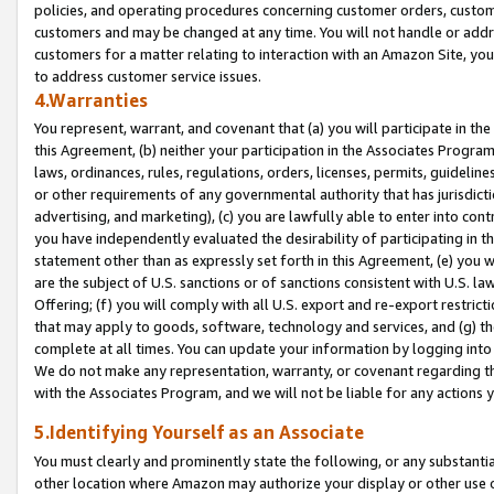
policies, and operating procedures concerning customer orders, custome
customers and may be changed at any time. You will not handle or addre
customers for a matter relating to interaction with an Amazon Site, yo
to address customer service issues.
4.Warranties
You represent, warrant, and covenant that (a) you will participate in t
this Agreement, (b) neither your participation in the Associates Program
laws, ordinances, rules, regulations, orders, licenses, permits, guidelin
or other requirements of any governmental authority that has jurisdicti
advertising, and marketing), (c) you are lawfully able to enter into cont
you have independently evaluated the desirability of participating in t
statement other than as expressly set forth in this Agreement, (e) you w
are the subject of U.S. sanctions or of sanctions consistent with U.S.
Offering; (f) you will comply with all U.S. export and re-export restric
that may apply to goods, software, technology and services, and (g) th
complete at all times. You can update your information by logging into 
We do not make any representation, warranty, or covenant regarding th
with the Associates Program, and we will not be liable for any actions
5.Identifying Yourself as an Associate
You must clearly and prominently state the following, or any substanti
other location where Amazon may authorize your display or other use 