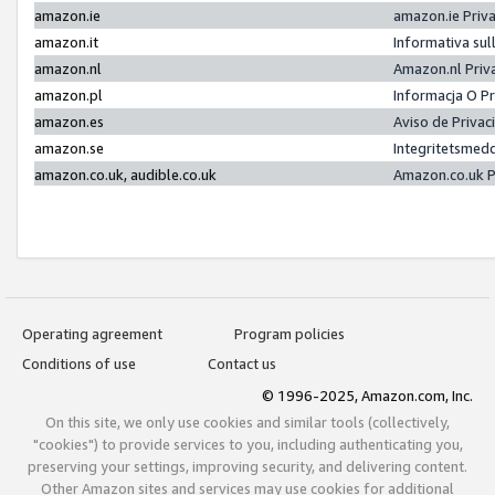
amazon.ie
amazon.ie Priv
amazon.it
Informativa sul
amazon.nl
Amazon.nl Priv
amazon.pl
Informacja O P
amazon.es
Aviso de Priva
amazon.se
Integritetsmed
amazon.co.uk, audible.co.uk
Amazon.co.uk P
Operating agreement
Program policies
Conditions of use
Contact us
© 1996-2025, Amazon.com, Inc.
On this site, we only use cookies and similar tools (collectively,
"cookies") to provide services to you, including authenticating you,
preserving your settings, improving security, and delivering content.
Other Amazon sites and services may use cookies for additional