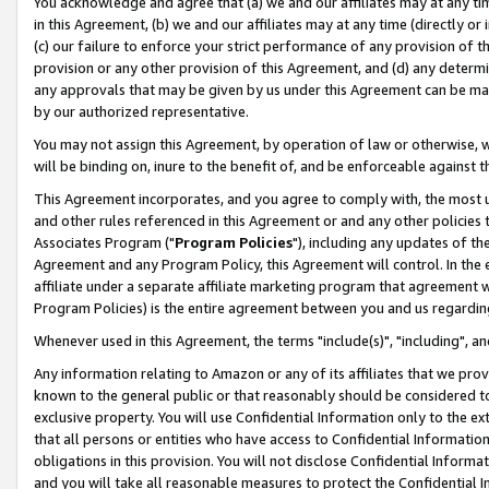
You acknowledge and agree that (a) we and our affiliates may at any time
in this Agreement, (b) we and our affiliates may at any time (directly or 
(c) our failure to enforce your strict performance of any provision of t
provision or any other provision of this Agreement, and (d) any determ
any approvals that may be given by us under this Agreement can be made,
by our authorized representative.
You may not assign this Agreement, by operation of law or otherwise, wi
will be binding on, inure to the benefit of, and be enforceable against t
This Agreement incorporates, and you agree to comply with, the most up-
and other rules referenced in this Agreement or and any other policies
Associates Program ("
Program Policies
"), including any updates of th
Agreement and any Program Policy, this Agreement will control. In th
affiliate under a separate affiliate marketing program that agreement 
Program Policies) is the entire agreement between you and us regardin
Whenever used in this Agreement, the terms "include(s)", "including", a
Any information relating to Amazon or any of its affiliates that we pro
known to the general public or that reasonably should be considered to
exclusive property. You will use Confidential Information only to the
that all persons or entities who have access to Confidential Informatio
obligations in this provision. You will not disclose Confidential Informa
and you will take all reasonable measures to protect the Confidential In