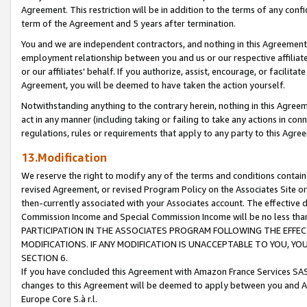
Agreement. This restriction will be in addition to the terms of any con
term of the Agreement and 5 years after termination.
You and we are independent contractors, and nothing in this Agreement wi
employment relationship between you and us or our respective affiliate
or our affiliates' behalf. If you authorize, assist, encourage, or facilita
Agreement, you will be deemed to have taken the action yourself.
Notwithstanding anything to the contrary herein, nothing in this Agreeme
act in any manner (including taking or failing to take any actions in con
regulations, rules or requirements that apply to any party to this Agre
13.Modification
We reserve the right to modify any of the terms and conditions containe
revised Agreement, or revised Program Policy on the Associates Site or
then-currently associated with your Associates account. The effective d
Commission Income and Special Commission Income will be no less tha
PARTICIPATION IN THE ASSOCIATES PROGRAM FOLLOWING THE EFFE
MODIFICATIONS. IF ANY MODIFICATION IS UNACCEPTABLE TO YOU, 
SECTION 6.
If you have concluded this Agreement with Amazon France Services SAS
changes to this Agreement will be deemed to apply between you and A
Europe Core S.à r.l.