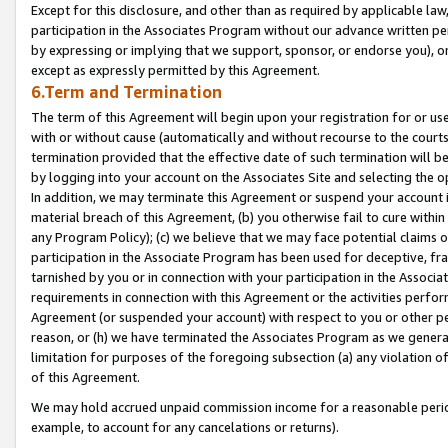
Except for this disclosure, and other than as required by applicable la
participation in the Associates Program without our advance written per
by expressing or implying that we support, sponsor, or endorse you), or
except as expressly permitted by this Agreement.
6.Term and Termination
The term of this Agreement will begin upon your registration for or use
with or without cause (automatically and without recourse to the courts,
termination provided that the effective date of such termination will b
by logging into your account on the Associates Site and selecting the o
In addition, we may terminate this Agreement or suspend your account i
material breach of this Agreement, (b) you otherwise fail to cure withi
any Program Policy); (c) we believe that we may face potential claims or
participation in the Associate Program has been used for deceptive, frau
tarnished by you or in connection with your participation in the Associ
requirements in connection with this Agreement or the activities perfo
Agreement (or suspended your account) with respect to you or other per
reason, or (h) we have terminated the Associates Program as we general
limitation for purposes of the foregoing subsection (a) any violation o
of this Agreement.
We may hold accrued unpaid commission income for a reasonable period 
example, to account for any cancelations or returns).