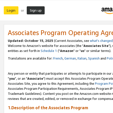
Login
Sign up
or
Associates Program Operating Ag
Updated: October 15, 2025
(Current Associates, see
what's changed
Welcome to Amazon's website for associates (the "
Associates Site
"),
entities as set forth in
Schedule 1
("
Amazon
" or "
us
" or similar terms).
Translations are available for:
French
,
German
,
Italian
,
Spanish
and
Poli
Any person or entity that participates or attempts to participate in ou
"
you
", or an "
Associate
") must accept this Associates Program Operati
Associates Site, you agree to this Agreement, including the
Program Pol
Associates Program Participation Requirements, Associates Program I
Trademark Guidelines). Content you post on the Amazon.com website m
reviews that are created, edited, or removed in exchange for compensati
1.Description of the Associates Program