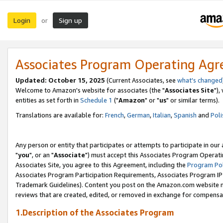
Login
Sign up
or
Associates Program Operating Ag
Updated: October 15, 2025
(Current Associates, see
what's changed
Welcome to Amazon's website for associates (the "
Associates Site
"),
entities as set forth in
Schedule 1
("
Amazon
" or "
us
" or similar terms).
Translations are available for:
French
,
German
,
Italian
,
Spanish
and
Poli
Any person or entity that participates or attempts to participate in ou
"
you
", or an "
Associate
") must accept this Associates Program Operati
Associates Site, you agree to this Agreement, including the
Program Pol
Associates Program Participation Requirements, Associates Program I
Trademark Guidelines). Content you post on the Amazon.com website m
reviews that are created, edited, or removed in exchange for compensati
1.Description of the Associates Program