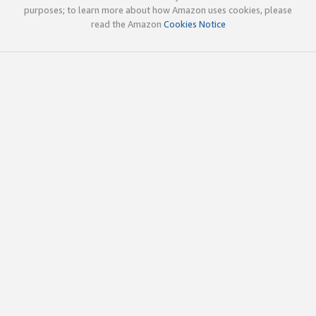
purposes; to learn more about how Amazon uses cookies, please
read the Amazon
Cookies Notice