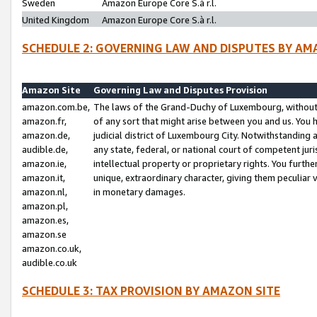
Sweden
Amazon Europe Core S.à r.l.
United Kingdom
Amazon Europe Core S.à r.l.
SCHEDULE 2: GOVERNING LAW AND DISPUTES BY AM
Amazon Site
Governing Law and Disputes Provision
amazon.com.be,
The laws of the Grand-Duchy of Luxembourg, without r
amazon.fr,
of any sort that might arise between you and us. You h
amazon.de,
judicial district of Luxembourg City. Notwithstanding a
audible.de,
any state, federal, or national court of competent juri
amazon.ie,
intellectual property or proprietary rights. You furth
amazon.it,
unique, extraordinary character, giving them peculiar
amazon.nl,
in monetary damages.
amazon.pl,
amazon.es,
amazon.se
amazon.co.uk,
audible.co.uk
SCHEDULE 3: TAX PROVISION BY AMAZON SITE