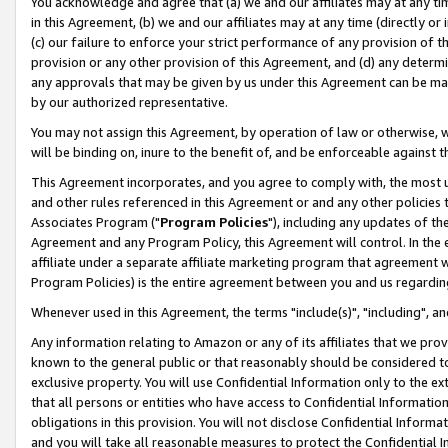
You acknowledge and agree that (a) we and our affiliates may at any time
in this Agreement, (b) we and our affiliates may at any time (directly or 
(c) our failure to enforce your strict performance of any provision of t
provision or any other provision of this Agreement, and (d) any determ
any approvals that may be given by us under this Agreement can be made,
by our authorized representative.
You may not assign this Agreement, by operation of law or otherwise, wi
will be binding on, inure to the benefit of, and be enforceable against t
This Agreement incorporates, and you agree to comply with, the most up-
and other rules referenced in this Agreement or and any other policies
Associates Program ("
Program Policies
"), including any updates of th
Agreement and any Program Policy, this Agreement will control. In th
affiliate under a separate affiliate marketing program that agreement 
Program Policies) is the entire agreement between you and us regardin
Whenever used in this Agreement, the terms "include(s)", "including", a
Any information relating to Amazon or any of its affiliates that we pro
known to the general public or that reasonably should be considered to
exclusive property. You will use Confidential Information only to the
that all persons or entities who have access to Confidential Informatio
obligations in this provision. You will not disclose Confidential Informa
and you will take all reasonable measures to protect the Confidential In