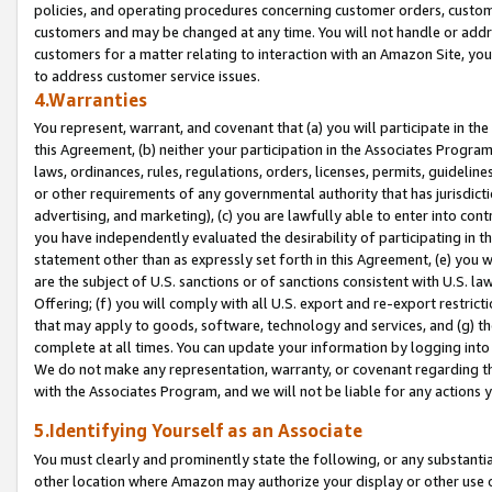
policies, and operating procedures concerning customer orders, custome
customers and may be changed at any time. You will not handle or addre
customers for a matter relating to interaction with an Amazon Site, yo
to address customer service issues.
4.Warranties
You represent, warrant, and covenant that (a) you will participate in t
this Agreement, (b) neither your participation in the Associates Program
laws, ordinances, rules, regulations, orders, licenses, permits, guidelin
or other requirements of any governmental authority that has jurisdicti
advertising, and marketing), (c) you are lawfully able to enter into cont
you have independently evaluated the desirability of participating in t
statement other than as expressly set forth in this Agreement, (e) you w
are the subject of U.S. sanctions or of sanctions consistent with U.S.
Offering; (f) you will comply with all U.S. export and re-export restric
that may apply to goods, software, technology and services, and (g) th
complete at all times. You can update your information by logging into 
We do not make any representation, warranty, or covenant regarding th
with the Associates Program, and we will not be liable for any actions
5.Identifying Yourself as an Associate
You must clearly and prominently state the following, or any substanti
other location where Amazon may authorize your display or other use 