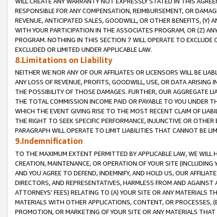
WILL CREATE ANY WARRANTY NOT EXPRESSLY STATED IN THIS AGREEM
RESPONSIBLE FOR ANY COMPENSATION, REIMBURSEMENT, OR DAMAGES
REVENUE, ANTICIPATED SALES, GOODWILL, OR OTHER BENEFITS, (Y
WITH YOUR PARTICIPATION IN THE ASSOCIATES PROGRAM, OR (Z) AN
PROGRAM. NOTHING IN THIS SECTION 7 WILL OPERATE TO EXCLUDE O
EXCLUDED OR LIMITED UNDER APPLICABLE LAW.
8.Limitations on Liability
NEITHER WE NOR ANY OF OUR AFFILIATES OR LICENSORS WILL BE LIAB
ANY LOSS OF REVENUE, PROFITS, GOODWILL, USE, OR DATA ARISING 
THE POSSIBILITY OF THOSE DAMAGES. FURTHER, OUR AGGREGATE LIA
THE TOTAL COMMISSION INCOME PAID OR PAYABLE TO YOU UNDER T
WHICH THE EVENT GIVING RISE TO THE MOST RECENT CLAIM OF LIABI
THE RIGHT TO SEEK SPECIFIC PERFORMANCE, INJUNCTIVE OR OTHER 
PARAGRAPH WILL OPERATE TO LIMIT LIABILITIES THAT CANNOT BE LI
9.Indemnification
TO THE MAXIMUM EXTENT PERMITTED BY APPLICABLE LAW, WE WILL HA
CREATION, MAINTENANCE, OR OPERATION OF YOUR SITE (INCLUDING 
AND YOU AGREE TO DEFEND, INDEMNIFY, AND HOLD US, OUR AFFILIAT
DIRECTORS, AND REPRESENTATIVES, HARMLESS FROM AND AGAINST ALL
ATTORNEYS' FEES) RELATING TO (A) YOUR SITE OR ANY MATERIALS 
MATERIALS WITH OTHER APPLICATIONS, CONTENT, OR PROCESSES, (
PROMOTION, OR MARKETING OF YOUR SITE OR ANY MATERIALS THAT A