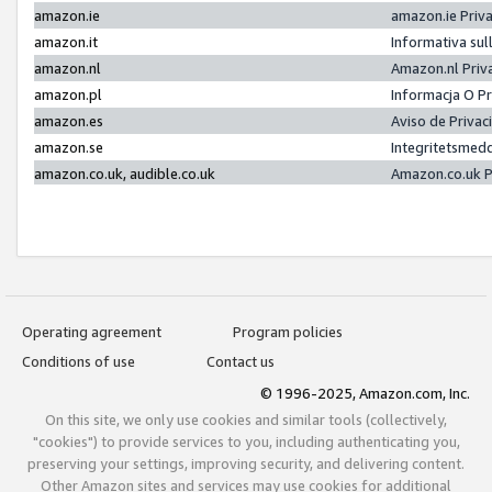
amazon.ie
amazon.ie Priv
amazon.it
Informativa sul
amazon.nl
Amazon.nl Priv
amazon.pl
Informacja O P
amazon.es
Aviso de Priva
amazon.se
Integritetsmed
amazon.co.uk, audible.co.uk
Amazon.co.uk P
Operating agreement
Program policies
Conditions of use
Contact us
© 1996-2025, Amazon.com, Inc.
On this site, we only use cookies and similar tools (collectively,
"cookies") to provide services to you, including authenticating you,
preserving your settings, improving security, and delivering content.
Other Amazon sites and services may use cookies for additional