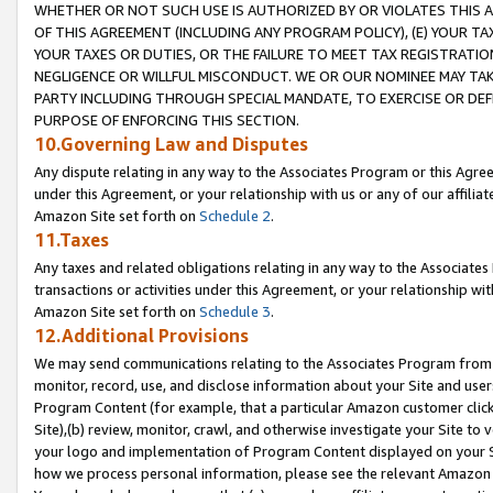
WHETHER OR NOT SUCH USE IS AUTHORIZED BY OR VIOLATES THIS A
OF THIS AGREEMENT (INCLUDING ANY PROGRAM POLICY), (E) YOUR TA
YOUR TAXES OR DUTIES, OR THE FAILURE TO MEET TAX REGISTRATIO
NEGLIGENCE OR WILLFUL MISCONDUCT. WE OR OUR NOMINEE MAY TA
PARTY INCLUDING THROUGH SPECIAL MANDATE, TO EXERCISE OR DEF
PURPOSE OF ENFORCING THIS SECTION.
10.Governing Law and Disputes
Any dispute relating in any way to the Associates Program or this Agree
under this Agreement, or your relationship with us or any of our affilia
Amazon Site set forth on
Schedule 2
.
11.Taxes
Any taxes and related obligations relating in any way to the Associate
transactions or activities under this Agreement, or your relationship with
Amazon Site set forth on
Schedule 3
.
12.Additional Provisions
We may send communications relating to the Associates Program from tim
monitor, record, use, and disclose information about your Site and user
Program Content (for example, that a particular Amazon customer clic
Site),(b) review, monitor, crawl, and otherwise investigate your Site to 
your logo and implementation of Program Content displayed on your Sit
how we process personal information, please see the relevant Amazon P