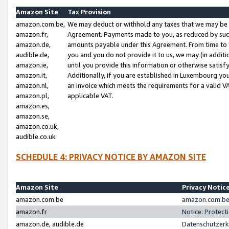
Amazon Site
Tax Provision
amazon.com.be,
We may deduct or withhold any taxes that we may be 
amazon.fr,
Agreement. Payments made to you, as reduced by such 
amazon.de,
amounts payable under this Agreement. From time to 
audible.de,
you and you do not provide it to us, we may (in addit
amazon.ie,
until you provide this information or otherwise satis
amazon.it,
Additionally, if you are established in Luxembourg yo
amazon.nl,
an invoice which meets the requirements for a valid V
amazon.pl,
applicable VAT.
amazon.es,
amazon.se,
amazon.co.uk,
audible.co.uk
SCHEDULE 4: PRIVACY NOTICE BY AMAZON SITE
Amazon Site
Privacy Notic
amazon.com.be
amazon.com.be 
amazon.fr
Notice: Protect
amazon.de, audible.de
Datenschutzerk