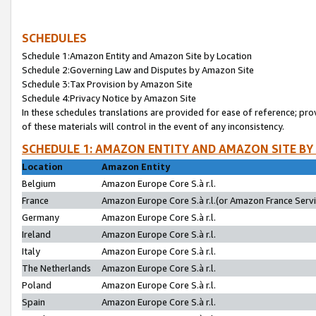
SCHEDULES
Schedule 1:Amazon Entity and Amazon Site by Location
Schedule 2:Governing Law and Disputes by Amazon Site
Schedule 3:Tax Provision by Amazon Site
Schedule 4:Privacy Notice by Amazon Site
In these schedules translations are provided for ease of reference; pro
of these materials will control in the event of any inconsistency.
SCHEDULE 1: AMAZON ENTITY AND AMAZON SITE BY
Location
Amazon Entity
Belgium
Amazon Europe Core S.à r.l.
France
Amazon Europe Core S.à r.l.(or Amazon France Servic
Germany
Amazon Europe Core S.à r.l.
Ireland
Amazon Europe Core S.à r.l.
Italy
Amazon Europe Core S.à r.l.
The Netherlands
Amazon Europe Core S.à r.l.
Poland
Amazon Europe Core S.à r.l.
Spain
Amazon Europe Core S.à r.l.