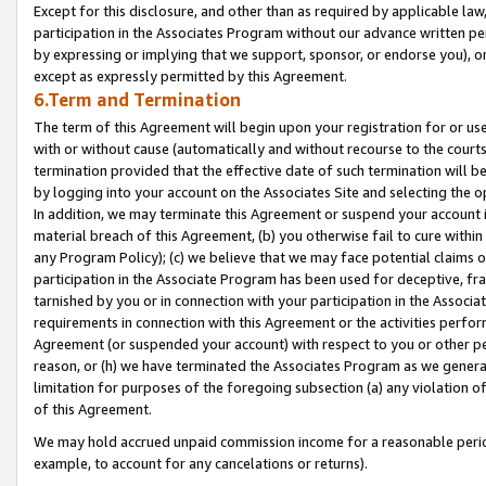
Except for this disclosure, and other than as required by applicable la
participation in the Associates Program without our advance written per
by expressing or implying that we support, sponsor, or endorse you), or
except as expressly permitted by this Agreement.
6.Term and Termination
The term of this Agreement will begin upon your registration for or use
with or without cause (automatically and without recourse to the courts,
termination provided that the effective date of such termination will b
by logging into your account on the Associates Site and selecting the o
In addition, we may terminate this Agreement or suspend your account i
material breach of this Agreement, (b) you otherwise fail to cure withi
any Program Policy); (c) we believe that we may face potential claims or
participation in the Associate Program has been used for deceptive, frau
tarnished by you or in connection with your participation in the Associ
requirements in connection with this Agreement or the activities perfo
Agreement (or suspended your account) with respect to you or other per
reason, or (h) we have terminated the Associates Program as we general
limitation for purposes of the foregoing subsection (a) any violation o
of this Agreement.
We may hold accrued unpaid commission income for a reasonable period 
example, to account for any cancelations or returns).