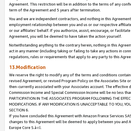
Agreement. This restriction will be in addition to the terms of any con
term of the Agreement and 5 years after termination.
You and we are independent contractors, and nothing in this Agreement wi
employment relationship between you and us or our respective affiliate
or our affiliates' behalf. If you authorize, assist, encourage, or facilita
Agreement, you will be deemed to have taken the action yourself.
Notwithstanding anything to the contrary herein, nothing in this Agreeme
act in any manner (including taking or failing to take any actions in con
regulations, rules or requirements that apply to any party to this Agre
13.Modification
We reserve the right to modify any of the terms and conditions containe
revised Agreement, or revised Program Policy on the Associates Site or
then-currently associated with your Associates account. The effective d
Commission Income and Special Commission Income will be no less tha
PARTICIPATION IN THE ASSOCIATES PROGRAM FOLLOWING THE EFFE
MODIFICATIONS. IF ANY MODIFICATION IS UNACCEPTABLE TO YOU, 
SECTION 6.
If you have concluded this Agreement with Amazon France Services SAS
changes to this Agreement will be deemed to apply between you and A
Europe Core S.à r.l.