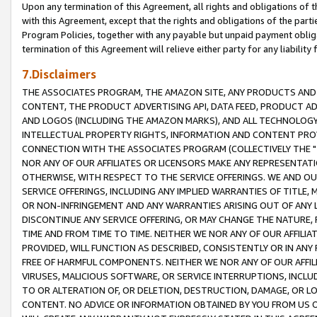
Upon any termination of this Agreement, all rights and obligations of th
with this Agreement, except that the rights and obligations of the partie
Program Policies, together with any payable but unpaid payment obliga
termination of this Agreement will relieve either party for any liability 
7.Disclaimers
THE ASSOCIATES PROGRAM, THE AMAZON SITE, ANY PRODUCTS AND SE
CONTENT, THE PRODUCT ADVERTISING API, DATA FEED, PRODUCT A
AND LOGOS (INCLUDING THE AMAZON MARKS), AND ALL TECHNOLOGY,
INTELLECTUAL PROPERTY RIGHTS, INFORMATION AND CONTENT PROVI
CONNECTION WITH THE ASSOCIATES PROGRAM (COLLECTIVELY THE "
NOR ANY OF OUR AFFILIATES OR LICENSORS MAKE ANY REPRESENTAT
OTHERWISE, WITH RESPECT TO THE SERVICE OFFERINGS. WE AND OU
SERVICE OFFERINGS, INCLUDING ANY IMPLIED WARRANTIES OF TITLE,
OR NON-INFRINGEMENT AND ANY WARRANTIES ARISING OUT OF ANY 
DISCONTINUE ANY SERVICE OFFERING, OR MAY CHANGE THE NATURE, 
TIME AND FROM TIME TO TIME. NEITHER WE NOR ANY OF OUR AFFILI
PROVIDED, WILL FUNCTION AS DESCRIBED, CONSISTENTLY OR IN ANY
FREE OF HARMFUL COMPONENTS. NEITHER WE NOR ANY OF OUR AFFILIA
VIRUSES, MALICIOUS SOFTWARE, OR SERVICE INTERRUPTIONS, INCL
TO OR ALTERATION OF, OR DELETION, DESTRUCTION, DAMAGE, OR LO
CONTENT. NO ADVICE OR INFORMATION OBTAINED BY YOU FROM US 