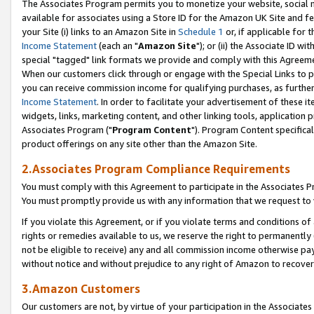
The Associates Program permits you to monetize your website, social me
available for associates using a Store ID for the Amazon UK Site and f
your Site (i) links to an Amazon Site in
Schedule 1
or, if applicable for t
Income Statement
(each an "
Amazon Site
"); or (ii) the Associate ID w
special "tagged" link formats we provide and comply with this Agreeme
When our customers click through or engage with the Special Links to p
you can receive commission income for qualifying purchases, as further d
Income Statement
. In order to facilitate your advertisement of these i
widgets, links, marketing content, and other linking tools, application 
Associates Program ("
Program Content
"). Program Content specifical
product offerings on any site other than the Amazon Site.
2.Associates Program Compliance Requirements
You must comply with this Agreement to participate in the Associates
You must promptly provide us with any information that we request to 
If you violate this Agreement, or if you violate terms and conditions 
rights or remedies available to us, we reserve the right to permanently
not be eligible to receive) any and all commission income otherwise pay
without notice and without prejudice to any right of Amazon to recove
3.Amazon Customers
Our customers are not, by virtue of your participation in the Associates