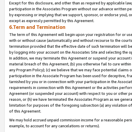
Except for this disclosure, and other than as required by applicable la
participation in the Associates Program without our advance written per
by expressing or implying that we support, sponsor, or endorse you), or
except as expressly permitted by this Agreement.
6.Term and Termination
The term of this Agreement will begin upon your registration for or use
with or without cause (automatically and without recourse to the courts,
termination provided that the effective date of such termination will b
by logging into your account on the Associates Site and selecting the o
In addition, we may terminate this Agreement or suspend your account i
material breach of this Agreement, (b) you otherwise fail to cure withi
any Program Policy); (c) we believe that we may face potential claims or
participation in the Associate Program has been used for deceptive, frau
tarnished by you or in connection with your participation in the Associ
requirements in connection with this Agreement or the activities perfo
Agreement (or suspended your account) with respect to you or other per
reason, or (h) we have terminated the Associates Program as we general
limitation for purposes of the foregoing subsection (a) any violation o
of this Agreement.
We may hold accrued unpaid commission income for a reasonable period 
example, to account for any cancelations or returns).