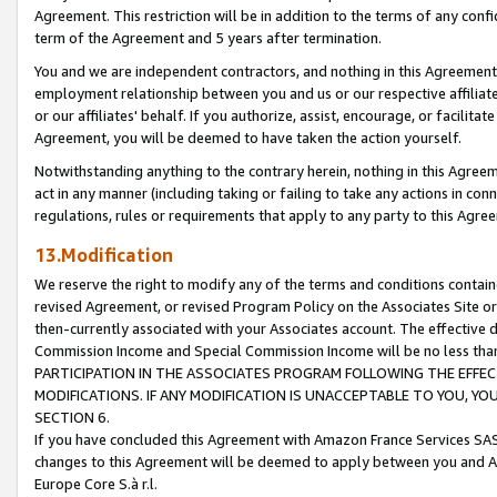
Agreement. This restriction will be in addition to the terms of any con
term of the Agreement and 5 years after termination.
You and we are independent contractors, and nothing in this Agreement wi
employment relationship between you and us or our respective affiliate
or our affiliates' behalf. If you authorize, assist, encourage, or facilita
Agreement, you will be deemed to have taken the action yourself.
Notwithstanding anything to the contrary herein, nothing in this Agreeme
act in any manner (including taking or failing to take any actions in con
regulations, rules or requirements that apply to any party to this Agre
13.Modification
We reserve the right to modify any of the terms and conditions containe
revised Agreement, or revised Program Policy on the Associates Site or
then-currently associated with your Associates account. The effective d
Commission Income and Special Commission Income will be no less tha
PARTICIPATION IN THE ASSOCIATES PROGRAM FOLLOWING THE EFFE
MODIFICATIONS. IF ANY MODIFICATION IS UNACCEPTABLE TO YOU, 
SECTION 6.
If you have concluded this Agreement with Amazon France Services SAS
changes to this Agreement will be deemed to apply between you and A
Europe Core S.à r.l.