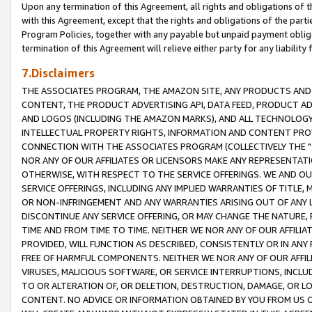
Upon any termination of this Agreement, all rights and obligations of th
with this Agreement, except that the rights and obligations of the partie
Program Policies, together with any payable but unpaid payment obliga
termination of this Agreement will relieve either party for any liability 
7.Disclaimers
THE ASSOCIATES PROGRAM, THE AMAZON SITE, ANY PRODUCTS AND SE
CONTENT, THE PRODUCT ADVERTISING API, DATA FEED, PRODUCT A
AND LOGOS (INCLUDING THE AMAZON MARKS), AND ALL TECHNOLOGY,
INTELLECTUAL PROPERTY RIGHTS, INFORMATION AND CONTENT PROVI
CONNECTION WITH THE ASSOCIATES PROGRAM (COLLECTIVELY THE "
NOR ANY OF OUR AFFILIATES OR LICENSORS MAKE ANY REPRESENTAT
OTHERWISE, WITH RESPECT TO THE SERVICE OFFERINGS. WE AND OU
SERVICE OFFERINGS, INCLUDING ANY IMPLIED WARRANTIES OF TITLE,
OR NON-INFRINGEMENT AND ANY WARRANTIES ARISING OUT OF ANY 
DISCONTINUE ANY SERVICE OFFERING, OR MAY CHANGE THE NATURE, 
TIME AND FROM TIME TO TIME. NEITHER WE NOR ANY OF OUR AFFILI
PROVIDED, WILL FUNCTION AS DESCRIBED, CONSISTENTLY OR IN ANY
FREE OF HARMFUL COMPONENTS. NEITHER WE NOR ANY OF OUR AFFILIA
VIRUSES, MALICIOUS SOFTWARE, OR SERVICE INTERRUPTIONS, INCL
TO OR ALTERATION OF, OR DELETION, DESTRUCTION, DAMAGE, OR LO
CONTENT. NO ADVICE OR INFORMATION OBTAINED BY YOU FROM US 