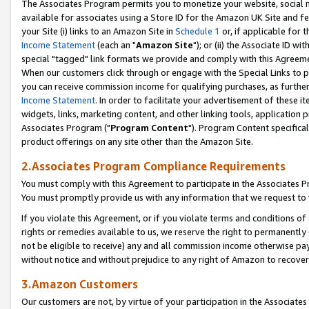
The Associates Program permits you to monetize your website, social me
available for associates using a Store ID for the Amazon UK Site and f
your Site (i) links to an Amazon Site in
Schedule 1
or, if applicable for t
Income Statement
(each an "
Amazon Site
"); or (ii) the Associate ID w
special "tagged" link formats we provide and comply with this Agreeme
When our customers click through or engage with the Special Links to p
you can receive commission income for qualifying purchases, as further d
Income Statement
. In order to facilitate your advertisement of these i
widgets, links, marketing content, and other linking tools, application 
Associates Program ("
Program Content
"). Program Content specifical
product offerings on any site other than the Amazon Site.
2.Associates Program Compliance Requirements
You must comply with this Agreement to participate in the Associates
You must promptly provide us with any information that we request to 
If you violate this Agreement, or if you violate terms and conditions 
rights or remedies available to us, we reserve the right to permanently
not be eligible to receive) any and all commission income otherwise pay
without notice and without prejudice to any right of Amazon to recove
3.Amazon Customers
Our customers are not, by virtue of your participation in the Associates