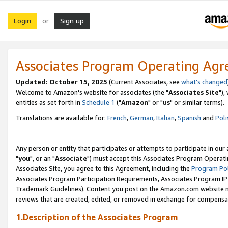
Login
Sign up
or
Associates Program Operating Ag
Updated: October 15, 2025
(Current Associates, see
what's changed
Welcome to Amazon's website for associates (the "
Associates Site
"),
entities as set forth in
Schedule 1
("
Amazon
" or "
us
" or similar terms).
Translations are available for:
French
,
German
,
Italian
,
Spanish
and
Poli
Any person or entity that participates or attempts to participate in ou
"
you
", or an "
Associate
") must accept this Associates Program Operati
Associates Site, you agree to this Agreement, including the
Program Pol
Associates Program Participation Requirements, Associates Program I
Trademark Guidelines). Content you post on the Amazon.com website m
reviews that are created, edited, or removed in exchange for compensati
1.Description of the Associates Program