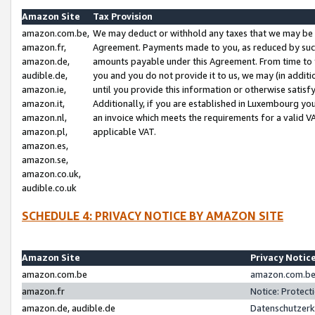
Amazon Site
Tax Provision
amazon.com.be,
We may deduct or withhold any taxes that we may be 
amazon.fr,
Agreement. Payments made to you, as reduced by such 
amazon.de,
amounts payable under this Agreement. From time to 
audible.de,
you and you do not provide it to us, we may (in addit
amazon.ie,
until you provide this information or otherwise satis
amazon.it,
Additionally, if you are established in Luxembourg yo
amazon.nl,
an invoice which meets the requirements for a valid V
amazon.pl,
applicable VAT.
amazon.es,
amazon.se,
amazon.co.uk,
audible.co.uk
SCHEDULE 4: PRIVACY NOTICE BY AMAZON SITE
Amazon Site
Privacy Notic
amazon.com.be
amazon.com.be 
amazon.fr
Notice: Protect
amazon.de, audible.de
Datenschutzerk