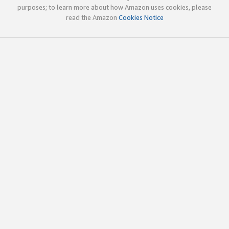
purposes; to learn more about how Amazon uses cookies, please
read the Amazon
Cookies Notice