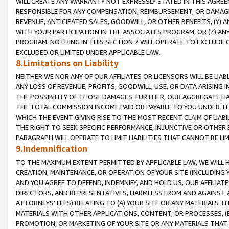
WILL CREATE ANY WARRANTY NOT EXPRESSLY STATED IN THIS AGREEM
RESPONSIBLE FOR ANY COMPENSATION, REIMBURSEMENT, OR DAMAGES
REVENUE, ANTICIPATED SALES, GOODWILL, OR OTHER BENEFITS, (Y
WITH YOUR PARTICIPATION IN THE ASSOCIATES PROGRAM, OR (Z) AN
PROGRAM. NOTHING IN THIS SECTION 7 WILL OPERATE TO EXCLUDE O
EXCLUDED OR LIMITED UNDER APPLICABLE LAW.
8.Limitations on Liability
NEITHER WE NOR ANY OF OUR AFFILIATES OR LICENSORS WILL BE LIAB
ANY LOSS OF REVENUE, PROFITS, GOODWILL, USE, OR DATA ARISING 
THE POSSIBILITY OF THOSE DAMAGES. FURTHER, OUR AGGREGATE LIA
THE TOTAL COMMISSION INCOME PAID OR PAYABLE TO YOU UNDER T
WHICH THE EVENT GIVING RISE TO THE MOST RECENT CLAIM OF LIABI
THE RIGHT TO SEEK SPECIFIC PERFORMANCE, INJUNCTIVE OR OTHER 
PARAGRAPH WILL OPERATE TO LIMIT LIABILITIES THAT CANNOT BE LI
9.Indemnification
TO THE MAXIMUM EXTENT PERMITTED BY APPLICABLE LAW, WE WILL HA
CREATION, MAINTENANCE, OR OPERATION OF YOUR SITE (INCLUDING 
AND YOU AGREE TO DEFEND, INDEMNIFY, AND HOLD US, OUR AFFILIAT
DIRECTORS, AND REPRESENTATIVES, HARMLESS FROM AND AGAINST ALL
ATTORNEYS' FEES) RELATING TO (A) YOUR SITE OR ANY MATERIALS 
MATERIALS WITH OTHER APPLICATIONS, CONTENT, OR PROCESSES, (
PROMOTION, OR MARKETING OF YOUR SITE OR ANY MATERIALS THAT A