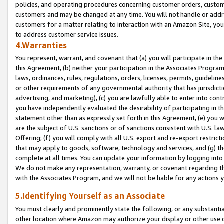
policies, and operating procedures concerning customer orders, custome
customers and may be changed at any time. You will not handle or addre
customers for a matter relating to interaction with an Amazon Site, yo
to address customer service issues.
4.Warranties
You represent, warrant, and covenant that (a) you will participate in t
this Agreement, (b) neither your participation in the Associates Program
laws, ordinances, rules, regulations, orders, licenses, permits, guidelin
or other requirements of any governmental authority that has jurisdicti
advertising, and marketing), (c) you are lawfully able to enter into cont
you have independently evaluated the desirability of participating in t
statement other than as expressly set forth in this Agreement, (e) you w
are the subject of U.S. sanctions or of sanctions consistent with U.S.
Offering; (f) you will comply with all U.S. export and re-export restric
that may apply to goods, software, technology and services, and (g) th
complete at all times. You can update your information by logging into 
We do not make any representation, warranty, or covenant regarding th
with the Associates Program, and we will not be liable for any actions
5.Identifying Yourself as an Associate
You must clearly and prominently state the following, or any substanti
other location where Amazon may authorize your display or other use 