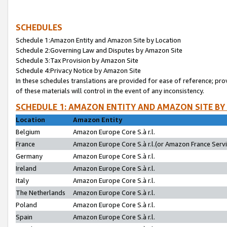
SCHEDULES
Schedule 1:Amazon Entity and Amazon Site by Location
Schedule 2:Governing Law and Disputes by Amazon Site
Schedule 3:Tax Provision by Amazon Site
Schedule 4:Privacy Notice by Amazon Site
In these schedules translations are provided for ease of reference; pro
of these materials will control in the event of any inconsistency.
SCHEDULE 1: AMAZON ENTITY AND AMAZON SITE BY
Location
Amazon Entity
Belgium
Amazon Europe Core S.à r.l.
France
Amazon Europe Core S.à r.l.(or Amazon France Servic
Germany
Amazon Europe Core S.à r.l.
Ireland
Amazon Europe Core S.à r.l.
Italy
Amazon Europe Core S.à r.l.
The Netherlands
Amazon Europe Core S.à r.l.
Poland
Amazon Europe Core S.à r.l.
Spain
Amazon Europe Core S.à r.l.