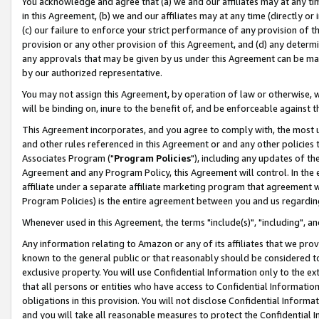
You acknowledge and agree that (a) we and our affiliates may at any time
in this Agreement, (b) we and our affiliates may at any time (directly or 
(c) our failure to enforce your strict performance of any provision of t
provision or any other provision of this Agreement, and (d) any determ
any approvals that may be given by us under this Agreement can be made,
by our authorized representative.
You may not assign this Agreement, by operation of law or otherwise, wi
will be binding on, inure to the benefit of, and be enforceable against t
This Agreement incorporates, and you agree to comply with, the most up-
and other rules referenced in this Agreement or and any other policies
Associates Program ("
Program Policies
"), including any updates of th
Agreement and any Program Policy, this Agreement will control. In th
affiliate under a separate affiliate marketing program that agreement 
Program Policies) is the entire agreement between you and us regardin
Whenever used in this Agreement, the terms "include(s)", "including", a
Any information relating to Amazon or any of its affiliates that we pro
known to the general public or that reasonably should be considered to
exclusive property. You will use Confidential Information only to the
that all persons or entities who have access to Confidential Informatio
obligations in this provision. You will not disclose Confidential Informa
and you will take all reasonable measures to protect the Confidential In