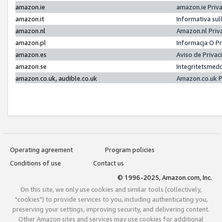
amazon.ie
amazon.ie Priv
amazon.it
Informativa sul
amazon.nl
Amazon.nl Priv
amazon.pl
Informacja O P
amazon.es
Aviso de Priva
amazon.se
Integritetsmed
amazon.co.uk, audible.co.uk
Amazon.co.uk P
Operating agreement
Program policies
Conditions of use
Contact us
© 1996-2025, Amazon.com, Inc.
On this site, we only use cookies and similar tools (collectively,
"cookies") to provide services to you, including authenticating you,
preserving your settings, improving security, and delivering content.
Other Amazon sites and services may use cookies for additional