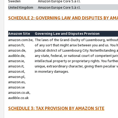
Sweden
Amazon Europe Core S.à r.l.
United Kingdom
Amazon Europe Core S.à r.l.
SCHEDULE 2: GOVERNING LAW AND DISPUTES BY AM
Amazon Site
Governing Law and Disputes Provision
amazon.com.be,
The laws of the Grand-Duchy of Luxembourg, without r
amazon.fr,
of any sort that might arise between you and us. You h
amazon.de,
judicial district of Luxembourg City. Notwithstanding a
audible.de,
any state, federal, or national court of competent juri
amazon.ie,
intellectual property or proprietary rights. You furth
amazon.it,
unique, extraordinary character, giving them peculiar
amazon.nl,
in monetary damages.
amazon.pl,
amazon.es,
amazon.se
amazon.co.uk,
audible.co.uk
SCHEDULE 3: TAX PROVISION BY AMAZON SITE