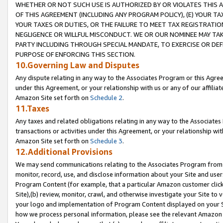
WHETHER OR NOT SUCH USE IS AUTHORIZED BY OR VIOLATES THIS A
OF THIS AGREEMENT (INCLUDING ANY PROGRAM POLICY), (E) YOUR TA
YOUR TAXES OR DUTIES, OR THE FAILURE TO MEET TAX REGISTRATIO
NEGLIGENCE OR WILLFUL MISCONDUCT. WE OR OUR NOMINEE MAY TA
PARTY INCLUDING THROUGH SPECIAL MANDATE, TO EXERCISE OR DEF
PURPOSE OF ENFORCING THIS SECTION.
10.Governing Law and Disputes
Any dispute relating in any way to the Associates Program or this Agree
under this Agreement, or your relationship with us or any of our affilia
Amazon Site set forth on
Schedule 2
.
11.Taxes
Any taxes and related obligations relating in any way to the Associate
transactions or activities under this Agreement, or your relationship with
Amazon Site set forth on
Schedule 3
.
12.Additional Provisions
We may send communications relating to the Associates Program from tim
monitor, record, use, and disclose information about your Site and user
Program Content (for example, that a particular Amazon customer clic
Site),(b) review, monitor, crawl, and otherwise investigate your Site to 
your logo and implementation of Program Content displayed on your Sit
how we process personal information, please see the relevant Amazon P