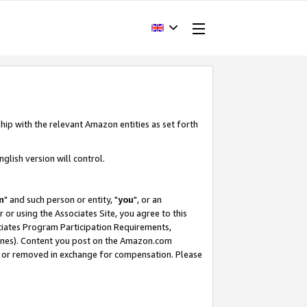
hip with the relevant Amazon entities as set forth
glish version will control.
m
" and such person or entity, "
you
", or an
r or using the Associates Site, you agree to this
ociates Program Participation Requirements,
ines). Content you post on the Amazon.com
, or removed in exchange for compensation. Please