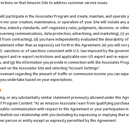
rections on that Amazon Site to address customer service issues.
will participate in the Associates Program and create, maintain, and operate y
m nor your creation, maintenance, or operation of your Site will violate any a
actice, industry standards, self-regulatory rules, judgments, decisions, or ot
 governing communications, data protection, advertising, and marketing), (c) yo
 from contracting), (d) you have independently evaluated the desirability of
atement other than as expressly set forth in this Agreement, (e) you will not
U.S. sanctions or of sanctions consistent with U.S. law imposed by the gover
 export and re-export restrictions and applicable non-US export and re-export 
 and (g) the information you provide in connection with the Associates Prog
nt on the Associates Site and selecting "Account Settings".
ovenant regarding the amount of traffic or commission income you can expect
s you undertake based on your expectations.
e
ng, or any substantially similar statement previously allowed under this Agr
 Program Content: "As an Amazon Associate I earn from qualifying purchases.
 public communication with respect to this Agreement or your participation 
mbellish our relationship with you (including by expressing or implying that 
her person or entity except as expressly permitted by this Agreement.