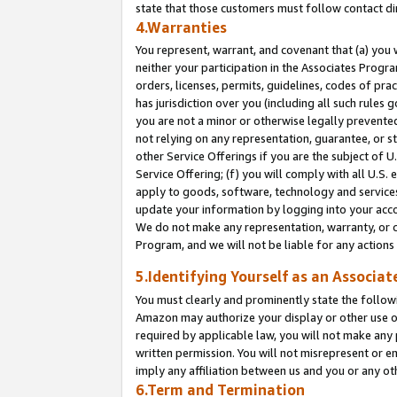
state that those customers must follow contact di
4.Warranties
You represent, warrant, and covenant that (a) you 
neither your participation in the Associates Progra
orders, licenses, permits, guidelines, codes of pr
has jurisdiction over you (including all such rules
you are not a minor or otherwise legally prevented
not relying on any representation, guarantee, or st
other Service Offerings if you are the subject of 
Service Offering; (f) you will comply with all U.S.
apply to goods, software, technology and services,
update your information by logging into your accou
We do not make any representation, warranty, or c
Program, and we will not be liable for any action
5.Identifying Yourself as an Associat
You must clearly and prominently state the followi
Amazon may authorize your display or other use of
required by applicable law, you will not make any
written permission. You will not misrepresent or e
imply any affiliation between us and you or any ot
6.Term and Termination