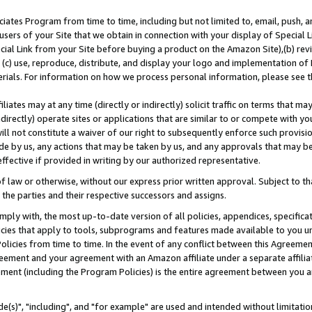
ates Program from time to time, including but not limited to, email, push, a
users of your Site that we obtain in connection with your display of Special
ial Link from your Site before buying a product on the Amazon Site),(b) revi
d (c) use, reproduce, distribute, and display your logo and implementation o
erials. For information on how we process personal information, please see t
iates may at any time (directly or indirectly) solicit traffic on terms that ma
ndirectly) operate sites or applications that are similar to or compete with your
ll not constitute a waiver of our right to subsequently enforce such provisi
e by us, any actions that may be taken by us, and any approvals that may b
effective if provided in writing by our authorized representative.
 law or otherwise, without our express prior written approval. Subject to that
 the parties and their respective successors and assigns.
ly with, the most up-to-date version of all policies, appendices, specificati
icies that apply to tools, subprograms and features made available to you u
Policies from time to time. In the event of any conflict between this Agreeme
Agreement and your agreement with an Amazon affiliate under a separate affil
ement (including the Program Policies) is the entire agreement between you 
e(s)", "including", and "for example" are used and intended without limitatio