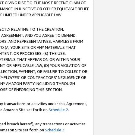
T GIVING RISE TO THE MOST RECENT CLAIM OF
RMANCE, INJUNCTIVE OR OTHER EQUITABLE RELIEF
E LIMITED UNDER APPLICABLE LAW.
RECTLY RELATING TO THE CREATION,
S AGREEMENT, AND YOU AGREE TO DEFEND,
CTORS, AND REPRESENTATIVES, HARMLESS FROM
TO (A) YOUR SITE OR ANY MATERIALS THAT
TENT, OR PROCESSES, (B) THE USE,
ATERIALS THAT APPEAR ON OR WITHIN YOUR
NT OR APPLICABLE LAW, (D) YOUR VIOLATION OF
LLECTION, PAYMENT, OR FAILURE TO COLLECT OR
R EMPLOYEES' OR CONTRACTORS' NEGLIGENCE OR
 ANY AMAZON PARTY INCLUDING THROUGH
POSE OF ENFORCING THIS SECTION.
y transactions or activities under this Agreement,
ble Amazon Site set forth on
Schedule 2
.
ed breach hereof), any transactions or activities
le Amazon Site set forth on
Schedule 3
.