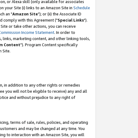
, or Alexa skill (only available for associates
 on your Site (i) links to an Amazon Site in
Schedule
ch an "
Amazon Site
"); or (ii) the Associate ID
nd comply with this Agreement ("
Special Links
").
ite or take other actions, you can receive
Commission Income Statement
. In order to
 links, marketing content, and other linking tools,
m Content
"). Program Content specifically
 Site.
, in addition to any other rights or remedies
 you will not be eligible to receive) any and all
tice and without prejudice to any right of
ing, terms of sale, rules, policies, and operating
 customers and may be changed at any time. You
ing to interaction with an Amazon Site, you will