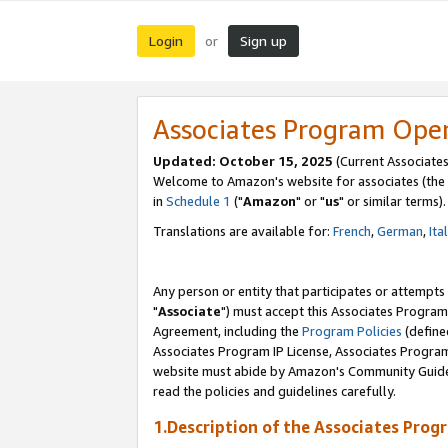
Login
Sign up
or
Associates Program Ope
Updated: October 15, 2025
(Current Associates
Welcome to Amazon's website for associates (the 
in
Schedule 1
("
Amazon
" or "
us
" or similar terms).
Translations are available for:
French
,
German
,
Ita
Any person or entity that participates or attempts
"
Associate
") must accept this Associates Program
Agreement, including the
Program Policies
(define
Associates Program IP License, Associates Progr
website must abide by Amazon's Community Guideli
read the policies and guidelines carefully.
1.Description of the Associates Prog