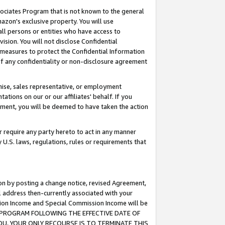
ssociates Program that is not known to the general
azon's exclusive property. You will use
ll persons or entities who have access to
ision. You will not disclose Confidential
e measures to protect the Confidential Information
s of any confidentiality or non-disclosure agreement
chise, sales representative, or employment
ations on our or our affiliates' behalf. If you
reement, you will be deemed to have taken the action
or require any party hereto to act in any manner
y U.S. laws, regulations, rules or requirements that
ion by posting a change notice, revised Agreement,
l address then-currently associated with your
ssion Income and Special Commission Income will be
TES PROGRAM FOLLOWING THE EFFECTIVE DATE OF
OU, YOUR ONLY RECOURSE IS TO TERMINATE THIS