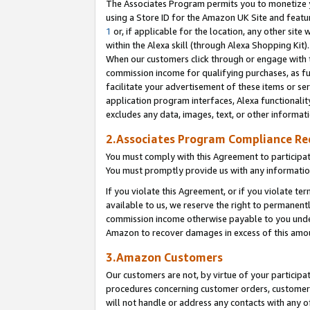
The Associates Program permits you to monetize yo
using a Store ID for the Amazon UK Site and featu
1
or, if applicable for the location, any other site 
within the Alexa skill (through Alexa Shopping Kit
When our customers click through or engage with th
commission income for qualifying purchases, as furt
facilitate your advertisement of these items or ser
application program interfaces, Alexa functionalit
excludes any data, images, text, or other informat
2.Associates Program Compliance R
You must comply with this Agreement to participa
You must promptly provide us with any information
If you violate this Agreement, or if you violate t
available to us, we reserve the right to permanent
commission income otherwise payable to you under 
Amazon to recover damages in excess of this amo
3.Amazon Customers
Our customers are not, by virtue of your participat
procedures concerning customer orders, customer 
will not handle or address any contacts with any o