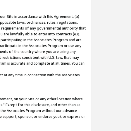
our Site in accordance with this Agreement, (b)
pplicable laws, ordinances, rules, regulations,
her requirements of any governmental authority that
u are lawfully able to enter into contracts (e.g.
 participating in the Associates Program and are
 participate in the Associates Program or use any
nments of the country where you are using any
restrictions consistent with U.S. law, that may
ram is accurate and complete at all times. You can
 at any time in connection with the Associates
eement, on your Site or any other location where
" Except for this disclosure, and other than as
in the Associates Program without our advance
we support, sponsor, or endorse you), or express or