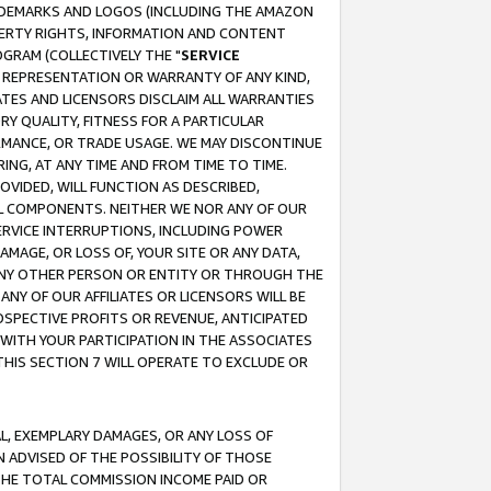
RADEMARKS AND LOGOS (INCLUDING THE AMAZON
OPERTY RIGHTS, INFORMATION AND CONTENT
GRAM (COLLECTIVELY THE "
SERVICE
ANY REPRESENTATION OR WARRANTY OF ANY KIND,
ATES AND LICENSORS DISCLAIM ALL WARRANTIES
RY QUALITY, FITNESS FOR A PARTICULAR
RMANCE, OR TRADE USAGE. WE MAY DISCONTINUE
ING, AT ANY TIME AND FROM TIME TO TIME.
OVIDED, WILL FUNCTION AS DESCRIBED,
UL COMPONENTS. NEITHER WE NOR ANY OF OUR
 SERVICE INTERRUPTIONS, INCLUDING POWER
MAGE, OR LOSS OF, YOUR SITE OR ANY DATA,
 ANY OTHER PERSON OR ENTITY OR THROUGH THE
NY OF OUR AFFILIATES OR LICENSORS WILL BE
OSPECTIVE PROFITS OR REVENUE, ANTICIPATED
 WITH YOUR PARTICIPATION IN THE ASSOCIATES
THIS SECTION 7 WILL OPERATE TO EXCLUDE OR
IAL, EXEMPLARY DAMAGES, OR ANY LOSS OF
N ADVISED OF THE POSSIBILITY OF THOSE
 THE TOTAL COMMISSION INCOME PAID OR