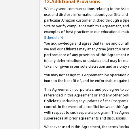
12.Additional Provisions
We may send communications relating to the Associ
use, and disclose information about your Site and 
particular Amazon customer clicked through a Spec
Site to verify compliance with this Agreement, an
examples of best practices in our educational mat
Schedule 4
.
You acknowledge and agree that (a) we and our affil
we and our affiliates may at any time (directly or i
performance of any provision of this Agreement wi
(d) any determinations or updates that may be mad
taken, or given in our sole discretion and are only 
You may not assign this Agreement, by operation of
inure to the benefit of, and be enforceable against
This Agreement incorporates, and you agree to comp
referenced in this Agreement or and any other pol
Policies
"), including any updates of the Program 
control. In the event of a conflict between this 
with respect to such separate program. This Agre
supersedes all prior agreements and discussions.
Whenever used in this Agreement, the terms "includ