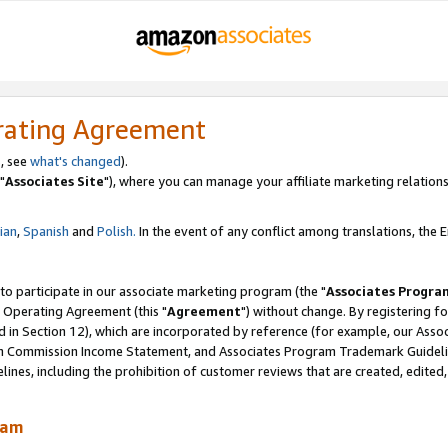
rating Agreement
, see
what's changed
).
"
Associates Site
"), where you can manage your affiliate marketing relations
lian
,
Spanish
and
Polish.
In the event of any conflict among translations, the En
 to participate in our associate marketing program (the "
Associates Progra
 Operating Agreement (this "
Agreement
") without change. By registering fo
d in Section 12), which are incorporated by reference (for example, our Ass
am Commission Income Statement, and Associates Program Trademark Guidel
nes, including the prohibition of customer reviews that are created, edited
ram