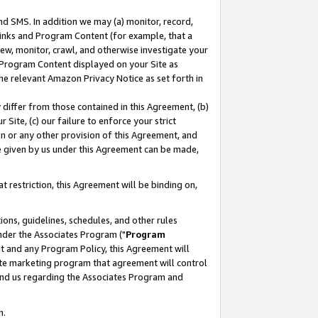
nd SMS. In addition we may (a) monitor, record,
 Links and Program Content (for example, that a
ew, monitor, crawl, and otherwise investigate your
f Program Content displayed on your Site as
he relevant Amazon Privacy Notice as set forth in
y differ from those contained in this Agreement, (b)
 Site, (c) our failure to enforce your strict
on or any other provision of this Agreement, and
e given by us under this Agreement can be made,
 restriction, this Agreement will be binding on,
ons, guidelines, schedules, and other rules
nder the Associates Program ("
Program
nt and any Program Policy, this Agreement will
iate marketing program that agreement will control
and us regarding the Associates Program and
n.