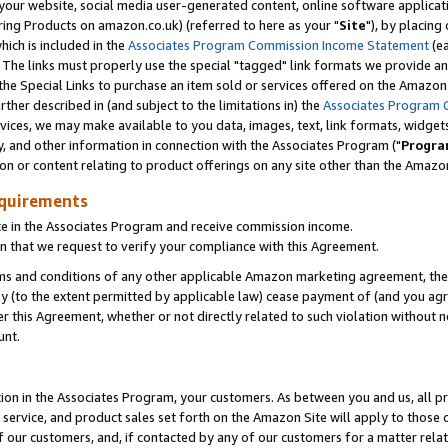
ur website, social media user-generated content, online software application
ring Products on amazon.co.uk) (referred to here as your "
Site
"), by placing
which is included in the
Associates Program Commission Income Statement
(ea
). The links must properly use the special "tagged" link formats we provide a
e Special Links to purchase an item sold or services offered on the Amazon S
her described in (and subject to the limitations in) the
Associates Program 
vices, we may make available to you data, images, text, link formats, widgets,
y, and other information in connection with the Associates Program ("
Progra
ion or content relating to product offerings on any site other than the Amazon
equirements
te in the Associates Program and receive commission income.
 that we request to verify your compliance with this Agreement.
erms and conditions of any other applicable Amazon marketing agreement, then
ly (to the extent permitted by applicable law) cease payment of (and you agree
this Agreement, whether or not directly related to such violation without no
unt.
ion in the Associates Program, your customers. As between you and us, all pric
service, and product sales set forth on the Amazon Site will apply to those
f our customers, and, if contacted by any of our customers for a matter relat