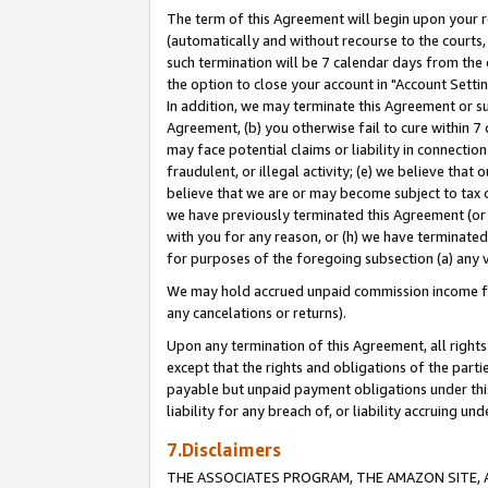
The term of this Agreement will begin upon your re
(automatically and without recourse to the courts, 
such termination will be 7 calendar days from the 
the option to close your account in "Account Settin
In addition, we may terminate this Agreement or su
Agreement, (b) you otherwise fail to cure within 7
may face potential claims or liability in connectio
fraudulent, or illegal activity; (e) we believe tha
believe that we are or may become subject to tax c
we have previously terminated this Agreement (or 
with you for any reason, or (h) we have terminated
for purposes of the foregoing subsection (a) any v
We may hold accrued unpaid commission income for 
any cancelations or returns).
Upon any termination of this Agreement, all rights 
except that the rights and obligations of the parti
payable but unpaid payment obligations under this 
liability for any breach of, or liability accruing un
7.Disclaimers
THE ASSOCIATES PROGRAM, THE AMAZON SITE, A