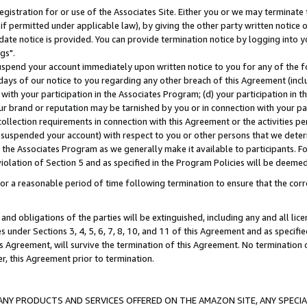
gistration for or use of the Associates Site. Either you or we may terminate 
if permitted under applicable law), by giving the other party written notice 
date notice is provided. You can provide termination notice by logging into y
gs".
spend your account immediately upon written notice to you for any of the fol
 days of our notice to you regarding any other breach of this Agreement (incl
n with your participation in the Associates Program; (d) your participation in
t our brand or reputation may be tarnished by you or in connection with your pa
ollection requirements in connection with this Agreement or the activities p
suspended your account) with respect to you or other persons that we determi
 the Associates Program as we generally make it available to participants. F
iolation of Section 5 and as specified in the Program Policies will be deeme
a reasonable period of time following termination to ensure that the corre
and obligations of the parties will be extinguished, including any and all lic
es under Sections 3, 4, 5, 6, 7, 8, 10, and 11 of this Agreement and as specifi
Agreement, will survive the termination of this Agreement. No termination of
der, this Agreement prior to termination.
NY PRODUCTS AND SERVICES OFFERED ON THE AMAZON SITE, ANY SPECIAL