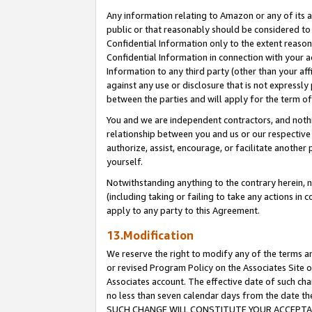
Any information relating to Amazon or any of its a
public or that reasonably should be considered to 
Confidential Information only to the extent reaso
Confidential Information in connection with your ac
Information to any third party (other than your af
against any use or disclosure that is not expressly
between the parties and will apply for the term o
You and we are independent contractors, and nothin
relationship between you and us or our respective a
authorize, assist, encourage, or facilitate another
yourself.
Notwithstanding anything to the contrary herein, no
(including taking or failing to take any actions in 
apply to any party to this Agreement.
13.Modification
We reserve the right to modify any of the terms an
or revised Program Policy on the Associates Site o
Associates account. The effective date of such ch
no less than seven calendar days from the dat
SUCH CHANGE WILL CONSTITUTE YOUR ACCEPTANC