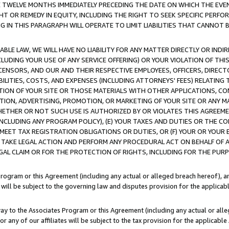
E TWELVE MONTHS IMMEDIATELY PRECEDING THE DATE ON WHICH THE EVEN
GHT OR REMEDY IN EQUITY, INCLUDING THE RIGHT TO SEEK SPECIFIC PERFO
IN THIS PARAGRAPH WILL OPERATE TO LIMIT LIABILITIES THAT CANNOT B
LE LAW, WE WILL HAVE NO LIABILITY FOR ANY MATTER DIRECTLY OR INDI
CLUDING YOUR USE OF ANY SERVICE OFFERING) OR YOUR VIOLATION OF THI
LICENSORS, AND OUR AND THEIR RESPECTIVE EMPLOYEES, OFFICERS, DIRE
BILITIES, COSTS, AND EXPENSES (INCLUDING ATTORNEYS' FEES) RELATING 
TION OF YOUR SITE OR THOSE MATERIALS WITH OTHER APPLICATIONS, CON
ION, ADVERTISING, PROMOTION, OR MARKETING OF YOUR SITE OR ANY M
 WHETHER OR NOT SUCH USE IS AUTHORIZED BY OR VIOLATES THIS AGREEME
NCLUDING ANY PROGRAM POLICY), (E) YOUR TAXES AND DUTIES OR THE CO
O MEET TAX REGISTRATION OBLIGATIONS OR DUTIES, OR (F) YOUR OR YOU
 TAKE LEGAL ACTION AND PERFORM ANY PROCEDURAL ACT ON BEHALF OF
EGAL CLAIM OR FOR THE PROTECTION OF RIGHTS, INCLUDING FOR THE PUR
Program or this Agreement (including any actual or alleged breach hereof), an
es will be subject to the governing law and disputes provision for the applica
way to the Associates Program or this Agreement (including any actual or alleg
or any of our affiliates will be subject to the tax provision for the applicab