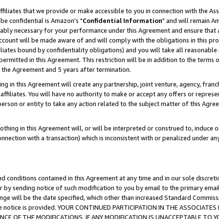
ffiliates that we provide or make accessible to you in connection with the A
be confidential is Amazon's "
Confidential Information
" and will remain Am
nably necessary for your performance under this Agreement and ensure that a
count will be made aware of and will comply with the obligations in this prov
filiates bound by confidentiality obligations) and you will take all reasonabl
 permitted in this Agreement. This restriction will be in addition to the term
f the Agreement and 5 years after termination.
g in this Agreement will create any partnership, joint venture, agency, fran
ffiliates. You will have no authority to make or accept any offers or represent
 person or entity to take any action related to the subject matter of this Ag
thing in this Agreement will, or will be interpreted or construed to, induce 
connection with a transaction) which is inconsistent with or penalized under an
d conditions contained in this Agreement at any time and in our sole discret
r by sending notice of such modification to you by email to the primary emai
ange will be the date specified, which other than increased Standard Commi
e the notice is provided. YOUR CONTINUED PARTICIPATION IN THE ASSOCIA
E OF THE MODIFICATIONS. IF ANY MODIFICATION IS UNACCEPTABLE TO Y