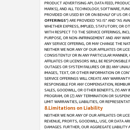
PRODUCT ADVERTISING API, DATA FEED, PRODU
MARKS), AND ALL TECHNOLOGY, SOFTWARE, FUNC
PROVIDED OR USED BY OR ON BEHALF OF US OR 
OFFERINGS
") ARE PROVIDED "AS IS" AND "AS 
WHETHER EXPRESS, IMPLIED, STATUTORY, OR OT
WITH RESPECT TO THE SERVICE OFFERINGS, INCL
PURPOSE, OR NON-INFRINGEMENT AND ANY WARR
ANY SERVICE OFFERING, OR MAY CHANGE THE NAT
NEITHER WE NOR ANY OF OUR AFFILIATES OR LI
CONSISTENTLY OR IN ANY PARTICULAR MANNER, 
AFFILIATES OR LICENSORS WILL BE RESPONSIBLE
OUTAGES OR SYSTEM FAILURES OR (B) ANY UNAU
IMAGES, TEXT, OR OTHER INFORMATION OR CON
SERVICE OFFERINGS WILL CREATE ANY WARRANTY 
RESPONSIBLE FOR ANY COMPENSATION, REIMBURS
SALES, GOODWILL, OR OTHER BENEFITS, (Y) AN
PROGRAM, OR (Z) ANY TERMINATION OR SUSPENS
LIMIT WARRANTIES, LIABILITIES, OR REPRESENT
8.Limitations on Liability
NEITHER WE NOR ANY OF OUR AFFILIATES OR LICE
REVENUE, PROFITS, GOODWILL, USE, OR DATA AR
DAMAGES. FURTHER, OUR AGGREGATE LIABILITY 