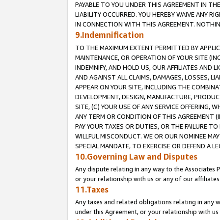
PAYABLE TO YOU UNDER THIS AGREEMENT IN TH
LIABILITY OCCURRED. YOU HEREBY WAIVE ANY RI
IN CONNECTION WITH THIS AGREEMENT. NOTHING 
9.Indemnification
TO THE MAXIMUM EXTENT PERMITTED BY APPLICAB
MAINTENANCE, OR OPERATION OF YOUR SITE (IN
INDEMNIFY, AND HOLD US, OUR AFFILIATES AND 
AND AGAINST ALL CLAIMS, DAMAGES, LOSSES, LIA
APPEAR ON YOUR SITE, INCLUDING THE COMBINA
DEVELOPMENT, DESIGN, MANUFACTURE, PRODUCT
SITE, (C) YOUR USE OF ANY SERVICE OFFERING,
ANY TERM OR CONDITION OF THIS AGREEMENT (I
PAY YOUR TAXES OR DUTIES, OR THE FAILURE T
WILLFUL MISCONDUCT. WE OR OUR NOMINEE MAY
SPECIAL MANDATE, TO EXERCISE OR DEFEND A L
10.Governing Law and Disputes
Any dispute relating in any way to the Associates 
or your relationship with us or any of our affiliat
11.Taxes
Any taxes and related obligations relating in any 
under this Agreement, or your relationship with us 