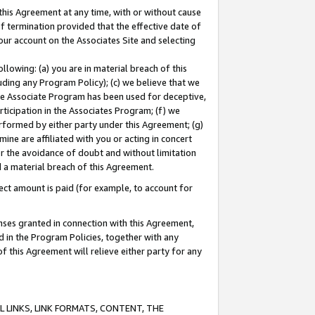
this Agreement at any time, with or without cause
of termination provided that the effective date of
our account on the Associates Site and selecting
lowing: (a) you are in material breach of this
uding any Program Policy); (c) we believe that we
 the Associate Program has been used for deceptive,
rticipation in the Associates Program; (f) we
erformed by either party under this Agreement; (g)
ne are affiliated with you or acting in concert
or the avoidance of doubt and without limitation
d a material breach of this Agreement.
ct amount is paid (for example, to account for
enses granted in connection with this Agreement,
ed in the Program Policies, together with any
 this Agreement will relieve either party for any
 LINKS, LINK FORMATS, CONTENT, THE