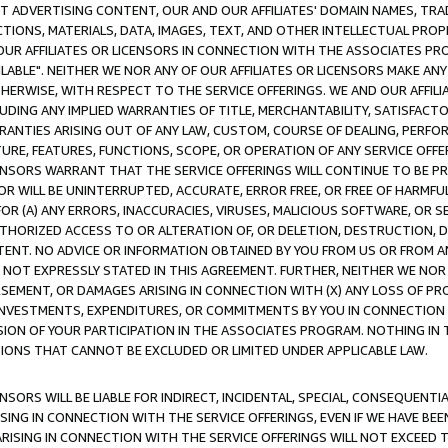
CT ADVERTISING CONTENT, OUR AND OUR AFFILIATES' DOMAIN NAMES, T
TIONS, MATERIALS, DATA, IMAGES, TEXT, AND OTHER INTELLECTUAL PR
OUR AFFILIATES OR LICENSORS IN CONNECTION WITH THE ASSOCIATES PRO
AVAILABLE". NEITHER WE NOR ANY OF OUR AFFILIATES OR LICENSORS MAKE 
HERWISE, WITH RESPECT TO THE SERVICE OFFERINGS. WE AND OUR AFFILI
UDING ANY IMPLIED WARRANTIES OF TITLE, MERCHANTABILITY, SATISFACTO
ANTIES ARISING OUT OF ANY LAW, CUSTOM, COURSE OF DEALING, PERFO
URE, FEATURES, FUNCTIONS, SCOPE, OR OPERATION OF ANY SERVICE OFFER
CENSORS WARRANT THAT THE SERVICE OFFERINGS WILL CONTINUE TO BE PR
OR WILL BE UNINTERRUPTED, ACCURATE, ERROR FREE, OR FREE OF HARMF
 FOR (A) ANY ERRORS, INACCURACIES, VIRUSES, MALICIOUS SOFTWARE, OR
THORIZED ACCESS TO OR ALTERATION OF, OR DELETION, DESTRUCTION, DA
TENT. NO ADVICE OR INFORMATION OBTAINED BY YOU FROM US OR FROM
NOT EXPRESSLY STATED IN THIS AGREEMENT. FURTHER, NEITHER WE NOR A
EMENT, OR DAMAGES ARISING IN CONNECTION WITH (X) ANY LOSS OF PR
Y INVESTMENTS, EXPENDITURES, OR COMMITMENTS BY YOU IN CONNECTION
ION OF YOUR PARTICIPATION IN THE ASSOCIATES PROGRAM. NOTHING IN 
ATIONS THAT CANNOT BE EXCLUDED OR LIMITED UNDER APPLICABLE LAW.
NSORS WILL BE LIABLE FOR INDIRECT, INCIDENTAL, SPECIAL, CONSEQUENT
ISING IN CONNECTION WITH THE SERVICE OFFERINGS, EVEN IF WE HAVE BEE
ARISING IN CONNECTION WITH THE SERVICE OFFERINGS WILL NOT EXCEED