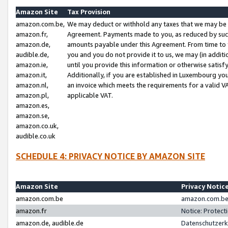
Amazon Site
Tax Provision
amazon.com.be,
We may deduct or withhold any taxes that we may be 
amazon.fr,
Agreement. Payments made to you, as reduced by such 
amazon.de,
amounts payable under this Agreement. From time to 
audible.de,
you and you do not provide it to us, we may (in addit
amazon.ie,
until you provide this information or otherwise satis
amazon.it,
Additionally, if you are established in Luxembourg yo
amazon.nl,
an invoice which meets the requirements for a valid V
amazon.pl,
applicable VAT.
amazon.es,
amazon.se,
amazon.co.uk,
audible.co.uk
SCHEDULE 4: PRIVACY NOTICE BY AMAZON SITE
Amazon Site
Privacy Notic
amazon.com.be
amazon.com.be 
amazon.fr
Notice: Protect
amazon.de, audible.de
Datenschutzerk