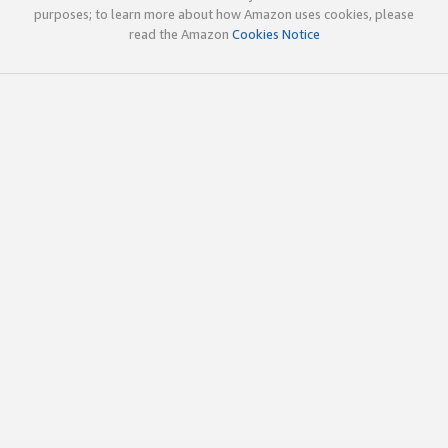
purposes; to learn more about how Amazon uses cookies, please
read the Amazon
Cookies Notice