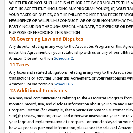
WHETHER OR NOT SUCH USE IS AUTHORIZED BY OR VIOLATES THIS A
OF THIS AGREEMENT (INCLUDING ANY PROGRAM POLICY), (E) YOUR TA
YOUR TAXES OR DUTIES, OR THE FAILURE TO MEET TAX REGISTRATIO
NEGLIGENCE OR WILLFUL MISCONDUCT. WE OR OUR NOMINEE MAY TA
PARTY INCLUDING THROUGH SPECIAL MANDATE, TO EXERCISE OR DEF
PURPOSE OF ENFORCING THIS SECTION.
10.Governing Law and Disputes
Any dispute relating in any way to the Associates Program or this Agree
under this Agreement, or your relationship with us or any of our affilia
Amazon Site set forth on
Schedule 2
.
11.Taxes
Any taxes and related obligations relating in any way to the Associate
transactions or activities under this Agreement, or your relationship with
Amazon Site set forth on
Schedule 3
.
12.Additional Provisions
We may send communications relating to the Associates Program from tim
monitor, record, use, and disclose information about your Site and user
Program Content (for example, that a particular Amazon customer clic
Site),(b) review, monitor, crawl, and otherwise investigate your Site to 
your logo and implementation of Program Content displayed on your Sit
how we process personal information, please see the relevant Amazon P