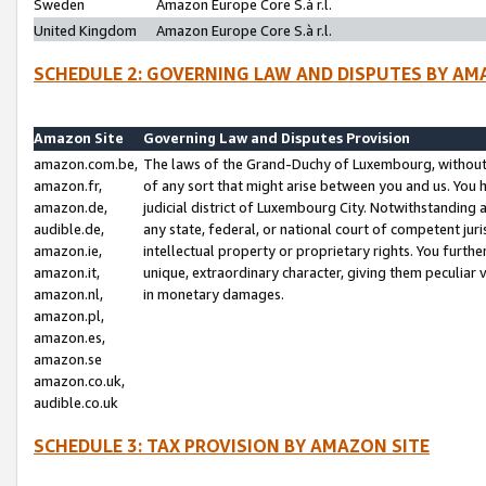
Sweden
Amazon Europe Core S.à r.l.
United Kingdom
Amazon Europe Core S.à r.l.
SCHEDULE 2: GOVERNING LAW AND DISPUTES BY AM
Amazon Site
Governing Law and Disputes Provision
amazon.com.be,
The laws of the Grand-Duchy of Luxembourg, without r
amazon.fr,
of any sort that might arise between you and us. You h
amazon.de,
judicial district of Luxembourg City. Notwithstanding a
audible.de,
any state, federal, or national court of competent juri
amazon.ie,
intellectual property or proprietary rights. You furth
amazon.it,
unique, extraordinary character, giving them peculiar
amazon.nl,
in monetary damages.
amazon.pl,
amazon.es,
amazon.se
amazon.co.uk,
audible.co.uk
SCHEDULE 3: TAX PROVISION BY AMAZON SITE