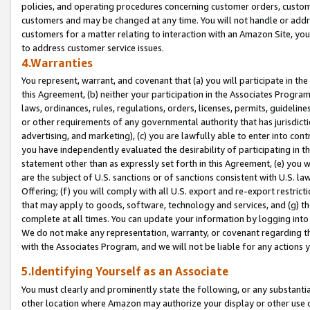
policies, and operating procedures concerning customer orders, custome
customers and may be changed at any time. You will not handle or addre
customers for a matter relating to interaction with an Amazon Site, yo
to address customer service issues.
4.Warranties
You represent, warrant, and covenant that (a) you will participate in t
this Agreement, (b) neither your participation in the Associates Program
laws, ordinances, rules, regulations, orders, licenses, permits, guidelin
or other requirements of any governmental authority that has jurisdicti
advertising, and marketing), (c) you are lawfully able to enter into cont
you have independently evaluated the desirability of participating in t
statement other than as expressly set forth in this Agreement, (e) you w
are the subject of U.S. sanctions or of sanctions consistent with U.S.
Offering; (f) you will comply with all U.S. export and re-export restric
that may apply to goods, software, technology and services, and (g) th
complete at all times. You can update your information by logging into 
We do not make any representation, warranty, or covenant regarding th
with the Associates Program, and we will not be liable for any actions
5.Identifying Yourself as an Associate
You must clearly and prominently state the following, or any substanti
other location where Amazon may authorize your display or other use 