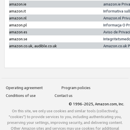
amazon.ie
amazon.ie Priv
amazon.it
Informativa sul
amazon.nl
Amazon.nl Priv
amazon.pl
Informacja O P
amazon.es
Aviso de Priva
amazon.se
Integritetsmed
amazon.co.uk, audible.co.uk
Amazon.co.uk P
Operating agreement
Program policies
Conditions of use
Contact us
© 1996-2025, Amazon.com, Inc.
On this site, we only use cookies and similar tools (collectively,
"cookies") to provide services to you, including authenticating you,
preserving your settings, improving security, and delivering content.
Other Amazon sites and services may use cookies for additional