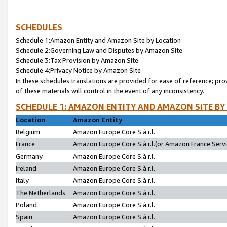
SCHEDULES
Schedule 1:Amazon Entity and Amazon Site by Location
Schedule 2:Governing Law and Disputes by Amazon Site
Schedule 3:Tax Provision by Amazon Site
Schedule 4:Privacy Notice by Amazon Site
In these schedules translations are provided for ease of reference; pro
of these materials will control in the event of any inconsistency.
SCHEDULE 1: AMAZON ENTITY AND AMAZON SITE BY
Location
Amazon Entity
Belgium
Amazon Europe Core S.à r.l.
France
Amazon Europe Core S.à r.l.(or Amazon France Servic
Germany
Amazon Europe Core S.à r.l.
Ireland
Amazon Europe Core S.à r.l.
Italy
Amazon Europe Core S.à r.l.
The Netherlands
Amazon Europe Core S.à r.l.
Poland
Amazon Europe Core S.à r.l.
Spain
Amazon Europe Core S.à r.l.