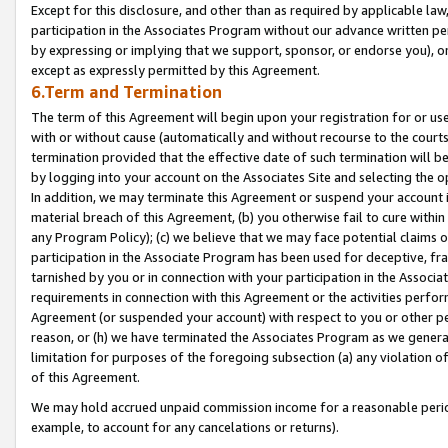
Except for this disclosure, and other than as required by applicable la
participation in the Associates Program without our advance written per
by expressing or implying that we support, sponsor, or endorse you), or
except as expressly permitted by this Agreement.
6.Term and Termination
The term of this Agreement will begin upon your registration for or use
with or without cause (automatically and without recourse to the courts,
termination provided that the effective date of such termination will b
by logging into your account on the Associates Site and selecting the o
In addition, we may terminate this Agreement or suspend your account i
material breach of this Agreement, (b) you otherwise fail to cure withi
any Program Policy); (c) we believe that we may face potential claims or
participation in the Associate Program has been used for deceptive, frau
tarnished by you or in connection with your participation in the Associ
requirements in connection with this Agreement or the activities perfo
Agreement (or suspended your account) with respect to you or other per
reason, or (h) we have terminated the Associates Program as we general
limitation for purposes of the foregoing subsection (a) any violation o
of this Agreement.
We may hold accrued unpaid commission income for a reasonable period 
example, to account for any cancelations or returns).