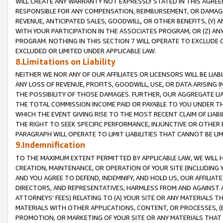
WILL CREATE ANY WARRANTY NOT EXPRESSLY STATED IN THIS AGREEM
RESPONSIBLE FOR ANY COMPENSATION, REIMBURSEMENT, OR DAMAGES
REVENUE, ANTICIPATED SALES, GOODWILL, OR OTHER BENEFITS, (Y
WITH YOUR PARTICIPATION IN THE ASSOCIATES PROGRAM, OR (Z) AN
PROGRAM. NOTHING IN THIS SECTION 7 WILL OPERATE TO EXCLUDE O
EXCLUDED OR LIMITED UNDER APPLICABLE LAW.
8.Limitations on Liability
NEITHER WE NOR ANY OF OUR AFFILIATES OR LICENSORS WILL BE LIAB
ANY LOSS OF REVENUE, PROFITS, GOODWILL, USE, OR DATA ARISING 
THE POSSIBILITY OF THOSE DAMAGES. FURTHER, OUR AGGREGATE LIA
THE TOTAL COMMISSION INCOME PAID OR PAYABLE TO YOU UNDER T
WHICH THE EVENT GIVING RISE TO THE MOST RECENT CLAIM OF LIABI
THE RIGHT TO SEEK SPECIFIC PERFORMANCE, INJUNCTIVE OR OTHER 
PARAGRAPH WILL OPERATE TO LIMIT LIABILITIES THAT CANNOT BE LI
9.Indemnification
TO THE MAXIMUM EXTENT PERMITTED BY APPLICABLE LAW, WE WILL HA
CREATION, MAINTENANCE, OR OPERATION OF YOUR SITE (INCLUDING 
AND YOU AGREE TO DEFEND, INDEMNIFY, AND HOLD US, OUR AFFILIAT
DIRECTORS, AND REPRESENTATIVES, HARMLESS FROM AND AGAINST ALL
ATTORNEYS' FEES) RELATING TO (A) YOUR SITE OR ANY MATERIALS 
MATERIALS WITH OTHER APPLICATIONS, CONTENT, OR PROCESSES, (
PROMOTION, OR MARKETING OF YOUR SITE OR ANY MATERIALS THAT A