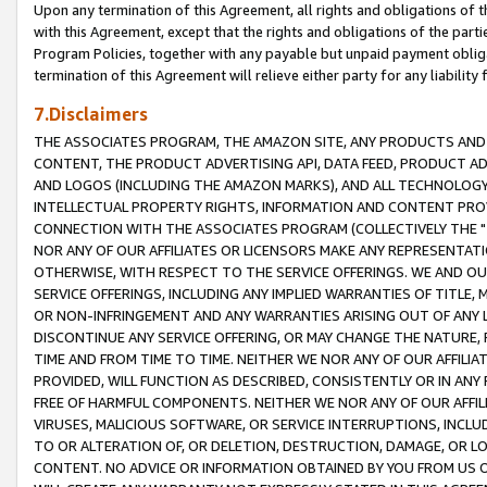
Upon any termination of this Agreement, all rights and obligations of th
with this Agreement, except that the rights and obligations of the partie
Program Policies, together with any payable but unpaid payment obliga
termination of this Agreement will relieve either party for any liability 
7.Disclaimers
THE ASSOCIATES PROGRAM, THE AMAZON SITE, ANY PRODUCTS AND SE
CONTENT, THE PRODUCT ADVERTISING API, DATA FEED, PRODUCT A
AND LOGOS (INCLUDING THE AMAZON MARKS), AND ALL TECHNOLOGY,
INTELLECTUAL PROPERTY RIGHTS, INFORMATION AND CONTENT PROVI
CONNECTION WITH THE ASSOCIATES PROGRAM (COLLECTIVELY THE "
NOR ANY OF OUR AFFILIATES OR LICENSORS MAKE ANY REPRESENTAT
OTHERWISE, WITH RESPECT TO THE SERVICE OFFERINGS. WE AND OU
SERVICE OFFERINGS, INCLUDING ANY IMPLIED WARRANTIES OF TITLE,
OR NON-INFRINGEMENT AND ANY WARRANTIES ARISING OUT OF ANY 
DISCONTINUE ANY SERVICE OFFERING, OR MAY CHANGE THE NATURE, 
TIME AND FROM TIME TO TIME. NEITHER WE NOR ANY OF OUR AFFILI
PROVIDED, WILL FUNCTION AS DESCRIBED, CONSISTENTLY OR IN ANY
FREE OF HARMFUL COMPONENTS. NEITHER WE NOR ANY OF OUR AFFILIA
VIRUSES, MALICIOUS SOFTWARE, OR SERVICE INTERRUPTIONS, INCL
TO OR ALTERATION OF, OR DELETION, DESTRUCTION, DAMAGE, OR LO
CONTENT. NO ADVICE OR INFORMATION OBTAINED BY YOU FROM US 