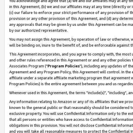
You acknowledge and agree that (a) we and our affiliates may at any time
in this Agreement, (b) we and our affiliates may at any time (directly or 
(c) our failure to enforce your strict performance of any provision of t
provision or any other provision of this Agreement, and (d) any determ
any approvals that may be given by us under this Agreement can be made,
by our authorized representative.
You may not assign this Agreement, by operation of law or otherwise, wi
will be binding on, inure to the benefit of, and be enforceable against t
This Agreement incorporates, and you agree to comply with, the most up-
and other rules referenced in this Agreement or and any other policies
Associates Program ("
Program Policies
"), including any updates of th
Agreement and any Program Policy, this Agreement will control. In th
affiliate under a separate affiliate marketing program that agreement 
Program Policies) is the entire agreement between you and us regardin
Whenever used in this Agreement, the terms "include(s)", "including", a
Any information relating to Amazon or any of its affiliates that we pro
known to the general public or that reasonably should be considered to
exclusive property. You will use Confidential Information only to the
that all persons or entities who have access to Confidential Informatio
obligations in this provision. You will not disclose Confidential Informa
and you will take all reasonable measures to protect the Confidential In