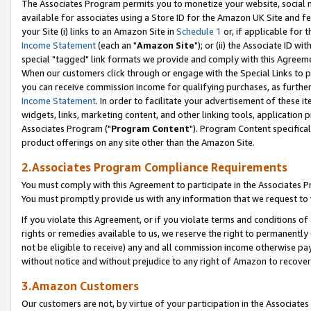
The Associates Program permits you to monetize your website, social me
available for associates using a Store ID for the Amazon UK Site and f
your Site (i) links to an Amazon Site in
Schedule 1
or, if applicable for t
Income Statement
(each an "
Amazon Site
"); or (ii) the Associate ID w
special "tagged" link formats we provide and comply with this Agreeme
When our customers click through or engage with the Special Links to p
you can receive commission income for qualifying purchases, as further d
Income Statement
. In order to facilitate your advertisement of these i
widgets, links, marketing content, and other linking tools, application 
Associates Program ("
Program Content
"). Program Content specifical
product offerings on any site other than the Amazon Site.
2.Associates Program Compliance Requirements
You must comply with this Agreement to participate in the Associates
You must promptly provide us with any information that we request to 
If you violate this Agreement, or if you violate terms and conditions 
rights or remedies available to us, we reserve the right to permanently
not be eligible to receive) any and all commission income otherwise pay
without notice and without prejudice to any right of Amazon to recove
3.Amazon Customers
Our customers are not, by virtue of your participation in the Associates