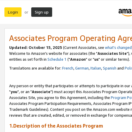
Login
Sign up
or
Associates Program Operating Ag
Updated: October 15, 2025
(Current Associates, see
what's changed
Welcome to Amazon's website for associates (the "
Associates Site
"),
entities as set forth in
Schedule 1
("
Amazon
" or "
us
" or similar terms).
Translations are available for:
French
,
German
,
Italian
,
Spanish
and
Poli
Any person or entity that participates or attempts to participate in ou
"
you
", or an "
Associate
") must accept this Associates Program Operati
Associates Site, you agree to this Agreement, including the
Program Pol
Associates Program Participation Requirements, Associates Program I
Trademark Guidelines). Content you post on the Amazon.com website m
reviews that are created, edited, or removed in exchange for compensati
1.Description of the Associates Program