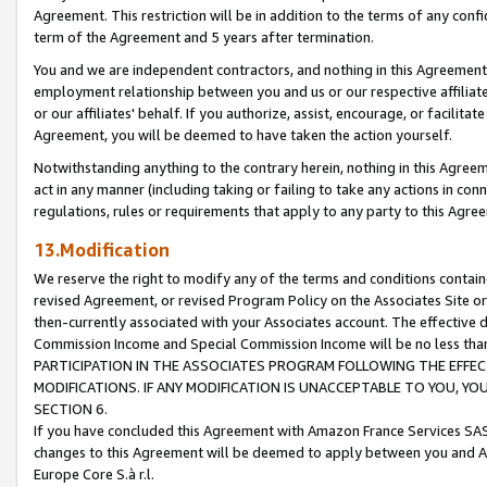
Agreement. This restriction will be in addition to the terms of any con
term of the Agreement and 5 years after termination.
You and we are independent contractors, and nothing in this Agreement wi
employment relationship between you and us or our respective affiliate
or our affiliates' behalf. If you authorize, assist, encourage, or facilita
Agreement, you will be deemed to have taken the action yourself.
Notwithstanding anything to the contrary herein, nothing in this Agreeme
act in any manner (including taking or failing to take any actions in con
regulations, rules or requirements that apply to any party to this Agre
13.Modification
We reserve the right to modify any of the terms and conditions containe
revised Agreement, or revised Program Policy on the Associates Site or
then-currently associated with your Associates account. The effective d
Commission Income and Special Commission Income will be no less tha
PARTICIPATION IN THE ASSOCIATES PROGRAM FOLLOWING THE EFFE
MODIFICATIONS. IF ANY MODIFICATION IS UNACCEPTABLE TO YOU, 
SECTION 6.
If you have concluded this Agreement with Amazon France Services SAS
changes to this Agreement will be deemed to apply between you and A
Europe Core S.à r.l.