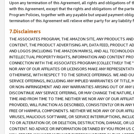
Upon any termination of this Agreement, all rights and obligations of th
with this Agreement, except that the rights and obligations of the partie
Program Policies, together with any payable but unpaid payment obliga
termination of this Agreement will relieve either party for any liability 
7.Disclaimers
THE ASSOCIATES PROGRAM, THE AMAZON SITE, ANY PRODUCTS AND SE
CONTENT, THE PRODUCT ADVERTISING API, DATA FEED, PRODUCT A
AND LOGOS (INCLUDING THE AMAZON MARKS), AND ALL TECHNOLOGY,
INTELLECTUAL PROPERTY RIGHTS, INFORMATION AND CONTENT PROVI
CONNECTION WITH THE ASSOCIATES PROGRAM (COLLECTIVELY THE "
NOR ANY OF OUR AFFILIATES OR LICENSORS MAKE ANY REPRESENTAT
OTHERWISE, WITH RESPECT TO THE SERVICE OFFERINGS. WE AND OU
SERVICE OFFERINGS, INCLUDING ANY IMPLIED WARRANTIES OF TITLE,
OR NON-INFRINGEMENT AND ANY WARRANTIES ARISING OUT OF ANY 
DISCONTINUE ANY SERVICE OFFERING, OR MAY CHANGE THE NATURE, 
TIME AND FROM TIME TO TIME. NEITHER WE NOR ANY OF OUR AFFILI
PROVIDED, WILL FUNCTION AS DESCRIBED, CONSISTENTLY OR IN ANY
FREE OF HARMFUL COMPONENTS. NEITHER WE NOR ANY OF OUR AFFILIA
VIRUSES, MALICIOUS SOFTWARE, OR SERVICE INTERRUPTIONS, INCL
TO OR ALTERATION OF, OR DELETION, DESTRUCTION, DAMAGE, OR LO
CONTENT. NO ADVICE OR INFORMATION OBTAINED BY YOU FROM US 