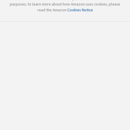
purposes; to learn more about how Amazon uses cookies, please
read the Amazon
Cookies Notice