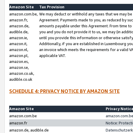
Amazon Site
Tax Provision
amazon.com.be,
We may deduct or withhold any taxes that we may be 
amazon.fr,
Agreement. Payments made to you, as reduced by such 
amazon.de,
amounts payable under this Agreement. From time to 
audible.de,
you and you do not provide it to us, we may (in addit
amazon.ie,
until you provide this information or otherwise satis
amazon.it,
Additionally, if you are established in Luxembourg yo
amazon.nl,
an invoice which meets the requirements for a valid V
amazon.pl,
applicable VAT.
amazon.es,
amazon.se,
amazon.co.uk,
audible.co.uk
SCHEDULE 4: PRIVACY NOTICE BY AMAZON SITE
Amazon Site
Privacy Notic
amazon.com.be
amazon.com.be 
amazon.fr
Notice: Protect
amazon.de, audible.de
Datenschutzerk