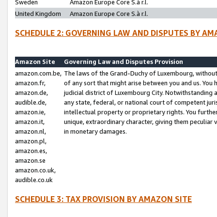
Sweden
Amazon Europe Core S.à r.l.
United Kingdom
Amazon Europe Core S.à r.l.
SCHEDULE 2: GOVERNING LAW AND DISPUTES BY AM
Amazon Site
Governing Law and Disputes Provision
amazon.com.be,
The laws of the Grand-Duchy of Luxembourg, without r
amazon.fr,
of any sort that might arise between you and us. You h
amazon.de,
judicial district of Luxembourg City. Notwithstanding a
audible.de,
any state, federal, or national court of competent juri
amazon.ie,
intellectual property or proprietary rights. You furth
amazon.it,
unique, extraordinary character, giving them peculiar
amazon.nl,
in monetary damages.
amazon.pl,
amazon.es,
amazon.se
amazon.co.uk,
audible.co.uk
SCHEDULE 3: TAX PROVISION BY AMAZON SITE