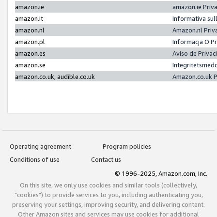
amazon.ie
amazon.ie Priv
amazon.it
Informativa sul
amazon.nl
Amazon.nl Priv
amazon.pl
Informacja O P
amazon.es
Aviso de Priva
amazon.se
Integritetsmed
amazon.co.uk, audible.co.uk
Amazon.co.uk P
Operating agreement
Program policies
Conditions of use
Contact us
© 1996-2025, Amazon.com, Inc.
On this site, we only use cookies and similar tools (collectively,
"cookies") to provide services to you, including authenticating you,
preserving your settings, improving security, and delivering content.
Other Amazon sites and services may use cookies for additional