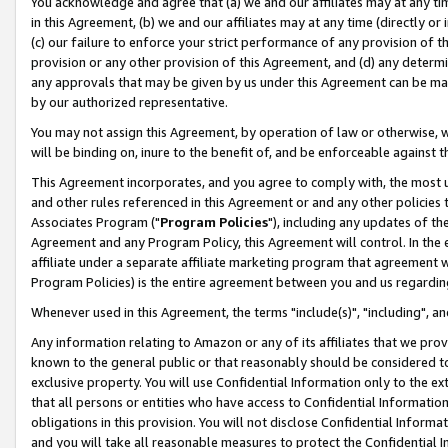
You acknowledge and agree that (a) we and our affiliates may at any time
in this Agreement, (b) we and our affiliates may at any time (directly or 
(c) our failure to enforce your strict performance of any provision of t
provision or any other provision of this Agreement, and (d) any determ
any approvals that may be given by us under this Agreement can be made,
by our authorized representative.
You may not assign this Agreement, by operation of law or otherwise, wi
will be binding on, inure to the benefit of, and be enforceable against t
This Agreement incorporates, and you agree to comply with, the most up-
and other rules referenced in this Agreement or and any other policies
Associates Program ("
Program Policies
"), including any updates of th
Agreement and any Program Policy, this Agreement will control. In th
affiliate under a separate affiliate marketing program that agreement 
Program Policies) is the entire agreement between you and us regardin
Whenever used in this Agreement, the terms "include(s)", "including", a
Any information relating to Amazon or any of its affiliates that we pro
known to the general public or that reasonably should be considered to
exclusive property. You will use Confidential Information only to the
that all persons or entities who have access to Confidential Informatio
obligations in this provision. You will not disclose Confidential Informa
and you will take all reasonable measures to protect the Confidential In