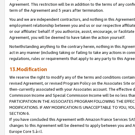
Agreement. This restriction will be in addition to the terms of any con
term of the Agreement and 5 years after termination.
You and we are independent contractors, and nothing in this Agreement wi
employment relationship between you and us or our respective affiliate
or our affiliates' behalf. If you authorize, assist, encourage, or facilita
Agreement, you will be deemed to have taken the action yourself.
Notwithstanding anything to the contrary herein, nothing in this Agreeme
act in any manner (including taking or failing to take any actions in con
regulations, rules or requirements that apply to any party to this Agre
13.Modification
We reserve the right to modify any of the terms and conditions containe
revised Agreement, or revised Program Policy on the Associates Site or
then-currently associated with your Associates account. The effective d
Commission Income and Special Commission Income will be no less tha
PARTICIPATION IN THE ASSOCIATES PROGRAM FOLLOWING THE EFFE
MODIFICATIONS. IF ANY MODIFICATION IS UNACCEPTABLE TO YOU, 
SECTION 6.
If you have concluded this Agreement with Amazon France Services SAS
changes to this Agreement will be deemed to apply between you and A
Europe Core S.à r.l.