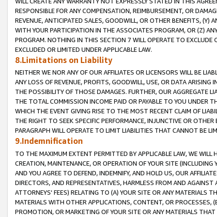
WILL CREATE ANY WARRANTY NOT EXPRESSLY STATED IN THIS AGREEM
RESPONSIBLE FOR ANY COMPENSATION, REIMBURSEMENT, OR DAMAGES
REVENUE, ANTICIPATED SALES, GOODWILL, OR OTHER BENEFITS, (Y
WITH YOUR PARTICIPATION IN THE ASSOCIATES PROGRAM, OR (Z) AN
PROGRAM. NOTHING IN THIS SECTION 7 WILL OPERATE TO EXCLUDE O
EXCLUDED OR LIMITED UNDER APPLICABLE LAW.
8.Limitations on Liability
NEITHER WE NOR ANY OF OUR AFFILIATES OR LICENSORS WILL BE LIAB
ANY LOSS OF REVENUE, PROFITS, GOODWILL, USE, OR DATA ARISING 
THE POSSIBILITY OF THOSE DAMAGES. FURTHER, OUR AGGREGATE LIA
THE TOTAL COMMISSION INCOME PAID OR PAYABLE TO YOU UNDER T
WHICH THE EVENT GIVING RISE TO THE MOST RECENT CLAIM OF LIABI
THE RIGHT TO SEEK SPECIFIC PERFORMANCE, INJUNCTIVE OR OTHER 
PARAGRAPH WILL OPERATE TO LIMIT LIABILITIES THAT CANNOT BE LI
9.Indemnification
TO THE MAXIMUM EXTENT PERMITTED BY APPLICABLE LAW, WE WILL HA
CREATION, MAINTENANCE, OR OPERATION OF YOUR SITE (INCLUDING 
AND YOU AGREE TO DEFEND, INDEMNIFY, AND HOLD US, OUR AFFILIAT
DIRECTORS, AND REPRESENTATIVES, HARMLESS FROM AND AGAINST ALL
ATTORNEYS' FEES) RELATING TO (A) YOUR SITE OR ANY MATERIALS 
MATERIALS WITH OTHER APPLICATIONS, CONTENT, OR PROCESSES, (
PROMOTION, OR MARKETING OF YOUR SITE OR ANY MATERIALS THAT A