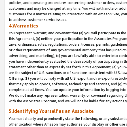
policies, and operating procedures concerning customer orders, custome
customers and may be changed at any time. You will not handle or addre
customers for a matter relating to interaction with an Amazon Site, yo
to address customer service issues.
4.Warranties
You represent, warrant, and covenant that (a) you will participate in t
this Agreement, (b) neither your participation in the Associates Program
laws, ordinances, rules, regulations, orders, licenses, permits, guidelin
or other requirements of any governmental authority that has jurisdicti
advertising, and marketing), (c) you are lawfully able to enter into cont
you have independently evaluated the desirability of participating in t
statement other than as expressly set forth in this Agreement, (e) you w
are the subject of U.S. sanctions or of sanctions consistent with U.S.
Offering; (f) you will comply with all U.S. export and re-export restric
that may apply to goods, software, technology and services, and (g) th
complete at all times. You can update your information by logging into 
We do not make any representation, warranty, or covenant regarding th
with the Associates Program, and we will not be liable for any actions
5.Identifying Yourself as an Associate
You must clearly and prominently state the following, or any substanti
other location where Amazon may authorize your display or other use 