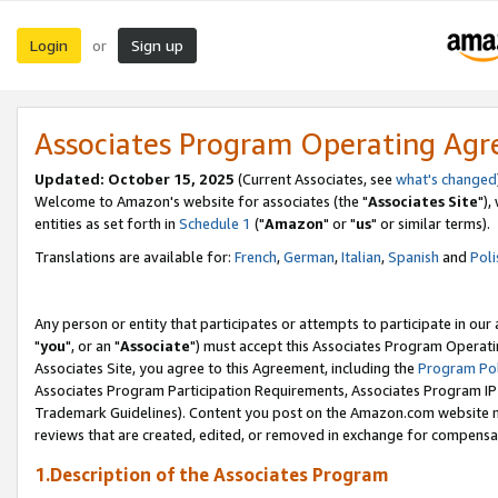
Login
Sign up
or
Associates Program Operating Ag
Updated: October 15, 2025
(Current Associates, see
what's changed
Welcome to Amazon's website for associates (the "
Associates Site
"),
entities as set forth in
Schedule 1
("
Amazon
" or "
us
" or similar terms).
Translations are available for:
French
,
German
,
Italian
,
Spanish
and
Poli
Any person or entity that participates or attempts to participate in ou
"
you
", or an "
Associate
") must accept this Associates Program Operati
Associates Site, you agree to this Agreement, including the
Program Pol
Associates Program Participation Requirements, Associates Program I
Trademark Guidelines). Content you post on the Amazon.com website m
reviews that are created, edited, or removed in exchange for compensati
1.Description of the Associates Program