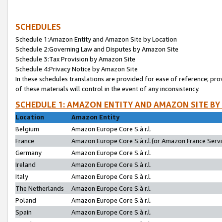
SCHEDULES
Schedule 1:Amazon Entity and Amazon Site by Location
Schedule 2:Governing Law and Disputes by Amazon Site
Schedule 3:Tax Provision by Amazon Site
Schedule 4:Privacy Notice by Amazon Site
In these schedules translations are provided for ease of reference; pro
of these materials will control in the event of any inconsistency.
SCHEDULE 1: AMAZON ENTITY AND AMAZON SITE BY
Location
Amazon Entity
Belgium
Amazon Europe Core S.à r.l.
France
Amazon Europe Core S.à r.l.(or Amazon France Servic
Germany
Amazon Europe Core S.à r.l.
Ireland
Amazon Europe Core S.à r.l.
Italy
Amazon Europe Core S.à r.l.
The Netherlands
Amazon Europe Core S.à r.l.
Poland
Amazon Europe Core S.à r.l.
Spain
Amazon Europe Core S.à r.l.