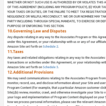
WHETHER OR NOT SUCH USE IS AUTHORIZED BY OR VIOLATES THIS A
OF THIS AGREEMENT (INCLUDING ANY PROGRAM POLICY), (E) YOUR TA
YOUR TAXES OR DUTIES, OR THE FAILURE TO MEET TAX REGISTRATIO
NEGLIGENCE OR WILLFUL MISCONDUCT. WE OR OUR NOMINEE MAY TA
PARTY INCLUDING THROUGH SPECIAL MANDATE, TO EXERCISE OR DEF
PURPOSE OF ENFORCING THIS SECTION.
10.Governing Law and Disputes
Any dispute relating in any way to the Associates Program or this Agree
under this Agreement, or your relationship with us or any of our affilia
Amazon Site set forth on
Schedule 2
.
11.Taxes
Any taxes and related obligations relating in any way to the Associate
transactions or activities under this Agreement, or your relationship with
Amazon Site set forth on
Schedule 3
.
12.Additional Provisions
We may send communications relating to the Associates Program from tim
monitor, record, use, and disclose information about your Site and user
Program Content (for example, that a particular Amazon customer clic
Site),(b) review, monitor, crawl, and otherwise investigate your Site to 
your logo and implementation of Program Content displayed on your Sit
how we process personal information, please see the relevant Amazon P