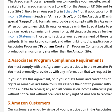
The Associates Program permits you to monetize your website, social me
available for associates using a Store ID for the Amazon UK Site and f
your Site (i) links to an Amazon Site in
Schedule 1
or, if applicable for t
Income Statement
(each an "
Amazon Site
"); or (ii) the Associate ID w
special "tagged" link formats we provide and comply with this Agreeme
When our customers click through or engage with the Special Links to p
you can receive commission income for qualifying purchases, as further d
Income Statement
. In order to facilitate your advertisement of these i
widgets, links, marketing content, and other linking tools, application 
Associates Program ("
Program Content
"). Program Content specifical
product offerings on any site other than the Amazon Site.
2.Associates Program Compliance Requirements
You must comply with this Agreement to participate in the Associates
You must promptly provide us with any information that we request to 
If you violate this Agreement, or if you violate terms and conditions 
rights or remedies available to us, we reserve the right to permanently
not be eligible to receive) any and all commission income otherwise pay
without notice and without prejudice to any right of Amazon to recove
3.Amazon Customers
Our customers are not, by virtue of your participation in the Associates