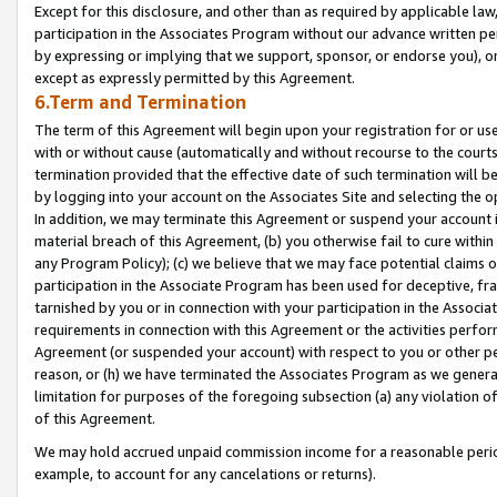
Except for this disclosure, and other than as required by applicable la
participation in the Associates Program without our advance written per
by expressing or implying that we support, sponsor, or endorse you), or
except as expressly permitted by this Agreement.
6.Term and Termination
The term of this Agreement will begin upon your registration for or use
with or without cause (automatically and without recourse to the courts,
termination provided that the effective date of such termination will b
by logging into your account on the Associates Site and selecting the o
In addition, we may terminate this Agreement or suspend your account i
material breach of this Agreement, (b) you otherwise fail to cure withi
any Program Policy); (c) we believe that we may face potential claims or
participation in the Associate Program has been used for deceptive, frau
tarnished by you or in connection with your participation in the Associ
requirements in connection with this Agreement or the activities perfo
Agreement (or suspended your account) with respect to you or other per
reason, or (h) we have terminated the Associates Program as we general
limitation for purposes of the foregoing subsection (a) any violation o
of this Agreement.
We may hold accrued unpaid commission income for a reasonable period 
example, to account for any cancelations or returns).