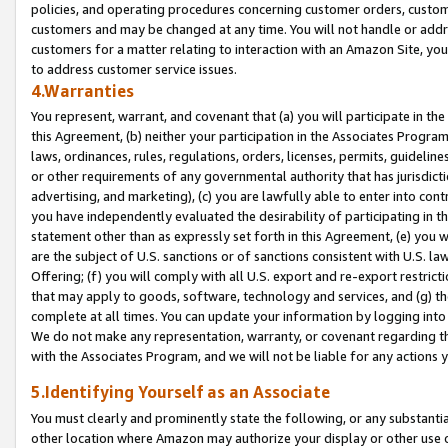
policies, and operating procedures concerning customer orders, custome
customers and may be changed at any time. You will not handle or addre
customers for a matter relating to interaction with an Amazon Site, yo
to address customer service issues.
4.Warranties
You represent, warrant, and covenant that (a) you will participate in t
this Agreement, (b) neither your participation in the Associates Program
laws, ordinances, rules, regulations, orders, licenses, permits, guidelin
or other requirements of any governmental authority that has jurisdicti
advertising, and marketing), (c) you are lawfully able to enter into cont
you have independently evaluated the desirability of participating in t
statement other than as expressly set forth in this Agreement, (e) you w
are the subject of U.S. sanctions or of sanctions consistent with U.S.
Offering; (f) you will comply with all U.S. export and re-export restric
that may apply to goods, software, technology and services, and (g) th
complete at all times. You can update your information by logging into 
We do not make any representation, warranty, or covenant regarding th
with the Associates Program, and we will not be liable for any actions
5.Identifying Yourself as an Associate
You must clearly and prominently state the following, or any substanti
other location where Amazon may authorize your display or other use 