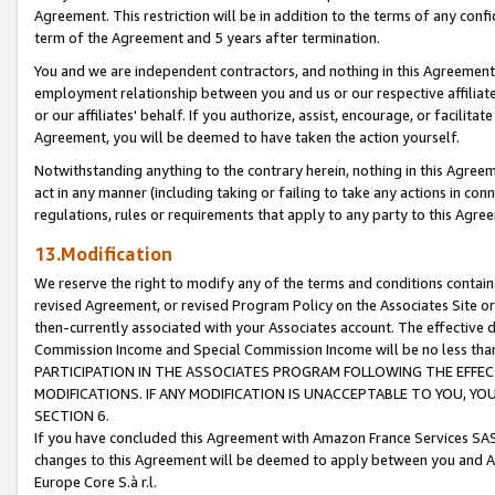
Agreement. This restriction will be in addition to the terms of any con
term of the Agreement and 5 years after termination.
You and we are independent contractors, and nothing in this Agreement wi
employment relationship between you and us or our respective affiliate
or our affiliates' behalf. If you authorize, assist, encourage, or facilita
Agreement, you will be deemed to have taken the action yourself.
Notwithstanding anything to the contrary herein, nothing in this Agreeme
act in any manner (including taking or failing to take any actions in con
regulations, rules or requirements that apply to any party to this Agre
13.Modification
We reserve the right to modify any of the terms and conditions containe
revised Agreement, or revised Program Policy on the Associates Site or
then-currently associated with your Associates account. The effective d
Commission Income and Special Commission Income will be no less tha
PARTICIPATION IN THE ASSOCIATES PROGRAM FOLLOWING THE EFFE
MODIFICATIONS. IF ANY MODIFICATION IS UNACCEPTABLE TO YOU, 
SECTION 6.
If you have concluded this Agreement with Amazon France Services SAS
changes to this Agreement will be deemed to apply between you and A
Europe Core S.à r.l.