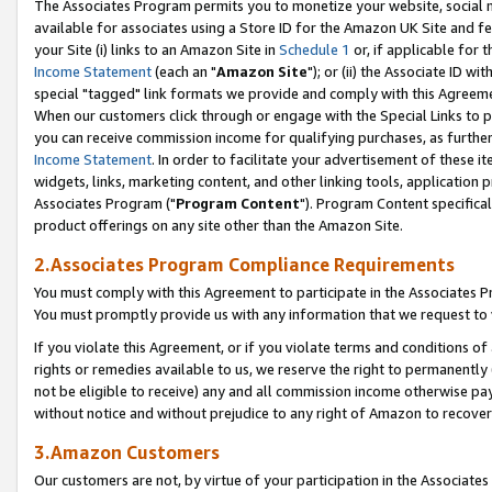
The Associates Program permits you to monetize your website, social me
available for associates using a Store ID for the Amazon UK Site and f
your Site (i) links to an Amazon Site in
Schedule 1
or, if applicable for t
Income Statement
(each an "
Amazon Site
"); or (ii) the Associate ID w
special "tagged" link formats we provide and comply with this Agreeme
When our customers click through or engage with the Special Links to p
you can receive commission income for qualifying purchases, as further d
Income Statement
. In order to facilitate your advertisement of these i
widgets, links, marketing content, and other linking tools, application 
Associates Program ("
Program Content
"). Program Content specifical
product offerings on any site other than the Amazon Site.
2.Associates Program Compliance Requirements
You must comply with this Agreement to participate in the Associates
You must promptly provide us with any information that we request to 
If you violate this Agreement, or if you violate terms and conditions 
rights or remedies available to us, we reserve the right to permanently
not be eligible to receive) any and all commission income otherwise pay
without notice and without prejudice to any right of Amazon to recove
3.Amazon Customers
Our customers are not, by virtue of your participation in the Associates