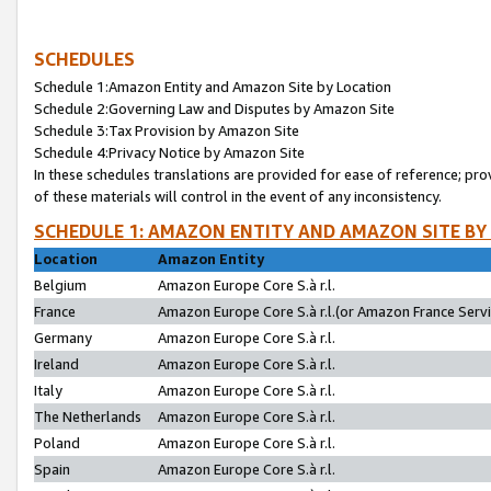
SCHEDULES
Schedule 1:Amazon Entity and Amazon Site by Location
Schedule 2:Governing Law and Disputes by Amazon Site
Schedule 3:Tax Provision by Amazon Site
Schedule 4:Privacy Notice by Amazon Site
In these schedules translations are provided for ease of reference; pro
of these materials will control in the event of any inconsistency.
SCHEDULE 1: AMAZON ENTITY AND AMAZON SITE BY
Location
Amazon Entity
Belgium
Amazon Europe Core S.à r.l.
France
Amazon Europe Core S.à r.l.(or Amazon France Servic
Germany
Amazon Europe Core S.à r.l.
Ireland
Amazon Europe Core S.à r.l.
Italy
Amazon Europe Core S.à r.l.
The Netherlands
Amazon Europe Core S.à r.l.
Poland
Amazon Europe Core S.à r.l.
Spain
Amazon Europe Core S.à r.l.