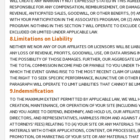
WILL CREATE ANY WARRANTY NOT EXPRESSLY STATED IN THIS AGREEM
RESPONSIBLE FOR ANY COMPENSATION, REIMBURSEMENT, OR DAMAGES
REVENUE, ANTICIPATED SALES, GOODWILL, OR OTHER BENEFITS, (Y
WITH YOUR PARTICIPATION IN THE ASSOCIATES PROGRAM, OR (Z) AN
PROGRAM. NOTHING IN THIS SECTION 7 WILL OPERATE TO EXCLUDE O
EXCLUDED OR LIMITED UNDER APPLICABLE LAW.
8.Limitations on Liability
NEITHER WE NOR ANY OF OUR AFFILIATES OR LICENSORS WILL BE LIAB
ANY LOSS OF REVENUE, PROFITS, GOODWILL, USE, OR DATA ARISING 
THE POSSIBILITY OF THOSE DAMAGES. FURTHER, OUR AGGREGATE LIA
THE TOTAL COMMISSION INCOME PAID OR PAYABLE TO YOU UNDER T
WHICH THE EVENT GIVING RISE TO THE MOST RECENT CLAIM OF LIABI
THE RIGHT TO SEEK SPECIFIC PERFORMANCE, INJUNCTIVE OR OTHER 
PARAGRAPH WILL OPERATE TO LIMIT LIABILITIES THAT CANNOT BE LI
9.Indemnification
TO THE MAXIMUM EXTENT PERMITTED BY APPLICABLE LAW, WE WILL HA
CREATION, MAINTENANCE, OR OPERATION OF YOUR SITE (INCLUDING 
AND YOU AGREE TO DEFEND, INDEMNIFY, AND HOLD US, OUR AFFILIAT
DIRECTORS, AND REPRESENTATIVES, HARMLESS FROM AND AGAINST ALL
ATTORNEYS' FEES) RELATING TO (A) YOUR SITE OR ANY MATERIALS 
MATERIALS WITH OTHER APPLICATIONS, CONTENT, OR PROCESSES, (
PROMOTION, OR MARKETING OF YOUR SITE OR ANY MATERIALS THAT A