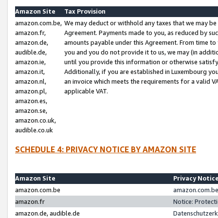
Amazon Site
Tax Provision
amazon.com.be,
We may deduct or withhold any taxes that we may be 
amazon.fr,
Agreement. Payments made to you, as reduced by such 
amazon.de,
amounts payable under this Agreement. From time to 
audible.de,
you and you do not provide it to us, we may (in addit
amazon.ie,
until you provide this information or otherwise satis
amazon.it,
Additionally, if you are established in Luxembourg yo
amazon.nl,
an invoice which meets the requirements for a valid V
amazon.pl,
applicable VAT.
amazon.es,
amazon.se,
amazon.co.uk,
audible.co.uk
SCHEDULE 4: PRIVACY NOTICE BY AMAZON SITE
Amazon Site
Privacy Notic
amazon.com.be
amazon.com.be 
amazon.fr
Notice: Protect
amazon.de, audible.de
Datenschutzerk