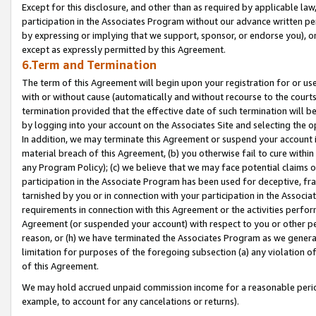
Except for this disclosure, and other than as required by applicable la
participation in the Associates Program without our advance written per
by expressing or implying that we support, sponsor, or endorse you), or
except as expressly permitted by this Agreement.
6.Term and Termination
The term of this Agreement will begin upon your registration for or use
with or without cause (automatically and without recourse to the courts,
termination provided that the effective date of such termination will b
by logging into your account on the Associates Site and selecting the o
In addition, we may terminate this Agreement or suspend your account i
material breach of this Agreement, (b) you otherwise fail to cure withi
any Program Policy); (c) we believe that we may face potential claims or
participation in the Associate Program has been used for deceptive, frau
tarnished by you or in connection with your participation in the Associ
requirements in connection with this Agreement or the activities perfo
Agreement (or suspended your account) with respect to you or other per
reason, or (h) we have terminated the Associates Program as we general
limitation for purposes of the foregoing subsection (a) any violation o
of this Agreement.
We may hold accrued unpaid commission income for a reasonable period 
example, to account for any cancelations or returns).