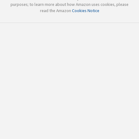
purposes; to learn more about how Amazon uses cookies, please
read the Amazon
Cookies Notice