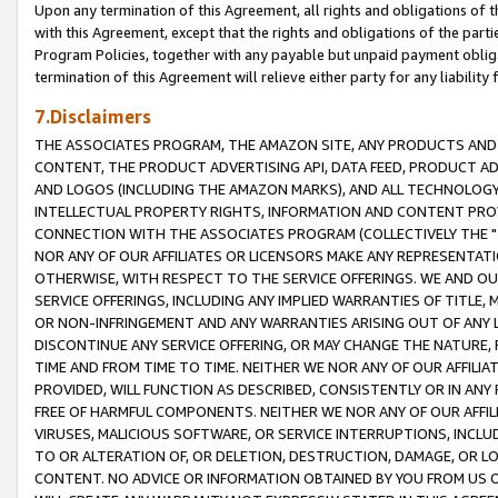
Upon any termination of this Agreement, all rights and obligations of th
with this Agreement, except that the rights and obligations of the partie
Program Policies, together with any payable but unpaid payment obliga
termination of this Agreement will relieve either party for any liability 
7.Disclaimers
THE ASSOCIATES PROGRAM, THE AMAZON SITE, ANY PRODUCTS AND SE
CONTENT, THE PRODUCT ADVERTISING API, DATA FEED, PRODUCT A
AND LOGOS (INCLUDING THE AMAZON MARKS), AND ALL TECHNOLOGY,
INTELLECTUAL PROPERTY RIGHTS, INFORMATION AND CONTENT PROVI
CONNECTION WITH THE ASSOCIATES PROGRAM (COLLECTIVELY THE "
NOR ANY OF OUR AFFILIATES OR LICENSORS MAKE ANY REPRESENTAT
OTHERWISE, WITH RESPECT TO THE SERVICE OFFERINGS. WE AND OU
SERVICE OFFERINGS, INCLUDING ANY IMPLIED WARRANTIES OF TITLE,
OR NON-INFRINGEMENT AND ANY WARRANTIES ARISING OUT OF ANY 
DISCONTINUE ANY SERVICE OFFERING, OR MAY CHANGE THE NATURE, 
TIME AND FROM TIME TO TIME. NEITHER WE NOR ANY OF OUR AFFILI
PROVIDED, WILL FUNCTION AS DESCRIBED, CONSISTENTLY OR IN ANY
FREE OF HARMFUL COMPONENTS. NEITHER WE NOR ANY OF OUR AFFILIA
VIRUSES, MALICIOUS SOFTWARE, OR SERVICE INTERRUPTIONS, INCL
TO OR ALTERATION OF, OR DELETION, DESTRUCTION, DAMAGE, OR LO
CONTENT. NO ADVICE OR INFORMATION OBTAINED BY YOU FROM US 