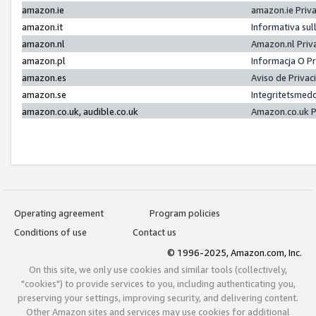
amazon.ie
amazon.ie Priv
amazon.it
Informativa sul
amazon.nl
Amazon.nl Priv
amazon.pl
Informacja O P
amazon.es
Aviso de Priva
amazon.se
Integritetsmed
amazon.co.uk, audible.co.uk
Amazon.co.uk P
Operating agreement
Program policies
Conditions of use
Contact us
© 1996-2025, Amazon.com, Inc.
On this site, we only use cookies and similar tools (collectively,
"cookies") to provide services to you, including authenticating you,
preserving your settings, improving security, and delivering content.
Other Amazon sites and services may use cookies for additional