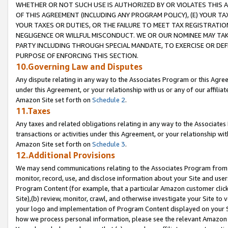
WHETHER OR NOT SUCH USE IS AUTHORIZED BY OR VIOLATES THIS A
OF THIS AGREEMENT (INCLUDING ANY PROGRAM POLICY), (E) YOUR TA
YOUR TAXES OR DUTIES, OR THE FAILURE TO MEET TAX REGISTRATIO
NEGLIGENCE OR WILLFUL MISCONDUCT. WE OR OUR NOMINEE MAY TA
PARTY INCLUDING THROUGH SPECIAL MANDATE, TO EXERCISE OR DEF
PURPOSE OF ENFORCING THIS SECTION.
10.Governing Law and Disputes
Any dispute relating in any way to the Associates Program or this Agree
under this Agreement, or your relationship with us or any of our affilia
Amazon Site set forth on
Schedule 2
.
11.Taxes
Any taxes and related obligations relating in any way to the Associate
transactions or activities under this Agreement, or your relationship with
Amazon Site set forth on
Schedule 3
.
12.Additional Provisions
We may send communications relating to the Associates Program from tim
monitor, record, use, and disclose information about your Site and user
Program Content (for example, that a particular Amazon customer clic
Site),(b) review, monitor, crawl, and otherwise investigate your Site to 
your logo and implementation of Program Content displayed on your Sit
how we process personal information, please see the relevant Amazon P