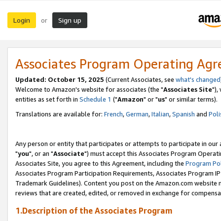
Login
Sign up
or
Associates Program Operating Ag
Updated: October 15, 2025
(Current Associates, see
what's changed
Welcome to Amazon's website for associates (the "
Associates Site
"),
entities as set forth in
Schedule 1
("
Amazon
" or "
us
" or similar terms).
Translations are available for:
French
,
German
,
Italian
,
Spanish
and
Poli
Any person or entity that participates or attempts to participate in ou
"
you
", or an "
Associate
") must accept this Associates Program Operati
Associates Site, you agree to this Agreement, including the
Program Pol
Associates Program Participation Requirements, Associates Program I
Trademark Guidelines). Content you post on the Amazon.com website m
reviews that are created, edited, or removed in exchange for compensati
1.Description of the Associates Program