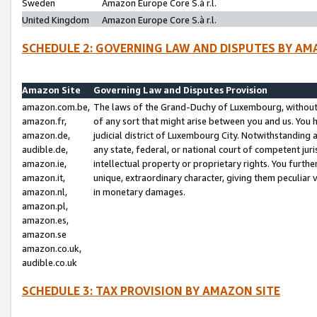
Sweden
Amazon Europe Core S.à r.l.
United Kingdom
Amazon Europe Core S.à r.l.
SCHEDULE 2: GOVERNING LAW AND DISPUTES BY AM
Amazon Site
Governing Law and Disputes Provision
amazon.com.be,
The laws of the Grand-Duchy of Luxembourg, without r
amazon.fr,
of any sort that might arise between you and us. You h
amazon.de,
judicial district of Luxembourg City. Notwithstanding a
audible.de,
any state, federal, or national court of competent juri
amazon.ie,
intellectual property or proprietary rights. You furth
amazon.it,
unique, extraordinary character, giving them peculiar
amazon.nl,
in monetary damages.
amazon.pl,
amazon.es,
amazon.se
amazon.co.uk,
audible.co.uk
SCHEDULE 3: TAX PROVISION BY AMAZON SITE