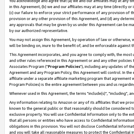
You acknowledge and agree that (a) we and our affiliates may at any time
in this Agreement, (b) we and our affiliates may at any time (directly or 
(c) our failure to enforce your strict performance of any provision of t
provision or any other provision of this Agreement, and (d) any determ
any approvals that may be given by us under this Agreement can be made,
by our authorized representative.
You may not assign this Agreement, by operation of law or otherwise, wi
will be binding on, inure to the benefit of, and be enforceable against t
This Agreement incorporates, and you agree to comply with, the most up-
and other rules referenced in this Agreement or and any other policies
Associates Program ("
Program Policies
"), including any updates of th
Agreement and any Program Policy, this Agreement will control. In th
affiliate under a separate affiliate marketing program that agreement 
Program Policies) is the entire agreement between you and us regardin
Whenever used in this Agreement, the terms "include(s)", "including", a
Any information relating to Amazon or any of its affiliates that we pro
known to the general public or that reasonably should be considered to
exclusive property. You will use Confidential Information only to the
that all persons or entities who have access to Confidential Informatio
obligations in this provision. You will not disclose Confidential Informa
and you will take all reasonable measures to protect the Confidential In