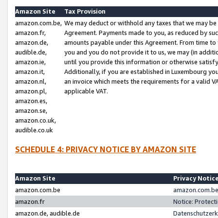
Amazon Site
Tax Provision
amazon.com.be,
We may deduct or withhold any taxes that we may be 
amazon.fr,
Agreement. Payments made to you, as reduced by such 
amazon.de,
amounts payable under this Agreement. From time to 
audible.de,
you and you do not provide it to us, we may (in addit
amazon.ie,
until you provide this information or otherwise satis
amazon.it,
Additionally, if you are established in Luxembourg yo
amazon.nl,
an invoice which meets the requirements for a valid V
amazon.pl,
applicable VAT.
amazon.es,
amazon.se,
amazon.co.uk,
audible.co.uk
SCHEDULE 4: PRIVACY NOTICE BY AMAZON SITE
Amazon Site
Privacy Notic
amazon.com.be
amazon.com.be 
amazon.fr
Notice: Protect
amazon.de, audible.de
Datenschutzerk