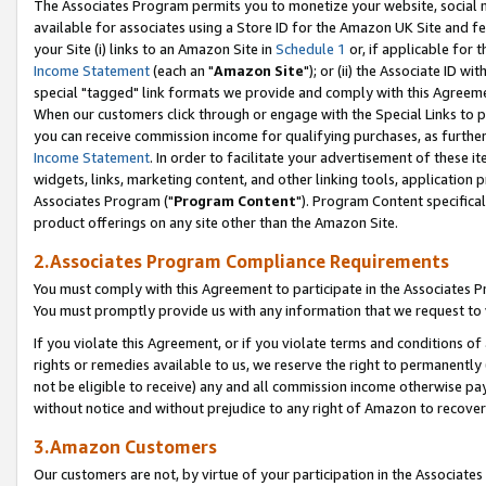
The Associates Program permits you to monetize your website, social me
available for associates using a Store ID for the Amazon UK Site and f
your Site (i) links to an Amazon Site in
Schedule 1
or, if applicable for t
Income Statement
(each an "
Amazon Site
"); or (ii) the Associate ID w
special "tagged" link formats we provide and comply with this Agreeme
When our customers click through or engage with the Special Links to p
you can receive commission income for qualifying purchases, as further d
Income Statement
. In order to facilitate your advertisement of these i
widgets, links, marketing content, and other linking tools, application 
Associates Program ("
Program Content
"). Program Content specifical
product offerings on any site other than the Amazon Site.
2.Associates Program Compliance Requirements
You must comply with this Agreement to participate in the Associates
You must promptly provide us with any information that we request to 
If you violate this Agreement, or if you violate terms and conditions 
rights or remedies available to us, we reserve the right to permanently
not be eligible to receive) any and all commission income otherwise pay
without notice and without prejudice to any right of Amazon to recove
3.Amazon Customers
Our customers are not, by virtue of your participation in the Associates