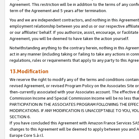
Agreement. This restriction will be in addition to the terms of any con
term of the Agreement and 5 years after termination.
You and we are independent contractors, and nothing in this Agreement wi
employment relationship between you and us or our respective affiliate
or our affiliates' behalf. If you authorize, assist, encourage, or facilita
Agreement, you will be deemed to have taken the action yourself.
Notwithstanding anything to the contrary herein, nothing in this Agreeme
act in any manner (including taking or failing to take any actions in con
regulations, rules or requirements that apply to any party to this Agre
13.Modification
We reserve the right to modify any of the terms and conditions containe
revised Agreement, or revised Program Policy on the Associates Site or
then-currently associated with your Associates account. The effective d
Commission Income and Special Commission Income will be no less tha
PARTICIPATION IN THE ASSOCIATES PROGRAM FOLLOWING THE EFFE
MODIFICATIONS. IF ANY MODIFICATION IS UNACCEPTABLE TO YOU, 
SECTION 6.
If you have concluded this Agreement with Amazon France Services SAS
changes to this Agreement will be deemed to apply between you and A
Europe Core S.à r.l.