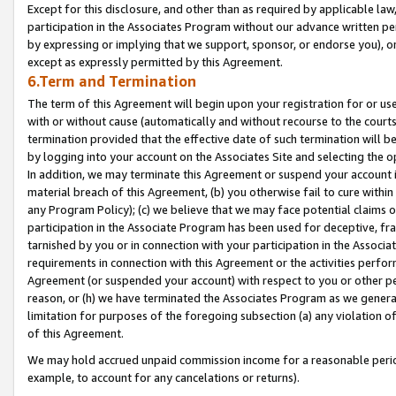
Except for this disclosure, and other than as required by applicable la
participation in the Associates Program without our advance written per
by expressing or implying that we support, sponsor, or endorse you), or
except as expressly permitted by this Agreement.
6.Term and Termination
The term of this Agreement will begin upon your registration for or use
with or without cause (automatically and without recourse to the courts,
termination provided that the effective date of such termination will b
by logging into your account on the Associates Site and selecting the o
In addition, we may terminate this Agreement or suspend your account i
material breach of this Agreement, (b) you otherwise fail to cure withi
any Program Policy); (c) we believe that we may face potential claims or
participation in the Associate Program has been used for deceptive, frau
tarnished by you or in connection with your participation in the Associ
requirements in connection with this Agreement or the activities perfo
Agreement (or suspended your account) with respect to you or other per
reason, or (h) we have terminated the Associates Program as we general
limitation for purposes of the foregoing subsection (a) any violation o
of this Agreement.
We may hold accrued unpaid commission income for a reasonable period 
example, to account for any cancelations or returns).