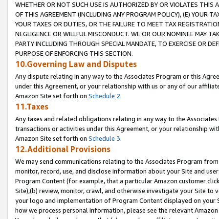
WHETHER OR NOT SUCH USE IS AUTHORIZED BY OR VIOLATES THIS A
OF THIS AGREEMENT (INCLUDING ANY PROGRAM POLICY), (E) YOUR TA
YOUR TAXES OR DUTIES, OR THE FAILURE TO MEET TAX REGISTRATIO
NEGLIGENCE OR WILLFUL MISCONDUCT. WE OR OUR NOMINEE MAY TA
PARTY INCLUDING THROUGH SPECIAL MANDATE, TO EXERCISE OR DEF
PURPOSE OF ENFORCING THIS SECTION.
10.Governing Law and Disputes
Any dispute relating in any way to the Associates Program or this Agree
under this Agreement, or your relationship with us or any of our affilia
Amazon Site set forth on
Schedule 2
.
11.Taxes
Any taxes and related obligations relating in any way to the Associate
transactions or activities under this Agreement, or your relationship with
Amazon Site set forth on
Schedule 3
.
12.Additional Provisions
We may send communications relating to the Associates Program from tim
monitor, record, use, and disclose information about your Site and user
Program Content (for example, that a particular Amazon customer clic
Site),(b) review, monitor, crawl, and otherwise investigate your Site to 
your logo and implementation of Program Content displayed on your Sit
how we process personal information, please see the relevant Amazon P