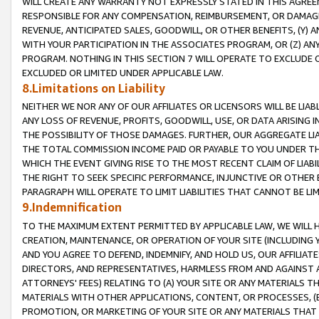
WILL CREATE ANY WARRANTY NOT EXPRESSLY STATED IN THIS AGREEM
RESPONSIBLE FOR ANY COMPENSATION, REIMBURSEMENT, OR DAMAGES
REVENUE, ANTICIPATED SALES, GOODWILL, OR OTHER BENEFITS, (Y
WITH YOUR PARTICIPATION IN THE ASSOCIATES PROGRAM, OR (Z) AN
PROGRAM. NOTHING IN THIS SECTION 7 WILL OPERATE TO EXCLUDE O
EXCLUDED OR LIMITED UNDER APPLICABLE LAW.
8.Limitations on Liability
NEITHER WE NOR ANY OF OUR AFFILIATES OR LICENSORS WILL BE LIAB
ANY LOSS OF REVENUE, PROFITS, GOODWILL, USE, OR DATA ARISING 
THE POSSIBILITY OF THOSE DAMAGES. FURTHER, OUR AGGREGATE LIA
THE TOTAL COMMISSION INCOME PAID OR PAYABLE TO YOU UNDER T
WHICH THE EVENT GIVING RISE TO THE MOST RECENT CLAIM OF LIABI
THE RIGHT TO SEEK SPECIFIC PERFORMANCE, INJUNCTIVE OR OTHER 
PARAGRAPH WILL OPERATE TO LIMIT LIABILITIES THAT CANNOT BE LI
9.Indemnification
TO THE MAXIMUM EXTENT PERMITTED BY APPLICABLE LAW, WE WILL HA
CREATION, MAINTENANCE, OR OPERATION OF YOUR SITE (INCLUDING 
AND YOU AGREE TO DEFEND, INDEMNIFY, AND HOLD US, OUR AFFILIAT
DIRECTORS, AND REPRESENTATIVES, HARMLESS FROM AND AGAINST ALL
ATTORNEYS' FEES) RELATING TO (A) YOUR SITE OR ANY MATERIALS 
MATERIALS WITH OTHER APPLICATIONS, CONTENT, OR PROCESSES, (
PROMOTION, OR MARKETING OF YOUR SITE OR ANY MATERIALS THAT A