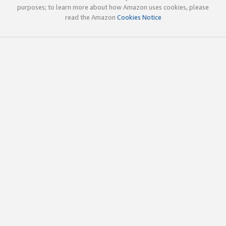
purposes; to learn more about how Amazon uses cookies, please
read the Amazon
Cookies Notice