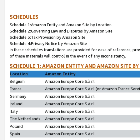
SCHEDULES
Schedule 1:Amazon Entity and Amazon Site by Location
Schedule 2:Governing Law and Disputes by Amazon Site
Schedule 3:Tax Provision by Amazon Site
Schedule 4:Privacy Notice by Amazon Site
In these schedules translations are provided for ease of reference; pro
of these materials will control in the event of any inconsistency.
SCHEDULE 1: AMAZON ENTITY AND AMAZON SITE BY
Location
Amazon Entity
Belgium
Amazon Europe Core S.à r.l.
France
Amazon Europe Core S.à r.l.(or Amazon France Servic
Germany
Amazon Europe Core S.à r.l.
Ireland
Amazon Europe Core S.à r.l.
Italy
Amazon Europe Core S.à r.l.
The Netherlands
Amazon Europe Core S.à r.l.
Poland
Amazon Europe Core S.à r.l.
Spain
Amazon Europe Core S.à r.l.