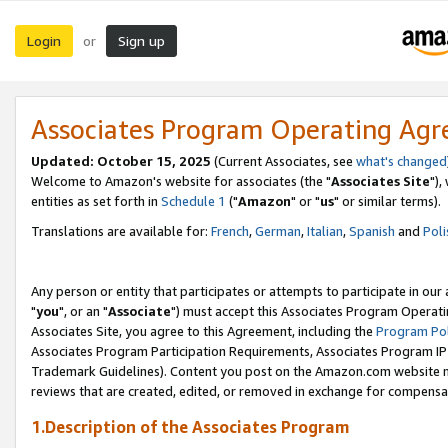
Login
Sign up
or
Associates Program Operating Ag
Updated: October 15, 2025
(Current Associates, see
what's changed
Welcome to Amazon's website for associates (the "
Associates Site
"),
entities as set forth in
Schedule 1
("
Amazon
" or "
us
" or similar terms).
Translations are available for:
French
,
German
,
Italian
,
Spanish
and
Poli
Any person or entity that participates or attempts to participate in ou
"
you
", or an "
Associate
") must accept this Associates Program Operati
Associates Site, you agree to this Agreement, including the
Program Pol
Associates Program Participation Requirements, Associates Program I
Trademark Guidelines). Content you post on the Amazon.com website m
reviews that are created, edited, or removed in exchange for compensati
1.Description of the Associates Program