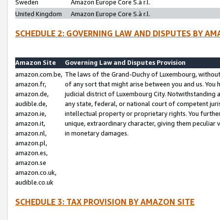
Sweden
Amazon Europe Core S.à r.l.
United Kingdom
Amazon Europe Core S.à r.l.
SCHEDULE 2: GOVERNING LAW AND DISPUTES BY AM
Amazon Site
Governing Law and Disputes Provision
amazon.com.be,
The laws of the Grand-Duchy of Luxembourg, without r
amazon.fr,
of any sort that might arise between you and us. You h
amazon.de,
judicial district of Luxembourg City. Notwithstanding a
audible.de,
any state, federal, or national court of competent juri
amazon.ie,
intellectual property or proprietary rights. You furth
amazon.it,
unique, extraordinary character, giving them peculiar
amazon.nl,
in monetary damages.
amazon.pl,
amazon.es,
amazon.se
amazon.co.uk,
audible.co.uk
SCHEDULE 3: TAX PROVISION BY AMAZON SITE