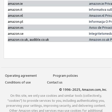
amazon.ie
amazon.ie Priv
amazon.it
Informativa sul
amazon.nl
Amazon.nl Priv
amazon.pl
Informacja O P
amazon.es
Aviso de Priva
amazon.se
Integritetsmed
amazon.co.uk, audible.co.uk
Amazon.co.uk P
Operating agreement
Program policies
Conditions of use
Contact us
© 1996-2025, Amazon.com, Inc.
On this site, we only use cookies and similar tools (collectively,
"cookies") to provide services to you, including authenticating you,
preserving your settings, improving security, and delivering content.
Other Amazon sites and services may use cookies for additional