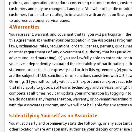
policies, and operating procedures concerning customer orders, custome
customers and may be changed at any time. You will not handle or addre
customers for a matter relating to interaction with an Amazon Site, yo
to address customer service issues.
4.Warranties
You represent, warrant, and covenant that (a) you will participate in t
this Agreement, (b) neither your participation in the Associates Program
laws, ordinances, rules, regulations, orders, licenses, permits, guidelin
or other requirements of any governmental authority that has jurisdicti
advertising, and marketing), (c) you are lawfully able to enter into cont
you have independently evaluated the desirability of participating in t
statement other than as expressly set forth in this Agreement, (e) you w
are the subject of U.S. sanctions or of sanctions consistent with U.S.
Offering; (f) you will comply with all U.S. export and re-export restric
that may apply to goods, software, technology and services, and (g) th
complete at all times. You can update your information by logging into 
We do not make any representation, warranty, or covenant regarding th
with the Associates Program, and we will not be liable for any actions
5.Identifying Yourself as an Associate
You must clearly and prominently state the following, or any substanti
other location where Amazon may authorize your display or other use 