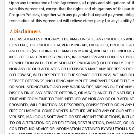
Upon any termination of this Agreement, all rights and obligations of th
with this Agreement, except that the rights and obligations of the partie
Program Policies, together with any payable but unpaid payment obliga
termination of this Agreement will relieve either party for any liability 
7.Disclaimers
THE ASSOCIATES PROGRAM, THE AMAZON SITE, ANY PRODUCTS AND SE
CONTENT, THE PRODUCT ADVERTISING API, DATA FEED, PRODUCT A
AND LOGOS (INCLUDING THE AMAZON MARKS), AND ALL TECHNOLOGY,
INTELLECTUAL PROPERTY RIGHTS, INFORMATION AND CONTENT PROVI
CONNECTION WITH THE ASSOCIATES PROGRAM (COLLECTIVELY THE "
NOR ANY OF OUR AFFILIATES OR LICENSORS MAKE ANY REPRESENTAT
OTHERWISE, WITH RESPECT TO THE SERVICE OFFERINGS. WE AND OU
SERVICE OFFERINGS, INCLUDING ANY IMPLIED WARRANTIES OF TITLE,
OR NON-INFRINGEMENT AND ANY WARRANTIES ARISING OUT OF ANY 
DISCONTINUE ANY SERVICE OFFERING, OR MAY CHANGE THE NATURE, 
TIME AND FROM TIME TO TIME. NEITHER WE NOR ANY OF OUR AFFILI
PROVIDED, WILL FUNCTION AS DESCRIBED, CONSISTENTLY OR IN ANY
FREE OF HARMFUL COMPONENTS. NEITHER WE NOR ANY OF OUR AFFILIA
VIRUSES, MALICIOUS SOFTWARE, OR SERVICE INTERRUPTIONS, INCL
TO OR ALTERATION OF, OR DELETION, DESTRUCTION, DAMAGE, OR LO
CONTENT. NO ADVICE OR INFORMATION OBTAINED BY YOU FROM US 