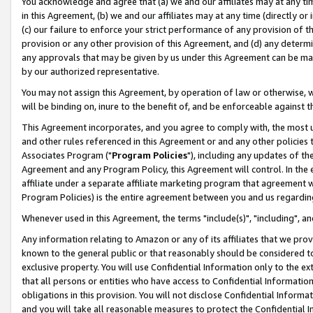
You acknowledge and agree that (a) we and our affiliates may at any time
in this Agreement, (b) we and our affiliates may at any time (directly or 
(c) our failure to enforce your strict performance of any provision of t
provision or any other provision of this Agreement, and (d) any determ
any approvals that may be given by us under this Agreement can be made,
by our authorized representative.
You may not assign this Agreement, by operation of law or otherwise, wi
will be binding on, inure to the benefit of, and be enforceable against t
This Agreement incorporates, and you agree to comply with, the most up-
and other rules referenced in this Agreement or and any other policies
Associates Program ("
Program Policies
"), including any updates of th
Agreement and any Program Policy, this Agreement will control. In th
affiliate under a separate affiliate marketing program that agreement 
Program Policies) is the entire agreement between you and us regardin
Whenever used in this Agreement, the terms "include(s)", "including", a
Any information relating to Amazon or any of its affiliates that we pro
known to the general public or that reasonably should be considered to
exclusive property. You will use Confidential Information only to the
that all persons or entities who have access to Confidential Informatio
obligations in this provision. You will not disclose Confidential Informa
and you will take all reasonable measures to protect the Confidential In