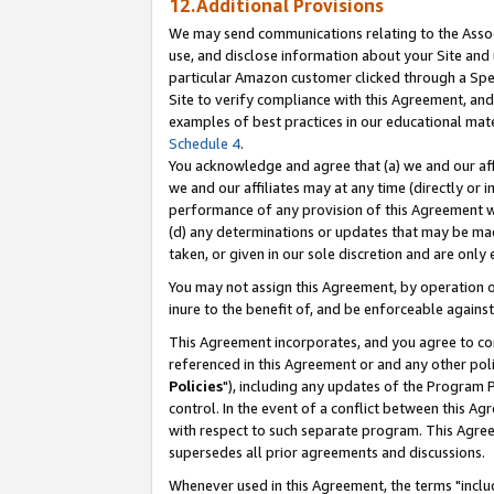
12.Additional Provisions
We may send communications relating to the Associ
use, and disclose information about your Site and 
particular Amazon customer clicked through a Spec
Site to verify compliance with this Agreement, an
examples of best practices in our educational mat
Schedule 4
.
You acknowledge and agree that (a) we and our affil
we and our affiliates may at any time (directly or i
performance of any provision of this Agreement wi
(d) any determinations or updates that may be mad
taken, or given in our sole discretion and are only 
You may not assign this Agreement, by operation of
inure to the benefit of, and be enforceable against
This Agreement incorporates, and you agree to comp
referenced in this Agreement or and any other pol
Policies
"), including any updates of the Program 
control. In the event of a conflict between this 
with respect to such separate program. This Agre
supersedes all prior agreements and discussions.
Whenever used in this Agreement, the terms "includ