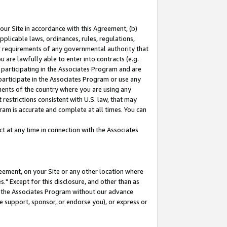
our Site in accordance with this Agreement, (b)
pplicable laws, ordinances, rules, regulations,
her requirements of any governmental authority that
u are lawfully able to enter into contracts (e.g.
 participating in the Associates Program and are
 participate in the Associates Program or use any
nments of the country where you are using any
restrictions consistent with U.S. law, that may
ram is accurate and complete at all times. You can
 at any time in connection with the Associates
eement, on your Site or any other location where
" Except for this disclosure, and other than as
in the Associates Program without our advance
we support, sponsor, or endorse you), or express or