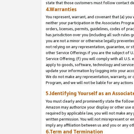
state that those customers must follow contact di
4.Warranties
You represent, warrant, and covenant that (a) you 
neither your participation in the Associates Progra
orders, licenses, permits, guidelines, codes of pr
has jurisdiction over you (including all such rules
you are not a minor or otherwise legally prevented
not relying on any representation, guarantee, or st
other Service Offerings if you are the subject of 
Service Offering; (f) you will comply with all U.S.
apply to goods, software, technology and services,
update your information by logging into your accou
We do not make any representation, warranty, or c
Program, and we will not be liable for any action
5.Identifying Yourself as an Associat
You must clearly and prominently state the followi
Amazon may authorize your display or other use of
required by applicable law, you will not make any
written permission. You will not misrepresent or e
imply any affiliation between us and you or any ot
6.Term and Termination