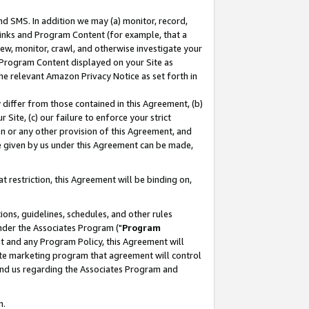
nd SMS. In addition we may (a) monitor, record,
 Links and Program Content (for example, that a
ew, monitor, crawl, and otherwise investigate your
f Program Content displayed on your Site as
he relevant Amazon Privacy Notice as set forth in
y differ from those contained in this Agreement, (b)
 Site, (c) our failure to enforce your strict
on or any other provision of this Agreement, and
e given by us under this Agreement can be made,
 restriction, this Agreement will be binding on,
ons, guidelines, schedules, and other rules
nder the Associates Program ("
Program
nt and any Program Policy, this Agreement will
iate marketing program that agreement will control
and us regarding the Associates Program and
n.