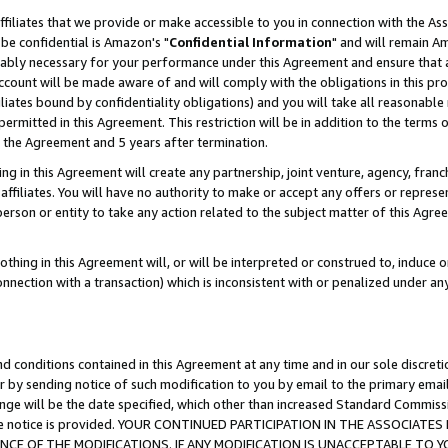
ffiliates that we provide or make accessible to you in connection with the A
be confidential is Amazon's "
Confidential Information
" and will remain Am
nably necessary for your performance under this Agreement and ensure that a
count will be made aware of and will comply with the obligations in this prov
filiates bound by confidentiality obligations) and you will take all reasonabl
 permitted in this Agreement. This restriction will be in addition to the term
f the Agreement and 5 years after termination.
g in this Agreement will create any partnership, joint venture, agency, fran
ffiliates. You will have no authority to make or accept any offers or represent
 person or entity to take any action related to the subject matter of this Ag
thing in this Agreement will, or will be interpreted or construed to, induce 
connection with a transaction) which is inconsistent with or penalized under an
d conditions contained in this Agreement at any time and in our sole discret
r by sending notice of such modification to you by email to the primary emai
ange will be the date specified, which other than increased Standard Commi
e the notice is provided. YOUR CONTINUED PARTICIPATION IN THE ASSOCIA
E OF THE MODIFICATIONS. IF ANY MODIFICATION IS UNACCEPTABLE TO Y