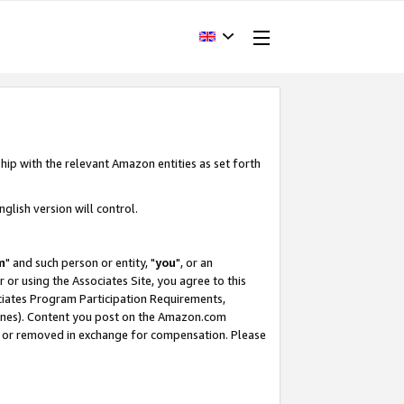
hip with the relevant Amazon entities as set forth
glish version will control.
m
" and such person or entity, "
you
", or an
r or using the Associates Site, you agree to this
ociates Program Participation Requirements,
ines). Content you post on the Amazon.com
, or removed in exchange for compensation. Please