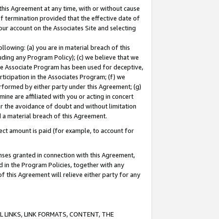
this Agreement at any time, with or without cause
of termination provided that the effective date of
our account on the Associates Site and selecting
lowing: (a) you are in material breach of this
uding any Program Policy); (c) we believe that we
 the Associate Program has been used for deceptive,
rticipation in the Associates Program; (f) we
erformed by either party under this Agreement; (g)
ne are affiliated with you or acting in concert
or the avoidance of doubt and without limitation
d a material breach of this Agreement.
ct amount is paid (for example, to account for
enses granted in connection with this Agreement,
ed in the Program Policies, together with any
 this Agreement will relieve either party for any
 LINKS, LINK FORMATS, CONTENT, THE