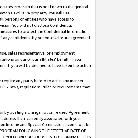
ssociates Program that is not known to the general
azon's exclusive property. You will use
ll persons or entities who have access to
ision. You will not disclose Confidential
e measures to protect the Confidential Information
s of any confidentiality or non-disclosure agreement
chise, sales representative, or employment
ations on our or our affiliates' behalf. If you
reement, you will be deemed to have taken the action
or require any party hereto to act in any manner
y U.S. laws, regulations, rules or requirements that
ion by posting a change notice, revised Agreement,
l address then-currently associated with your
ssion Income and Special Commission Income will be
TES PROGRAM FOLLOWING THE EFFECTIVE DATE OF
OU, YOUR ONLY RECOURSE IS TO TERMINATE THIS