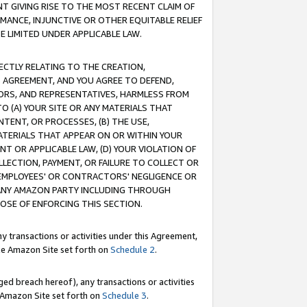
T GIVING RISE TO THE MOST RECENT CLAIM OF
RMANCE, INJUNCTIVE OR OTHER EQUITABLE RELIEF
E LIMITED UNDER APPLICABLE LAW.
RECTLY RELATING TO THE CREATION,
S AGREEMENT, AND YOU AGREE TO DEFEND,
CTORS, AND REPRESENTATIVES, HARMLESS FROM
TO (A) YOUR SITE OR ANY MATERIALS THAT
TENT, OR PROCESSES, (B) THE USE,
ATERIALS THAT APPEAR ON OR WITHIN YOUR
NT OR APPLICABLE LAW, (D) YOUR VIOLATION OF
LLECTION, PAYMENT, OR FAILURE TO COLLECT OR
R EMPLOYEES' OR CONTRACTORS' NEGLIGENCE OR
 ANY AMAZON PARTY INCLUDING THROUGH
POSE OF ENFORCING THIS SECTION.
y transactions or activities under this Agreement,
ble Amazon Site set forth on
Schedule 2
.
ed breach hereof), any transactions or activities
le Amazon Site set forth on
Schedule 3
.