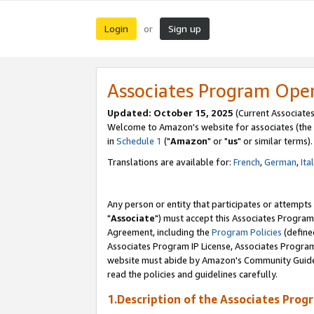
Login
Sign up
or
Associates Program Ope
Updated: October 15, 2025
(Current Associates
Welcome to Amazon's website for associates (the 
in
Schedule 1
("
Amazon
" or "
us
" or similar terms).
Translations are available for:
French
,
German
,
Ita
Any person or entity that participates or attempts
"
Associate
") must accept this Associates Program
Agreement, including the
Program Policies
(define
Associates Program IP License, Associates Progr
website must abide by Amazon's Community Guideli
read the policies and guidelines carefully.
1.Description of the Associates Prog