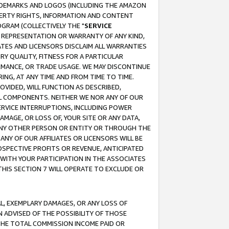
RADEMARKS AND LOGOS (INCLUDING THE AMAZON
OPERTY RIGHTS, INFORMATION AND CONTENT
GRAM (COLLECTIVELY THE "
SERVICE
ANY REPRESENTATION OR WARRANTY OF ANY KIND,
ATES AND LICENSORS DISCLAIM ALL WARRANTIES
RY QUALITY, FITNESS FOR A PARTICULAR
RMANCE, OR TRADE USAGE. WE MAY DISCONTINUE
ING, AT ANY TIME AND FROM TIME TO TIME.
OVIDED, WILL FUNCTION AS DESCRIBED,
UL COMPONENTS. NEITHER WE NOR ANY OF OUR
 SERVICE INTERRUPTIONS, INCLUDING POWER
MAGE, OR LOSS OF, YOUR SITE OR ANY DATA,
 ANY OTHER PERSON OR ENTITY OR THROUGH THE
NY OF OUR AFFILIATES OR LICENSORS WILL BE
OSPECTIVE PROFITS OR REVENUE, ANTICIPATED
 WITH YOUR PARTICIPATION IN THE ASSOCIATES
THIS SECTION 7 WILL OPERATE TO EXCLUDE OR
IAL, EXEMPLARY DAMAGES, OR ANY LOSS OF
N ADVISED OF THE POSSIBILITY OF THOSE
 THE TOTAL COMMISSION INCOME PAID OR