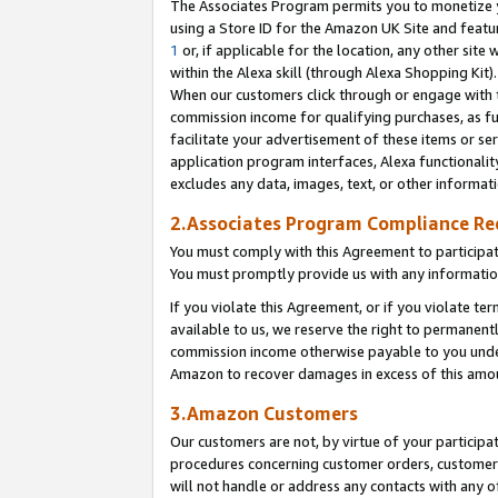
The Associates Program permits you to monetize yo
using a Store ID for the Amazon UK Site and featu
1
or, if applicable for the location, any other site 
within the Alexa skill (through Alexa Shopping Kit
When our customers click through or engage with th
commission income for qualifying purchases, as furt
facilitate your advertisement of these items or ser
application program interfaces, Alexa functionalit
excludes any data, images, text, or other informat
2.Associates Program Compliance R
You must comply with this Agreement to participa
You must promptly provide us with any information
If you violate this Agreement, or if you violate t
available to us, we reserve the right to permanent
commission income otherwise payable to you under 
Amazon to recover damages in excess of this amo
3.Amazon Customers
Our customers are not, by virtue of your participat
procedures concerning customer orders, customer 
will not handle or address any contacts with any o