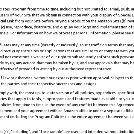
ates Program from time to time, including but not limited to, email, push, a
users of your Site that we obtain in connection with your display of Special
ial Link from your Site before buying a product on the Amazon Site),(b) revi
d (c) use, reproduce, distribute, and display your logo and implementation o
erials. For information on how we process personal information, please see t
iates may at any time (directly or indirectly) solicit traffic on terms that ma
ndirectly) operate sites or applications that are similar to or compete with your
ll not constitute a waiver of our right to subsequently enforce such provisi
e by us, any actions that may be taken by us, and any approvals that may b
effective if provided in writing by our authorized representative.
 law or otherwise, without our express prior written approval. Subject to that
 the parties and their respective successors and assigns.
ly with, the most up-to-date version of all policies, appendices, specificati
icies that apply to tools, subprograms and features made available to you u
Policies from time to time. In the event of any conflict between this Agreeme
Agreement and your agreement with an Amazon affiliate under a separate affil
ement (including the Program Policies) is the entire agreement between you 
e(s)", "including", and "for example" are used and intended without limitatio