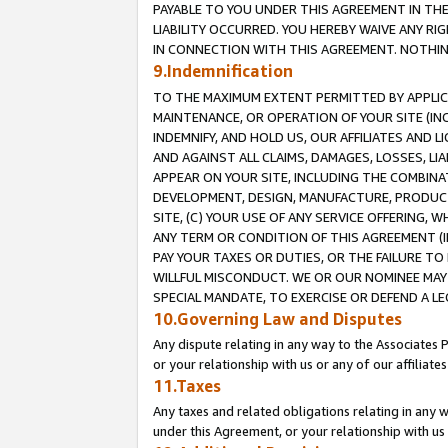
PAYABLE TO YOU UNDER THIS AGREEMENT IN TH
LIABILITY OCCURRED. YOU HEREBY WAIVE ANY RI
IN CONNECTION WITH THIS AGREEMENT. NOTHING 
9.Indemnification
TO THE MAXIMUM EXTENT PERMITTED BY APPLICAB
MAINTENANCE, OR OPERATION OF YOUR SITE (IN
INDEMNIFY, AND HOLD US, OUR AFFILIATES AND 
AND AGAINST ALL CLAIMS, DAMAGES, LOSSES, LIA
APPEAR ON YOUR SITE, INCLUDING THE COMBINA
DEVELOPMENT, DESIGN, MANUFACTURE, PRODUCT
SITE, (C) YOUR USE OF ANY SERVICE OFFERING,
ANY TERM OR CONDITION OF THIS AGREEMENT (I
PAY YOUR TAXES OR DUTIES, OR THE FAILURE T
WILLFUL MISCONDUCT. WE OR OUR NOMINEE MAY
SPECIAL MANDATE, TO EXERCISE OR DEFEND A L
10.Governing Law and Disputes
Any dispute relating in any way to the Associates 
or your relationship with us or any of our affiliat
11.Taxes
Any taxes and related obligations relating in any 
under this Agreement, or your relationship with us 