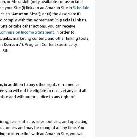
, or Alexa skill (only available for associates
 on your Site (i) links to an Amazon Site in
Schedule
ch an "
Amazon Site
"); or (ii) the Associate ID
nd comply with this Agreement ("
Special Links
").
ite or take other actions, you can receive
Commission Income Statement
. In order to
 links, marketing content, and other linking tools,
m Content
"). Program Content specifically
 Site.
, in addition to any other rights or remedies
 you will not be eligible to receive) any and all
tice and without prejudice to any right of
ing, terms of sale, rules, policies, and operating
 customers and may be changed at any time. You
ing to interaction with an Amazon Site, you will