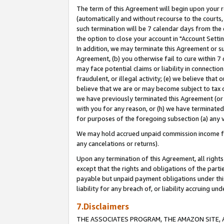
The term of this Agreement will begin upon your re
(automatically and without recourse to the courts, 
such termination will be 7 calendar days from the 
the option to close your account in "Account Settin
In addition, we may terminate this Agreement or su
Agreement, (b) you otherwise fail to cure within 7
may face potential claims or liability in connectio
fraudulent, or illegal activity; (e) we believe tha
believe that we are or may become subject to tax c
we have previously terminated this Agreement (or 
with you for any reason, or (h) we have terminated
for purposes of the foregoing subsection (a) any v
We may hold accrued unpaid commission income for 
any cancelations or returns).
Upon any termination of this Agreement, all rights 
except that the rights and obligations of the parti
payable but unpaid payment obligations under this 
liability for any breach of, or liability accruing un
7.Disclaimers
THE ASSOCIATES PROGRAM, THE AMAZON SITE, A