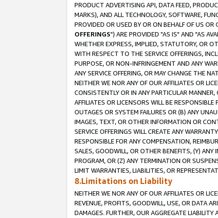
PRODUCT ADVERTISING API, DATA FEED, PRODU
MARKS), AND ALL TECHNOLOGY, SOFTWARE, FUNC
PROVIDED OR USED BY OR ON BEHALF OF US OR 
OFFERINGS
") ARE PROVIDED "AS IS" AND "AS 
WHETHER EXPRESS, IMPLIED, STATUTORY, OR OT
WITH RESPECT TO THE SERVICE OFFERINGS, INCL
PURPOSE, OR NON-INFRINGEMENT AND ANY WARR
ANY SERVICE OFFERING, OR MAY CHANGE THE NAT
NEITHER WE NOR ANY OF OUR AFFILIATES OR LI
CONSISTENTLY OR IN ANY PARTICULAR MANNER, 
AFFILIATES OR LICENSORS WILL BE RESPONSIBLE
OUTAGES OR SYSTEM FAILURES OR (B) ANY UNAU
IMAGES, TEXT, OR OTHER INFORMATION OR CON
SERVICE OFFERINGS WILL CREATE ANY WARRANTY 
RESPONSIBLE FOR ANY COMPENSATION, REIMBURS
SALES, GOODWILL, OR OTHER BENEFITS, (Y) AN
PROGRAM, OR (Z) ANY TERMINATION OR SUSPENS
LIMIT WARRANTIES, LIABILITIES, OR REPRESENT
8.Limitations on Liability
NEITHER WE NOR ANY OF OUR AFFILIATES OR LICE
REVENUE, PROFITS, GOODWILL, USE, OR DATA AR
DAMAGES. FURTHER, OUR AGGREGATE LIABILITY 