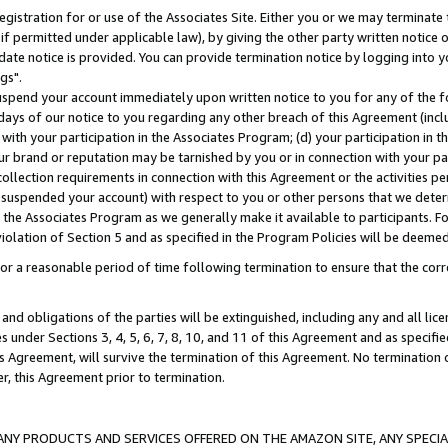
gistration for or use of the Associates Site. Either you or we may terminate 
if permitted under applicable law), by giving the other party written notice 
date notice is provided. You can provide termination notice by logging into y
gs".
spend your account immediately upon written notice to you for any of the fol
 days of our notice to you regarding any other breach of this Agreement (incl
n with your participation in the Associates Program; (d) your participation in
t our brand or reputation may be tarnished by you or in connection with your pa
ollection requirements in connection with this Agreement or the activities p
suspended your account) with respect to you or other persons that we determi
 the Associates Program as we generally make it available to participants. F
iolation of Section 5 and as specified in the Program Policies will be deeme
a reasonable period of time following termination to ensure that the corre
and obligations of the parties will be extinguished, including any and all lic
es under Sections 3, 4, 5, 6, 7, 8, 10, and 11 of this Agreement and as specifi
Agreement, will survive the termination of this Agreement. No termination of
der, this Agreement prior to termination.
NY PRODUCTS AND SERVICES OFFERED ON THE AMAZON SITE, ANY SPECIAL