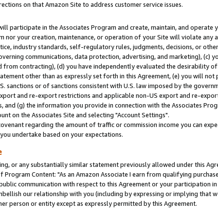
rections on that Amazon Site to address customer service issues.
will participate in the Associates Program and create, maintain, and operate y
m nor your creation, maintenance, or operation of your Site will violate any a
actice, industry standards, self-regulatory rules, judgments, decisions, or ot
 governing communications, data protection, advertising, and marketing), (c) yo
 from contracting), (d) you have independently evaluated the desirability of
atement other than as expressly set forth in this Agreement, (e) you will not
U.S. sanctions or of sanctions consistent with U.S. law imposed by the gover
 export and re-export restrictions and applicable non-US export and re-export 
 and (g) the information you provide in connection with the Associates Prog
nt on the Associates Site and selecting "Account Settings".
ovenant regarding the amount of traffic or commission income you can expect
s you undertake based on your expectations.
e
ng, or any substantially similar statement previously allowed under this Agr
 Program Content: "As an Amazon Associate I earn from qualifying purchases.
 public communication with respect to this Agreement or your participation 
mbellish our relationship with you (including by expressing or implying that 
her person or entity except as expressly permitted by this Agreement.