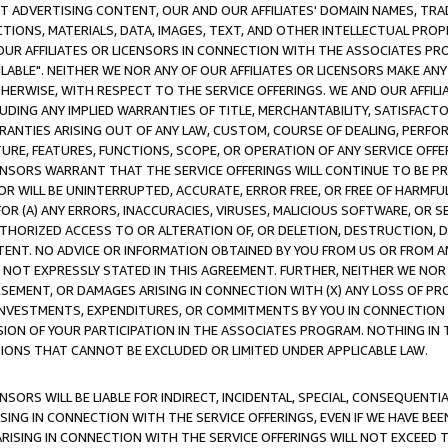
CT ADVERTISING CONTENT, OUR AND OUR AFFILIATES' DOMAIN NAMES, T
TIONS, MATERIALS, DATA, IMAGES, TEXT, AND OTHER INTELLECTUAL PR
OUR AFFILIATES OR LICENSORS IN CONNECTION WITH THE ASSOCIATES PRO
AVAILABLE". NEITHER WE NOR ANY OF OUR AFFILIATES OR LICENSORS MAKE 
HERWISE, WITH RESPECT TO THE SERVICE OFFERINGS. WE AND OUR AFFILI
UDING ANY IMPLIED WARRANTIES OF TITLE, MERCHANTABILITY, SATISFACTO
ANTIES ARISING OUT OF ANY LAW, CUSTOM, COURSE OF DEALING, PERFO
URE, FEATURES, FUNCTIONS, SCOPE, OR OPERATION OF ANY SERVICE OFFER
CENSORS WARRANT THAT THE SERVICE OFFERINGS WILL CONTINUE TO BE PR
OR WILL BE UNINTERRUPTED, ACCURATE, ERROR FREE, OR FREE OF HARMF
 FOR (A) ANY ERRORS, INACCURACIES, VIRUSES, MALICIOUS SOFTWARE, OR
THORIZED ACCESS TO OR ALTERATION OF, OR DELETION, DESTRUCTION, DA
TENT. NO ADVICE OR INFORMATION OBTAINED BY YOU FROM US OR FROM
NOT EXPRESSLY STATED IN THIS AGREEMENT. FURTHER, NEITHER WE NOR A
EMENT, OR DAMAGES ARISING IN CONNECTION WITH (X) ANY LOSS OF PR
Y INVESTMENTS, EXPENDITURES, OR COMMITMENTS BY YOU IN CONNECTION
ION OF YOUR PARTICIPATION IN THE ASSOCIATES PROGRAM. NOTHING IN 
ATIONS THAT CANNOT BE EXCLUDED OR LIMITED UNDER APPLICABLE LAW.
NSORS WILL BE LIABLE FOR INDIRECT, INCIDENTAL, SPECIAL, CONSEQUENT
ISING IN CONNECTION WITH THE SERVICE OFFERINGS, EVEN IF WE HAVE BEE
ARISING IN CONNECTION WITH THE SERVICE OFFERINGS WILL NOT EXCEED