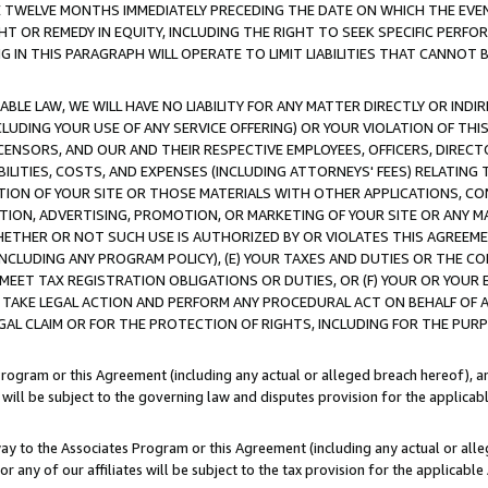
E TWELVE MONTHS IMMEDIATELY PRECEDING THE DATE ON WHICH THE EVEN
GHT OR REMEDY IN EQUITY, INCLUDING THE RIGHT TO SEEK SPECIFIC PERFO
IN THIS PARAGRAPH WILL OPERATE TO LIMIT LIABILITIES THAT CANNOT B
LE LAW, WE WILL HAVE NO LIABILITY FOR ANY MATTER DIRECTLY OR INDI
CLUDING YOUR USE OF ANY SERVICE OFFERING) OR YOUR VIOLATION OF THI
LICENSORS, AND OUR AND THEIR RESPECTIVE EMPLOYEES, OFFICERS, DIRE
BILITIES, COSTS, AND EXPENSES (INCLUDING ATTORNEYS' FEES) RELATING 
TION OF YOUR SITE OR THOSE MATERIALS WITH OTHER APPLICATIONS, CON
ION, ADVERTISING, PROMOTION, OR MARKETING OF YOUR SITE OR ANY M
 WHETHER OR NOT SUCH USE IS AUTHORIZED BY OR VIOLATES THIS AGREEME
NCLUDING ANY PROGRAM POLICY), (E) YOUR TAXES AND DUTIES OR THE CO
O MEET TAX REGISTRATION OBLIGATIONS OR DUTIES, OR (F) YOUR OR YOU
 TAKE LEGAL ACTION AND PERFORM ANY PROCEDURAL ACT ON BEHALF OF
EGAL CLAIM OR FOR THE PROTECTION OF RIGHTS, INCLUDING FOR THE PUR
Program or this Agreement (including any actual or alleged breach hereof), an
es will be subject to the governing law and disputes provision for the applica
way to the Associates Program or this Agreement (including any actual or alleg
or any of our affiliates will be subject to the tax provision for the applicab