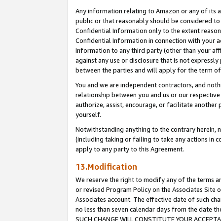
Any information relating to Amazon or any of its a
public or that reasonably should be considered to 
Confidential Information only to the extent reaso
Confidential Information in connection with your ac
Information to any third party (other than your af
against any use or disclosure that is not expressly
between the parties and will apply for the term o
You and we are independent contractors, and nothin
relationship between you and us or our respective a
authorize, assist, encourage, or facilitate another
yourself.
Notwithstanding anything to the contrary herein, no
(including taking or failing to take any actions in 
apply to any party to this Agreement.
13.Modification
We reserve the right to modify any of the terms an
or revised Program Policy on the Associates Site o
Associates account. The effective date of such ch
no less than seven calendar days from the dat
SUCH CHANGE WILL CONSTITUTE YOUR ACCEPTANC