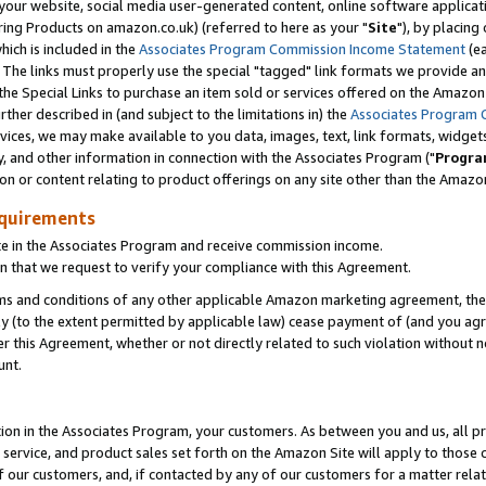
ur website, social media user-generated content, online software application
ring Products on amazon.co.uk) (referred to here as your "
Site
"), by placing
which is included in the
Associates Program Commission Income Statement
(ea
). The links must properly use the special "tagged" link formats we provide a
e Special Links to purchase an item sold or services offered on the Amazon S
her described in (and subject to the limitations in) the
Associates Program 
vices, we may make available to you data, images, text, link formats, widgets,
y, and other information in connection with the Associates Program ("
Progra
ion or content relating to product offerings on any site other than the Amazon
equirements
te in the Associates Program and receive commission income.
 that we request to verify your compliance with this Agreement.
erms and conditions of any other applicable Amazon marketing agreement, then
ly (to the extent permitted by applicable law) cease payment of (and you agree
this Agreement, whether or not directly related to such violation without no
unt.
ion in the Associates Program, your customers. As between you and us, all pric
service, and product sales set forth on the Amazon Site will apply to those
f our customers, and, if contacted by any of our customers for a matter relat