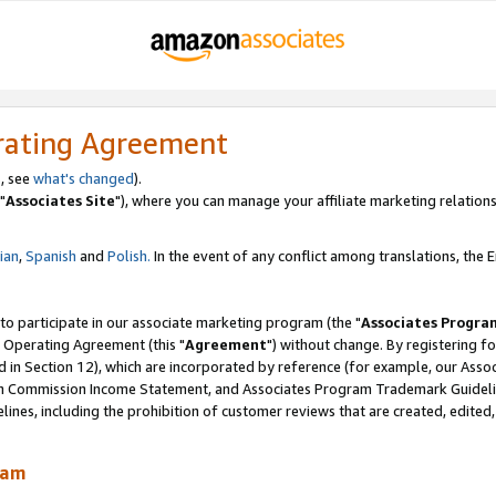
rating Agreement
, see
what's changed
).
"
Associates Site
"), where you can manage your affiliate marketing relations
lian
,
Spanish
and
Polish.
In the event of any conflict among translations, the En
 to participate in our associate marketing program (the "
Associates Progra
 Operating Agreement (this "
Agreement
") without change. By registering fo
d in Section 12), which are incorporated by reference (for example, our Ass
am Commission Income Statement, and Associates Program Trademark Guidel
nes, including the prohibition of customer reviews that are created, edited
ram