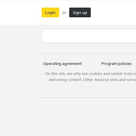
Login
Sign up
or
Operating agreement
Program policies
On this site, we only use cookies and similar tools 
delivering content. Other Amazon sites and serv