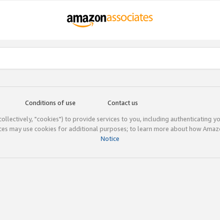
Conditions of use
Contact us
(collectively, "cookies") to provide services to you, including authenticating y
ices may use cookies for additional purposes; to learn more about how Ama
Notice