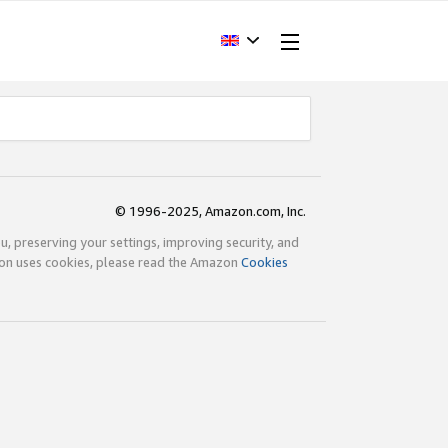
© 1996-2025, Amazon.com, Inc.
ou, preserving your settings, improving security, and
zon uses cookies, please read the Amazon
Cookies