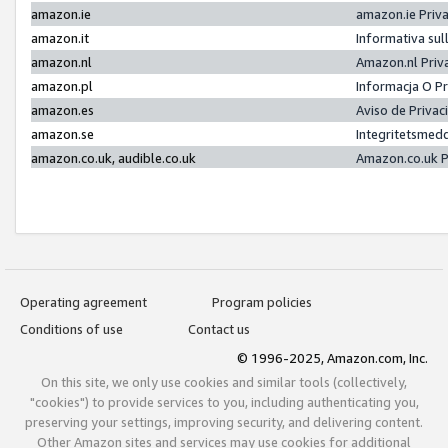
amazon.ie
amazon.ie Priv
amazon.it
Informativa sul
amazon.nl
Amazon.nl Priv
amazon.pl
Informacja O P
amazon.es
Aviso de Priva
amazon.se
Integritetsmed
amazon.co.uk, audible.co.uk
Amazon.co.uk P
Operating agreement
Program policies
Conditions of use
Contact us
© 1996-2025, Amazon.com, Inc.
On this site, we only use cookies and similar tools (collectively,
"cookies") to provide services to you, including authenticating you,
preserving your settings, improving security, and delivering content.
Other Amazon sites and services may use cookies for additional