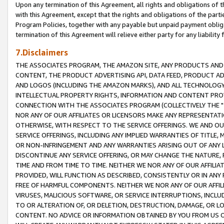
Upon any termination of this Agreement, all rights and obligations of th
with this Agreement, except that the rights and obligations of the partie
Program Policies, together with any payable but unpaid payment obliga
termination of this Agreement will relieve either party for any liability 
7.Disclaimers
THE ASSOCIATES PROGRAM, THE AMAZON SITE, ANY PRODUCTS AND SE
CONTENT, THE PRODUCT ADVERTISING API, DATA FEED, PRODUCT A
AND LOGOS (INCLUDING THE AMAZON MARKS), AND ALL TECHNOLOGY,
INTELLECTUAL PROPERTY RIGHTS, INFORMATION AND CONTENT PROVI
CONNECTION WITH THE ASSOCIATES PROGRAM (COLLECTIVELY THE "
NOR ANY OF OUR AFFILIATES OR LICENSORS MAKE ANY REPRESENTAT
OTHERWISE, WITH RESPECT TO THE SERVICE OFFERINGS. WE AND OU
SERVICE OFFERINGS, INCLUDING ANY IMPLIED WARRANTIES OF TITLE,
OR NON-INFRINGEMENT AND ANY WARRANTIES ARISING OUT OF ANY 
DISCONTINUE ANY SERVICE OFFERING, OR MAY CHANGE THE NATURE, 
TIME AND FROM TIME TO TIME. NEITHER WE NOR ANY OF OUR AFFILI
PROVIDED, WILL FUNCTION AS DESCRIBED, CONSISTENTLY OR IN ANY
FREE OF HARMFUL COMPONENTS. NEITHER WE NOR ANY OF OUR AFFILIA
VIRUSES, MALICIOUS SOFTWARE, OR SERVICE INTERRUPTIONS, INCL
TO OR ALTERATION OF, OR DELETION, DESTRUCTION, DAMAGE, OR LO
CONTENT. NO ADVICE OR INFORMATION OBTAINED BY YOU FROM US 