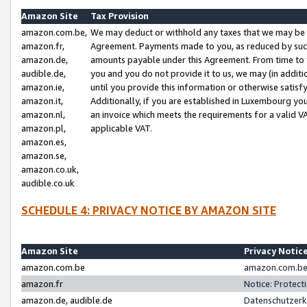
Amazon Site
Tax Provision
amazon.com.be,
We may deduct or withhold any taxes that we may be 
amazon.fr,
Agreement. Payments made to you, as reduced by such 
amazon.de,
amounts payable under this Agreement. From time to 
audible.de,
you and you do not provide it to us, we may (in addit
amazon.ie,
until you provide this information or otherwise satis
amazon.it,
Additionally, if you are established in Luxembourg yo
amazon.nl,
an invoice which meets the requirements for a valid V
amazon.pl,
applicable VAT.
amazon.es,
amazon.se,
amazon.co.uk,
audible.co.uk
SCHEDULE 4: PRIVACY NOTICE BY AMAZON SITE
Amazon Site
Privacy Notic
amazon.com.be
amazon.com.be 
amazon.fr
Notice: Protect
amazon.de, audible.de
Datenschutzerk