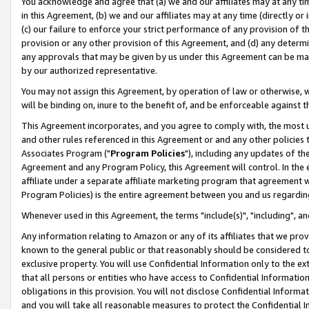
You acknowledge and agree that (a) we and our affiliates may at any time
in this Agreement, (b) we and our affiliates may at any time (directly or 
(c) our failure to enforce your strict performance of any provision of t
provision or any other provision of this Agreement, and (d) any determ
any approvals that may be given by us under this Agreement can be made,
by our authorized representative.
You may not assign this Agreement, by operation of law or otherwise, wi
will be binding on, inure to the benefit of, and be enforceable against t
This Agreement incorporates, and you agree to comply with, the most up-
and other rules referenced in this Agreement or and any other policies
Associates Program ("
Program Policies
"), including any updates of th
Agreement and any Program Policy, this Agreement will control. In th
affiliate under a separate affiliate marketing program that agreement 
Program Policies) is the entire agreement between you and us regardin
Whenever used in this Agreement, the terms "include(s)", "including", a
Any information relating to Amazon or any of its affiliates that we pro
known to the general public or that reasonably should be considered to
exclusive property. You will use Confidential Information only to the
that all persons or entities who have access to Confidential Informatio
obligations in this provision. You will not disclose Confidential Informa
and you will take all reasonable measures to protect the Confidential In