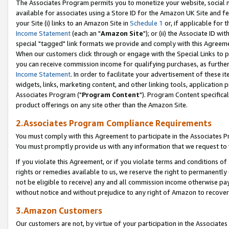
The Associates Program permits you to monetize your website, social me
available for associates using a Store ID for the Amazon UK Site and f
your Site (i) links to an Amazon Site in
Schedule 1
or, if applicable for t
Income Statement
(each an "
Amazon Site
"); or (ii) the Associate ID w
special "tagged" link formats we provide and comply with this Agreeme
When our customers click through or engage with the Special Links to p
you can receive commission income for qualifying purchases, as further d
Income Statement
. In order to facilitate your advertisement of these i
widgets, links, marketing content, and other linking tools, application 
Associates Program ("
Program Content
"). Program Content specifical
product offerings on any site other than the Amazon Site.
2.Associates Program Compliance Requirements
You must comply with this Agreement to participate in the Associates
You must promptly provide us with any information that we request to 
If you violate this Agreement, or if you violate terms and conditions 
rights or remedies available to us, we reserve the right to permanently
not be eligible to receive) any and all commission income otherwise pay
without notice and without prejudice to any right of Amazon to recove
3.Amazon Customers
Our customers are not, by virtue of your participation in the Associates