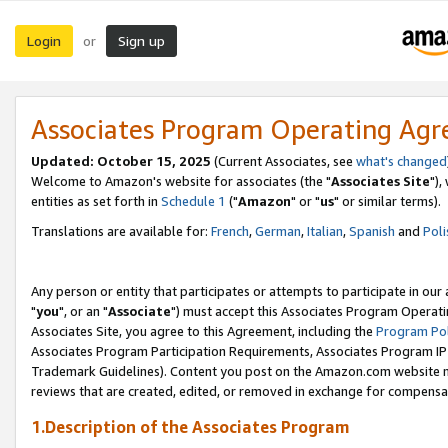
Login
Sign up
or
Associates Program Operating Ag
Updated: October 15, 2025
(Current Associates, see
what's changed
Welcome to Amazon's website for associates (the "
Associates Site
"),
entities as set forth in
Schedule 1
("
Amazon
" or "
us
" or similar terms).
Translations are available for:
French
,
German
,
Italian
,
Spanish
and
Poli
Any person or entity that participates or attempts to participate in ou
"
you
", or an "
Associate
") must accept this Associates Program Operati
Associates Site, you agree to this Agreement, including the
Program Pol
Associates Program Participation Requirements, Associates Program I
Trademark Guidelines). Content you post on the Amazon.com website m
reviews that are created, edited, or removed in exchange for compensati
1.Description of the Associates Program