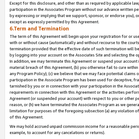
Except for this disclosure, and other than as required by applicable la
participation in the Associates Program without our advance written per
by expressing or implying that we support, sponsor, or endorse you), or
except as expressly permitted by this Agreement.
6.Term and Termination
The term of this Agreement will begin upon your registration for or use
with or without cause (automatically and without recourse to the courts,
termination provided that the effective date of such termination will b
by logging into your account on the Associates Site and selecting the o
In addition, we may terminate this Agreement or suspend your account i
material breach of this Agreement, (b) you otherwise fail to cure withi
any Program Policy); (c) we believe that we may face potential claims or
participation in the Associate Program has been used for deceptive, frau
tarnished by you or in connection with your participation in the Associ
requirements in connection with this Agreement or the activities perfo
Agreement (or suspended your account) with respect to you or other per
reason, or (h) we have terminated the Associates Program as we general
limitation for purposes of the foregoing subsection (a) any violation o
of this Agreement.
We may hold accrued unpaid commission income for a reasonable period 
example, to account for any cancelations or returns).