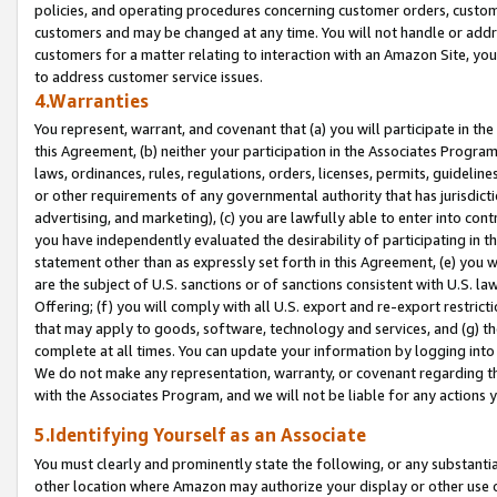
policies, and operating procedures concerning customer orders, custome
customers and may be changed at any time. You will not handle or addre
customers for a matter relating to interaction with an Amazon Site, yo
to address customer service issues.
4.Warranties
You represent, warrant, and covenant that (a) you will participate in t
this Agreement, (b) neither your participation in the Associates Program
laws, ordinances, rules, regulations, orders, licenses, permits, guidelin
or other requirements of any governmental authority that has jurisdicti
advertising, and marketing), (c) you are lawfully able to enter into cont
you have independently evaluated the desirability of participating in t
statement other than as expressly set forth in this Agreement, (e) you w
are the subject of U.S. sanctions or of sanctions consistent with U.S.
Offering; (f) you will comply with all U.S. export and re-export restric
that may apply to goods, software, technology and services, and (g) th
complete at all times. You can update your information by logging into 
We do not make any representation, warranty, or covenant regarding th
with the Associates Program, and we will not be liable for any actions
5.Identifying Yourself as an Associate
You must clearly and prominently state the following, or any substanti
other location where Amazon may authorize your display or other use 