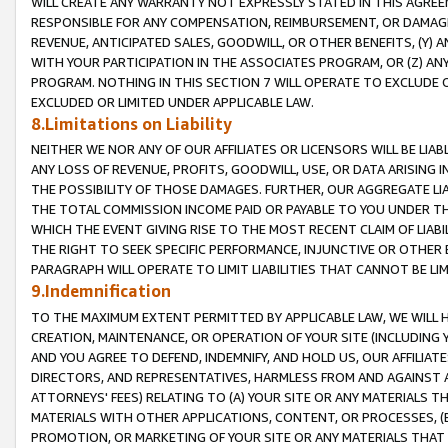
WILL CREATE ANY WARRANTY NOT EXPRESSLY STATED IN THIS AGREEM
RESPONSIBLE FOR ANY COMPENSATION, REIMBURSEMENT, OR DAMAGES
REVENUE, ANTICIPATED SALES, GOODWILL, OR OTHER BENEFITS, (Y
WITH YOUR PARTICIPATION IN THE ASSOCIATES PROGRAM, OR (Z) AN
PROGRAM. NOTHING IN THIS SECTION 7 WILL OPERATE TO EXCLUDE O
EXCLUDED OR LIMITED UNDER APPLICABLE LAW.
8.Limitations on Liability
NEITHER WE NOR ANY OF OUR AFFILIATES OR LICENSORS WILL BE LIAB
ANY LOSS OF REVENUE, PROFITS, GOODWILL, USE, OR DATA ARISING 
THE POSSIBILITY OF THOSE DAMAGES. FURTHER, OUR AGGREGATE LIA
THE TOTAL COMMISSION INCOME PAID OR PAYABLE TO YOU UNDER T
WHICH THE EVENT GIVING RISE TO THE MOST RECENT CLAIM OF LIABI
THE RIGHT TO SEEK SPECIFIC PERFORMANCE, INJUNCTIVE OR OTHER 
PARAGRAPH WILL OPERATE TO LIMIT LIABILITIES THAT CANNOT BE LI
9.Indemnification
TO THE MAXIMUM EXTENT PERMITTED BY APPLICABLE LAW, WE WILL HA
CREATION, MAINTENANCE, OR OPERATION OF YOUR SITE (INCLUDING 
AND YOU AGREE TO DEFEND, INDEMNIFY, AND HOLD US, OUR AFFILIAT
DIRECTORS, AND REPRESENTATIVES, HARMLESS FROM AND AGAINST ALL
ATTORNEYS' FEES) RELATING TO (A) YOUR SITE OR ANY MATERIALS 
MATERIALS WITH OTHER APPLICATIONS, CONTENT, OR PROCESSES, (
PROMOTION, OR MARKETING OF YOUR SITE OR ANY MATERIALS THAT A