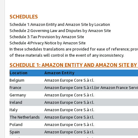
SCHEDULES
Schedule 1:Amazon Entity and Amazon Site by Location
Schedule 2:Governing Law and Disputes by Amazon Site
Schedule 3:Tax Provision by Amazon Site
Schedule 4:Privacy Notice by Amazon Site
In these schedules translations are provided for ease of reference; pro
of these materials will control in the event of any inconsistency.
SCHEDULE 1: AMAZON ENTITY AND AMAZON SITE BY
Location
Amazon Entity
Belgium
Amazon Europe Core S.à r.l.
France
Amazon Europe Core S.à r.l.(or Amazon France Servic
Germany
Amazon Europe Core S.à r.l.
Ireland
Amazon Europe Core S.à r.l.
Italy
Amazon Europe Core S.à r.l.
The Netherlands
Amazon Europe Core S.à r.l.
Poland
Amazon Europe Core S.à r.l.
Spain
Amazon Europe Core S.à r.l.