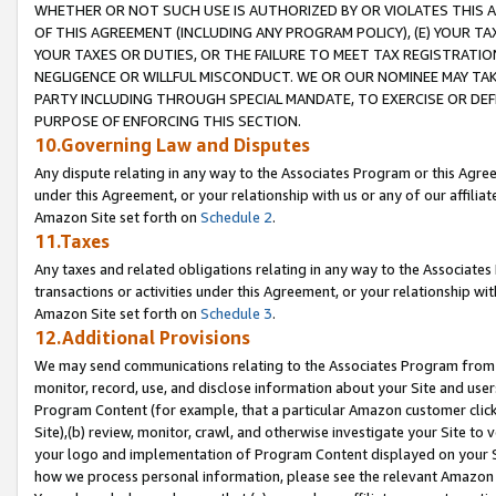
WHETHER OR NOT SUCH USE IS AUTHORIZED BY OR VIOLATES THIS A
OF THIS AGREEMENT (INCLUDING ANY PROGRAM POLICY), (E) YOUR TA
YOUR TAXES OR DUTIES, OR THE FAILURE TO MEET TAX REGISTRATIO
NEGLIGENCE OR WILLFUL MISCONDUCT. WE OR OUR NOMINEE MAY TA
PARTY INCLUDING THROUGH SPECIAL MANDATE, TO EXERCISE OR DEF
PURPOSE OF ENFORCING THIS SECTION.
10.Governing Law and Disputes
Any dispute relating in any way to the Associates Program or this Agree
under this Agreement, or your relationship with us or any of our affilia
Amazon Site set forth on
Schedule 2
.
11.Taxes
Any taxes and related obligations relating in any way to the Associate
transactions or activities under this Agreement, or your relationship with
Amazon Site set forth on
Schedule 3
.
12.Additional Provisions
We may send communications relating to the Associates Program from tim
monitor, record, use, and disclose information about your Site and user
Program Content (for example, that a particular Amazon customer clic
Site),(b) review, monitor, crawl, and otherwise investigate your Site to 
your logo and implementation of Program Content displayed on your Sit
how we process personal information, please see the relevant Amazon P