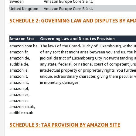
Sweden
Amazon Europe Core S.à r.l.
United Kingdom
Amazon Europe Core S.à r.l.
SCHEDULE 2: GOVERNING LAW AND DISPUTES BY AM
Amazon Site
Governing Law and Disputes Provision
amazon.com.be,
The laws of the Grand-Duchy of Luxembourg, without r
amazon.fr,
of any sort that might arise between you and us. You h
amazon.de,
judicial district of Luxembourg City. Notwithstanding a
audible.de,
any state, federal, or national court of competent juri
amazon.ie,
intellectual property or proprietary rights. You furth
amazon.it,
unique, extraordinary character, giving them peculiar
amazon.nl,
in monetary damages.
amazon.pl,
amazon.es,
amazon.se
amazon.co.uk,
audible.co.uk
SCHEDULE 3: TAX PROVISION BY AMAZON SITE