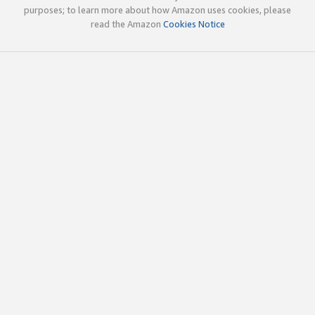
purposes; to learn more about how Amazon uses cookies, please
read the Amazon
Cookies Notice