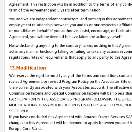
Agreement. This restriction will be in addition to the terms of any con
term of the Agreement and 5 years after termination.
You and we are independent contractors, and nothing in this Agreement wi
employment relationship between you and us or our respective affiliate
or our affiliates' behalf. If you authorize, assist, encourage, or facilita
Agreement, you will be deemed to have taken the action yourself.
Notwithstanding anything to the contrary herein, nothing in this Agreeme
act in any manner (including taking or failing to take any actions in con
regulations, rules or requirements that apply to any party to this Agre
13.Modification
We reserve the right to modify any of the terms and conditions containe
revised Agreement, or revised Program Policy on the Associates Site or
then-currently associated with your Associates account. The effective d
Commission Income and Special Commission Income will be no less tha
PARTICIPATION IN THE ASSOCIATES PROGRAM FOLLOWING THE EFFE
MODIFICATIONS. IF ANY MODIFICATION IS UNACCEPTABLE TO YOU, 
SECTION 6.
If you have concluded this Agreement with Amazon France Services SAS
changes to this Agreement will be deemed to apply between you and A
Europe Core S.à r.l.