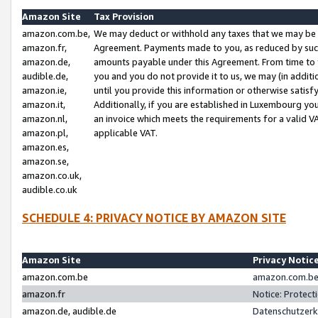
Amazon Site
Tax Provision
amazon.com.be,
We may deduct or withhold any taxes that we may be 
amazon.fr,
Agreement. Payments made to you, as reduced by such 
amazon.de,
amounts payable under this Agreement. From time to 
audible.de,
you and you do not provide it to us, we may (in addit
amazon.ie,
until you provide this information or otherwise satis
amazon.it,
Additionally, if you are established in Luxembourg yo
amazon.nl,
an invoice which meets the requirements for a valid V
amazon.pl,
applicable VAT.
amazon.es,
amazon.se,
amazon.co.uk,
audible.co.uk
SCHEDULE 4: PRIVACY NOTICE BY AMAZON SITE
Amazon Site
Privacy Notic
amazon.com.be
amazon.com.be 
amazon.fr
Notice: Protect
amazon.de, audible.de
Datenschutzerk