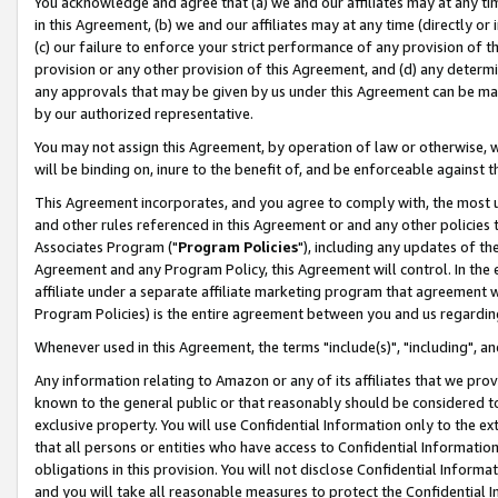
You acknowledge and agree that (a) we and our affiliates may at any time
in this Agreement, (b) we and our affiliates may at any time (directly or 
(c) our failure to enforce your strict performance of any provision of t
provision or any other provision of this Agreement, and (d) any determ
any approvals that may be given by us under this Agreement can be made,
by our authorized representative.
You may not assign this Agreement, by operation of law or otherwise, wi
will be binding on, inure to the benefit of, and be enforceable against t
This Agreement incorporates, and you agree to comply with, the most up-
and other rules referenced in this Agreement or and any other policies
Associates Program ("
Program Policies
"), including any updates of th
Agreement and any Program Policy, this Agreement will control. In th
affiliate under a separate affiliate marketing program that agreement 
Program Policies) is the entire agreement between you and us regardin
Whenever used in this Agreement, the terms "include(s)", "including", a
Any information relating to Amazon or any of its affiliates that we pro
known to the general public or that reasonably should be considered to
exclusive property. You will use Confidential Information only to the
that all persons or entities who have access to Confidential Informatio
obligations in this provision. You will not disclose Confidential Informa
and you will take all reasonable measures to protect the Confidential In