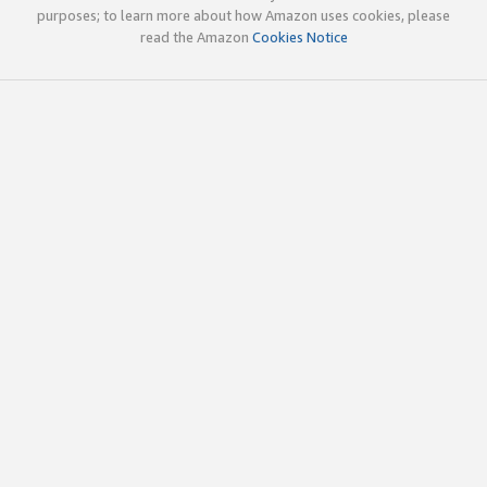
purposes; to learn more about how Amazon uses cookies, please
read the Amazon
Cookies Notice