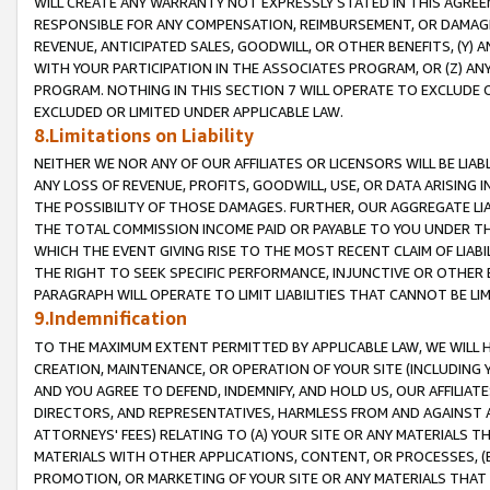
WILL CREATE ANY WARRANTY NOT EXPRESSLY STATED IN THIS AGREEM
RESPONSIBLE FOR ANY COMPENSATION, REIMBURSEMENT, OR DAMAGES
REVENUE, ANTICIPATED SALES, GOODWILL, OR OTHER BENEFITS, (Y
WITH YOUR PARTICIPATION IN THE ASSOCIATES PROGRAM, OR (Z) AN
PROGRAM. NOTHING IN THIS SECTION 7 WILL OPERATE TO EXCLUDE O
EXCLUDED OR LIMITED UNDER APPLICABLE LAW.
8.Limitations on Liability
NEITHER WE NOR ANY OF OUR AFFILIATES OR LICENSORS WILL BE LIAB
ANY LOSS OF REVENUE, PROFITS, GOODWILL, USE, OR DATA ARISING 
THE POSSIBILITY OF THOSE DAMAGES. FURTHER, OUR AGGREGATE LIA
THE TOTAL COMMISSION INCOME PAID OR PAYABLE TO YOU UNDER T
WHICH THE EVENT GIVING RISE TO THE MOST RECENT CLAIM OF LIABI
THE RIGHT TO SEEK SPECIFIC PERFORMANCE, INJUNCTIVE OR OTHER 
PARAGRAPH WILL OPERATE TO LIMIT LIABILITIES THAT CANNOT BE LI
9.Indemnification
TO THE MAXIMUM EXTENT PERMITTED BY APPLICABLE LAW, WE WILL HA
CREATION, MAINTENANCE, OR OPERATION OF YOUR SITE (INCLUDING 
AND YOU AGREE TO DEFEND, INDEMNIFY, AND HOLD US, OUR AFFILIAT
DIRECTORS, AND REPRESENTATIVES, HARMLESS FROM AND AGAINST ALL
ATTORNEYS' FEES) RELATING TO (A) YOUR SITE OR ANY MATERIALS 
MATERIALS WITH OTHER APPLICATIONS, CONTENT, OR PROCESSES, (
PROMOTION, OR MARKETING OF YOUR SITE OR ANY MATERIALS THAT A