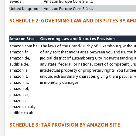
Sweden
Amazon Europe Core S.à r.l.
United Kingdom
Amazon Europe Core S.à r.l.
SCHEDULE 2: GOVERNING LAW AND DISPUTES BY AM
Amazon Site
Governing Law and Disputes Provision
amazon.com.be,
The laws of the Grand-Duchy of Luxembourg, without r
amazon.fr,
of any sort that might arise between you and us. You h
amazon.de,
judicial district of Luxembourg City. Notwithstanding a
audible.de,
any state, federal, or national court of competent juri
amazon.ie,
intellectual property or proprietary rights. You furth
amazon.it,
unique, extraordinary character, giving them peculiar
amazon.nl,
in monetary damages.
amazon.pl,
amazon.es,
amazon.se
amazon.co.uk,
audible.co.uk
SCHEDULE 3: TAX PROVISION BY AMAZON SITE