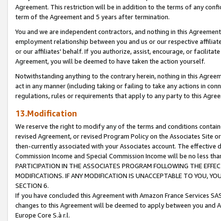
Agreement. This restriction will be in addition to the terms of any con
term of the Agreement and 5 years after termination.
You and we are independent contractors, and nothing in this Agreement wi
employment relationship between you and us or our respective affiliate
or our affiliates' behalf. If you authorize, assist, encourage, or facilita
Agreement, you will be deemed to have taken the action yourself.
Notwithstanding anything to the contrary herein, nothing in this Agreeme
act in any manner (including taking or failing to take any actions in con
regulations, rules or requirements that apply to any party to this Agre
13.Modification
We reserve the right to modify any of the terms and conditions containe
revised Agreement, or revised Program Policy on the Associates Site or
then-currently associated with your Associates account. The effective d
Commission Income and Special Commission Income will be no less tha
PARTICIPATION IN THE ASSOCIATES PROGRAM FOLLOWING THE EFFE
MODIFICATIONS. IF ANY MODIFICATION IS UNACCEPTABLE TO YOU, 
SECTION 6.
If you have concluded this Agreement with Amazon France Services SAS
changes to this Agreement will be deemed to apply between you and A
Europe Core S.à r.l.