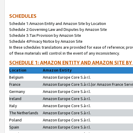
SCHEDULES
Schedule 1:Amazon Entity and Amazon Site by Location
Schedule 2:Governing Law and Disputes by Amazon Site
Schedule 3:Tax Provision by Amazon Site
Schedule 4:Privacy Notice by Amazon Site
In these schedules translations are provided for ease of reference; pro
of these materials will control in the event of any inconsistency.
SCHEDULE 1: AMAZON ENTITY AND AMAZON SITE BY
Location
Amazon Entity
Belgium
Amazon Europe Core S.à r.l.
France
Amazon Europe Core S.à r.l.(or Amazon France Servic
Germany
Amazon Europe Core S.à r.l.
Ireland
Amazon Europe Core S.à r.l.
Italy
Amazon Europe Core S.à r.l.
The Netherlands
Amazon Europe Core S.à r.l.
Poland
Amazon Europe Core S.à r.l.
Spain
Amazon Europe Core S.à r.l.