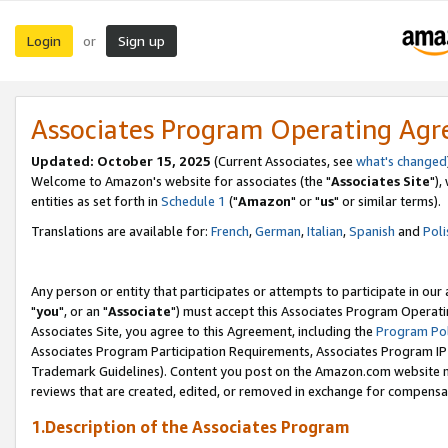
Login
Sign up
or
Associates Program Operating Ag
Updated: October 15, 2025
(Current Associates, see
what's changed
Welcome to Amazon's website for associates (the "
Associates Site
"),
entities as set forth in
Schedule 1
("
Amazon
" or "
us
" or similar terms).
Translations are available for:
French
,
German
,
Italian
,
Spanish
and
Poli
Any person or entity that participates or attempts to participate in ou
"
you
", or an "
Associate
") must accept this Associates Program Operati
Associates Site, you agree to this Agreement, including the
Program Pol
Associates Program Participation Requirements, Associates Program I
Trademark Guidelines). Content you post on the Amazon.com website m
reviews that are created, edited, or removed in exchange for compensati
1.Description of the Associates Program