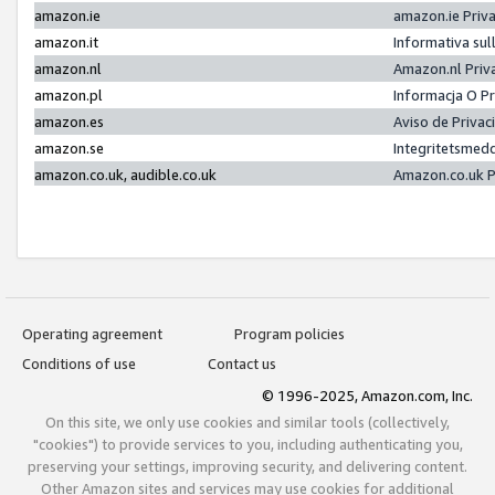
amazon.ie
amazon.ie Priv
amazon.it
Informativa sul
amazon.nl
Amazon.nl Priv
amazon.pl
Informacja O P
amazon.es
Aviso de Priva
amazon.se
Integritetsmed
amazon.co.uk, audible.co.uk
Amazon.co.uk P
Operating agreement
Program policies
Conditions of use
Contact us
© 1996-2025, Amazon.com, Inc.
On this site, we only use cookies and similar tools (collectively,
"cookies") to provide services to you, including authenticating you,
preserving your settings, improving security, and delivering content.
Other Amazon sites and services may use cookies for additional