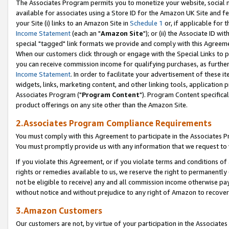
The Associates Program permits you to monetize your website, social me
available for associates using a Store ID for the Amazon UK Site and f
your Site (i) links to an Amazon Site in
Schedule 1
or, if applicable for t
Income Statement
(each an "
Amazon Site
"); or (ii) the Associate ID w
special "tagged" link formats we provide and comply with this Agreeme
When our customers click through or engage with the Special Links to p
you can receive commission income for qualifying purchases, as further d
Income Statement
. In order to facilitate your advertisement of these i
widgets, links, marketing content, and other linking tools, application 
Associates Program ("
Program Content
"). Program Content specifical
product offerings on any site other than the Amazon Site.
2.Associates Program Compliance Requirements
You must comply with this Agreement to participate in the Associates
You must promptly provide us with any information that we request to 
If you violate this Agreement, or if you violate terms and conditions 
rights or remedies available to us, we reserve the right to permanently
not be eligible to receive) any and all commission income otherwise pay
without notice and without prejudice to any right of Amazon to recove
3.Amazon Customers
Our customers are not, by virtue of your participation in the Associates