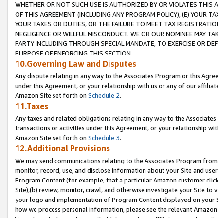
WHETHER OR NOT SUCH USE IS AUTHORIZED BY OR VIOLATES THIS A
OF THIS AGREEMENT (INCLUDING ANY PROGRAM POLICY), (E) YOUR TA
YOUR TAXES OR DUTIES, OR THE FAILURE TO MEET TAX REGISTRATIO
NEGLIGENCE OR WILLFUL MISCONDUCT. WE OR OUR NOMINEE MAY TA
PARTY INCLUDING THROUGH SPECIAL MANDATE, TO EXERCISE OR DEF
PURPOSE OF ENFORCING THIS SECTION.
10.Governing Law and Disputes
Any dispute relating in any way to the Associates Program or this Agree
under this Agreement, or your relationship with us or any of our affilia
Amazon Site set forth on
Schedule 2
.
11.Taxes
Any taxes and related obligations relating in any way to the Associate
transactions or activities under this Agreement, or your relationship with
Amazon Site set forth on
Schedule 3
.
12.Additional Provisions
We may send communications relating to the Associates Program from tim
monitor, record, use, and disclose information about your Site and user
Program Content (for example, that a particular Amazon customer clic
Site),(b) review, monitor, crawl, and otherwise investigate your Site to 
your logo and implementation of Program Content displayed on your Sit
how we process personal information, please see the relevant Amazon P