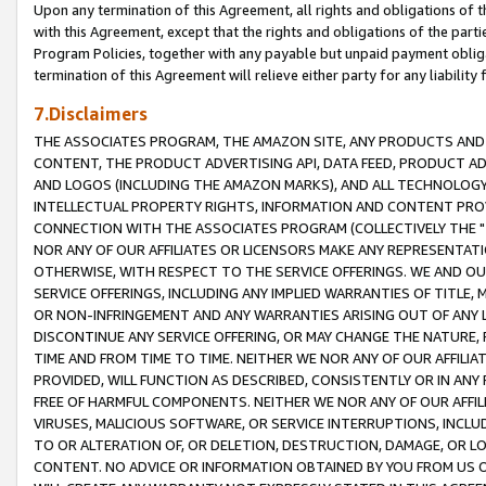
Upon any termination of this Agreement, all rights and obligations of th
with this Agreement, except that the rights and obligations of the partie
Program Policies, together with any payable but unpaid payment obliga
termination of this Agreement will relieve either party for any liability 
7.Disclaimers
THE ASSOCIATES PROGRAM, THE AMAZON SITE, ANY PRODUCTS AND SE
CONTENT, THE PRODUCT ADVERTISING API, DATA FEED, PRODUCT A
AND LOGOS (INCLUDING THE AMAZON MARKS), AND ALL TECHNOLOGY,
INTELLECTUAL PROPERTY RIGHTS, INFORMATION AND CONTENT PROVI
CONNECTION WITH THE ASSOCIATES PROGRAM (COLLECTIVELY THE "
NOR ANY OF OUR AFFILIATES OR LICENSORS MAKE ANY REPRESENTAT
OTHERWISE, WITH RESPECT TO THE SERVICE OFFERINGS. WE AND OU
SERVICE OFFERINGS, INCLUDING ANY IMPLIED WARRANTIES OF TITLE,
OR NON-INFRINGEMENT AND ANY WARRANTIES ARISING OUT OF ANY 
DISCONTINUE ANY SERVICE OFFERING, OR MAY CHANGE THE NATURE, 
TIME AND FROM TIME TO TIME. NEITHER WE NOR ANY OF OUR AFFILI
PROVIDED, WILL FUNCTION AS DESCRIBED, CONSISTENTLY OR IN ANY
FREE OF HARMFUL COMPONENTS. NEITHER WE NOR ANY OF OUR AFFILIA
VIRUSES, MALICIOUS SOFTWARE, OR SERVICE INTERRUPTIONS, INCL
TO OR ALTERATION OF, OR DELETION, DESTRUCTION, DAMAGE, OR LO
CONTENT. NO ADVICE OR INFORMATION OBTAINED BY YOU FROM US 