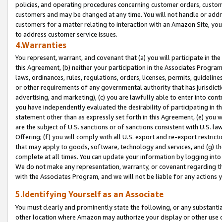
policies, and operating procedures concerning customer orders, custome
customers and may be changed at any time. You will not handle or addre
customers for a matter relating to interaction with an Amazon Site, yo
to address customer service issues.
4.Warranties
You represent, warrant, and covenant that (a) you will participate in t
this Agreement, (b) neither your participation in the Associates Program
laws, ordinances, rules, regulations, orders, licenses, permits, guidelin
or other requirements of any governmental authority that has jurisdicti
advertising, and marketing), (c) you are lawfully able to enter into cont
you have independently evaluated the desirability of participating in t
statement other than as expressly set forth in this Agreement, (e) you w
are the subject of U.S. sanctions or of sanctions consistent with U.S.
Offering; (f) you will comply with all U.S. export and re-export restric
that may apply to goods, software, technology and services, and (g) th
complete at all times. You can update your information by logging into 
We do not make any representation, warranty, or covenant regarding th
with the Associates Program, and we will not be liable for any actions
5.Identifying Yourself as an Associate
You must clearly and prominently state the following, or any substanti
other location where Amazon may authorize your display or other use 