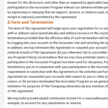
Except for this disclosure, and other than as required by applicable la
participation in the Associates Program without our advance written per
by expressing or implying that we support, sponsor, or endorse you), or
except as expressly permitted by this Agreement.
6.Term and Termination
The term of this Agreement will begin upon your registration for or use
with or without cause (automatically and without recourse to the courts,
termination provided that the effective date of such termination will b
by logging into your account on the Associates Site and selecting the o
In addition, we may terminate this Agreement or suspend your account i
material breach of this Agreement, (b) you otherwise fail to cure withi
any Program Policy); (c) we believe that we may face potential claims or
participation in the Associate Program has been used for deceptive, frau
tarnished by you or in connection with your participation in the Associ
requirements in connection with this Agreement or the activities perfo
Agreement (or suspended your account) with respect to you or other per
reason, or (h) we have terminated the Associates Program as we general
limitation for purposes of the foregoing subsection (a) any violation o
of this Agreement.
We may hold accrued unpaid commission income for a reasonable period 
example, to account for any cancelations or returns).