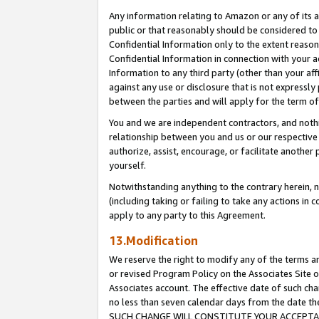
Any information relating to Amazon or any of its a
public or that reasonably should be considered to 
Confidential Information only to the extent reaso
Confidential Information in connection with your ac
Information to any third party (other than your af
against any use or disclosure that is not expressly
between the parties and will apply for the term o
You and we are independent contractors, and nothin
relationship between you and us or our respective a
authorize, assist, encourage, or facilitate another
yourself.
Notwithstanding anything to the contrary herein, no
(including taking or failing to take any actions in 
apply to any party to this Agreement.
13.Modification
We reserve the right to modify any of the terms an
or revised Program Policy on the Associates Site o
Associates account. The effective date of such ch
no less than seven calendar days from the dat
SUCH CHANGE WILL CONSTITUTE YOUR ACCEPTANC