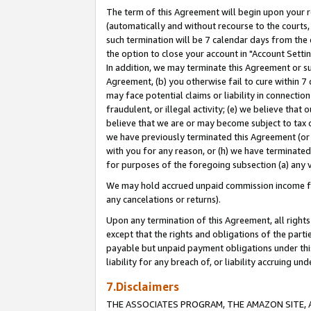
The term of this Agreement will begin upon your re
(automatically and without recourse to the courts, 
such termination will be 7 calendar days from the 
the option to close your account in "Account Settin
In addition, we may terminate this Agreement or su
Agreement, (b) you otherwise fail to cure within 7
may face potential claims or liability in connectio
fraudulent, or illegal activity; (e) we believe tha
believe that we are or may become subject to tax c
we have previously terminated this Agreement (or 
with you for any reason, or (h) we have terminated
for purposes of the foregoing subsection (a) any v
We may hold accrued unpaid commission income for 
any cancelations or returns).
Upon any termination of this Agreement, all rights 
except that the rights and obligations of the parti
payable but unpaid payment obligations under this 
liability for any breach of, or liability accruing un
7.Disclaimers
THE ASSOCIATES PROGRAM, THE AMAZON SITE, A