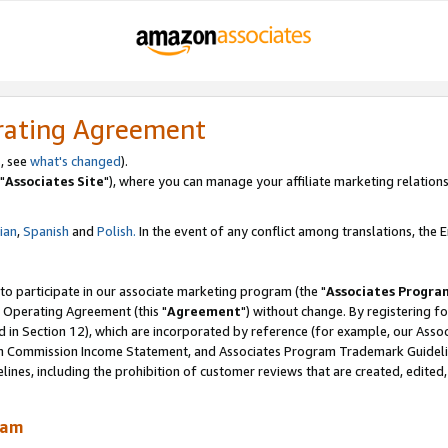
rating Agreement
, see
what's changed
).
"
Associates Site
"), where you can manage your affiliate marketing relations
lian
,
Spanish
and
Polish.
In the event of any conflict among translations, the En
 to participate in our associate marketing program (the "
Associates Progra
 Operating Agreement (this "
Agreement
") without change. By registering fo
d in Section 12), which are incorporated by reference (for example, our Ass
am Commission Income Statement, and Associates Program Trademark Guidel
nes, including the prohibition of customer reviews that are created, edited
ram