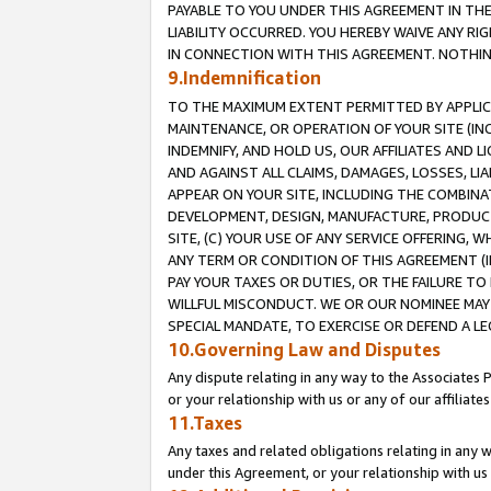
PAYABLE TO YOU UNDER THIS AGREEMENT IN TH
LIABILITY OCCURRED. YOU HEREBY WAIVE ANY RI
IN CONNECTION WITH THIS AGREEMENT. NOTHING 
9.Indemnification
TO THE MAXIMUM EXTENT PERMITTED BY APPLICAB
MAINTENANCE, OR OPERATION OF YOUR SITE (IN
INDEMNIFY, AND HOLD US, OUR AFFILIATES AND 
AND AGAINST ALL CLAIMS, DAMAGES, LOSSES, LIA
APPEAR ON YOUR SITE, INCLUDING THE COMBINA
DEVELOPMENT, DESIGN, MANUFACTURE, PRODUCT
SITE, (C) YOUR USE OF ANY SERVICE OFFERING,
ANY TERM OR CONDITION OF THIS AGREEMENT (I
PAY YOUR TAXES OR DUTIES, OR THE FAILURE T
WILLFUL MISCONDUCT. WE OR OUR NOMINEE MAY
SPECIAL MANDATE, TO EXERCISE OR DEFEND A L
10.Governing Law and Disputes
Any dispute relating in any way to the Associates 
or your relationship with us or any of our affiliat
11.Taxes
Any taxes and related obligations relating in any 
under this Agreement, or your relationship with us 