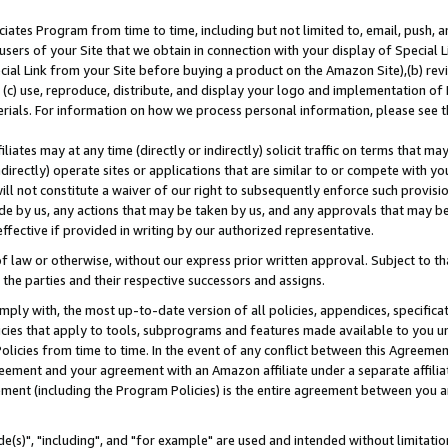
ates Program from time to time, including but not limited to, email, push, a
users of your Site that we obtain in connection with your display of Special
ial Link from your Site before buying a product on the Amazon Site),(b) revi
d (c) use, reproduce, distribute, and display your logo and implementation o
erials. For information on how we process personal information, please see t
iates may at any time (directly or indirectly) solicit traffic on terms that ma
ndirectly) operate sites or applications that are similar to or compete with your
ll not constitute a waiver of our right to subsequently enforce such provisi
e by us, any actions that may be taken by us, and any approvals that may b
effective if provided in writing by our authorized representative.
 law or otherwise, without our express prior written approval. Subject to that
 the parties and their respective successors and assigns.
ly with, the most up-to-date version of all policies, appendices, specificati
icies that apply to tools, subprograms and features made available to you u
Policies from time to time. In the event of any conflict between this Agreeme
Agreement and your agreement with an Amazon affiliate under a separate affil
ement (including the Program Policies) is the entire agreement between you 
e(s)", "including", and "for example" are used and intended without limitatio