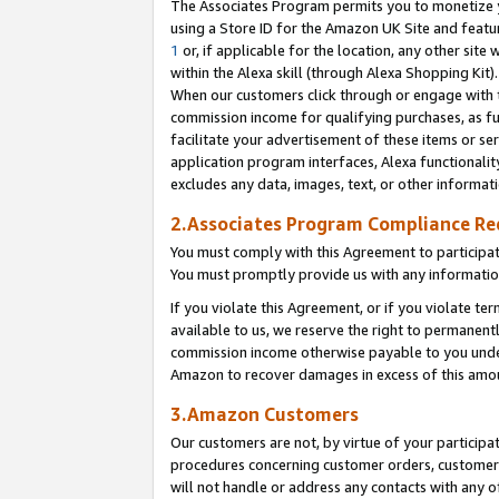
The Associates Program permits you to monetize yo
using a Store ID for the Amazon UK Site and featu
1
or, if applicable for the location, any other site 
within the Alexa skill (through Alexa Shopping Kit
When our customers click through or engage with th
commission income for qualifying purchases, as furt
facilitate your advertisement of these items or ser
application program interfaces, Alexa functionalit
excludes any data, images, text, or other informat
2.Associates Program Compliance R
You must comply with this Agreement to participa
You must promptly provide us with any information
If you violate this Agreement, or if you violate t
available to us, we reserve the right to permanent
commission income otherwise payable to you under 
Amazon to recover damages in excess of this amo
3.Amazon Customers
Our customers are not, by virtue of your participat
procedures concerning customer orders, customer 
will not handle or address any contacts with any o