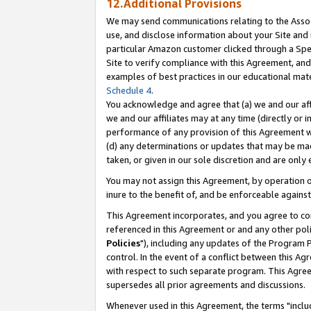
12.Additional Provisions
We may send communications relating to the Associ
use, and disclose information about your Site and 
particular Amazon customer clicked through a Spec
Site to verify compliance with this Agreement, an
examples of best practices in our educational mat
Schedule 4
.
You acknowledge and agree that (a) we and our affil
we and our affiliates may at any time (directly or i
performance of any provision of this Agreement wi
(d) any determinations or updates that may be mad
taken, or given in our sole discretion and are only 
You may not assign this Agreement, by operation of
inure to the benefit of, and be enforceable against
This Agreement incorporates, and you agree to comp
referenced in this Agreement or and any other pol
Policies
"), including any updates of the Program 
control. In the event of a conflict between this 
with respect to such separate program. This Agre
supersedes all prior agreements and discussions.
Whenever used in this Agreement, the terms "includ