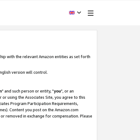
hip with the relevant Amazon entities as set forth
glish version will control.
m
" and such person or entity, "
you
", or an
r or using the Associates Site, you agree to this
ociates Program Participation Requirements,
ines). Content you post on the Amazon.com
, or removed in exchange for compensation. Please