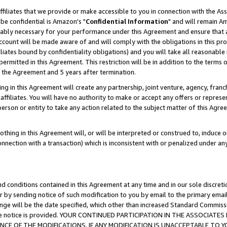
ffiliates that we provide or make accessible to you in connection with the A
be confidential is Amazon's "
Confidential Information
" and will remain Am
nably necessary for your performance under this Agreement and ensure that a
count will be made aware of and will comply with the obligations in this prov
filiates bound by confidentiality obligations) and you will take all reasonabl
 permitted in this Agreement. This restriction will be in addition to the term
f the Agreement and 5 years after termination.
g in this Agreement will create any partnership, joint venture, agency, fran
ffiliates. You will have no authority to make or accept any offers or represent
 person or entity to take any action related to the subject matter of this Ag
thing in this Agreement will, or will be interpreted or construed to, induce 
connection with a transaction) which is inconsistent with or penalized under an
d conditions contained in this Agreement at any time and in our sole discret
r by sending notice of such modification to you by email to the primary emai
ange will be the date specified, which other than increased Standard Commi
e the notice is provided. YOUR CONTINUED PARTICIPATION IN THE ASSOCIA
E OF THE MODIFICATIONS. IF ANY MODIFICATION IS UNACCEPTABLE TO Y