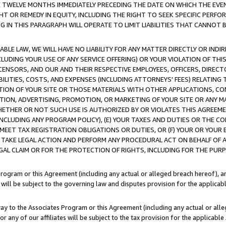
E TWELVE MONTHS IMMEDIATELY PRECEDING THE DATE ON WHICH THE EVEN
GHT OR REMEDY IN EQUITY, INCLUDING THE RIGHT TO SEEK SPECIFIC PERFO
IN THIS PARAGRAPH WILL OPERATE TO LIMIT LIABILITIES THAT CANNOT B
LE LAW, WE WILL HAVE NO LIABILITY FOR ANY MATTER DIRECTLY OR INDI
CLUDING YOUR USE OF ANY SERVICE OFFERING) OR YOUR VIOLATION OF THI
LICENSORS, AND OUR AND THEIR RESPECTIVE EMPLOYEES, OFFICERS, DIRE
BILITIES, COSTS, AND EXPENSES (INCLUDING ATTORNEYS' FEES) RELATING 
TION OF YOUR SITE OR THOSE MATERIALS WITH OTHER APPLICATIONS, CON
ION, ADVERTISING, PROMOTION, OR MARKETING OF YOUR SITE OR ANY M
 WHETHER OR NOT SUCH USE IS AUTHORIZED BY OR VIOLATES THIS AGREEME
NCLUDING ANY PROGRAM POLICY), (E) YOUR TAXES AND DUTIES OR THE CO
O MEET TAX REGISTRATION OBLIGATIONS OR DUTIES, OR (F) YOUR OR YOU
 TAKE LEGAL ACTION AND PERFORM ANY PROCEDURAL ACT ON BEHALF OF
EGAL CLAIM OR FOR THE PROTECTION OF RIGHTS, INCLUDING FOR THE PUR
Program or this Agreement (including any actual or alleged breach hereof), an
es will be subject to the governing law and disputes provision for the applica
way to the Associates Program or this Agreement (including any actual or alleg
or any of our affiliates will be subject to the tax provision for the applicab