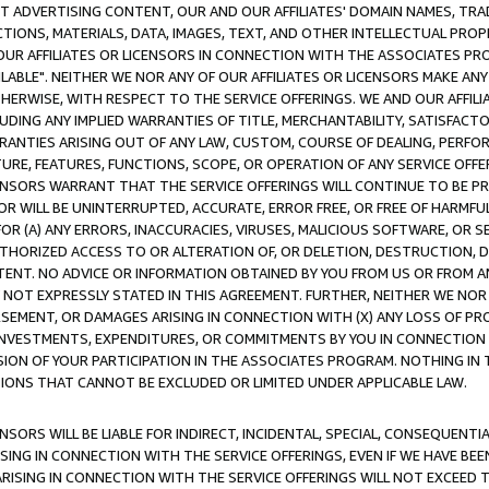
CT ADVERTISING CONTENT, OUR AND OUR AFFILIATES' DOMAIN NAMES, T
TIONS, MATERIALS, DATA, IMAGES, TEXT, AND OTHER INTELLECTUAL PR
OUR AFFILIATES OR LICENSORS IN CONNECTION WITH THE ASSOCIATES PRO
AVAILABLE". NEITHER WE NOR ANY OF OUR AFFILIATES OR LICENSORS MAKE 
HERWISE, WITH RESPECT TO THE SERVICE OFFERINGS. WE AND OUR AFFILI
UDING ANY IMPLIED WARRANTIES OF TITLE, MERCHANTABILITY, SATISFACTO
ANTIES ARISING OUT OF ANY LAW, CUSTOM, COURSE OF DEALING, PERFO
URE, FEATURES, FUNCTIONS, SCOPE, OR OPERATION OF ANY SERVICE OFFER
CENSORS WARRANT THAT THE SERVICE OFFERINGS WILL CONTINUE TO BE PR
OR WILL BE UNINTERRUPTED, ACCURATE, ERROR FREE, OR FREE OF HARMF
 FOR (A) ANY ERRORS, INACCURACIES, VIRUSES, MALICIOUS SOFTWARE, OR
THORIZED ACCESS TO OR ALTERATION OF, OR DELETION, DESTRUCTION, DA
TENT. NO ADVICE OR INFORMATION OBTAINED BY YOU FROM US OR FROM
NOT EXPRESSLY STATED IN THIS AGREEMENT. FURTHER, NEITHER WE NOR A
EMENT, OR DAMAGES ARISING IN CONNECTION WITH (X) ANY LOSS OF PR
Y INVESTMENTS, EXPENDITURES, OR COMMITMENTS BY YOU IN CONNECTION
ION OF YOUR PARTICIPATION IN THE ASSOCIATES PROGRAM. NOTHING IN 
ATIONS THAT CANNOT BE EXCLUDED OR LIMITED UNDER APPLICABLE LAW.
NSORS WILL BE LIABLE FOR INDIRECT, INCIDENTAL, SPECIAL, CONSEQUENT
ISING IN CONNECTION WITH THE SERVICE OFFERINGS, EVEN IF WE HAVE BEE
ARISING IN CONNECTION WITH THE SERVICE OFFERINGS WILL NOT EXCEED