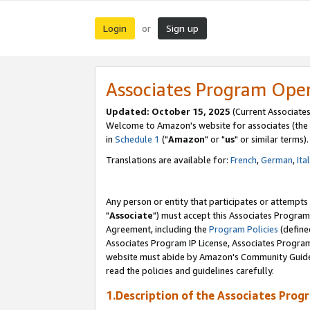
Login
Sign up
or
Associates Program Ope
Updated: October 15, 2025
(Current Associates
Welcome to Amazon's website for associates (the 
in
Schedule 1
("
Amazon
" or "
us
" or similar terms).
Translations are available for:
French
,
German
,
Ita
Any person or entity that participates or attempts
"
Associate
") must accept this Associates Program
Agreement, including the
Program Policies
(define
Associates Program IP License, Associates Progr
website must abide by Amazon's Community Guideli
read the policies and guidelines carefully.
1.Description of the Associates Prog