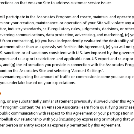
rections on that Amazon Site to address customer service issues.
will participate in the Associates Program and create, maintain, and operate y
m nor your creation, maintenance, or operation of your Site will violate any a
actice, industry standards, self-regulatory rules, judgments, decisions, or ot
 governing communications, data protection, advertising, and marketing), (c) yo
 from contracting), (d) you have independently evaluated the desirability of
atement other than as expressly set forth in this Agreement, (e) you will not
U.S. sanctions or of sanctions consistent with U.S. law imposed by the gover
 export and re-export restrictions and applicable non-US export and re-export 
 and (g) the information you provide in connection with the Associates Prog
nt on the Associates Site and selecting "Account Settings".
ovenant regarding the amount of traffic or commission income you can expect
s you undertake based on your expectations.
e
ng, or any substantially similar statement previously allowed under this Agr
 Program Content: "As an Amazon Associate I earn from qualifying purchases.
 public communication with respect to this Agreement or your participation 
mbellish our relationship with you (including by expressing or implying that 
her person or entity except as expressly permitted by this Agreement.