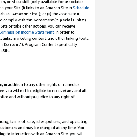
, or Alexa skill (only available for associates
 on your Site (i) links to an Amazon Site in
Schedule
ch an "
Amazon Site
"); or (ii) the Associate ID
nd comply with this Agreement ("
Special Links
").
ite or take other actions, you can receive
Commission Income Statement
. In order to
 links, marketing content, and other linking tools,
m Content
"). Program Content specifically
 Site.
, in addition to any other rights or remedies
 you will not be eligible to receive) any and all
tice and without prejudice to any right of
ing, terms of sale, rules, policies, and operating
 customers and may be changed at any time. You
ing to interaction with an Amazon Site, you will