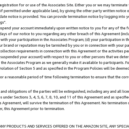
gistration for or use of the Associates Site. Either you or we may terminate 
if permitted under applicable law), by giving the other party written notice 
date notice is provided. You can provide termination notice by logging into y
gs".
spend your account immediately upon written notice to you for any of the fol
 days of our notice to you regarding any other breach of this Agreement (incl
n with your participation in the Associates Program; (d) your participation in
t our brand or reputation may be tarnished by you or in connection with your pa
ollection requirements in connection with this Agreement or the activities p
suspended your account) with respect to you or other persons that we determi
 the Associates Program as we generally make it available to participants. F
iolation of Section 5 and as specified in the Program Policies will be deeme
a reasonable period of time following termination to ensure that the corre
and obligations of the parties will be extinguished, including any and all lic
es under Sections 3, 4, 5, 6, 7, 8, 10, and 11 of this Agreement and as specifi
Agreement, will survive the termination of this Agreement. No termination of
der, this Agreement prior to termination.
NY PRODUCTS AND SERVICES OFFERED ON THE AMAZON SITE, ANY SPECIAL