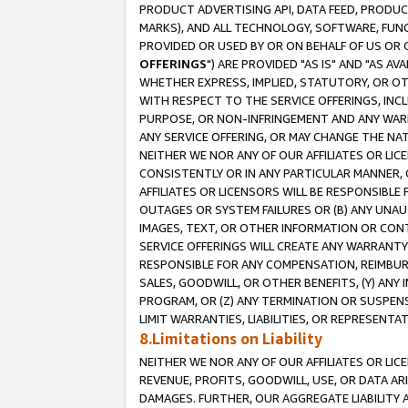
PRODUCT ADVERTISING API, DATA FEED, PRODU
MARKS), AND ALL TECHNOLOGY, SOFTWARE, FUNC
PROVIDED OR USED BY OR ON BEHALF OF US OR 
OFFERINGS
") ARE PROVIDED "AS IS" AND "AS 
WHETHER EXPRESS, IMPLIED, STATUTORY, OR OT
WITH RESPECT TO THE SERVICE OFFERINGS, INCL
PURPOSE, OR NON-INFRINGEMENT AND ANY WARR
ANY SERVICE OFFERING, OR MAY CHANGE THE NAT
NEITHER WE NOR ANY OF OUR AFFILIATES OR LI
CONSISTENTLY OR IN ANY PARTICULAR MANNER, 
AFFILIATES OR LICENSORS WILL BE RESPONSIBLE
OUTAGES OR SYSTEM FAILURES OR (B) ANY UNAU
IMAGES, TEXT, OR OTHER INFORMATION OR CON
SERVICE OFFERINGS WILL CREATE ANY WARRANTY 
RESPONSIBLE FOR ANY COMPENSATION, REIMBURS
SALES, GOODWILL, OR OTHER BENEFITS, (Y) AN
PROGRAM, OR (Z) ANY TERMINATION OR SUSPENS
LIMIT WARRANTIES, LIABILITIES, OR REPRESENT
8.Limitations on Liability
NEITHER WE NOR ANY OF OUR AFFILIATES OR LICE
REVENUE, PROFITS, GOODWILL, USE, OR DATA AR
DAMAGES. FURTHER, OUR AGGREGATE LIABILITY 