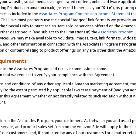
ur website, social media user-generated content, online software application
ring Products on amazon.co.uk) (referred to here as your "
Site
"), by placing
which is included in the
Associates Program Commission Income Statement
(ea
). The links must properly use the special "tagged" link formats we provide a
e Special Links to purchase an item sold or services offered on the Amazon S
her described in (and subject to the limitations in) the
Associates Program 
vices, we may make available to you data, images, text, link formats, widgets,
y, and other information in connection with the Associates Program ("
Progra
ion or content relating to product offerings on any site other than the Amazon
equirements
te in the Associates Program and receive commission income.
 that we request to verify your compliance with this Agreement.
erms and conditions of any other applicable Amazon marketing agreement, then
ly (to the extent permitted by applicable law) cease payment of (and you agree
this Agreement, whether or not directly related to such violation without no
unt.
ion in the Associates Program, your customers. As between you and us, all pric
service, and product sales set forth on the Amazon Site will apply to those
f our customers, and, if contacted by any of our customers for a matter relat