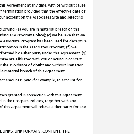
this Agreement at any time, with or without cause
of termination provided that the effective date of
our account on the Associates Site and selecting
lowing: (a) you are in material breach of this
uding any Program Policy); (c) we believe that we
 the Associate Program has been used for deceptive,
rticipation in the Associates Program; (f) we
erformed by either party under this Agreement; (g)
ne are affiliated with you or acting in concert
or the avoidance of doubt and without limitation
d a material breach of this Agreement.
ct amount is paid (for example, to account for
enses granted in connection with this Agreement,
ed in the Program Policies, together with any
 this Agreement will relieve either party for any
 LINKS, LINK FORMATS, CONTENT, THE