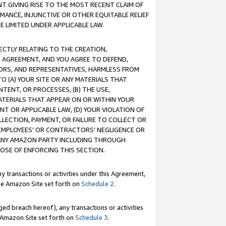
T GIVING RISE TO THE MOST RECENT CLAIM OF
RMANCE, INJUNCTIVE OR OTHER EQUITABLE RELIEF
E LIMITED UNDER APPLICABLE LAW.
RECTLY RELATING TO THE CREATION,
S AGREEMENT, AND YOU AGREE TO DEFEND,
CTORS, AND REPRESENTATIVES, HARMLESS FROM
TO (A) YOUR SITE OR ANY MATERIALS THAT
TENT, OR PROCESSES, (B) THE USE,
ATERIALS THAT APPEAR ON OR WITHIN YOUR
NT OR APPLICABLE LAW, (D) YOUR VIOLATION OF
LLECTION, PAYMENT, OR FAILURE TO COLLECT OR
R EMPLOYEES' OR CONTRACTORS' NEGLIGENCE OR
 ANY AMAZON PARTY INCLUDING THROUGH
POSE OF ENFORCING THIS SECTION.
y transactions or activities under this Agreement,
ble Amazon Site set forth on
Schedule 2
.
ed breach hereof), any transactions or activities
le Amazon Site set forth on
Schedule 3
.