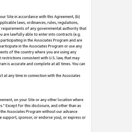
our Site in accordance with this Agreement, (b)
pplicable laws, ordinances, rules, regulations,
her requirements of any governmental authority that
u are lawfully able to enter into contracts (e.g.
 participating in the Associates Program and are
 participate in the Associates Program or use any
nments of the country where you are using any
restrictions consistent with U.S. law, that may
ram is accurate and complete at all times. You can
 at any time in connection with the Associates
eement, on your Site or any other location where
" Except for this disclosure, and other than as
in the Associates Program without our advance
we support, sponsor, or endorse you), or express or