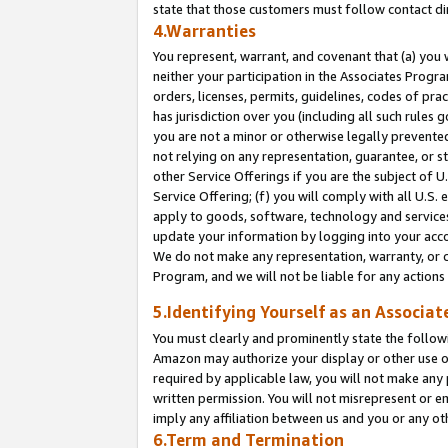
state that those customers must follow contact di
4.Warranties
You represent, warrant, and covenant that (a) you 
neither your participation in the Associates Progra
orders, licenses, permits, guidelines, codes of pr
has jurisdiction over you (including all such rules
you are not a minor or otherwise legally prevented
not relying on any representation, guarantee, or st
other Service Offerings if you are the subject of 
Service Offering; (f) you will comply with all U.S.
apply to goods, software, technology and services,
update your information by logging into your accou
We do not make any representation, warranty, or c
Program, and we will not be liable for any action
5.Identifying Yourself as an Associat
You must clearly and prominently state the followi
Amazon may authorize your display or other use of
required by applicable law, you will not make any
written permission. You will not misrepresent or e
imply any affiliation between us and you or any ot
6.Term and Termination