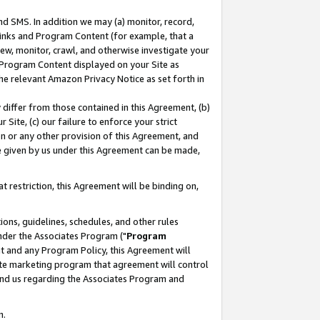
nd SMS. In addition we may (a) monitor, record,
 Links and Program Content (for example, that a
ew, monitor, crawl, and otherwise investigate your
f Program Content displayed on your Site as
he relevant Amazon Privacy Notice as set forth in
y differ from those contained in this Agreement, (b)
 Site, (c) our failure to enforce your strict
on or any other provision of this Agreement, and
e given by us under this Agreement can be made,
 restriction, this Agreement will be binding on,
ons, guidelines, schedules, and other rules
nder the Associates Program ("
Program
nt and any Program Policy, this Agreement will
iate marketing program that agreement will control
and us regarding the Associates Program and
n.