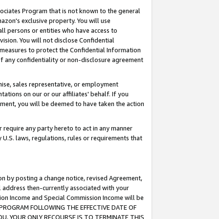
ssociates Program that is not known to the general
azon's exclusive property. You will use
ll persons or entities who have access to
ision. You will not disclose Confidential
e measures to protect the Confidential Information
s of any confidentiality or non-disclosure agreement
chise, sales representative, or employment
ations on our or our affiliates' behalf. If you
reement, you will be deemed to have taken the action
or require any party hereto to act in any manner
y U.S. laws, regulations, rules or requirements that
ion by posting a change notice, revised Agreement,
l address then-currently associated with your
ssion Income and Special Commission Income will be
TES PROGRAM FOLLOWING THE EFFECTIVE DATE OF
OU, YOUR ONLY RECOURSE IS TO TERMINATE THIS