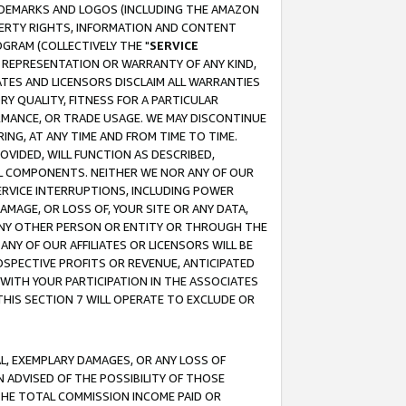
RADEMARKS AND LOGOS (INCLUDING THE AMAZON
OPERTY RIGHTS, INFORMATION AND CONTENT
GRAM (COLLECTIVELY THE "
SERVICE
ANY REPRESENTATION OR WARRANTY OF ANY KIND,
ATES AND LICENSORS DISCLAIM ALL WARRANTIES
RY QUALITY, FITNESS FOR A PARTICULAR
RMANCE, OR TRADE USAGE. WE MAY DISCONTINUE
ING, AT ANY TIME AND FROM TIME TO TIME.
OVIDED, WILL FUNCTION AS DESCRIBED,
UL COMPONENTS. NEITHER WE NOR ANY OF OUR
 SERVICE INTERRUPTIONS, INCLUDING POWER
MAGE, OR LOSS OF, YOUR SITE OR ANY DATA,
 ANY OTHER PERSON OR ENTITY OR THROUGH THE
NY OF OUR AFFILIATES OR LICENSORS WILL BE
OSPECTIVE PROFITS OR REVENUE, ANTICIPATED
 WITH YOUR PARTICIPATION IN THE ASSOCIATES
THIS SECTION 7 WILL OPERATE TO EXCLUDE OR
IAL, EXEMPLARY DAMAGES, OR ANY LOSS OF
N ADVISED OF THE POSSIBILITY OF THOSE
 THE TOTAL COMMISSION INCOME PAID OR