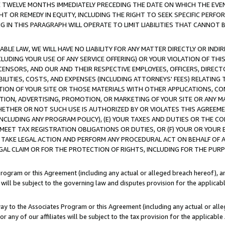
E TWELVE MONTHS IMMEDIATELY PRECEDING THE DATE ON WHICH THE EVEN
GHT OR REMEDY IN EQUITY, INCLUDING THE RIGHT TO SEEK SPECIFIC PERFO
IN THIS PARAGRAPH WILL OPERATE TO LIMIT LIABILITIES THAT CANNOT B
LE LAW, WE WILL HAVE NO LIABILITY FOR ANY MATTER DIRECTLY OR INDI
CLUDING YOUR USE OF ANY SERVICE OFFERING) OR YOUR VIOLATION OF THI
LICENSORS, AND OUR AND THEIR RESPECTIVE EMPLOYEES, OFFICERS, DIRE
BILITIES, COSTS, AND EXPENSES (INCLUDING ATTORNEYS' FEES) RELATING 
TION OF YOUR SITE OR THOSE MATERIALS WITH OTHER APPLICATIONS, CON
ION, ADVERTISING, PROMOTION, OR MARKETING OF YOUR SITE OR ANY M
 WHETHER OR NOT SUCH USE IS AUTHORIZED BY OR VIOLATES THIS AGREEME
NCLUDING ANY PROGRAM POLICY), (E) YOUR TAXES AND DUTIES OR THE CO
O MEET TAX REGISTRATION OBLIGATIONS OR DUTIES, OR (F) YOUR OR YOU
 TAKE LEGAL ACTION AND PERFORM ANY PROCEDURAL ACT ON BEHALF OF
EGAL CLAIM OR FOR THE PROTECTION OF RIGHTS, INCLUDING FOR THE PUR
Program or this Agreement (including any actual or alleged breach hereof), an
es will be subject to the governing law and disputes provision for the applica
way to the Associates Program or this Agreement (including any actual or alleg
or any of our affiliates will be subject to the tax provision for the applicab