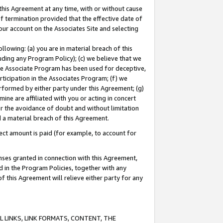
this Agreement at any time, with or without cause
of termination provided that the effective date of
our account on the Associates Site and selecting
lowing: (a) you are in material breach of this
uding any Program Policy); (c) we believe that we
 the Associate Program has been used for deceptive,
rticipation in the Associates Program; (f) we
erformed by either party under this Agreement; (g)
ne are affiliated with you or acting in concert
or the avoidance of doubt and without limitation
d a material breach of this Agreement.
ct amount is paid (for example, to account for
enses granted in connection with this Agreement,
ed in the Program Policies, together with any
 this Agreement will relieve either party for any
 LINKS, LINK FORMATS, CONTENT, THE