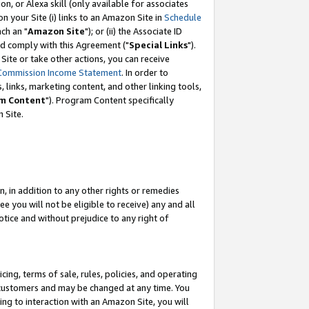
, or Alexa skill (only available for associates
 on your Site (i) links to an Amazon Site in
Schedule
ch an "
Amazon Site
"); or (ii) the Associate ID
nd comply with this Agreement ("
Special Links
").
ite or take other actions, you can receive
Commission Income Statement
. In order to
 links, marketing content, and other linking tools,
m Content
"). Program Content specifically
 Site.
, in addition to any other rights or remedies
 you will not be eligible to receive) any and all
tice and without prejudice to any right of
ing, terms of sale, rules, policies, and operating
 customers and may be changed at any time. You
ing to interaction with an Amazon Site, you will