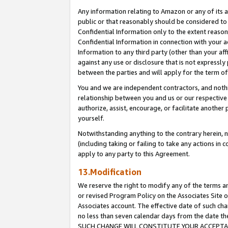
Any information relating to Amazon or any of its a
public or that reasonably should be considered to 
Confidential Information only to the extent reaso
Confidential Information in connection with your ac
Information to any third party (other than your af
against any use or disclosure that is not expressly
between the parties and will apply for the term o
You and we are independent contractors, and nothin
relationship between you and us or our respective a
authorize, assist, encourage, or facilitate another
yourself.
Notwithstanding anything to the contrary herein, no
(including taking or failing to take any actions in 
apply to any party to this Agreement.
13.Modification
We reserve the right to modify any of the terms an
or revised Program Policy on the Associates Site o
Associates account. The effective date of such ch
no less than seven calendar days from the dat
SUCH CHANGE WILL CONSTITUTE YOUR ACCEPTANC