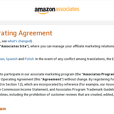
rating Agreement
, see
what's changed
).
"
Associates Site
"), where you can manage your affiliate marketing relations
lian
,
Spanish
and
Polish.
In the event of any conflict among translations, the En
 to participate in our associate marketing program (the "
Associates Progra
 Operating Agreement (this "
Agreement
") without change. By registering fo
d in Section 12), which are incorporated by reference (for example, our Ass
am Commission Income Statement, and Associates Program Trademark Guidel
nes, including the prohibition of customer reviews that are created, edited
ram