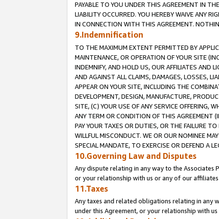
PAYABLE TO YOU UNDER THIS AGREEMENT IN TH
LIABILITY OCCURRED. YOU HEREBY WAIVE ANY RI
IN CONNECTION WITH THIS AGREEMENT. NOTHING 
9.Indemnification
TO THE MAXIMUM EXTENT PERMITTED BY APPLICAB
MAINTENANCE, OR OPERATION OF YOUR SITE (IN
INDEMNIFY, AND HOLD US, OUR AFFILIATES AND 
AND AGAINST ALL CLAIMS, DAMAGES, LOSSES, LIA
APPEAR ON YOUR SITE, INCLUDING THE COMBINA
DEVELOPMENT, DESIGN, MANUFACTURE, PRODUCT
SITE, (C) YOUR USE OF ANY SERVICE OFFERING,
ANY TERM OR CONDITION OF THIS AGREEMENT (I
PAY YOUR TAXES OR DUTIES, OR THE FAILURE T
WILLFUL MISCONDUCT. WE OR OUR NOMINEE MAY
SPECIAL MANDATE, TO EXERCISE OR DEFEND A L
10.Governing Law and Disputes
Any dispute relating in any way to the Associates 
or your relationship with us or any of our affiliat
11.Taxes
Any taxes and related obligations relating in any 
under this Agreement, or your relationship with us 