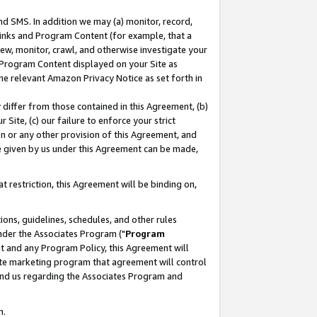
nd SMS. In addition we may (a) monitor, record,
 Links and Program Content (for example, that a
ew, monitor, crawl, and otherwise investigate your
f Program Content displayed on your Site as
he relevant Amazon Privacy Notice as set forth in
y differ from those contained in this Agreement, (b)
 Site, (c) our failure to enforce your strict
on or any other provision of this Agreement, and
e given by us under this Agreement can be made,
 restriction, this Agreement will be binding on,
ons, guidelines, schedules, and other rules
nder the Associates Program ("
Program
nt and any Program Policy, this Agreement will
iate marketing program that agreement will control
and us regarding the Associates Program and
n.