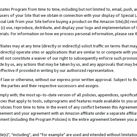
ates Program from time to time, including but not limited to, email, push, a
users of your Site that we obtain in connection with your display of Special
ial Link from your Site before buying a product on the Amazon Site),(b) revi
d (c) use, reproduce, distribute, and display your logo and implementation o
erials. For information on how we process personal information, please see t
iates may at any time (directly or indirectly) solicit traffic on terms that ma
ndirectly) operate sites or applications that are similar to or compete with your
ll not constitute a waiver of our right to subsequently enforce such provisi
e by us, any actions that may be taken by us, and any approvals that may b
effective if provided in writing by our authorized representative.
 law or otherwise, without our express prior written approval. Subject to that
 the parties and their respective successors and assigns.
ly with, the most up-to-date version of all policies, appendices, specificati
icies that apply to tools, subprograms and features made available to you u
Policies from time to time. In the event of any conflict between this Agreeme
Agreement and your agreement with an Amazon affiliate under a separate affil
ement (including the Program Policies) is the entire agreement between you 
e(s)", "including", and "for example" are used and intended without limitatio