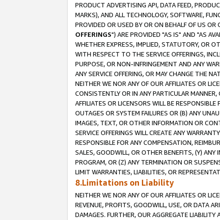
PRODUCT ADVERTISING API, DATA FEED, PRODU
MARKS), AND ALL TECHNOLOGY, SOFTWARE, FUNC
PROVIDED OR USED BY OR ON BEHALF OF US OR 
OFFERINGS
") ARE PROVIDED "AS IS" AND "AS 
WHETHER EXPRESS, IMPLIED, STATUTORY, OR OT
WITH RESPECT TO THE SERVICE OFFERINGS, INCL
PURPOSE, OR NON-INFRINGEMENT AND ANY WARR
ANY SERVICE OFFERING, OR MAY CHANGE THE NAT
NEITHER WE NOR ANY OF OUR AFFILIATES OR LI
CONSISTENTLY OR IN ANY PARTICULAR MANNER, 
AFFILIATES OR LICENSORS WILL BE RESPONSIBLE
OUTAGES OR SYSTEM FAILURES OR (B) ANY UNAU
IMAGES, TEXT, OR OTHER INFORMATION OR CON
SERVICE OFFERINGS WILL CREATE ANY WARRANTY 
RESPONSIBLE FOR ANY COMPENSATION, REIMBURS
SALES, GOODWILL, OR OTHER BENEFITS, (Y) AN
PROGRAM, OR (Z) ANY TERMINATION OR SUSPENS
LIMIT WARRANTIES, LIABILITIES, OR REPRESENT
8.Limitations on Liability
NEITHER WE NOR ANY OF OUR AFFILIATES OR LICE
REVENUE, PROFITS, GOODWILL, USE, OR DATA AR
DAMAGES. FURTHER, OUR AGGREGATE LIABILITY 