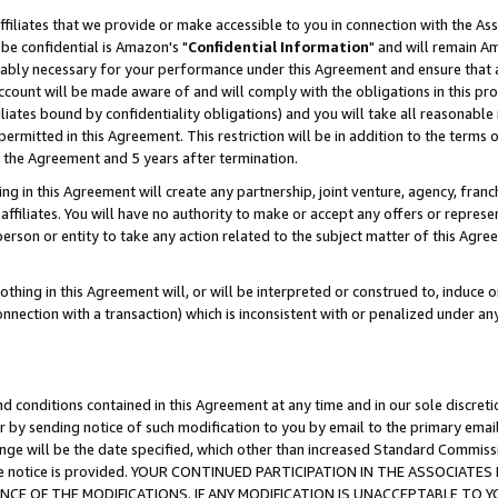
ffiliates that we provide or make accessible to you in connection with the A
be confidential is Amazon's "
Confidential Information
" and will remain Am
nably necessary for your performance under this Agreement and ensure that a
count will be made aware of and will comply with the obligations in this prov
filiates bound by confidentiality obligations) and you will take all reasonabl
 permitted in this Agreement. This restriction will be in addition to the term
f the Agreement and 5 years after termination.
g in this Agreement will create any partnership, joint venture, agency, fran
ffiliates. You will have no authority to make or accept any offers or represent
 person or entity to take any action related to the subject matter of this Ag
thing in this Agreement will, or will be interpreted or construed to, induce 
connection with a transaction) which is inconsistent with or penalized under an
d conditions contained in this Agreement at any time and in our sole discret
r by sending notice of such modification to you by email to the primary emai
ange will be the date specified, which other than increased Standard Commi
e the notice is provided. YOUR CONTINUED PARTICIPATION IN THE ASSOCIA
E OF THE MODIFICATIONS. IF ANY MODIFICATION IS UNACCEPTABLE TO Y