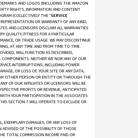
RADEMARKS AND LOGOS (INCLUDING THE AMAZON
OPERTY RIGHTS, INFORMATION AND CONTENT
GRAM (COLLECTIVELY THE "
SERVICE
ANY REPRESENTATION OR WARRANTY OF ANY KIND,
ATES AND LICENSORS DISCLAIM ALL WARRANTIES
RY QUALITY, FITNESS FOR A PARTICULAR
RMANCE, OR TRADE USAGE. WE MAY DISCONTINUE
ING, AT ANY TIME AND FROM TIME TO TIME.
OVIDED, WILL FUNCTION AS DESCRIBED,
UL COMPONENTS. NEITHER WE NOR ANY OF OUR
 SERVICE INTERRUPTIONS, INCLUDING POWER
MAGE, OR LOSS OF, YOUR SITE OR ANY DATA,
 ANY OTHER PERSON OR ENTITY OR THROUGH THE
NY OF OUR AFFILIATES OR LICENSORS WILL BE
OSPECTIVE PROFITS OR REVENUE, ANTICIPATED
 WITH YOUR PARTICIPATION IN THE ASSOCIATES
THIS SECTION 7 WILL OPERATE TO EXCLUDE OR
IAL, EXEMPLARY DAMAGES, OR ANY LOSS OF
N ADVISED OF THE POSSIBILITY OF THOSE
 THE TOTAL COMMISSION INCOME PAID OR