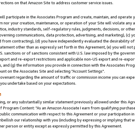
rections on that Amazon Site to address customer service issues.
will participate in the Associates Program and create, maintain, and operate y
m nor your creation, maintenance, or operation of your Site will violate any a
actice, industry standards, self-regulatory rules, judgments, decisions, or ot
 governing communications, data protection, advertising, and marketing), (c) yo
 from contracting), (d) you have independently evaluated the desirability of
atement other than as expressly set forth in this Agreement, (e) you will not
U.S. sanctions or of sanctions consistent with U.S. law imposed by the gover
 export and re-export restrictions and applicable non-US export and re-export 
 and (g) the information you provide in connection with the Associates Prog
nt on the Associates Site and selecting "Account Settings".
ovenant regarding the amount of traffic or commission income you can expect
s you undertake based on your expectations.
e
ng, or any substantially similar statement previously allowed under this Agr
 Program Content: "As an Amazon Associate I earn from qualifying purchases.
 public communication with respect to this Agreement or your participation 
mbellish our relationship with you (including by expressing or implying that 
her person or entity except as expressly permitted by this Agreement.