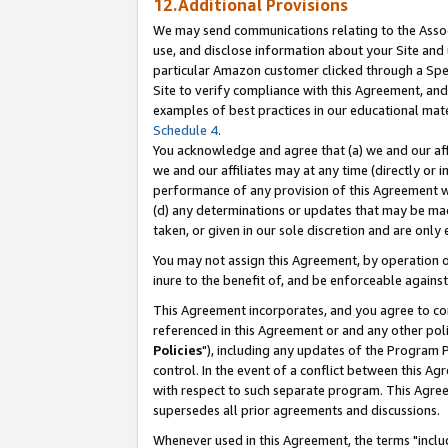
12.Additional Provisions
We may send communications relating to the Associ
use, and disclose information about your Site and 
particular Amazon customer clicked through a Spec
Site to verify compliance with this Agreement, an
examples of best practices in our educational mat
Schedule 4
.
You acknowledge and agree that (a) we and our affil
we and our affiliates may at any time (directly or i
performance of any provision of this Agreement wi
(d) any determinations or updates that may be mad
taken, or given in our sole discretion and are only 
You may not assign this Agreement, by operation of
inure to the benefit of, and be enforceable against
This Agreement incorporates, and you agree to comp
referenced in this Agreement or and any other pol
Policies
"), including any updates of the Program 
control. In the event of a conflict between this 
with respect to such separate program. This Agre
supersedes all prior agreements and discussions.
Whenever used in this Agreement, the terms "includ