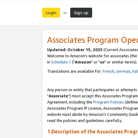
Login
Sign up
or
Associates Program Ope
Updated: October 15, 2025
(Current Associates
Welcome to Amazon's website for associates (the 
in
Schedule 1
("
Amazon
" or "
us
" or similar terms).
Translations are available for:
French
,
German
,
Ita
Any person or entity that participates or attempts
"
Associate
") must accept this Associates Program
Agreement, including the
Program Policies
(define
Associates Program IP License, Associates Progr
website must abide by Amazon's Community Guideli
read the policies and guidelines carefully.
1.Description of the Associates Prog