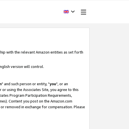
hip with the relevant Amazon entities as set forth
glish version will control.
m
" and such person or entity, "
you
", or an
r or using the Associates Site, you agree to this
ociates Program Participation Requirements,
ines). Content you post on the Amazon.com
, or removed in exchange for compensation. Please