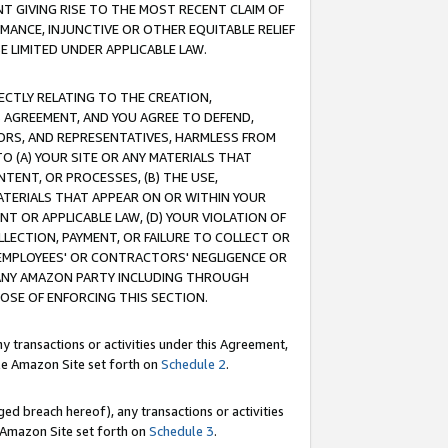
T GIVING RISE TO THE MOST RECENT CLAIM OF
RMANCE, INJUNCTIVE OR OTHER EQUITABLE RELIEF
E LIMITED UNDER APPLICABLE LAW.
RECTLY RELATING TO THE CREATION,
S AGREEMENT, AND YOU AGREE TO DEFEND,
CTORS, AND REPRESENTATIVES, HARMLESS FROM
TO (A) YOUR SITE OR ANY MATERIALS THAT
TENT, OR PROCESSES, (B) THE USE,
ATERIALS THAT APPEAR ON OR WITHIN YOUR
NT OR APPLICABLE LAW, (D) YOUR VIOLATION OF
LLECTION, PAYMENT, OR FAILURE TO COLLECT OR
R EMPLOYEES' OR CONTRACTORS' NEGLIGENCE OR
 ANY AMAZON PARTY INCLUDING THROUGH
POSE OF ENFORCING THIS SECTION.
y transactions or activities under this Agreement,
ble Amazon Site set forth on
Schedule 2
.
ed breach hereof), any transactions or activities
le Amazon Site set forth on
Schedule 3
.