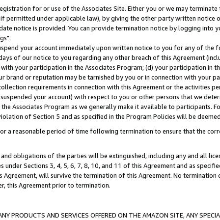
gistration for or use of the Associates Site. Either you or we may terminate 
if permitted under applicable law), by giving the other party written notice 
date notice is provided. You can provide termination notice by logging into y
gs".
spend your account immediately upon written notice to you for any of the fol
 days of our notice to you regarding any other breach of this Agreement (incl
n with your participation in the Associates Program; (d) your participation in
t our brand or reputation may be tarnished by you or in connection with your pa
ollection requirements in connection with this Agreement or the activities p
suspended your account) with respect to you or other persons that we determi
 the Associates Program as we generally make it available to participants. F
iolation of Section 5 and as specified in the Program Policies will be deeme
a reasonable period of time following termination to ensure that the corre
and obligations of the parties will be extinguished, including any and all lic
es under Sections 3, 4, 5, 6, 7, 8, 10, and 11 of this Agreement and as specifi
Agreement, will survive the termination of this Agreement. No termination of
der, this Agreement prior to termination.
NY PRODUCTS AND SERVICES OFFERED ON THE AMAZON SITE, ANY SPECIAL