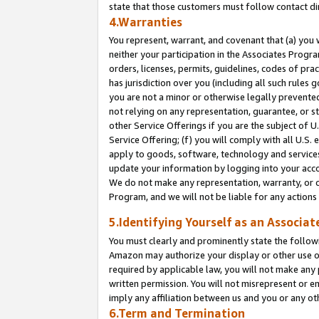
state that those customers must follow contact di
4.Warranties
You represent, warrant, and covenant that (a) you 
neither your participation in the Associates Progra
orders, licenses, permits, guidelines, codes of pr
has jurisdiction over you (including all such rules
you are not a minor or otherwise legally prevented
not relying on any representation, guarantee, or st
other Service Offerings if you are the subject of 
Service Offering; (f) you will comply with all U.S.
apply to goods, software, technology and services,
update your information by logging into your accou
We do not make any representation, warranty, or c
Program, and we will not be liable for any action
5.Identifying Yourself as an Associat
You must clearly and prominently state the followi
Amazon may authorize your display or other use of
required by applicable law, you will not make any
written permission. You will not misrepresent or e
imply any affiliation between us and you or any ot
6.Term and Termination