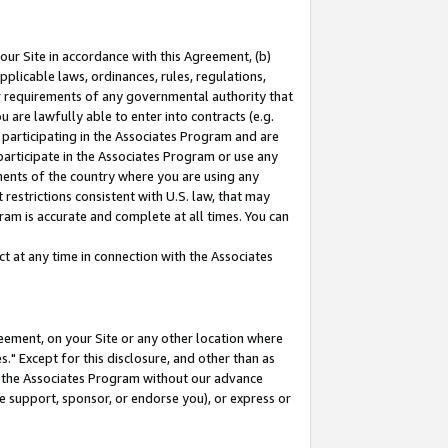
our Site in accordance with this Agreement, (b)
pplicable laws, ordinances, rules, regulations,
her requirements of any governmental authority that
u are lawfully able to enter into contracts (e.g.
 participating in the Associates Program and are
 participate in the Associates Program or use any
nments of the country where you are using any
restrictions consistent with U.S. law, that may
ram is accurate and complete at all times. You can
 at any time in connection with the Associates
eement, on your Site or any other location where
" Except for this disclosure, and other than as
in the Associates Program without our advance
we support, sponsor, or endorse you), or express or