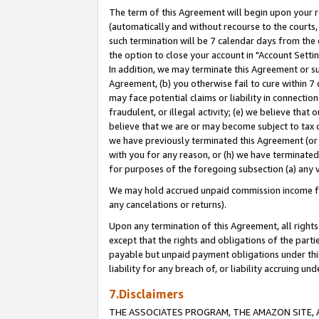
The term of this Agreement will begin upon your re
(automatically and without recourse to the courts, 
such termination will be 7 calendar days from the 
the option to close your account in "Account Settin
In addition, we may terminate this Agreement or su
Agreement, (b) you otherwise fail to cure within 7
may face potential claims or liability in connectio
fraudulent, or illegal activity; (e) we believe tha
believe that we are or may become subject to tax c
we have previously terminated this Agreement (or 
with you for any reason, or (h) we have terminated
for purposes of the foregoing subsection (a) any v
We may hold accrued unpaid commission income for 
any cancelations or returns).
Upon any termination of this Agreement, all rights 
except that the rights and obligations of the parti
payable but unpaid payment obligations under this 
liability for any breach of, or liability accruing un
7.Disclaimers
THE ASSOCIATES PROGRAM, THE AMAZON SITE, A