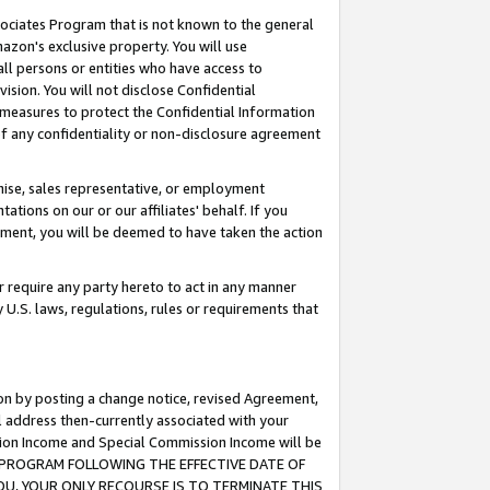
ssociates Program that is not known to the general
azon's exclusive property. You will use
ll persons or entities who have access to
ision. You will not disclose Confidential
e measures to protect the Confidential Information
s of any confidentiality or non-disclosure agreement
chise, sales representative, or employment
ations on our or our affiliates' behalf. If you
reement, you will be deemed to have taken the action
or require any party hereto to act in any manner
y U.S. laws, regulations, rules or requirements that
ion by posting a change notice, revised Agreement,
l address then-currently associated with your
ssion Income and Special Commission Income will be
TES PROGRAM FOLLOWING THE EFFECTIVE DATE OF
OU, YOUR ONLY RECOURSE IS TO TERMINATE THIS