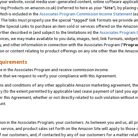
ur website, social media user-generated content, online software application
ring Products on amazon.co.uk) (referred to here as your "
Site
"), by placing
which is included in the
Associates Program Commission Income Statement
(ea
). The links must properly use the special "tagged" link formats we provide a
e Special Links to purchase an item sold or services offered on the Amazon S
her described in (and subject to the limitations in) the
Associates Program 
vices, we may make available to you data, images, text, link formats, widgets,
y, and other information in connection with the Associates Program ("
Progra
ion or content relating to product offerings on any site other than the Amazon
equirements
te in the Associates Program and receive commission income.
 that we request to verify your compliance with this Agreement.
erms and conditions of any other applicable Amazon marketing agreement, then
ly (to the extent permitted by applicable law) cease payment of (and you agree
this Agreement, whether or not directly related to such violation without no
unt.
ion in the Associates Program, your customers. As between you and us, all pric
service, and product sales set forth on the Amazon Site will apply to those
f our customers, and, if contacted by any of our customers for a matter relat