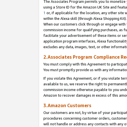
The Associates Program permits you to monetize yo
using a Store ID for the Amazon UK Site and featu
1
or, if applicable for the location, any other site 
within the Alexa skill (through Alexa Shopping Kit
When our customers click through or engage with th
commission income for qualifying purchases, as furt
facilitate your advertisement of these items or ser
application program interfaces, Alexa functionalit
excludes any data, images, text, or other informat
2.Associates Program Compliance R
You must comply with this Agreement to participa
You must promptly provide us with any information
If you violate this Agreement, or if you violate t
available to us, we reserve the right to permanent
commission income otherwise payable to you under 
Amazon to recover damages in excess of this amo
3.Amazon Customers
Our customers are not, by virtue of your participat
procedures concerning customer orders, customer 
will not handle or address any contacts with any o