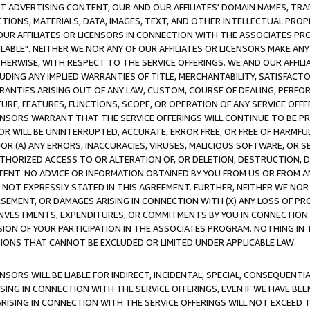
CT ADVERTISING CONTENT, OUR AND OUR AFFILIATES' DOMAIN NAMES, T
TIONS, MATERIALS, DATA, IMAGES, TEXT, AND OTHER INTELLECTUAL PR
OUR AFFILIATES OR LICENSORS IN CONNECTION WITH THE ASSOCIATES PRO
AVAILABLE". NEITHER WE NOR ANY OF OUR AFFILIATES OR LICENSORS MAKE 
HERWISE, WITH RESPECT TO THE SERVICE OFFERINGS. WE AND OUR AFFILI
UDING ANY IMPLIED WARRANTIES OF TITLE, MERCHANTABILITY, SATISFACTO
ANTIES ARISING OUT OF ANY LAW, CUSTOM, COURSE OF DEALING, PERFO
URE, FEATURES, FUNCTIONS, SCOPE, OR OPERATION OF ANY SERVICE OFFER
CENSORS WARRANT THAT THE SERVICE OFFERINGS WILL CONTINUE TO BE PR
OR WILL BE UNINTERRUPTED, ACCURATE, ERROR FREE, OR FREE OF HARMF
 FOR (A) ANY ERRORS, INACCURACIES, VIRUSES, MALICIOUS SOFTWARE, OR
THORIZED ACCESS TO OR ALTERATION OF, OR DELETION, DESTRUCTION, DA
TENT. NO ADVICE OR INFORMATION OBTAINED BY YOU FROM US OR FROM
NOT EXPRESSLY STATED IN THIS AGREEMENT. FURTHER, NEITHER WE NOR A
EMENT, OR DAMAGES ARISING IN CONNECTION WITH (X) ANY LOSS OF PR
Y INVESTMENTS, EXPENDITURES, OR COMMITMENTS BY YOU IN CONNECTION
ION OF YOUR PARTICIPATION IN THE ASSOCIATES PROGRAM. NOTHING IN 
ATIONS THAT CANNOT BE EXCLUDED OR LIMITED UNDER APPLICABLE LAW.
NSORS WILL BE LIABLE FOR INDIRECT, INCIDENTAL, SPECIAL, CONSEQUENT
ISING IN CONNECTION WITH THE SERVICE OFFERINGS, EVEN IF WE HAVE BEE
ARISING IN CONNECTION WITH THE SERVICE OFFERINGS WILL NOT EXCEED