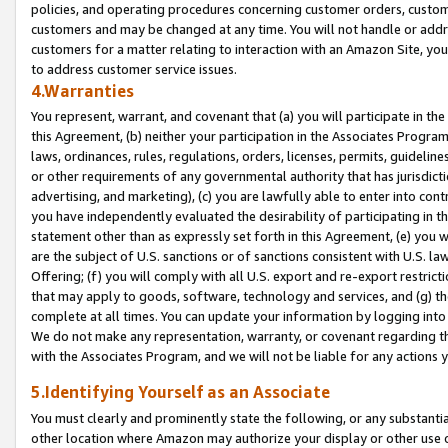
policies, and operating procedures concerning customer orders, custome
customers and may be changed at any time. You will not handle or addre
customers for a matter relating to interaction with an Amazon Site, yo
to address customer service issues.
4.Warranties
You represent, warrant, and covenant that (a) you will participate in t
this Agreement, (b) neither your participation in the Associates Program
laws, ordinances, rules, regulations, orders, licenses, permits, guidelin
or other requirements of any governmental authority that has jurisdicti
advertising, and marketing), (c) you are lawfully able to enter into cont
you have independently evaluated the desirability of participating in t
statement other than as expressly set forth in this Agreement, (e) you w
are the subject of U.S. sanctions or of sanctions consistent with U.S.
Offering; (f) you will comply with all U.S. export and re-export restric
that may apply to goods, software, technology and services, and (g) th
complete at all times. You can update your information by logging into 
We do not make any representation, warranty, or covenant regarding th
with the Associates Program, and we will not be liable for any actions
5.Identifying Yourself as an Associate
You must clearly and prominently state the following, or any substanti
other location where Amazon may authorize your display or other use 