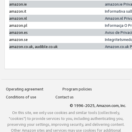
amazon.ie
amazon.ie Priv
amazon.it
Informativa sul
amazon.nl
Amazon.nl Priv
amazon.pl
Informacja O P
amazon.es
Aviso de Priva
amazon.se
Integritetsmed
amazon.co.uk, audible.co.uk
Amazon.co.uk P
Operating agreement
Program policies
Conditions of use
Contact us
© 1996-2025, Amazon.com, Inc.
On this site, we only use cookies and similar tools (collectively,
"cookies") to provide services to you, including authenticating you,
preserving your settings, improving security, and delivering content.
Other Amazon sites and services may use cookies for additional