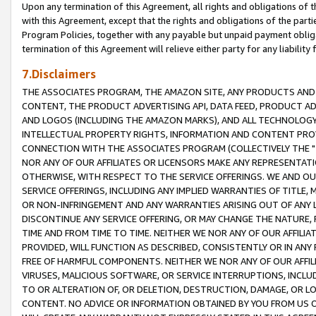
Upon any termination of this Agreement, all rights and obligations of th
with this Agreement, except that the rights and obligations of the partie
Program Policies, together with any payable but unpaid payment obliga
termination of this Agreement will relieve either party for any liability 
7.Disclaimers
THE ASSOCIATES PROGRAM, THE AMAZON SITE, ANY PRODUCTS AND SE
CONTENT, THE PRODUCT ADVERTISING API, DATA FEED, PRODUCT A
AND LOGOS (INCLUDING THE AMAZON MARKS), AND ALL TECHNOLOGY,
INTELLECTUAL PROPERTY RIGHTS, INFORMATION AND CONTENT PROVI
CONNECTION WITH THE ASSOCIATES PROGRAM (COLLECTIVELY THE "
NOR ANY OF OUR AFFILIATES OR LICENSORS MAKE ANY REPRESENTAT
OTHERWISE, WITH RESPECT TO THE SERVICE OFFERINGS. WE AND OU
SERVICE OFFERINGS, INCLUDING ANY IMPLIED WARRANTIES OF TITLE,
OR NON-INFRINGEMENT AND ANY WARRANTIES ARISING OUT OF ANY 
DISCONTINUE ANY SERVICE OFFERING, OR MAY CHANGE THE NATURE, 
TIME AND FROM TIME TO TIME. NEITHER WE NOR ANY OF OUR AFFILI
PROVIDED, WILL FUNCTION AS DESCRIBED, CONSISTENTLY OR IN ANY
FREE OF HARMFUL COMPONENTS. NEITHER WE NOR ANY OF OUR AFFILIA
VIRUSES, MALICIOUS SOFTWARE, OR SERVICE INTERRUPTIONS, INCL
TO OR ALTERATION OF, OR DELETION, DESTRUCTION, DAMAGE, OR LO
CONTENT. NO ADVICE OR INFORMATION OBTAINED BY YOU FROM US 