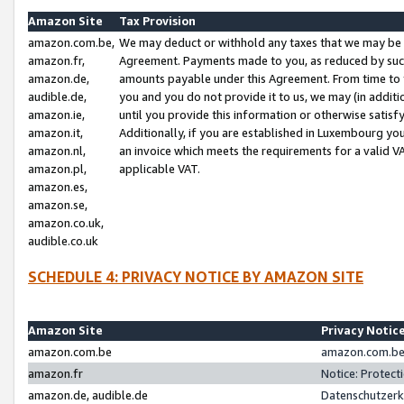
Amazon Site
Tax Provision
amazon.com.be,
We may deduct or withhold any taxes that we may be 
amazon.fr,
Agreement. Payments made to you, as reduced by such 
amazon.de,
amounts payable under this Agreement. From time to 
audible.de,
you and you do not provide it to us, we may (in addit
amazon.ie,
until you provide this information or otherwise satis
amazon.it,
Additionally, if you are established in Luxembourg yo
amazon.nl,
an invoice which meets the requirements for a valid V
amazon.pl,
applicable VAT.
amazon.es,
amazon.se,
amazon.co.uk,
audible.co.uk
SCHEDULE 4: PRIVACY NOTICE BY AMAZON SITE
Amazon Site
Privacy Notic
amazon.com.be
amazon.com.be 
amazon.fr
Notice: Protect
amazon.de, audible.de
Datenschutzerk