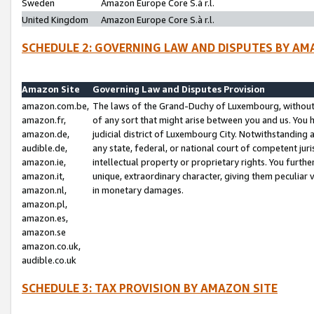
Sweden
Amazon Europe Core S.à r.l.
United Kingdom
Amazon Europe Core S.à r.l.
SCHEDULE 2: GOVERNING LAW AND DISPUTES BY AM
Amazon Site
Governing Law and Disputes Provision
amazon.com.be,
The laws of the Grand-Duchy of Luxembourg, without r
amazon.fr,
of any sort that might arise between you and us. You h
amazon.de,
judicial district of Luxembourg City. Notwithstanding a
audible.de,
any state, federal, or national court of competent juri
amazon.ie,
intellectual property or proprietary rights. You furth
amazon.it,
unique, extraordinary character, giving them peculiar
amazon.nl,
in monetary damages.
amazon.pl,
amazon.es,
amazon.se
amazon.co.uk,
audible.co.uk
SCHEDULE 3: TAX PROVISION BY AMAZON SITE