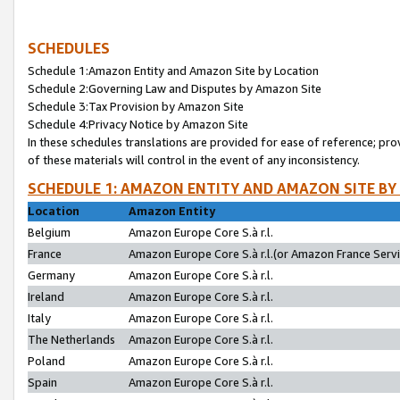
SCHEDULES
Schedule 1:Amazon Entity and Amazon Site by Location
Schedule 2:Governing Law and Disputes by Amazon Site
Schedule 3:Tax Provision by Amazon Site
Schedule 4:Privacy Notice by Amazon Site
In these schedules translations are provided for ease of reference; pro
of these materials will control in the event of any inconsistency.
SCHEDULE 1: AMAZON ENTITY AND AMAZON SITE BY
Location
Amazon Entity
Belgium
Amazon Europe Core S.à r.l.
France
Amazon Europe Core S.à r.l.(or Amazon France Servic
Germany
Amazon Europe Core S.à r.l.
Ireland
Amazon Europe Core S.à r.l.
Italy
Amazon Europe Core S.à r.l.
The Netherlands
Amazon Europe Core S.à r.l.
Poland
Amazon Europe Core S.à r.l.
Spain
Amazon Europe Core S.à r.l.