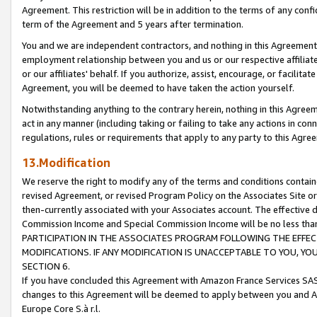
Agreement. This restriction will be in addition to the terms of any con
term of the Agreement and 5 years after termination.
You and we are independent contractors, and nothing in this Agreement wi
employment relationship between you and us or our respective affiliate
or our affiliates' behalf. If you authorize, assist, encourage, or facilita
Agreement, you will be deemed to have taken the action yourself.
Notwithstanding anything to the contrary herein, nothing in this Agreeme
act in any manner (including taking or failing to take any actions in con
regulations, rules or requirements that apply to any party to this Agre
13.Modification
We reserve the right to modify any of the terms and conditions containe
revised Agreement, or revised Program Policy on the Associates Site or
then-currently associated with your Associates account. The effective d
Commission Income and Special Commission Income will be no less tha
PARTICIPATION IN THE ASSOCIATES PROGRAM FOLLOWING THE EFFE
MODIFICATIONS. IF ANY MODIFICATION IS UNACCEPTABLE TO YOU, 
SECTION 6.
If you have concluded this Agreement with Amazon France Services SAS
changes to this Agreement will be deemed to apply between you and A
Europe Core S.à r.l.