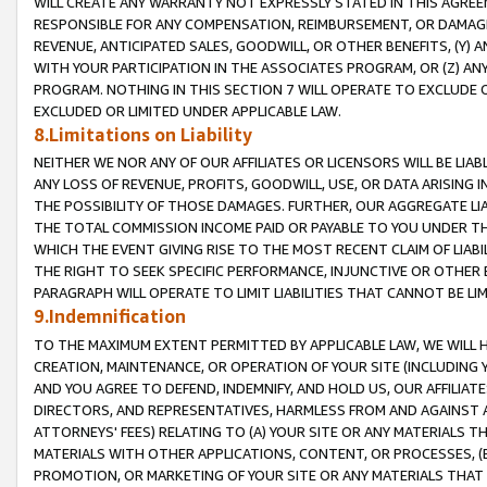
WILL CREATE ANY WARRANTY NOT EXPRESSLY STATED IN THIS AGREEM
RESPONSIBLE FOR ANY COMPENSATION, REIMBURSEMENT, OR DAMAGES
REVENUE, ANTICIPATED SALES, GOODWILL, OR OTHER BENEFITS, (Y
WITH YOUR PARTICIPATION IN THE ASSOCIATES PROGRAM, OR (Z) AN
PROGRAM. NOTHING IN THIS SECTION 7 WILL OPERATE TO EXCLUDE O
EXCLUDED OR LIMITED UNDER APPLICABLE LAW.
8.Limitations on Liability
NEITHER WE NOR ANY OF OUR AFFILIATES OR LICENSORS WILL BE LIAB
ANY LOSS OF REVENUE, PROFITS, GOODWILL, USE, OR DATA ARISING 
THE POSSIBILITY OF THOSE DAMAGES. FURTHER, OUR AGGREGATE LIA
THE TOTAL COMMISSION INCOME PAID OR PAYABLE TO YOU UNDER T
WHICH THE EVENT GIVING RISE TO THE MOST RECENT CLAIM OF LIABI
THE RIGHT TO SEEK SPECIFIC PERFORMANCE, INJUNCTIVE OR OTHER 
PARAGRAPH WILL OPERATE TO LIMIT LIABILITIES THAT CANNOT BE LI
9.Indemnification
TO THE MAXIMUM EXTENT PERMITTED BY APPLICABLE LAW, WE WILL HA
CREATION, MAINTENANCE, OR OPERATION OF YOUR SITE (INCLUDING 
AND YOU AGREE TO DEFEND, INDEMNIFY, AND HOLD US, OUR AFFILIAT
DIRECTORS, AND REPRESENTATIVES, HARMLESS FROM AND AGAINST ALL
ATTORNEYS' FEES) RELATING TO (A) YOUR SITE OR ANY MATERIALS 
MATERIALS WITH OTHER APPLICATIONS, CONTENT, OR PROCESSES, (
PROMOTION, OR MARKETING OF YOUR SITE OR ANY MATERIALS THAT A