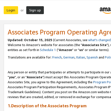
Login
Sign up
or
Associates Program Operating Ag
Updated: October 15, 2025
(Current Associates, see
what's changed
Welcome to Amazon's website for associates (the "
Associates Site
"),
entities as set forth in
Schedule 1
("
Amazon
" or "
us
" or similar terms).
Translations are available for:
French
,
German
,
Italian
,
Spanish
and
Poli
Any person or entity that participates or attempts to participate in ou
"
you
", or an "
Associate
") must accept this Associates Program Operati
Associates Site, you agree to this Agreement, including the
Program Pol
Associates Program Participation Requirements, Associates Program I
Trademark Guidelines). Content you post on the Amazon.com website m
reviews that are created, edited, or removed in exchange for compensati
1.Description of the Associates Program