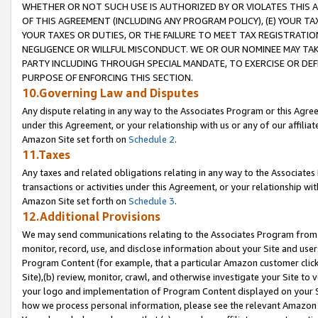
WHETHER OR NOT SUCH USE IS AUTHORIZED BY OR VIOLATES THIS A
OF THIS AGREEMENT (INCLUDING ANY PROGRAM POLICY), (E) YOUR TA
YOUR TAXES OR DUTIES, OR THE FAILURE TO MEET TAX REGISTRATIO
NEGLIGENCE OR WILLFUL MISCONDUCT. WE OR OUR NOMINEE MAY TA
PARTY INCLUDING THROUGH SPECIAL MANDATE, TO EXERCISE OR DEF
PURPOSE OF ENFORCING THIS SECTION.
10.Governing Law and Disputes
Any dispute relating in any way to the Associates Program or this Agree
under this Agreement, or your relationship with us or any of our affilia
Amazon Site set forth on
Schedule 2
.
11.Taxes
Any taxes and related obligations relating in any way to the Associate
transactions or activities under this Agreement, or your relationship with
Amazon Site set forth on
Schedule 3
.
12.Additional Provisions
We may send communications relating to the Associates Program from tim
monitor, record, use, and disclose information about your Site and user
Program Content (for example, that a particular Amazon customer clic
Site),(b) review, monitor, crawl, and otherwise investigate your Site to 
your logo and implementation of Program Content displayed on your Sit
how we process personal information, please see the relevant Amazon P