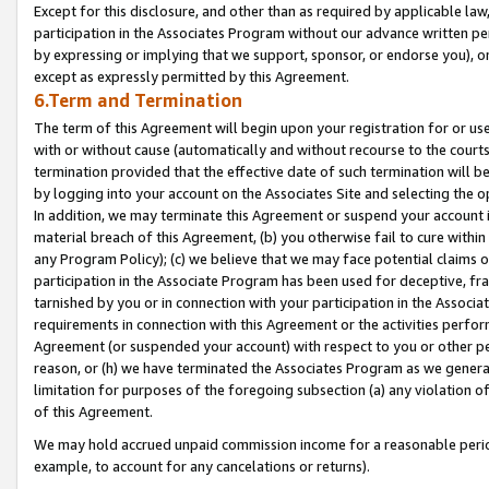
Except for this disclosure, and other than as required by applicable la
participation in the Associates Program without our advance written per
by expressing or implying that we support, sponsor, or endorse you), or
except as expressly permitted by this Agreement.
6.Term and Termination
The term of this Agreement will begin upon your registration for or use
with or without cause (automatically and without recourse to the courts,
termination provided that the effective date of such termination will b
by logging into your account on the Associates Site and selecting the o
In addition, we may terminate this Agreement or suspend your account i
material breach of this Agreement, (b) you otherwise fail to cure withi
any Program Policy); (c) we believe that we may face potential claims or
participation in the Associate Program has been used for deceptive, frau
tarnished by you or in connection with your participation in the Associ
requirements in connection with this Agreement or the activities perfo
Agreement (or suspended your account) with respect to you or other per
reason, or (h) we have terminated the Associates Program as we general
limitation for purposes of the foregoing subsection (a) any violation o
of this Agreement.
We may hold accrued unpaid commission income for a reasonable period 
example, to account for any cancelations or returns).