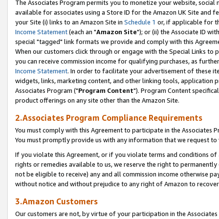
The Associates Program permits you to monetize your website, social me
available for associates using a Store ID for the Amazon UK Site and f
your Site (i) links to an Amazon Site in
Schedule 1
or, if applicable for t
Income Statement
(each an "
Amazon Site
"); or (ii) the Associate ID w
special "tagged" link formats we provide and comply with this Agreeme
When our customers click through or engage with the Special Links to p
you can receive commission income for qualifying purchases, as further d
Income Statement
. In order to facilitate your advertisement of these i
widgets, links, marketing content, and other linking tools, application 
Associates Program ("
Program Content
"). Program Content specifical
product offerings on any site other than the Amazon Site.
2.Associates Program Compliance Requirements
You must comply with this Agreement to participate in the Associates
You must promptly provide us with any information that we request to 
If you violate this Agreement, or if you violate terms and conditions 
rights or remedies available to us, we reserve the right to permanently
not be eligible to receive) any and all commission income otherwise pay
without notice and without prejudice to any right of Amazon to recove
3.Amazon Customers
Our customers are not, by virtue of your participation in the Associates