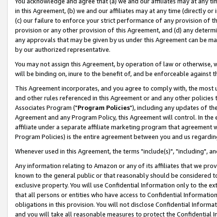
You acknowledge and agree that (a) we and our affiliates may at any time
in this Agreement, (b) we and our affiliates may at any time (directly or 
(c) our failure to enforce your strict performance of any provision of t
provision or any other provision of this Agreement, and (d) any determ
any approvals that may be given by us under this Agreement can be made,
by our authorized representative.
You may not assign this Agreement, by operation of law or otherwise, wi
will be binding on, inure to the benefit of, and be enforceable against t
This Agreement incorporates, and you agree to comply with, the most up-
and other rules referenced in this Agreement or and any other policies
Associates Program ("
Program Policies
"), including any updates of th
Agreement and any Program Policy, this Agreement will control. In th
affiliate under a separate affiliate marketing program that agreement 
Program Policies) is the entire agreement between you and us regardin
Whenever used in this Agreement, the terms "include(s)", "including", a
Any information relating to Amazon or any of its affiliates that we pro
known to the general public or that reasonably should be considered to
exclusive property. You will use Confidential Information only to the
that all persons or entities who have access to Confidential Informatio
obligations in this provision. You will not disclose Confidential Informa
and you will take all reasonable measures to protect the Confidential In