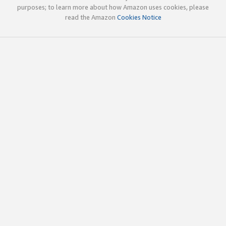
purposes; to learn more about how Amazon uses cookies, please
read the Amazon
Cookies Notice