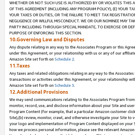
WHETHER OR NOT SUCH USE IS AUTHORIZED BY OR VIOLATES THIS A
OF THIS AGREEMENT (INCLUDING ANY PROGRAM POLICY), (E) YOUR TA
YOUR TAXES OR DUTIES, OR THE FAILURE TO MEET TAX REGISTRATIO
NEGLIGENCE OR WILLFUL MISCONDUCT. WE OR OUR NOMINEE MAY TA
PARTY INCLUDING THROUGH SPECIAL MANDATE, TO EXERCISE OR DEF
PURPOSE OF ENFORCING THIS SECTION.
10.Governing Law and Disputes
Any dispute relating in any way to the Associates Program or this Agree
under this Agreement, or your relationship with us or any of our affilia
Amazon Site set forth on
Schedule 2
.
11.Taxes
Any taxes and related obligations relating in any way to the Associate
transactions or activities under this Agreement, or your relationship with
Amazon Site set forth on
Schedule 3
.
12.Additional Provisions
We may send communications relating to the Associates Program from tim
monitor, record, use, and disclose information about your Site and user
Program Content (for example, that a particular Amazon customer clic
Site),(b) review, monitor, crawl, and otherwise investigate your Site to 
your logo and implementation of Program Content displayed on your Sit
how we process personal information, please see the relevant Amazon P