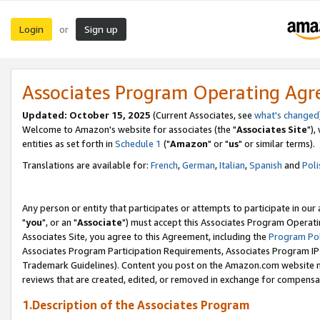
Login
Sign up
or
Associates Program Operating Ag
Updated: October 15, 2025
(Current Associates, see
what's changed
Welcome to Amazon's website for associates (the "
Associates Site
"),
entities as set forth in
Schedule 1
("
Amazon
" or "
us
" or similar terms).
Translations are available for:
French
,
German
,
Italian
,
Spanish
and
Poli
Any person or entity that participates or attempts to participate in ou
"
you
", or an "
Associate
") must accept this Associates Program Operati
Associates Site, you agree to this Agreement, including the
Program Pol
Associates Program Participation Requirements, Associates Program I
Trademark Guidelines). Content you post on the Amazon.com website m
reviews that are created, edited, or removed in exchange for compensati
1.Description of the Associates Program