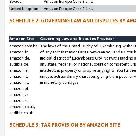
Sweden
Amazon Europe Core S.à r.l.
United Kingdom
Amazon Europe Core S.à r.l.
SCHEDULE 2: GOVERNING LAW AND DISPUTES BY AM
Amazon Site
Governing Law and Disputes Provision
amazon.com.be,
The laws of the Grand-Duchy of Luxembourg, without r
amazon.fr,
of any sort that might arise between you and us. You h
amazon.de,
judicial district of Luxembourg City. Notwithstanding a
audible.de,
any state, federal, or national court of competent juri
amazon.ie,
intellectual property or proprietary rights. You furth
amazon.it,
unique, extraordinary character, giving them peculiar
amazon.nl,
in monetary damages.
amazon.pl,
amazon.es,
amazon.se
amazon.co.uk,
audible.co.uk
SCHEDULE 3: TAX PROVISION BY AMAZON SITE