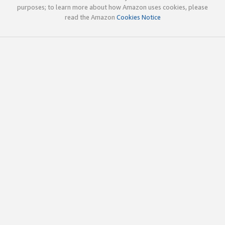
purposes; to learn more about how Amazon uses cookies, please
read the Amazon
Cookies Notice