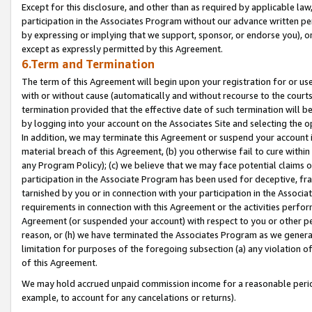
Except for this disclosure, and other than as required by applicable la
participation in the Associates Program without our advance written per
by expressing or implying that we support, sponsor, or endorse you), or
except as expressly permitted by this Agreement.
6.Term and Termination
The term of this Agreement will begin upon your registration for or use
with or without cause (automatically and without recourse to the courts,
termination provided that the effective date of such termination will b
by logging into your account on the Associates Site and selecting the o
In addition, we may terminate this Agreement or suspend your account i
material breach of this Agreement, (b) you otherwise fail to cure withi
any Program Policy); (c) we believe that we may face potential claims or
participation in the Associate Program has been used for deceptive, frau
tarnished by you or in connection with your participation in the Associ
requirements in connection with this Agreement or the activities perfo
Agreement (or suspended your account) with respect to you or other per
reason, or (h) we have terminated the Associates Program as we general
limitation for purposes of the foregoing subsection (a) any violation o
of this Agreement.
We may hold accrued unpaid commission income for a reasonable period 
example, to account for any cancelations or returns).