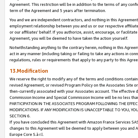
Agreement. This restriction will be in addition to the terms of any con
term of the Agreement and 5 years after termination.
You and we are independent contractors, and nothing in this Agreement wi
employment relationship between you and us or our respective affiliate
or our affiliates' behalf. If you authorize, assist, encourage, or facilita
Agreement, you will be deemed to have taken the action yourself.
Notwithstanding anything to the contrary herein, nothing in this Agreeme
act in any manner (including taking or failing to take any actions in con
regulations, rules or requirements that apply to any party to this Agre
13.Modification
We reserve the right to modify any of the terms and conditions containe
revised Agreement, or revised Program Policy on the Associates Site or
then-currently associated with your Associates account. The effective d
Commission Income and Special Commission Income will be no less tha
PARTICIPATION IN THE ASSOCIATES PROGRAM FOLLOWING THE EFFE
MODIFICATIONS. IF ANY MODIFICATION IS UNACCEPTABLE TO YOU, 
SECTION 6.
If you have concluded this Agreement with Amazon France Services SAS
changes to this Agreement will be deemed to apply between you and A
Europe Core S.à r.l.