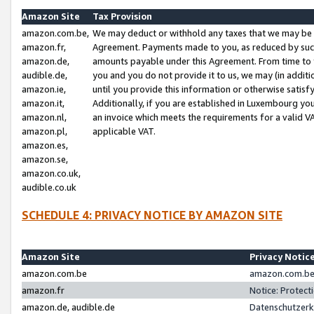
Amazon Site
Tax Provision
amazon.com.be,
We may deduct or withhold any taxes that we may be 
amazon.fr,
Agreement. Payments made to you, as reduced by such 
amazon.de,
amounts payable under this Agreement. From time to 
audible.de,
you and you do not provide it to us, we may (in addit
amazon.ie,
until you provide this information or otherwise satis
amazon.it,
Additionally, if you are established in Luxembourg yo
amazon.nl,
an invoice which meets the requirements for a valid V
amazon.pl,
applicable VAT.
amazon.es,
amazon.se,
amazon.co.uk,
audible.co.uk
SCHEDULE 4: PRIVACY NOTICE BY AMAZON SITE
Amazon Site
Privacy Notic
amazon.com.be
amazon.com.be 
amazon.fr
Notice: Protect
amazon.de, audible.de
Datenschutzerk