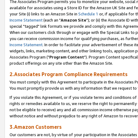
The Associates Program permits you to monetize your website, social me
available for associates using a Store ID for the Amazon UK Site and f
your Site (i) links to an Amazon Site in
Schedule 1
or, if applicable for t
Income Statement
(each an "
Amazon Site
"); or (ii) the Associate ID w
special "tagged" link formats we provide and comply with this Agreeme
When our customers click through or engage with the Special Links to p
you can receive commission income for qualifying purchases, as further d
Income Statement
. In order to facilitate your advertisement of these i
widgets, links, marketing content, and other linking tools, application 
Associates Program ("
Program Content
"). Program Content specifical
product offerings on any site other than the Amazon Site.
2.Associates Program Compliance Requirements
You must comply with this Agreement to participate in the Associates
You must promptly provide us with any information that we request to 
If you violate this Agreement, or if you violate terms and conditions 
rights or remedies available to us, we reserve the right to permanently
not be eligible to receive) any and all commission income otherwise pay
without notice and without prejudice to any right of Amazon to recove
3.Amazon Customers
Our customers are not, by virtue of your participation in the Associates