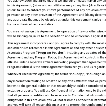
You acknowledge and agree that (a) we and our affiliates may at any time
in this Agreement, (b) we and our affiliates may at any time (directly or 
(c) our failure to enforce your strict performance of any provision of t
provision or any other provision of this Agreement, and (d) any determ
any approvals that may be given by us under this Agreement can be made,
by our authorized representative.
You may not assign this Agreement, by operation of law or otherwise, wi
will be binding on, inure to the benefit of, and be enforceable against t
This Agreement incorporates, and you agree to comply with, the most up-
and other rules referenced in this Agreement or and any other policies
Associates Program ("
Program Policies
"), including any updates of th
Agreement and any Program Policy, this Agreement will control. In th
affiliate under a separate affiliate marketing program that agreement 
Program Policies) is the entire agreement between you and us regardin
Whenever used in this Agreement, the terms "include(s)", "including", a
Any information relating to Amazon or any of its affiliates that we pro
known to the general public or that reasonably should be considered to
exclusive property. You will use Confidential Information only to the
that all persons or entities who have access to Confidential Informatio
obligations in this provision. You will not disclose Confidential Informa
and you will take all reasonable measures to protect the Confidential In