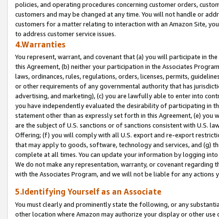
policies, and operating procedures concerning customer orders, custome
customers and may be changed at any time. You will not handle or addre
customers for a matter relating to interaction with an Amazon Site, yo
to address customer service issues.
4.Warranties
You represent, warrant, and covenant that (a) you will participate in t
this Agreement, (b) neither your participation in the Associates Program
laws, ordinances, rules, regulations, orders, licenses, permits, guidelin
or other requirements of any governmental authority that has jurisdicti
advertising, and marketing), (c) you are lawfully able to enter into cont
you have independently evaluated the desirability of participating in t
statement other than as expressly set forth in this Agreement, (e) you w
are the subject of U.S. sanctions or of sanctions consistent with U.S.
Offering; (f) you will comply with all U.S. export and re-export restric
that may apply to goods, software, technology and services, and (g) th
complete at all times. You can update your information by logging into 
We do not make any representation, warranty, or covenant regarding th
with the Associates Program, and we will not be liable for any actions
5.Identifying Yourself as an Associate
You must clearly and prominently state the following, or any substanti
other location where Amazon may authorize your display or other use 