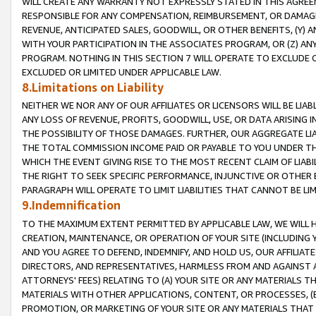
WILL CREATE ANY WARRANTY NOT EXPRESSLY STATED IN THIS AGREEM
RESPONSIBLE FOR ANY COMPENSATION, REIMBURSEMENT, OR DAMAGES
REVENUE, ANTICIPATED SALES, GOODWILL, OR OTHER BENEFITS, (Y
WITH YOUR PARTICIPATION IN THE ASSOCIATES PROGRAM, OR (Z) AN
PROGRAM. NOTHING IN THIS SECTION 7 WILL OPERATE TO EXCLUDE O
EXCLUDED OR LIMITED UNDER APPLICABLE LAW.
8.Limitations on Liability
NEITHER WE NOR ANY OF OUR AFFILIATES OR LICENSORS WILL BE LIAB
ANY LOSS OF REVENUE, PROFITS, GOODWILL, USE, OR DATA ARISING 
THE POSSIBILITY OF THOSE DAMAGES. FURTHER, OUR AGGREGATE LIA
THE TOTAL COMMISSION INCOME PAID OR PAYABLE TO YOU UNDER T
WHICH THE EVENT GIVING RISE TO THE MOST RECENT CLAIM OF LIABI
THE RIGHT TO SEEK SPECIFIC PERFORMANCE, INJUNCTIVE OR OTHER 
PARAGRAPH WILL OPERATE TO LIMIT LIABILITIES THAT CANNOT BE LI
9.Indemnification
TO THE MAXIMUM EXTENT PERMITTED BY APPLICABLE LAW, WE WILL HA
CREATION, MAINTENANCE, OR OPERATION OF YOUR SITE (INCLUDING 
AND YOU AGREE TO DEFEND, INDEMNIFY, AND HOLD US, OUR AFFILIAT
DIRECTORS, AND REPRESENTATIVES, HARMLESS FROM AND AGAINST ALL
ATTORNEYS' FEES) RELATING TO (A) YOUR SITE OR ANY MATERIALS 
MATERIALS WITH OTHER APPLICATIONS, CONTENT, OR PROCESSES, (
PROMOTION, OR MARKETING OF YOUR SITE OR ANY MATERIALS THAT A