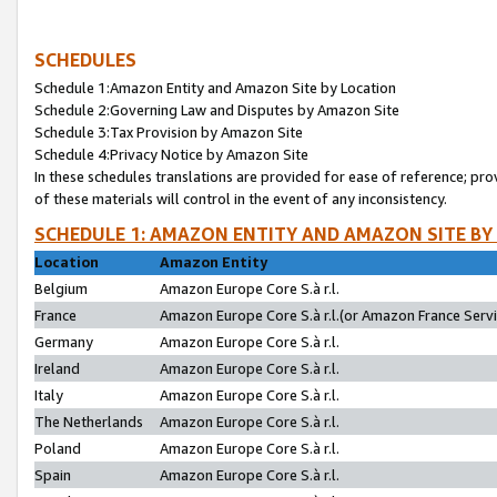
SCHEDULES
Schedule 1:Amazon Entity and Amazon Site by Location
Schedule 2:Governing Law and Disputes by Amazon Site
Schedule 3:Tax Provision by Amazon Site
Schedule 4:Privacy Notice by Amazon Site
In these schedules translations are provided for ease of reference; pro
of these materials will control in the event of any inconsistency.
SCHEDULE 1: AMAZON ENTITY AND AMAZON SITE BY
Location
Amazon Entity
Belgium
Amazon Europe Core S.à r.l.
France
Amazon Europe Core S.à r.l.(or Amazon France Servic
Germany
Amazon Europe Core S.à r.l.
Ireland
Amazon Europe Core S.à r.l.
Italy
Amazon Europe Core S.à r.l.
The Netherlands
Amazon Europe Core S.à r.l.
Poland
Amazon Europe Core S.à r.l.
Spain
Amazon Europe Core S.à r.l.