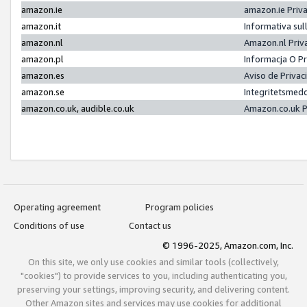
amazon.ie
amazon.ie Priv
amazon.it
Informativa sul
amazon.nl
Amazon.nl Priv
amazon.pl
Informacja O P
amazon.es
Aviso de Priva
amazon.se
Integritetsmed
amazon.co.uk, audible.co.uk
Amazon.co.uk P
Operating agreement
Program policies
Conditions of use
Contact us
© 1996-2025, Amazon.com, Inc.
On this site, we only use cookies and similar tools (collectively,
"cookies") to provide services to you, including authenticating you,
preserving your settings, improving security, and delivering content.
Other Amazon sites and services may use cookies for additional