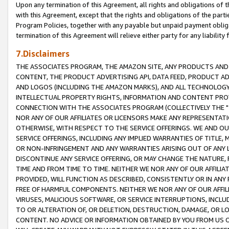
Upon any termination of this Agreement, all rights and obligations of th
with this Agreement, except that the rights and obligations of the partie
Program Policies, together with any payable but unpaid payment obliga
termination of this Agreement will relieve either party for any liability 
7.Disclaimers
THE ASSOCIATES PROGRAM, THE AMAZON SITE, ANY PRODUCTS AND SE
CONTENT, THE PRODUCT ADVERTISING API, DATA FEED, PRODUCT A
AND LOGOS (INCLUDING THE AMAZON MARKS), AND ALL TECHNOLOGY,
INTELLECTUAL PROPERTY RIGHTS, INFORMATION AND CONTENT PROVI
CONNECTION WITH THE ASSOCIATES PROGRAM (COLLECTIVELY THE "
NOR ANY OF OUR AFFILIATES OR LICENSORS MAKE ANY REPRESENTAT
OTHERWISE, WITH RESPECT TO THE SERVICE OFFERINGS. WE AND OU
SERVICE OFFERINGS, INCLUDING ANY IMPLIED WARRANTIES OF TITLE,
OR NON-INFRINGEMENT AND ANY WARRANTIES ARISING OUT OF ANY 
DISCONTINUE ANY SERVICE OFFERING, OR MAY CHANGE THE NATURE, 
TIME AND FROM TIME TO TIME. NEITHER WE NOR ANY OF OUR AFFILI
PROVIDED, WILL FUNCTION AS DESCRIBED, CONSISTENTLY OR IN ANY
FREE OF HARMFUL COMPONENTS. NEITHER WE NOR ANY OF OUR AFFILIA
VIRUSES, MALICIOUS SOFTWARE, OR SERVICE INTERRUPTIONS, INCL
TO OR ALTERATION OF, OR DELETION, DESTRUCTION, DAMAGE, OR LO
CONTENT. NO ADVICE OR INFORMATION OBTAINED BY YOU FROM US 