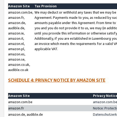
Amazon Site
Tax Provision
amazon.com.be,
We may deduct or withhold any taxes that we may be 
amazon.fr,
Agreement. Payments made to you, as reduced by such 
amazon.de,
amounts payable under this Agreement. From time to 
audible.de,
you and you do not provide it to us, we may (in addit
amazon.ie,
until you provide this information or otherwise satis
amazon.it,
Additionally, if you are established in Luxembourg yo
amazon.nl,
an invoice which meets the requirements for a valid V
amazon.pl,
applicable VAT.
amazon.es,
amazon.se,
amazon.co.uk,
audible.co.uk
SCHEDULE 4: PRIVACY NOTICE BY AMAZON SITE
Amazon Site
Privacy Notic
amazon.com.be
amazon.com.be 
amazon.fr
Notice: Protect
amazon.de, audible.de
Datenschutzerk