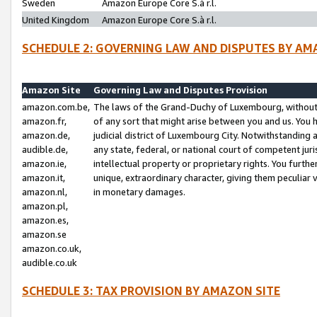
Sweden
Amazon Europe Core S.à r.l.
United Kingdom
Amazon Europe Core S.à r.l.
SCHEDULE 2: GOVERNING LAW AND DISPUTES BY AM
Amazon Site
Governing Law and Disputes Provision
amazon.com.be,
The laws of the Grand-Duchy of Luxembourg, without r
amazon.fr,
of any sort that might arise between you and us. You h
amazon.de,
judicial district of Luxembourg City. Notwithstanding a
audible.de,
any state, federal, or national court of competent juri
amazon.ie,
intellectual property or proprietary rights. You furth
amazon.it,
unique, extraordinary character, giving them peculiar
amazon.nl,
in monetary damages.
amazon.pl,
amazon.es,
amazon.se
amazon.co.uk,
audible.co.uk
SCHEDULE 3: TAX PROVISION BY AMAZON SITE