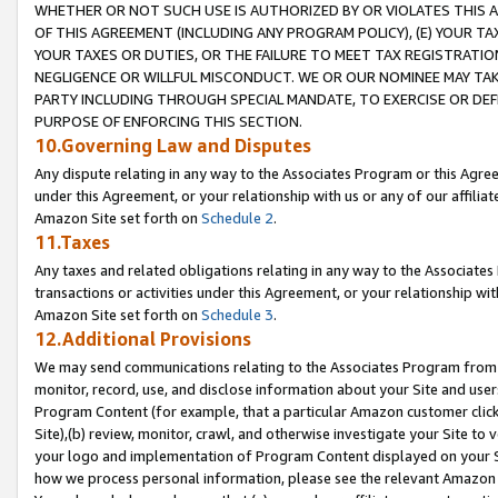
WHETHER OR NOT SUCH USE IS AUTHORIZED BY OR VIOLATES THIS A
OF THIS AGREEMENT (INCLUDING ANY PROGRAM POLICY), (E) YOUR TA
YOUR TAXES OR DUTIES, OR THE FAILURE TO MEET TAX REGISTRATIO
NEGLIGENCE OR WILLFUL MISCONDUCT. WE OR OUR NOMINEE MAY TA
PARTY INCLUDING THROUGH SPECIAL MANDATE, TO EXERCISE OR DEF
PURPOSE OF ENFORCING THIS SECTION.
10.Governing Law and Disputes
Any dispute relating in any way to the Associates Program or this Agree
under this Agreement, or your relationship with us or any of our affilia
Amazon Site set forth on
Schedule 2
.
11.Taxes
Any taxes and related obligations relating in any way to the Associate
transactions or activities under this Agreement, or your relationship with
Amazon Site set forth on
Schedule 3
.
12.Additional Provisions
We may send communications relating to the Associates Program from tim
monitor, record, use, and disclose information about your Site and user
Program Content (for example, that a particular Amazon customer clic
Site),(b) review, monitor, crawl, and otherwise investigate your Site to 
your logo and implementation of Program Content displayed on your Sit
how we process personal information, please see the relevant Amazon P