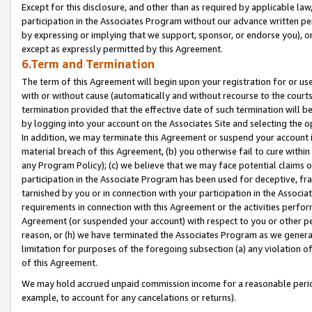
Except for this disclosure, and other than as required by applicable la
participation in the Associates Program without our advance written per
by expressing or implying that we support, sponsor, or endorse you), or
except as expressly permitted by this Agreement.
6.Term and Termination
The term of this Agreement will begin upon your registration for or use
with or without cause (automatically and without recourse to the courts,
termination provided that the effective date of such termination will b
by logging into your account on the Associates Site and selecting the o
In addition, we may terminate this Agreement or suspend your account i
material breach of this Agreement, (b) you otherwise fail to cure withi
any Program Policy); (c) we believe that we may face potential claims or
participation in the Associate Program has been used for deceptive, frau
tarnished by you or in connection with your participation in the Associ
requirements in connection with this Agreement or the activities perfo
Agreement (or suspended your account) with respect to you or other per
reason, or (h) we have terminated the Associates Program as we general
limitation for purposes of the foregoing subsection (a) any violation o
of this Agreement.
We may hold accrued unpaid commission income for a reasonable period 
example, to account for any cancelations or returns).