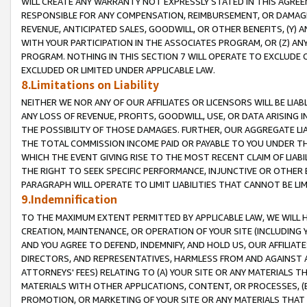
WILL CREATE ANY WARRANTY NOT EXPRESSLY STATED IN THIS AGREEM
RESPONSIBLE FOR ANY COMPENSATION, REIMBURSEMENT, OR DAMAGES
REVENUE, ANTICIPATED SALES, GOODWILL, OR OTHER BENEFITS, (Y
WITH YOUR PARTICIPATION IN THE ASSOCIATES PROGRAM, OR (Z) AN
PROGRAM. NOTHING IN THIS SECTION 7 WILL OPERATE TO EXCLUDE O
EXCLUDED OR LIMITED UNDER APPLICABLE LAW.
8.Limitations on Liability
NEITHER WE NOR ANY OF OUR AFFILIATES OR LICENSORS WILL BE LIAB
ANY LOSS OF REVENUE, PROFITS, GOODWILL, USE, OR DATA ARISING 
THE POSSIBILITY OF THOSE DAMAGES. FURTHER, OUR AGGREGATE LIA
THE TOTAL COMMISSION INCOME PAID OR PAYABLE TO YOU UNDER T
WHICH THE EVENT GIVING RISE TO THE MOST RECENT CLAIM OF LIABI
THE RIGHT TO SEEK SPECIFIC PERFORMANCE, INJUNCTIVE OR OTHER 
PARAGRAPH WILL OPERATE TO LIMIT LIABILITIES THAT CANNOT BE LI
9.Indemnification
TO THE MAXIMUM EXTENT PERMITTED BY APPLICABLE LAW, WE WILL HA
CREATION, MAINTENANCE, OR OPERATION OF YOUR SITE (INCLUDING 
AND YOU AGREE TO DEFEND, INDEMNIFY, AND HOLD US, OUR AFFILIAT
DIRECTORS, AND REPRESENTATIVES, HARMLESS FROM AND AGAINST ALL
ATTORNEYS' FEES) RELATING TO (A) YOUR SITE OR ANY MATERIALS 
MATERIALS WITH OTHER APPLICATIONS, CONTENT, OR PROCESSES, (
PROMOTION, OR MARKETING OF YOUR SITE OR ANY MATERIALS THAT A