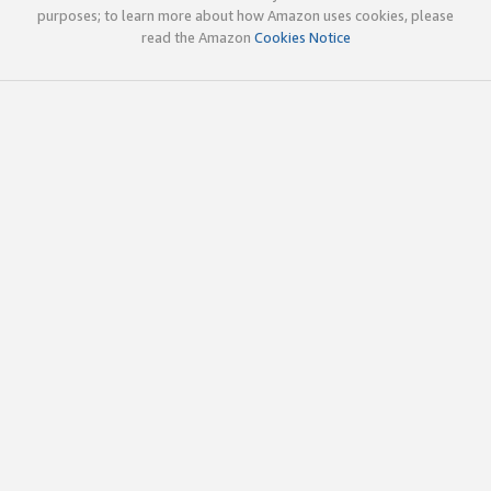
purposes; to learn more about how Amazon uses cookies, please
read the Amazon
Cookies Notice