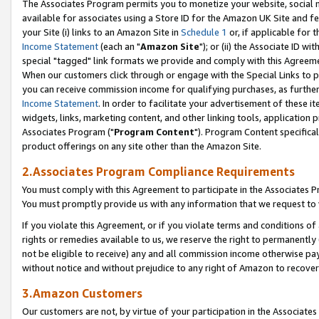
The Associates Program permits you to monetize your website, social me
available for associates using a Store ID for the Amazon UK Site and f
your Site (i) links to an Amazon Site in
Schedule 1
or, if applicable for t
Income Statement
(each an "
Amazon Site
"); or (ii) the Associate ID w
special "tagged" link formats we provide and comply with this Agreeme
When our customers click through or engage with the Special Links to p
you can receive commission income for qualifying purchases, as further d
Income Statement
. In order to facilitate your advertisement of these i
widgets, links, marketing content, and other linking tools, application 
Associates Program ("
Program Content
"). Program Content specifical
product offerings on any site other than the Amazon Site.
2.Associates Program Compliance Requirements
You must comply with this Agreement to participate in the Associates
You must promptly provide us with any information that we request to 
If you violate this Agreement, or if you violate terms and conditions 
rights or remedies available to us, we reserve the right to permanently
not be eligible to receive) any and all commission income otherwise pay
without notice and without prejudice to any right of Amazon to recove
3.Amazon Customers
Our customers are not, by virtue of your participation in the Associates