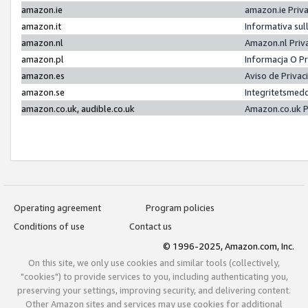
amazon.ie
amazon.ie Priv
amazon.it
Informativa sul
amazon.nl
Amazon.nl Priv
amazon.pl
Informacja O P
amazon.es
Aviso de Priva
amazon.se
Integritetsmed
amazon.co.uk, audible.co.uk
Amazon.co.uk P
Operating agreement
Program policies
Conditions of use
Contact us
© 1996-2025, Amazon.com, Inc.
On this site, we only use cookies and similar tools (collectively,
"cookies") to provide services to you, including authenticating you,
preserving your settings, improving security, and delivering content.
Other Amazon sites and services may use cookies for additional