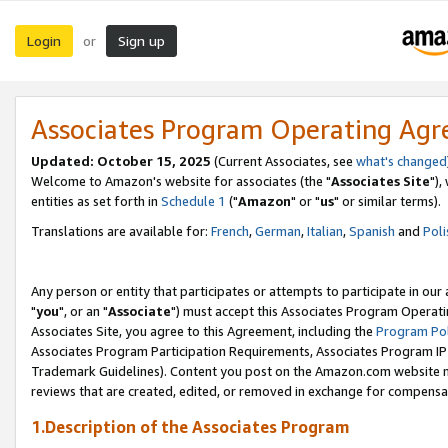
Login
Sign up
or
Associates Program Operating Ag
Updated: October 15, 2025
(Current Associates, see
what's changed
Welcome to Amazon's website for associates (the "
Associates Site
"),
entities as set forth in
Schedule 1
("
Amazon
" or "
us
" or similar terms).
Translations are available for:
French
,
German
,
Italian
,
Spanish
and
Poli
Any person or entity that participates or attempts to participate in ou
"
you
", or an "
Associate
") must accept this Associates Program Operati
Associates Site, you agree to this Agreement, including the
Program Pol
Associates Program Participation Requirements, Associates Program I
Trademark Guidelines). Content you post on the Amazon.com website m
reviews that are created, edited, or removed in exchange for compensati
1.Description of the Associates Program