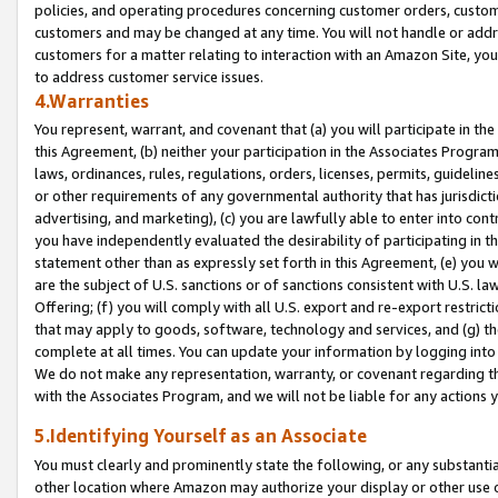
policies, and operating procedures concerning customer orders, custome
customers and may be changed at any time. You will not handle or addre
customers for a matter relating to interaction with an Amazon Site, yo
to address customer service issues.
4.Warranties
You represent, warrant, and covenant that (a) you will participate in t
this Agreement, (b) neither your participation in the Associates Program
laws, ordinances, rules, regulations, orders, licenses, permits, guidelin
or other requirements of any governmental authority that has jurisdicti
advertising, and marketing), (c) you are lawfully able to enter into cont
you have independently evaluated the desirability of participating in t
statement other than as expressly set forth in this Agreement, (e) you w
are the subject of U.S. sanctions or of sanctions consistent with U.S.
Offering; (f) you will comply with all U.S. export and re-export restric
that may apply to goods, software, technology and services, and (g) th
complete at all times. You can update your information by logging into 
We do not make any representation, warranty, or covenant regarding th
with the Associates Program, and we will not be liable for any actions
5.Identifying Yourself as an Associate
You must clearly and prominently state the following, or any substanti
other location where Amazon may authorize your display or other use 