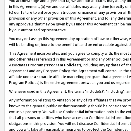
You acknowledge and agree that (a) we and our affiliates may at any time
in this Agreement, (b) we and our affiliates may at any time (directly or 
(c) our failure to enforce your strict performance of any provision of t
provision or any other provision of this Agreement, and (d) any determ
any approvals that may be given by us under this Agreement can be made,
by our authorized representative.
You may not assign this Agreement, by operation of law or otherwise, wi
will be binding on, inure to the benefit of, and be enforceable against t
This Agreement incorporates, and you agree to comply with, the most up-
and other rules referenced in this Agreement or and any other policies
Associates Program ("
Program Policies
"), including any updates of th
Agreement and any Program Policy, this Agreement will control. In th
affiliate under a separate affiliate marketing program that agreement 
Program Policies) is the entire agreement between you and us regardin
Whenever used in this Agreement, the terms "include(s)", "including", a
Any information relating to Amazon or any of its affiliates that we pro
known to the general public or that reasonably should be considered to
exclusive property. You will use Confidential Information only to the
that all persons or entities who have access to Confidential Informatio
obligations in this provision. You will not disclose Confidential Informa
and you will take all reasonable measures to protect the Confidential In