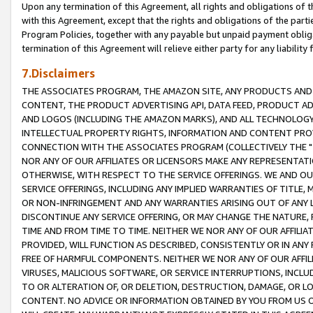
Upon any termination of this Agreement, all rights and obligations of th
with this Agreement, except that the rights and obligations of the partie
Program Policies, together with any payable but unpaid payment obliga
termination of this Agreement will relieve either party for any liability 
7.Disclaimers
THE ASSOCIATES PROGRAM, THE AMAZON SITE, ANY PRODUCTS AND SE
CONTENT, THE PRODUCT ADVERTISING API, DATA FEED, PRODUCT A
AND LOGOS (INCLUDING THE AMAZON MARKS), AND ALL TECHNOLOGY,
INTELLECTUAL PROPERTY RIGHTS, INFORMATION AND CONTENT PROVI
CONNECTION WITH THE ASSOCIATES PROGRAM (COLLECTIVELY THE "
NOR ANY OF OUR AFFILIATES OR LICENSORS MAKE ANY REPRESENTAT
OTHERWISE, WITH RESPECT TO THE SERVICE OFFERINGS. WE AND OU
SERVICE OFFERINGS, INCLUDING ANY IMPLIED WARRANTIES OF TITLE,
OR NON-INFRINGEMENT AND ANY WARRANTIES ARISING OUT OF ANY 
DISCONTINUE ANY SERVICE OFFERING, OR MAY CHANGE THE NATURE, 
TIME AND FROM TIME TO TIME. NEITHER WE NOR ANY OF OUR AFFILI
PROVIDED, WILL FUNCTION AS DESCRIBED, CONSISTENTLY OR IN ANY
FREE OF HARMFUL COMPONENTS. NEITHER WE NOR ANY OF OUR AFFILIA
VIRUSES, MALICIOUS SOFTWARE, OR SERVICE INTERRUPTIONS, INCL
TO OR ALTERATION OF, OR DELETION, DESTRUCTION, DAMAGE, OR LO
CONTENT. NO ADVICE OR INFORMATION OBTAINED BY YOU FROM US 