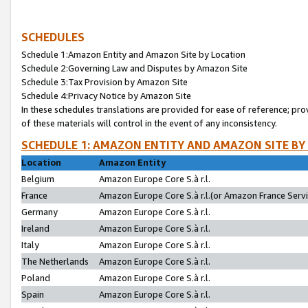
SCHEDULES
Schedule 1:Amazon Entity and Amazon Site by Location
Schedule 2:Governing Law and Disputes by Amazon Site
Schedule 3:Tax Provision by Amazon Site
Schedule 4:Privacy Notice by Amazon Site
In these schedules translations are provided for ease of reference; pro
of these materials will control in the event of any inconsistency.
SCHEDULE 1: AMAZON ENTITY AND AMAZON SITE BY
Location
Amazon Entity
Belgium
Amazon Europe Core S.à r.l.
France
Amazon Europe Core S.à r.l.(or Amazon France Servic
Germany
Amazon Europe Core S.à r.l.
Ireland
Amazon Europe Core S.à r.l.
Italy
Amazon Europe Core S.à r.l.
The Netherlands
Amazon Europe Core S.à r.l.
Poland
Amazon Europe Core S.à r.l.
Spain
Amazon Europe Core S.à r.l.