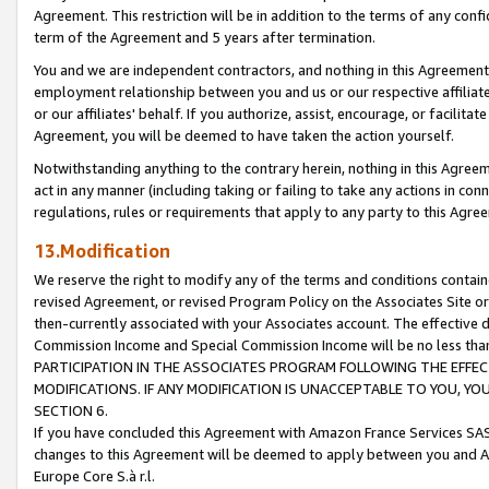
Agreement. This restriction will be in addition to the terms of any con
term of the Agreement and 5 years after termination.
You and we are independent contractors, and nothing in this Agreement wi
employment relationship between you and us or our respective affiliate
or our affiliates' behalf. If you authorize, assist, encourage, or facilita
Agreement, you will be deemed to have taken the action yourself.
Notwithstanding anything to the contrary herein, nothing in this Agreeme
act in any manner (including taking or failing to take any actions in con
regulations, rules or requirements that apply to any party to this Agre
13.Modification
We reserve the right to modify any of the terms and conditions containe
revised Agreement, or revised Program Policy on the Associates Site or
then-currently associated with your Associates account. The effective d
Commission Income and Special Commission Income will be no less tha
PARTICIPATION IN THE ASSOCIATES PROGRAM FOLLOWING THE EFFE
MODIFICATIONS. IF ANY MODIFICATION IS UNACCEPTABLE TO YOU, 
SECTION 6.
If you have concluded this Agreement with Amazon France Services SAS
changes to this Agreement will be deemed to apply between you and A
Europe Core S.à r.l.