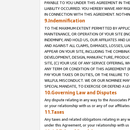
PAYABLE TO YOU UNDER THIS AGREEMENT IN TH
LIABILITY OCCURRED. YOU HEREBY WAIVE ANY RI
IN CONNECTION WITH THIS AGREEMENT. NOTHING 
9.Indemnification
TO THE MAXIMUM EXTENT PERMITTED BY APPLICAB
MAINTENANCE, OR OPERATION OF YOUR SITE (IN
INDEMNIFY, AND HOLD US, OUR AFFILIATES AND 
AND AGAINST ALL CLAIMS, DAMAGES, LOSSES, LIA
APPEAR ON YOUR SITE, INCLUDING THE COMBINA
DEVELOPMENT, DESIGN, MANUFACTURE, PRODUCT
SITE, (C) YOUR USE OF ANY SERVICE OFFERING,
ANY TERM OR CONDITION OF THIS AGREEMENT (I
PAY YOUR TAXES OR DUTIES, OR THE FAILURE T
WILLFUL MISCONDUCT. WE OR OUR NOMINEE MAY
SPECIAL MANDATE, TO EXERCISE OR DEFEND A L
10.Governing Law and Disputes
Any dispute relating in any way to the Associates 
or your relationship with us or any of our affiliat
11.Taxes
Any taxes and related obligations relating in any 
under this Agreement, or your relationship with us 