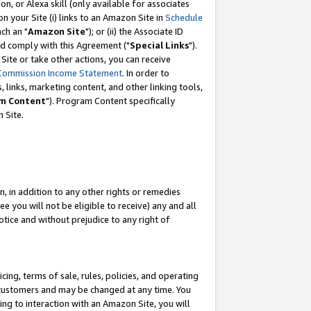
, or Alexa skill (only available for associates
 on your Site (i) links to an Amazon Site in
Schedule
ch an "
Amazon Site
"); or (ii) the Associate ID
nd comply with this Agreement ("
Special Links
").
ite or take other actions, you can receive
Commission Income Statement
. In order to
 links, marketing content, and other linking tools,
m Content
"). Program Content specifically
 Site.
, in addition to any other rights or remedies
 you will not be eligible to receive) any and all
tice and without prejudice to any right of
ing, terms of sale, rules, policies, and operating
 customers and may be changed at any time. You
ing to interaction with an Amazon Site, you will