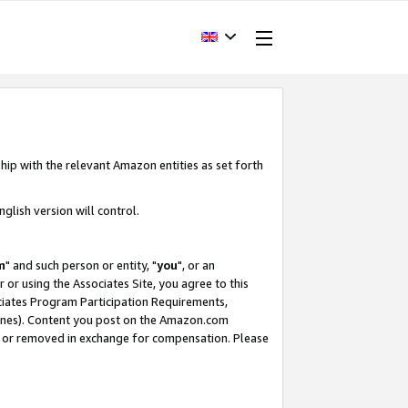
hip with the relevant Amazon entities as set forth
glish version will control.
m
" and such person or entity, "
you
", or an
r or using the Associates Site, you agree to this
ociates Program Participation Requirements,
ines). Content you post on the Amazon.com
, or removed in exchange for compensation. Please