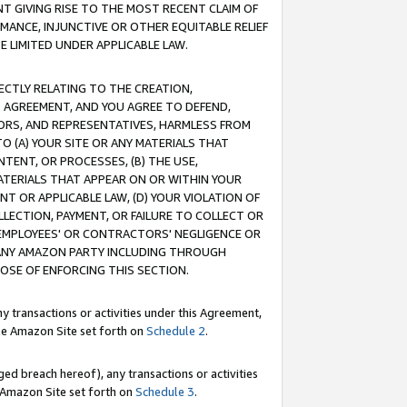
T GIVING RISE TO THE MOST RECENT CLAIM OF
RMANCE, INJUNCTIVE OR OTHER EQUITABLE RELIEF
E LIMITED UNDER APPLICABLE LAW.
RECTLY RELATING TO THE CREATION,
S AGREEMENT, AND YOU AGREE TO DEFEND,
CTORS, AND REPRESENTATIVES, HARMLESS FROM
TO (A) YOUR SITE OR ANY MATERIALS THAT
TENT, OR PROCESSES, (B) THE USE,
ATERIALS THAT APPEAR ON OR WITHIN YOUR
NT OR APPLICABLE LAW, (D) YOUR VIOLATION OF
LLECTION, PAYMENT, OR FAILURE TO COLLECT OR
R EMPLOYEES' OR CONTRACTORS' NEGLIGENCE OR
 ANY AMAZON PARTY INCLUDING THROUGH
POSE OF ENFORCING THIS SECTION.
y transactions or activities under this Agreement,
ble Amazon Site set forth on
Schedule 2
.
ed breach hereof), any transactions or activities
le Amazon Site set forth on
Schedule 3
.