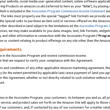
ur website, social media user-generated content, online software application
ring Products on amazon.co.uk) (referred to here as your "
Site
"), by placing
which is included in the
Associates Program Commission Income Statement
(ea
). The links must properly use the special "tagged" link formats we provide a
e Special Links to purchase an item sold or services offered on the Amazon S
her described in (and subject to the limitations in) the
Associates Program 
vices, we may make available to you data, images, text, link formats, widgets,
y, and other information in connection with the Associates Program ("
Progra
ion or content relating to product offerings on any site other than the Amazon
equirements
te in the Associates Program and receive commission income.
 that we request to verify your compliance with this Agreement.
erms and conditions of any other applicable Amazon marketing agreement, then
ly (to the extent permitted by applicable law) cease payment of (and you agree
this Agreement, whether or not directly related to such violation without no
unt.
ion in the Associates Program, your customers. As between you and us, all pric
service, and product sales set forth on the Amazon Site will apply to those
f our customers, and, if contacted by any of our customers for a matter relat