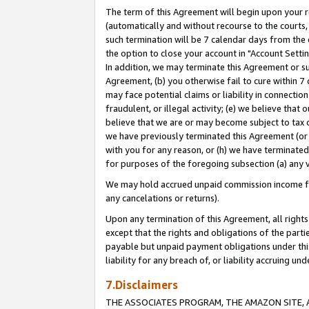
The term of this Agreement will begin upon your re
(automatically and without recourse to the courts, 
such termination will be 7 calendar days from the 
the option to close your account in "Account Settin
In addition, we may terminate this Agreement or su
Agreement, (b) you otherwise fail to cure within 7
may face potential claims or liability in connectio
fraudulent, or illegal activity; (e) we believe tha
believe that we are or may become subject to tax c
we have previously terminated this Agreement (or 
with you for any reason, or (h) we have terminated
for purposes of the foregoing subsection (a) any v
We may hold accrued unpaid commission income for 
any cancelations or returns).
Upon any termination of this Agreement, all rights 
except that the rights and obligations of the parti
payable but unpaid payment obligations under this 
liability for any breach of, or liability accruing un
7.Disclaimers
THE ASSOCIATES PROGRAM, THE AMAZON SITE, A