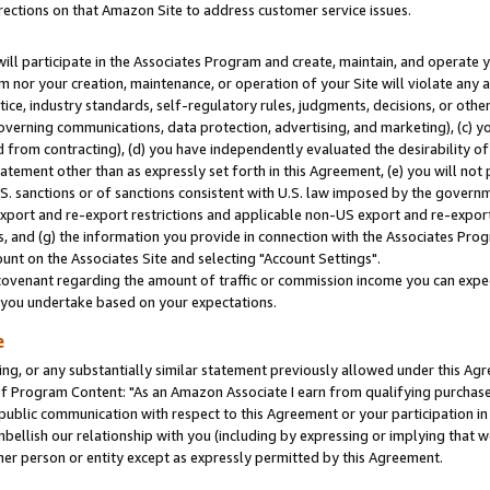
rections on that Amazon Site to address customer service issues.
will participate in the Associates Program and create, maintain, and operate y
m nor your creation, maintenance, or operation of your Site will violate any a
actice, industry standards, self-regulatory rules, judgments, decisions, or ot
 governing communications, data protection, advertising, and marketing), (c) yo
 from contracting), (d) you have independently evaluated the desirability of
atement other than as expressly set forth in this Agreement, (e) you will not
U.S. sanctions or of sanctions consistent with U.S. law imposed by the gover
 export and re-export restrictions and applicable non-US export and re-export 
 and (g) the information you provide in connection with the Associates Prog
nt on the Associates Site and selecting "Account Settings".
ovenant regarding the amount of traffic or commission income you can expect
s you undertake based on your expectations.
e
ng, or any substantially similar statement previously allowed under this Agr
 Program Content: "As an Amazon Associate I earn from qualifying purchases.
 public communication with respect to this Agreement or your participation 
mbellish our relationship with you (including by expressing or implying that 
her person or entity except as expressly permitted by this Agreement.