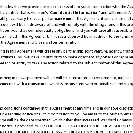
ffiliates that we provide or make accessible to you in connection with the A
be confidential is Amazon's "
Confidential Information
" and will remain Am
nably necessary for your performance under this Agreement and ensure that a
count will be made aware of and will comply with the obligations in this prov
filiates bound by confidentiality obligations) and you will take all reasonabl
 permitted in this Agreement. This restriction will be in addition to the term
f the Agreement and 5 years after termination.
g in this Agreement will create any partnership, joint venture, agency, fran
ffiliates. You will have no authority to make or accept any offers or represent
 person or entity to take any action related to the subject matter of this Ag
thing in this Agreement will, or will be interpreted or construed to, induce 
connection with a transaction) which is inconsistent with or penalized under an
d conditions contained in this Agreement at any time and in our sole discret
r by sending notice of such modification to you by email to the primary emai
ange will be the date specified, which other than increased Standard Commi
e the notice is provided. YOUR CONTINUED PARTICIPATION IN THE ASSOCIA
E OF THE MODIFICATIONS. IF ANY MODIFICATION IS UNACCEPTABLE TO Y