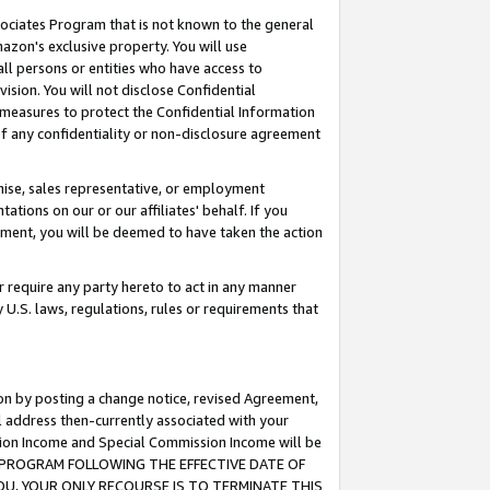
ssociates Program that is not known to the general
azon's exclusive property. You will use
ll persons or entities who have access to
ision. You will not disclose Confidential
e measures to protect the Confidential Information
s of any confidentiality or non-disclosure agreement
chise, sales representative, or employment
ations on our or our affiliates' behalf. If you
reement, you will be deemed to have taken the action
or require any party hereto to act in any manner
y U.S. laws, regulations, rules or requirements that
ion by posting a change notice, revised Agreement,
l address then-currently associated with your
ssion Income and Special Commission Income will be
TES PROGRAM FOLLOWING THE EFFECTIVE DATE OF
OU, YOUR ONLY RECOURSE IS TO TERMINATE THIS