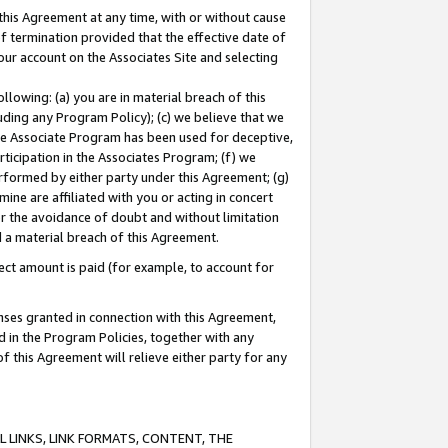
this Agreement at any time, with or without cause
of termination provided that the effective date of
our account on the Associates Site and selecting
lowing: (a) you are in material breach of this
uding any Program Policy); (c) we believe that we
 the Associate Program has been used for deceptive,
rticipation in the Associates Program; (f) we
erformed by either party under this Agreement; (g)
ne are affiliated with you or acting in concert
or the avoidance of doubt and without limitation
d a material breach of this Agreement.
ct amount is paid (for example, to account for
enses granted in connection with this Agreement,
ed in the Program Policies, together with any
 this Agreement will relieve either party for any
 LINKS, LINK FORMATS, CONTENT, THE