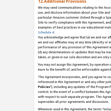
12.Additional Provisions
We may send communications relating to the Associ
use, and disclose information about your Site and 
particular Amazon customer clicked through a Spec
Site to verify compliance with this Agreement, an
examples of best practices in our educational mat
Schedule 4
.
You acknowledge and agree that (a) we and our affil
we and our affiliates may at any time (directly or i
performance of any provision of this Agreement wi
(d) any determinations or updates that may be mad
taken, or given in our sole discretion and are only 
You may not assign this Agreement, by operation of
inure to the benefit of, and be enforceable against
This Agreement incorporates, and you agree to comp
referenced in this Agreement or and any other pol
Policies
"), including any updates of the Program 
control. In the event of a conflict between this 
with respect to such separate program. This Agre
supersedes all prior agreements and discussions.
Whenever used in this Agreement, the terms "includ