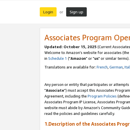
Login
Sign up
or
Associates Program Ope
Updated: October 15, 2025
(Current Associates
Welcome to Amazon's website for associates (the 
in
Schedule 1
("
Amazon
" or "
us
" or similar terms).
Translations are available for:
French
,
German
,
Ita
Any person or entity that participates or attempts
"
Associate
") must accept this Associates Program
Agreement, including the
Program Policies
(define
Associates Program IP License, Associates Progr
website must abide by Amazon's Community Guideli
read the policies and guidelines carefully.
1.Description of the Associates Prog