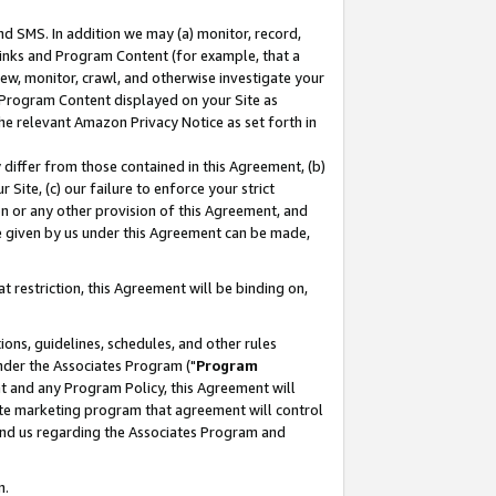
nd SMS. In addition we may (a) monitor, record,
 Links and Program Content (for example, that a
ew, monitor, crawl, and otherwise investigate your
f Program Content displayed on your Site as
he relevant Amazon Privacy Notice as set forth in
y differ from those contained in this Agreement, (b)
 Site, (c) our failure to enforce your strict
on or any other provision of this Agreement, and
e given by us under this Agreement can be made,
 restriction, this Agreement will be binding on,
ons, guidelines, schedules, and other rules
nder the Associates Program ("
Program
nt and any Program Policy, this Agreement will
iate marketing program that agreement will control
and us regarding the Associates Program and
n.