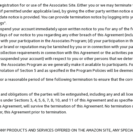
gistration for or use of the Associates Site. Either you or we may terminate 
if permitted under applicable law), by giving the other party written notice 
date notice is provided. You can provide termination notice by logging into y
gs".
spend your account immediately upon written notice to you for any of the fol
 days of our notice to you regarding any other breach of this Agreement (incl
n with your participation in the Associates Program; (d) your participation in
t our brand or reputation may be tarnished by you or in connection with your pa
ollection requirements in connection with this Agreement or the activities p
suspended your account) with respect to you or other persons that we determi
 the Associates Program as we generally make it available to participants. F
iolation of Section 5 and as specified in the Program Policies will be deeme
a reasonable period of time following termination to ensure that the corre
and obligations of the parties will be extinguished, including any and all lic
es under Sections 3, 4, 5, 6, 7, 8, 10, and 11 of this Agreement and as specifi
Agreement, will survive the termination of this Agreement. No termination of
der, this Agreement prior to termination.
NY PRODUCTS AND SERVICES OFFERED ON THE AMAZON SITE, ANY SPECIAL