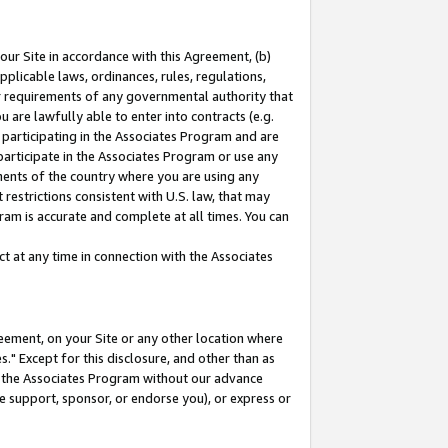
our Site in accordance with this Agreement, (b)
pplicable laws, ordinances, rules, regulations,
her requirements of any governmental authority that
u are lawfully able to enter into contracts (e.g.
 participating in the Associates Program and are
 participate in the Associates Program or use any
nments of the country where you are using any
restrictions consistent with U.S. law, that may
ram is accurate and complete at all times. You can
 at any time in connection with the Associates
eement, on your Site or any other location where
" Except for this disclosure, and other than as
in the Associates Program without our advance
we support, sponsor, or endorse you), or express or