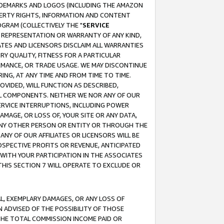
RADEMARKS AND LOGOS (INCLUDING THE AMAZON
OPERTY RIGHTS, INFORMATION AND CONTENT
GRAM (COLLECTIVELY THE "
SERVICE
ANY REPRESENTATION OR WARRANTY OF ANY KIND,
ATES AND LICENSORS DISCLAIM ALL WARRANTIES
RY QUALITY, FITNESS FOR A PARTICULAR
RMANCE, OR TRADE USAGE. WE MAY DISCONTINUE
ING, AT ANY TIME AND FROM TIME TO TIME.
OVIDED, WILL FUNCTION AS DESCRIBED,
UL COMPONENTS. NEITHER WE NOR ANY OF OUR
 SERVICE INTERRUPTIONS, INCLUDING POWER
MAGE, OR LOSS OF, YOUR SITE OR ANY DATA,
 ANY OTHER PERSON OR ENTITY OR THROUGH THE
NY OF OUR AFFILIATES OR LICENSORS WILL BE
OSPECTIVE PROFITS OR REVENUE, ANTICIPATED
 WITH YOUR PARTICIPATION IN THE ASSOCIATES
THIS SECTION 7 WILL OPERATE TO EXCLUDE OR
IAL, EXEMPLARY DAMAGES, OR ANY LOSS OF
N ADVISED OF THE POSSIBILITY OF THOSE
 THE TOTAL COMMISSION INCOME PAID OR