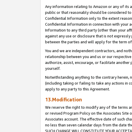
Any information relating to Amazon or any of its a
public or that reasonably should be considered to 
Confidential Information only to the extent reaso
Confidential Information in connection with your ac
Information to any third party (other than your af
against any use or disclosure that is not expressly
between the parties and will apply for the term o
You and we are independent contractors, and nothin
relationship between you and us or our respective a
authorize, assist, encourage, or facilitate another
yourself.
Notwithstanding anything to the contrary herein, no
(including taking or failing to take any actions in 
apply to any party to this Agreement.
13.Modification
We reserve the right to modify any of the terms an
or revised Program Policy on the Associates Site o
Associates account. The effective date of such ch
no less than seven calendar days from the dat
SUCH CHANGE WILL CONSTITUTE YOUR ACCEPTANC