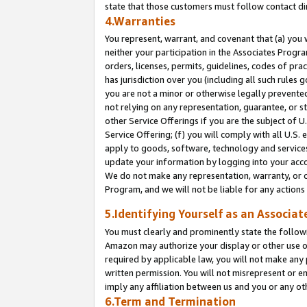
state that those customers must follow contact di
4.Warranties
You represent, warrant, and covenant that (a) you 
neither your participation in the Associates Progra
orders, licenses, permits, guidelines, codes of pr
has jurisdiction over you (including all such rules
you are not a minor or otherwise legally prevented
not relying on any representation, guarantee, or st
other Service Offerings if you are the subject of 
Service Offering; (f) you will comply with all U.S.
apply to goods, software, technology and services,
update your information by logging into your accou
We do not make any representation, warranty, or c
Program, and we will not be liable for any action
5.Identifying Yourself as an Associat
You must clearly and prominently state the followi
Amazon may authorize your display or other use of
required by applicable law, you will not make any
written permission. You will not misrepresent or e
imply any affiliation between us and you or any ot
6.Term and Termination