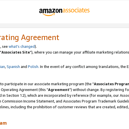
rating Agreement
, see
what's changed
).
"
Associates Site
"), where you can manage your affiliate marketing relations
lian
,
Spanish
and
Polish.
In the event of any conflict among translations, the En
 to participate in our associate marketing program (the "
Associates Progra
 Operating Agreement (this "
Agreement
") without change. By registering fo
d in Section 12), which are incorporated by reference (for example, our Ass
am Commission Income Statement, and Associates Program Trademark Guidel
nes, including the prohibition of customer reviews that are created, edited
ram