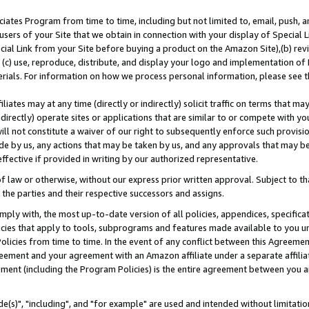
ates Program from time to time, including but not limited to, email, push, a
users of your Site that we obtain in connection with your display of Special
ial Link from your Site before buying a product on the Amazon Site),(b) revi
d (c) use, reproduce, distribute, and display your logo and implementation o
erials. For information on how we process personal information, please see t
iates may at any time (directly or indirectly) solicit traffic on terms that ma
ndirectly) operate sites or applications that are similar to or compete with your
ll not constitute a waiver of our right to subsequently enforce such provisi
e by us, any actions that may be taken by us, and any approvals that may b
effective if provided in writing by our authorized representative.
 law or otherwise, without our express prior written approval. Subject to that
 the parties and their respective successors and assigns.
ly with, the most up-to-date version of all policies, appendices, specificati
icies that apply to tools, subprograms and features made available to you u
Policies from time to time. In the event of any conflict between this Agreeme
Agreement and your agreement with an Amazon affiliate under a separate affil
ement (including the Program Policies) is the entire agreement between you 
e(s)", "including", and "for example" are used and intended without limitatio