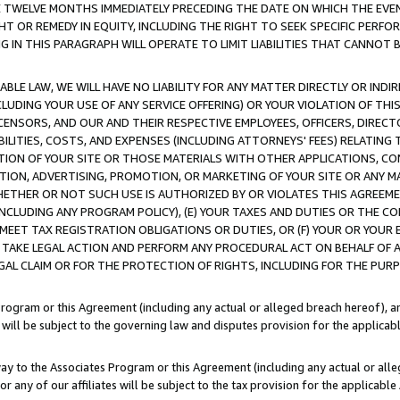
E TWELVE MONTHS IMMEDIATELY PRECEDING THE DATE ON WHICH THE EVEN
GHT OR REMEDY IN EQUITY, INCLUDING THE RIGHT TO SEEK SPECIFIC PERFO
IN THIS PARAGRAPH WILL OPERATE TO LIMIT LIABILITIES THAT CANNOT B
LE LAW, WE WILL HAVE NO LIABILITY FOR ANY MATTER DIRECTLY OR INDI
CLUDING YOUR USE OF ANY SERVICE OFFERING) OR YOUR VIOLATION OF THI
LICENSORS, AND OUR AND THEIR RESPECTIVE EMPLOYEES, OFFICERS, DIRE
BILITIES, COSTS, AND EXPENSES (INCLUDING ATTORNEYS' FEES) RELATING 
TION OF YOUR SITE OR THOSE MATERIALS WITH OTHER APPLICATIONS, CON
ION, ADVERTISING, PROMOTION, OR MARKETING OF YOUR SITE OR ANY M
 WHETHER OR NOT SUCH USE IS AUTHORIZED BY OR VIOLATES THIS AGREEME
NCLUDING ANY PROGRAM POLICY), (E) YOUR TAXES AND DUTIES OR THE CO
O MEET TAX REGISTRATION OBLIGATIONS OR DUTIES, OR (F) YOUR OR YOU
 TAKE LEGAL ACTION AND PERFORM ANY PROCEDURAL ACT ON BEHALF OF
EGAL CLAIM OR FOR THE PROTECTION OF RIGHTS, INCLUDING FOR THE PUR
Program or this Agreement (including any actual or alleged breach hereof), an
es will be subject to the governing law and disputes provision for the applica
way to the Associates Program or this Agreement (including any actual or alleg
or any of our affiliates will be subject to the tax provision for the applicab