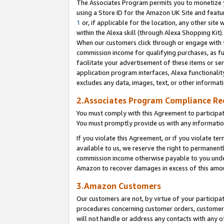
The Associates Program permits you to monetize yo
using a Store ID for the Amazon UK Site and featu
1
or, if applicable for the location, any other site 
within the Alexa skill (through Alexa Shopping Kit
When our customers click through or engage with th
commission income for qualifying purchases, as furt
facilitate your advertisement of these items or ser
application program interfaces, Alexa functionalit
excludes any data, images, text, or other informat
2.Associates Program Compliance R
You must comply with this Agreement to participa
You must promptly provide us with any information
If you violate this Agreement, or if you violate t
available to us, we reserve the right to permanent
commission income otherwise payable to you under 
Amazon to recover damages in excess of this amo
3.Amazon Customers
Our customers are not, by virtue of your participat
procedures concerning customer orders, customer 
will not handle or address any contacts with any o