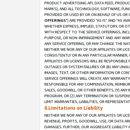
PRODUCT ADVERTISING API, DATA FEED, PRODU
MARKS), AND ALL TECHNOLOGY, SOFTWARE, FUNC
PROVIDED OR USED BY OR ON BEHALF OF US OR 
OFFERINGS
") ARE PROVIDED "AS IS" AND "AS 
WHETHER EXPRESS, IMPLIED, STATUTORY, OR OT
WITH RESPECT TO THE SERVICE OFFERINGS, INCL
PURPOSE, OR NON-INFRINGEMENT AND ANY WARR
ANY SERVICE OFFERING, OR MAY CHANGE THE NAT
NEITHER WE NOR ANY OF OUR AFFILIATES OR LI
CONSISTENTLY OR IN ANY PARTICULAR MANNER, 
AFFILIATES OR LICENSORS WILL BE RESPONSIBLE
OUTAGES OR SYSTEM FAILURES OR (B) ANY UNAU
IMAGES, TEXT, OR OTHER INFORMATION OR CON
SERVICE OFFERINGS WILL CREATE ANY WARRANTY 
RESPONSIBLE FOR ANY COMPENSATION, REIMBURS
SALES, GOODWILL, OR OTHER BENEFITS, (Y) AN
PROGRAM, OR (Z) ANY TERMINATION OR SUSPENS
LIMIT WARRANTIES, LIABILITIES, OR REPRESENT
8.Limitations on Liability
NEITHER WE NOR ANY OF OUR AFFILIATES OR LICE
REVENUE, PROFITS, GOODWILL, USE, OR DATA AR
DAMAGES. FURTHER, OUR AGGREGATE LIABILITY 