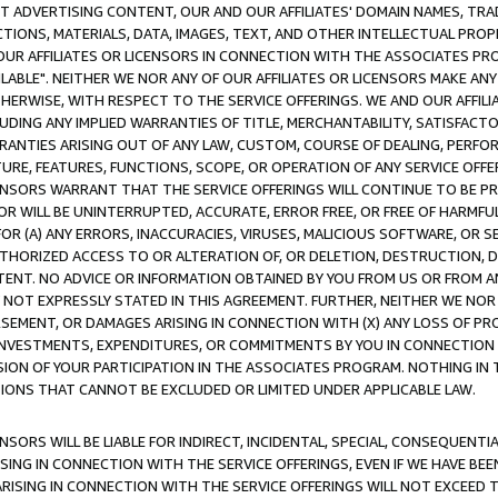
CT ADVERTISING CONTENT, OUR AND OUR AFFILIATES' DOMAIN NAMES, T
TIONS, MATERIALS, DATA, IMAGES, TEXT, AND OTHER INTELLECTUAL PR
OUR AFFILIATES OR LICENSORS IN CONNECTION WITH THE ASSOCIATES PRO
AVAILABLE". NEITHER WE NOR ANY OF OUR AFFILIATES OR LICENSORS MAKE 
HERWISE, WITH RESPECT TO THE SERVICE OFFERINGS. WE AND OUR AFFILI
UDING ANY IMPLIED WARRANTIES OF TITLE, MERCHANTABILITY, SATISFACTO
ANTIES ARISING OUT OF ANY LAW, CUSTOM, COURSE OF DEALING, PERFO
URE, FEATURES, FUNCTIONS, SCOPE, OR OPERATION OF ANY SERVICE OFFER
CENSORS WARRANT THAT THE SERVICE OFFERINGS WILL CONTINUE TO BE PR
OR WILL BE UNINTERRUPTED, ACCURATE, ERROR FREE, OR FREE OF HARMF
 FOR (A) ANY ERRORS, INACCURACIES, VIRUSES, MALICIOUS SOFTWARE, OR
THORIZED ACCESS TO OR ALTERATION OF, OR DELETION, DESTRUCTION, DA
TENT. NO ADVICE OR INFORMATION OBTAINED BY YOU FROM US OR FROM
NOT EXPRESSLY STATED IN THIS AGREEMENT. FURTHER, NEITHER WE NOR A
EMENT, OR DAMAGES ARISING IN CONNECTION WITH (X) ANY LOSS OF PR
Y INVESTMENTS, EXPENDITURES, OR COMMITMENTS BY YOU IN CONNECTION
ION OF YOUR PARTICIPATION IN THE ASSOCIATES PROGRAM. NOTHING IN 
ATIONS THAT CANNOT BE EXCLUDED OR LIMITED UNDER APPLICABLE LAW.
NSORS WILL BE LIABLE FOR INDIRECT, INCIDENTAL, SPECIAL, CONSEQUENT
ISING IN CONNECTION WITH THE SERVICE OFFERINGS, EVEN IF WE HAVE BEE
ARISING IN CONNECTION WITH THE SERVICE OFFERINGS WILL NOT EXCEED