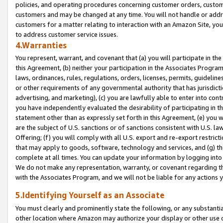
policies, and operating procedures concerning customer orders, custome
customers and may be changed at any time. You will not handle or addre
customers for a matter relating to interaction with an Amazon Site, yo
to address customer service issues.
4.Warranties
You represent, warrant, and covenant that (a) you will participate in t
this Agreement, (b) neither your participation in the Associates Program
laws, ordinances, rules, regulations, orders, licenses, permits, guidelin
or other requirements of any governmental authority that has jurisdicti
advertising, and marketing), (c) you are lawfully able to enter into cont
you have independently evaluated the desirability of participating in t
statement other than as expressly set forth in this Agreement, (e) you w
are the subject of U.S. sanctions or of sanctions consistent with U.S.
Offering; (f) you will comply with all U.S. export and re-export restric
that may apply to goods, software, technology and services, and (g) th
complete at all times. You can update your information by logging into 
We do not make any representation, warranty, or covenant regarding th
with the Associates Program, and we will not be liable for any actions
5.Identifying Yourself as an Associate
You must clearly and prominently state the following, or any substanti
other location where Amazon may authorize your display or other use 