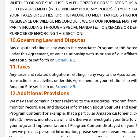
WHETHER OR NOT SUCH USE IS AUTHORIZED BY OR VIOLATES THIS A
OF THIS AGREEMENT (INCLUDING ANY PROGRAM POLICY), (E) YOUR TA
YOUR TAXES OR DUTIES, OR THE FAILURE TO MEET TAX REGISTRATIO
NEGLIGENCE OR WILLFUL MISCONDUCT. WE OR OUR NOMINEE MAY TA
PARTY INCLUDING THROUGH SPECIAL MANDATE, TO EXERCISE OR DEF
PURPOSE OF ENFORCING THIS SECTION.
10.Governing Law and Disputes
Any dispute relating in any way to the Associates Program or this Agree
under this Agreement, or your relationship with us or any of our affilia
Amazon Site set forth on
Schedule 2
.
11.Taxes
Any taxes and related obligations relating in any way to the Associate
transactions or activities under this Agreement, or your relationship with
Amazon Site set forth on
Schedule 3
.
12.Additional Provisions
We may send communications relating to the Associates Program from tim
monitor, record, use, and disclose information about your Site and user
Program Content (for example, that a particular Amazon customer clic
Site),(b) review, monitor, crawl, and otherwise investigate your Site to 
your logo and implementation of Program Content displayed on your Sit
how we process personal information, please see the relevant Amazon P