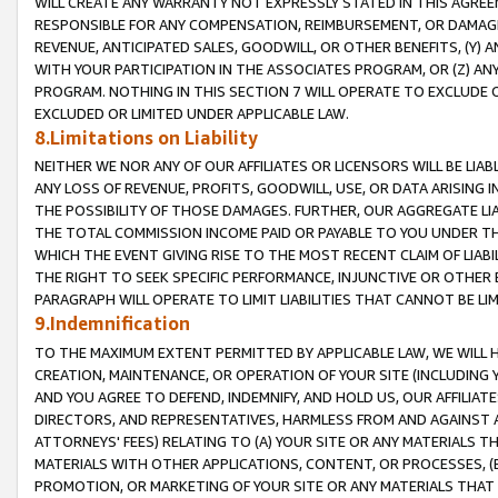
WILL CREATE ANY WARRANTY NOT EXPRESSLY STATED IN THIS AGREEM
RESPONSIBLE FOR ANY COMPENSATION, REIMBURSEMENT, OR DAMAGES
REVENUE, ANTICIPATED SALES, GOODWILL, OR OTHER BENEFITS, (Y
WITH YOUR PARTICIPATION IN THE ASSOCIATES PROGRAM, OR (Z) AN
PROGRAM. NOTHING IN THIS SECTION 7 WILL OPERATE TO EXCLUDE O
EXCLUDED OR LIMITED UNDER APPLICABLE LAW.
8.Limitations on Liability
NEITHER WE NOR ANY OF OUR AFFILIATES OR LICENSORS WILL BE LIAB
ANY LOSS OF REVENUE, PROFITS, GOODWILL, USE, OR DATA ARISING 
THE POSSIBILITY OF THOSE DAMAGES. FURTHER, OUR AGGREGATE LIA
THE TOTAL COMMISSION INCOME PAID OR PAYABLE TO YOU UNDER T
WHICH THE EVENT GIVING RISE TO THE MOST RECENT CLAIM OF LIABI
THE RIGHT TO SEEK SPECIFIC PERFORMANCE, INJUNCTIVE OR OTHER 
PARAGRAPH WILL OPERATE TO LIMIT LIABILITIES THAT CANNOT BE LI
9.Indemnification
TO THE MAXIMUM EXTENT PERMITTED BY APPLICABLE LAW, WE WILL HA
CREATION, MAINTENANCE, OR OPERATION OF YOUR SITE (INCLUDING 
AND YOU AGREE TO DEFEND, INDEMNIFY, AND HOLD US, OUR AFFILIAT
DIRECTORS, AND REPRESENTATIVES, HARMLESS FROM AND AGAINST ALL
ATTORNEYS' FEES) RELATING TO (A) YOUR SITE OR ANY MATERIALS 
MATERIALS WITH OTHER APPLICATIONS, CONTENT, OR PROCESSES, (
PROMOTION, OR MARKETING OF YOUR SITE OR ANY MATERIALS THAT A