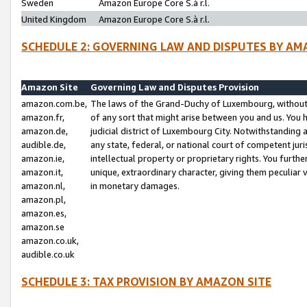
Sweden
Amazon Europe Core S.à r.l.
United Kingdom
Amazon Europe Core S.à r.l.
SCHEDULE 2: GOVERNING LAW AND DISPUTES BY AM
Amazon Site
Governing Law and Disputes Provision
amazon.com.be,
The laws of the Grand-Duchy of Luxembourg, without r
amazon.fr,
of any sort that might arise between you and us. You h
amazon.de,
judicial district of Luxembourg City. Notwithstanding a
audible.de,
any state, federal, or national court of competent juri
amazon.ie,
intellectual property or proprietary rights. You furth
amazon.it,
unique, extraordinary character, giving them peculiar
amazon.nl,
in monetary damages.
amazon.pl,
amazon.es,
amazon.se
amazon.co.uk,
audible.co.uk
SCHEDULE 3: TAX PROVISION BY AMAZON SITE