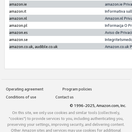
amazon.ie
amazon.ie Priv
amazon.it
Informativa sul
amazon.nl
Amazon.nl Priv
amazon.pl
Informacja O P
amazon.es
Aviso de Priva
amazon.se
Integritetsmed
amazon.co.uk, audible.co.uk
Amazon.co.uk P
Operating agreement
Program policies
Conditions of use
Contact us
© 1996-2025, Amazon.com, Inc.
On this site, we only use cookies and similar tools (collectively,
"cookies") to provide services to you, including authenticating you,
preserving your settings, improving security, and delivering content.
Other Amazon sites and services may use cookies for additional