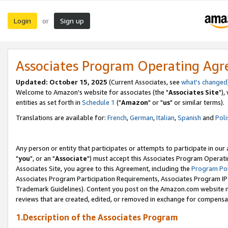
Login
Sign up
or
Associates Program Operating Ag
Updated: October 15, 2025
(Current Associates, see
what's changed
Welcome to Amazon's website for associates (the "
Associates Site
"),
entities as set forth in
Schedule 1
("
Amazon
" or "
us
" or similar terms).
Translations are available for:
French
,
German
,
Italian
,
Spanish
and
Poli
Any person or entity that participates or attempts to participate in ou
"
you
", or an "
Associate
") must accept this Associates Program Operati
Associates Site, you agree to this Agreement, including the
Program Pol
Associates Program Participation Requirements, Associates Program I
Trademark Guidelines). Content you post on the Amazon.com website m
reviews that are created, edited, or removed in exchange for compensati
1.Description of the Associates Program