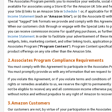
The Associates Program permits you to monetize your website, social me
available for associates using a Store ID for the Amazon UK Site and f
your Site (i) links to an Amazon Site in
Schedule 1
or, if applicable for t
Income Statement
(each an "
Amazon Site
"); or (ii) the Associate ID w
special "tagged" link formats we provide and comply with this Agreeme
When our customers click through or engage with the Special Links to p
you can receive commission income for qualifying purchases, as further d
Income Statement
. In order to facilitate your advertisement of these i
widgets, links, marketing content, and other linking tools, application 
Associates Program ("
Program Content
"). Program Content specifical
product offerings on any site other than the Amazon Site.
2.Associates Program Compliance Requirements
You must comply with this Agreement to participate in the Associates
You must promptly provide us with any information that we request to 
If you violate this Agreement, or if you violate terms and conditions 
rights or remedies available to us, we reserve the right to permanently
not be eligible to receive) any and all commission income otherwise pay
without notice and without prejudice to any right of Amazon to recove
3.Amazon Customers
Our customers are not, by virtue of your participation in the Associates