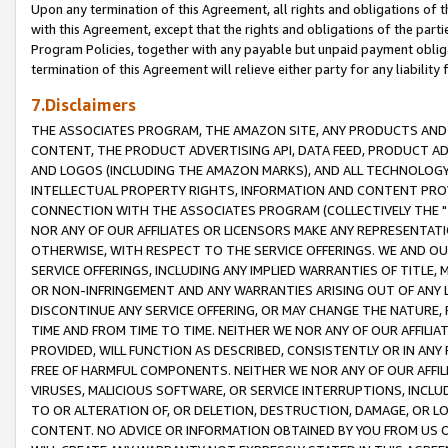
Upon any termination of this Agreement, all rights and obligations of th
with this Agreement, except that the rights and obligations of the partie
Program Policies, together with any payable but unpaid payment obliga
termination of this Agreement will relieve either party for any liability 
7.Disclaimers
THE ASSOCIATES PROGRAM, THE AMAZON SITE, ANY PRODUCTS AND SE
CONTENT, THE PRODUCT ADVERTISING API, DATA FEED, PRODUCT A
AND LOGOS (INCLUDING THE AMAZON MARKS), AND ALL TECHNOLOGY,
INTELLECTUAL PROPERTY RIGHTS, INFORMATION AND CONTENT PROVI
CONNECTION WITH THE ASSOCIATES PROGRAM (COLLECTIVELY THE "
NOR ANY OF OUR AFFILIATES OR LICENSORS MAKE ANY REPRESENTAT
OTHERWISE, WITH RESPECT TO THE SERVICE OFFERINGS. WE AND OU
SERVICE OFFERINGS, INCLUDING ANY IMPLIED WARRANTIES OF TITLE,
OR NON-INFRINGEMENT AND ANY WARRANTIES ARISING OUT OF ANY 
DISCONTINUE ANY SERVICE OFFERING, OR MAY CHANGE THE NATURE, 
TIME AND FROM TIME TO TIME. NEITHER WE NOR ANY OF OUR AFFILI
PROVIDED, WILL FUNCTION AS DESCRIBED, CONSISTENTLY OR IN ANY
FREE OF HARMFUL COMPONENTS. NEITHER WE NOR ANY OF OUR AFFILIA
VIRUSES, MALICIOUS SOFTWARE, OR SERVICE INTERRUPTIONS, INCL
TO OR ALTERATION OF, OR DELETION, DESTRUCTION, DAMAGE, OR LO
CONTENT. NO ADVICE OR INFORMATION OBTAINED BY YOU FROM US 