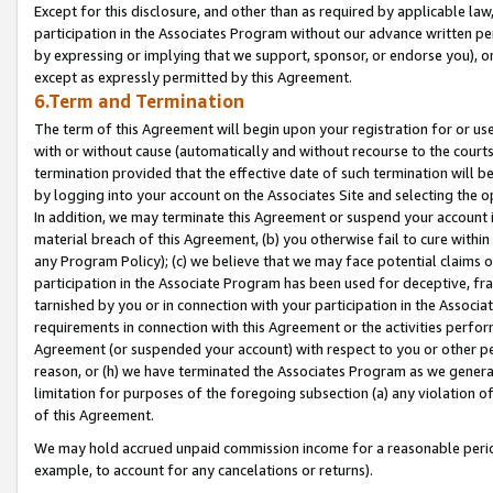
Except for this disclosure, and other than as required by applicable la
participation in the Associates Program without our advance written per
by expressing or implying that we support, sponsor, or endorse you), or
except as expressly permitted by this Agreement.
6.Term and Termination
The term of this Agreement will begin upon your registration for or use
with or without cause (automatically and without recourse to the courts,
termination provided that the effective date of such termination will b
by logging into your account on the Associates Site and selecting the o
In addition, we may terminate this Agreement or suspend your account i
material breach of this Agreement, (b) you otherwise fail to cure withi
any Program Policy); (c) we believe that we may face potential claims or
participation in the Associate Program has been used for deceptive, frau
tarnished by you or in connection with your participation in the Associ
requirements in connection with this Agreement or the activities perfo
Agreement (or suspended your account) with respect to you or other per
reason, or (h) we have terminated the Associates Program as we general
limitation for purposes of the foregoing subsection (a) any violation o
of this Agreement.
We may hold accrued unpaid commission income for a reasonable period 
example, to account for any cancelations or returns).