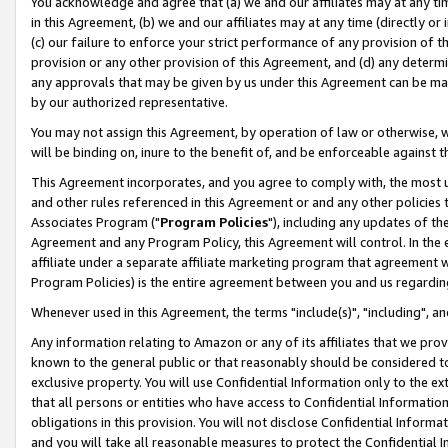
You acknowledge and agree that (a) we and our affiliates may at any time
in this Agreement, (b) we and our affiliates may at any time (directly or 
(c) our failure to enforce your strict performance of any provision of t
provision or any other provision of this Agreement, and (d) any determ
any approvals that may be given by us under this Agreement can be made,
by our authorized representative.
You may not assign this Agreement, by operation of law or otherwise, wi
will be binding on, inure to the benefit of, and be enforceable against t
This Agreement incorporates, and you agree to comply with, the most up-
and other rules referenced in this Agreement or and any other policies
Associates Program ("
Program Policies
"), including any updates of th
Agreement and any Program Policy, this Agreement will control. In th
affiliate under a separate affiliate marketing program that agreement 
Program Policies) is the entire agreement between you and us regardin
Whenever used in this Agreement, the terms "include(s)", "including", a
Any information relating to Amazon or any of its affiliates that we pro
known to the general public or that reasonably should be considered to
exclusive property. You will use Confidential Information only to the
that all persons or entities who have access to Confidential Informatio
obligations in this provision. You will not disclose Confidential Informa
and you will take all reasonable measures to protect the Confidential In