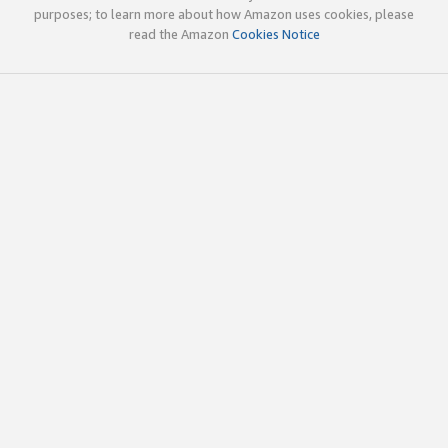
purposes; to learn more about how Amazon uses cookies, please
read the Amazon
Cookies Notice