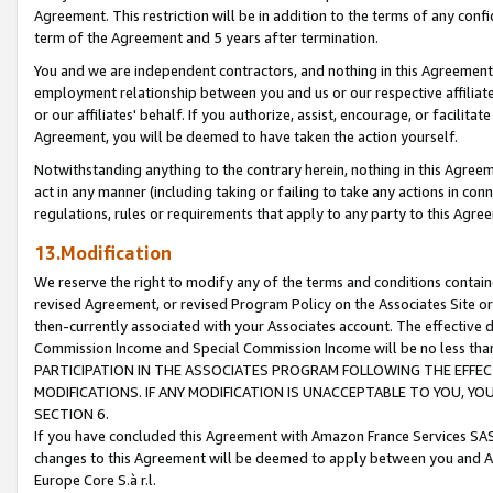
Agreement. This restriction will be in addition to the terms of any con
term of the Agreement and 5 years after termination.
You and we are independent contractors, and nothing in this Agreement wi
employment relationship between you and us or our respective affiliate
or our affiliates' behalf. If you authorize, assist, encourage, or facilita
Agreement, you will be deemed to have taken the action yourself.
Notwithstanding anything to the contrary herein, nothing in this Agreeme
act in any manner (including taking or failing to take any actions in con
regulations, rules or requirements that apply to any party to this Agre
13.Modification
We reserve the right to modify any of the terms and conditions containe
revised Agreement, or revised Program Policy on the Associates Site or
then-currently associated with your Associates account. The effective d
Commission Income and Special Commission Income will be no less tha
PARTICIPATION IN THE ASSOCIATES PROGRAM FOLLOWING THE EFFE
MODIFICATIONS. IF ANY MODIFICATION IS UNACCEPTABLE TO YOU, 
SECTION 6.
If you have concluded this Agreement with Amazon France Services SAS
changes to this Agreement will be deemed to apply between you and A
Europe Core S.à r.l.