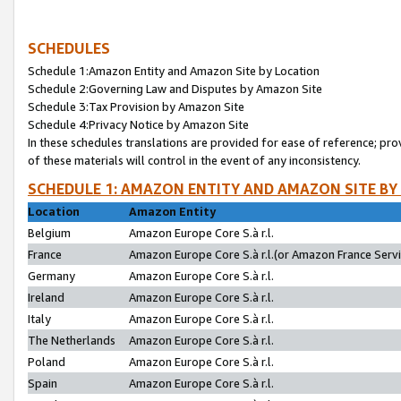
SCHEDULES
Schedule 1:Amazon Entity and Amazon Site by Location
Schedule 2:Governing Law and Disputes by Amazon Site
Schedule 3:Tax Provision by Amazon Site
Schedule 4:Privacy Notice by Amazon Site
In these schedules translations are provided for ease of reference; pro
of these materials will control in the event of any inconsistency.
SCHEDULE 1: AMAZON ENTITY AND AMAZON SITE BY
Location
Amazon Entity
Belgium
Amazon Europe Core S.à r.l.
France
Amazon Europe Core S.à r.l.(or Amazon France Servic
Germany
Amazon Europe Core S.à r.l.
Ireland
Amazon Europe Core S.à r.l.
Italy
Amazon Europe Core S.à r.l.
The Netherlands
Amazon Europe Core S.à r.l.
Poland
Amazon Europe Core S.à r.l.
Spain
Amazon Europe Core S.à r.l.