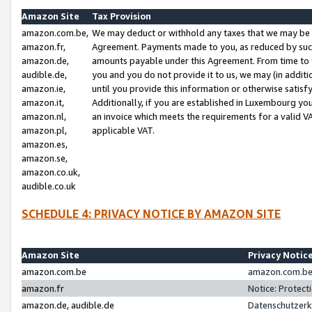
Amazon Site
Tax Provision
amazon.com.be,
We may deduct or withhold any taxes that we may be 
amazon.fr,
Agreement. Payments made to you, as reduced by such 
amazon.de,
amounts payable under this Agreement. From time to 
audible.de,
you and you do not provide it to us, we may (in addit
amazon.ie,
until you provide this information or otherwise satis
amazon.it,
Additionally, if you are established in Luxembourg yo
amazon.nl,
an invoice which meets the requirements for a valid V
amazon.pl,
applicable VAT.
amazon.es,
amazon.se,
amazon.co.uk,
audible.co.uk
SCHEDULE 4: PRIVACY NOTICE BY AMAZON SITE
Amazon Site
Privacy Notic
amazon.com.be
amazon.com.be 
amazon.fr
Notice: Protect
amazon.de, audible.de
Datenschutzerk