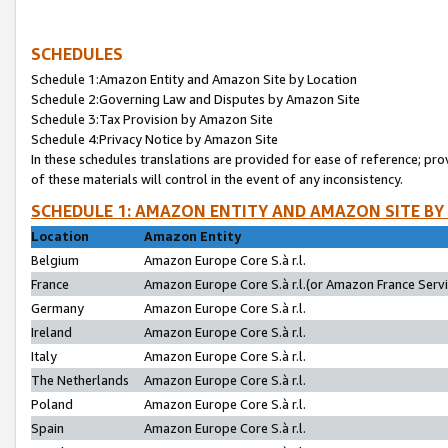
SCHEDULES
Schedule 1:Amazon Entity and Amazon Site by Location
Schedule 2:Governing Law and Disputes by Amazon Site
Schedule 3:Tax Provision by Amazon Site
Schedule 4:Privacy Notice by Amazon Site
In these schedules translations are provided for ease of reference; pro
of these materials will control in the event of any inconsistency.
SCHEDULE 1: AMAZON ENTITY AND AMAZON SITE BY
Location
Amazon Entity
Belgium
Amazon Europe Core S.à r.l.
France
Amazon Europe Core S.à r.l.(or Amazon France Servic
Germany
Amazon Europe Core S.à r.l.
Ireland
Amazon Europe Core S.à r.l.
Italy
Amazon Europe Core S.à r.l.
The Netherlands
Amazon Europe Core S.à r.l.
Poland
Amazon Europe Core S.à r.l.
Spain
Amazon Europe Core S.à r.l.