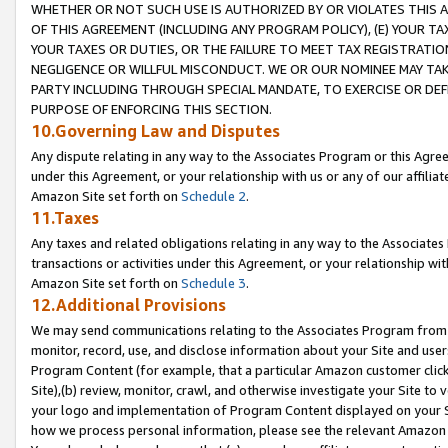
WHETHER OR NOT SUCH USE IS AUTHORIZED BY OR VIOLATES THIS A
OF THIS AGREEMENT (INCLUDING ANY PROGRAM POLICY), (E) YOUR TA
YOUR TAXES OR DUTIES, OR THE FAILURE TO MEET TAX REGISTRATIO
NEGLIGENCE OR WILLFUL MISCONDUCT. WE OR OUR NOMINEE MAY TA
PARTY INCLUDING THROUGH SPECIAL MANDATE, TO EXERCISE OR DEF
PURPOSE OF ENFORCING THIS SECTION.
10.Governing Law and Disputes
Any dispute relating in any way to the Associates Program or this Agree
under this Agreement, or your relationship with us or any of our affilia
Amazon Site set forth on
Schedule 2
.
11.Taxes
Any taxes and related obligations relating in any way to the Associate
transactions or activities under this Agreement, or your relationship with
Amazon Site set forth on
Schedule 3
.
12.Additional Provisions
We may send communications relating to the Associates Program from tim
monitor, record, use, and disclose information about your Site and user
Program Content (for example, that a particular Amazon customer clic
Site),(b) review, monitor, crawl, and otherwise investigate your Site to 
your logo and implementation of Program Content displayed on your Sit
how we process personal information, please see the relevant Amazon P