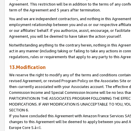
Agreement. This restriction will be in addition to the terms of any con
term of the Agreement and 5 years after termination.
You and we are independent contractors, and nothing in this Agreement wi
employment relationship between you and us or our respective affiliate
or our affiliates' behalf. If you authorize, assist, encourage, or facilita
Agreement, you will be deemed to have taken the action yourself.
Notwithstanding anything to the contrary herein, nothing in this Agreeme
act in any manner (including taking or failing to take any actions in con
regulations, rules or requirements that apply to any party to this Agre
13.Modification
We reserve the right to modify any of the terms and conditions containe
revised Agreement, or revised Program Policy on the Associates Site or
then-currently associated with your Associates account. The effective d
Commission Income and Special Commission Income will be no less tha
PARTICIPATION IN THE ASSOCIATES PROGRAM FOLLOWING THE EFFE
MODIFICATIONS. IF ANY MODIFICATION IS UNACCEPTABLE TO YOU, 
SECTION 6.
If you have concluded this Agreement with Amazon France Services SAS
changes to this Agreement will be deemed to apply between you and A
Europe Core S.à r.l.