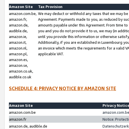
Amazon Site
Tax Provision
amazon.com.be,
We may deduct or withhold any taxes that we may be 
amazon.fr,
Agreement. Payments made to you, as reduced by such 
amazon.de,
amounts payable under this Agreement. From time to 
audible.de,
you and you do not provide it to us, we may (in addit
amazon.ie,
until you provide this information or otherwise satis
amazon.it,
Additionally, if you are established in Luxembourg yo
amazon.nl,
an invoice which meets the requirements for a valid V
amazon.pl,
applicable VAT.
amazon.es,
amazon.se,
amazon.co.uk,
audible.co.uk
SCHEDULE 4: PRIVACY NOTICE BY AMAZON SITE
Amazon Site
Privacy Notic
amazon.com.be
amazon.com.be 
amazon.fr
Notice: Protect
amazon.de, audible.de
Datenschutzerk