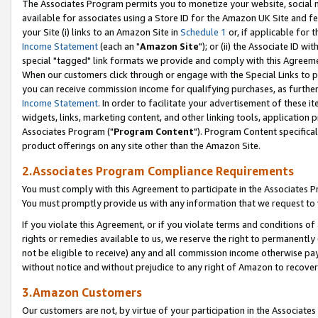
The Associates Program permits you to monetize your website, social me
available for associates using a Store ID for the Amazon UK Site and f
your Site (i) links to an Amazon Site in
Schedule 1
or, if applicable for t
Income Statement
(each an "
Amazon Site
"); or (ii) the Associate ID w
special "tagged" link formats we provide and comply with this Agreeme
When our customers click through or engage with the Special Links to p
you can receive commission income for qualifying purchases, as further d
Income Statement
. In order to facilitate your advertisement of these i
widgets, links, marketing content, and other linking tools, application 
Associates Program ("
Program Content
"). Program Content specifical
product offerings on any site other than the Amazon Site.
2.Associates Program Compliance Requirements
You must comply with this Agreement to participate in the Associates
You must promptly provide us with any information that we request to 
If you violate this Agreement, or if you violate terms and conditions 
rights or remedies available to us, we reserve the right to permanently
not be eligible to receive) any and all commission income otherwise pay
without notice and without prejudice to any right of Amazon to recove
3.Amazon Customers
Our customers are not, by virtue of your participation in the Associates