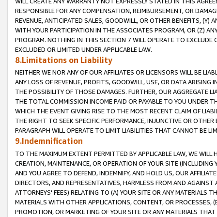
WILL CREATE ANY WARRANTY NOT EXPRESSLY STATED IN THIS AGREEM
RESPONSIBLE FOR ANY COMPENSATION, REIMBURSEMENT, OR DAMAGES
REVENUE, ANTICIPATED SALES, GOODWILL, OR OTHER BENEFITS, (Y
WITH YOUR PARTICIPATION IN THE ASSOCIATES PROGRAM, OR (Z) AN
PROGRAM. NOTHING IN THIS SECTION 7 WILL OPERATE TO EXCLUDE O
EXCLUDED OR LIMITED UNDER APPLICABLE LAW.
8.Limitations on Liability
NEITHER WE NOR ANY OF OUR AFFILIATES OR LICENSORS WILL BE LIAB
ANY LOSS OF REVENUE, PROFITS, GOODWILL, USE, OR DATA ARISING 
THE POSSIBILITY OF THOSE DAMAGES. FURTHER, OUR AGGREGATE LIA
THE TOTAL COMMISSION INCOME PAID OR PAYABLE TO YOU UNDER T
WHICH THE EVENT GIVING RISE TO THE MOST RECENT CLAIM OF LIABI
THE RIGHT TO SEEK SPECIFIC PERFORMANCE, INJUNCTIVE OR OTHER 
PARAGRAPH WILL OPERATE TO LIMIT LIABILITIES THAT CANNOT BE LI
9.Indemnification
TO THE MAXIMUM EXTENT PERMITTED BY APPLICABLE LAW, WE WILL HA
CREATION, MAINTENANCE, OR OPERATION OF YOUR SITE (INCLUDING 
AND YOU AGREE TO DEFEND, INDEMNIFY, AND HOLD US, OUR AFFILIAT
DIRECTORS, AND REPRESENTATIVES, HARMLESS FROM AND AGAINST ALL
ATTORNEYS' FEES) RELATING TO (A) YOUR SITE OR ANY MATERIALS 
MATERIALS WITH OTHER APPLICATIONS, CONTENT, OR PROCESSES, (
PROMOTION, OR MARKETING OF YOUR SITE OR ANY MATERIALS THAT A