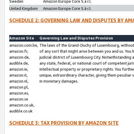
Sweden
Amazon Europe Core S.à r.l.
United Kingdom
Amazon Europe Core S.à r.l.
SCHEDULE 2: GOVERNING LAW AND DISPUTES BY AM
Amazon Site
Governing Law and Disputes Provision
amazon.com.be,
The laws of the Grand-Duchy of Luxembourg, without r
amazon.fr,
of any sort that might arise between you and us. You h
amazon.de,
judicial district of Luxembourg City. Notwithstanding a
audible.de,
any state, federal, or national court of competent juri
amazon.ie,
intellectual property or proprietary rights. You furth
amazon.it,
unique, extraordinary character, giving them peculiar
amazon.nl,
in monetary damages.
amazon.pl,
amazon.es,
amazon.se
amazon.co.uk,
audible.co.uk
SCHEDULE 3: TAX PROVISION BY AMAZON SITE