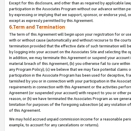
Except for this disclosure, and other than as required by applicable la
participation in the Associates Program without our advance written per
by expressing or implying that we support, sponsor, or endorse you), or
except as expressly permitted by this Agreement.
6.Term and Termination
The term of this Agreement will begin upon your registration for or use
with or without cause (automatically and without recourse to the courts,
termination provided that the effective date of such termination will b
by logging into your account on the Associates Site and selecting the o
In addition, we may terminate this Agreement or suspend your account i
material breach of this Agreement, (b) you otherwise fail to cure withi
any Program Policy); (c) we believe that we may face potential claims or
participation in the Associate Program has been used for deceptive, frau
tarnished by you or in connection with your participation in the Associ
requirements in connection with this Agreement or the activities perfo
Agreement (or suspended your account) with respect to you or other per
reason, or (h) we have terminated the Associates Program as we general
limitation for purposes of the foregoing subsection (a) any violation o
of this Agreement.
We may hold accrued unpaid commission income for a reasonable period 
example, to account for any cancelations or returns).