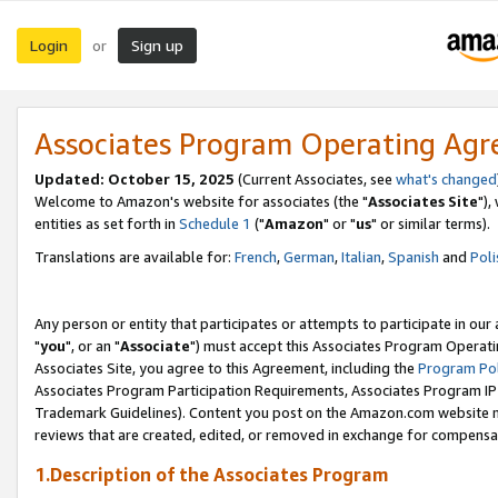
Login
Sign up
or
Associates Program Operating Ag
Updated: October 15, 2025
(Current Associates, see
what's changed
Welcome to Amazon's website for associates (the "
Associates Site
"),
entities as set forth in
Schedule 1
("
Amazon
" or "
us
" or similar terms).
Translations are available for:
French
,
German
,
Italian
,
Spanish
and
Poli
Any person or entity that participates or attempts to participate in ou
"
you
", or an "
Associate
") must accept this Associates Program Operati
Associates Site, you agree to this Agreement, including the
Program Pol
Associates Program Participation Requirements, Associates Program I
Trademark Guidelines). Content you post on the Amazon.com website m
reviews that are created, edited, or removed in exchange for compensati
1.Description of the Associates Program