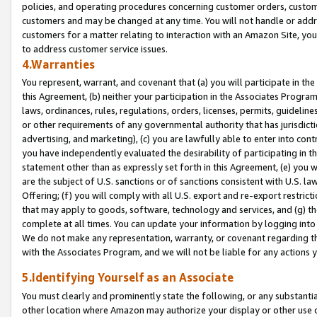
policies, and operating procedures concerning customer orders, custome
customers and may be changed at any time. You will not handle or addre
customers for a matter relating to interaction with an Amazon Site, yo
to address customer service issues.
4.Warranties
You represent, warrant, and covenant that (a) you will participate in t
this Agreement, (b) neither your participation in the Associates Program
laws, ordinances, rules, regulations, orders, licenses, permits, guidelin
or other requirements of any governmental authority that has jurisdicti
advertising, and marketing), (c) you are lawfully able to enter into cont
you have independently evaluated the desirability of participating in t
statement other than as expressly set forth in this Agreement, (e) you w
are the subject of U.S. sanctions or of sanctions consistent with U.S.
Offering; (f) you will comply with all U.S. export and re-export restric
that may apply to goods, software, technology and services, and (g) th
complete at all times. You can update your information by logging into 
We do not make any representation, warranty, or covenant regarding th
with the Associates Program, and we will not be liable for any actions
5.Identifying Yourself as an Associate
You must clearly and prominently state the following, or any substanti
other location where Amazon may authorize your display or other use 