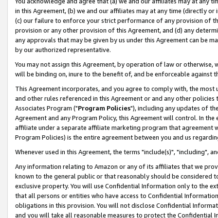
You acknowledge and agree that (a) we and our affiliates may at any time
in this Agreement, (b) we and our affiliates may at any time (directly or 
(c) our failure to enforce your strict performance of any provision of t
provision or any other provision of this Agreement, and (d) any determ
any approvals that may be given by us under this Agreement can be made,
by our authorized representative.
You may not assign this Agreement, by operation of law or otherwise, wi
will be binding on, inure to the benefit of, and be enforceable against t
This Agreement incorporates, and you agree to comply with, the most up-
and other rules referenced in this Agreement or and any other policies
Associates Program ("
Program Policies
"), including any updates of th
Agreement and any Program Policy, this Agreement will control. In th
affiliate under a separate affiliate marketing program that agreement 
Program Policies) is the entire agreement between you and us regardin
Whenever used in this Agreement, the terms "include(s)", "including", a
Any information relating to Amazon or any of its affiliates that we pro
known to the general public or that reasonably should be considered to
exclusive property. You will use Confidential Information only to the
that all persons or entities who have access to Confidential Informatio
obligations in this provision. You will not disclose Confidential Informa
and you will take all reasonable measures to protect the Confidential In