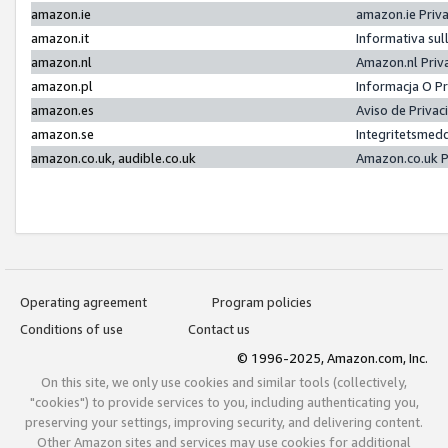
amazon.ie
amazon.ie Priv
amazon.it
Informativa sul
amazon.nl
Amazon.nl Priv
amazon.pl
Informacja O P
amazon.es
Aviso de Priva
amazon.se
Integritetsmed
amazon.co.uk, audible.co.uk
Amazon.co.uk P
Operating agreement
Program policies
Conditions of use
Contact us
© 1996-2025, Amazon.com, Inc.
On this site, we only use cookies and similar tools (collectively,
"cookies") to provide services to you, including authenticating you,
preserving your settings, improving security, and delivering content.
Other Amazon sites and services may use cookies for additional