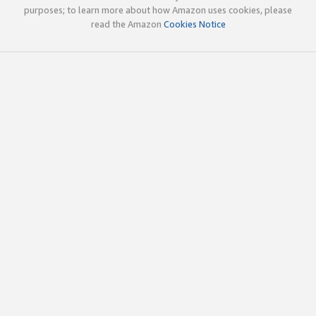
purposes; to learn more about how Amazon uses cookies, please
read the Amazon
Cookies Notice