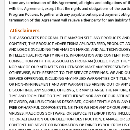
Upon any termination of this Agreement, all rights and obligations of th
with this Agreement, except that the rights and obligations of the partie
Program Policies, together with any payable but unpaid payment obliga
termination of this Agreement will relieve either party for any liability 
7.Disclaimers
THE ASSOCIATES PROGRAM, THE AMAZON SITE, ANY PRODUCTS AND SE
CONTENT, THE PRODUCT ADVERTISING API, DATA FEED, PRODUCT A
AND LOGOS (INCLUDING THE AMAZON MARKS), AND ALL TECHNOLOGY,
INTELLECTUAL PROPERTY RIGHTS, INFORMATION AND CONTENT PROVI
CONNECTION WITH THE ASSOCIATES PROGRAM (COLLECTIVELY THE "
NOR ANY OF OUR AFFILIATES OR LICENSORS MAKE ANY REPRESENTAT
OTHERWISE, WITH RESPECT TO THE SERVICE OFFERINGS. WE AND OU
SERVICE OFFERINGS, INCLUDING ANY IMPLIED WARRANTIES OF TITLE,
OR NON-INFRINGEMENT AND ANY WARRANTIES ARISING OUT OF ANY 
DISCONTINUE ANY SERVICE OFFERING, OR MAY CHANGE THE NATURE, 
TIME AND FROM TIME TO TIME. NEITHER WE NOR ANY OF OUR AFFILI
PROVIDED, WILL FUNCTION AS DESCRIBED, CONSISTENTLY OR IN ANY
FREE OF HARMFUL COMPONENTS. NEITHER WE NOR ANY OF OUR AFFILIA
VIRUSES, MALICIOUS SOFTWARE, OR SERVICE INTERRUPTIONS, INCL
TO OR ALTERATION OF, OR DELETION, DESTRUCTION, DAMAGE, OR LO
CONTENT. NO ADVICE OR INFORMATION OBTAINED BY YOU FROM US 