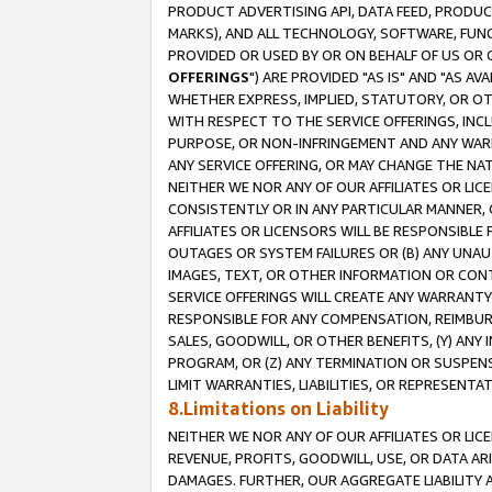
PRODUCT ADVERTISING API, DATA FEED, PRODU
MARKS), AND ALL TECHNOLOGY, SOFTWARE, FUNC
PROVIDED OR USED BY OR ON BEHALF OF US OR 
OFFERINGS
") ARE PROVIDED "AS IS" AND "AS 
WHETHER EXPRESS, IMPLIED, STATUTORY, OR OT
WITH RESPECT TO THE SERVICE OFFERINGS, INCL
PURPOSE, OR NON-INFRINGEMENT AND ANY WARR
ANY SERVICE OFFERING, OR MAY CHANGE THE NAT
NEITHER WE NOR ANY OF OUR AFFILIATES OR LI
CONSISTENTLY OR IN ANY PARTICULAR MANNER, 
AFFILIATES OR LICENSORS WILL BE RESPONSIBLE
OUTAGES OR SYSTEM FAILURES OR (B) ANY UNAU
IMAGES, TEXT, OR OTHER INFORMATION OR CON
SERVICE OFFERINGS WILL CREATE ANY WARRANTY 
RESPONSIBLE FOR ANY COMPENSATION, REIMBURS
SALES, GOODWILL, OR OTHER BENEFITS, (Y) AN
PROGRAM, OR (Z) ANY TERMINATION OR SUSPENS
LIMIT WARRANTIES, LIABILITIES, OR REPRESENT
8.Limitations on Liability
NEITHER WE NOR ANY OF OUR AFFILIATES OR LICE
REVENUE, PROFITS, GOODWILL, USE, OR DATA AR
DAMAGES. FURTHER, OUR AGGREGATE LIABILITY 