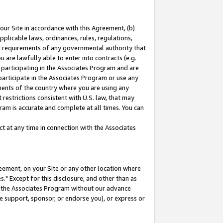
our Site in accordance with this Agreement, (b)
pplicable laws, ordinances, rules, regulations,
her requirements of any governmental authority that
u are lawfully able to enter into contracts (e.g.
 participating in the Associates Program and are
 participate in the Associates Program or use any
nments of the country where you are using any
restrictions consistent with U.S. law, that may
ram is accurate and complete at all times. You can
 at any time in connection with the Associates
eement, on your Site or any other location where
" Except for this disclosure, and other than as
in the Associates Program without our advance
we support, sponsor, or endorse you), or express or