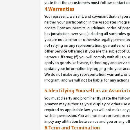
state that those customers must follow contact di
4.Warranties
You represent, warrant, and covenant that (a) you 
neither your participation in the Associates Progra
orders, licenses, permits, guidelines, codes of pr
has jurisdiction over you (including all such rules
you are not a minor or otherwise legally prevented
not relying on any representation, guarantee, or st
other Service Offerings if you are the subject of 
Service Offering; (f) you will comply with all U.S.
apply to goods, software, technology and services,
update your information by logging into your accou
We do not make any representation, warranty, or c
Program, and we will not be liable for any action
5.Identifying Yourself as an Associat
You must clearly and prominently state the followi
Amazon may authorize your display or other use of
required by applicable law, you will not make any
written permission. You will not misrepresent or e
imply any affiliation between us and you or any ot
6.Term and Termination