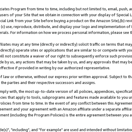
ates Program from time to time, including but not limited to, email, push, a
users of your Site that we obtain in connection with your display of Special
ial Link from your Site before buying a product on the Amazon Site),(b) revi
d (c) use, reproduce, distribute, and display your logo and implementation o
erials. For information on how we process personal information, please see t
iates may at any time (directly or indirectly) solicit traffic on terms that ma
ndirectly) operate sites or applications that are similar to or compete with your
ll not constitute a waiver of our right to subsequently enforce such provisi
e by us, any actions that may be taken by us, and any approvals that may b
effective if provided in writing by our authorized representative.
 law or otherwise, without our express prior written approval. Subject to that
 the parties and their respective successors and assigns.
ly with, the most up-to-date version of all policies, appendices, specificati
icies that apply to tools, subprograms and features made available to you u
Policies from time to time. In the event of any conflict between this Agreeme
Agreement and your agreement with an Amazon affiliate under a separate affil
ement (including the Program Policies) is the entire agreement between you 
e(s)", "including", and "for example" are used and intended without limitatio