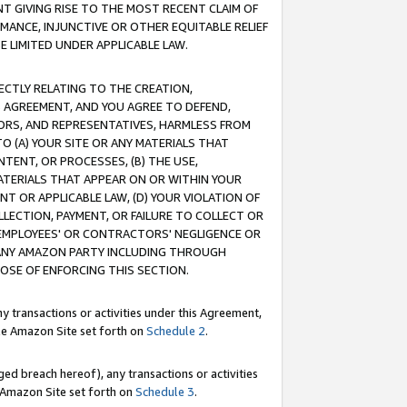
T GIVING RISE TO THE MOST RECENT CLAIM OF
RMANCE, INJUNCTIVE OR OTHER EQUITABLE RELIEF
E LIMITED UNDER APPLICABLE LAW.
RECTLY RELATING TO THE CREATION,
S AGREEMENT, AND YOU AGREE TO DEFEND,
CTORS, AND REPRESENTATIVES, HARMLESS FROM
TO (A) YOUR SITE OR ANY MATERIALS THAT
TENT, OR PROCESSES, (B) THE USE,
ATERIALS THAT APPEAR ON OR WITHIN YOUR
NT OR APPLICABLE LAW, (D) YOUR VIOLATION OF
LLECTION, PAYMENT, OR FAILURE TO COLLECT OR
R EMPLOYEES' OR CONTRACTORS' NEGLIGENCE OR
 ANY AMAZON PARTY INCLUDING THROUGH
POSE OF ENFORCING THIS SECTION.
y transactions or activities under this Agreement,
ble Amazon Site set forth on
Schedule 2
.
ed breach hereof), any transactions or activities
le Amazon Site set forth on
Schedule 3
.