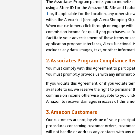
The Associates Program permits you to monetize yo
using a Store ID for the Amazon UK Site and featu
1
or, if applicable for the location, any other site 
within the Alexa skill (through Alexa Shopping Kit
When our customers click through or engage with th
commission income for qualifying purchases, as furt
facilitate your advertisement of these items or ser
application program interfaces, Alexa functionalit
excludes any data, images, text, or other informat
2.Associates Program Compliance R
You must comply with this Agreement to participa
You must promptly provide us with any information
If you violate this Agreement, or if you violate t
available to us, we reserve the right to permanent
commission income otherwise payable to you under 
Amazon to recover damages in excess of this amo
3.Amazon Customers
Our customers are not, by virtue of your participat
procedures concerning customer orders, customer 
will not handle or address any contacts with any o