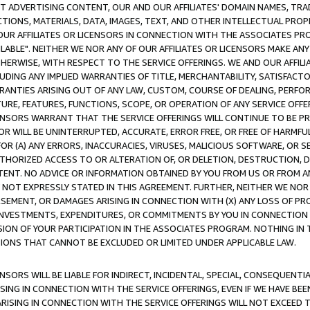
CT ADVERTISING CONTENT, OUR AND OUR AFFILIATES' DOMAIN NAMES, T
TIONS, MATERIALS, DATA, IMAGES, TEXT, AND OTHER INTELLECTUAL PR
OUR AFFILIATES OR LICENSORS IN CONNECTION WITH THE ASSOCIATES PRO
AVAILABLE". NEITHER WE NOR ANY OF OUR AFFILIATES OR LICENSORS MAKE 
HERWISE, WITH RESPECT TO THE SERVICE OFFERINGS. WE AND OUR AFFILI
UDING ANY IMPLIED WARRANTIES OF TITLE, MERCHANTABILITY, SATISFACTO
ANTIES ARISING OUT OF ANY LAW, CUSTOM, COURSE OF DEALING, PERFO
URE, FEATURES, FUNCTIONS, SCOPE, OR OPERATION OF ANY SERVICE OFFER
CENSORS WARRANT THAT THE SERVICE OFFERINGS WILL CONTINUE TO BE PR
OR WILL BE UNINTERRUPTED, ACCURATE, ERROR FREE, OR FREE OF HARMF
 FOR (A) ANY ERRORS, INACCURACIES, VIRUSES, MALICIOUS SOFTWARE, OR
THORIZED ACCESS TO OR ALTERATION OF, OR DELETION, DESTRUCTION, DA
TENT. NO ADVICE OR INFORMATION OBTAINED BY YOU FROM US OR FROM
NOT EXPRESSLY STATED IN THIS AGREEMENT. FURTHER, NEITHER WE NOR A
EMENT, OR DAMAGES ARISING IN CONNECTION WITH (X) ANY LOSS OF PR
Y INVESTMENTS, EXPENDITURES, OR COMMITMENTS BY YOU IN CONNECTION
ION OF YOUR PARTICIPATION IN THE ASSOCIATES PROGRAM. NOTHING IN 
ATIONS THAT CANNOT BE EXCLUDED OR LIMITED UNDER APPLICABLE LAW.
NSORS WILL BE LIABLE FOR INDIRECT, INCIDENTAL, SPECIAL, CONSEQUENT
ISING IN CONNECTION WITH THE SERVICE OFFERINGS, EVEN IF WE HAVE BEE
ARISING IN CONNECTION WITH THE SERVICE OFFERINGS WILL NOT EXCEED