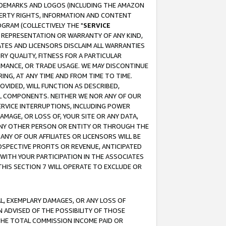
RADEMARKS AND LOGOS (INCLUDING THE AMAZON
OPERTY RIGHTS, INFORMATION AND CONTENT
GRAM (COLLECTIVELY THE "
SERVICE
ANY REPRESENTATION OR WARRANTY OF ANY KIND,
ATES AND LICENSORS DISCLAIM ALL WARRANTIES
RY QUALITY, FITNESS FOR A PARTICULAR
RMANCE, OR TRADE USAGE. WE MAY DISCONTINUE
ING, AT ANY TIME AND FROM TIME TO TIME.
OVIDED, WILL FUNCTION AS DESCRIBED,
UL COMPONENTS. NEITHER WE NOR ANY OF OUR
 SERVICE INTERRUPTIONS, INCLUDING POWER
MAGE, OR LOSS OF, YOUR SITE OR ANY DATA,
 ANY OTHER PERSON OR ENTITY OR THROUGH THE
NY OF OUR AFFILIATES OR LICENSORS WILL BE
OSPECTIVE PROFITS OR REVENUE, ANTICIPATED
 WITH YOUR PARTICIPATION IN THE ASSOCIATES
THIS SECTION 7 WILL OPERATE TO EXCLUDE OR
IAL, EXEMPLARY DAMAGES, OR ANY LOSS OF
N ADVISED OF THE POSSIBILITY OF THOSE
 THE TOTAL COMMISSION INCOME PAID OR