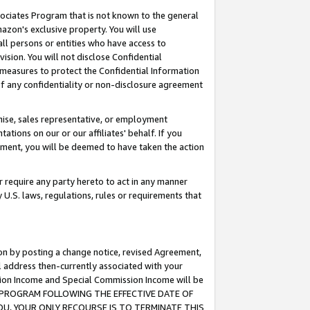
ssociates Program that is not known to the general
azon's exclusive property. You will use
ll persons or entities who have access to
ision. You will not disclose Confidential
e measures to protect the Confidential Information
s of any confidentiality or non-disclosure agreement
chise, sales representative, or employment
ations on our or our affiliates' behalf. If you
reement, you will be deemed to have taken the action
or require any party hereto to act in any manner
y U.S. laws, regulations, rules or requirements that
ion by posting a change notice, revised Agreement,
l address then-currently associated with your
ssion Income and Special Commission Income will be
TES PROGRAM FOLLOWING THE EFFECTIVE DATE OF
OU, YOUR ONLY RECOURSE IS TO TERMINATE THIS