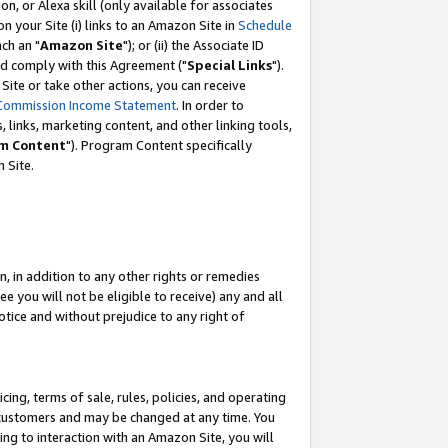
, or Alexa skill (only available for associates
 on your Site (i) links to an Amazon Site in
Schedule
ch an "
Amazon Site
"); or (ii) the Associate ID
nd comply with this Agreement ("
Special Links
").
ite or take other actions, you can receive
Commission Income Statement
. In order to
 links, marketing content, and other linking tools,
m Content
"). Program Content specifically
 Site.
, in addition to any other rights or remedies
 you will not be eligible to receive) any and all
tice and without prejudice to any right of
ing, terms of sale, rules, policies, and operating
 customers and may be changed at any time. You
ing to interaction with an Amazon Site, you will