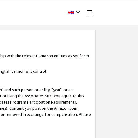
hip with the relevant Amazon entities as set forth
glish version will control.
m
" and such person or entity, "
you
", or an
r or using the Associates Site, you agree to this
ociates Program Participation Requirements,
ines). Content you post on the Amazon.com
, or removed in exchange for compensation. Please