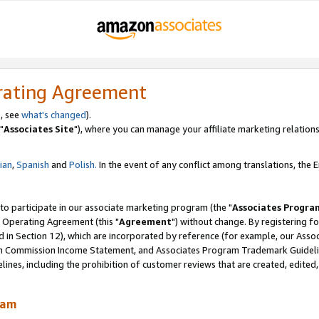
rating Agreement
, see
what's changed
).
"
Associates Site
"), where you can manage your affiliate marketing relations
lian
,
Spanish
and
Polish.
In the event of any conflict among translations, the En
 to participate in our associate marketing program (the "
Associates Progra
 Operating Agreement (this "
Agreement
") without change. By registering fo
d in Section 12), which are incorporated by reference (for example, our Ass
am Commission Income Statement, and Associates Program Trademark Guidel
nes, including the prohibition of customer reviews that are created, edited
ram