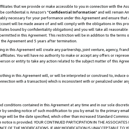
ffiliates that we provide or make accessible to you in connection with the A
be confidential is Amazon's "
Confidential Information
" and will remain Am
nably necessary for your performance under this Agreement and ensure that a
count will be made aware of and will comply with the obligations in this prov
filiates bound by confidentiality obligations) and you will take all reasonabl
 permitted in this Agreement. This restriction will be in addition to the term
f the Agreement and 5 years after termination.
g in this Agreement will create any partnership, joint venture, agency, fran
ffiliates. You will have no authority to make or accept any offers or represent
 person or entity to take any action related to the subject matter of this Ag
thing in this Agreement will, or will be interpreted or construed to, induce 
connection with a transaction) which is inconsistent with or penalized under an
d conditions contained in this Agreement at any time and in our sole discret
r by sending notice of such modification to you by email to the primary emai
ange will be the date specified, which other than increased Standard Commi
e the notice is provided. YOUR CONTINUED PARTICIPATION IN THE ASSOCIA
E OF THE MODIFICATIONS. IF ANY MODIFICATION IS UNACCEPTABLE TO Y