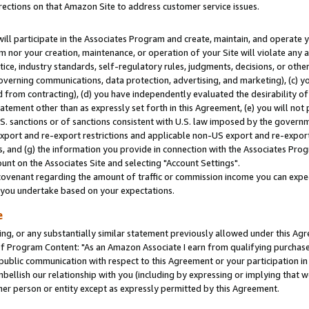
rections on that Amazon Site to address customer service issues.
will participate in the Associates Program and create, maintain, and operate y
m nor your creation, maintenance, or operation of your Site will violate any a
actice, industry standards, self-regulatory rules, judgments, decisions, or ot
 governing communications, data protection, advertising, and marketing), (c) yo
 from contracting), (d) you have independently evaluated the desirability of
atement other than as expressly set forth in this Agreement, (e) you will not
U.S. sanctions or of sanctions consistent with U.S. law imposed by the gover
 export and re-export restrictions and applicable non-US export and re-export 
 and (g) the information you provide in connection with the Associates Prog
nt on the Associates Site and selecting "Account Settings".
ovenant regarding the amount of traffic or commission income you can expect
s you undertake based on your expectations.
e
ng, or any substantially similar statement previously allowed under this Agr
 Program Content: "As an Amazon Associate I earn from qualifying purchases.
 public communication with respect to this Agreement or your participation 
mbellish our relationship with you (including by expressing or implying that 
her person or entity except as expressly permitted by this Agreement.