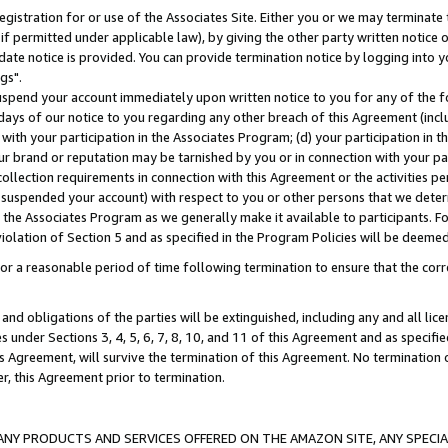
gistration for or use of the Associates Site. Either you or we may terminate 
if permitted under applicable law), by giving the other party written notice 
date notice is provided. You can provide termination notice by logging into y
gs".
spend your account immediately upon written notice to you for any of the fol
 days of our notice to you regarding any other breach of this Agreement (incl
n with your participation in the Associates Program; (d) your participation in
t our brand or reputation may be tarnished by you or in connection with your pa
ollection requirements in connection with this Agreement or the activities p
suspended your account) with respect to you or other persons that we determi
 the Associates Program as we generally make it available to participants. F
iolation of Section 5 and as specified in the Program Policies will be deeme
a reasonable period of time following termination to ensure that the corre
and obligations of the parties will be extinguished, including any and all lic
es under Sections 3, 4, 5, 6, 7, 8, 10, and 11 of this Agreement and as specifi
Agreement, will survive the termination of this Agreement. No termination of
der, this Agreement prior to termination.
NY PRODUCTS AND SERVICES OFFERED ON THE AMAZON SITE, ANY SPECIAL