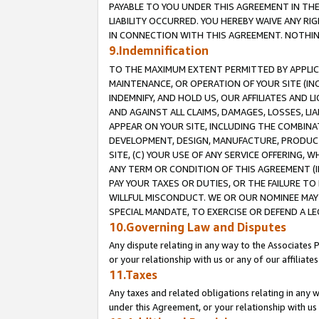
PAYABLE TO YOU UNDER THIS AGREEMENT IN TH
LIABILITY OCCURRED. YOU HEREBY WAIVE ANY RI
IN CONNECTION WITH THIS AGREEMENT. NOTHING 
9.Indemnification
TO THE MAXIMUM EXTENT PERMITTED BY APPLICAB
MAINTENANCE, OR OPERATION OF YOUR SITE (IN
INDEMNIFY, AND HOLD US, OUR AFFILIATES AND 
AND AGAINST ALL CLAIMS, DAMAGES, LOSSES, LIA
APPEAR ON YOUR SITE, INCLUDING THE COMBINA
DEVELOPMENT, DESIGN, MANUFACTURE, PRODUCT
SITE, (C) YOUR USE OF ANY SERVICE OFFERING,
ANY TERM OR CONDITION OF THIS AGREEMENT (I
PAY YOUR TAXES OR DUTIES, OR THE FAILURE T
WILLFUL MISCONDUCT. WE OR OUR NOMINEE MAY
SPECIAL MANDATE, TO EXERCISE OR DEFEND A L
10.Governing Law and Disputes
Any dispute relating in any way to the Associates 
or your relationship with us or any of our affiliat
11.Taxes
Any taxes and related obligations relating in any 
under this Agreement, or your relationship with us 