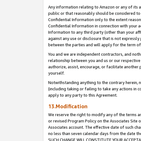
Any information relating to Amazon or any of its a
public or that reasonably should be considered to 
Confidential Information only to the extent reaso
Confidential Information in connection with your ac
Information to any third party (other than your af
against any use or disclosure that is not expressly
between the parties and will apply for the term o
You and we are independent contractors, and nothin
relationship between you and us or our respective a
authorize, assist, encourage, or facilitate another
yourself.
Notwithstanding anything to the contrary herein, no
(including taking or failing to take any actions in 
apply to any party to this Agreement.
13.Modification
We reserve the right to modify any of the terms an
or revised Program Policy on the Associates Site o
Associates account. The effective date of such ch
no less than seven calendar days from the dat
SUCH CHANGE WILL CONSTITUTE YOUR ACCEPTANC