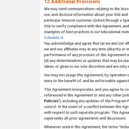
12.Additional Provisions
We may send communications relating to the Associ
use, and disclose information about your Site and 
particular Amazon customer clicked through a Spec
Site to verify compliance with this Agreement, an
examples of best practices in our educational mat
Schedule 4
.
You acknowledge and agree that (a) we and our affil
we and our affiliates may at any time (directly or i
performance of any provision of this Agreement wi
(d) any determinations or updates that may be mad
taken, or given in our sole discretion and are only 
You may not assign this Agreement, by operation of
inure to the benefit of, and be enforceable against
This Agreement incorporates, and you agree to comp
referenced in this Agreement or and any other pol
Policies
"), including any updates of the Program 
control. In the event of a conflict between this 
with respect to such separate program. This Agre
supersedes all prior agreements and discussions.
Whenever used in this Agreement, the terms "includ