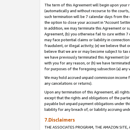
The term of this Agreement will begin upon your re
(automatically and without recourse to the courts, 
such termination will be 7 calendar days from the 
the option to close your account in "Account Settin
In addition, we may terminate this Agreement or su
Agreement, (b) you otherwise fail to cure within 7
may face potential claims or liability in connectio
fraudulent, or illegal activity; (e) we believe tha
believe that we are or may become subject to tax c
we have previously terminated this Agreement (or 
with you for any reason, or (h) we have terminated
for purposes of the foregoing subsection (a) any v
We may hold accrued unpaid commission income for 
any cancelations or returns).
Upon any termination of this Agreement, all rights 
except that the rights and obligations of the parti
payable but unpaid payment obligations under this 
liability for any breach of, or liability accruing un
7.Disclaimers
THE ASSOCIATES PROGRAM, THE AMAZON SITE, A