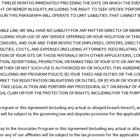
E TWELVE MONTHS IMMEDIATELY PRECEDING THE DATE ON WHICH THE EVEN
GHT OR REMEDY IN EQUITY, INCLUDING THE RIGHT TO SEEK SPECIFIC PERFO
IN THIS PARAGRAPH WILL OPERATE TO LIMIT LIABILITIES THAT CANNOT B
LE LAW, WE WILL HAVE NO LIABILITY FOR ANY MATTER DIRECTLY OR INDI
CLUDING YOUR USE OF ANY SERVICE OFFERING) OR YOUR VIOLATION OF THI
LICENSORS, AND OUR AND THEIR RESPECTIVE EMPLOYEES, OFFICERS, DIRE
BILITIES, COSTS, AND EXPENSES (INCLUDING ATTORNEYS' FEES) RELATING 
TION OF YOUR SITE OR THOSE MATERIALS WITH OTHER APPLICATIONS, CON
ION, ADVERTISING, PROMOTION, OR MARKETING OF YOUR SITE OR ANY M
 WHETHER OR NOT SUCH USE IS AUTHORIZED BY OR VIOLATES THIS AGREEME
NCLUDING ANY PROGRAM POLICY), (E) YOUR TAXES AND DUTIES OR THE CO
O MEET TAX REGISTRATION OBLIGATIONS OR DUTIES, OR (F) YOUR OR YOU
 TAKE LEGAL ACTION AND PERFORM ANY PROCEDURAL ACT ON BEHALF OF
EGAL CLAIM OR FOR THE PROTECTION OF RIGHTS, INCLUDING FOR THE PUR
Program or this Agreement (including any actual or alleged breach hereof), an
es will be subject to the governing law and disputes provision for the applica
way to the Associates Program or this Agreement (including any actual or alleg
or any of our affiliates will be subject to the tax provision for the applicab