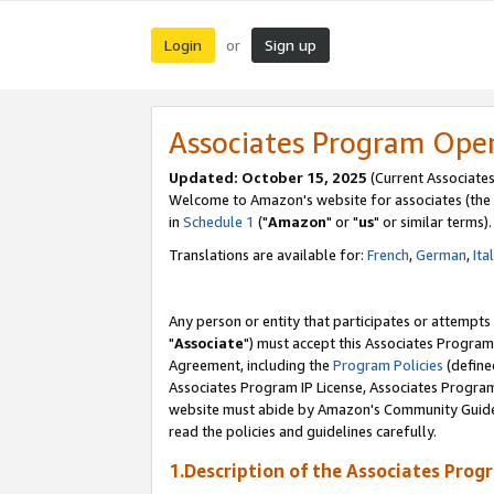
Login
Sign up
or
Associates Program Ope
Updated: October 15, 2025
(Current Associates
Welcome to Amazon's website for associates (the 
in
Schedule 1
("
Amazon
" or "
us
" or similar terms).
Translations are available for:
French
,
German
,
Ita
Any person or entity that participates or attempts
"
Associate
") must accept this Associates Program
Agreement, including the
Program Policies
(define
Associates Program IP License, Associates Progr
website must abide by Amazon's Community Guideli
read the policies and guidelines carefully.
1.Description of the Associates Prog