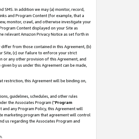
nd SMS. In addition we may (a) monitor, record,
 Links and Program Content (for example, that a
ew, monitor, crawl, and otherwise investigate your
f Program Content displayed on your Site as
he relevant Amazon Privacy Notice as set forth in
y differ from those contained in this Agreement, (b)
 Site, (c) our failure to enforce your strict
on or any other provision of this Agreement, and
e given by us under this Agreement can be made,
 restriction, this Agreement will be binding on,
ons, guidelines, schedules, and other rules
nder the Associates Program ("
Program
nt and any Program Policy, this Agreement will
iate marketing program that agreement will control
and us regarding the Associates Program and
n.