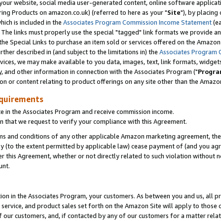
ur website, social media user-generated content, online software application
ring Products on amazon.co.uk) (referred to here as your "
Site
"), by placing
which is included in the
Associates Program Commission Income Statement
(ea
). The links must properly use the special "tagged" link formats we provide a
e Special Links to purchase an item sold or services offered on the Amazon S
her described in (and subject to the limitations in) the
Associates Program 
vices, we may make available to you data, images, text, link formats, widgets,
y, and other information in connection with the Associates Program ("
Progra
ion or content relating to product offerings on any site other than the Amazon
equirements
te in the Associates Program and receive commission income.
 that we request to verify your compliance with this Agreement.
erms and conditions of any other applicable Amazon marketing agreement, then
ly (to the extent permitted by applicable law) cease payment of (and you agree
this Agreement, whether or not directly related to such violation without no
unt.
ion in the Associates Program, your customers. As between you and us, all pric
service, and product sales set forth on the Amazon Site will apply to those
f our customers, and, if contacted by any of our customers for a matter relat