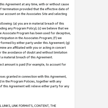
this Agreement at any time, with or without cause
of termination provided that the effective date of
our account on the Associates Site and selecting
lowing: (a) you are in material breach of this
uding any Program Policy); (c) we believe that we
 the Associate Program has been used for deceptive,
rticipation in the Associates Program; (f) we
erformed by either party under this Agreement; (g)
ne are affiliated with you or acting in concert
or the avoidance of doubt and without limitation
d a material breach of this Agreement.
ct amount is paid (for example, to account for
enses granted in connection with this Agreement,
ed in the Program Policies, together with any
 this Agreement will relieve either party for any
 LINKS, LINK FORMATS, CONTENT, THE