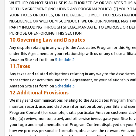
WHETHER OR NOT SUCH USE IS AUTHORIZED BY OR VIOLATES THIS A
OF THIS AGREEMENT (INCLUDING ANY PROGRAM POLICY), (E) YOUR TA
YOUR TAXES OR DUTIES, OR THE FAILURE TO MEET TAX REGISTRATIO
NEGLIGENCE OR WILLFUL MISCONDUCT. WE OR OUR NOMINEE MAY TA
PARTY INCLUDING THROUGH SPECIAL MANDATE, TO EXERCISE OR DEF
PURPOSE OF ENFORCING THIS SECTION.
10.Governing Law and Disputes
Any dispute relating in any way to the Associates Program or this Agree
under this Agreement, or your relationship with us or any of our affilia
Amazon Site set forth on
Schedule 2
.
11.Taxes
Any taxes and related obligations relating in any way to the Associate
transactions or activities under this Agreement, or your relationship with
Amazon Site set forth on
Schedule 3
.
12.Additional Provisions
We may send communications relating to the Associates Program from tim
monitor, record, use, and disclose information about your Site and user
Program Content (for example, that a particular Amazon customer clic
Site),(b) review, monitor, crawl, and otherwise investigate your Site to 
your logo and implementation of Program Content displayed on your Sit
how we process personal information, please see the relevant Amazon P