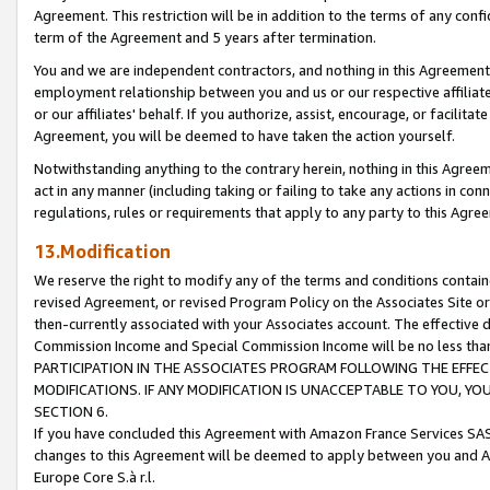
Agreement. This restriction will be in addition to the terms of any con
term of the Agreement and 5 years after termination.
You and we are independent contractors, and nothing in this Agreement wi
employment relationship between you and us or our respective affiliate
or our affiliates' behalf. If you authorize, assist, encourage, or facilita
Agreement, you will be deemed to have taken the action yourself.
Notwithstanding anything to the contrary herein, nothing in this Agreeme
act in any manner (including taking or failing to take any actions in con
regulations, rules or requirements that apply to any party to this Agre
13.Modification
We reserve the right to modify any of the terms and conditions containe
revised Agreement, or revised Program Policy on the Associates Site or
then-currently associated with your Associates account. The effective d
Commission Income and Special Commission Income will be no less tha
PARTICIPATION IN THE ASSOCIATES PROGRAM FOLLOWING THE EFFE
MODIFICATIONS. IF ANY MODIFICATION IS UNACCEPTABLE TO YOU, 
SECTION 6.
If you have concluded this Agreement with Amazon France Services SAS
changes to this Agreement will be deemed to apply between you and A
Europe Core S.à r.l.