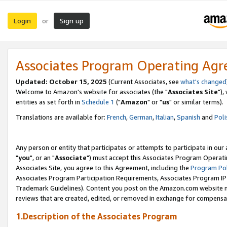
Login
Sign up
or
Associates Program Operating Ag
Updated: October 15, 2025
(Current Associates, see
what's changed
Welcome to Amazon's website for associates (the "
Associates Site
"),
entities as set forth in
Schedule 1
("
Amazon
" or "
us
" or similar terms).
Translations are available for:
French
,
German
,
Italian
,
Spanish
and
Poli
Any person or entity that participates or attempts to participate in ou
"
you
", or an "
Associate
") must accept this Associates Program Operati
Associates Site, you agree to this Agreement, including the
Program Pol
Associates Program Participation Requirements, Associates Program I
Trademark Guidelines). Content you post on the Amazon.com website m
reviews that are created, edited, or removed in exchange for compensati
1.Description of the Associates Program