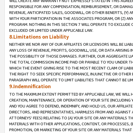
WILL CREATE ANY WARRANTY NOT EXPRESSLY STATED IN THIS AGREEM
RESPONSIBLE FOR ANY COMPENSATION, REIMBURSEMENT, OR DAMAGES
REVENUE, ANTICIPATED SALES, GOODWILL, OR OTHER BENEFITS, (Y
WITH YOUR PARTICIPATION IN THE ASSOCIATES PROGRAM, OR (Z) AN
PROGRAM. NOTHING IN THIS SECTION 7 WILL OPERATE TO EXCLUDE O
EXCLUDED OR LIMITED UNDER APPLICABLE LAW.
8.Limitations on Liability
NEITHER WE NOR ANY OF OUR AFFILIATES OR LICENSORS WILL BE LIAB
ANY LOSS OF REVENUE, PROFITS, GOODWILL, USE, OR DATA ARISING 
THE POSSIBILITY OF THOSE DAMAGES. FURTHER, OUR AGGREGATE LIA
THE TOTAL COMMISSION INCOME PAID OR PAYABLE TO YOU UNDER T
WHICH THE EVENT GIVING RISE TO THE MOST RECENT CLAIM OF LIABI
THE RIGHT TO SEEK SPECIFIC PERFORMANCE, INJUNCTIVE OR OTHER 
PARAGRAPH WILL OPERATE TO LIMIT LIABILITIES THAT CANNOT BE LI
9.Indemnification
TO THE MAXIMUM EXTENT PERMITTED BY APPLICABLE LAW, WE WILL HA
CREATION, MAINTENANCE, OR OPERATION OF YOUR SITE (INCLUDING 
AND YOU AGREE TO DEFEND, INDEMNIFY, AND HOLD US, OUR AFFILIAT
DIRECTORS, AND REPRESENTATIVES, HARMLESS FROM AND AGAINST ALL
ATTORNEYS' FEES) RELATING TO (A) YOUR SITE OR ANY MATERIALS 
MATERIALS WITH OTHER APPLICATIONS, CONTENT, OR PROCESSES, (
PROMOTION, OR MARKETING OF YOUR SITE OR ANY MATERIALS THAT A