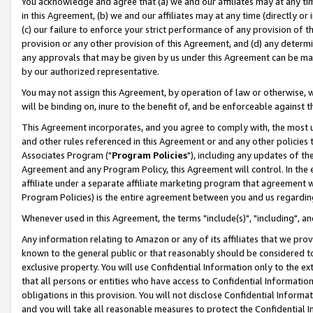
You acknowledge and agree that (a) we and our affiliates may at any time
in this Agreement, (b) we and our affiliates may at any time (directly or 
(c) our failure to enforce your strict performance of any provision of t
provision or any other provision of this Agreement, and (d) any determ
any approvals that may be given by us under this Agreement can be made,
by our authorized representative.
You may not assign this Agreement, by operation of law or otherwise, wi
will be binding on, inure to the benefit of, and be enforceable against t
This Agreement incorporates, and you agree to comply with, the most up-
and other rules referenced in this Agreement or and any other policies
Associates Program ("
Program Policies
"), including any updates of th
Agreement and any Program Policy, this Agreement will control. In th
affiliate under a separate affiliate marketing program that agreement 
Program Policies) is the entire agreement between you and us regardin
Whenever used in this Agreement, the terms "include(s)", "including", a
Any information relating to Amazon or any of its affiliates that we pro
known to the general public or that reasonably should be considered to
exclusive property. You will use Confidential Information only to the
that all persons or entities who have access to Confidential Informatio
obligations in this provision. You will not disclose Confidential Informa
and you will take all reasonable measures to protect the Confidential In