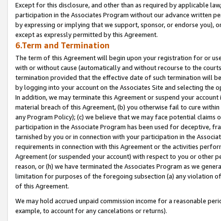
Except for this disclosure, and other than as required by applicable la
participation in the Associates Program without our advance written per
by expressing or implying that we support, sponsor, or endorse you), or
except as expressly permitted by this Agreement.
6.Term and Termination
The term of this Agreement will begin upon your registration for or use
with or without cause (automatically and without recourse to the courts,
termination provided that the effective date of such termination will b
by logging into your account on the Associates Site and selecting the o
In addition, we may terminate this Agreement or suspend your account i
material breach of this Agreement, (b) you otherwise fail to cure withi
any Program Policy); (c) we believe that we may face potential claims or
participation in the Associate Program has been used for deceptive, frau
tarnished by you or in connection with your participation in the Associ
requirements in connection with this Agreement or the activities perfo
Agreement (or suspended your account) with respect to you or other per
reason, or (h) we have terminated the Associates Program as we general
limitation for purposes of the foregoing subsection (a) any violation o
of this Agreement.
We may hold accrued unpaid commission income for a reasonable period 
example, to account for any cancelations or returns).