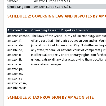
Sweden
Amazon Europe Core S.à r.l.
United Kingdom
Amazon Europe Core S.à r.l.
SCHEDULE 2: GOVERNING LAW AND DISPUTES BY AM
Amazon Site
Governing Law and Disputes Provision
amazon.com.be,
The laws of the Grand-Duchy of Luxembourg, without r
amazon.fr,
of any sort that might arise between you and us. You h
amazon.de,
judicial district of Luxembourg City. Notwithstanding a
audible.de,
any state, federal, or national court of competent juri
amazon.ie,
intellectual property or proprietary rights. You furth
amazon.it,
unique, extraordinary character, giving them peculiar
amazon.nl,
in monetary damages.
amazon.pl,
amazon.es,
amazon.se
amazon.co.uk,
audible.co.uk
SCHEDULE 3: TAX PROVISION BY AMAZON SITE