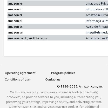
amazon.ie
amazon.ie Priv
amazon.it
Informativa sul
amazon.nl
Amazon.nl Priv
amazon.pl
Informacja O P
amazon.es
Aviso de Priva
amazon.se
Integritetsmed
amazon.co.uk, audible.co.uk
Amazon.co.uk P
Operating agreement
Program policies
Conditions of use
Contact us
© 1996-2025, Amazon.com, Inc.
On this site, we only use cookies and similar tools (collectively,
"cookies") to provide services to you, including authenticating you,
preserving your settings, improving security, and delivering content.
Other Amazon sites and services may use cookies for additional