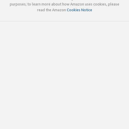
purposes; to learn more about how Amazon uses cookies, please
read the Amazon
Cookies Notice