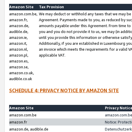
Amazon Site
Tax Provision
amazon.com.be,
We may deduct or withhold any taxes that we may be 
amazon.fr,
Agreement. Payments made to you, as reduced by such 
amazon.de,
amounts payable under this Agreement. From time to 
audible.de,
you and you do not provide it to us, we may (in addit
amazon.ie,
until you provide this information or otherwise satis
amazon.it,
Additionally, if you are established in Luxembourg yo
amazon.nl,
an invoice which meets the requirements for a valid V
amazon.pl,
applicable VAT.
amazon.es,
amazon.se,
amazon.co.uk,
audible.co.uk
SCHEDULE 4: PRIVACY NOTICE BY AMAZON SITE
Amazon Site
Privacy Notic
amazon.com.be
amazon.com.be 
amazon.fr
Notice: Protect
amazon.de, audible.de
Datenschutzerk