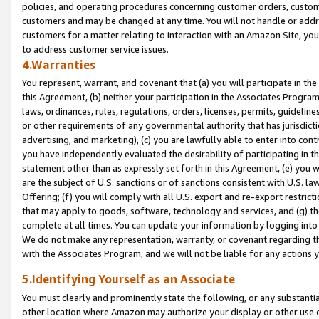
policies, and operating procedures concerning customer orders, custome
customers and may be changed at any time. You will not handle or addre
customers for a matter relating to interaction with an Amazon Site, yo
to address customer service issues.
4.Warranties
You represent, warrant, and covenant that (a) you will participate in t
this Agreement, (b) neither your participation in the Associates Program
laws, ordinances, rules, regulations, orders, licenses, permits, guidelin
or other requirements of any governmental authority that has jurisdicti
advertising, and marketing), (c) you are lawfully able to enter into cont
you have independently evaluated the desirability of participating in t
statement other than as expressly set forth in this Agreement, (e) you w
are the subject of U.S. sanctions or of sanctions consistent with U.S.
Offering; (f) you will comply with all U.S. export and re-export restric
that may apply to goods, software, technology and services, and (g) th
complete at all times. You can update your information by logging into 
We do not make any representation, warranty, or covenant regarding th
with the Associates Program, and we will not be liable for any actions
5.Identifying Yourself as an Associate
You must clearly and prominently state the following, or any substanti
other location where Amazon may authorize your display or other use 