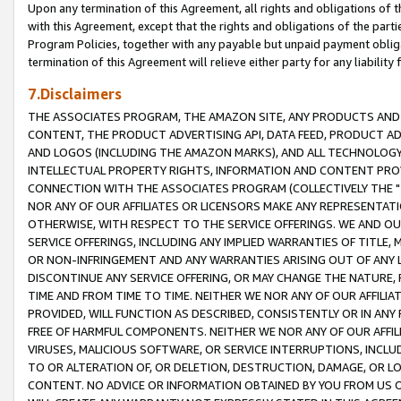
Upon any termination of this Agreement, all rights and obligations of th
with this Agreement, except that the rights and obligations of the partie
Program Policies, together with any payable but unpaid payment obliga
termination of this Agreement will relieve either party for any liability 
7.Disclaimers
THE ASSOCIATES PROGRAM, THE AMAZON SITE, ANY PRODUCTS AND SE
CONTENT, THE PRODUCT ADVERTISING API, DATA FEED, PRODUCT A
AND LOGOS (INCLUDING THE AMAZON MARKS), AND ALL TECHNOLOGY,
INTELLECTUAL PROPERTY RIGHTS, INFORMATION AND CONTENT PROVI
CONNECTION WITH THE ASSOCIATES PROGRAM (COLLECTIVELY THE "
NOR ANY OF OUR AFFILIATES OR LICENSORS MAKE ANY REPRESENTAT
OTHERWISE, WITH RESPECT TO THE SERVICE OFFERINGS. WE AND OU
SERVICE OFFERINGS, INCLUDING ANY IMPLIED WARRANTIES OF TITLE,
OR NON-INFRINGEMENT AND ANY WARRANTIES ARISING OUT OF ANY 
DISCONTINUE ANY SERVICE OFFERING, OR MAY CHANGE THE NATURE, 
TIME AND FROM TIME TO TIME. NEITHER WE NOR ANY OF OUR AFFILI
PROVIDED, WILL FUNCTION AS DESCRIBED, CONSISTENTLY OR IN ANY
FREE OF HARMFUL COMPONENTS. NEITHER WE NOR ANY OF OUR AFFILIA
VIRUSES, MALICIOUS SOFTWARE, OR SERVICE INTERRUPTIONS, INCL
TO OR ALTERATION OF, OR DELETION, DESTRUCTION, DAMAGE, OR LO
CONTENT. NO ADVICE OR INFORMATION OBTAINED BY YOU FROM US 