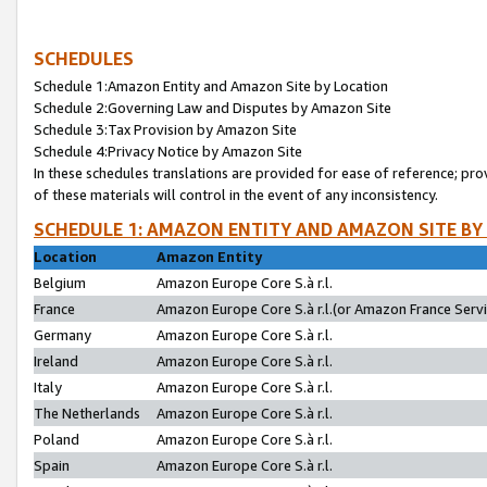
SCHEDULES
Schedule 1:Amazon Entity and Amazon Site by Location
Schedule 2:Governing Law and Disputes by Amazon Site
Schedule 3:Tax Provision by Amazon Site
Schedule 4:Privacy Notice by Amazon Site
In these schedules translations are provided for ease of reference; pro
of these materials will control in the event of any inconsistency.
SCHEDULE 1: AMAZON ENTITY AND AMAZON SITE BY
Location
Amazon Entity
Belgium
Amazon Europe Core S.à r.l.
France
Amazon Europe Core S.à r.l.(or Amazon France Servic
Germany
Amazon Europe Core S.à r.l.
Ireland
Amazon Europe Core S.à r.l.
Italy
Amazon Europe Core S.à r.l.
The Netherlands
Amazon Europe Core S.à r.l.
Poland
Amazon Europe Core S.à r.l.
Spain
Amazon Europe Core S.à r.l.