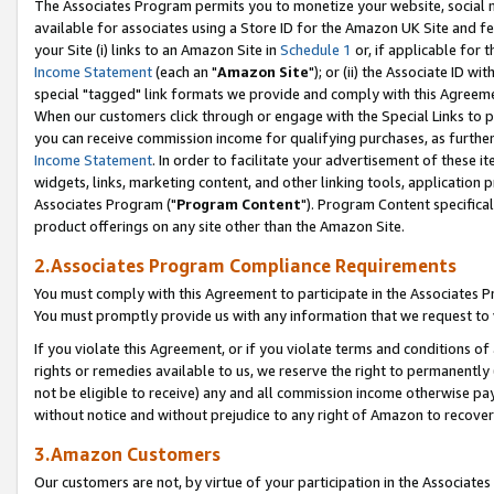
The Associates Program permits you to monetize your website, social me
available for associates using a Store ID for the Amazon UK Site and f
your Site (i) links to an Amazon Site in
Schedule 1
or, if applicable for t
Income Statement
(each an "
Amazon Site
"); or (ii) the Associate ID w
special "tagged" link formats we provide and comply with this Agreeme
When our customers click through or engage with the Special Links to p
you can receive commission income for qualifying purchases, as further d
Income Statement
. In order to facilitate your advertisement of these i
widgets, links, marketing content, and other linking tools, application 
Associates Program ("
Program Content
"). Program Content specifical
product offerings on any site other than the Amazon Site.
2.Associates Program Compliance Requirements
You must comply with this Agreement to participate in the Associates
You must promptly provide us with any information that we request to 
If you violate this Agreement, or if you violate terms and conditions 
rights or remedies available to us, we reserve the right to permanently
not be eligible to receive) any and all commission income otherwise pay
without notice and without prejudice to any right of Amazon to recove
3.Amazon Customers
Our customers are not, by virtue of your participation in the Associates