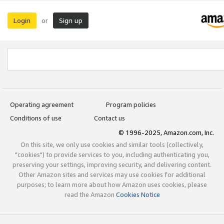
Login
Sign up
or
Operating agreement
Program policies
Conditions of use
Contact us
© 1996-2025, Amazon.com, Inc.
On this site, we only use cookies and similar tools (collectively,
"cookies") to provide services to you, including authenticating you,
preserving your settings, improving security, and delivering content.
Other Amazon sites and services may use cookies for additional
purposes; to learn more about how Amazon uses cookies, please
read the Amazon
Cookies Notice