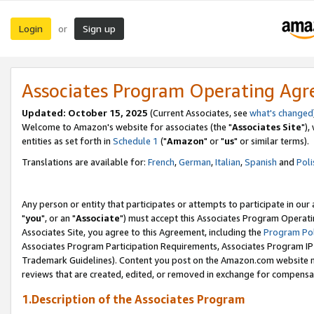
Login
Sign up
or
Associates Program Operating Ag
Updated: October 15, 2025
(Current Associates, see
what's changed
Welcome to Amazon's website for associates (the "
Associates Site
"),
entities as set forth in
Schedule 1
("
Amazon
" or "
us
" or similar terms).
Translations are available for:
French
,
German
,
Italian
,
Spanish
and
Poli
Any person or entity that participates or attempts to participate in ou
"
you
", or an "
Associate
") must accept this Associates Program Operati
Associates Site, you agree to this Agreement, including the
Program Pol
Associates Program Participation Requirements, Associates Program I
Trademark Guidelines). Content you post on the Amazon.com website m
reviews that are created, edited, or removed in exchange for compensati
1.Description of the Associates Program