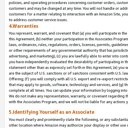
policies, and operating procedures concerning customer orders, custome
customers and may be changed at any time. You will not handle or addre
customers for a matter relating to interaction with an Amazon Site, yo
to address customer service issues.
4.Warranties
You represent, warrant, and covenant that (a) you will participate in t
this Agreement, (b) neither your participation in the Associates Program
laws, ordinances, rules, regulations, orders, licenses, permits, guidelin
or other requirements of any governmental authority that has jurisdicti
advertising, and marketing), (c) you are lawfully able to enter into cont
you have independently evaluated the desirability of participating in t
statement other than as expressly set forth in this Agreement, (e) you w
are the subject of U.S. sanctions or of sanctions consistent with U.S.
Offering; (f) you will comply with all U.S. export and re-export restric
that may apply to goods, software, technology and services, and (g) th
complete at all times. You can update your information by logging into 
We do not make any representation, warranty, or covenant regarding th
with the Associates Program, and we will not be liable for any actions
5.Identifying Yourself as an Associate
You must clearly and prominently state the following, or any substanti
other location where Amazon may authorize your display or other use 