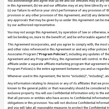
You acknowledge and agree that (a) we and our affiliates may at any time
in this Agreement, (b) we and our affiliates may at any time (directly or 
(c) our failure to enforce your strict performance of any provision of t
provision or any other provision of this Agreement, and (d) any determ
any approvals that may be given by us under this Agreement can be made,
by our authorized representative.
You may not assign this Agreement, by operation of law or otherwise, wi
will be binding on, inure to the benefit of, and be enforceable against t
This Agreement incorporates, and you agree to comply with, the most up-
and other rules referenced in this Agreement or and any other policies
Associates Program ("
Program Policies
"), including any updates of th
Agreement and any Program Policy, this Agreement will control. In th
affiliate under a separate affiliate marketing program that agreement 
Program Policies) is the entire agreement between you and us regardin
Whenever used in this Agreement, the terms "include(s)", "including", a
Any information relating to Amazon or any of its affiliates that we pro
known to the general public or that reasonably should be considered to
exclusive property. You will use Confidential Information only to the
that all persons or entities who have access to Confidential Informatio
obligations in this provision. You will not disclose Confidential Informa
and you will take all reasonable measures to protect the Confidential In