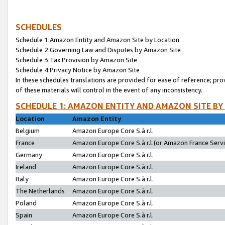
SCHEDULES
Schedule 1:Amazon Entity and Amazon Site by Location
Schedule 2:Governing Law and Disputes by Amazon Site
Schedule 3:Tax Provision by Amazon Site
Schedule 4:Privacy Notice by Amazon Site
In these schedules translations are provided for ease of reference; pro
of these materials will control in the event of any inconsistency.
SCHEDULE 1: AMAZON ENTITY AND AMAZON SITE BY
Location
Amazon Entity
Belgium
Amazon Europe Core S.à r.l.
France
Amazon Europe Core S.à r.l.(or Amazon France Servic
Germany
Amazon Europe Core S.à r.l.
Ireland
Amazon Europe Core S.à r.l.
Italy
Amazon Europe Core S.à r.l.
The Netherlands
Amazon Europe Core S.à r.l.
Poland
Amazon Europe Core S.à r.l.
Spain
Amazon Europe Core S.à r.l.