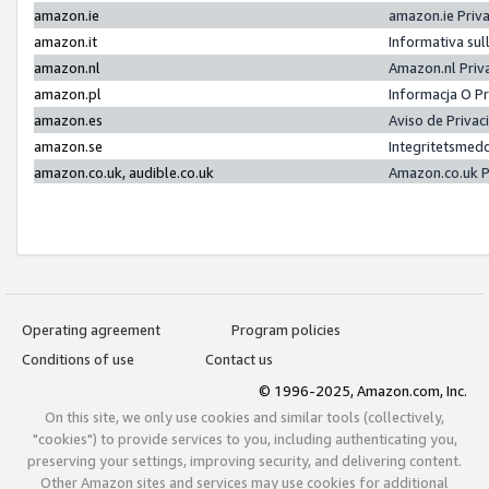
amazon.ie
amazon.ie Priv
amazon.it
Informativa sul
amazon.nl
Amazon.nl Priv
amazon.pl
Informacja O P
amazon.es
Aviso de Priva
amazon.se
Integritetsmed
amazon.co.uk, audible.co.uk
Amazon.co.uk P
Operating agreement
Program policies
Conditions of use
Contact us
© 1996-2025, Amazon.com, Inc.
On this site, we only use cookies and similar tools (collectively,
"cookies") to provide services to you, including authenticating you,
preserving your settings, improving security, and delivering content.
Other Amazon sites and services may use cookies for additional