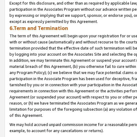
Except for this disclosure, and other than as required by applicable la
participation in the Associates Program without our advance written per
by expressing or implying that we support, sponsor, or endorse you), or
except as expressly permitted by this Agreement.
6.Term and Termination
The term of this Agreement will begin upon your registration for or use
with or without cause (automatically and without recourse to the courts,
termination provided that the effective date of such termination will b
by logging into your account on the Associates Site and selecting the o
In addition, we may terminate this Agreement or suspend your account i
material breach of this Agreement, (b) you otherwise fail to cure withi
any Program Policy); (c) we believe that we may face potential claims or
participation in the Associate Program has been used for deceptive, frau
tarnished by you or in connection with your participation in the Associ
requirements in connection with this Agreement or the activities perfo
Agreement (or suspended your account) with respect to you or other per
reason, or (h) we have terminated the Associates Program as we general
limitation for purposes of the foregoing subsection (a) any violation o
of this Agreement.
We may hold accrued unpaid commission income for a reasonable period 
example, to account for any cancelations or returns).