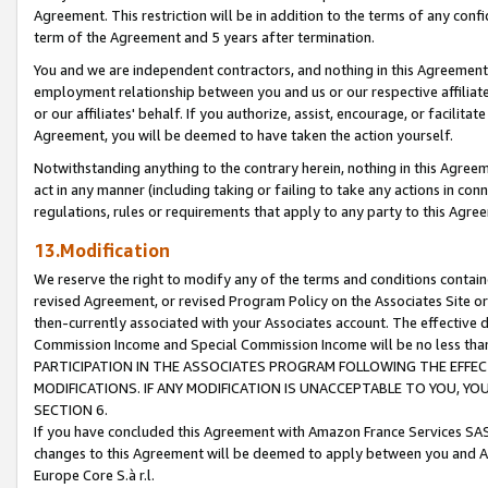
Agreement. This restriction will be in addition to the terms of any con
term of the Agreement and 5 years after termination.
You and we are independent contractors, and nothing in this Agreement wi
employment relationship between you and us or our respective affiliate
or our affiliates' behalf. If you authorize, assist, encourage, or facilita
Agreement, you will be deemed to have taken the action yourself.
Notwithstanding anything to the contrary herein, nothing in this Agreeme
act in any manner (including taking or failing to take any actions in con
regulations, rules or requirements that apply to any party to this Agre
13.Modification
We reserve the right to modify any of the terms and conditions containe
revised Agreement, or revised Program Policy on the Associates Site or
then-currently associated with your Associates account. The effective d
Commission Income and Special Commission Income will be no less tha
PARTICIPATION IN THE ASSOCIATES PROGRAM FOLLOWING THE EFFE
MODIFICATIONS. IF ANY MODIFICATION IS UNACCEPTABLE TO YOU, 
SECTION 6.
If you have concluded this Agreement with Amazon France Services SAS
changes to this Agreement will be deemed to apply between you and A
Europe Core S.à r.l.