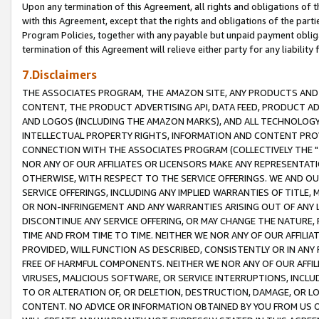
Upon any termination of this Agreement, all rights and obligations of th
with this Agreement, except that the rights and obligations of the partie
Program Policies, together with any payable but unpaid payment obliga
termination of this Agreement will relieve either party for any liability 
7.Disclaimers
THE ASSOCIATES PROGRAM, THE AMAZON SITE, ANY PRODUCTS AND SE
CONTENT, THE PRODUCT ADVERTISING API, DATA FEED, PRODUCT A
AND LOGOS (INCLUDING THE AMAZON MARKS), AND ALL TECHNOLOGY,
INTELLECTUAL PROPERTY RIGHTS, INFORMATION AND CONTENT PROVI
CONNECTION WITH THE ASSOCIATES PROGRAM (COLLECTIVELY THE "
NOR ANY OF OUR AFFILIATES OR LICENSORS MAKE ANY REPRESENTAT
OTHERWISE, WITH RESPECT TO THE SERVICE OFFERINGS. WE AND OU
SERVICE OFFERINGS, INCLUDING ANY IMPLIED WARRANTIES OF TITLE,
OR NON-INFRINGEMENT AND ANY WARRANTIES ARISING OUT OF ANY 
DISCONTINUE ANY SERVICE OFFERING, OR MAY CHANGE THE NATURE, 
TIME AND FROM TIME TO TIME. NEITHER WE NOR ANY OF OUR AFFILI
PROVIDED, WILL FUNCTION AS DESCRIBED, CONSISTENTLY OR IN ANY
FREE OF HARMFUL COMPONENTS. NEITHER WE NOR ANY OF OUR AFFILIA
VIRUSES, MALICIOUS SOFTWARE, OR SERVICE INTERRUPTIONS, INCL
TO OR ALTERATION OF, OR DELETION, DESTRUCTION, DAMAGE, OR LO
CONTENT. NO ADVICE OR INFORMATION OBTAINED BY YOU FROM US 