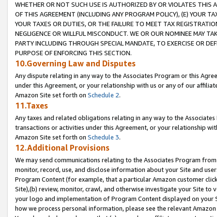
WHETHER OR NOT SUCH USE IS AUTHORIZED BY OR VIOLATES THIS A
OF THIS AGREEMENT (INCLUDING ANY PROGRAM POLICY), (E) YOUR TA
YOUR TAXES OR DUTIES, OR THE FAILURE TO MEET TAX REGISTRATIO
NEGLIGENCE OR WILLFUL MISCONDUCT. WE OR OUR NOMINEE MAY TA
PARTY INCLUDING THROUGH SPECIAL MANDATE, TO EXERCISE OR DEF
PURPOSE OF ENFORCING THIS SECTION.
10.Governing Law and Disputes
Any dispute relating in any way to the Associates Program or this Agree
under this Agreement, or your relationship with us or any of our affilia
Amazon Site set forth on
Schedule 2
.
11.Taxes
Any taxes and related obligations relating in any way to the Associate
transactions or activities under this Agreement, or your relationship with
Amazon Site set forth on
Schedule 3
.
12.Additional Provisions
We may send communications relating to the Associates Program from tim
monitor, record, use, and disclose information about your Site and user
Program Content (for example, that a particular Amazon customer clic
Site),(b) review, monitor, crawl, and otherwise investigate your Site to 
your logo and implementation of Program Content displayed on your Sit
how we process personal information, please see the relevant Amazon P