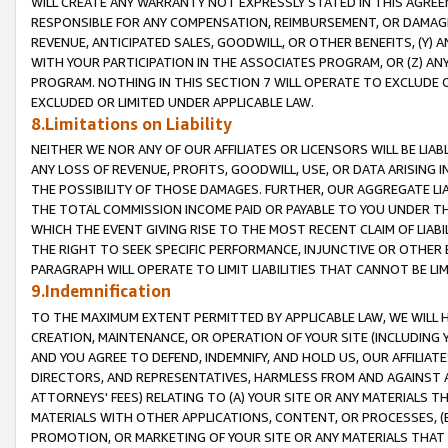
WILL CREATE ANY WARRANTY NOT EXPRESSLY STATED IN THIS AGREEM
RESPONSIBLE FOR ANY COMPENSATION, REIMBURSEMENT, OR DAMAGES
REVENUE, ANTICIPATED SALES, GOODWILL, OR OTHER BENEFITS, (Y
WITH YOUR PARTICIPATION IN THE ASSOCIATES PROGRAM, OR (Z) AN
PROGRAM. NOTHING IN THIS SECTION 7 WILL OPERATE TO EXCLUDE O
EXCLUDED OR LIMITED UNDER APPLICABLE LAW.
8.Limitations on Liability
NEITHER WE NOR ANY OF OUR AFFILIATES OR LICENSORS WILL BE LIAB
ANY LOSS OF REVENUE, PROFITS, GOODWILL, USE, OR DATA ARISING 
THE POSSIBILITY OF THOSE DAMAGES. FURTHER, OUR AGGREGATE LIA
THE TOTAL COMMISSION INCOME PAID OR PAYABLE TO YOU UNDER T
WHICH THE EVENT GIVING RISE TO THE MOST RECENT CLAIM OF LIABI
THE RIGHT TO SEEK SPECIFIC PERFORMANCE, INJUNCTIVE OR OTHER 
PARAGRAPH WILL OPERATE TO LIMIT LIABILITIES THAT CANNOT BE LI
9.Indemnification
TO THE MAXIMUM EXTENT PERMITTED BY APPLICABLE LAW, WE WILL HA
CREATION, MAINTENANCE, OR OPERATION OF YOUR SITE (INCLUDING 
AND YOU AGREE TO DEFEND, INDEMNIFY, AND HOLD US, OUR AFFILIAT
DIRECTORS, AND REPRESENTATIVES, HARMLESS FROM AND AGAINST ALL
ATTORNEYS' FEES) RELATING TO (A) YOUR SITE OR ANY MATERIALS 
MATERIALS WITH OTHER APPLICATIONS, CONTENT, OR PROCESSES, (
PROMOTION, OR MARKETING OF YOUR SITE OR ANY MATERIALS THAT A