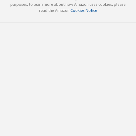
purposes; to learn more about how Amazon uses cookies, please
read the Amazon
Cookies Notice