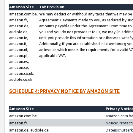
Amazon Site
Tax Provision
amazon.com.be,
We may deduct or withhold any taxes that we may be 
amazon.fr,
Agreement. Payments made to you, as reduced by such 
amazon.de,
amounts payable under this Agreement. From time to 
audible.de,
you and you do not provide it to us, we may (in addit
amazon.ie,
until you provide this information or otherwise satis
amazon.it,
Additionally, if you are established in Luxembourg yo
amazon.nl,
an invoice which meets the requirements for a valid V
amazon.pl,
applicable VAT.
amazon.es,
amazon.se,
amazon.co.uk,
audible.co.uk
SCHEDULE 4: PRIVACY NOTICE BY AMAZON SITE
Amazon Site
Privacy Notic
amazon.com.be
amazon.com.be 
amazon.fr
Notice: Protect
amazon.de, audible.de
Datenschutzerk