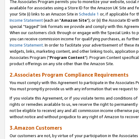
The Associates Program permits you to monetize your website, social me
available for associates using a Store ID for the Amazon UK Site and f
your Site (i) links to an Amazon Site in
Schedule 1
or, if applicable for t
Income Statement
(each an "
Amazon Site
"); or (ii) the Associate ID w
special "tagged" link formats we provide and comply with this Agreeme
When our customers click through or engage with the Special Links to p
you can receive commission income for qualifying purchases, as further d
Income Statement
. In order to facilitate your advertisement of these i
widgets, links, marketing content, and other linking tools, application 
Associates Program ("
Program Content
"). Program Content specifical
product offerings on any site other than the Amazon Site.
2.Associates Program Compliance Requirements
You must comply with this Agreement to participate in the Associates
You must promptly provide us with any information that we request to 
If you violate this Agreement, or if you violate terms and conditions 
rights or remedies available to us, we reserve the right to permanently
not be eligible to receive) any and all commission income otherwise pay
without notice and without prejudice to any right of Amazon to recove
3.Amazon Customers
Our customers are not, by virtue of your participation in the Associates