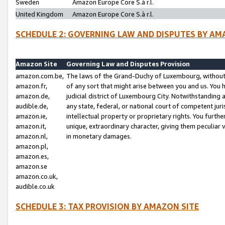
Sweden
Amazon Europe Core S.à r.l.
United Kingdom
Amazon Europe Core S.à r.l.
SCHEDULE 2: GOVERNING LAW AND DISPUTES BY AM
Amazon Site
Governing Law and Disputes Provision
amazon.com.be,
The laws of the Grand-Duchy of Luxembourg, without r
amazon.fr,
of any sort that might arise between you and us. You h
amazon.de,
judicial district of Luxembourg City. Notwithstanding a
audible.de,
any state, federal, or national court of competent juri
amazon.ie,
intellectual property or proprietary rights. You furth
amazon.it,
unique, extraordinary character, giving them peculiar
amazon.nl,
in monetary damages.
amazon.pl,
amazon.es,
amazon.se
amazon.co.uk,
audible.co.uk
SCHEDULE 3: TAX PROVISION BY AMAZON SITE