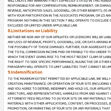
WILL CREATE ANY WARRANTY NOT EXPRESSLY STATED IN THIS AGREEM
RESPONSIBLE FOR ANY COMPENSATION, REIMBURSEMENT, OR DAMAGES
REVENUE, ANTICIPATED SALES, GOODWILL, OR OTHER BENEFITS, (Y
WITH YOUR PARTICIPATION IN THE ASSOCIATES PROGRAM, OR (Z) AN
PROGRAM. NOTHING IN THIS SECTION 7 WILL OPERATE TO EXCLUDE O
EXCLUDED OR LIMITED UNDER APPLICABLE LAW.
8.Limitations on Liability
NEITHER WE NOR ANY OF OUR AFFILIATES OR LICENSORS WILL BE LIAB
ANY LOSS OF REVENUE, PROFITS, GOODWILL, USE, OR DATA ARISING 
THE POSSIBILITY OF THOSE DAMAGES. FURTHER, OUR AGGREGATE LIA
THE TOTAL COMMISSION INCOME PAID OR PAYABLE TO YOU UNDER T
WHICH THE EVENT GIVING RISE TO THE MOST RECENT CLAIM OF LIABI
THE RIGHT TO SEEK SPECIFIC PERFORMANCE, INJUNCTIVE OR OTHER 
PARAGRAPH WILL OPERATE TO LIMIT LIABILITIES THAT CANNOT BE LI
9.Indemnification
TO THE MAXIMUM EXTENT PERMITTED BY APPLICABLE LAW, WE WILL HA
CREATION, MAINTENANCE, OR OPERATION OF YOUR SITE (INCLUDING 
AND YOU AGREE TO DEFEND, INDEMNIFY, AND HOLD US, OUR AFFILIAT
DIRECTORS, AND REPRESENTATIVES, HARMLESS FROM AND AGAINST ALL
ATTORNEYS' FEES) RELATING TO (A) YOUR SITE OR ANY MATERIALS 
MATERIALS WITH OTHER APPLICATIONS, CONTENT, OR PROCESSES, (
PROMOTION, OR MARKETING OF YOUR SITE OR ANY MATERIALS THAT A