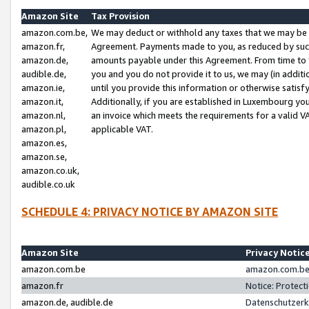
Amazon Site
Tax Provision
amazon.com.be,
We may deduct or withhold any taxes that we may be 
amazon.fr,
Agreement. Payments made to you, as reduced by such 
amazon.de,
amounts payable under this Agreement. From time to 
audible.de,
you and you do not provide it to us, we may (in addit
amazon.ie,
until you provide this information or otherwise satis
amazon.it,
Additionally, if you are established in Luxembourg yo
amazon.nl,
an invoice which meets the requirements for a valid V
amazon.pl,
applicable VAT.
amazon.es,
amazon.se,
amazon.co.uk,
audible.co.uk
SCHEDULE 4: PRIVACY NOTICE BY AMAZON SITE
Amazon Site
Privacy Notic
amazon.com.be
amazon.com.be 
amazon.fr
Notice: Protect
amazon.de, audible.de
Datenschutzerk