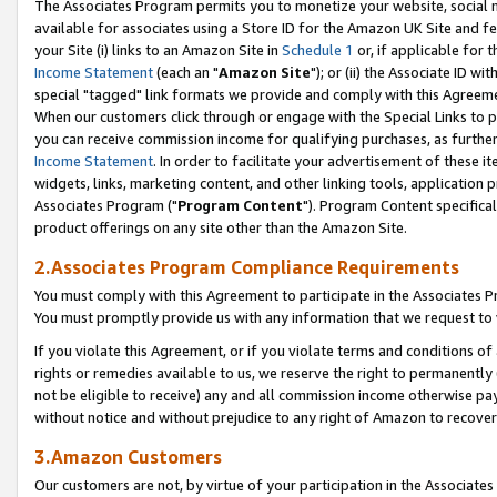
The Associates Program permits you to monetize your website, social me
available for associates using a Store ID for the Amazon UK Site and f
your Site (i) links to an Amazon Site in
Schedule 1
or, if applicable for t
Income Statement
(each an "
Amazon Site
"); or (ii) the Associate ID w
special "tagged" link formats we provide and comply with this Agreeme
When our customers click through or engage with the Special Links to p
you can receive commission income for qualifying purchases, as further d
Income Statement
. In order to facilitate your advertisement of these i
widgets, links, marketing content, and other linking tools, application 
Associates Program ("
Program Content
"). Program Content specifical
product offerings on any site other than the Amazon Site.
2.Associates Program Compliance Requirements
You must comply with this Agreement to participate in the Associates
You must promptly provide us with any information that we request to 
If you violate this Agreement, or if you violate terms and conditions 
rights or remedies available to us, we reserve the right to permanently
not be eligible to receive) any and all commission income otherwise pay
without notice and without prejudice to any right of Amazon to recove
3.Amazon Customers
Our customers are not, by virtue of your participation in the Associates