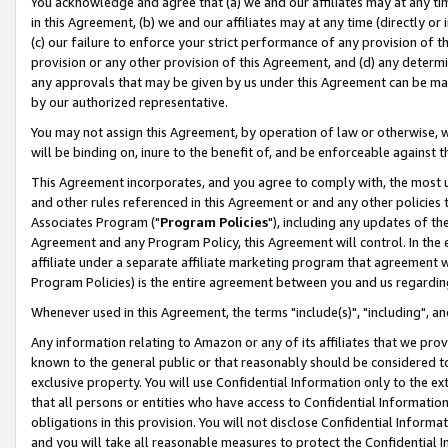
You acknowledge and agree that (a) we and our affiliates may at any time
in this Agreement, (b) we and our affiliates may at any time (directly or 
(c) our failure to enforce your strict performance of any provision of t
provision or any other provision of this Agreement, and (d) any determ
any approvals that may be given by us under this Agreement can be made,
by our authorized representative.
You may not assign this Agreement, by operation of law or otherwise, wi
will be binding on, inure to the benefit of, and be enforceable against t
This Agreement incorporates, and you agree to comply with, the most up-
and other rules referenced in this Agreement or and any other policies
Associates Program ("
Program Policies
"), including any updates of th
Agreement and any Program Policy, this Agreement will control. In th
affiliate under a separate affiliate marketing program that agreement 
Program Policies) is the entire agreement between you and us regardin
Whenever used in this Agreement, the terms "include(s)", "including", a
Any information relating to Amazon or any of its affiliates that we pro
known to the general public or that reasonably should be considered to
exclusive property. You will use Confidential Information only to the
that all persons or entities who have access to Confidential Informatio
obligations in this provision. You will not disclose Confidential Informa
and you will take all reasonable measures to protect the Confidential In