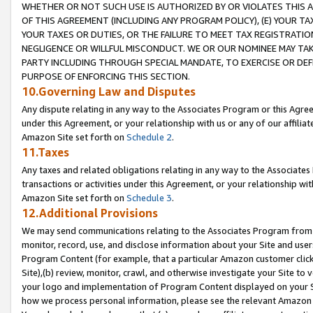
WHETHER OR NOT SUCH USE IS AUTHORIZED BY OR VIOLATES THIS A
OF THIS AGREEMENT (INCLUDING ANY PROGRAM POLICY), (E) YOUR TA
YOUR TAXES OR DUTIES, OR THE FAILURE TO MEET TAX REGISTRATIO
NEGLIGENCE OR WILLFUL MISCONDUCT. WE OR OUR NOMINEE MAY TA
PARTY INCLUDING THROUGH SPECIAL MANDATE, TO EXERCISE OR DEF
PURPOSE OF ENFORCING THIS SECTION.
10.Governing Law and Disputes
Any dispute relating in any way to the Associates Program or this Agree
under this Agreement, or your relationship with us or any of our affilia
Amazon Site set forth on
Schedule 2
.
11.Taxes
Any taxes and related obligations relating in any way to the Associate
transactions or activities under this Agreement, or your relationship with
Amazon Site set forth on
Schedule 3
.
12.Additional Provisions
We may send communications relating to the Associates Program from tim
monitor, record, use, and disclose information about your Site and user
Program Content (for example, that a particular Amazon customer clic
Site),(b) review, monitor, crawl, and otherwise investigate your Site to 
your logo and implementation of Program Content displayed on your Sit
how we process personal information, please see the relevant Amazon P