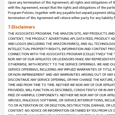
Upon any termination of this Agreement, all rights and obligations of th
with this Agreement, except that the rights and obligations of the partie
Program Policies, together with any payable but unpaid payment obliga
termination of this Agreement will relieve either party for any liability 
7.Disclaimers
THE ASSOCIATES PROGRAM, THE AMAZON SITE, ANY PRODUCTS AND SE
CONTENT, THE PRODUCT ADVERTISING API, DATA FEED, PRODUCT A
AND LOGOS (INCLUDING THE AMAZON MARKS), AND ALL TECHNOLOGY,
INTELLECTUAL PROPERTY RIGHTS, INFORMATION AND CONTENT PROVI
CONNECTION WITH THE ASSOCIATES PROGRAM (COLLECTIVELY THE "
NOR ANY OF OUR AFFILIATES OR LICENSORS MAKE ANY REPRESENTAT
OTHERWISE, WITH RESPECT TO THE SERVICE OFFERINGS. WE AND OU
SERVICE OFFERINGS, INCLUDING ANY IMPLIED WARRANTIES OF TITLE,
OR NON-INFRINGEMENT AND ANY WARRANTIES ARISING OUT OF ANY 
DISCONTINUE ANY SERVICE OFFERING, OR MAY CHANGE THE NATURE, 
TIME AND FROM TIME TO TIME. NEITHER WE NOR ANY OF OUR AFFILI
PROVIDED, WILL FUNCTION AS DESCRIBED, CONSISTENTLY OR IN ANY
FREE OF HARMFUL COMPONENTS. NEITHER WE NOR ANY OF OUR AFFILIA
VIRUSES, MALICIOUS SOFTWARE, OR SERVICE INTERRUPTIONS, INCL
TO OR ALTERATION OF, OR DELETION, DESTRUCTION, DAMAGE, OR LO
CONTENT. NO ADVICE OR INFORMATION OBTAINED BY YOU FROM US 