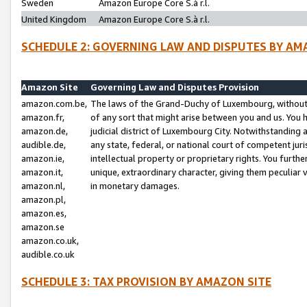
Sweden
Amazon Europe Core S.à r.l.
United Kingdom
Amazon Europe Core S.à r.l.
SCHEDULE 2: GOVERNING LAW AND DISPUTES BY AM
Amazon Site
Governing Law and Disputes Provision
amazon.com.be,
The laws of the Grand-Duchy of Luxembourg, without r
amazon.fr,
of any sort that might arise between you and us. You h
amazon.de,
judicial district of Luxembourg City. Notwithstanding a
audible.de,
any state, federal, or national court of competent juri
amazon.ie,
intellectual property or proprietary rights. You furth
amazon.it,
unique, extraordinary character, giving them peculiar
amazon.nl,
in monetary damages.
amazon.pl,
amazon.es,
amazon.se
amazon.co.uk,
audible.co.uk
SCHEDULE 3: TAX PROVISION BY AMAZON SITE