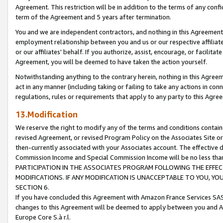
Agreement. This restriction will be in addition to the terms of any con
term of the Agreement and 5 years after termination.
You and we are independent contractors, and nothing in this Agreement wi
employment relationship between you and us or our respective affiliate
or our affiliates' behalf. If you authorize, assist, encourage, or facilita
Agreement, you will be deemed to have taken the action yourself.
Notwithstanding anything to the contrary herein, nothing in this Agreeme
act in any manner (including taking or failing to take any actions in con
regulations, rules or requirements that apply to any party to this Agre
13.Modification
We reserve the right to modify any of the terms and conditions containe
revised Agreement, or revised Program Policy on the Associates Site or
then-currently associated with your Associates account. The effective d
Commission Income and Special Commission Income will be no less tha
PARTICIPATION IN THE ASSOCIATES PROGRAM FOLLOWING THE EFFE
MODIFICATIONS. IF ANY MODIFICATION IS UNACCEPTABLE TO YOU, 
SECTION 6.
If you have concluded this Agreement with Amazon France Services SAS
changes to this Agreement will be deemed to apply between you and A
Europe Core S.à r.l.