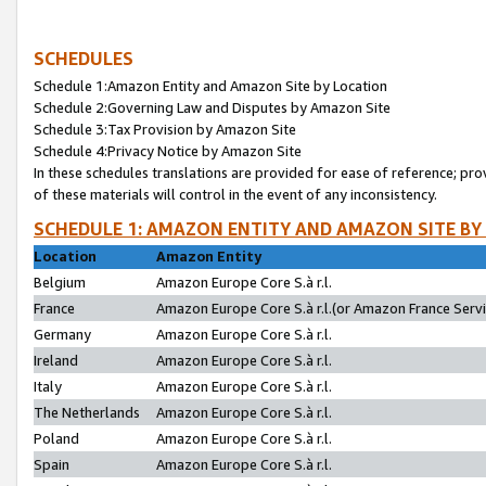
SCHEDULES
Schedule 1:Amazon Entity and Amazon Site by Location
Schedule 2:Governing Law and Disputes by Amazon Site
Schedule 3:Tax Provision by Amazon Site
Schedule 4:Privacy Notice by Amazon Site
In these schedules translations are provided for ease of reference; pro
of these materials will control in the event of any inconsistency.
SCHEDULE 1: AMAZON ENTITY AND AMAZON SITE BY
Location
Amazon Entity
Belgium
Amazon Europe Core S.à r.l.
France
Amazon Europe Core S.à r.l.(or Amazon France Servic
Germany
Amazon Europe Core S.à r.l.
Ireland
Amazon Europe Core S.à r.l.
Italy
Amazon Europe Core S.à r.l.
The Netherlands
Amazon Europe Core S.à r.l.
Poland
Amazon Europe Core S.à r.l.
Spain
Amazon Europe Core S.à r.l.