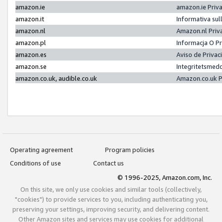
amazon.ie
amazon.ie Priv
amazon.it
Informativa sul
amazon.nl
Amazon.nl Priv
amazon.pl
Informacja O P
amazon.es
Aviso de Priva
amazon.se
Integritetsmed
amazon.co.uk, audible.co.uk
Amazon.co.uk P
Operating agreement
Program policies
Conditions of use
Contact us
© 1996-2025, Amazon.com, Inc.
On this site, we only use cookies and similar tools (collectively,
"cookies") to provide services to you, including authenticating you,
preserving your settings, improving security, and delivering content.
Other Amazon sites and services may use cookies for additional