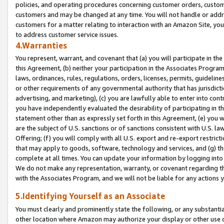
policies, and operating procedures concerning customer orders, custome
customers and may be changed at any time. You will not handle or addre
customers for a matter relating to interaction with an Amazon Site, yo
to address customer service issues.
4.Warranties
You represent, warrant, and covenant that (a) you will participate in t
this Agreement, (b) neither your participation in the Associates Program
laws, ordinances, rules, regulations, orders, licenses, permits, guidelin
or other requirements of any governmental authority that has jurisdicti
advertising, and marketing), (c) you are lawfully able to enter into cont
you have independently evaluated the desirability of participating in t
statement other than as expressly set forth in this Agreement, (e) you w
are the subject of U.S. sanctions or of sanctions consistent with U.S.
Offering; (f) you will comply with all U.S. export and re-export restric
that may apply to goods, software, technology and services, and (g) th
complete at all times. You can update your information by logging into 
We do not make any representation, warranty, or covenant regarding th
with the Associates Program, and we will not be liable for any actions
5.Identifying Yourself as an Associate
You must clearly and prominently state the following, or any substanti
other location where Amazon may authorize your display or other use 