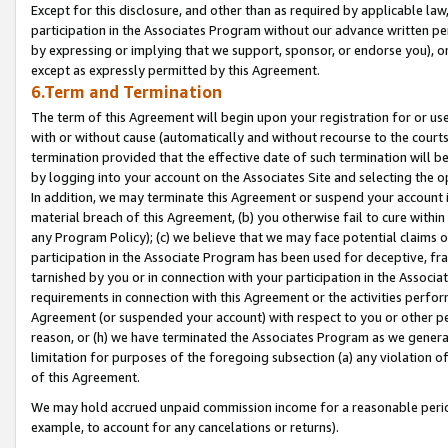
Except for this disclosure, and other than as required by applicable la
participation in the Associates Program without our advance written per
by expressing or implying that we support, sponsor, or endorse you), or
except as expressly permitted by this Agreement.
6.Term and Termination
The term of this Agreement will begin upon your registration for or use
with or without cause (automatically and without recourse to the courts,
termination provided that the effective date of such termination will b
by logging into your account on the Associates Site and selecting the o
In addition, we may terminate this Agreement or suspend your account i
material breach of this Agreement, (b) you otherwise fail to cure withi
any Program Policy); (c) we believe that we may face potential claims or
participation in the Associate Program has been used for deceptive, frau
tarnished by you or in connection with your participation in the Associ
requirements in connection with this Agreement or the activities perfo
Agreement (or suspended your account) with respect to you or other per
reason, or (h) we have terminated the Associates Program as we general
limitation for purposes of the foregoing subsection (a) any violation o
of this Agreement.
We may hold accrued unpaid commission income for a reasonable period 
example, to account for any cancelations or returns).