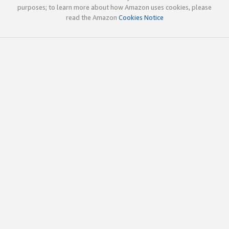
purposes; to learn more about how Amazon uses cookies, please
read the Amazon
Cookies Notice