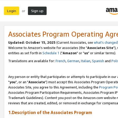
Login
Sign up
or
Associates Program Operating Ag
Updated: October 15, 2025
(Current Associates, see
what's changed
Welcome to Amazon's website for associates (the "
Associates Site
"),
entities as set forth in
Schedule 1
("
Amazon
" or "
us
" or similar terms).
Translations are available for:
French
,
German
,
Italian
,
Spanish
and
Poli
Any person or entity that participates or attempts to participate in ou
"
you
", or an "
Associate
") must accept this Associates Program Operati
Associates Site, you agree to this Agreement, including the
Program Pol
Associates Program Participation Requirements, Associates Program I
Trademark Guidelines). Content you post on the Amazon.com website m
reviews that are created, edited, or removed in exchange for compensati
1.Description of the Associates Program