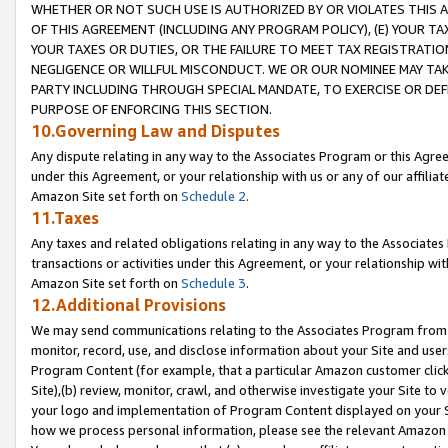
WHETHER OR NOT SUCH USE IS AUTHORIZED BY OR VIOLATES THIS A
OF THIS AGREEMENT (INCLUDING ANY PROGRAM POLICY), (E) YOUR TA
YOUR TAXES OR DUTIES, OR THE FAILURE TO MEET TAX REGISTRATIO
NEGLIGENCE OR WILLFUL MISCONDUCT. WE OR OUR NOMINEE MAY TA
PARTY INCLUDING THROUGH SPECIAL MANDATE, TO EXERCISE OR DEF
PURPOSE OF ENFORCING THIS SECTION.
10.Governing Law and Disputes
Any dispute relating in any way to the Associates Program or this Agree
under this Agreement, or your relationship with us or any of our affilia
Amazon Site set forth on
Schedule 2
.
11.Taxes
Any taxes and related obligations relating in any way to the Associate
transactions or activities under this Agreement, or your relationship with
Amazon Site set forth on
Schedule 3
.
12.Additional Provisions
We may send communications relating to the Associates Program from tim
monitor, record, use, and disclose information about your Site and user
Program Content (for example, that a particular Amazon customer clic
Site),(b) review, monitor, crawl, and otherwise investigate your Site to 
your logo and implementation of Program Content displayed on your Sit
how we process personal information, please see the relevant Amazon P