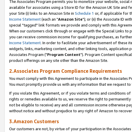
The Associates Program permits you to monetize your website, social me
available for associates using a Store ID for the Amazon UK Site and f
your Site (i) links to an Amazon Site in
Schedule 1
or, if applicable for t
Income Statement
(each an "
Amazon Site
"); or (ii) the Associate ID w
special "tagged" link formats we provide and comply with this Agreeme
When our customers click through or engage with the Special Links to p
you can receive commission income for qualifying purchases, as further d
Income Statement
. In order to facilitate your advertisement of these i
widgets, links, marketing content, and other linking tools, application 
Associates Program ("
Program Content
"). Program Content specifical
product offerings on any site other than the Amazon Site.
2.Associates Program Compliance Requirements
You must comply with this Agreement to participate in the Associates
You must promptly provide us with any information that we request to 
If you violate this Agreement, or if you violate terms and conditions 
rights or remedies available to us, we reserve the right to permanently
not be eligible to receive) any and all commission income otherwise pay
without notice and without prejudice to any right of Amazon to recove
3.Amazon Customers
Our customers are not, by virtue of your participation in the Associates