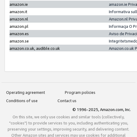
amazon.ie
amazon.ie Priv
amazon.it
Informativa sul
amazon.nl
Amazon.nl Priv
amazon.pl
Informacja O P
amazon.es
Aviso de Priva
amazon.se
Integritetsmed
amazon.co.uk, audible.co.uk
Amazon.co.uk P
Operating agreement
Program policies
Conditions of use
Contact us
© 1996-2025, Amazon.com, Inc.
On this site, we only use cookies and similar tools (collectively,
"cookies") to provide services to you, including authenticating you,
preserving your settings, improving security, and delivering content.
Other Amazon sites and services may use cookies for additional