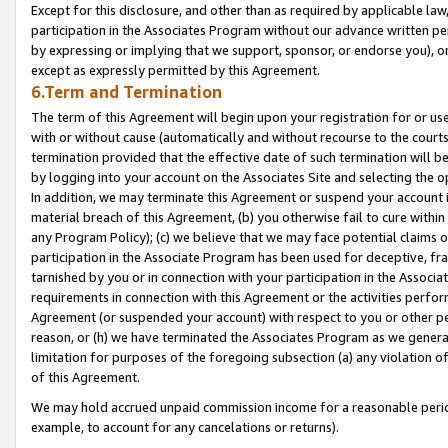
Except for this disclosure, and other than as required by applicable la
participation in the Associates Program without our advance written per
by expressing or implying that we support, sponsor, or endorse you), or
except as expressly permitted by this Agreement.
6.Term and Termination
The term of this Agreement will begin upon your registration for or use
with or without cause (automatically and without recourse to the courts,
termination provided that the effective date of such termination will b
by logging into your account on the Associates Site and selecting the o
In addition, we may terminate this Agreement or suspend your account i
material breach of this Agreement, (b) you otherwise fail to cure withi
any Program Policy); (c) we believe that we may face potential claims or
participation in the Associate Program has been used for deceptive, frau
tarnished by you or in connection with your participation in the Associ
requirements in connection with this Agreement or the activities perfo
Agreement (or suspended your account) with respect to you or other per
reason, or (h) we have terminated the Associates Program as we general
limitation for purposes of the foregoing subsection (a) any violation o
of this Agreement.
We may hold accrued unpaid commission income for a reasonable period 
example, to account for any cancelations or returns).