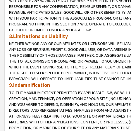
WILL CREATE ANY WARRANTY NOT EXPRESSLY STATED IN THIS AGREEM
RESPONSIBLE FOR ANY COMPENSATION, REIMBURSEMENT, OR DAMAGES
REVENUE, ANTICIPATED SALES, GOODWILL, OR OTHER BENEFITS, (Y
WITH YOUR PARTICIPATION IN THE ASSOCIATES PROGRAM, OR (Z) AN
PROGRAM. NOTHING IN THIS SECTION 7 WILL OPERATE TO EXCLUDE O
EXCLUDED OR LIMITED UNDER APPLICABLE LAW.
8.Limitations on Liability
NEITHER WE NOR ANY OF OUR AFFILIATES OR LICENSORS WILL BE LIAB
ANY LOSS OF REVENUE, PROFITS, GOODWILL, USE, OR DATA ARISING 
THE POSSIBILITY OF THOSE DAMAGES. FURTHER, OUR AGGREGATE LIA
THE TOTAL COMMISSION INCOME PAID OR PAYABLE TO YOU UNDER T
WHICH THE EVENT GIVING RISE TO THE MOST RECENT CLAIM OF LIABI
THE RIGHT TO SEEK SPECIFIC PERFORMANCE, INJUNCTIVE OR OTHER 
PARAGRAPH WILL OPERATE TO LIMIT LIABILITIES THAT CANNOT BE LI
9.Indemnification
TO THE MAXIMUM EXTENT PERMITTED BY APPLICABLE LAW, WE WILL HA
CREATION, MAINTENANCE, OR OPERATION OF YOUR SITE (INCLUDING 
AND YOU AGREE TO DEFEND, INDEMNIFY, AND HOLD US, OUR AFFILIAT
DIRECTORS, AND REPRESENTATIVES, HARMLESS FROM AND AGAINST ALL
ATTORNEYS' FEES) RELATING TO (A) YOUR SITE OR ANY MATERIALS 
MATERIALS WITH OTHER APPLICATIONS, CONTENT, OR PROCESSES, (
PROMOTION, OR MARKETING OF YOUR SITE OR ANY MATERIALS THAT A