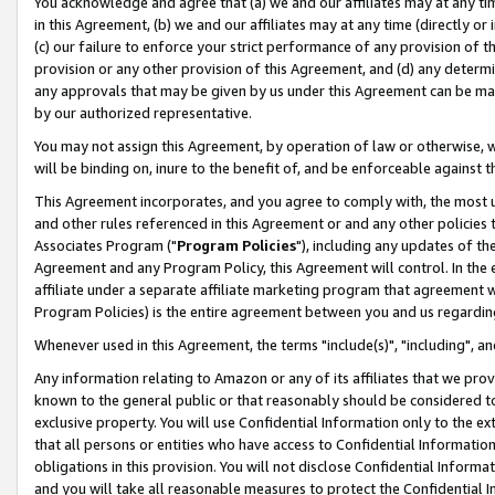
You acknowledge and agree that (a) we and our affiliates may at any time
in this Agreement, (b) we and our affiliates may at any time (directly or 
(c) our failure to enforce your strict performance of any provision of t
provision or any other provision of this Agreement, and (d) any determ
any approvals that may be given by us under this Agreement can be made,
by our authorized representative.
You may not assign this Agreement, by operation of law or otherwise, wi
will be binding on, inure to the benefit of, and be enforceable against t
This Agreement incorporates, and you agree to comply with, the most up-
and other rules referenced in this Agreement or and any other policies
Associates Program ("
Program Policies
"), including any updates of th
Agreement and any Program Policy, this Agreement will control. In th
affiliate under a separate affiliate marketing program that agreement 
Program Policies) is the entire agreement between you and us regardin
Whenever used in this Agreement, the terms "include(s)", "including", a
Any information relating to Amazon or any of its affiliates that we pro
known to the general public or that reasonably should be considered to
exclusive property. You will use Confidential Information only to the
that all persons or entities who have access to Confidential Informatio
obligations in this provision. You will not disclose Confidential Informa
and you will take all reasonable measures to protect the Confidential In