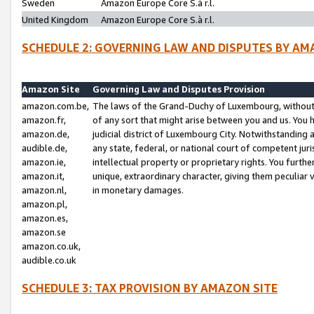
Sweden
Amazon Europe Core S.à r.l.
United Kingdom
Amazon Europe Core S.à r.l.
SCHEDULE 2: GOVERNING LAW AND DISPUTES BY AM
Amazon Site
Governing Law and Disputes Provision
amazon.com.be,
The laws of the Grand-Duchy of Luxembourg, without r
amazon.fr,
of any sort that might arise between you and us. You h
amazon.de,
judicial district of Luxembourg City. Notwithstanding a
audible.de,
any state, federal, or national court of competent juri
amazon.ie,
intellectual property or proprietary rights. You furth
amazon.it,
unique, extraordinary character, giving them peculiar
amazon.nl,
in monetary damages.
amazon.pl,
amazon.es,
amazon.se
amazon.co.uk,
audible.co.uk
SCHEDULE 3: TAX PROVISION BY AMAZON SITE