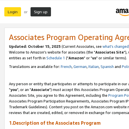
Login
Sign up
or
Associates Program Operating Ag
Updated: October 15, 2025
(Current Associates, see
what's changed
Welcome to Amazon's website for associates (the "
Associates Site
"),
entities as set forth in
Schedule 1
("
Amazon
" or "
us
" or similar terms).
Translations are available for:
French
,
German
,
Italian
,
Spanish
and
Poli
Any person or entity that participates or attempts to participate in ou
"
you
", or an "
Associate
") must accept this Associates Program Operati
Associates Site, you agree to this Agreement, including the
Program Pol
Associates Program Participation Requirements, Associates Program I
Trademark Guidelines). Content you post on the Amazon.com website m
reviews that are created, edited, or removed in exchange for compensati
1.Description of the Associates Program