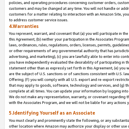
policies, and operating procedures concerning customer orders, custome
customers and may be changed at any time. You will not handle or addre
customers for a matter relating to interaction with an Amazon Site, yo
to address customer service issues.
4.Warranties
You represent, warrant, and covenant that (a) you will participate in t
this Agreement, (b) neither your participation in the Associates Program
laws, ordinances, rules, regulations, orders, licenses, permits, guidelin
or other requirements of any governmental authority that has jurisdicti
advertising, and marketing), (c) you are lawfully able to enter into cont
you have independently evaluated the desirability of participating in t
statement other than as expressly set forth in this Agreement, (e) you w
are the subject of U.S. sanctions or of sanctions consistent with U.S.
Offering; (f) you will comply with all U.S. export and re-export restric
that may apply to goods, software, technology and services, and (g) th
complete at all times. You can update your information by logging into 
We do not make any representation, warranty, or covenant regarding th
with the Associates Program, and we will not be liable for any actions
5.Identifying Yourself as an Associate
You must clearly and prominently state the following, or any substanti
other location where Amazon may authorize your display or other use 