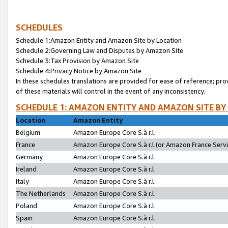
SCHEDULES
Schedule 1:Amazon Entity and Amazon Site by Location
Schedule 2:Governing Law and Disputes by Amazon Site
Schedule 3:Tax Provision by Amazon Site
Schedule 4:Privacy Notice by Amazon Site
In these schedules translations are provided for ease of reference; pro
of these materials will control in the event of any inconsistency.
SCHEDULE 1: AMAZON ENTITY AND AMAZON SITE BY
Location
Amazon Entity
Belgium
Amazon Europe Core S.à r.l.
France
Amazon Europe Core S.à r.l.(or Amazon France Servic
Germany
Amazon Europe Core S.à r.l.
Ireland
Amazon Europe Core S.à r.l.
Italy
Amazon Europe Core S.à r.l.
The Netherlands
Amazon Europe Core S.à r.l.
Poland
Amazon Europe Core S.à r.l.
Spain
Amazon Europe Core S.à r.l.