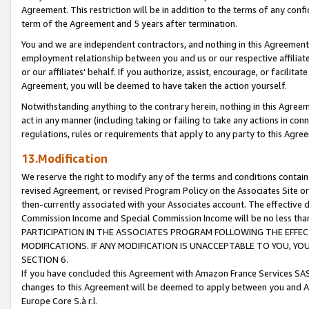
Agreement. This restriction will be in addition to the terms of any con
term of the Agreement and 5 years after termination.
You and we are independent contractors, and nothing in this Agreement wi
employment relationship between you and us or our respective affiliate
or our affiliates' behalf. If you authorize, assist, encourage, or facilita
Agreement, you will be deemed to have taken the action yourself.
Notwithstanding anything to the contrary herein, nothing in this Agreeme
act in any manner (including taking or failing to take any actions in con
regulations, rules or requirements that apply to any party to this Agre
13.Modification
We reserve the right to modify any of the terms and conditions containe
revised Agreement, or revised Program Policy on the Associates Site or
then-currently associated with your Associates account. The effective d
Commission Income and Special Commission Income will be no less tha
PARTICIPATION IN THE ASSOCIATES PROGRAM FOLLOWING THE EFFE
MODIFICATIONS. IF ANY MODIFICATION IS UNACCEPTABLE TO YOU, 
SECTION 6.
If you have concluded this Agreement with Amazon France Services SAS
changes to this Agreement will be deemed to apply between you and A
Europe Core S.à r.l.