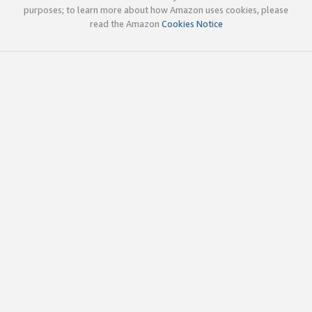
purposes; to learn more about how Amazon uses cookies, please
read the Amazon
Cookies Notice