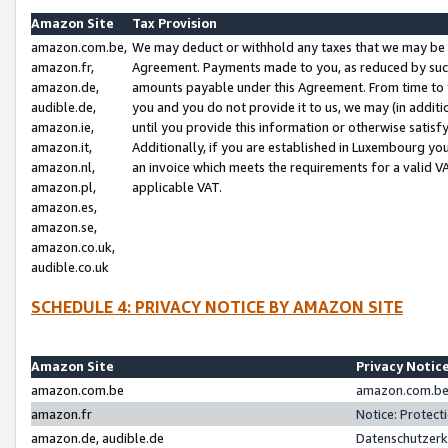
Amazon Site
Tax Provision
amazon.com.be,
We may deduct or withhold any taxes that we may be 
amazon.fr,
Agreement. Payments made to you, as reduced by such 
amazon.de,
amounts payable under this Agreement. From time to 
audible.de,
you and you do not provide it to us, we may (in addit
amazon.ie,
until you provide this information or otherwise satis
amazon.it,
Additionally, if you are established in Luxembourg yo
amazon.nl,
an invoice which meets the requirements for a valid V
amazon.pl,
applicable VAT.
amazon.es,
amazon.se,
amazon.co.uk,
audible.co.uk
SCHEDULE 4: PRIVACY NOTICE BY AMAZON SITE
Amazon Site
Privacy Notic
amazon.com.be
amazon.com.be 
amazon.fr
Notice: Protect
amazon.de, audible.de
Datenschutzerk