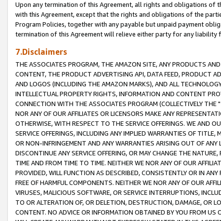
Upon any termination of this Agreement, all rights and obligations of th
with this Agreement, except that the rights and obligations of the partie
Program Policies, together with any payable but unpaid payment obliga
termination of this Agreement will relieve either party for any liability 
7.Disclaimers
THE ASSOCIATES PROGRAM, THE AMAZON SITE, ANY PRODUCTS AND SE
CONTENT, THE PRODUCT ADVERTISING API, DATA FEED, PRODUCT A
AND LOGOS (INCLUDING THE AMAZON MARKS), AND ALL TECHNOLOGY,
INTELLECTUAL PROPERTY RIGHTS, INFORMATION AND CONTENT PROVI
CONNECTION WITH THE ASSOCIATES PROGRAM (COLLECTIVELY THE "
NOR ANY OF OUR AFFILIATES OR LICENSORS MAKE ANY REPRESENTAT
OTHERWISE, WITH RESPECT TO THE SERVICE OFFERINGS. WE AND OU
SERVICE OFFERINGS, INCLUDING ANY IMPLIED WARRANTIES OF TITLE,
OR NON-INFRINGEMENT AND ANY WARRANTIES ARISING OUT OF ANY 
DISCONTINUE ANY SERVICE OFFERING, OR MAY CHANGE THE NATURE, 
TIME AND FROM TIME TO TIME. NEITHER WE NOR ANY OF OUR AFFILI
PROVIDED, WILL FUNCTION AS DESCRIBED, CONSISTENTLY OR IN ANY
FREE OF HARMFUL COMPONENTS. NEITHER WE NOR ANY OF OUR AFFILIA
VIRUSES, MALICIOUS SOFTWARE, OR SERVICE INTERRUPTIONS, INCL
TO OR ALTERATION OF, OR DELETION, DESTRUCTION, DAMAGE, OR LO
CONTENT. NO ADVICE OR INFORMATION OBTAINED BY YOU FROM US 