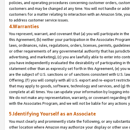
policies, and operating procedures concerning customer orders, custome
customers and may be changed at any time. You will not handle or addre
customers for a matter relating to interaction with an Amazon Site, yo
to address customer service issues.
4.Warranties
You represent, warrant, and covenant that (a) you will participate in t
this Agreement, (b) neither your participation in the Associates Program
laws, ordinances, rules, regulations, orders, licenses, permits, guidelin
or other requirements of any governmental authority that has jurisdicti
advertising, and marketing), (c) you are lawfully able to enter into cont
you have independently evaluated the desirability of participating in t
statement other than as expressly set forth in this Agreement, (e) you w
are the subject of U.S. sanctions or of sanctions consistent with U.S.
Offering; (f) you will comply with all U.S. export and re-export restric
that may apply to goods, software, technology and services, and (g) th
complete at all times. You can update your information by logging into 
We do not make any representation, warranty, or covenant regarding th
with the Associates Program, and we will not be liable for any actions
5.Identifying Yourself as an Associate
You must clearly and prominently state the following, or any substanti
other location where Amazon may authorize your display or other use 