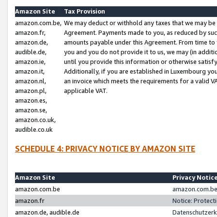
Amazon Site
Tax Provision
amazon.com.be,
We may deduct or withhold any taxes that we may be 
amazon.fr,
Agreement. Payments made to you, as reduced by such 
amazon.de,
amounts payable under this Agreement. From time to 
audible.de,
you and you do not provide it to us, we may (in addit
amazon.ie,
until you provide this information or otherwise satis
amazon.it,
Additionally, if you are established in Luxembourg yo
amazon.nl,
an invoice which meets the requirements for a valid V
amazon.pl,
applicable VAT.
amazon.es,
amazon.se,
amazon.co.uk,
audible.co.uk
SCHEDULE 4: PRIVACY NOTICE BY AMAZON SITE
Amazon Site
Privacy Notic
amazon.com.be
amazon.com.be 
amazon.fr
Notice: Protect
amazon.de, audible.de
Datenschutzerk