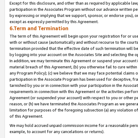
Except for this disclosure, and other than as required by applicable la
participation in the Associates Program without our advance written per
by expressing or implying that we support, sponsor, or endorse you), or
except as expressly permitted by this Agreement.
6.Term and Termination
The term of this Agreement will begin upon your registration for or use
with or without cause (automatically and without recourse to the courts,
termination provided that the effective date of such termination will b
by logging into your account on the Associates Site and selecting the o
In addition, we may terminate this Agreement or suspend your account i
material breach of this Agreement, (b) you otherwise fail to cure withi
any Program Policy); (c) we believe that we may face potential claims or
participation in the Associate Program has been used for deceptive, frau
tarnished by you or in connection with your participation in the Associ
requirements in connection with this Agreement or the activities perfo
Agreement (or suspended your account) with respect to you or other per
reason, or (h) we have terminated the Associates Program as we general
limitation for purposes of the foregoing subsection (a) any violation o
of this Agreement.
We may hold accrued unpaid commission income for a reasonable period 
example, to account for any cancelations or returns).