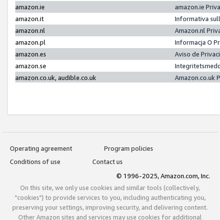
amazon.ie
amazon.ie Priv
amazon.it
Informativa sul
amazon.nl
Amazon.nl Priv
amazon.pl
Informacja O P
amazon.es
Aviso de Priva
amazon.se
Integritetsmed
amazon.co.uk, audible.co.uk
Amazon.co.uk P
Operating agreement
Program policies
Conditions of use
Contact us
© 1996-2025, Amazon.com, Inc.
On this site, we only use cookies and similar tools (collectively,
"cookies") to provide services to you, including authenticating you,
preserving your settings, improving security, and delivering content.
Other Amazon sites and services may use cookies for additional