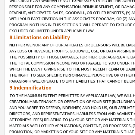
WILL CREATE ANY WARRANTY NOT EXPRESSLY STATED IN THIS AGREEM
RESPONSIBLE FOR ANY COMPENSATION, REIMBURSEMENT, OR DAMAGES
REVENUE, ANTICIPATED SALES, GOODWILL, OR OTHER BENEFITS, (Y
WITH YOUR PARTICIPATION IN THE ASSOCIATES PROGRAM, OR (Z) AN
PROGRAM. NOTHING IN THIS SECTION 7 WILL OPERATE TO EXCLUDE O
EXCLUDED OR LIMITED UNDER APPLICABLE LAW.
8.Limitations on Liability
NEITHER WE NOR ANY OF OUR AFFILIATES OR LICENSORS WILL BE LIAB
ANY LOSS OF REVENUE, PROFITS, GOODWILL, USE, OR DATA ARISING 
THE POSSIBILITY OF THOSE DAMAGES. FURTHER, OUR AGGREGATE LIA
THE TOTAL COMMISSION INCOME PAID OR PAYABLE TO YOU UNDER T
WHICH THE EVENT GIVING RISE TO THE MOST RECENT CLAIM OF LIABI
THE RIGHT TO SEEK SPECIFIC PERFORMANCE, INJUNCTIVE OR OTHER 
PARAGRAPH WILL OPERATE TO LIMIT LIABILITIES THAT CANNOT BE LI
9.Indemnification
TO THE MAXIMUM EXTENT PERMITTED BY APPLICABLE LAW, WE WILL HA
CREATION, MAINTENANCE, OR OPERATION OF YOUR SITE (INCLUDING 
AND YOU AGREE TO DEFEND, INDEMNIFY, AND HOLD US, OUR AFFILIAT
DIRECTORS, AND REPRESENTATIVES, HARMLESS FROM AND AGAINST ALL
ATTORNEYS' FEES) RELATING TO (A) YOUR SITE OR ANY MATERIALS 
MATERIALS WITH OTHER APPLICATIONS, CONTENT, OR PROCESSES, (
PROMOTION, OR MARKETING OF YOUR SITE OR ANY MATERIALS THAT A