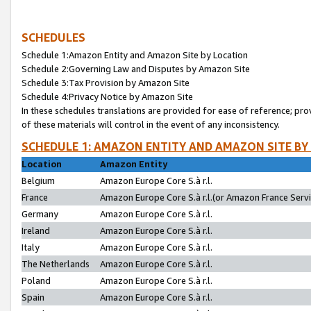
SCHEDULES
Schedule 1:Amazon Entity and Amazon Site by Location
Schedule 2:Governing Law and Disputes by Amazon Site
Schedule 3:Tax Provision by Amazon Site
Schedule 4:Privacy Notice by Amazon Site
In these schedules translations are provided for ease of reference; pro
of these materials will control in the event of any inconsistency.
SCHEDULE 1: AMAZON ENTITY AND AMAZON SITE BY
Location
Amazon Entity
Belgium
Amazon Europe Core S.à r.l.
France
Amazon Europe Core S.à r.l.(or Amazon France Servic
Germany
Amazon Europe Core S.à r.l.
Ireland
Amazon Europe Core S.à r.l.
Italy
Amazon Europe Core S.à r.l.
The Netherlands
Amazon Europe Core S.à r.l.
Poland
Amazon Europe Core S.à r.l.
Spain
Amazon Europe Core S.à r.l.