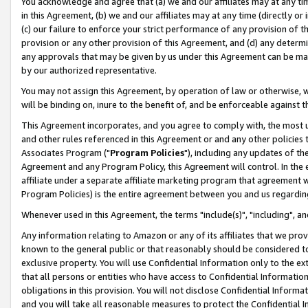
You acknowledge and agree that (a) we and our affiliates may at any time
in this Agreement, (b) we and our affiliates may at any time (directly or 
(c) our failure to enforce your strict performance of any provision of t
provision or any other provision of this Agreement, and (d) any determ
any approvals that may be given by us under this Agreement can be made,
by our authorized representative.
You may not assign this Agreement, by operation of law or otherwise, wi
will be binding on, inure to the benefit of, and be enforceable against t
This Agreement incorporates, and you agree to comply with, the most up-
and other rules referenced in this Agreement or and any other policies
Associates Program ("
Program Policies
"), including any updates of th
Agreement and any Program Policy, this Agreement will control. In th
affiliate under a separate affiliate marketing program that agreement 
Program Policies) is the entire agreement between you and us regardin
Whenever used in this Agreement, the terms "include(s)", "including", a
Any information relating to Amazon or any of its affiliates that we pro
known to the general public or that reasonably should be considered to
exclusive property. You will use Confidential Information only to the
that all persons or entities who have access to Confidential Informatio
obligations in this provision. You will not disclose Confidential Informa
and you will take all reasonable measures to protect the Confidential In