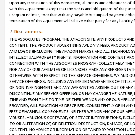
Upon any termination of this Agreement, all rights and obligations of th
with this Agreement, except that the rights and obligations of the partie
Program Policies, together with any payable but unpaid payment obliga
termination of this Agreement will relieve either party for any liability 
7.Disclaimers
THE ASSOCIATES PROGRAM, THE AMAZON SITE, ANY PRODUCTS AND SE
CONTENT, THE PRODUCT ADVERTISING API, DATA FEED, PRODUCT A
AND LOGOS (INCLUDING THE AMAZON MARKS), AND ALL TECHNOLOGY,
INTELLECTUAL PROPERTY RIGHTS, INFORMATION AND CONTENT PROVI
CONNECTION WITH THE ASSOCIATES PROGRAM (COLLECTIVELY THE "
NOR ANY OF OUR AFFILIATES OR LICENSORS MAKE ANY REPRESENTAT
OTHERWISE, WITH RESPECT TO THE SERVICE OFFERINGS. WE AND OU
SERVICE OFFERINGS, INCLUDING ANY IMPLIED WARRANTIES OF TITLE,
OR NON-INFRINGEMENT AND ANY WARRANTIES ARISING OUT OF ANY 
DISCONTINUE ANY SERVICE OFFERING, OR MAY CHANGE THE NATURE, 
TIME AND FROM TIME TO TIME. NEITHER WE NOR ANY OF OUR AFFILI
PROVIDED, WILL FUNCTION AS DESCRIBED, CONSISTENTLY OR IN ANY
FREE OF HARMFUL COMPONENTS. NEITHER WE NOR ANY OF OUR AFFILIA
VIRUSES, MALICIOUS SOFTWARE, OR SERVICE INTERRUPTIONS, INCL
TO OR ALTERATION OF, OR DELETION, DESTRUCTION, DAMAGE, OR LO
CONTENT. NO ADVICE OR INFORMATION OBTAINED BY YOU FROM US 