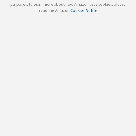
purposes; to learn more about how Amazon uses cookies, please
read the Amazon
Cookies Notice