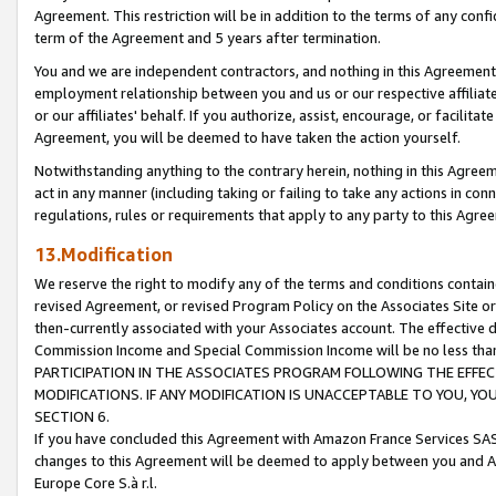
Agreement. This restriction will be in addition to the terms of any con
term of the Agreement and 5 years after termination.
You and we are independent contractors, and nothing in this Agreement wi
employment relationship between you and us or our respective affiliate
or our affiliates' behalf. If you authorize, assist, encourage, or facilita
Agreement, you will be deemed to have taken the action yourself.
Notwithstanding anything to the contrary herein, nothing in this Agreeme
act in any manner (including taking or failing to take any actions in con
regulations, rules or requirements that apply to any party to this Agre
13.Modification
We reserve the right to modify any of the terms and conditions containe
revised Agreement, or revised Program Policy on the Associates Site or
then-currently associated with your Associates account. The effective d
Commission Income and Special Commission Income will be no less tha
PARTICIPATION IN THE ASSOCIATES PROGRAM FOLLOWING THE EFFE
MODIFICATIONS. IF ANY MODIFICATION IS UNACCEPTABLE TO YOU, 
SECTION 6.
If you have concluded this Agreement with Amazon France Services SAS
changes to this Agreement will be deemed to apply between you and A
Europe Core S.à r.l.