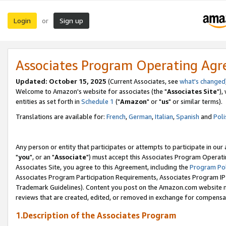
Login
Sign up
or
Associates Program Operating Ag
Updated: October 15, 2025
(Current Associates, see
what's changed
Welcome to Amazon's website for associates (the "
Associates Site
"),
entities as set forth in
Schedule 1
("
Amazon
" or "
us
" or similar terms).
Translations are available for:
French
,
German
,
Italian
,
Spanish
and
Poli
Any person or entity that participates or attempts to participate in ou
"
you
", or an "
Associate
") must accept this Associates Program Operati
Associates Site, you agree to this Agreement, including the
Program Pol
Associates Program Participation Requirements, Associates Program I
Trademark Guidelines). Content you post on the Amazon.com website m
reviews that are created, edited, or removed in exchange for compensati
1.Description of the Associates Program