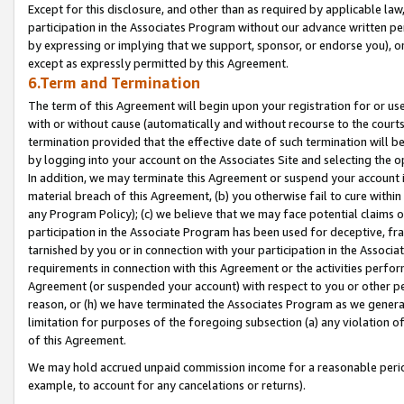
Except for this disclosure, and other than as required by applicable la
participation in the Associates Program without our advance written per
by expressing or implying that we support, sponsor, or endorse you), or
except as expressly permitted by this Agreement.
6.Term and Termination
The term of this Agreement will begin upon your registration for or use
with or without cause (automatically and without recourse to the courts,
termination provided that the effective date of such termination will b
by logging into your account on the Associates Site and selecting the o
In addition, we may terminate this Agreement or suspend your account i
material breach of this Agreement, (b) you otherwise fail to cure withi
any Program Policy); (c) we believe that we may face potential claims or
participation in the Associate Program has been used for deceptive, frau
tarnished by you or in connection with your participation in the Associ
requirements in connection with this Agreement or the activities perfo
Agreement (or suspended your account) with respect to you or other per
reason, or (h) we have terminated the Associates Program as we general
limitation for purposes of the foregoing subsection (a) any violation o
of this Agreement.
We may hold accrued unpaid commission income for a reasonable period 
example, to account for any cancelations or returns).