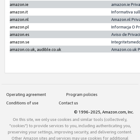
amazon.ie
amazon.ie Priv
amazon.it
Informativa sul
amazon.nl
Amazon.nl Priv
amazon.pl
Informacja O P
amazon.es
Aviso de Priva
amazon.se
Integritetsmed
amazon.co.uk, audible.co.uk
Amazon.co.uk P
Operating agreement
Program policies
Conditions of use
Contact us
© 1996-2025, Amazon.com, Inc.
On this site, we only use cookies and similar tools (collectively,
"cookies") to provide services to you, including authenticating you,
preserving your settings, improving security, and delivering content.
Other Amazon sites and services may use cookies for additional