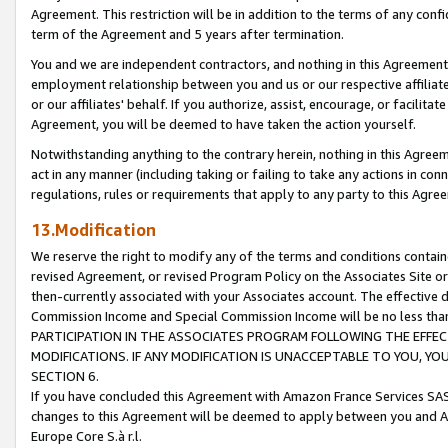
Agreement. This restriction will be in addition to the terms of any con
term of the Agreement and 5 years after termination.
You and we are independent contractors, and nothing in this Agreement wi
employment relationship between you and us or our respective affiliate
or our affiliates' behalf. If you authorize, assist, encourage, or facilita
Agreement, you will be deemed to have taken the action yourself.
Notwithstanding anything to the contrary herein, nothing in this Agreeme
act in any manner (including taking or failing to take any actions in con
regulations, rules or requirements that apply to any party to this Agre
13.Modification
We reserve the right to modify any of the terms and conditions containe
revised Agreement, or revised Program Policy on the Associates Site or
then-currently associated with your Associates account. The effective d
Commission Income and Special Commission Income will be no less tha
PARTICIPATION IN THE ASSOCIATES PROGRAM FOLLOWING THE EFFE
MODIFICATIONS. IF ANY MODIFICATION IS UNACCEPTABLE TO YOU, 
SECTION 6.
If you have concluded this Agreement with Amazon France Services SAS
changes to this Agreement will be deemed to apply between you and A
Europe Core S.à r.l.