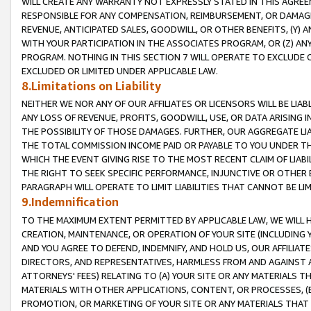
WILL CREATE ANY WARRANTY NOT EXPRESSLY STATED IN THIS AGREEM
RESPONSIBLE FOR ANY COMPENSATION, REIMBURSEMENT, OR DAMAGES
REVENUE, ANTICIPATED SALES, GOODWILL, OR OTHER BENEFITS, (Y
WITH YOUR PARTICIPATION IN THE ASSOCIATES PROGRAM, OR (Z) AN
PROGRAM. NOTHING IN THIS SECTION 7 WILL OPERATE TO EXCLUDE O
EXCLUDED OR LIMITED UNDER APPLICABLE LAW.
8.Limitations on Liability
NEITHER WE NOR ANY OF OUR AFFILIATES OR LICENSORS WILL BE LIAB
ANY LOSS OF REVENUE, PROFITS, GOODWILL, USE, OR DATA ARISING 
THE POSSIBILITY OF THOSE DAMAGES. FURTHER, OUR AGGREGATE LIA
THE TOTAL COMMISSION INCOME PAID OR PAYABLE TO YOU UNDER T
WHICH THE EVENT GIVING RISE TO THE MOST RECENT CLAIM OF LIABI
THE RIGHT TO SEEK SPECIFIC PERFORMANCE, INJUNCTIVE OR OTHER 
PARAGRAPH WILL OPERATE TO LIMIT LIABILITIES THAT CANNOT BE LI
9.Indemnification
TO THE MAXIMUM EXTENT PERMITTED BY APPLICABLE LAW, WE WILL HA
CREATION, MAINTENANCE, OR OPERATION OF YOUR SITE (INCLUDING 
AND YOU AGREE TO DEFEND, INDEMNIFY, AND HOLD US, OUR AFFILIAT
DIRECTORS, AND REPRESENTATIVES, HARMLESS FROM AND AGAINST ALL
ATTORNEYS' FEES) RELATING TO (A) YOUR SITE OR ANY MATERIALS 
MATERIALS WITH OTHER APPLICATIONS, CONTENT, OR PROCESSES, (
PROMOTION, OR MARKETING OF YOUR SITE OR ANY MATERIALS THAT A