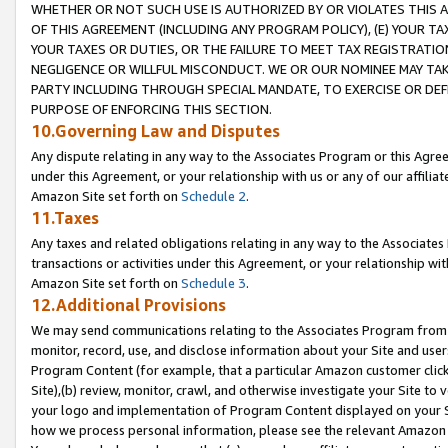
WHETHER OR NOT SUCH USE IS AUTHORIZED BY OR VIOLATES THIS A
OF THIS AGREEMENT (INCLUDING ANY PROGRAM POLICY), (E) YOUR TA
YOUR TAXES OR DUTIES, OR THE FAILURE TO MEET TAX REGISTRATIO
NEGLIGENCE OR WILLFUL MISCONDUCT. WE OR OUR NOMINEE MAY TA
PARTY INCLUDING THROUGH SPECIAL MANDATE, TO EXERCISE OR DEF
PURPOSE OF ENFORCING THIS SECTION.
10.Governing Law and Disputes
Any dispute relating in any way to the Associates Program or this Agree
under this Agreement, or your relationship with us or any of our affilia
Amazon Site set forth on
Schedule 2
.
11.Taxes
Any taxes and related obligations relating in any way to the Associate
transactions or activities under this Agreement, or your relationship with
Amazon Site set forth on
Schedule 3
.
12.Additional Provisions
We may send communications relating to the Associates Program from tim
monitor, record, use, and disclose information about your Site and user
Program Content (for example, that a particular Amazon customer clic
Site),(b) review, monitor, crawl, and otherwise investigate your Site to 
your logo and implementation of Program Content displayed on your Sit
how we process personal information, please see the relevant Amazon P