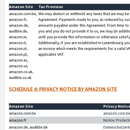
Amazon Site
Tax Provision
amazon.com.be,
We may deduct or withhold any taxes that we may be 
amazon.fr,
Agreement. Payments made to you, as reduced by such 
amazon.de,
amounts payable under this Agreement. From time to 
audible.de,
you and you do not provide it to us, we may (in addit
amazon.ie,
until you provide this information or otherwise satis
amazon.it,
Additionally, if you are established in Luxembourg yo
amazon.nl,
an invoice which meets the requirements for a valid V
amazon.pl,
applicable VAT.
amazon.es,
amazon.se,
amazon.co.uk,
audible.co.uk
SCHEDULE 4: PRIVACY NOTICE BY AMAZON SITE
Amazon Site
Privacy Notic
amazon.com.be
amazon.com.be 
amazon.fr
Notice: Protect
amazon.de, audible.de
Datenschutzerk