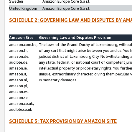
Sweden
Amazon Europe Core S.à r.l.
United Kingdom
Amazon Europe Core S.à r.l.
SCHEDULE 2: GOVERNING LAW AND DISPUTES BY AM
Amazon Site
Governing Law and Disputes Provision
amazon.com.be,
The laws of the Grand-Duchy of Luxembourg, without r
amazon.fr,
of any sort that might arise between you and us. You h
amazon.de,
judicial district of Luxembourg City. Notwithstanding a
audible.de,
any state, federal, or national court of competent juri
amazon.ie,
intellectual property or proprietary rights. You furth
amazon.it,
unique, extraordinary character, giving them peculiar
amazon.nl,
in monetary damages.
amazon.pl,
amazon.es,
amazon.se
amazon.co.uk,
audible.co.uk
SCHEDULE 3: TAX PROVISION BY AMAZON SITE