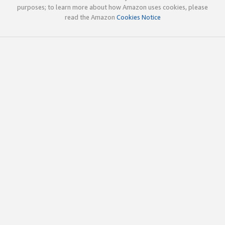
purposes; to learn more about how Amazon uses cookies, please
read the Amazon
Cookies Notice