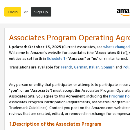
Login
Sign up
or
Associates Program Operating Ag
Updated: October 15, 2025
(Current Associates, see
what's changed
Welcome to Amazon's website for associates (the "
Associates Site
"),
entities as set forth in
Schedule 1
("
Amazon
" or "
us
" or similar terms).
Translations are available for:
French
,
German
,
Italian
,
Spanish
and
Poli
Any person or entity that participates or attempts to participate in ou
"
you
", or an "
Associate
") must accept this Associates Program Operati
Associates Site, you agree to this Agreement, including the
Program Pol
Associates Program Participation Requirements, Associates Program I
Trademark Guidelines). Content you post on the Amazon.com website m
reviews that are created, edited, or removed in exchange for compensati
1.Description of the Associates Program