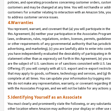
policies, and operating procedures concerning customer orders, custome
customers and may be changed at any time. You will not handle or addre
customers for a matter relating to interaction with an Amazon Site, yo
to address customer service issues.
4.Warranties
You represent, warrant, and covenant that (a) you will participate in t
this Agreement, (b) neither your participation in the Associates Program
laws, ordinances, rules, regulations, orders, licenses, permits, guidelin
or other requirements of any governmental authority that has jurisdicti
advertising, and marketing), (c) you are lawfully able to enter into cont
you have independently evaluated the desirability of participating in t
statement other than as expressly set forth in this Agreement, (e) you w
are the subject of U.S. sanctions or of sanctions consistent with U.S.
Offering; (f) you will comply with all U.S. export and re-export restric
that may apply to goods, software, technology and services, and (g) th
complete at all times. You can update your information by logging into 
We do not make any representation, warranty, or covenant regarding th
with the Associates Program, and we will not be liable for any actions
5.Identifying Yourself as an Associate
You must clearly and prominently state the following, or any substanti
other location where Amazon may authorize your display or other use 