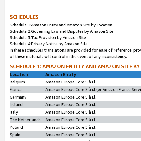
SCHEDULES
Schedule 1:Amazon Entity and Amazon Site by Location
Schedule 2:Governing Law and Disputes by Amazon Site
Schedule 3:Tax Provision by Amazon Site
Schedule 4:Privacy Notice by Amazon Site
In these schedules translations are provided for ease of reference; pro
of these materials will control in the event of any inconsistency.
SCHEDULE 1: AMAZON ENTITY AND AMAZON SITE BY
Location
Amazon Entity
Belgium
Amazon Europe Core S.à r.l.
France
Amazon Europe Core S.à r.l.(or Amazon France Servic
Germany
Amazon Europe Core S.à r.l.
Ireland
Amazon Europe Core S.à r.l.
Italy
Amazon Europe Core S.à r.l.
The Netherlands
Amazon Europe Core S.à r.l.
Poland
Amazon Europe Core S.à r.l.
Spain
Amazon Europe Core S.à r.l.