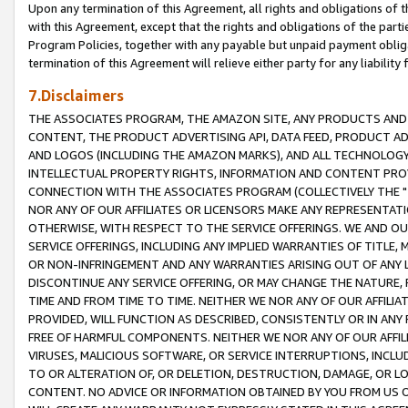
Upon any termination of this Agreement, all rights and obligations of th
with this Agreement, except that the rights and obligations of the partie
Program Policies, together with any payable but unpaid payment obliga
termination of this Agreement will relieve either party for any liability 
7.Disclaimers
THE ASSOCIATES PROGRAM, THE AMAZON SITE, ANY PRODUCTS AND SE
CONTENT, THE PRODUCT ADVERTISING API, DATA FEED, PRODUCT A
AND LOGOS (INCLUDING THE AMAZON MARKS), AND ALL TECHNOLOGY,
INTELLECTUAL PROPERTY RIGHTS, INFORMATION AND CONTENT PROVI
CONNECTION WITH THE ASSOCIATES PROGRAM (COLLECTIVELY THE "
NOR ANY OF OUR AFFILIATES OR LICENSORS MAKE ANY REPRESENTAT
OTHERWISE, WITH RESPECT TO THE SERVICE OFFERINGS. WE AND OU
SERVICE OFFERINGS, INCLUDING ANY IMPLIED WARRANTIES OF TITLE,
OR NON-INFRINGEMENT AND ANY WARRANTIES ARISING OUT OF ANY 
DISCONTINUE ANY SERVICE OFFERING, OR MAY CHANGE THE NATURE, 
TIME AND FROM TIME TO TIME. NEITHER WE NOR ANY OF OUR AFFILI
PROVIDED, WILL FUNCTION AS DESCRIBED, CONSISTENTLY OR IN ANY
FREE OF HARMFUL COMPONENTS. NEITHER WE NOR ANY OF OUR AFFILIA
VIRUSES, MALICIOUS SOFTWARE, OR SERVICE INTERRUPTIONS, INCL
TO OR ALTERATION OF, OR DELETION, DESTRUCTION, DAMAGE, OR LO
CONTENT. NO ADVICE OR INFORMATION OBTAINED BY YOU FROM US 