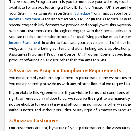
The Associates Program permits you to monetize your website, social me
available for associates using a Store ID for the Amazon UK Site and f
your Site (i) links to an Amazon Site in
Schedule 1
or, if applicable for t
Income Statement
(each an "
Amazon Site
"); or (ii) the Associate ID w
special "tagged" link formats we provide and comply with this Agreeme
When our customers click through or engage with the Special Links to p
you can receive commission income for qualifying purchases, as further d
Income Statement
. In order to facilitate your advertisement of these i
widgets, links, marketing content, and other linking tools, application 
Associates Program ("
Program Content
"). Program Content specifical
product offerings on any site other than the Amazon Site.
2.Associates Program Compliance Requirements
You must comply with this Agreement to participate in the Associates
You must promptly provide us with any information that we request to 
If you violate this Agreement, or if you violate terms and conditions 
rights or remedies available to us, we reserve the right to permanently
not be eligible to receive) any and all commission income otherwise pay
without notice and without prejudice to any right of Amazon to recove
3.Amazon Customers
Our customers are not, by virtue of your participation in the Associates