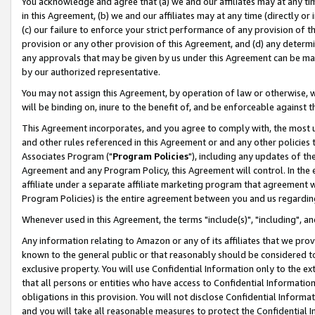
You acknowledge and agree that (a) we and our affiliates may at any time
in this Agreement, (b) we and our affiliates may at any time (directly or 
(c) our failure to enforce your strict performance of any provision of t
provision or any other provision of this Agreement, and (d) any determ
any approvals that may be given by us under this Agreement can be made,
by our authorized representative.
You may not assign this Agreement, by operation of law or otherwise, wi
will be binding on, inure to the benefit of, and be enforceable against t
This Agreement incorporates, and you agree to comply with, the most up-
and other rules referenced in this Agreement or and any other policies
Associates Program ("
Program Policies
"), including any updates of th
Agreement and any Program Policy, this Agreement will control. In th
affiliate under a separate affiliate marketing program that agreement 
Program Policies) is the entire agreement between you and us regardin
Whenever used in this Agreement, the terms "include(s)", "including", a
Any information relating to Amazon or any of its affiliates that we pro
known to the general public or that reasonably should be considered to
exclusive property. You will use Confidential Information only to the
that all persons or entities who have access to Confidential Informatio
obligations in this provision. You will not disclose Confidential Informa
and you will take all reasonable measures to protect the Confidential In