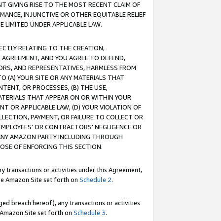
T GIVING RISE TO THE MOST RECENT CLAIM OF
RMANCE, INJUNCTIVE OR OTHER EQUITABLE RELIEF
E LIMITED UNDER APPLICABLE LAW.
RECTLY RELATING TO THE CREATION,
S AGREEMENT, AND YOU AGREE TO DEFEND,
CTORS, AND REPRESENTATIVES, HARMLESS FROM
TO (A) YOUR SITE OR ANY MATERIALS THAT
TENT, OR PROCESSES, (B) THE USE,
ATERIALS THAT APPEAR ON OR WITHIN YOUR
NT OR APPLICABLE LAW, (D) YOUR VIOLATION OF
LLECTION, PAYMENT, OR FAILURE TO COLLECT OR
R EMPLOYEES' OR CONTRACTORS' NEGLIGENCE OR
 ANY AMAZON PARTY INCLUDING THROUGH
POSE OF ENFORCING THIS SECTION.
y transactions or activities under this Agreement,
ble Amazon Site set forth on
Schedule 2
.
ed breach hereof), any transactions or activities
le Amazon Site set forth on
Schedule 3
.