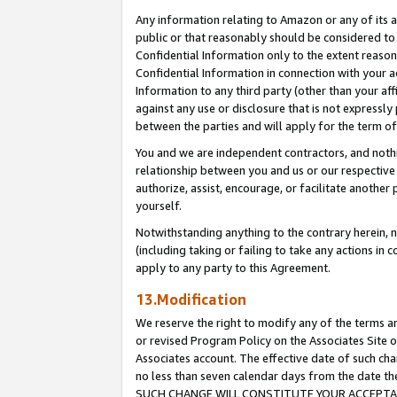
Any information relating to Amazon or any of its a
public or that reasonably should be considered to 
Confidential Information only to the extent reaso
Confidential Information in connection with your ac
Information to any third party (other than your af
against any use or disclosure that is not expressly
between the parties and will apply for the term o
You and we are independent contractors, and nothin
relationship between you and us or our respective a
authorize, assist, encourage, or facilitate another
yourself.
Notwithstanding anything to the contrary herein, no
(including taking or failing to take any actions in 
apply to any party to this Agreement.
13.Modification
We reserve the right to modify any of the terms an
or revised Program Policy on the Associates Site o
Associates account. The effective date of such ch
no less than seven calendar days from the dat
SUCH CHANGE WILL CONSTITUTE YOUR ACCEPTANC