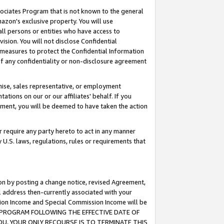
ssociates Program that is not known to the general
azon's exclusive property. You will use
ll persons or entities who have access to
ision. You will not disclose Confidential
e measures to protect the Confidential Information
s of any confidentiality or non-disclosure agreement
chise, sales representative, or employment
ations on our or our affiliates' behalf. If you
reement, you will be deemed to have taken the action
or require any party hereto to act in any manner
y U.S. laws, regulations, rules or requirements that
ion by posting a change notice, revised Agreement,
l address then-currently associated with your
ssion Income and Special Commission Income will be
TES PROGRAM FOLLOWING THE EFFECTIVE DATE OF
OU, YOUR ONLY RECOURSE IS TO TERMINATE THIS