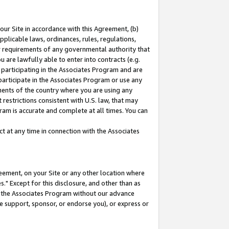
our Site in accordance with this Agreement, (b)
pplicable laws, ordinances, rules, regulations,
her requirements of any governmental authority that
u are lawfully able to enter into contracts (e.g.
 participating in the Associates Program and are
 participate in the Associates Program or use any
nments of the country where you are using any
restrictions consistent with U.S. law, that may
ram is accurate and complete at all times. You can
 at any time in connection with the Associates
eement, on your Site or any other location where
" Except for this disclosure, and other than as
in the Associates Program without our advance
we support, sponsor, or endorse you), or express or