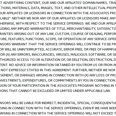
CT ADVERTISING CONTENT, OUR AND OUR AFFILIATES' DOMAIN NAMES, T
TIONS, MATERIALS, DATA, IMAGES, TEXT, AND OTHER INTELLECTUAL PR
OUR AFFILIATES OR LICENSORS IN CONNECTION WITH THE ASSOCIATES PRO
AVAILABLE". NEITHER WE NOR ANY OF OUR AFFILIATES OR LICENSORS MAKE 
HERWISE, WITH RESPECT TO THE SERVICE OFFERINGS. WE AND OUR AFFILI
UDING ANY IMPLIED WARRANTIES OF TITLE, MERCHANTABILITY, SATISFACTO
ANTIES ARISING OUT OF ANY LAW, CUSTOM, COURSE OF DEALING, PERFO
URE, FEATURES, FUNCTIONS, SCOPE, OR OPERATION OF ANY SERVICE OFFER
CENSORS WARRANT THAT THE SERVICE OFFERINGS WILL CONTINUE TO BE PR
OR WILL BE UNINTERRUPTED, ACCURATE, ERROR FREE, OR FREE OF HARMF
 FOR (A) ANY ERRORS, INACCURACIES, VIRUSES, MALICIOUS SOFTWARE, OR
THORIZED ACCESS TO OR ALTERATION OF, OR DELETION, DESTRUCTION, DA
TENT. NO ADVICE OR INFORMATION OBTAINED BY YOU FROM US OR FROM
NOT EXPRESSLY STATED IN THIS AGREEMENT. FURTHER, NEITHER WE NOR A
EMENT, OR DAMAGES ARISING IN CONNECTION WITH (X) ANY LOSS OF PR
Y INVESTMENTS, EXPENDITURES, OR COMMITMENTS BY YOU IN CONNECTION
ION OF YOUR PARTICIPATION IN THE ASSOCIATES PROGRAM. NOTHING IN 
ATIONS THAT CANNOT BE EXCLUDED OR LIMITED UNDER APPLICABLE LAW.
NSORS WILL BE LIABLE FOR INDIRECT, INCIDENTAL, SPECIAL, CONSEQUENT
ISING IN CONNECTION WITH THE SERVICE OFFERINGS, EVEN IF WE HAVE BEE
ARISING IN CONNECTION WITH THE SERVICE OFFERINGS WILL NOT EXCEED