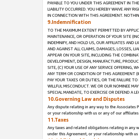
PAYABLE TO YOU UNDER THIS AGREEMENT IN TH
LIABILITY OCCURRED. YOU HEREBY WAIVE ANY RI
IN CONNECTION WITH THIS AGREEMENT. NOTHING 
9.Indemnification
TO THE MAXIMUM EXTENT PERMITTED BY APPLICAB
MAINTENANCE, OR OPERATION OF YOUR SITE (IN
INDEMNIFY, AND HOLD US, OUR AFFILIATES AND 
AND AGAINST ALL CLAIMS, DAMAGES, LOSSES, LIA
APPEAR ON YOUR SITE, INCLUDING THE COMBINA
DEVELOPMENT, DESIGN, MANUFACTURE, PRODUCT
SITE, (C) YOUR USE OF ANY SERVICE OFFERING,
ANY TERM OR CONDITION OF THIS AGREEMENT (I
PAY YOUR TAXES OR DUTIES, OR THE FAILURE T
WILLFUL MISCONDUCT. WE OR OUR NOMINEE MAY
SPECIAL MANDATE, TO EXERCISE OR DEFEND A L
10.Governing Law and Disputes
Any dispute relating in any way to the Associates 
or your relationship with us or any of our affiliat
11.Taxes
Any taxes and related obligations relating in any 
under this Agreement, or your relationship with us 