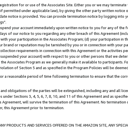
gistration for or use of the Associates Site. Either you or we may terminate 
if permitted under applicable law), by giving the other party written notice 
date notice is provided. You can provide termination notice by logging into y
gs".
spend your account immediately upon written notice to you for any of the fol
 days of our notice to you regarding any other breach of this Agreement (incl
n with your participation in the Associates Program; (d) your participation in
t our brand or reputation may be tarnished by you or in connection with your pa
ollection requirements in connection with this Agreement or the activities p
suspended your account) with respect to you or other persons that we determi
 the Associates Program as we generally make it available to participants. F
iolation of Section 5 and as specified in the Program Policies will be deeme
a reasonable period of time following termination to ensure that the corre
and obligations of the parties will be extinguished, including any and all lic
es under Sections 3, 4, 5, 6, 7, 8, 10, and 11 of this Agreement and as specifi
Agreement, will survive the termination of this Agreement. No termination of
der, this Agreement prior to termination.
NY PRODUCTS AND SERVICES OFFERED ON THE AMAZON SITE, ANY SPECIAL