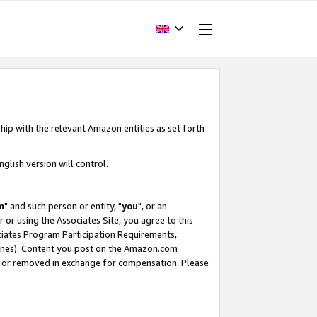
hip with the relevant Amazon entities as set forth
glish version will control.
m
" and such person or entity, "
you
", or an
r or using the Associates Site, you agree to this
ociates Program Participation Requirements,
ines). Content you post on the Amazon.com
, or removed in exchange for compensation. Please