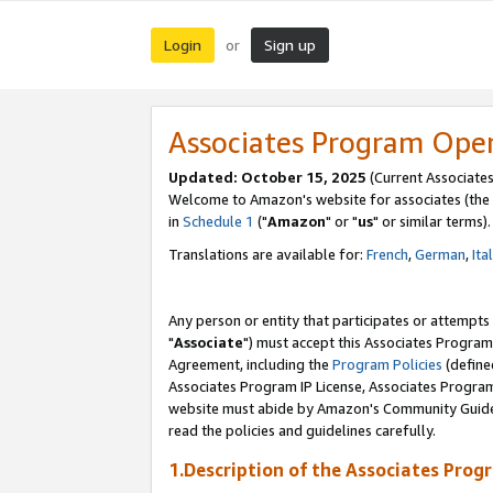
Login
Sign up
or
Associates Program Ope
Updated: October 15, 2025
(Current Associates
Welcome to Amazon's website for associates (the 
in
Schedule 1
("
Amazon
" or "
us
" or similar terms).
Translations are available for:
French
,
German
,
Ita
Any person or entity that participates or attempts
"
Associate
") must accept this Associates Program
Agreement, including the
Program Policies
(define
Associates Program IP License, Associates Progr
website must abide by Amazon's Community Guideli
read the policies and guidelines carefully.
1.Description of the Associates Prog