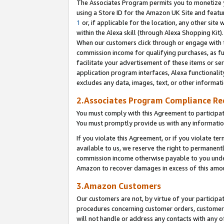
The Associates Program permits you to monetize yo
using a Store ID for the Amazon UK Site and featu
1
or, if applicable for the location, any other site 
within the Alexa skill (through Alexa Shopping Kit
When our customers click through or engage with th
commission income for qualifying purchases, as furt
facilitate your advertisement of these items or ser
application program interfaces, Alexa functionalit
excludes any data, images, text, or other informat
2.Associates Program Compliance R
You must comply with this Agreement to participa
You must promptly provide us with any information
If you violate this Agreement, or if you violate t
available to us, we reserve the right to permanent
commission income otherwise payable to you under 
Amazon to recover damages in excess of this amo
3.Amazon Customers
Our customers are not, by virtue of your participat
procedures concerning customer orders, customer 
will not handle or address any contacts with any o