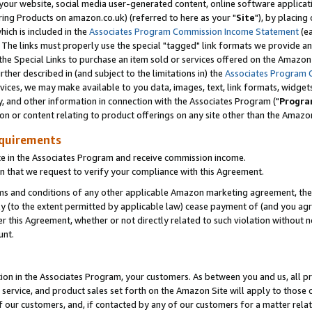
ur website, social media user-generated content, online software application
ring Products on amazon.co.uk) (referred to here as your "
Site
"), by placing
which is included in the
Associates Program Commission Income Statement
(ea
). The links must properly use the special "tagged" link formats we provide a
e Special Links to purchase an item sold or services offered on the Amazon S
her described in (and subject to the limitations in) the
Associates Program 
vices, we may make available to you data, images, text, link formats, widgets,
y, and other information in connection with the Associates Program ("
Progra
ion or content relating to product offerings on any site other than the Amazon
equirements
te in the Associates Program and receive commission income.
 that we request to verify your compliance with this Agreement.
erms and conditions of any other applicable Amazon marketing agreement, then
ly (to the extent permitted by applicable law) cease payment of (and you agree
this Agreement, whether or not directly related to such violation without no
unt.
ion in the Associates Program, your customers. As between you and us, all pric
service, and product sales set forth on the Amazon Site will apply to those
f our customers, and, if contacted by any of our customers for a matter relat