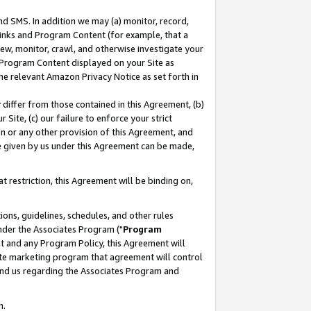
nd SMS. In addition we may (a) monitor, record,
 Links and Program Content (for example, that a
ew, monitor, crawl, and otherwise investigate your
f Program Content displayed on your Site as
he relevant Amazon Privacy Notice as set forth in
y differ from those contained in this Agreement, (b)
 Site, (c) our failure to enforce your strict
on or any other provision of this Agreement, and
e given by us under this Agreement can be made,
 restriction, this Agreement will be binding on,
ons, guidelines, schedules, and other rules
nder the Associates Program ("
Program
nt and any Program Policy, this Agreement will
iate marketing program that agreement will control
and us regarding the Associates Program and
n.