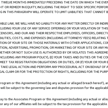
E TWELVE MONTHS IMMEDIATELY PRECEDING THE DATE ON WHICH THE EVEN
GHT OR REMEDY IN EQUITY, INCLUDING THE RIGHT TO SEEK SPECIFIC PERFO
IN THIS PARAGRAPH WILL OPERATE TO LIMIT LIABILITIES THAT CANNOT B
LE LAW, WE WILL HAVE NO LIABILITY FOR ANY MATTER DIRECTLY OR INDI
CLUDING YOUR USE OF ANY SERVICE OFFERING) OR YOUR VIOLATION OF THI
LICENSORS, AND OUR AND THEIR RESPECTIVE EMPLOYEES, OFFICERS, DIRE
BILITIES, COSTS, AND EXPENSES (INCLUDING ATTORNEYS' FEES) RELATING 
TION OF YOUR SITE OR THOSE MATERIALS WITH OTHER APPLICATIONS, CON
ION, ADVERTISING, PROMOTION, OR MARKETING OF YOUR SITE OR ANY M
 WHETHER OR NOT SUCH USE IS AUTHORIZED BY OR VIOLATES THIS AGREEME
NCLUDING ANY PROGRAM POLICY), (E) YOUR TAXES AND DUTIES OR THE CO
O MEET TAX REGISTRATION OBLIGATIONS OR DUTIES, OR (F) YOUR OR YOU
 TAKE LEGAL ACTION AND PERFORM ANY PROCEDURAL ACT ON BEHALF OF
EGAL CLAIM OR FOR THE PROTECTION OF RIGHTS, INCLUDING FOR THE PUR
Program or this Agreement (including any actual or alleged breach hereof), an
es will be subject to the governing law and disputes provision for the applica
way to the Associates Program or this Agreement (including any actual or alleg
or any of our affiliates will be subject to the tax provision for the applicab