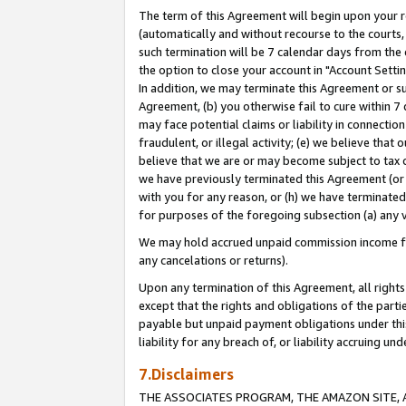
The term of this Agreement will begin upon your re
(automatically and without recourse to the courts, 
such termination will be 7 calendar days from the 
the option to close your account in "Account Settin
In addition, we may terminate this Agreement or su
Agreement, (b) you otherwise fail to cure within 7
may face potential claims or liability in connectio
fraudulent, or illegal activity; (e) we believe tha
believe that we are or may become subject to tax c
we have previously terminated this Agreement (or 
with you for any reason, or (h) we have terminated
for purposes of the foregoing subsection (a) any v
We may hold accrued unpaid commission income for 
any cancelations or returns).
Upon any termination of this Agreement, all rights 
except that the rights and obligations of the parti
payable but unpaid payment obligations under this 
liability for any breach of, or liability accruing un
7.Disclaimers
THE ASSOCIATES PROGRAM, THE AMAZON SITE, A