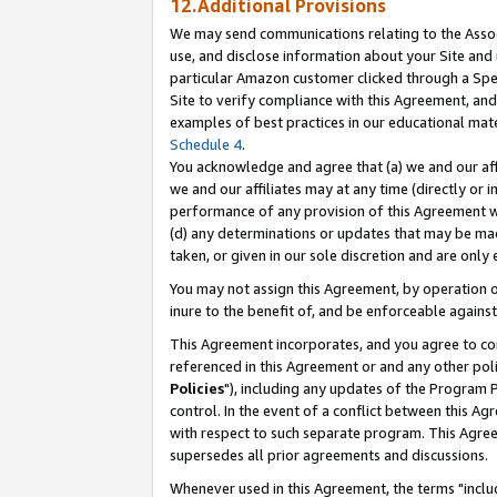
12.Additional Provisions
We may send communications relating to the Associ
use, and disclose information about your Site and 
particular Amazon customer clicked through a Spec
Site to verify compliance with this Agreement, an
examples of best practices in our educational mat
Schedule 4
.
You acknowledge and agree that (a) we and our affil
we and our affiliates may at any time (directly or i
performance of any provision of this Agreement wi
(d) any determinations or updates that may be mad
taken, or given in our sole discretion and are only 
You may not assign this Agreement, by operation of
inure to the benefit of, and be enforceable against
This Agreement incorporates, and you agree to comp
referenced in this Agreement or and any other pol
Policies
"), including any updates of the Program 
control. In the event of a conflict between this 
with respect to such separate program. This Agre
supersedes all prior agreements and discussions.
Whenever used in this Agreement, the terms "includ