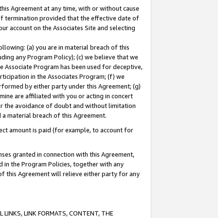
this Agreement at any time, with or without cause
of termination provided that the effective date of
our account on the Associates Site and selecting
lowing: (a) you are in material breach of this
uding any Program Policy); (c) we believe that we
 the Associate Program has been used for deceptive,
rticipation in the Associates Program; (f) we
erformed by either party under this Agreement; (g)
ne are affiliated with you or acting in concert
or the avoidance of doubt and without limitation
d a material breach of this Agreement.
ct amount is paid (for example, to account for
enses granted in connection with this Agreement,
ed in the Program Policies, together with any
 this Agreement will relieve either party for any
 LINKS, LINK FORMATS, CONTENT, THE