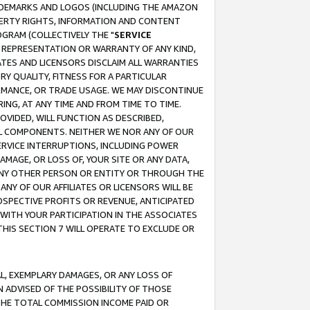
RADEMARKS AND LOGOS (INCLUDING THE AMAZON
OPERTY RIGHTS, INFORMATION AND CONTENT
GRAM (COLLECTIVELY THE "
SERVICE
ANY REPRESENTATION OR WARRANTY OF ANY KIND,
ATES AND LICENSORS DISCLAIM ALL WARRANTIES
RY QUALITY, FITNESS FOR A PARTICULAR
RMANCE, OR TRADE USAGE. WE MAY DISCONTINUE
ING, AT ANY TIME AND FROM TIME TO TIME.
OVIDED, WILL FUNCTION AS DESCRIBED,
UL COMPONENTS. NEITHER WE NOR ANY OF OUR
 SERVICE INTERRUPTIONS, INCLUDING POWER
MAGE, OR LOSS OF, YOUR SITE OR ANY DATA,
 ANY OTHER PERSON OR ENTITY OR THROUGH THE
NY OF OUR AFFILIATES OR LICENSORS WILL BE
OSPECTIVE PROFITS OR REVENUE, ANTICIPATED
 WITH YOUR PARTICIPATION IN THE ASSOCIATES
THIS SECTION 7 WILL OPERATE TO EXCLUDE OR
IAL, EXEMPLARY DAMAGES, OR ANY LOSS OF
N ADVISED OF THE POSSIBILITY OF THOSE
 THE TOTAL COMMISSION INCOME PAID OR