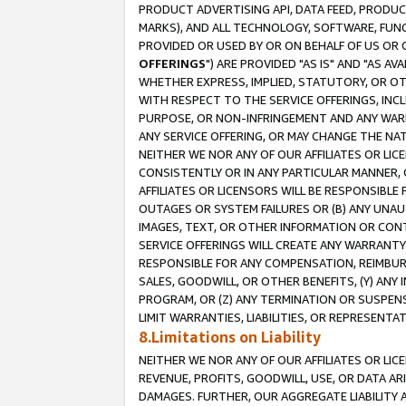
PRODUCT ADVERTISING API, DATA FEED, PRODU
MARKS), AND ALL TECHNOLOGY, SOFTWARE, FUNC
PROVIDED OR USED BY OR ON BEHALF OF US OR 
OFFERINGS
") ARE PROVIDED "AS IS" AND "AS 
WHETHER EXPRESS, IMPLIED, STATUTORY, OR OT
WITH RESPECT TO THE SERVICE OFFERINGS, INCL
PURPOSE, OR NON-INFRINGEMENT AND ANY WARR
ANY SERVICE OFFERING, OR MAY CHANGE THE NAT
NEITHER WE NOR ANY OF OUR AFFILIATES OR LI
CONSISTENTLY OR IN ANY PARTICULAR MANNER, 
AFFILIATES OR LICENSORS WILL BE RESPONSIBLE
OUTAGES OR SYSTEM FAILURES OR (B) ANY UNAU
IMAGES, TEXT, OR OTHER INFORMATION OR CON
SERVICE OFFERINGS WILL CREATE ANY WARRANTY 
RESPONSIBLE FOR ANY COMPENSATION, REIMBURS
SALES, GOODWILL, OR OTHER BENEFITS, (Y) AN
PROGRAM, OR (Z) ANY TERMINATION OR SUSPENS
LIMIT WARRANTIES, LIABILITIES, OR REPRESENT
8.Limitations on Liability
NEITHER WE NOR ANY OF OUR AFFILIATES OR LICE
REVENUE, PROFITS, GOODWILL, USE, OR DATA AR
DAMAGES. FURTHER, OUR AGGREGATE LIABILITY 