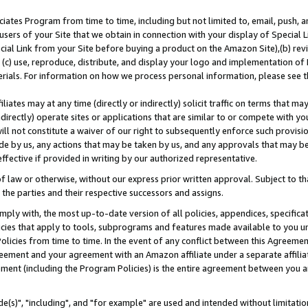
ates Program from time to time, including but not limited to, email, push, a
users of your Site that we obtain in connection with your display of Special
ial Link from your Site before buying a product on the Amazon Site),(b) revi
d (c) use, reproduce, distribute, and display your logo and implementation o
erials. For information on how we process personal information, please see t
iates may at any time (directly or indirectly) solicit traffic on terms that ma
ndirectly) operate sites or applications that are similar to or compete with your
ll not constitute a waiver of our right to subsequently enforce such provisi
e by us, any actions that may be taken by us, and any approvals that may b
effective if provided in writing by our authorized representative.
 law or otherwise, without our express prior written approval. Subject to that
 the parties and their respective successors and assigns.
ly with, the most up-to-date version of all policies, appendices, specificati
icies that apply to tools, subprograms and features made available to you u
Policies from time to time. In the event of any conflict between this Agreeme
Agreement and your agreement with an Amazon affiliate under a separate affil
ement (including the Program Policies) is the entire agreement between you 
e(s)", "including", and "for example" are used and intended without limitatio