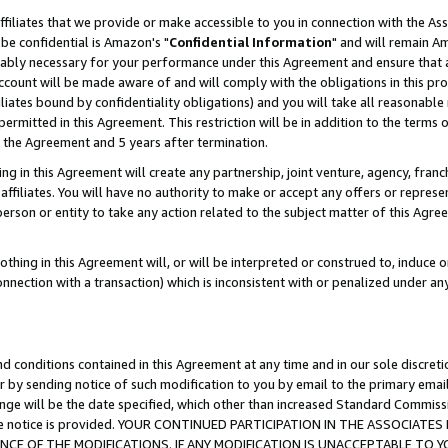
ffiliates that we provide or make accessible to you in connection with the A
be confidential is Amazon's "
Confidential Information
" and will remain Am
nably necessary for your performance under this Agreement and ensure that a
count will be made aware of and will comply with the obligations in this prov
filiates bound by confidentiality obligations) and you will take all reasonabl
 permitted in this Agreement. This restriction will be in addition to the term
f the Agreement and 5 years after termination.
g in this Agreement will create any partnership, joint venture, agency, fran
ffiliates. You will have no authority to make or accept any offers or represent
 person or entity to take any action related to the subject matter of this Ag
thing in this Agreement will, or will be interpreted or construed to, induce 
connection with a transaction) which is inconsistent with or penalized under an
d conditions contained in this Agreement at any time and in our sole discret
r by sending notice of such modification to you by email to the primary emai
ange will be the date specified, which other than increased Standard Commi
e the notice is provided. YOUR CONTINUED PARTICIPATION IN THE ASSOCIA
E OF THE MODIFICATIONS. IF ANY MODIFICATION IS UNACCEPTABLE TO Y