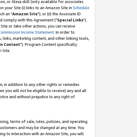
, or Alexa skill (only available for associates
 on your Site (i) links to an Amazon Site in
Schedule
ch an "
Amazon Site
"); or (ii) the Associate ID
nd comply with this Agreement ("
Special Links
").
ite or take other actions, you can receive
Commission Income Statement
. In order to
 links, marketing content, and other linking tools,
m Content
"). Program Content specifically
 Site.
, in addition to any other rights or remedies
 you will not be eligible to receive) any and all
tice and without prejudice to any right of
ing, terms of sale, rules, policies, and operating
 customers and may be changed at any time. You
ing to interaction with an Amazon Site, you will