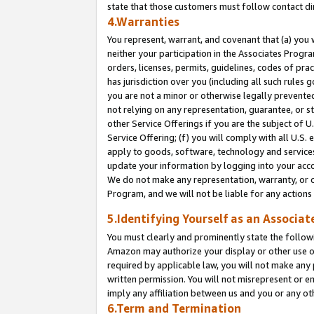
state that those customers must follow contact di
4.Warranties
You represent, warrant, and covenant that (a) you 
neither your participation in the Associates Progra
orders, licenses, permits, guidelines, codes of pr
has jurisdiction over you (including all such rules
you are not a minor or otherwise legally prevented
not relying on any representation, guarantee, or st
other Service Offerings if you are the subject of 
Service Offering; (f) you will comply with all U.S.
apply to goods, software, technology and services,
update your information by logging into your accou
We do not make any representation, warranty, or c
Program, and we will not be liable for any action
5.Identifying Yourself as an Associat
You must clearly and prominently state the followi
Amazon may authorize your display or other use of
required by applicable law, you will not make any
written permission. You will not misrepresent or e
imply any affiliation between us and you or any ot
6.Term and Termination