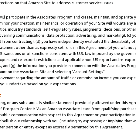
rections on that Amazon Site to address customer service issues.
will participate in the Associates Program and create, maintain, and operate y
m nor your creation, maintenance, or operation of your Site will violate any a
actice, industry standards, self-regulatory rules, judgments, decisions, or ot
 governing communications, data protection, advertising, and marketing), (c) yo
 from contracting), (d) you have independently evaluated the desirability of
atement other than as expressly set forth in this Agreement, (e) you will not
U.S. sanctions or of sanctions consistent with U.S. law imposed by the gover
 export and re-export restrictions and applicable non-US export and re-export 
 and (g) the information you provide in connection with the Associates Prog
nt on the Associates Site and selecting "Account Settings".
ovenant regarding the amount of traffic or commission income you can expect
s you undertake based on your expectations.
e
ng, or any substantially similar statement previously allowed under this Agr
 Program Content: "As an Amazon Associate I earn from qualifying purchases.
 public communication with respect to this Agreement or your participation 
mbellish our relationship with you (including by expressing or implying that 
her person or entity except as expressly permitted by this Agreement.