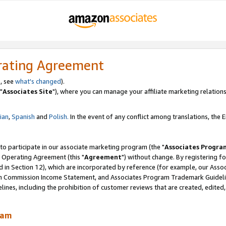
rating Agreement
, see
what's changed
).
"
Associates Site
"), where you can manage your affiliate marketing relations
lian
,
Spanish
and
Polish.
In the event of any conflict among translations, the En
 to participate in our associate marketing program (the "
Associates Progra
 Operating Agreement (this "
Agreement
") without change. By registering fo
d in Section 12), which are incorporated by reference (for example, our Ass
am Commission Income Statement, and Associates Program Trademark Guidel
nes, including the prohibition of customer reviews that are created, edited
ram