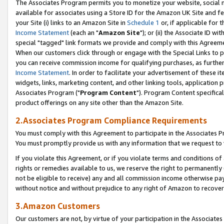
The Associates Program permits you to monetize your website, social me
available for associates using a Store ID for the Amazon UK Site and f
your Site (i) links to an Amazon Site in
Schedule 1
or, if applicable for t
Income Statement
(each an "
Amazon Site
"); or (ii) the Associate ID w
special "tagged" link formats we provide and comply with this Agreeme
When our customers click through or engage with the Special Links to p
you can receive commission income for qualifying purchases, as further d
Income Statement
. In order to facilitate your advertisement of these i
widgets, links, marketing content, and other linking tools, application 
Associates Program ("
Program Content
"). Program Content specifical
product offerings on any site other than the Amazon Site.
2.Associates Program Compliance Requirements
You must comply with this Agreement to participate in the Associates
You must promptly provide us with any information that we request to 
If you violate this Agreement, or if you violate terms and conditions 
rights or remedies available to us, we reserve the right to permanently
not be eligible to receive) any and all commission income otherwise pay
without notice and without prejudice to any right of Amazon to recove
3.Amazon Customers
Our customers are not, by virtue of your participation in the Associates