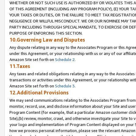
WHETHER OR NOT SUCH USE IS AUTHORIZED BY OR VIOLATES THIS A
OF THIS AGREEMENT (INCLUDING ANY PROGRAM POLICY), (E) YOUR TA
YOUR TAXES OR DUTIES, OR THE FAILURE TO MEET TAX REGISTRATIO
NEGLIGENCE OR WILLFUL MISCONDUCT. WE OR OUR NOMINEE MAY TA
PARTY INCLUDING THROUGH SPECIAL MANDATE, TO EXERCISE OR DEF
PURPOSE OF ENFORCING THIS SECTION.
10.Governing Law and Disputes
Any dispute relating in any way to the Associates Program or this Agree
under this Agreement, or your relationship with us or any of our affilia
Amazon Site set forth on
Schedule 2
.
11.Taxes
Any taxes and related obligations relating in any way to the Associate
transactions or activities under this Agreement, or your relationship with
Amazon Site set forth on
Schedule 3
.
12.Additional Provisions
We may send communications relating to the Associates Program from tim
monitor, record, use, and disclose information about your Site and user
Program Content (for example, that a particular Amazon customer clic
Site),(b) review, monitor, crawl, and otherwise investigate your Site to 
your logo and implementation of Program Content displayed on your Sit
how we process personal information, please see the relevant Amazon P