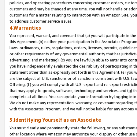
policies, and operating procedures concerning customer orders, custome
customers and may be changed at any time. You will not handle or addre
customers for a matter relating to interaction with an Amazon Site, yo
to address customer service issues.
4.Warranties
You represent, warrant, and covenant that (a) you will participate in t
this Agreement, (b) neither your participation in the Associates Program
laws, ordinances, rules, regulations, orders, licenses, permits, guidelin
or other requirements of any governmental authority that has jurisdicti
advertising, and marketing), (c) you are lawfully able to enter into cont
you have independently evaluated the desirability of participating in t
statement other than as expressly set forth in this Agreement, (e) you w
are the subject of U.S. sanctions or of sanctions consistent with U.S.
Offering; (f) you will comply with all U.S. export and re-export restric
that may apply to goods, software, technology and services, and (g) th
complete at all times. You can update your information by logging into 
We do not make any representation, warranty, or covenant regarding th
with the Associates Program, and we will not be liable for any actions
5.Identifying Yourself as an Associate
You must clearly and prominently state the following, or any substanti
other location where Amazon may authorize your display or other use 