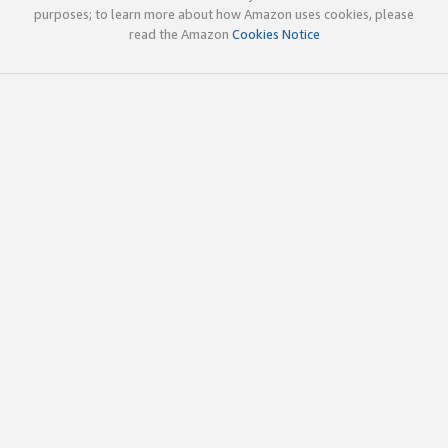
purposes; to learn more about how Amazon uses cookies, please
read the Amazon
Cookies Notice