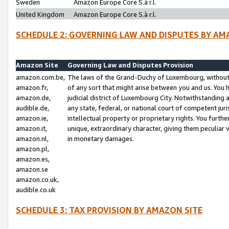
Sweden
Amazon Europe Core S.à r.l.
United Kingdom
Amazon Europe Core S.à r.l.
SCHEDULE 2: GOVERNING LAW AND DISPUTES BY AM
Amazon Site
Governing Law and Disputes Provision
amazon.com.be,
The laws of the Grand-Duchy of Luxembourg, without r
amazon.fr,
of any sort that might arise between you and us. You h
amazon.de,
judicial district of Luxembourg City. Notwithstanding a
audible.de,
any state, federal, or national court of competent juri
amazon.ie,
intellectual property or proprietary rights. You furth
amazon.it,
unique, extraordinary character, giving them peculiar
amazon.nl,
in monetary damages.
amazon.pl,
amazon.es,
amazon.se
amazon.co.uk,
audible.co.uk
SCHEDULE 3: TAX PROVISION BY AMAZON SITE