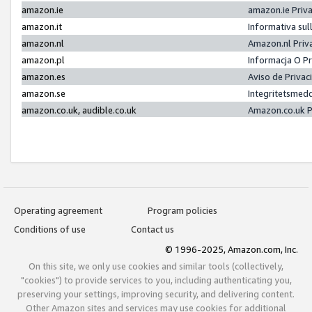
amazon.ie
amazon.ie Priv
amazon.it
Informativa sul
amazon.nl
Amazon.nl Priv
amazon.pl
Informacja O P
amazon.es
Aviso de Priva
amazon.se
Integritetsmed
amazon.co.uk, audible.co.uk
Amazon.co.uk P
Operating agreement
Program policies
Conditions of use
Contact us
© 1996-2025, Amazon.com, Inc.
On this site, we only use cookies and similar tools (collectively,
"cookies") to provide services to you, including authenticating you,
preserving your settings, improving security, and delivering content.
Other Amazon sites and services may use cookies for additional