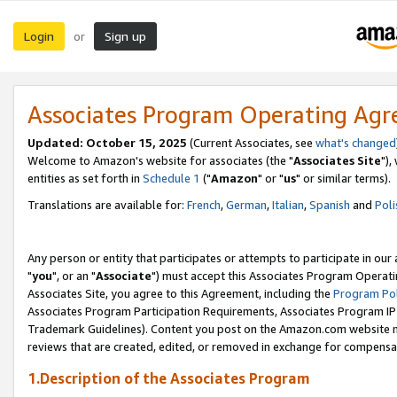
Login
Sign up
or
Associates Program Operating Ag
Updated: October 15, 2025
(Current Associates, see
what's changed
Welcome to Amazon's website for associates (the "
Associates Site
"),
entities as set forth in
Schedule 1
("
Amazon
" or "
us
" or similar terms).
Translations are available for:
French
,
German
,
Italian
,
Spanish
and
Poli
Any person or entity that participates or attempts to participate in ou
"
you
", or an "
Associate
") must accept this Associates Program Operati
Associates Site, you agree to this Agreement, including the
Program Pol
Associates Program Participation Requirements, Associates Program I
Trademark Guidelines). Content you post on the Amazon.com website m
reviews that are created, edited, or removed in exchange for compensati
1.Description of the Associates Program