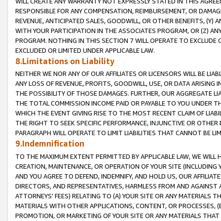
WILL CREATE ANY WARRANTY NOT EXPRESSLY STATED IN THIS AGREEM
RESPONSIBLE FOR ANY COMPENSATION, REIMBURSEMENT, OR DAMAGES
REVENUE, ANTICIPATED SALES, GOODWILL, OR OTHER BENEFITS, (Y
WITH YOUR PARTICIPATION IN THE ASSOCIATES PROGRAM, OR (Z) AN
PROGRAM. NOTHING IN THIS SECTION 7 WILL OPERATE TO EXCLUDE O
EXCLUDED OR LIMITED UNDER APPLICABLE LAW.
8.Limitations on Liability
NEITHER WE NOR ANY OF OUR AFFILIATES OR LICENSORS WILL BE LIAB
ANY LOSS OF REVENUE, PROFITS, GOODWILL, USE, OR DATA ARISING 
THE POSSIBILITY OF THOSE DAMAGES. FURTHER, OUR AGGREGATE LIA
THE TOTAL COMMISSION INCOME PAID OR PAYABLE TO YOU UNDER T
WHICH THE EVENT GIVING RISE TO THE MOST RECENT CLAIM OF LIABI
THE RIGHT TO SEEK SPECIFIC PERFORMANCE, INJUNCTIVE OR OTHER 
PARAGRAPH WILL OPERATE TO LIMIT LIABILITIES THAT CANNOT BE LI
9.Indemnification
TO THE MAXIMUM EXTENT PERMITTED BY APPLICABLE LAW, WE WILL HA
CREATION, MAINTENANCE, OR OPERATION OF YOUR SITE (INCLUDING 
AND YOU AGREE TO DEFEND, INDEMNIFY, AND HOLD US, OUR AFFILIAT
DIRECTORS, AND REPRESENTATIVES, HARMLESS FROM AND AGAINST ALL
ATTORNEYS' FEES) RELATING TO (A) YOUR SITE OR ANY MATERIALS 
MATERIALS WITH OTHER APPLICATIONS, CONTENT, OR PROCESSES, (
PROMOTION, OR MARKETING OF YOUR SITE OR ANY MATERIALS THAT A