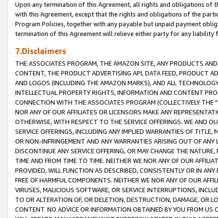
Upon any termination of this Agreement, all rights and obligations of th
with this Agreement, except that the rights and obligations of the partie
Program Policies, together with any payable but unpaid payment obliga
termination of this Agreement will relieve either party for any liability 
7.Disclaimers
THE ASSOCIATES PROGRAM, THE AMAZON SITE, ANY PRODUCTS AND SE
CONTENT, THE PRODUCT ADVERTISING API, DATA FEED, PRODUCT A
AND LOGOS (INCLUDING THE AMAZON MARKS), AND ALL TECHNOLOGY,
INTELLECTUAL PROPERTY RIGHTS, INFORMATION AND CONTENT PROVI
CONNECTION WITH THE ASSOCIATES PROGRAM (COLLECTIVELY THE "
NOR ANY OF OUR AFFILIATES OR LICENSORS MAKE ANY REPRESENTAT
OTHERWISE, WITH RESPECT TO THE SERVICE OFFERINGS. WE AND OU
SERVICE OFFERINGS, INCLUDING ANY IMPLIED WARRANTIES OF TITLE,
OR NON-INFRINGEMENT AND ANY WARRANTIES ARISING OUT OF ANY 
DISCONTINUE ANY SERVICE OFFERING, OR MAY CHANGE THE NATURE, 
TIME AND FROM TIME TO TIME. NEITHER WE NOR ANY OF OUR AFFILI
PROVIDED, WILL FUNCTION AS DESCRIBED, CONSISTENTLY OR IN ANY
FREE OF HARMFUL COMPONENTS. NEITHER WE NOR ANY OF OUR AFFILIA
VIRUSES, MALICIOUS SOFTWARE, OR SERVICE INTERRUPTIONS, INCL
TO OR ALTERATION OF, OR DELETION, DESTRUCTION, DAMAGE, OR LO
CONTENT. NO ADVICE OR INFORMATION OBTAINED BY YOU FROM US 