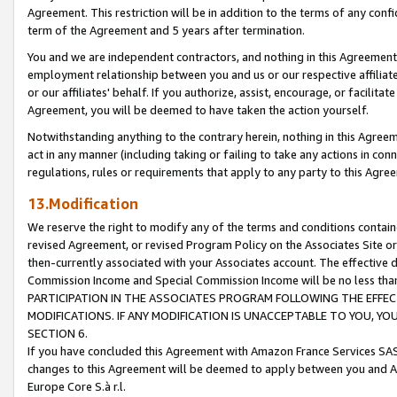
Agreement. This restriction will be in addition to the terms of any con
term of the Agreement and 5 years after termination.
You and we are independent contractors, and nothing in this Agreement wi
employment relationship between you and us or our respective affiliate
or our affiliates' behalf. If you authorize, assist, encourage, or facilita
Agreement, you will be deemed to have taken the action yourself.
Notwithstanding anything to the contrary herein, nothing in this Agreeme
act in any manner (including taking or failing to take any actions in con
regulations, rules or requirements that apply to any party to this Agre
13.Modification
We reserve the right to modify any of the terms and conditions containe
revised Agreement, or revised Program Policy on the Associates Site or
then-currently associated with your Associates account. The effective d
Commission Income and Special Commission Income will be no less tha
PARTICIPATION IN THE ASSOCIATES PROGRAM FOLLOWING THE EFFE
MODIFICATIONS. IF ANY MODIFICATION IS UNACCEPTABLE TO YOU, 
SECTION 6.
If you have concluded this Agreement with Amazon France Services SAS
changes to this Agreement will be deemed to apply between you and A
Europe Core S.à r.l.