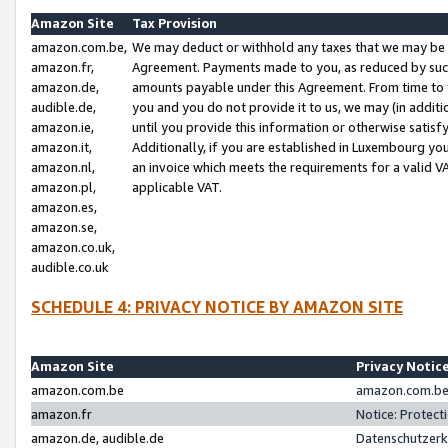
Amazon Site
Tax Provision
amazon.com.be,
We may deduct or withhold any taxes that we may be 
amazon.fr,
Agreement. Payments made to you, as reduced by such 
amazon.de,
amounts payable under this Agreement. From time to 
audible.de,
you and you do not provide it to us, we may (in addit
amazon.ie,
until you provide this information or otherwise satis
amazon.it,
Additionally, if you are established in Luxembourg yo
amazon.nl,
an invoice which meets the requirements for a valid V
amazon.pl,
applicable VAT.
amazon.es,
amazon.se,
amazon.co.uk,
audible.co.uk
SCHEDULE 4: PRIVACY NOTICE BY AMAZON SITE
Amazon Site
Privacy Notic
amazon.com.be
amazon.com.be 
amazon.fr
Notice: Protect
amazon.de, audible.de
Datenschutzerk