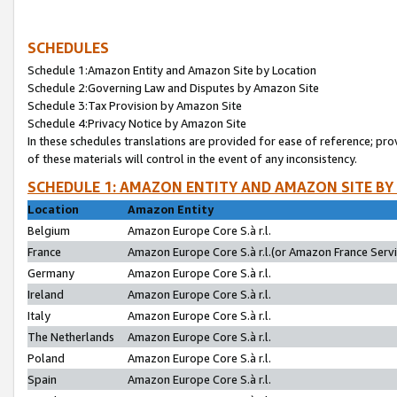
SCHEDULES
Schedule 1:Amazon Entity and Amazon Site by Location
Schedule 2:Governing Law and Disputes by Amazon Site
Schedule 3:Tax Provision by Amazon Site
Schedule 4:Privacy Notice by Amazon Site
In these schedules translations are provided for ease of reference; pro
of these materials will control in the event of any inconsistency.
SCHEDULE 1: AMAZON ENTITY AND AMAZON SITE BY
Location
Amazon Entity
Belgium
Amazon Europe Core S.à r.l.
France
Amazon Europe Core S.à r.l.(or Amazon France Servic
Germany
Amazon Europe Core S.à r.l.
Ireland
Amazon Europe Core S.à r.l.
Italy
Amazon Europe Core S.à r.l.
The Netherlands
Amazon Europe Core S.à r.l.
Poland
Amazon Europe Core S.à r.l.
Spain
Amazon Europe Core S.à r.l.