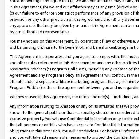
You acknowledge and agree that (a) we and our affiliates may at any time
in this Agreement, (b) we and our affiliates may at any time (directly or 
(c) our failure to enforce your strict performance of any provision of t
provision or any other provision of this Agreement, and (d) any determ
any approvals that may be given by us under this Agreement can be made,
by our authorized representative.
You may not assign this Agreement, by operation of law or otherwise, wi
will be binding on, inure to the benefit of, and be enforceable against t
This Agreement incorporates, and you agree to comply with, the most up-
and other rules referenced in this Agreement or and any other policies
Associates Program ("
Program Policies
"), including any updates of th
Agreement and any Program Policy, this Agreement will control. In th
affiliate under a separate affiliate marketing program that agreement 
Program Policies) is the entire agreement between you and us regardin
Whenever used in this Agreement, the terms "include(s)", "including", a
Any information relating to Amazon or any of its affiliates that we pro
known to the general public or that reasonably should be considered to
exclusive property. You will use Confidential Information only to the
that all persons or entities who have access to Confidential Informatio
obligations in this provision. You will not disclose Confidential Informa
and you will take all reasonable measures to protect the Confidential In