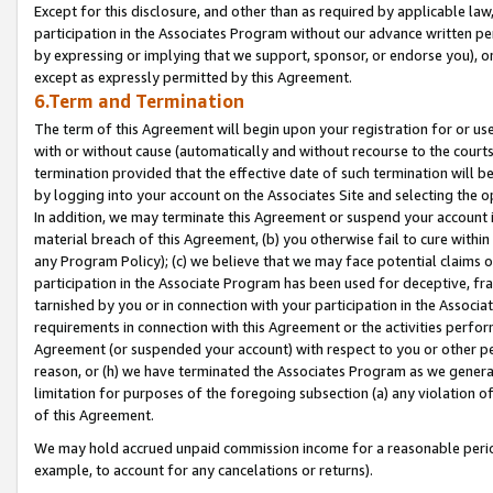
Except for this disclosure, and other than as required by applicable la
participation in the Associates Program without our advance written per
by expressing or implying that we support, sponsor, or endorse you), or
except as expressly permitted by this Agreement.
6.Term and Termination
The term of this Agreement will begin upon your registration for or use
with or without cause (automatically and without recourse to the courts,
termination provided that the effective date of such termination will b
by logging into your account on the Associates Site and selecting the o
In addition, we may terminate this Agreement or suspend your account i
material breach of this Agreement, (b) you otherwise fail to cure withi
any Program Policy); (c) we believe that we may face potential claims or
participation in the Associate Program has been used for deceptive, frau
tarnished by you or in connection with your participation in the Associ
requirements in connection with this Agreement or the activities perfo
Agreement (or suspended your account) with respect to you or other per
reason, or (h) we have terminated the Associates Program as we general
limitation for purposes of the foregoing subsection (a) any violation o
of this Agreement.
We may hold accrued unpaid commission income for a reasonable period 
example, to account for any cancelations or returns).