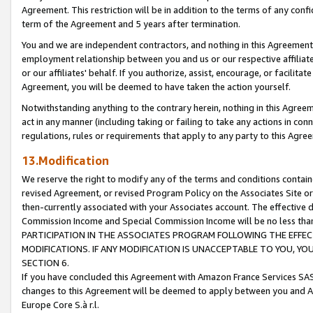
Agreement. This restriction will be in addition to the terms of any con
term of the Agreement and 5 years after termination.
You and we are independent contractors, and nothing in this Agreement wi
employment relationship between you and us or our respective affiliate
or our affiliates' behalf. If you authorize, assist, encourage, or facilita
Agreement, you will be deemed to have taken the action yourself.
Notwithstanding anything to the contrary herein, nothing in this Agreeme
act in any manner (including taking or failing to take any actions in con
regulations, rules or requirements that apply to any party to this Agre
13.Modification
We reserve the right to modify any of the terms and conditions containe
revised Agreement, or revised Program Policy on the Associates Site or
then-currently associated with your Associates account. The effective d
Commission Income and Special Commission Income will be no less tha
PARTICIPATION IN THE ASSOCIATES PROGRAM FOLLOWING THE EFFE
MODIFICATIONS. IF ANY MODIFICATION IS UNACCEPTABLE TO YOU, 
SECTION 6.
If you have concluded this Agreement with Amazon France Services SAS
changes to this Agreement will be deemed to apply between you and A
Europe Core S.à r.l.