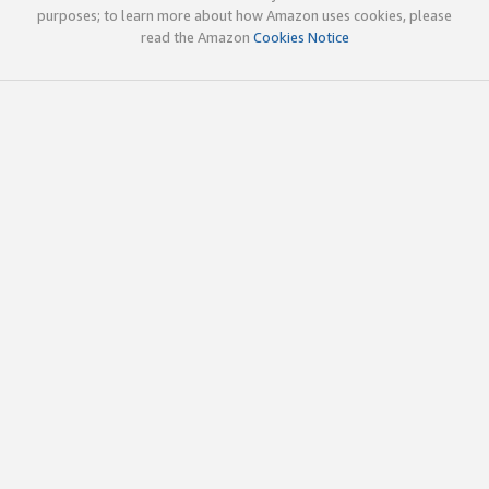
purposes; to learn more about how Amazon uses cookies, please
read the Amazon
Cookies Notice