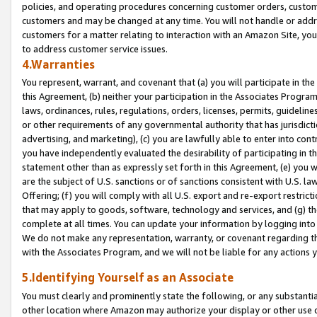
policies, and operating procedures concerning customer orders, custome
customers and may be changed at any time. You will not handle or addre
customers for a matter relating to interaction with an Amazon Site, yo
to address customer service issues.
4.Warranties
You represent, warrant, and covenant that (a) you will participate in t
this Agreement, (b) neither your participation in the Associates Program
laws, ordinances, rules, regulations, orders, licenses, permits, guidelin
or other requirements of any governmental authority that has jurisdicti
advertising, and marketing), (c) you are lawfully able to enter into cont
you have independently evaluated the desirability of participating in t
statement other than as expressly set forth in this Agreement, (e) you w
are the subject of U.S. sanctions or of sanctions consistent with U.S.
Offering; (f) you will comply with all U.S. export and re-export restric
that may apply to goods, software, technology and services, and (g) th
complete at all times. You can update your information by logging into 
We do not make any representation, warranty, or covenant regarding th
with the Associates Program, and we will not be liable for any actions
5.Identifying Yourself as an Associate
You must clearly and prominently state the following, or any substanti
other location where Amazon may authorize your display or other use 