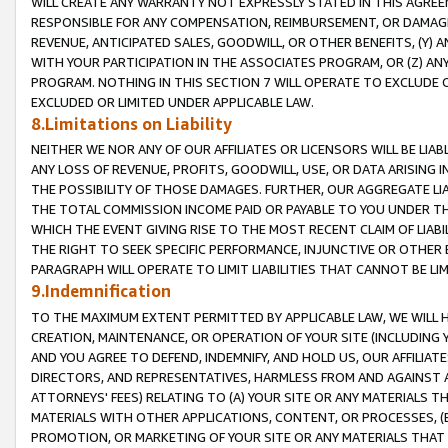
WILL CREATE ANY WARRANTY NOT EXPRESSLY STATED IN THIS AGREEM
RESPONSIBLE FOR ANY COMPENSATION, REIMBURSEMENT, OR DAMAGES
REVENUE, ANTICIPATED SALES, GOODWILL, OR OTHER BENEFITS, (Y
WITH YOUR PARTICIPATION IN THE ASSOCIATES PROGRAM, OR (Z) AN
PROGRAM. NOTHING IN THIS SECTION 7 WILL OPERATE TO EXCLUDE O
EXCLUDED OR LIMITED UNDER APPLICABLE LAW.
8.Limitations on Liability
NEITHER WE NOR ANY OF OUR AFFILIATES OR LICENSORS WILL BE LIAB
ANY LOSS OF REVENUE, PROFITS, GOODWILL, USE, OR DATA ARISING 
THE POSSIBILITY OF THOSE DAMAGES. FURTHER, OUR AGGREGATE LIA
THE TOTAL COMMISSION INCOME PAID OR PAYABLE TO YOU UNDER T
WHICH THE EVENT GIVING RISE TO THE MOST RECENT CLAIM OF LIABI
THE RIGHT TO SEEK SPECIFIC PERFORMANCE, INJUNCTIVE OR OTHER 
PARAGRAPH WILL OPERATE TO LIMIT LIABILITIES THAT CANNOT BE LI
9.Indemnification
TO THE MAXIMUM EXTENT PERMITTED BY APPLICABLE LAW, WE WILL HA
CREATION, MAINTENANCE, OR OPERATION OF YOUR SITE (INCLUDING 
AND YOU AGREE TO DEFEND, INDEMNIFY, AND HOLD US, OUR AFFILIAT
DIRECTORS, AND REPRESENTATIVES, HARMLESS FROM AND AGAINST ALL
ATTORNEYS' FEES) RELATING TO (A) YOUR SITE OR ANY MATERIALS 
MATERIALS WITH OTHER APPLICATIONS, CONTENT, OR PROCESSES, (
PROMOTION, OR MARKETING OF YOUR SITE OR ANY MATERIALS THAT A