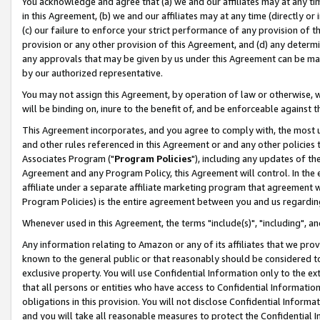
You acknowledge and agree that (a) we and our affiliates may at any time
in this Agreement, (b) we and our affiliates may at any time (directly or 
(c) our failure to enforce your strict performance of any provision of t
provision or any other provision of this Agreement, and (d) any determ
any approvals that may be given by us under this Agreement can be made,
by our authorized representative.
You may not assign this Agreement, by operation of law or otherwise, wi
will be binding on, inure to the benefit of, and be enforceable against t
This Agreement incorporates, and you agree to comply with, the most up-
and other rules referenced in this Agreement or and any other policies
Associates Program ("
Program Policies
"), including any updates of th
Agreement and any Program Policy, this Agreement will control. In th
affiliate under a separate affiliate marketing program that agreement 
Program Policies) is the entire agreement between you and us regardin
Whenever used in this Agreement, the terms "include(s)", "including", a
Any information relating to Amazon or any of its affiliates that we pro
known to the general public or that reasonably should be considered to
exclusive property. You will use Confidential Information only to the
that all persons or entities who have access to Confidential Informatio
obligations in this provision. You will not disclose Confidential Informa
and you will take all reasonable measures to protect the Confidential In