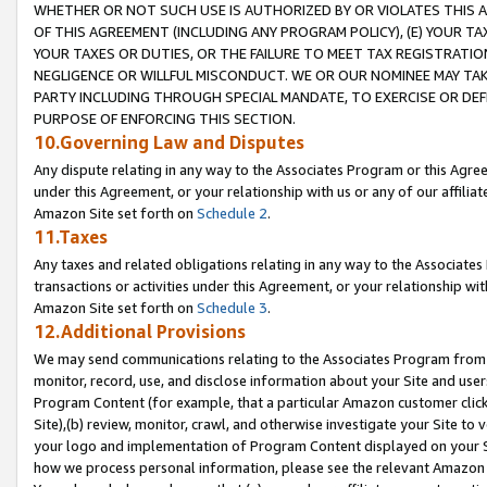
WHETHER OR NOT SUCH USE IS AUTHORIZED BY OR VIOLATES THIS A
OF THIS AGREEMENT (INCLUDING ANY PROGRAM POLICY), (E) YOUR TA
YOUR TAXES OR DUTIES, OR THE FAILURE TO MEET TAX REGISTRATIO
NEGLIGENCE OR WILLFUL MISCONDUCT. WE OR OUR NOMINEE MAY TA
PARTY INCLUDING THROUGH SPECIAL MANDATE, TO EXERCISE OR DEF
PURPOSE OF ENFORCING THIS SECTION.
10.Governing Law and Disputes
Any dispute relating in any way to the Associates Program or this Agree
under this Agreement, or your relationship with us or any of our affilia
Amazon Site set forth on
Schedule 2
.
11.Taxes
Any taxes and related obligations relating in any way to the Associate
transactions or activities under this Agreement, or your relationship with
Amazon Site set forth on
Schedule 3
.
12.Additional Provisions
We may send communications relating to the Associates Program from tim
monitor, record, use, and disclose information about your Site and user
Program Content (for example, that a particular Amazon customer clic
Site),(b) review, monitor, crawl, and otherwise investigate your Site to 
your logo and implementation of Program Content displayed on your Sit
how we process personal information, please see the relevant Amazon P