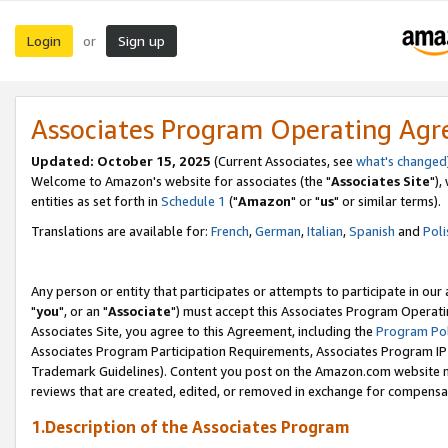
Login
Sign up
or
Associates Program Operating Ag
Updated: October 15, 2025
(Current Associates, see
what's changed
Welcome to Amazon's website for associates (the "
Associates Site
"),
entities as set forth in
Schedule 1
("
Amazon
" or "
us
" or similar terms).
Translations are available for:
French
,
German
,
Italian
,
Spanish
and
Poli
Any person or entity that participates or attempts to participate in ou
"
you
", or an "
Associate
") must accept this Associates Program Operati
Associates Site, you agree to this Agreement, including the
Program Pol
Associates Program Participation Requirements, Associates Program I
Trademark Guidelines). Content you post on the Amazon.com website m
reviews that are created, edited, or removed in exchange for compensati
1.Description of the Associates Program