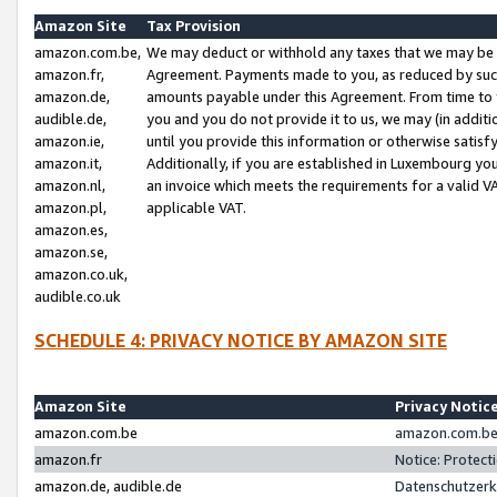
Amazon Site
Tax Provision
amazon.com.be,
We may deduct or withhold any taxes that we may be 
amazon.fr,
Agreement. Payments made to you, as reduced by such 
amazon.de,
amounts payable under this Agreement. From time to 
audible.de,
you and you do not provide it to us, we may (in addit
amazon.ie,
until you provide this information or otherwise satis
amazon.it,
Additionally, if you are established in Luxembourg yo
amazon.nl,
an invoice which meets the requirements for a valid V
amazon.pl,
applicable VAT.
amazon.es,
amazon.se,
amazon.co.uk,
audible.co.uk
SCHEDULE 4: PRIVACY NOTICE BY AMAZON SITE
Amazon Site
Privacy Notic
amazon.com.be
amazon.com.be 
amazon.fr
Notice: Protect
amazon.de, audible.de
Datenschutzerk