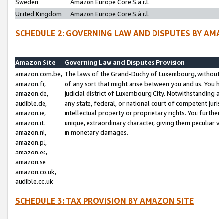
Sweden
Amazon Europe Core S.à r.l.
United Kingdom
Amazon Europe Core S.à r.l.
SCHEDULE 2: GOVERNING LAW AND DISPUTES BY AM
Amazon Site
Governing Law and Disputes Provision
amazon.com.be,
The laws of the Grand-Duchy of Luxembourg, without r
amazon.fr,
of any sort that might arise between you and us. You h
amazon.de,
judicial district of Luxembourg City. Notwithstanding a
audible.de,
any state, federal, or national court of competent juri
amazon.ie,
intellectual property or proprietary rights. You furth
amazon.it,
unique, extraordinary character, giving them peculiar
amazon.nl,
in monetary damages.
amazon.pl,
amazon.es,
amazon.se
amazon.co.uk,
audible.co.uk
SCHEDULE 3: TAX PROVISION BY AMAZON SITE