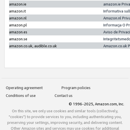
amazon.ie
amazon.ie Priv
amazon.it
Informativa sul
amazon.nl
Amazon.nl Priv
amazon.pl
Informacja O P
amazon.es
Aviso de Priva
amazon.se
Integritetsmed
amazon.co.uk, audible.co.uk
Amazon.co.uk P
Operating agreement
Program policies
Conditions of use
Contact us
© 1996-2025, Amazon.com, Inc.
On this site, we only use cookies and similar tools (collectively,
"cookies") to provide services to you, including authenticating you,
preserving your settings, improving security, and delivering content.
Other Amazon sites and services may use cookies for additional