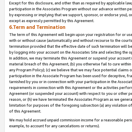
Except for this disclosure, and other than as required by applicable la
participation in the Associates Program without our advance written per
by expressing or implying that we support, sponsor, or endorse you), or
except as expressly permitted by this Agreement.
6.Term and Termination
The term of this Agreement will begin upon your registration for or use
with or without cause (automatically and without recourse to the courts,
termination provided that the effective date of such termination will b
by logging into your account on the Associates Site and selecting the o
In addition, we may terminate this Agreement or suspend your account i
material breach of this Agreement, (b) you otherwise fail to cure withi
any Program Policy); (c) we believe that we may face potential claims or
participation in the Associate Program has been used for deceptive, frau
tarnished by you or in connection with your participation in the Associ
requirements in connection with this Agreement or the activities perfo
Agreement (or suspended your account) with respect to you or other per
reason, or (h) we have terminated the Associates Program as we general
limitation for purposes of the foregoing subsection (a) any violation o
of this Agreement.
We may hold accrued unpaid commission income for a reasonable period 
example, to account for any cancelations or returns).