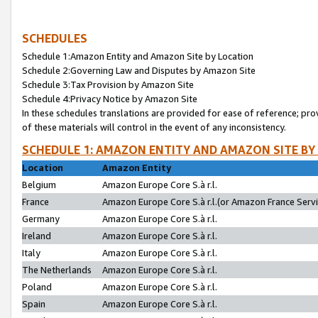
SCHEDULES
Schedule 1:Amazon Entity and Amazon Site by Location
Schedule 2:Governing Law and Disputes by Amazon Site
Schedule 3:Tax Provision by Amazon Site
Schedule 4:Privacy Notice by Amazon Site
In these schedules translations are provided for ease of reference; pro
of these materials will control in the event of any inconsistency.
SCHEDULE 1: AMAZON ENTITY AND AMAZON SITE BY
Location
Amazon Entity
Belgium
Amazon Europe Core S.à r.l.
France
Amazon Europe Core S.à r.l.(or Amazon France Servic
Germany
Amazon Europe Core S.à r.l.
Ireland
Amazon Europe Core S.à r.l.
Italy
Amazon Europe Core S.à r.l.
The Netherlands
Amazon Europe Core S.à r.l.
Poland
Amazon Europe Core S.à r.l.
Spain
Amazon Europe Core S.à r.l.