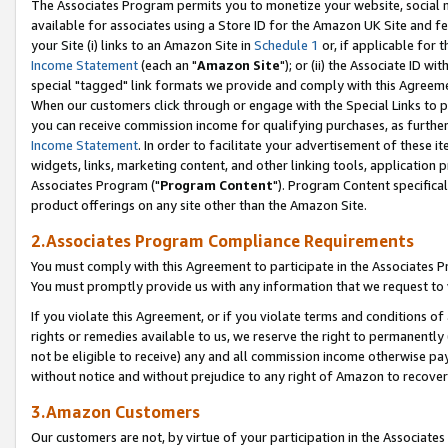
The Associates Program permits you to monetize your website, social me
available for associates using a Store ID for the Amazon UK Site and f
your Site (i) links to an Amazon Site in
Schedule 1
or, if applicable for t
Income Statement
(each an "
Amazon Site
"); or (ii) the Associate ID w
special "tagged" link formats we provide and comply with this Agreeme
When our customers click through or engage with the Special Links to p
you can receive commission income for qualifying purchases, as further d
Income Statement
. In order to facilitate your advertisement of these i
widgets, links, marketing content, and other linking tools, application 
Associates Program ("
Program Content
"). Program Content specifical
product offerings on any site other than the Amazon Site.
2.Associates Program Compliance Requirements
You must comply with this Agreement to participate in the Associates
You must promptly provide us with any information that we request to 
If you violate this Agreement, or if you violate terms and conditions 
rights or remedies available to us, we reserve the right to permanently
not be eligible to receive) any and all commission income otherwise pay
without notice and without prejudice to any right of Amazon to recove
3.Amazon Customers
Our customers are not, by virtue of your participation in the Associates