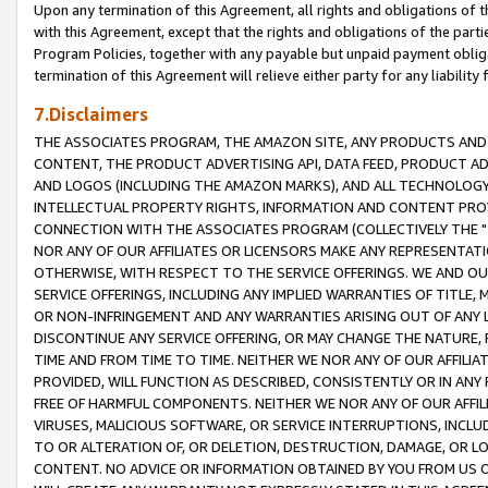
Upon any termination of this Agreement, all rights and obligations of th
with this Agreement, except that the rights and obligations of the partie
Program Policies, together with any payable but unpaid payment obliga
termination of this Agreement will relieve either party for any liability 
7.Disclaimers
THE ASSOCIATES PROGRAM, THE AMAZON SITE, ANY PRODUCTS AND SE
CONTENT, THE PRODUCT ADVERTISING API, DATA FEED, PRODUCT A
AND LOGOS (INCLUDING THE AMAZON MARKS), AND ALL TECHNOLOGY,
INTELLECTUAL PROPERTY RIGHTS, INFORMATION AND CONTENT PROVI
CONNECTION WITH THE ASSOCIATES PROGRAM (COLLECTIVELY THE "
NOR ANY OF OUR AFFILIATES OR LICENSORS MAKE ANY REPRESENTAT
OTHERWISE, WITH RESPECT TO THE SERVICE OFFERINGS. WE AND OU
SERVICE OFFERINGS, INCLUDING ANY IMPLIED WARRANTIES OF TITLE,
OR NON-INFRINGEMENT AND ANY WARRANTIES ARISING OUT OF ANY 
DISCONTINUE ANY SERVICE OFFERING, OR MAY CHANGE THE NATURE, 
TIME AND FROM TIME TO TIME. NEITHER WE NOR ANY OF OUR AFFILI
PROVIDED, WILL FUNCTION AS DESCRIBED, CONSISTENTLY OR IN ANY
FREE OF HARMFUL COMPONENTS. NEITHER WE NOR ANY OF OUR AFFILIA
VIRUSES, MALICIOUS SOFTWARE, OR SERVICE INTERRUPTIONS, INCL
TO OR ALTERATION OF, OR DELETION, DESTRUCTION, DAMAGE, OR LO
CONTENT. NO ADVICE OR INFORMATION OBTAINED BY YOU FROM US 