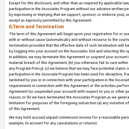
Except for this disclosure, and other than as required by applicable la
participation in the Associates Program without our advance written per
by expressing or implying that we support, sponsor, or endorse you), or
except as expressly permitted by this Agreement.
6.Term and Termination
The term of this Agreement will begin upon your registration for or use
with or without cause (automatically and without recourse to the courts,
termination provided that the effective date of such termination will b
by logging into your account on the Associates Site and selecting the o
In addition, we may terminate this Agreement or suspend your account i
material breach of this Agreement, (b) you otherwise fail to cure withi
any Program Policy); (c) we believe that we may face potential claims or
participation in the Associate Program has been used for deceptive, frau
tarnished by you or in connection with your participation in the Associ
requirements in connection with this Agreement or the activities perfo
Agreement (or suspended your account) with respect to you or other per
reason, or (h) we have terminated the Associates Program as we general
limitation for purposes of the foregoing subsection (a) any violation o
of this Agreement.
We may hold accrued unpaid commission income for a reasonable period 
example, to account for any cancelations or returns).