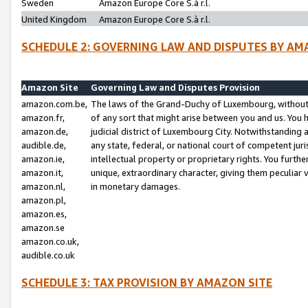
Sweden
Amazon Europe Core S.à r.l.
United Kingdom
Amazon Europe Core S.à r.l.
SCHEDULE 2: GOVERNING LAW AND DISPUTES BY AM
Amazon Site
Governing Law and Disputes Provision
amazon.com.be,
The laws of the Grand-Duchy of Luxembourg, without r
amazon.fr,
of any sort that might arise between you and us. You h
amazon.de,
judicial district of Luxembourg City. Notwithstanding a
audible.de,
any state, federal, or national court of competent juri
amazon.ie,
intellectual property or proprietary rights. You furth
amazon.it,
unique, extraordinary character, giving them peculiar
amazon.nl,
in monetary damages.
amazon.pl,
amazon.es,
amazon.se
amazon.co.uk,
audible.co.uk
SCHEDULE 3: TAX PROVISION BY AMAZON SITE