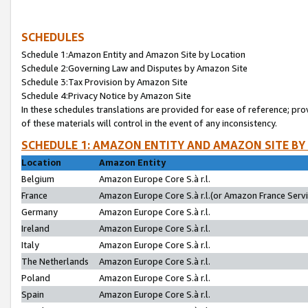
SCHEDULES
Schedule 1:Amazon Entity and Amazon Site by Location
Schedule 2:Governing Law and Disputes by Amazon Site
Schedule 3:Tax Provision by Amazon Site
Schedule 4:Privacy Notice by Amazon Site
In these schedules translations are provided for ease of reference; pro
of these materials will control in the event of any inconsistency.
SCHEDULE 1: AMAZON ENTITY AND AMAZON SITE BY
Location
Amazon Entity
Belgium
Amazon Europe Core S.à r.l.
France
Amazon Europe Core S.à r.l.(or Amazon France Servic
Germany
Amazon Europe Core S.à r.l.
Ireland
Amazon Europe Core S.à r.l.
Italy
Amazon Europe Core S.à r.l.
The Netherlands
Amazon Europe Core S.à r.l.
Poland
Amazon Europe Core S.à r.l.
Spain
Amazon Europe Core S.à r.l.