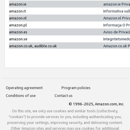
amazon.ie
amazon.ie Priv
amazon.it
Informativa sul
amazon.nl
Amazon.nl Priv
amazon.pl
Informacja O P
amazon.es
Aviso de Priva
amazon.se
Integritetsmed
amazon.co.uk, audible.co.uk
Amazon.co.uk P
Operating agreement
Program policies
Conditions of use
Contact us
© 1996-2025, Amazon.com, Inc.
On this site, we only use cookies and similar tools (collectively,
"cookies") to provide services to you, including authenticating you,
preserving your settings, improving security, and delivering content.
Other Amazon sites and services may use cookies for additional