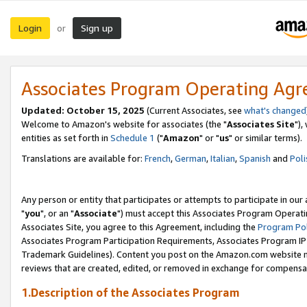
Login
Sign up
or
Associates Program Operating Ag
Updated: October 15, 2025
(Current Associates, see
what's changed
Welcome to Amazon's website for associates (the "
Associates Site
"),
entities as set forth in
Schedule 1
("
Amazon
" or "
us
" or similar terms).
Translations are available for:
French
,
German
,
Italian
,
Spanish
and
Poli
Any person or entity that participates or attempts to participate in ou
"
you
", or an "
Associate
") must accept this Associates Program Operati
Associates Site, you agree to this Agreement, including the
Program Pol
Associates Program Participation Requirements, Associates Program I
Trademark Guidelines). Content you post on the Amazon.com website m
reviews that are created, edited, or removed in exchange for compensati
1.Description of the Associates Program