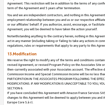
Agreement. This restriction will be in addition to the terms of any con
term of the Agreement and 5 years after termination.
You and we are independent contractors, and nothing in this Agreement wi
employment relationship between you and us or our respective affiliate
or our affiliates' behalf. If you authorize, assist, encourage, or facilita
Agreement, you will be deemed to have taken the action yourself.
Notwithstanding anything to the contrary herein, nothing in this Agreeme
act in any manner (including taking or failing to take any actions in con
regulations, rules or requirements that apply to any party to this Agre
13.Modification
We reserve the right to modify any of the terms and conditions containe
revised Agreement, or revised Program Policy on the Associates Site or
then-currently associated with your Associates account. The effective d
Commission Income and Special Commission Income will be no less tha
PARTICIPATION IN THE ASSOCIATES PROGRAM FOLLOWING THE EFFE
MODIFICATIONS. IF ANY MODIFICATION IS UNACCEPTABLE TO YOU, 
SECTION 6.
If you have concluded this Agreement with Amazon France Services SAS
changes to this Agreement will be deemed to apply between you and A
Europe Core S.à r.l.