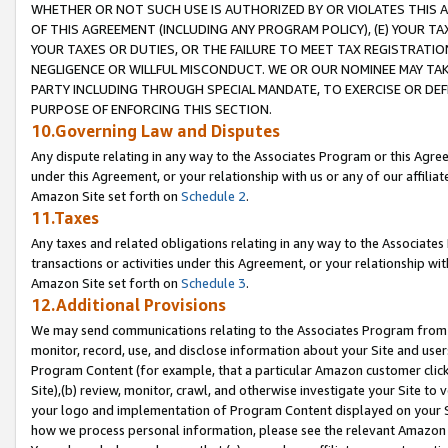
WHETHER OR NOT SUCH USE IS AUTHORIZED BY OR VIOLATES THIS A
OF THIS AGREEMENT (INCLUDING ANY PROGRAM POLICY), (E) YOUR TA
YOUR TAXES OR DUTIES, OR THE FAILURE TO MEET TAX REGISTRATIO
NEGLIGENCE OR WILLFUL MISCONDUCT. WE OR OUR NOMINEE MAY TA
PARTY INCLUDING THROUGH SPECIAL MANDATE, TO EXERCISE OR DEF
PURPOSE OF ENFORCING THIS SECTION.
10.Governing Law and Disputes
Any dispute relating in any way to the Associates Program or this Agree
under this Agreement, or your relationship with us or any of our affilia
Amazon Site set forth on
Schedule 2
.
11.Taxes
Any taxes and related obligations relating in any way to the Associate
transactions or activities under this Agreement, or your relationship with
Amazon Site set forth on
Schedule 3
.
12.Additional Provisions
We may send communications relating to the Associates Program from tim
monitor, record, use, and disclose information about your Site and user
Program Content (for example, that a particular Amazon customer clic
Site),(b) review, monitor, crawl, and otherwise investigate your Site to 
your logo and implementation of Program Content displayed on your Sit
how we process personal information, please see the relevant Amazon P