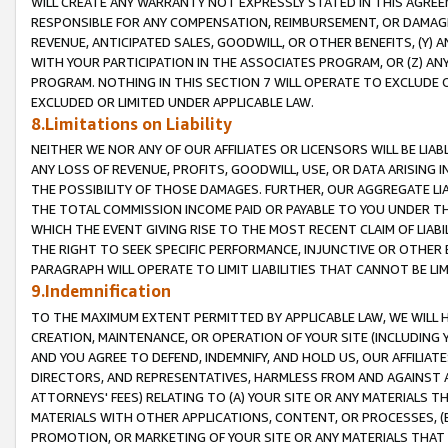
WILL CREATE ANY WARRANTY NOT EXPRESSLY STATED IN THIS AGREEM
RESPONSIBLE FOR ANY COMPENSATION, REIMBURSEMENT, OR DAMAGES
REVENUE, ANTICIPATED SALES, GOODWILL, OR OTHER BENEFITS, (Y
WITH YOUR PARTICIPATION IN THE ASSOCIATES PROGRAM, OR (Z) AN
PROGRAM. NOTHING IN THIS SECTION 7 WILL OPERATE TO EXCLUDE O
EXCLUDED OR LIMITED UNDER APPLICABLE LAW.
8.Limitations on Liability
NEITHER WE NOR ANY OF OUR AFFILIATES OR LICENSORS WILL BE LIAB
ANY LOSS OF REVENUE, PROFITS, GOODWILL, USE, OR DATA ARISING 
THE POSSIBILITY OF THOSE DAMAGES. FURTHER, OUR AGGREGATE LIA
THE TOTAL COMMISSION INCOME PAID OR PAYABLE TO YOU UNDER T
WHICH THE EVENT GIVING RISE TO THE MOST RECENT CLAIM OF LIABI
THE RIGHT TO SEEK SPECIFIC PERFORMANCE, INJUNCTIVE OR OTHER 
PARAGRAPH WILL OPERATE TO LIMIT LIABILITIES THAT CANNOT BE LI
9.Indemnification
TO THE MAXIMUM EXTENT PERMITTED BY APPLICABLE LAW, WE WILL HA
CREATION, MAINTENANCE, OR OPERATION OF YOUR SITE (INCLUDING 
AND YOU AGREE TO DEFEND, INDEMNIFY, AND HOLD US, OUR AFFILIAT
DIRECTORS, AND REPRESENTATIVES, HARMLESS FROM AND AGAINST ALL
ATTORNEYS' FEES) RELATING TO (A) YOUR SITE OR ANY MATERIALS 
MATERIALS WITH OTHER APPLICATIONS, CONTENT, OR PROCESSES, (
PROMOTION, OR MARKETING OF YOUR SITE OR ANY MATERIALS THAT A