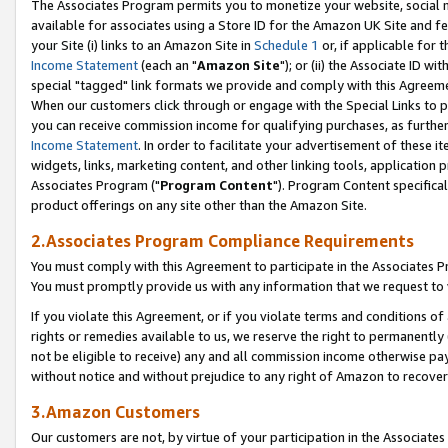
The Associates Program permits you to monetize your website, social me
available for associates using a Store ID for the Amazon UK Site and f
your Site (i) links to an Amazon Site in
Schedule 1
or, if applicable for t
Income Statement
(each an "
Amazon Site
"); or (ii) the Associate ID w
special "tagged" link formats we provide and comply with this Agreeme
When our customers click through or engage with the Special Links to p
you can receive commission income for qualifying purchases, as further d
Income Statement
. In order to facilitate your advertisement of these i
widgets, links, marketing content, and other linking tools, application 
Associates Program ("
Program Content
"). Program Content specifical
product offerings on any site other than the Amazon Site.
2.Associates Program Compliance Requirements
You must comply with this Agreement to participate in the Associates
You must promptly provide us with any information that we request to 
If you violate this Agreement, or if you violate terms and conditions 
rights or remedies available to us, we reserve the right to permanently
not be eligible to receive) any and all commission income otherwise pay
without notice and without prejudice to any right of Amazon to recove
3.Amazon Customers
Our customers are not, by virtue of your participation in the Associates