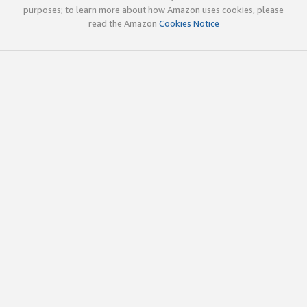
purposes; to learn more about how Amazon uses cookies, please
read the Amazon
Cookies Notice