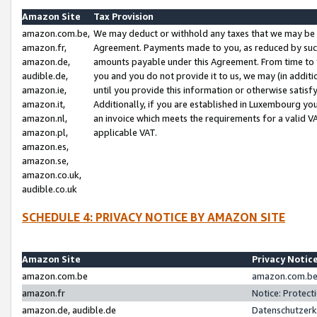
Amazon Site
Tax Provision
amazon.com.be,
We may deduct or withhold any taxes that we may be 
amazon.fr,
Agreement. Payments made to you, as reduced by such 
amazon.de,
amounts payable under this Agreement. From time to 
audible.de,
you and you do not provide it to us, we may (in addit
amazon.ie,
until you provide this information or otherwise satis
amazon.it,
Additionally, if you are established in Luxembourg yo
amazon.nl,
an invoice which meets the requirements for a valid V
amazon.pl,
applicable VAT.
amazon.es,
amazon.se,
amazon.co.uk,
audible.co.uk
SCHEDULE 4: PRIVACY NOTICE BY AMAZON SITE
Amazon Site
Privacy Notic
amazon.com.be
amazon.com.be 
amazon.fr
Notice: Protect
amazon.de, audible.de
Datenschutzerk