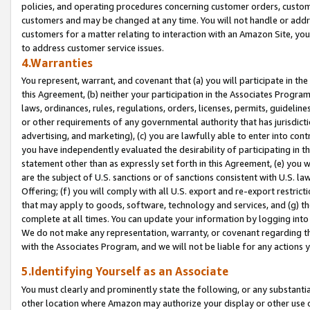
policies, and operating procedures concerning customer orders, custome
customers and may be changed at any time. You will not handle or addre
customers for a matter relating to interaction with an Amazon Site, yo
to address customer service issues.
4.Warranties
You represent, warrant, and covenant that (a) you will participate in t
this Agreement, (b) neither your participation in the Associates Program
laws, ordinances, rules, regulations, orders, licenses, permits, guidelin
or other requirements of any governmental authority that has jurisdicti
advertising, and marketing), (c) you are lawfully able to enter into cont
you have independently evaluated the desirability of participating in t
statement other than as expressly set forth in this Agreement, (e) you w
are the subject of U.S. sanctions or of sanctions consistent with U.S.
Offering; (f) you will comply with all U.S. export and re-export restric
that may apply to goods, software, technology and services, and (g) th
complete at all times. You can update your information by logging into 
We do not make any representation, warranty, or covenant regarding th
with the Associates Program, and we will not be liable for any actions
5.Identifying Yourself as an Associate
You must clearly and prominently state the following, or any substanti
other location where Amazon may authorize your display or other use 