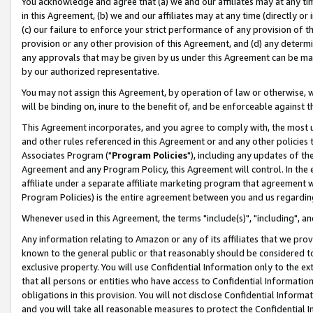
You acknowledge and agree that (a) we and our affiliates may at any time
in this Agreement, (b) we and our affiliates may at any time (directly or 
(c) our failure to enforce your strict performance of any provision of t
provision or any other provision of this Agreement, and (d) any determ
any approvals that may be given by us under this Agreement can be made,
by our authorized representative.
You may not assign this Agreement, by operation of law or otherwise, wi
will be binding on, inure to the benefit of, and be enforceable against t
This Agreement incorporates, and you agree to comply with, the most up-
and other rules referenced in this Agreement or and any other policies
Associates Program ("
Program Policies
"), including any updates of th
Agreement and any Program Policy, this Agreement will control. In th
affiliate under a separate affiliate marketing program that agreement 
Program Policies) is the entire agreement between you and us regardin
Whenever used in this Agreement, the terms "include(s)", "including", a
Any information relating to Amazon or any of its affiliates that we pro
known to the general public or that reasonably should be considered to
exclusive property. You will use Confidential Information only to the
that all persons or entities who have access to Confidential Informatio
obligations in this provision. You will not disclose Confidential Informa
and you will take all reasonable measures to protect the Confidential In