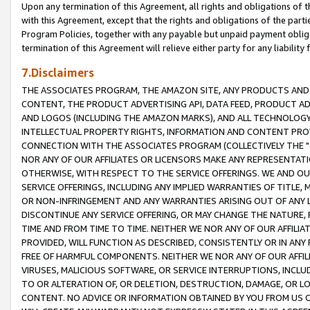
Upon any termination of this Agreement, all rights and obligations of th
with this Agreement, except that the rights and obligations of the partie
Program Policies, together with any payable but unpaid payment obliga
termination of this Agreement will relieve either party for any liability 
7.Disclaimers
THE ASSOCIATES PROGRAM, THE AMAZON SITE, ANY PRODUCTS AND SE
CONTENT, THE PRODUCT ADVERTISING API, DATA FEED, PRODUCT A
AND LOGOS (INCLUDING THE AMAZON MARKS), AND ALL TECHNOLOGY,
INTELLECTUAL PROPERTY RIGHTS, INFORMATION AND CONTENT PROVI
CONNECTION WITH THE ASSOCIATES PROGRAM (COLLECTIVELY THE "
NOR ANY OF OUR AFFILIATES OR LICENSORS MAKE ANY REPRESENTAT
OTHERWISE, WITH RESPECT TO THE SERVICE OFFERINGS. WE AND OU
SERVICE OFFERINGS, INCLUDING ANY IMPLIED WARRANTIES OF TITLE,
OR NON-INFRINGEMENT AND ANY WARRANTIES ARISING OUT OF ANY 
DISCONTINUE ANY SERVICE OFFERING, OR MAY CHANGE THE NATURE, 
TIME AND FROM TIME TO TIME. NEITHER WE NOR ANY OF OUR AFFILI
PROVIDED, WILL FUNCTION AS DESCRIBED, CONSISTENTLY OR IN ANY
FREE OF HARMFUL COMPONENTS. NEITHER WE NOR ANY OF OUR AFFILIA
VIRUSES, MALICIOUS SOFTWARE, OR SERVICE INTERRUPTIONS, INCL
TO OR ALTERATION OF, OR DELETION, DESTRUCTION, DAMAGE, OR LO
CONTENT. NO ADVICE OR INFORMATION OBTAINED BY YOU FROM US 