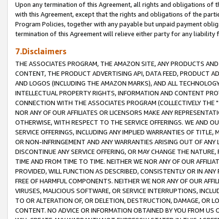
Upon any termination of this Agreement, all rights and obligations of th
with this Agreement, except that the rights and obligations of the partie
Program Policies, together with any payable but unpaid payment obliga
termination of this Agreement will relieve either party for any liability 
7.Disclaimers
THE ASSOCIATES PROGRAM, THE AMAZON SITE, ANY PRODUCTS AND SE
CONTENT, THE PRODUCT ADVERTISING API, DATA FEED, PRODUCT A
AND LOGOS (INCLUDING THE AMAZON MARKS), AND ALL TECHNOLOGY,
INTELLECTUAL PROPERTY RIGHTS, INFORMATION AND CONTENT PROVI
CONNECTION WITH THE ASSOCIATES PROGRAM (COLLECTIVELY THE "
NOR ANY OF OUR AFFILIATES OR LICENSORS MAKE ANY REPRESENTAT
OTHERWISE, WITH RESPECT TO THE SERVICE OFFERINGS. WE AND OU
SERVICE OFFERINGS, INCLUDING ANY IMPLIED WARRANTIES OF TITLE,
OR NON-INFRINGEMENT AND ANY WARRANTIES ARISING OUT OF ANY 
DISCONTINUE ANY SERVICE OFFERING, OR MAY CHANGE THE NATURE, 
TIME AND FROM TIME TO TIME. NEITHER WE NOR ANY OF OUR AFFILI
PROVIDED, WILL FUNCTION AS DESCRIBED, CONSISTENTLY OR IN ANY
FREE OF HARMFUL COMPONENTS. NEITHER WE NOR ANY OF OUR AFFILIA
VIRUSES, MALICIOUS SOFTWARE, OR SERVICE INTERRUPTIONS, INCL
TO OR ALTERATION OF, OR DELETION, DESTRUCTION, DAMAGE, OR LO
CONTENT. NO ADVICE OR INFORMATION OBTAINED BY YOU FROM US 