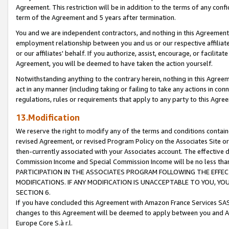
Agreement. This restriction will be in addition to the terms of any con
term of the Agreement and 5 years after termination.
You and we are independent contractors, and nothing in this Agreement wi
employment relationship between you and us or our respective affiliate
or our affiliates' behalf. If you authorize, assist, encourage, or facilita
Agreement, you will be deemed to have taken the action yourself.
Notwithstanding anything to the contrary herein, nothing in this Agreeme
act in any manner (including taking or failing to take any actions in con
regulations, rules or requirements that apply to any party to this Agre
13.Modification
We reserve the right to modify any of the terms and conditions containe
revised Agreement, or revised Program Policy on the Associates Site or
then-currently associated with your Associates account. The effective d
Commission Income and Special Commission Income will be no less tha
PARTICIPATION IN THE ASSOCIATES PROGRAM FOLLOWING THE EFFE
MODIFICATIONS. IF ANY MODIFICATION IS UNACCEPTABLE TO YOU, 
SECTION 6.
If you have concluded this Agreement with Amazon France Services SAS
changes to this Agreement will be deemed to apply between you and A
Europe Core S.à r.l.