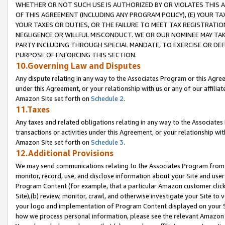
WHETHER OR NOT SUCH USE IS AUTHORIZED BY OR VIOLATES THIS A
OF THIS AGREEMENT (INCLUDING ANY PROGRAM POLICY), (E) YOUR TA
YOUR TAXES OR DUTIES, OR THE FAILURE TO MEET TAX REGISTRATIO
NEGLIGENCE OR WILLFUL MISCONDUCT. WE OR OUR NOMINEE MAY TA
PARTY INCLUDING THROUGH SPECIAL MANDATE, TO EXERCISE OR DEF
PURPOSE OF ENFORCING THIS SECTION.
10.Governing Law and Disputes
Any dispute relating in any way to the Associates Program or this Agree
under this Agreement, or your relationship with us or any of our affilia
Amazon Site set forth on
Schedule 2
.
11.Taxes
Any taxes and related obligations relating in any way to the Associate
transactions or activities under this Agreement, or your relationship with
Amazon Site set forth on
Schedule 3
.
12.Additional Provisions
We may send communications relating to the Associates Program from tim
monitor, record, use, and disclose information about your Site and user
Program Content (for example, that a particular Amazon customer clic
Site),(b) review, monitor, crawl, and otherwise investigate your Site to 
your logo and implementation of Program Content displayed on your Sit
how we process personal information, please see the relevant Amazon P