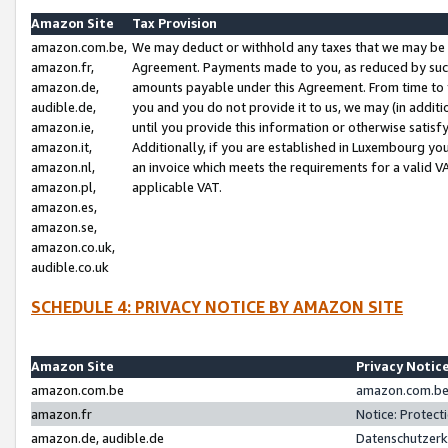
Amazon Site
Tax Provision
amazon.com.be,
We may deduct or withhold any taxes that we may be 
amazon.fr,
Agreement. Payments made to you, as reduced by such 
amazon.de,
amounts payable under this Agreement. From time to 
audible.de,
you and you do not provide it to us, we may (in addit
amazon.ie,
until you provide this information or otherwise satis
amazon.it,
Additionally, if you are established in Luxembourg yo
amazon.nl,
an invoice which meets the requirements for a valid V
amazon.pl,
applicable VAT.
amazon.es,
amazon.se,
amazon.co.uk,
audible.co.uk
SCHEDULE 4: PRIVACY NOTICE BY AMAZON SITE
Amazon Site
Privacy Notic
amazon.com.be
amazon.com.be 
amazon.fr
Notice: Protect
amazon.de, audible.de
Datenschutzerk