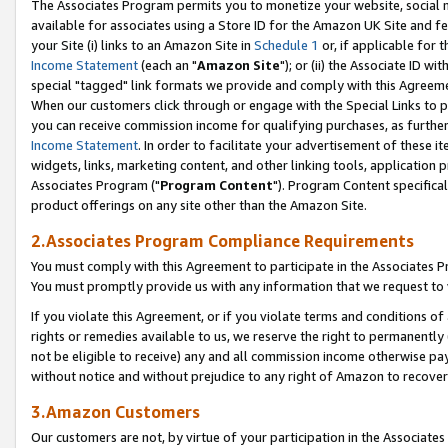
The Associates Program permits you to monetize your website, social me
available for associates using a Store ID for the Amazon UK Site and f
your Site (i) links to an Amazon Site in
Schedule 1
or, if applicable for t
Income Statement
(each an "
Amazon Site
"); or (ii) the Associate ID w
special "tagged" link formats we provide and comply with this Agreeme
When our customers click through or engage with the Special Links to p
you can receive commission income for qualifying purchases, as further d
Income Statement
. In order to facilitate your advertisement of these i
widgets, links, marketing content, and other linking tools, application 
Associates Program ("
Program Content
"). Program Content specifical
product offerings on any site other than the Amazon Site.
2.Associates Program Compliance Requirements
You must comply with this Agreement to participate in the Associates
You must promptly provide us with any information that we request to 
If you violate this Agreement, or if you violate terms and conditions 
rights or remedies available to us, we reserve the right to permanently
not be eligible to receive) any and all commission income otherwise pay
without notice and without prejudice to any right of Amazon to recove
3.Amazon Customers
Our customers are not, by virtue of your participation in the Associates