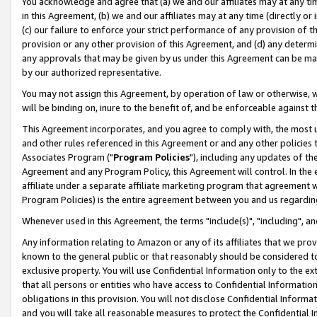
You acknowledge and agree that (a) we and our affiliates may at any time
in this Agreement, (b) we and our affiliates may at any time (directly or 
(c) our failure to enforce your strict performance of any provision of t
provision or any other provision of this Agreement, and (d) any determ
any approvals that may be given by us under this Agreement can be made,
by our authorized representative.
You may not assign this Agreement, by operation of law or otherwise, wi
will be binding on, inure to the benefit of, and be enforceable against t
This Agreement incorporates, and you agree to comply with, the most up-
and other rules referenced in this Agreement or and any other policies
Associates Program ("
Program Policies
"), including any updates of th
Agreement and any Program Policy, this Agreement will control. In th
affiliate under a separate affiliate marketing program that agreement 
Program Policies) is the entire agreement between you and us regardin
Whenever used in this Agreement, the terms "include(s)", "including", a
Any information relating to Amazon or any of its affiliates that we pro
known to the general public or that reasonably should be considered to
exclusive property. You will use Confidential Information only to the
that all persons or entities who have access to Confidential Informatio
obligations in this provision. You will not disclose Confidential Informa
and you will take all reasonable measures to protect the Confidential In