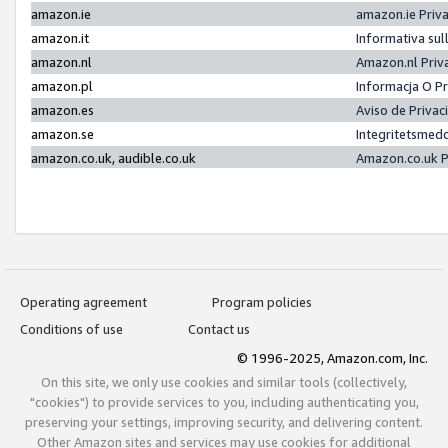
amazon.ie
amazon.ie Priv
amazon.it
Informativa sul
amazon.nl
Amazon.nl Priv
amazon.pl
Informacja O P
amazon.es
Aviso de Priva
amazon.se
Integritetsmed
amazon.co.uk, audible.co.uk
Amazon.co.uk P
Operating agreement
Program policies
Conditions of use
Contact us
© 1996-2025, Amazon.com, Inc.
On this site, we only use cookies and similar tools (collectively,
"cookies") to provide services to you, including authenticating you,
preserving your settings, improving security, and delivering content.
Other Amazon sites and services may use cookies for additional