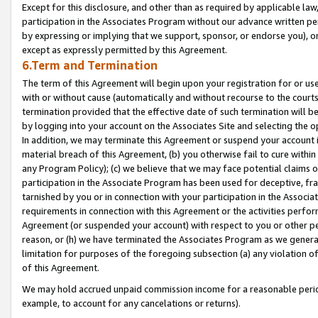
Except for this disclosure, and other than as required by applicable la
participation in the Associates Program without our advance written per
by expressing or implying that we support, sponsor, or endorse you), or
except as expressly permitted by this Agreement.
6.Term and Termination
The term of this Agreement will begin upon your registration for or use
with or without cause (automatically and without recourse to the courts,
termination provided that the effective date of such termination will b
by logging into your account on the Associates Site and selecting the o
In addition, we may terminate this Agreement or suspend your account i
material breach of this Agreement, (b) you otherwise fail to cure withi
any Program Policy); (c) we believe that we may face potential claims or
participation in the Associate Program has been used for deceptive, frau
tarnished by you or in connection with your participation in the Associ
requirements in connection with this Agreement or the activities perfo
Agreement (or suspended your account) with respect to you or other per
reason, or (h) we have terminated the Associates Program as we general
limitation for purposes of the foregoing subsection (a) any violation o
of this Agreement.
We may hold accrued unpaid commission income for a reasonable period 
example, to account for any cancelations or returns).