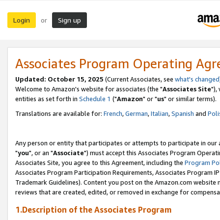
Login
Sign up
or
Associates Program Operating Ag
Updated: October 15, 2025
(Current Associates, see
what's changed
Welcome to Amazon's website for associates (the "
Associates Site
"),
entities as set forth in
Schedule 1
("
Amazon
" or "
us
" or similar terms).
Translations are available for:
French
,
German
,
Italian
,
Spanish
and
Poli
Any person or entity that participates or attempts to participate in ou
"
you
", or an "
Associate
") must accept this Associates Program Operati
Associates Site, you agree to this Agreement, including the
Program Pol
Associates Program Participation Requirements, Associates Program I
Trademark Guidelines). Content you post on the Amazon.com website m
reviews that are created, edited, or removed in exchange for compensati
1.Description of the Associates Program