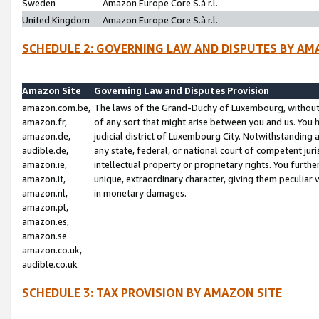
Sweden
Amazon Europe Core S.à r.l.
United Kingdom
Amazon Europe Core S.à r.l.
SCHEDULE 2: GOVERNING LAW AND DISPUTES BY AM
Amazon Site
Governing Law and Disputes Provision
amazon.com.be,
The laws of the Grand-Duchy of Luxembourg, without r
amazon.fr,
of any sort that might arise between you and us. You h
amazon.de,
judicial district of Luxembourg City. Notwithstanding a
audible.de,
any state, federal, or national court of competent juri
amazon.ie,
intellectual property or proprietary rights. You furth
amazon.it,
unique, extraordinary character, giving them peculiar
amazon.nl,
in monetary damages.
amazon.pl,
amazon.es,
amazon.se
amazon.co.uk,
audible.co.uk
SCHEDULE 3: TAX PROVISION BY AMAZON SITE