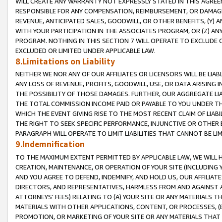
WILL CREATE ANY WARRANTY NOT EXPRESSLY STATED IN THIS AGREEM
RESPONSIBLE FOR ANY COMPENSATION, REIMBURSEMENT, OR DAMAGES
REVENUE, ANTICIPATED SALES, GOODWILL, OR OTHER BENEFITS, (Y
WITH YOUR PARTICIPATION IN THE ASSOCIATES PROGRAM, OR (Z) AN
PROGRAM. NOTHING IN THIS SECTION 7 WILL OPERATE TO EXCLUDE O
EXCLUDED OR LIMITED UNDER APPLICABLE LAW.
8.Limitations on Liability
NEITHER WE NOR ANY OF OUR AFFILIATES OR LICENSORS WILL BE LIAB
ANY LOSS OF REVENUE, PROFITS, GOODWILL, USE, OR DATA ARISING 
THE POSSIBILITY OF THOSE DAMAGES. FURTHER, OUR AGGREGATE LIA
THE TOTAL COMMISSION INCOME PAID OR PAYABLE TO YOU UNDER T
WHICH THE EVENT GIVING RISE TO THE MOST RECENT CLAIM OF LIABI
THE RIGHT TO SEEK SPECIFIC PERFORMANCE, INJUNCTIVE OR OTHER 
PARAGRAPH WILL OPERATE TO LIMIT LIABILITIES THAT CANNOT BE LI
9.Indemnification
TO THE MAXIMUM EXTENT PERMITTED BY APPLICABLE LAW, WE WILL HA
CREATION, MAINTENANCE, OR OPERATION OF YOUR SITE (INCLUDING 
AND YOU AGREE TO DEFEND, INDEMNIFY, AND HOLD US, OUR AFFILIAT
DIRECTORS, AND REPRESENTATIVES, HARMLESS FROM AND AGAINST ALL
ATTORNEYS' FEES) RELATING TO (A) YOUR SITE OR ANY MATERIALS 
MATERIALS WITH OTHER APPLICATIONS, CONTENT, OR PROCESSES, (
PROMOTION, OR MARKETING OF YOUR SITE OR ANY MATERIALS THAT A