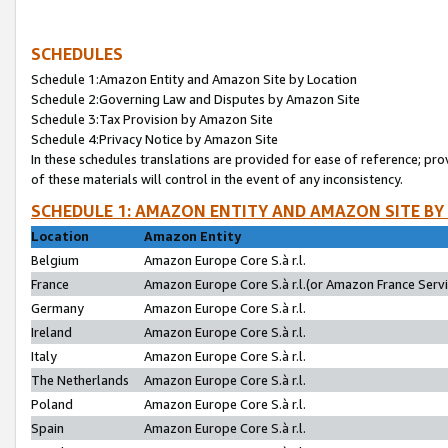
SCHEDULES
Schedule 1:Amazon Entity and Amazon Site by Location
Schedule 2:Governing Law and Disputes by Amazon Site
Schedule 3:Tax Provision by Amazon Site
Schedule 4:Privacy Notice by Amazon Site
In these schedules translations are provided for ease of reference; pro
of these materials will control in the event of any inconsistency.
SCHEDULE 1: AMAZON ENTITY AND AMAZON SITE BY
Location
Amazon Entity
Belgium
Amazon Europe Core S.à r.l.
France
Amazon Europe Core S.à r.l.(or Amazon France Servic
Germany
Amazon Europe Core S.à r.l.
Ireland
Amazon Europe Core S.à r.l.
Italy
Amazon Europe Core S.à r.l.
The Netherlands
Amazon Europe Core S.à r.l.
Poland
Amazon Europe Core S.à r.l.
Spain
Amazon Europe Core S.à r.l.