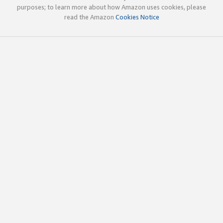
purposes; to learn more about how Amazon uses cookies, please
read the Amazon
Cookies Notice