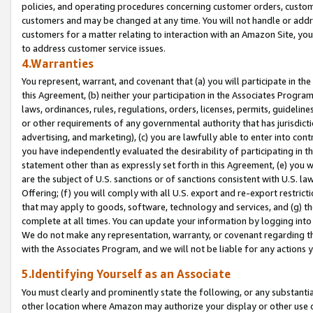
policies, and operating procedures concerning customer orders, custome
customers and may be changed at any time. You will not handle or addre
customers for a matter relating to interaction with an Amazon Site, yo
to address customer service issues.
4.Warranties
You represent, warrant, and covenant that (a) you will participate in t
this Agreement, (b) neither your participation in the Associates Program
laws, ordinances, rules, regulations, orders, licenses, permits, guidelin
or other requirements of any governmental authority that has jurisdicti
advertising, and marketing), (c) you are lawfully able to enter into cont
you have independently evaluated the desirability of participating in t
statement other than as expressly set forth in this Agreement, (e) you w
are the subject of U.S. sanctions or of sanctions consistent with U.S.
Offering; (f) you will comply with all U.S. export and re-export restric
that may apply to goods, software, technology and services, and (g) th
complete at all times. You can update your information by logging into 
We do not make any representation, warranty, or covenant regarding th
with the Associates Program, and we will not be liable for any actions
5.Identifying Yourself as an Associate
You must clearly and prominently state the following, or any substanti
other location where Amazon may authorize your display or other use 