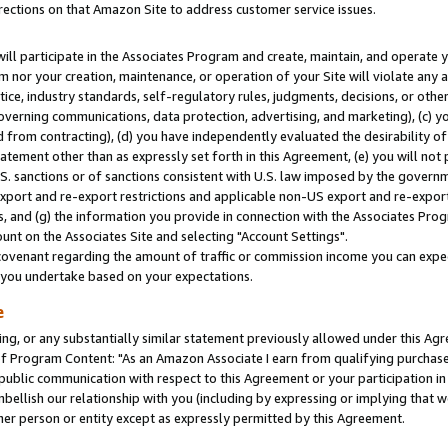
rections on that Amazon Site to address customer service issues.
will participate in the Associates Program and create, maintain, and operate y
m nor your creation, maintenance, or operation of your Site will violate any a
actice, industry standards, self-regulatory rules, judgments, decisions, or ot
 governing communications, data protection, advertising, and marketing), (c) yo
 from contracting), (d) you have independently evaluated the desirability of
atement other than as expressly set forth in this Agreement, (e) you will not
U.S. sanctions or of sanctions consistent with U.S. law imposed by the gover
 export and re-export restrictions and applicable non-US export and re-export 
 and (g) the information you provide in connection with the Associates Prog
nt on the Associates Site and selecting "Account Settings".
ovenant regarding the amount of traffic or commission income you can expect
s you undertake based on your expectations.
e
ng, or any substantially similar statement previously allowed under this Agr
 Program Content: "As an Amazon Associate I earn from qualifying purchases.
 public communication with respect to this Agreement or your participation 
mbellish our relationship with you (including by expressing or implying that 
her person or entity except as expressly permitted by this Agreement.