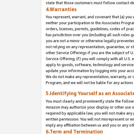
state that those customers must follow contact di
4.Warranties
You represent, warrant, and covenant that (a) you 
neither your participation in the Associates Progra
orders, licenses, permits, guidelines, codes of pr
has jurisdiction over you (including all such rules
you are not a minor or otherwise legally prevented
not relying on any representation, guarantee, or st
other Service Offerings if you are the subject of 
Service Offering; (f) you will comply with all U.S.
apply to goods, software, technology and services,
update your information by logging into your accou
We do not make any representation, warranty, or c
Program, and we will not be liable for any action
5.Identifying Yourself as an Associat
You must clearly and prominently state the followi
Amazon may authorize your display or other use of
required by applicable law, you will not make any
written permission. You will not misrepresent or e
imply any affiliation between us and you or any ot
6.Term and Termination