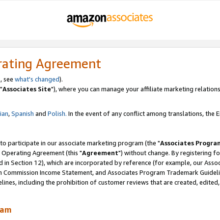
rating Agreement
, see
what's changed
).
"
Associates Site
"), where you can manage your affiliate marketing relations
lian
,
Spanish
and
Polish.
In the event of any conflict among translations, the En
 to participate in our associate marketing program (the "
Associates Progra
 Operating Agreement (this "
Agreement
") without change. By registering fo
d in Section 12), which are incorporated by reference (for example, our Ass
am Commission Income Statement, and Associates Program Trademark Guidel
nes, including the prohibition of customer reviews that are created, edited
ram