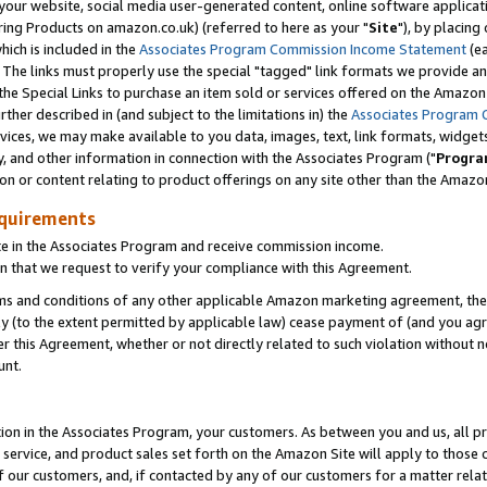
ur website, social media user-generated content, online software application
ring Products on amazon.co.uk) (referred to here as your "
Site
"), by placing
which is included in the
Associates Program Commission Income Statement
(ea
). The links must properly use the special "tagged" link formats we provide a
e Special Links to purchase an item sold or services offered on the Amazon S
her described in (and subject to the limitations in) the
Associates Program 
vices, we may make available to you data, images, text, link formats, widgets,
y, and other information in connection with the Associates Program ("
Progra
ion or content relating to product offerings on any site other than the Amazon
equirements
te in the Associates Program and receive commission income.
 that we request to verify your compliance with this Agreement.
erms and conditions of any other applicable Amazon marketing agreement, then
ly (to the extent permitted by applicable law) cease payment of (and you agree
this Agreement, whether or not directly related to such violation without no
unt.
ion in the Associates Program, your customers. As between you and us, all pric
service, and product sales set forth on the Amazon Site will apply to those
f our customers, and, if contacted by any of our customers for a matter relat