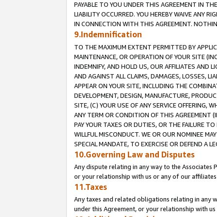
PAYABLE TO YOU UNDER THIS AGREEMENT IN TH
LIABILITY OCCURRED. YOU HEREBY WAIVE ANY RI
IN CONNECTION WITH THIS AGREEMENT. NOTHING 
9.Indemnification
TO THE MAXIMUM EXTENT PERMITTED BY APPLICAB
MAINTENANCE, OR OPERATION OF YOUR SITE (IN
INDEMNIFY, AND HOLD US, OUR AFFILIATES AND 
AND AGAINST ALL CLAIMS, DAMAGES, LOSSES, LIA
APPEAR ON YOUR SITE, INCLUDING THE COMBINA
DEVELOPMENT, DESIGN, MANUFACTURE, PRODUCT
SITE, (C) YOUR USE OF ANY SERVICE OFFERING,
ANY TERM OR CONDITION OF THIS AGREEMENT (I
PAY YOUR TAXES OR DUTIES, OR THE FAILURE T
WILLFUL MISCONDUCT. WE OR OUR NOMINEE MAY
SPECIAL MANDATE, TO EXERCISE OR DEFEND A L
10.Governing Law and Disputes
Any dispute relating in any way to the Associates 
or your relationship with us or any of our affiliat
11.Taxes
Any taxes and related obligations relating in any 
under this Agreement, or your relationship with us 