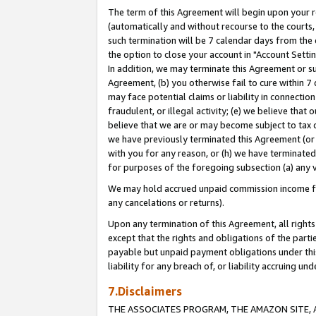
The term of this Agreement will begin upon your re
(automatically and without recourse to the courts, 
such termination will be 7 calendar days from the 
the option to close your account in "Account Settin
In addition, we may terminate this Agreement or su
Agreement, (b) you otherwise fail to cure within 7
may face potential claims or liability in connectio
fraudulent, or illegal activity; (e) we believe tha
believe that we are or may become subject to tax c
we have previously terminated this Agreement (or 
with you for any reason, or (h) we have terminated
for purposes of the foregoing subsection (a) any v
We may hold accrued unpaid commission income for 
any cancelations or returns).
Upon any termination of this Agreement, all rights 
except that the rights and obligations of the parti
payable but unpaid payment obligations under this 
liability for any breach of, or liability accruing un
7.Disclaimers
THE ASSOCIATES PROGRAM, THE AMAZON SITE, A