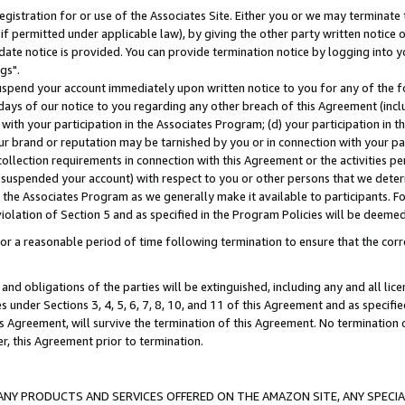
gistration for or use of the Associates Site. Either you or we may terminate 
if permitted under applicable law), by giving the other party written notice 
date notice is provided. You can provide termination notice by logging into y
gs".
spend your account immediately upon written notice to you for any of the fol
 days of our notice to you regarding any other breach of this Agreement (incl
n with your participation in the Associates Program; (d) your participation in
t our brand or reputation may be tarnished by you or in connection with your pa
ollection requirements in connection with this Agreement or the activities p
suspended your account) with respect to you or other persons that we determi
 the Associates Program as we generally make it available to participants. F
iolation of Section 5 and as specified in the Program Policies will be deeme
a reasonable period of time following termination to ensure that the corre
and obligations of the parties will be extinguished, including any and all lic
es under Sections 3, 4, 5, 6, 7, 8, 10, and 11 of this Agreement and as specifi
Agreement, will survive the termination of this Agreement. No termination of
der, this Agreement prior to termination.
NY PRODUCTS AND SERVICES OFFERED ON THE AMAZON SITE, ANY SPECIAL