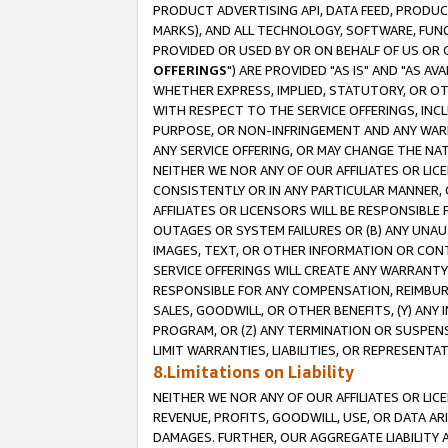
PRODUCT ADVERTISING API, DATA FEED, PRODU
MARKS), AND ALL TECHNOLOGY, SOFTWARE, FUNC
PROVIDED OR USED BY OR ON BEHALF OF US OR 
OFFERINGS
") ARE PROVIDED "AS IS" AND "AS 
WHETHER EXPRESS, IMPLIED, STATUTORY, OR OT
WITH RESPECT TO THE SERVICE OFFERINGS, INCL
PURPOSE, OR NON-INFRINGEMENT AND ANY WARR
ANY SERVICE OFFERING, OR MAY CHANGE THE NAT
NEITHER WE NOR ANY OF OUR AFFILIATES OR LI
CONSISTENTLY OR IN ANY PARTICULAR MANNER, 
AFFILIATES OR LICENSORS WILL BE RESPONSIBLE
OUTAGES OR SYSTEM FAILURES OR (B) ANY UNAU
IMAGES, TEXT, OR OTHER INFORMATION OR CON
SERVICE OFFERINGS WILL CREATE ANY WARRANTY 
RESPONSIBLE FOR ANY COMPENSATION, REIMBURS
SALES, GOODWILL, OR OTHER BENEFITS, (Y) AN
PROGRAM, OR (Z) ANY TERMINATION OR SUSPENS
LIMIT WARRANTIES, LIABILITIES, OR REPRESENT
8.Limitations on Liability
NEITHER WE NOR ANY OF OUR AFFILIATES OR LICE
REVENUE, PROFITS, GOODWILL, USE, OR DATA AR
DAMAGES. FURTHER, OUR AGGREGATE LIABILITY 