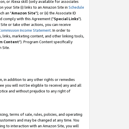
, or Alexa skill (only available for associates
 on your Site (i) links to an Amazon Site in
Schedule
ch an "
Amazon Site
"); or (ii) the Associate ID
nd comply with this Agreement ("
Special Links
").
ite or take other actions, you can receive
Commission Income Statement
. In order to
 links, marketing content, and other linking tools,
m Content
"). Program Content specifically
 Site.
, in addition to any other rights or remedies
 you will not be eligible to receive) any and all
tice and without prejudice to any right of
ing, terms of sale, rules, policies, and operating
 customers and may be changed at any time. You
ing to interaction with an Amazon Site, you will