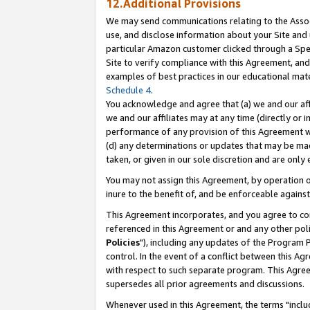
12.Additional Provisions
We may send communications relating to the Associ
use, and disclose information about your Site and 
particular Amazon customer clicked through a Spec
Site to verify compliance with this Agreement, an
examples of best practices in our educational mat
Schedule 4
.
You acknowledge and agree that (a) we and our affil
we and our affiliates may at any time (directly or i
performance of any provision of this Agreement wi
(d) any determinations or updates that may be mad
taken, or given in our sole discretion and are only 
You may not assign this Agreement, by operation of
inure to the benefit of, and be enforceable against
This Agreement incorporates, and you agree to comp
referenced in this Agreement or and any other pol
Policies
"), including any updates of the Program 
control. In the event of a conflict between this 
with respect to such separate program. This Agre
supersedes all prior agreements and discussions.
Whenever used in this Agreement, the terms "includ