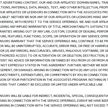
CT ADVERTISING CONTENT, OUR AND OUR AFFILIATES' DOMAIN NAMES, T
TIONS, MATERIALS, DATA, IMAGES, TEXT, AND OTHER INTELLECTUAL PR
OUR AFFILIATES OR LICENSORS IN CONNECTION WITH THE ASSOCIATES PRO
AVAILABLE". NEITHER WE NOR ANY OF OUR AFFILIATES OR LICENSORS MAKE 
HERWISE, WITH RESPECT TO THE SERVICE OFFERINGS. WE AND OUR AFFILI
UDING ANY IMPLIED WARRANTIES OF TITLE, MERCHANTABILITY, SATISFACTO
ANTIES ARISING OUT OF ANY LAW, CUSTOM, COURSE OF DEALING, PERFO
URE, FEATURES, FUNCTIONS, SCOPE, OR OPERATION OF ANY SERVICE OFFER
CENSORS WARRANT THAT THE SERVICE OFFERINGS WILL CONTINUE TO BE PR
OR WILL BE UNINTERRUPTED, ACCURATE, ERROR FREE, OR FREE OF HARMF
 FOR (A) ANY ERRORS, INACCURACIES, VIRUSES, MALICIOUS SOFTWARE, OR
THORIZED ACCESS TO OR ALTERATION OF, OR DELETION, DESTRUCTION, DA
TENT. NO ADVICE OR INFORMATION OBTAINED BY YOU FROM US OR FROM
NOT EXPRESSLY STATED IN THIS AGREEMENT. FURTHER, NEITHER WE NOR A
EMENT, OR DAMAGES ARISING IN CONNECTION WITH (X) ANY LOSS OF PR
Y INVESTMENTS, EXPENDITURES, OR COMMITMENTS BY YOU IN CONNECTION
ION OF YOUR PARTICIPATION IN THE ASSOCIATES PROGRAM. NOTHING IN 
ATIONS THAT CANNOT BE EXCLUDED OR LIMITED UNDER APPLICABLE LAW.
NSORS WILL BE LIABLE FOR INDIRECT, INCIDENTAL, SPECIAL, CONSEQUENT
ISING IN CONNECTION WITH THE SERVICE OFFERINGS, EVEN IF WE HAVE BEE
ARISING IN CONNECTION WITH THE SERVICE OFFERINGS WILL NOT EXCEED