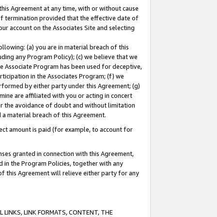
this Agreement at any time, with or without cause
of termination provided that the effective date of
our account on the Associates Site and selecting
lowing: (a) you are in material breach of this
uding any Program Policy); (c) we believe that we
 the Associate Program has been used for deceptive,
rticipation in the Associates Program; (f) we
erformed by either party under this Agreement; (g)
ne are affiliated with you or acting in concert
or the avoidance of doubt and without limitation
d a material breach of this Agreement.
ct amount is paid (for example, to account for
enses granted in connection with this Agreement,
ed in the Program Policies, together with any
 this Agreement will relieve either party for any
 LINKS, LINK FORMATS, CONTENT, THE