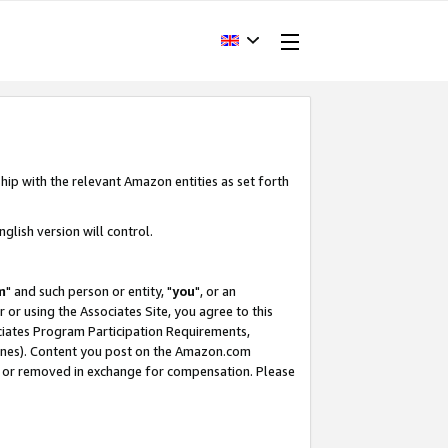
hip with the relevant Amazon entities as set forth
glish version will control.
m
" and such person or entity, "
you
", or an
r or using the Associates Site, you agree to this
ociates Program Participation Requirements,
ines). Content you post on the Amazon.com
, or removed in exchange for compensation. Please