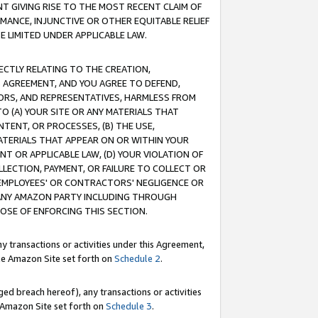
T GIVING RISE TO THE MOST RECENT CLAIM OF
RMANCE, INJUNCTIVE OR OTHER EQUITABLE RELIEF
E LIMITED UNDER APPLICABLE LAW.
RECTLY RELATING TO THE CREATION,
S AGREEMENT, AND YOU AGREE TO DEFEND,
CTORS, AND REPRESENTATIVES, HARMLESS FROM
TO (A) YOUR SITE OR ANY MATERIALS THAT
TENT, OR PROCESSES, (B) THE USE,
ATERIALS THAT APPEAR ON OR WITHIN YOUR
NT OR APPLICABLE LAW, (D) YOUR VIOLATION OF
LLECTION, PAYMENT, OR FAILURE TO COLLECT OR
R EMPLOYEES' OR CONTRACTORS' NEGLIGENCE OR
 ANY AMAZON PARTY INCLUDING THROUGH
POSE OF ENFORCING THIS SECTION.
y transactions or activities under this Agreement,
ble Amazon Site set forth on
Schedule 2
.
ed breach hereof), any transactions or activities
le Amazon Site set forth on
Schedule 3
.