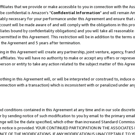
ffiliates that we provide or make accessible to you in connection with the A
be confidential is Amazon's "
Confidential Information
" and will remain Am
nably necessary for your performance under this Agreement and ensure that a
count will be made aware of and will comply with the obligations in this prov
filiates bound by confidentiality obligations) and you will take all reasonabl
 permitted in this Agreement. This restriction will be in addition to the term
f the Agreement and 5 years after termination.
g in this Agreement will create any partnership, joint venture, agency, fran
ffiliates. You will have no authority to make or accept any offers or represent
 person or entity to take any action related to the subject matter of this Ag
thing in this Agreement will, or will be interpreted or construed to, induce 
connection with a transaction) which is inconsistent with or penalized under an
d conditions contained in this Agreement at any time and in our sole discret
r by sending notice of such modification to you by email to the primary emai
ange will be the date specified, which other than increased Standard Commi
e the notice is provided. YOUR CONTINUED PARTICIPATION IN THE ASSOCIA
E OF THE MODIFICATIONS. IF ANY MODIFICATION IS UNACCEPTABLE TO Y