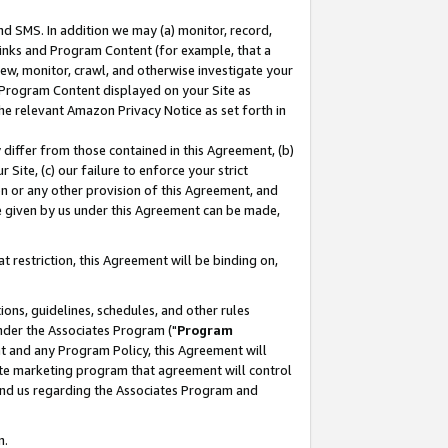
nd SMS. In addition we may (a) monitor, record,
 Links and Program Content (for example, that a
ew, monitor, crawl, and otherwise investigate your
f Program Content displayed on your Site as
he relevant Amazon Privacy Notice as set forth in
y differ from those contained in this Agreement, (b)
 Site, (c) our failure to enforce your strict
on or any other provision of this Agreement, and
e given by us under this Agreement can be made,
 restriction, this Agreement will be binding on,
ons, guidelines, schedules, and other rules
nder the Associates Program ("
Program
nt and any Program Policy, this Agreement will
iate marketing program that agreement will control
and us regarding the Associates Program and
n.