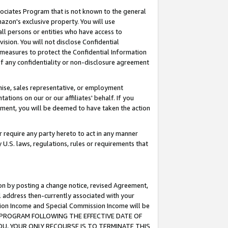
ssociates Program that is not known to the general
azon's exclusive property. You will use
ll persons or entities who have access to
ision. You will not disclose Confidential
e measures to protect the Confidential Information
s of any confidentiality or non-disclosure agreement
chise, sales representative, or employment
ations on our or our affiliates' behalf. If you
reement, you will be deemed to have taken the action
or require any party hereto to act in any manner
y U.S. laws, regulations, rules or requirements that
ion by posting a change notice, revised Agreement,
l address then-currently associated with your
ssion Income and Special Commission Income will be
TES PROGRAM FOLLOWING THE EFFECTIVE DATE OF
OU, YOUR ONLY RECOURSE IS TO TERMINATE THIS