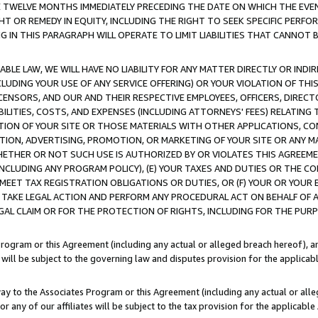
E TWELVE MONTHS IMMEDIATELY PRECEDING THE DATE ON WHICH THE EVEN
GHT OR REMEDY IN EQUITY, INCLUDING THE RIGHT TO SEEK SPECIFIC PERFO
IN THIS PARAGRAPH WILL OPERATE TO LIMIT LIABILITIES THAT CANNOT B
LE LAW, WE WILL HAVE NO LIABILITY FOR ANY MATTER DIRECTLY OR INDI
CLUDING YOUR USE OF ANY SERVICE OFFERING) OR YOUR VIOLATION OF THI
LICENSORS, AND OUR AND THEIR RESPECTIVE EMPLOYEES, OFFICERS, DIRE
BILITIES, COSTS, AND EXPENSES (INCLUDING ATTORNEYS' FEES) RELATING 
TION OF YOUR SITE OR THOSE MATERIALS WITH OTHER APPLICATIONS, CON
ION, ADVERTISING, PROMOTION, OR MARKETING OF YOUR SITE OR ANY M
 WHETHER OR NOT SUCH USE IS AUTHORIZED BY OR VIOLATES THIS AGREEME
NCLUDING ANY PROGRAM POLICY), (E) YOUR TAXES AND DUTIES OR THE CO
O MEET TAX REGISTRATION OBLIGATIONS OR DUTIES, OR (F) YOUR OR YOU
 TAKE LEGAL ACTION AND PERFORM ANY PROCEDURAL ACT ON BEHALF OF
EGAL CLAIM OR FOR THE PROTECTION OF RIGHTS, INCLUDING FOR THE PUR
Program or this Agreement (including any actual or alleged breach hereof), an
es will be subject to the governing law and disputes provision for the applica
way to the Associates Program or this Agreement (including any actual or alleg
or any of our affiliates will be subject to the tax provision for the applicab