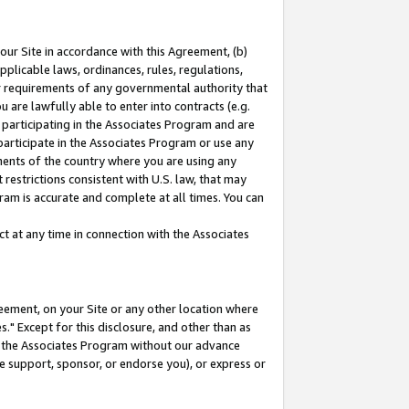
our Site in accordance with this Agreement, (b)
pplicable laws, ordinances, rules, regulations,
her requirements of any governmental authority that
u are lawfully able to enter into contracts (e.g.
 participating in the Associates Program and are
 participate in the Associates Program or use any
nments of the country where you are using any
restrictions consistent with U.S. law, that may
ram is accurate and complete at all times. You can
 at any time in connection with the Associates
eement, on your Site or any other location where
" Except for this disclosure, and other than as
in the Associates Program without our advance
we support, sponsor, or endorse you), or express or