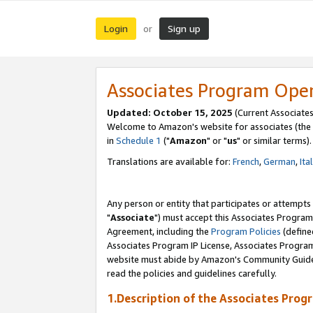
Login
Sign up
or
Associates Program Ope
Updated: October 15, 2025
(Current Associates
Welcome to Amazon's website for associates (the 
in
Schedule 1
("
Amazon
" or "
us
" or similar terms).
Translations are available for:
French
,
German
,
Ita
Any person or entity that participates or attempts
"
Associate
") must accept this Associates Program
Agreement, including the
Program Policies
(define
Associates Program IP License, Associates Progr
website must abide by Amazon's Community Guideli
read the policies and guidelines carefully.
1.Description of the Associates Prog