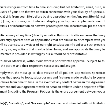
ates Program from time to time, including but not limited to, email, push, a
users of your Site that we obtain in connection with your display of Special
ial Link from your Site before buying a product on the Amazon Site),(b) revi
d (c) use, reproduce, distribute, and display your logo and implementation o
erials. For information on how we process personal information, please see t
iates may at any time (directly or indirectly) solicit traffic on terms that ma
ndirectly) operate sites or applications that are similar to or compete with your
ll not constitute a waiver of our right to subsequently enforce such provisi
e by us, any actions that may be taken by us, and any approvals that may b
effective if provided in writing by our authorized representative.
 law or otherwise, without our express prior written approval. Subject to that
 the parties and their respective successors and assigns.
ly with, the most up-to-date version of all policies, appendices, specificati
icies that apply to tools, subprograms and features made available to you u
Policies from time to time. In the event of any conflict between this Agreeme
Agreement and your agreement with an Amazon affiliate under a separate affil
ement (including the Program Policies) is the entire agreement between you 
e(s)", "including", and "for example" are used and intended without limitatio