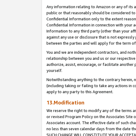
Any information relating to Amazon or any of its a
public or that reasonably should be considered to 
Confidential Information only to the extent reaso
Confidential Information in connection with your ac
Information to any third party (other than your af
against any use or disclosure that is not expressly
between the parties and will apply for the term o
You and we are independent contractors, and nothin
relationship between you and us or our respective a
authorize, assist, encourage, or facilitate another
yourself.
Notwithstanding anything to the contrary herein, no
(including taking or failing to take any actions in 
apply to any party to this Agreement.
13.Modification
We reserve the right to modify any of the terms an
or revised Program Policy on the Associates Site o
Associates account. The effective date of such ch
no less than seven calendar days from the dat
SUCH CHANGE WILL CONSTITUTE YOUR ACCEPTANC