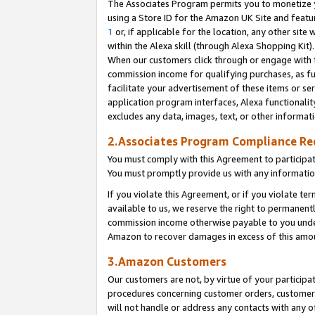
The Associates Program permits you to monetize yo
using a Store ID for the Amazon UK Site and featu
1
or, if applicable for the location, any other site 
within the Alexa skill (through Alexa Shopping Kit
When our customers click through or engage with th
commission income for qualifying purchases, as furt
facilitate your advertisement of these items or ser
application program interfaces, Alexa functionalit
excludes any data, images, text, or other informat
2.Associates Program Compliance R
You must comply with this Agreement to participa
You must promptly provide us with any information
If you violate this Agreement, or if you violate t
available to us, we reserve the right to permanent
commission income otherwise payable to you under 
Amazon to recover damages in excess of this amo
3.Amazon Customers
Our customers are not, by virtue of your participat
procedures concerning customer orders, customer 
will not handle or address any contacts with any o