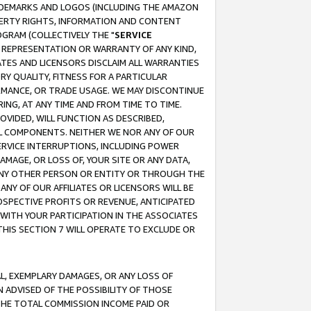
RADEMARKS AND LOGOS (INCLUDING THE AMAZON
OPERTY RIGHTS, INFORMATION AND CONTENT
GRAM (COLLECTIVELY THE "
SERVICE
ANY REPRESENTATION OR WARRANTY OF ANY KIND,
ATES AND LICENSORS DISCLAIM ALL WARRANTIES
RY QUALITY, FITNESS FOR A PARTICULAR
RMANCE, OR TRADE USAGE. WE MAY DISCONTINUE
ING, AT ANY TIME AND FROM TIME TO TIME.
OVIDED, WILL FUNCTION AS DESCRIBED,
UL COMPONENTS. NEITHER WE NOR ANY OF OUR
 SERVICE INTERRUPTIONS, INCLUDING POWER
MAGE, OR LOSS OF, YOUR SITE OR ANY DATA,
 ANY OTHER PERSON OR ENTITY OR THROUGH THE
NY OF OUR AFFILIATES OR LICENSORS WILL BE
OSPECTIVE PROFITS OR REVENUE, ANTICIPATED
 WITH YOUR PARTICIPATION IN THE ASSOCIATES
THIS SECTION 7 WILL OPERATE TO EXCLUDE OR
IAL, EXEMPLARY DAMAGES, OR ANY LOSS OF
N ADVISED OF THE POSSIBILITY OF THOSE
 THE TOTAL COMMISSION INCOME PAID OR