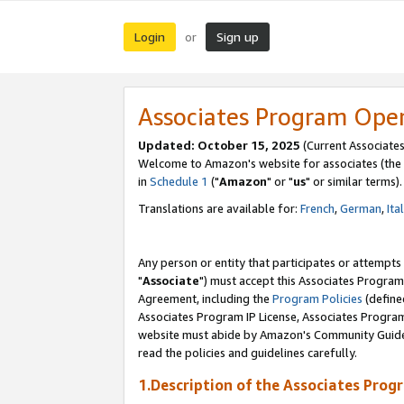
Login
Sign up
or
Associates Program Ope
Updated: October 15, 2025
(Current Associates
Welcome to Amazon's website for associates (the 
in
Schedule 1
("
Amazon
" or "
us
" or similar terms).
Translations are available for:
French
,
German
,
Ita
Any person or entity that participates or attempts
"
Associate
") must accept this Associates Program
Agreement, including the
Program Policies
(define
Associates Program IP License, Associates Progr
website must abide by Amazon's Community Guideli
read the policies and guidelines carefully.
1.Description of the Associates Prog