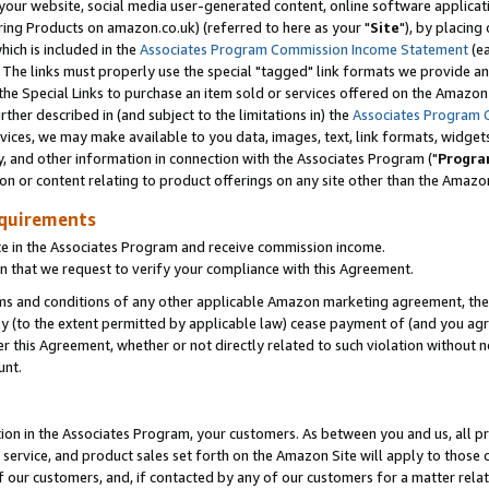
ur website, social media user-generated content, online software application
ring Products on amazon.co.uk) (referred to here as your "
Site
"), by placing
which is included in the
Associates Program Commission Income Statement
(ea
). The links must properly use the special "tagged" link formats we provide a
e Special Links to purchase an item sold or services offered on the Amazon S
her described in (and subject to the limitations in) the
Associates Program 
vices, we may make available to you data, images, text, link formats, widgets,
y, and other information in connection with the Associates Program ("
Progra
ion or content relating to product offerings on any site other than the Amazon
equirements
te in the Associates Program and receive commission income.
 that we request to verify your compliance with this Agreement.
erms and conditions of any other applicable Amazon marketing agreement, then
ly (to the extent permitted by applicable law) cease payment of (and you agree
this Agreement, whether or not directly related to such violation without no
unt.
ion in the Associates Program, your customers. As between you and us, all pric
service, and product sales set forth on the Amazon Site will apply to those
f our customers, and, if contacted by any of our customers for a matter relat