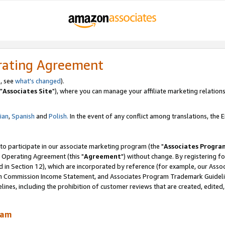
rating Agreement
, see
what's changed
).
"
Associates Site
"), where you can manage your affiliate marketing relations
lian
,
Spanish
and
Polish.
In the event of any conflict among translations, the En
 to participate in our associate marketing program (the "
Associates Progra
 Operating Agreement (this "
Agreement
") without change. By registering fo
d in Section 12), which are incorporated by reference (for example, our Ass
am Commission Income Statement, and Associates Program Trademark Guidel
nes, including the prohibition of customer reviews that are created, edited
ram