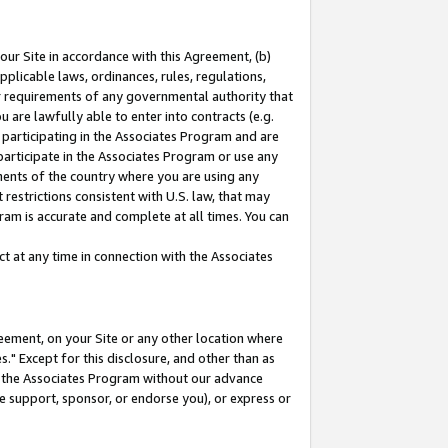
our Site in accordance with this Agreement, (b)
pplicable laws, ordinances, rules, regulations,
her requirements of any governmental authority that
u are lawfully able to enter into contracts (e.g.
 participating in the Associates Program and are
 participate in the Associates Program or use any
nments of the country where you are using any
restrictions consistent with U.S. law, that may
ram is accurate and complete at all times. You can
 at any time in connection with the Associates
eement, on your Site or any other location where
" Except for this disclosure, and other than as
in the Associates Program without our advance
we support, sponsor, or endorse you), or express or