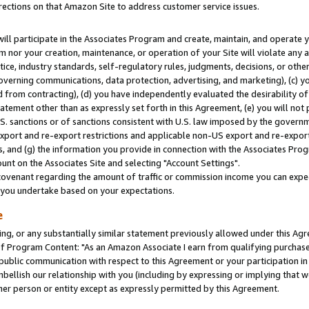
rections on that Amazon Site to address customer service issues.
will participate in the Associates Program and create, maintain, and operate y
m nor your creation, maintenance, or operation of your Site will violate any a
actice, industry standards, self-regulatory rules, judgments, decisions, or ot
 governing communications, data protection, advertising, and marketing), (c) yo
 from contracting), (d) you have independently evaluated the desirability of
atement other than as expressly set forth in this Agreement, (e) you will not
U.S. sanctions or of sanctions consistent with U.S. law imposed by the gover
 export and re-export restrictions and applicable non-US export and re-export 
 and (g) the information you provide in connection with the Associates Prog
nt on the Associates Site and selecting "Account Settings".
ovenant regarding the amount of traffic or commission income you can expect
s you undertake based on your expectations.
e
ng, or any substantially similar statement previously allowed under this Agr
 Program Content: "As an Amazon Associate I earn from qualifying purchases.
 public communication with respect to this Agreement or your participation 
mbellish our relationship with you (including by expressing or implying that 
her person or entity except as expressly permitted by this Agreement.