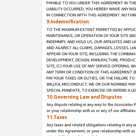
PAYABLE TO YOU UNDER THIS AGREEMENT IN TH
LIABILITY OCCURRED. YOU HEREBY WAIVE ANY RI
IN CONNECTION WITH THIS AGREEMENT. NOTHING 
9.Indemnification
TO THE MAXIMUM EXTENT PERMITTED BY APPLICAB
MAINTENANCE, OR OPERATION OF YOUR SITE (IN
INDEMNIFY, AND HOLD US, OUR AFFILIATES AND 
AND AGAINST ALL CLAIMS, DAMAGES, LOSSES, LIA
APPEAR ON YOUR SITE, INCLUDING THE COMBINA
DEVELOPMENT, DESIGN, MANUFACTURE, PRODUCT
SITE, (C) YOUR USE OF ANY SERVICE OFFERING,
ANY TERM OR CONDITION OF THIS AGREEMENT (I
PAY YOUR TAXES OR DUTIES, OR THE FAILURE T
WILLFUL MISCONDUCT. WE OR OUR NOMINEE MAY
SPECIAL MANDATE, TO EXERCISE OR DEFEND A L
10.Governing Law and Disputes
Any dispute relating in any way to the Associates 
or your relationship with us or any of our affiliat
11.Taxes
Any taxes and related obligations relating in any 
under this Agreement, or your relationship with us 