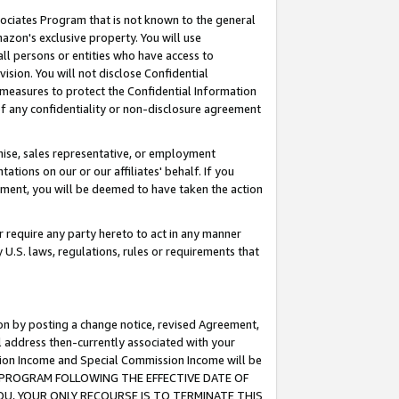
ssociates Program that is not known to the general
azon's exclusive property. You will use
ll persons or entities who have access to
ision. You will not disclose Confidential
e measures to protect the Confidential Information
s of any confidentiality or non-disclosure agreement
chise, sales representative, or employment
ations on our or our affiliates' behalf. If you
reement, you will be deemed to have taken the action
or require any party hereto to act in any manner
y U.S. laws, regulations, rules or requirements that
ion by posting a change notice, revised Agreement,
l address then-currently associated with your
ssion Income and Special Commission Income will be
TES PROGRAM FOLLOWING THE EFFECTIVE DATE OF
OU, YOUR ONLY RECOURSE IS TO TERMINATE THIS