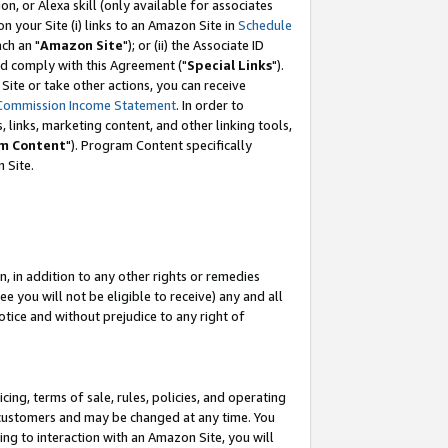
, or Alexa skill (only available for associates
 on your Site (i) links to an Amazon Site in
Schedule
ch an "
Amazon Site
"); or (ii) the Associate ID
nd comply with this Agreement ("
Special Links
").
ite or take other actions, you can receive
Commission Income Statement
. In order to
 links, marketing content, and other linking tools,
m Content
"). Program Content specifically
 Site.
, in addition to any other rights or remedies
 you will not be eligible to receive) any and all
tice and without prejudice to any right of
ing, terms of sale, rules, policies, and operating
 customers and may be changed at any time. You
ing to interaction with an Amazon Site, you will