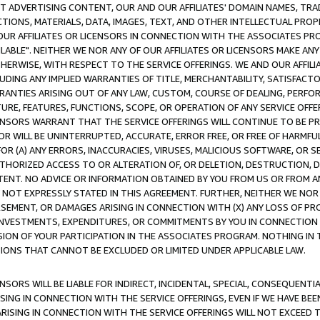
CT ADVERTISING CONTENT, OUR AND OUR AFFILIATES' DOMAIN NAMES, T
TIONS, MATERIALS, DATA, IMAGES, TEXT, AND OTHER INTELLECTUAL PR
OUR AFFILIATES OR LICENSORS IN CONNECTION WITH THE ASSOCIATES PRO
AVAILABLE". NEITHER WE NOR ANY OF OUR AFFILIATES OR LICENSORS MAKE 
HERWISE, WITH RESPECT TO THE SERVICE OFFERINGS. WE AND OUR AFFILI
UDING ANY IMPLIED WARRANTIES OF TITLE, MERCHANTABILITY, SATISFACTO
ANTIES ARISING OUT OF ANY LAW, CUSTOM, COURSE OF DEALING, PERFO
URE, FEATURES, FUNCTIONS, SCOPE, OR OPERATION OF ANY SERVICE OFFER
CENSORS WARRANT THAT THE SERVICE OFFERINGS WILL CONTINUE TO BE PR
OR WILL BE UNINTERRUPTED, ACCURATE, ERROR FREE, OR FREE OF HARMF
 FOR (A) ANY ERRORS, INACCURACIES, VIRUSES, MALICIOUS SOFTWARE, OR
THORIZED ACCESS TO OR ALTERATION OF, OR DELETION, DESTRUCTION, DA
TENT. NO ADVICE OR INFORMATION OBTAINED BY YOU FROM US OR FROM
NOT EXPRESSLY STATED IN THIS AGREEMENT. FURTHER, NEITHER WE NOR A
EMENT, OR DAMAGES ARISING IN CONNECTION WITH (X) ANY LOSS OF PR
Y INVESTMENTS, EXPENDITURES, OR COMMITMENTS BY YOU IN CONNECTION
ION OF YOUR PARTICIPATION IN THE ASSOCIATES PROGRAM. NOTHING IN 
ATIONS THAT CANNOT BE EXCLUDED OR LIMITED UNDER APPLICABLE LAW.
NSORS WILL BE LIABLE FOR INDIRECT, INCIDENTAL, SPECIAL, CONSEQUENT
ISING IN CONNECTION WITH THE SERVICE OFFERINGS, EVEN IF WE HAVE BEE
ARISING IN CONNECTION WITH THE SERVICE OFFERINGS WILL NOT EXCEED