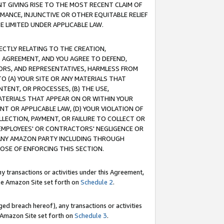
T GIVING RISE TO THE MOST RECENT CLAIM OF
RMANCE, INJUNCTIVE OR OTHER EQUITABLE RELIEF
E LIMITED UNDER APPLICABLE LAW.
RECTLY RELATING TO THE CREATION,
S AGREEMENT, AND YOU AGREE TO DEFEND,
CTORS, AND REPRESENTATIVES, HARMLESS FROM
TO (A) YOUR SITE OR ANY MATERIALS THAT
TENT, OR PROCESSES, (B) THE USE,
ATERIALS THAT APPEAR ON OR WITHIN YOUR
NT OR APPLICABLE LAW, (D) YOUR VIOLATION OF
LLECTION, PAYMENT, OR FAILURE TO COLLECT OR
R EMPLOYEES' OR CONTRACTORS' NEGLIGENCE OR
 ANY AMAZON PARTY INCLUDING THROUGH
POSE OF ENFORCING THIS SECTION.
y transactions or activities under this Agreement,
ble Amazon Site set forth on
Schedule 2
.
ed breach hereof), any transactions or activities
le Amazon Site set forth on
Schedule 3
.