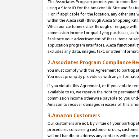
The Associates Program permits you to monetize yo
using a Store ID for the Amazon UK Site and featu
1
or, if applicable for the location, any other site 
within the Alexa skill (through Alexa Shopping Kit
When our customers click through or engage with th
commission income for qualifying purchases, as furt
facilitate your advertisement of these items or ser
application program interfaces, Alexa functionalit
excludes any data, images, text, or other informat
2.Associates Program Compliance R
You must comply with this Agreement to participa
You must promptly provide us with any information
If you violate this Agreement, or if you violate t
available to us, we reserve the right to permanent
commission income otherwise payable to you under 
Amazon to recover damages in excess of this amo
3.Amazon Customers
Our customers are not, by virtue of your participat
procedures concerning customer orders, customer 
will not handle or address any contacts with any o