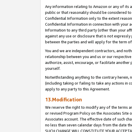
Any information relating to Amazon or any of its a
public or that reasonably should be considered to 
Confidential Information only to the extent reaso
Confidential Information in connection with your ac
Information to any third party (other than your af
against any use or disclosure that is not expressly
between the parties and will apply for the term o
You and we are independent contractors, and nothin
relationship between you and us or our respective a
authorize, assist, encourage, or facilitate another
yourself.
Notwithstanding anything to the contrary herein, no
(including taking or failing to take any actions in 
apply to any party to this Agreement.
13.Modification
We reserve the right to modify any of the terms an
or revised Program Policy on the Associates Site o
Associates account. The effective date of such ch
no less than seven calendar days from the dat
SUCH CHANGE WILL CONSTITUTE YOUR ACCEPTANC