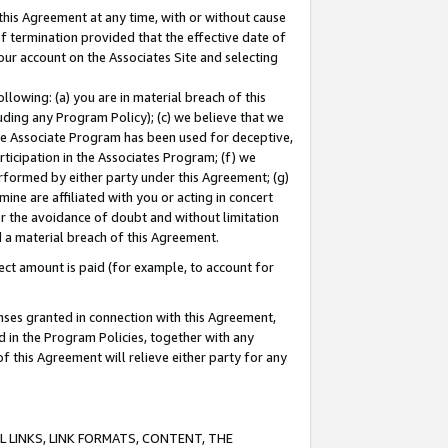
this Agreement at any time, with or without cause
of termination provided that the effective date of
our account on the Associates Site and selecting
lowing: (a) you are in material breach of this
uding any Program Policy); (c) we believe that we
 the Associate Program has been used for deceptive,
rticipation in the Associates Program; (f) we
erformed by either party under this Agreement; (g)
ne are affiliated with you or acting in concert
or the avoidance of doubt and without limitation
d a material breach of this Agreement.
ct amount is paid (for example, to account for
enses granted in connection with this Agreement,
ed in the Program Policies, together with any
 this Agreement will relieve either party for any
 LINKS, LINK FORMATS, CONTENT, THE