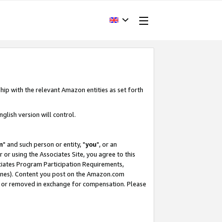
hip with the relevant Amazon entities as set forth
glish version will control.
m
" and such person or entity, "
you
", or an
r or using the Associates Site, you agree to this
ociates Program Participation Requirements,
ines). Content you post on the Amazon.com
, or removed in exchange for compensation. Please