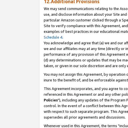
12.Additional Provisions
We may send communications relating to the Associ
use, and disclose information about your Site and 
particular Amazon customer clicked through a Spec
Site to verify compliance with this Agreement, an
examples of best practices in our educational mat
Schedule 4
.
You acknowledge and agree that (a) we and our affil
we and our affiliates may at any time (directly or i
performance of any provision of this Agreement wi
(d) any determinations or updates that may be mad
taken, or given in our sole discretion and are only 
You may not assign this Agreement, by operation of
inure to the benefit of, and be enforceable against
This Agreement incorporates, and you agree to comp
referenced in this Agreement or and any other pol
Policies
"), including any updates of the Program 
control. In the event of a conflict between this 
with respect to such separate program. This Agre
supersedes all prior agreements and discussions.
Whenever used in this Agreement, the terms "includ