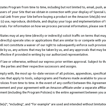
ates Program from time to time, including but not limited to, email, push, a
users of your Site that we obtain in connection with your display of Special
ial Link from your Site before buying a product on the Amazon Site),(b) revi
d (c) use, reproduce, distribute, and display your logo and implementation o
erials. For information on how we process personal information, please see t
iates may at any time (directly or indirectly) solicit traffic on terms that ma
ndirectly) operate sites or applications that are similar to or compete with your
ll not constitute a waiver of our right to subsequently enforce such provisi
e by us, any actions that may be taken by us, and any approvals that may b
effective if provided in writing by our authorized representative.
 law or otherwise, without our express prior written approval. Subject to that
 the parties and their respective successors and assigns.
ly with, the most up-to-date version of all policies, appendices, specificati
icies that apply to tools, subprograms and features made available to you u
Policies from time to time. In the event of any conflict between this Agreeme
Agreement and your agreement with an Amazon affiliate under a separate affil
ement (including the Program Policies) is the entire agreement between you 
e(s)", "including", and "for example" are used and intended without limitatio