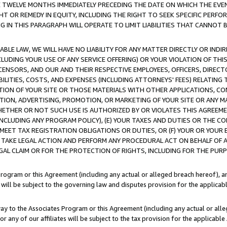
E TWELVE MONTHS IMMEDIATELY PRECEDING THE DATE ON WHICH THE EVEN
GHT OR REMEDY IN EQUITY, INCLUDING THE RIGHT TO SEEK SPECIFIC PERFO
IN THIS PARAGRAPH WILL OPERATE TO LIMIT LIABILITIES THAT CANNOT B
LE LAW, WE WILL HAVE NO LIABILITY FOR ANY MATTER DIRECTLY OR INDI
CLUDING YOUR USE OF ANY SERVICE OFFERING) OR YOUR VIOLATION OF THI
LICENSORS, AND OUR AND THEIR RESPECTIVE EMPLOYEES, OFFICERS, DIRE
BILITIES, COSTS, AND EXPENSES (INCLUDING ATTORNEYS' FEES) RELATING 
TION OF YOUR SITE OR THOSE MATERIALS WITH OTHER APPLICATIONS, CON
ION, ADVERTISING, PROMOTION, OR MARKETING OF YOUR SITE OR ANY M
 WHETHER OR NOT SUCH USE IS AUTHORIZED BY OR VIOLATES THIS AGREEME
NCLUDING ANY PROGRAM POLICY), (E) YOUR TAXES AND DUTIES OR THE CO
O MEET TAX REGISTRATION OBLIGATIONS OR DUTIES, OR (F) YOUR OR YOU
 TAKE LEGAL ACTION AND PERFORM ANY PROCEDURAL ACT ON BEHALF OF
EGAL CLAIM OR FOR THE PROTECTION OF RIGHTS, INCLUDING FOR THE PUR
Program or this Agreement (including any actual or alleged breach hereof), an
es will be subject to the governing law and disputes provision for the applica
way to the Associates Program or this Agreement (including any actual or alleg
or any of our affiliates will be subject to the tax provision for the applicab