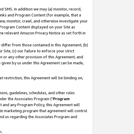
nd SMS. In addition we may (a) monitor, record,
 Links and Program Content (for example, that a
ew, monitor, crawl, and otherwise investigate your
f Program Content displayed on your Site as
he relevant Amazon Privacy Notice as set forth in
y differ from those contained in this Agreement, (b)
 Site, (c) our failure to enforce your strict
on or any other provision of this Agreement, and
e given by us under this Agreement can be made,
 restriction, this Agreement will be binding on,
ons, guidelines, schedules, and other rules
nder the Associates Program ("
Program
nt and any Program Policy, this Agreement will
iate marketing program that agreement will control
and us regarding the Associates Program and
n.