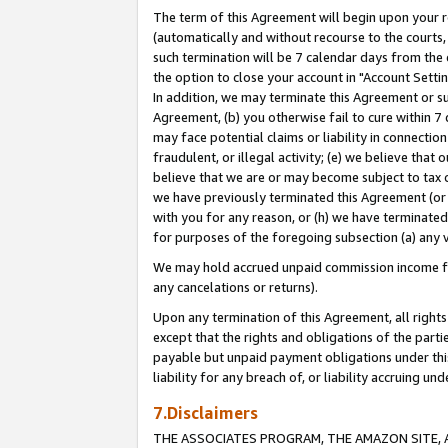
The term of this Agreement will begin upon your re
(automatically and without recourse to the courts, 
such termination will be 7 calendar days from the 
the option to close your account in "Account Settin
In addition, we may terminate this Agreement or su
Agreement, (b) you otherwise fail to cure within 7
may face potential claims or liability in connectio
fraudulent, or illegal activity; (e) we believe tha
believe that we are or may become subject to tax c
we have previously terminated this Agreement (or 
with you for any reason, or (h) we have terminated
for purposes of the foregoing subsection (a) any v
We may hold accrued unpaid commission income for 
any cancelations or returns).
Upon any termination of this Agreement, all rights 
except that the rights and obligations of the parti
payable but unpaid payment obligations under this 
liability for any breach of, or liability accruing un
7.Disclaimers
THE ASSOCIATES PROGRAM, THE AMAZON SITE, A