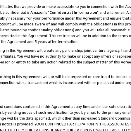
ffiliates that we provide or make accessible to you in connection with the A
be confidential is Amazon's "
Confidential Information
" and will remain Am
nably necessary for your performance under this Agreement and ensure that a
count will be made aware of and will comply with the obligations in this prov
filiates bound by confidentiality obligations) and you will take all reasonabl
 permitted in this Agreement. This restriction will be in addition to the term
f the Agreement and 5 years after termination.
g in this Agreement will create any partnership, joint venture, agency, fran
ffiliates. You will have no authority to make or accept any offers or represent
 person or entity to take any action related to the subject matter of this Ag
thing in this Agreement will, or will be interpreted or construed to, induce 
connection with a transaction) which is inconsistent with or penalized under an
d conditions contained in this Agreement at any time and in our sole discret
r by sending notice of such modification to you by email to the primary emai
ange will be the date specified, which other than increased Standard Commi
e the notice is provided. YOUR CONTINUED PARTICIPATION IN THE ASSOCIA
E OF THE MODIFICATIONS. IF ANY MODIFICATION IS UNACCEPTABLE TO Y