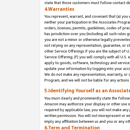
state that those customers must follow contact di
4.Warranties
You represent, warrant, and covenant that (a) you 
neither your participation in the Associates Progra
orders, licenses, permits, guidelines, codes of pr
has jurisdiction over you (including all such rules
you are not a minor or otherwise legally prevented
not relying on any representation, guarantee, or st
other Service Offerings if you are the subject of 
Service Offering; (f) you will comply with all U.S.
apply to goods, software, technology and services,
update your information by logging into your accou
We do not make any representation, warranty, or c
Program, and we will not be liable for any action
5.Identifying Yourself as an Associat
You must clearly and prominently state the followi
Amazon may authorize your display or other use of
required by applicable law, you will not make any
written permission. You will not misrepresent or e
imply any affiliation between us and you or any ot
6.Term and Termination