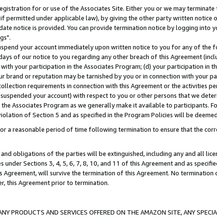
gistration for or use of the Associates Site. Either you or we may terminate 
if permitted under applicable law), by giving the other party written notice 
date notice is provided. You can provide termination notice by logging into y
gs".
spend your account immediately upon written notice to you for any of the fol
 days of our notice to you regarding any other breach of this Agreement (incl
n with your participation in the Associates Program; (d) your participation in
t our brand or reputation may be tarnished by you or in connection with your pa
ollection requirements in connection with this Agreement or the activities p
suspended your account) with respect to you or other persons that we determi
 the Associates Program as we generally make it available to participants. F
iolation of Section 5 and as specified in the Program Policies will be deeme
a reasonable period of time following termination to ensure that the corre
and obligations of the parties will be extinguished, including any and all lic
es under Sections 3, 4, 5, 6, 7, 8, 10, and 11 of this Agreement and as specifi
Agreement, will survive the termination of this Agreement. No termination of
der, this Agreement prior to termination.
NY PRODUCTS AND SERVICES OFFERED ON THE AMAZON SITE, ANY SPECIAL