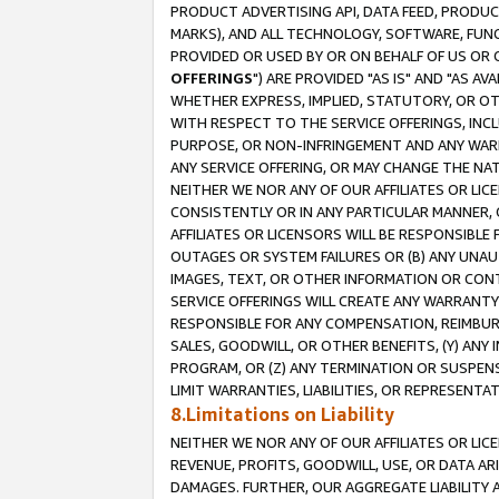
PRODUCT ADVERTISING API, DATA FEED, PRODU
MARKS), AND ALL TECHNOLOGY, SOFTWARE, FUNC
PROVIDED OR USED BY OR ON BEHALF OF US OR 
OFFERINGS
") ARE PROVIDED "AS IS" AND "AS 
WHETHER EXPRESS, IMPLIED, STATUTORY, OR OT
WITH RESPECT TO THE SERVICE OFFERINGS, INCL
PURPOSE, OR NON-INFRINGEMENT AND ANY WARR
ANY SERVICE OFFERING, OR MAY CHANGE THE NAT
NEITHER WE NOR ANY OF OUR AFFILIATES OR LI
CONSISTENTLY OR IN ANY PARTICULAR MANNER, 
AFFILIATES OR LICENSORS WILL BE RESPONSIBLE
OUTAGES OR SYSTEM FAILURES OR (B) ANY UNAU
IMAGES, TEXT, OR OTHER INFORMATION OR CON
SERVICE OFFERINGS WILL CREATE ANY WARRANTY 
RESPONSIBLE FOR ANY COMPENSATION, REIMBURS
SALES, GOODWILL, OR OTHER BENEFITS, (Y) AN
PROGRAM, OR (Z) ANY TERMINATION OR SUSPENS
LIMIT WARRANTIES, LIABILITIES, OR REPRESENT
8.Limitations on Liability
NEITHER WE NOR ANY OF OUR AFFILIATES OR LICE
REVENUE, PROFITS, GOODWILL, USE, OR DATA AR
DAMAGES. FURTHER, OUR AGGREGATE LIABILITY 