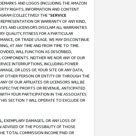
RADEMARKS AND LOGOS (INCLUDING THE AMAZON
OPERTY RIGHTS, INFORMATION AND CONTENT
GRAM (COLLECTIVELY THE "
SERVICE
ANY REPRESENTATION OR WARRANTY OF ANY KIND,
ATES AND LICENSORS DISCLAIM ALL WARRANTIES
RY QUALITY, FITNESS FOR A PARTICULAR
RMANCE, OR TRADE USAGE. WE MAY DISCONTINUE
ING, AT ANY TIME AND FROM TIME TO TIME.
OVIDED, WILL FUNCTION AS DESCRIBED,
UL COMPONENTS. NEITHER WE NOR ANY OF OUR
 SERVICE INTERRUPTIONS, INCLUDING POWER
MAGE, OR LOSS OF, YOUR SITE OR ANY DATA,
 ANY OTHER PERSON OR ENTITY OR THROUGH THE
NY OF OUR AFFILIATES OR LICENSORS WILL BE
OSPECTIVE PROFITS OR REVENUE, ANTICIPATED
 WITH YOUR PARTICIPATION IN THE ASSOCIATES
THIS SECTION 7 WILL OPERATE TO EXCLUDE OR
IAL, EXEMPLARY DAMAGES, OR ANY LOSS OF
N ADVISED OF THE POSSIBILITY OF THOSE
 THE TOTAL COMMISSION INCOME PAID OR