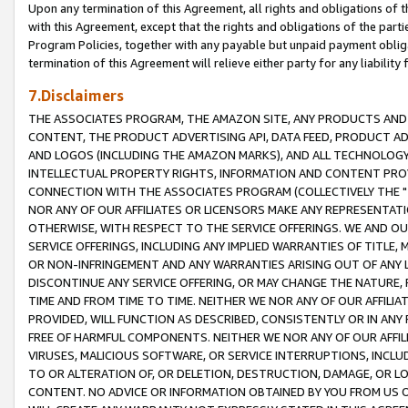
Upon any termination of this Agreement, all rights and obligations of th
with this Agreement, except that the rights and obligations of the partie
Program Policies, together with any payable but unpaid payment obliga
termination of this Agreement will relieve either party for any liability 
7.Disclaimers
THE ASSOCIATES PROGRAM, THE AMAZON SITE, ANY PRODUCTS AND SE
CONTENT, THE PRODUCT ADVERTISING API, DATA FEED, PRODUCT A
AND LOGOS (INCLUDING THE AMAZON MARKS), AND ALL TECHNOLOGY,
INTELLECTUAL PROPERTY RIGHTS, INFORMATION AND CONTENT PROVI
CONNECTION WITH THE ASSOCIATES PROGRAM (COLLECTIVELY THE "
NOR ANY OF OUR AFFILIATES OR LICENSORS MAKE ANY REPRESENTAT
OTHERWISE, WITH RESPECT TO THE SERVICE OFFERINGS. WE AND OU
SERVICE OFFERINGS, INCLUDING ANY IMPLIED WARRANTIES OF TITLE,
OR NON-INFRINGEMENT AND ANY WARRANTIES ARISING OUT OF ANY 
DISCONTINUE ANY SERVICE OFFERING, OR MAY CHANGE THE NATURE, 
TIME AND FROM TIME TO TIME. NEITHER WE NOR ANY OF OUR AFFILI
PROVIDED, WILL FUNCTION AS DESCRIBED, CONSISTENTLY OR IN ANY
FREE OF HARMFUL COMPONENTS. NEITHER WE NOR ANY OF OUR AFFILIA
VIRUSES, MALICIOUS SOFTWARE, OR SERVICE INTERRUPTIONS, INCL
TO OR ALTERATION OF, OR DELETION, DESTRUCTION, DAMAGE, OR LO
CONTENT. NO ADVICE OR INFORMATION OBTAINED BY YOU FROM US 