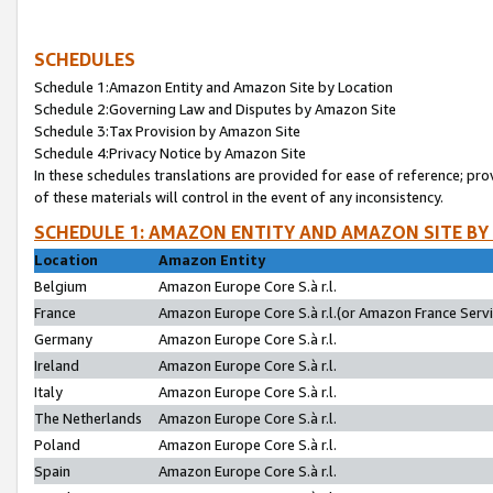
SCHEDULES
Schedule 1:Amazon Entity and Amazon Site by Location
Schedule 2:Governing Law and Disputes by Amazon Site
Schedule 3:Tax Provision by Amazon Site
Schedule 4:Privacy Notice by Amazon Site
In these schedules translations are provided for ease of reference; pro
of these materials will control in the event of any inconsistency.
SCHEDULE 1: AMAZON ENTITY AND AMAZON SITE BY
Location
Amazon Entity
Belgium
Amazon Europe Core S.à r.l.
France
Amazon Europe Core S.à r.l.(or Amazon France Servic
Germany
Amazon Europe Core S.à r.l.
Ireland
Amazon Europe Core S.à r.l.
Italy
Amazon Europe Core S.à r.l.
The Netherlands
Amazon Europe Core S.à r.l.
Poland
Amazon Europe Core S.à r.l.
Spain
Amazon Europe Core S.à r.l.