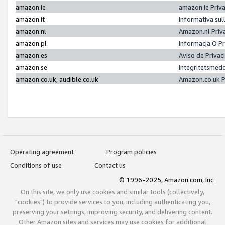
amazon.ie
amazon.ie Priv
amazon.it
Informativa sul
amazon.nl
Amazon.nl Priv
amazon.pl
Informacja O P
amazon.es
Aviso de Priva
amazon.se
Integritetsmed
amazon.co.uk, audible.co.uk
Amazon.co.uk P
Operating agreement
Program policies
Conditions of use
Contact us
© 1996-2025, Amazon.com, Inc.
On this site, we only use cookies and similar tools (collectively,
"cookies") to provide services to you, including authenticating you,
preserving your settings, improving security, and delivering content.
Other Amazon sites and services may use cookies for additional