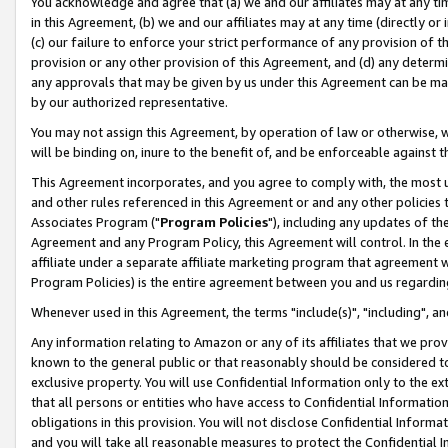
You acknowledge and agree that (a) we and our affiliates may at any time
in this Agreement, (b) we and our affiliates may at any time (directly or 
(c) our failure to enforce your strict performance of any provision of t
provision or any other provision of this Agreement, and (d) any determ
any approvals that may be given by us under this Agreement can be made,
by our authorized representative.
You may not assign this Agreement, by operation of law or otherwise, wi
will be binding on, inure to the benefit of, and be enforceable against t
This Agreement incorporates, and you agree to comply with, the most up-
and other rules referenced in this Agreement or and any other policies
Associates Program ("
Program Policies
"), including any updates of th
Agreement and any Program Policy, this Agreement will control. In th
affiliate under a separate affiliate marketing program that agreement 
Program Policies) is the entire agreement between you and us regardin
Whenever used in this Agreement, the terms "include(s)", "including", a
Any information relating to Amazon or any of its affiliates that we pro
known to the general public or that reasonably should be considered to
exclusive property. You will use Confidential Information only to the
that all persons or entities who have access to Confidential Informatio
obligations in this provision. You will not disclose Confidential Informa
and you will take all reasonable measures to protect the Confidential In