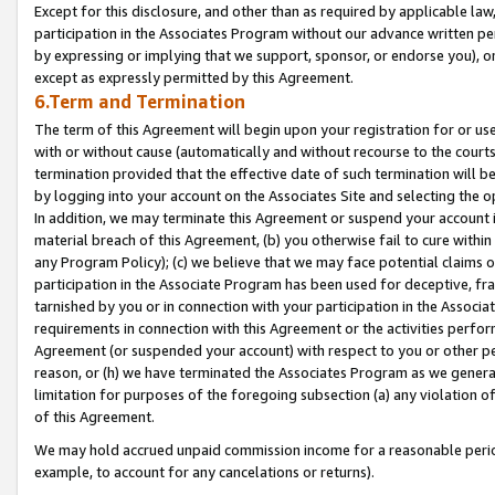
Except for this disclosure, and other than as required by applicable la
participation in the Associates Program without our advance written per
by expressing or implying that we support, sponsor, or endorse you), or
except as expressly permitted by this Agreement.
6.Term and Termination
The term of this Agreement will begin upon your registration for or use
with or without cause (automatically and without recourse to the courts,
termination provided that the effective date of such termination will b
by logging into your account on the Associates Site and selecting the o
In addition, we may terminate this Agreement or suspend your account i
material breach of this Agreement, (b) you otherwise fail to cure withi
any Program Policy); (c) we believe that we may face potential claims or
participation in the Associate Program has been used for deceptive, frau
tarnished by you or in connection with your participation in the Associ
requirements in connection with this Agreement or the activities perfo
Agreement (or suspended your account) with respect to you or other per
reason, or (h) we have terminated the Associates Program as we general
limitation for purposes of the foregoing subsection (a) any violation o
of this Agreement.
We may hold accrued unpaid commission income for a reasonable period 
example, to account for any cancelations or returns).