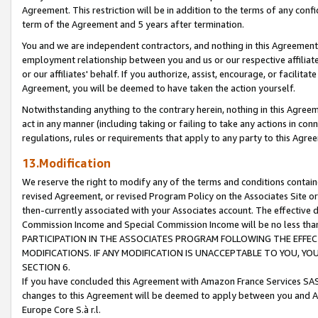
Agreement. This restriction will be in addition to the terms of any con
term of the Agreement and 5 years after termination.
You and we are independent contractors, and nothing in this Agreement wi
employment relationship between you and us or our respective affiliate
or our affiliates' behalf. If you authorize, assist, encourage, or facilita
Agreement, you will be deemed to have taken the action yourself.
Notwithstanding anything to the contrary herein, nothing in this Agreeme
act in any manner (including taking or failing to take any actions in con
regulations, rules or requirements that apply to any party to this Agre
13.Modification
We reserve the right to modify any of the terms and conditions containe
revised Agreement, or revised Program Policy on the Associates Site or
then-currently associated with your Associates account. The effective d
Commission Income and Special Commission Income will be no less tha
PARTICIPATION IN THE ASSOCIATES PROGRAM FOLLOWING THE EFFE
MODIFICATIONS. IF ANY MODIFICATION IS UNACCEPTABLE TO YOU, 
SECTION 6.
If you have concluded this Agreement with Amazon France Services SAS
changes to this Agreement will be deemed to apply between you and A
Europe Core S.à r.l.