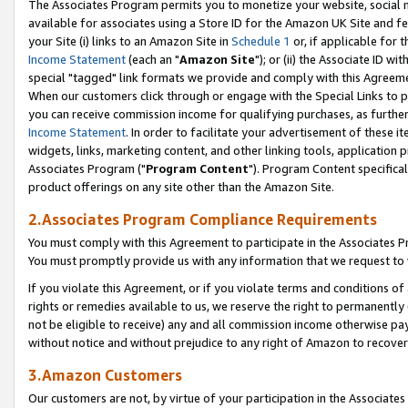
The Associates Program permits you to monetize your website, social me
available for associates using a Store ID for the Amazon UK Site and f
your Site (i) links to an Amazon Site in
Schedule 1
or, if applicable for t
Income Statement
(each an "
Amazon Site
"); or (ii) the Associate ID w
special "tagged" link formats we provide and comply with this Agreeme
When our customers click through or engage with the Special Links to p
you can receive commission income for qualifying purchases, as further d
Income Statement
. In order to facilitate your advertisement of these i
widgets, links, marketing content, and other linking tools, application 
Associates Program ("
Program Content
"). Program Content specifical
product offerings on any site other than the Amazon Site.
2.Associates Program Compliance Requirements
You must comply with this Agreement to participate in the Associates
You must promptly provide us with any information that we request to 
If you violate this Agreement, or if you violate terms and conditions 
rights or remedies available to us, we reserve the right to permanently
not be eligible to receive) any and all commission income otherwise pay
without notice and without prejudice to any right of Amazon to recove
3.Amazon Customers
Our customers are not, by virtue of your participation in the Associates