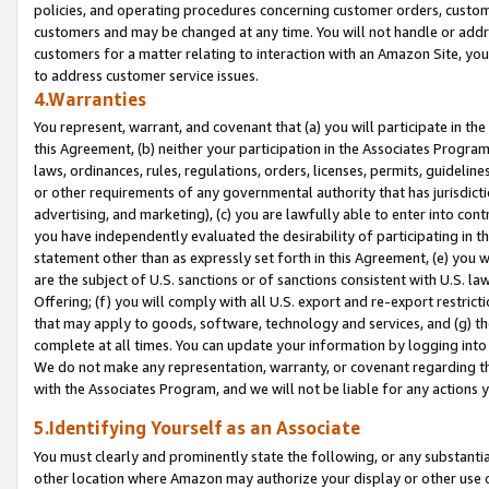
policies, and operating procedures concerning customer orders, custome
customers and may be changed at any time. You will not handle or addre
customers for a matter relating to interaction with an Amazon Site, yo
to address customer service issues.
4.Warranties
You represent, warrant, and covenant that (a) you will participate in t
this Agreement, (b) neither your participation in the Associates Program
laws, ordinances, rules, regulations, orders, licenses, permits, guidelin
or other requirements of any governmental authority that has jurisdicti
advertising, and marketing), (c) you are lawfully able to enter into cont
you have independently evaluated the desirability of participating in t
statement other than as expressly set forth in this Agreement, (e) you w
are the subject of U.S. sanctions or of sanctions consistent with U.S.
Offering; (f) you will comply with all U.S. export and re-export restric
that may apply to goods, software, technology and services, and (g) th
complete at all times. You can update your information by logging into 
We do not make any representation, warranty, or covenant regarding th
with the Associates Program, and we will not be liable for any actions
5.Identifying Yourself as an Associate
You must clearly and prominently state the following, or any substanti
other location where Amazon may authorize your display or other use 