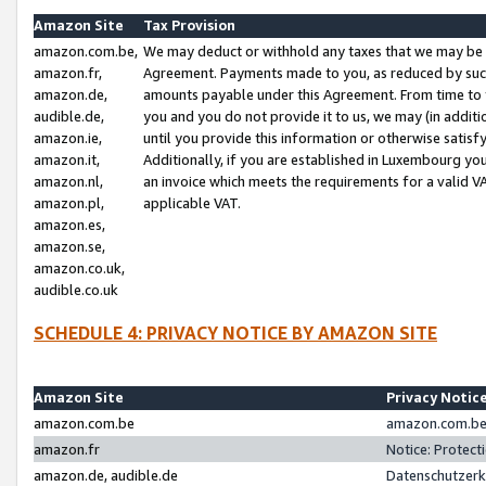
Amazon Site
Tax Provision
amazon.com.be,
We may deduct or withhold any taxes that we may be 
amazon.fr,
Agreement. Payments made to you, as reduced by such 
amazon.de,
amounts payable under this Agreement. From time to 
audible.de,
you and you do not provide it to us, we may (in addit
amazon.ie,
until you provide this information or otherwise satis
amazon.it,
Additionally, if you are established in Luxembourg yo
amazon.nl,
an invoice which meets the requirements for a valid V
amazon.pl,
applicable VAT.
amazon.es,
amazon.se,
amazon.co.uk,
audible.co.uk
SCHEDULE 4: PRIVACY NOTICE BY AMAZON SITE
Amazon Site
Privacy Notic
amazon.com.be
amazon.com.be 
amazon.fr
Notice: Protect
amazon.de, audible.de
Datenschutzerk