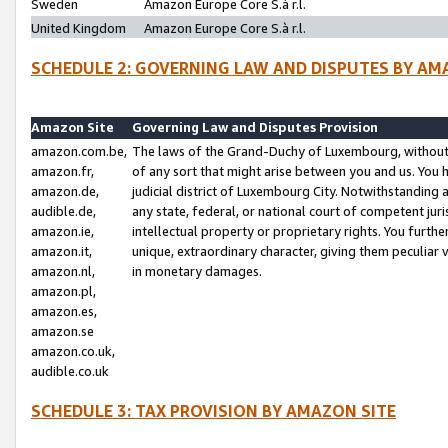
Sweden
Amazon Europe Core S.à r.l.
United Kingdom
Amazon Europe Core S.à r.l.
SCHEDULE 2: GOVERNING LAW AND DISPUTES BY AM
Amazon Site
Governing Law and Disputes Provision
amazon.com.be,
The laws of the Grand-Duchy of Luxembourg, without r
amazon.fr,
of any sort that might arise between you and us. You h
amazon.de,
judicial district of Luxembourg City. Notwithstanding a
audible.de,
any state, federal, or national court of competent juri
amazon.ie,
intellectual property or proprietary rights. You furth
amazon.it,
unique, extraordinary character, giving them peculiar
amazon.nl,
in monetary damages.
amazon.pl,
amazon.es,
amazon.se
amazon.co.uk,
audible.co.uk
SCHEDULE 3: TAX PROVISION BY AMAZON SITE