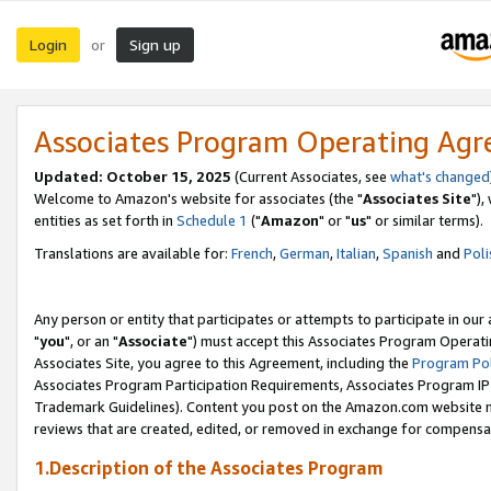
Login
Sign up
or
Associates Program Operating Ag
Updated: October 15, 2025
(Current Associates, see
what's changed
Welcome to Amazon's website for associates (the "
Associates Site
"),
entities as set forth in
Schedule 1
("
Amazon
" or "
us
" or similar terms).
Translations are available for:
French
,
German
,
Italian
,
Spanish
and
Poli
Any person or entity that participates or attempts to participate in ou
"
you
", or an "
Associate
") must accept this Associates Program Operati
Associates Site, you agree to this Agreement, including the
Program Pol
Associates Program Participation Requirements, Associates Program I
Trademark Guidelines). Content you post on the Amazon.com website m
reviews that are created, edited, or removed in exchange for compensati
1.Description of the Associates Program