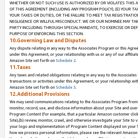
WHETHER OR NOT SUCH USE IS AUTHORIZED BY OR VIOLATES THIS A
OF THIS AGREEMENT (INCLUDING ANY PROGRAM POLICY), (E) YOUR TA
YOUR TAXES OR DUTIES, OR THE FAILURE TO MEET TAX REGISTRATIO
NEGLIGENCE OR WILLFUL MISCONDUCT. WE OR OUR NOMINEE MAY TA
PARTY INCLUDING THROUGH SPECIAL MANDATE, TO EXERCISE OR DEF
PURPOSE OF ENFORCING THIS SECTION.
10.Governing Law and Disputes
Any dispute relating in any way to the Associates Program or this Agree
under this Agreement, or your relationship with us or any of our affilia
Amazon Site set forth on
Schedule 2
.
11.Taxes
Any taxes and related obligations relating in any way to the Associate
transactions or activities under this Agreement, or your relationship with
Amazon Site set forth on
Schedule 3
.
12.Additional Provisions
We may send communications relating to the Associates Program from tim
monitor, record, use, and disclose information about your Site and user
Program Content (for example, that a particular Amazon customer clic
Site),(b) review, monitor, crawl, and otherwise investigate your Site to 
your logo and implementation of Program Content displayed on your Sit
how we process personal information, please see the relevant Amazon P