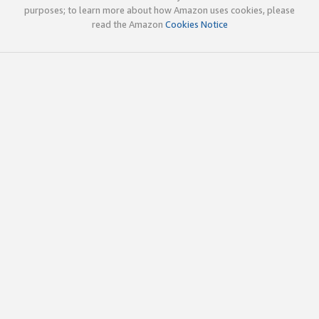
purposes; to learn more about how Amazon uses cookies, please
read the Amazon
Cookies Notice