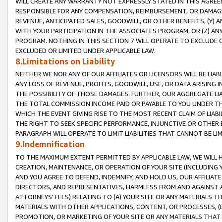
WILL CREATE ANY WARRANTY NOT EXPRESSLY STATED IN THIS AGREEM
RESPONSIBLE FOR ANY COMPENSATION, REIMBURSEMENT, OR DAMAGES
REVENUE, ANTICIPATED SALES, GOODWILL, OR OTHER BENEFITS, (Y
WITH YOUR PARTICIPATION IN THE ASSOCIATES PROGRAM, OR (Z) AN
PROGRAM. NOTHING IN THIS SECTION 7 WILL OPERATE TO EXCLUDE O
EXCLUDED OR LIMITED UNDER APPLICABLE LAW.
8.Limitations on Liability
NEITHER WE NOR ANY OF OUR AFFILIATES OR LICENSORS WILL BE LIAB
ANY LOSS OF REVENUE, PROFITS, GOODWILL, USE, OR DATA ARISING 
THE POSSIBILITY OF THOSE DAMAGES. FURTHER, OUR AGGREGATE LIA
THE TOTAL COMMISSION INCOME PAID OR PAYABLE TO YOU UNDER T
WHICH THE EVENT GIVING RISE TO THE MOST RECENT CLAIM OF LIABI
THE RIGHT TO SEEK SPECIFIC PERFORMANCE, INJUNCTIVE OR OTHER 
PARAGRAPH WILL OPERATE TO LIMIT LIABILITIES THAT CANNOT BE LI
9.Indemnification
TO THE MAXIMUM EXTENT PERMITTED BY APPLICABLE LAW, WE WILL HA
CREATION, MAINTENANCE, OR OPERATION OF YOUR SITE (INCLUDING 
AND YOU AGREE TO DEFEND, INDEMNIFY, AND HOLD US, OUR AFFILIAT
DIRECTORS, AND REPRESENTATIVES, HARMLESS FROM AND AGAINST ALL
ATTORNEYS' FEES) RELATING TO (A) YOUR SITE OR ANY MATERIALS 
MATERIALS WITH OTHER APPLICATIONS, CONTENT, OR PROCESSES, (
PROMOTION, OR MARKETING OF YOUR SITE OR ANY MATERIALS THAT A