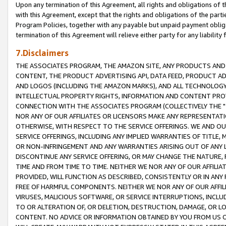
Upon any termination of this Agreement, all rights and obligations of th
with this Agreement, except that the rights and obligations of the partie
Program Policies, together with any payable but unpaid payment obliga
termination of this Agreement will relieve either party for any liability 
7.Disclaimers
THE ASSOCIATES PROGRAM, THE AMAZON SITE, ANY PRODUCTS AND SE
CONTENT, THE PRODUCT ADVERTISING API, DATA FEED, PRODUCT A
AND LOGOS (INCLUDING THE AMAZON MARKS), AND ALL TECHNOLOGY,
INTELLECTUAL PROPERTY RIGHTS, INFORMATION AND CONTENT PROVI
CONNECTION WITH THE ASSOCIATES PROGRAM (COLLECTIVELY THE "
NOR ANY OF OUR AFFILIATES OR LICENSORS MAKE ANY REPRESENTAT
OTHERWISE, WITH RESPECT TO THE SERVICE OFFERINGS. WE AND OU
SERVICE OFFERINGS, INCLUDING ANY IMPLIED WARRANTIES OF TITLE,
OR NON-INFRINGEMENT AND ANY WARRANTIES ARISING OUT OF ANY 
DISCONTINUE ANY SERVICE OFFERING, OR MAY CHANGE THE NATURE, 
TIME AND FROM TIME TO TIME. NEITHER WE NOR ANY OF OUR AFFILI
PROVIDED, WILL FUNCTION AS DESCRIBED, CONSISTENTLY OR IN ANY
FREE OF HARMFUL COMPONENTS. NEITHER WE NOR ANY OF OUR AFFILIA
VIRUSES, MALICIOUS SOFTWARE, OR SERVICE INTERRUPTIONS, INCL
TO OR ALTERATION OF, OR DELETION, DESTRUCTION, DAMAGE, OR LO
CONTENT. NO ADVICE OR INFORMATION OBTAINED BY YOU FROM US 