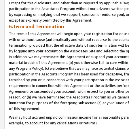
Except for this disclosure, and other than as required by applicable la
participation in the Associates Program without our advance written per
by expressing or implying that we support, sponsor, or endorse you), or
except as expressly permitted by this Agreement.
6.Term and Termination
The term of this Agreement will begin upon your registration for or use
with or without cause (automatically and without recourse to the courts,
termination provided that the effective date of such termination will b
by logging into your account on the Associates Site and selecting the o
In addition, we may terminate this Agreement or suspend your account i
material breach of this Agreement, (b) you otherwise fail to cure withi
any Program Policy); (c) we believe that we may face potential claims or
participation in the Associate Program has been used for deceptive, frau
tarnished by you or in connection with your participation in the Associ
requirements in connection with this Agreement or the activities perfo
Agreement (or suspended your account) with respect to you or other per
reason, or (h) we have terminated the Associates Program as we general
limitation for purposes of the foregoing subsection (a) any violation o
of this Agreement.
We may hold accrued unpaid commission income for a reasonable period 
example, to account for any cancelations or returns).