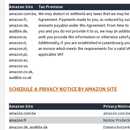
Amazon Site
Tax Provision
amazon.com.be,
We may deduct or withhold any taxes that we may be 
amazon.fr,
Agreement. Payments made to you, as reduced by such 
amazon.de,
amounts payable under this Agreement. From time to 
audible.de,
you and you do not provide it to us, we may (in addit
amazon.ie,
until you provide this information or otherwise satis
amazon.it,
Additionally, if you are established in Luxembourg yo
amazon.nl,
an invoice which meets the requirements for a valid V
amazon.pl,
applicable VAT.
amazon.es,
amazon.se,
amazon.co.uk,
audible.co.uk
SCHEDULE 4: PRIVACY NOTICE BY AMAZON SITE
Amazon Site
Privacy Notic
amazon.com.be
amazon.com.be 
amazon.fr
Notice: Protect
amazon.de, audible.de
Datenschutzerk