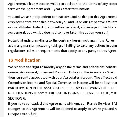
Agreement. This restriction will be in addition to the terms of any con
term of the Agreement and 5 years after termination.
You and we are independent contractors, and nothing in this Agreement wi
employment relationship between you and us or our respective affiliate
or our affiliates' behalf. If you authorize, assist, encourage, or facilita
Agreement, you will be deemed to have taken the action yourself.
Notwithstanding anything to the contrary herein, nothing in this Agreeme
act in any manner (including taking or failing to take any actions in con
regulations, rules or requirements that apply to any party to this Agre
13.Modification
We reserve the right to modify any of the terms and conditions containe
revised Agreement, or revised Program Policy on the Associates Site or
then-currently associated with your Associates account. The effective d
Commission Income and Special Commission Income will be no less tha
PARTICIPATION IN THE ASSOCIATES PROGRAM FOLLOWING THE EFFE
MODIFICATIONS. IF ANY MODIFICATION IS UNACCEPTABLE TO YOU, 
SECTION 6.
If you have concluded this Agreement with Amazon France Services SAS
changes to this Agreement will be deemed to apply between you and A
Europe Core S.à r.l.