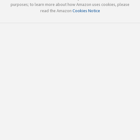
purposes; to learn more about how Amazon uses cookies, please
read the Amazon
Cookies Notice