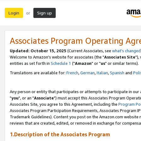
Login
Sign up
or
Associates Program Operating Ag
Updated: October 15, 2025
(Current Associates, see
what's changed
Welcome to Amazon's website for associates (the "
Associates Site
"),
entities as set forth in
Schedule 1
("
Amazon
" or "
us
" or similar terms).
Translations are available for:
French
,
German
,
Italian
,
Spanish
and
Poli
Any person or entity that participates or attempts to participate in ou
"
you
", or an "
Associate
") must accept this Associates Program Operati
Associates Site, you agree to this Agreement, including the
Program Pol
Associates Program Participation Requirements, Associates Program I
Trademark Guidelines). Content you post on the Amazon.com website m
reviews that are created, edited, or removed in exchange for compensati
1.Description of the Associates Program