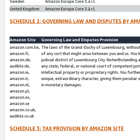
Sweden
Amazon Europe Core S.à r.l.
United Kingdom
Amazon Europe Core S.à r.l.
SCHEDULE 2: GOVERNING LAW AND DISPUTES BY AM
Amazon Site
Governing Law and Disputes Provision
amazon.com.be,
The laws of the Grand-Duchy of Luxembourg, without r
amazon.fr,
of any sort that might arise between you and us. You h
amazon.de,
judicial district of Luxembourg City. Notwithstanding a
audible.de,
any state, federal, or national court of competent juri
amazon.ie,
intellectual property or proprietary rights. You furth
amazon.it,
unique, extraordinary character, giving them peculiar
amazon.nl,
in monetary damages.
amazon.pl,
amazon.es,
amazon.se
amazon.co.uk,
audible.co.uk
SCHEDULE 3: TAX PROVISION BY AMAZON SITE