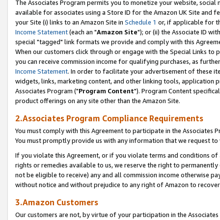
The Associates Program permits you to monetize your website, social me
available for associates using a Store ID for the Amazon UK Site and f
your Site (i) links to an Amazon Site in
Schedule 1
or, if applicable for t
Income Statement
(each an "
Amazon Site
"); or (ii) the Associate ID w
special "tagged" link formats we provide and comply with this Agreeme
When our customers click through or engage with the Special Links to p
you can receive commission income for qualifying purchases, as further d
Income Statement
. In order to facilitate your advertisement of these i
widgets, links, marketing content, and other linking tools, application 
Associates Program ("
Program Content
"). Program Content specifical
product offerings on any site other than the Amazon Site.
2.Associates Program Compliance Requirements
You must comply with this Agreement to participate in the Associates
You must promptly provide us with any information that we request to 
If you violate this Agreement, or if you violate terms and conditions 
rights or remedies available to us, we reserve the right to permanently
not be eligible to receive) any and all commission income otherwise pay
without notice and without prejudice to any right of Amazon to recove
3.Amazon Customers
Our customers are not, by virtue of your participation in the Associates