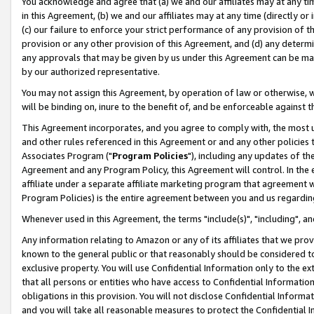
You acknowledge and agree that (a) we and our affiliates may at any time
in this Agreement, (b) we and our affiliates may at any time (directly or 
(c) our failure to enforce your strict performance of any provision of t
provision or any other provision of this Agreement, and (d) any determ
any approvals that may be given by us under this Agreement can be made,
by our authorized representative.
You may not assign this Agreement, by operation of law or otherwise, wi
will be binding on, inure to the benefit of, and be enforceable against t
This Agreement incorporates, and you agree to comply with, the most up-
and other rules referenced in this Agreement or and any other policies
Associates Program ("
Program Policies
"), including any updates of th
Agreement and any Program Policy, this Agreement will control. In th
affiliate under a separate affiliate marketing program that agreement 
Program Policies) is the entire agreement between you and us regardin
Whenever used in this Agreement, the terms "include(s)", "including", a
Any information relating to Amazon or any of its affiliates that we pro
known to the general public or that reasonably should be considered to
exclusive property. You will use Confidential Information only to the
that all persons or entities who have access to Confidential Informatio
obligations in this provision. You will not disclose Confidential Informa
and you will take all reasonable measures to protect the Confidential In