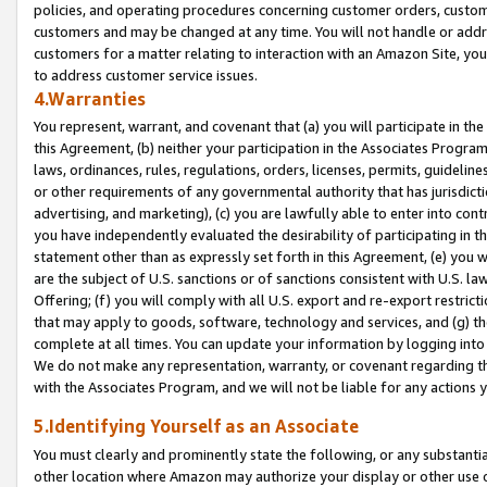
policies, and operating procedures concerning customer orders, custome
customers and may be changed at any time. You will not handle or addre
customers for a matter relating to interaction with an Amazon Site, yo
to address customer service issues.
4.Warranties
You represent, warrant, and covenant that (a) you will participate in t
this Agreement, (b) neither your participation in the Associates Program
laws, ordinances, rules, regulations, orders, licenses, permits, guidelin
or other requirements of any governmental authority that has jurisdicti
advertising, and marketing), (c) you are lawfully able to enter into cont
you have independently evaluated the desirability of participating in t
statement other than as expressly set forth in this Agreement, (e) you w
are the subject of U.S. sanctions or of sanctions consistent with U.S.
Offering; (f) you will comply with all U.S. export and re-export restric
that may apply to goods, software, technology and services, and (g) th
complete at all times. You can update your information by logging into 
We do not make any representation, warranty, or covenant regarding th
with the Associates Program, and we will not be liable for any actions
5.Identifying Yourself as an Associate
You must clearly and prominently state the following, or any substanti
other location where Amazon may authorize your display or other use 