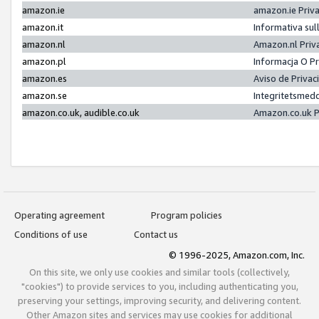
amazon.ie
amazon.ie Priv
amazon.it
Informativa sul
amazon.nl
Amazon.nl Priv
amazon.pl
Informacja O P
amazon.es
Aviso de Priva
amazon.se
Integritetsmed
amazon.co.uk, audible.co.uk
Amazon.co.uk P
Operating agreement
Program policies
Conditions of use
Contact us
© 1996-2025, Amazon.com, Inc.
On this site, we only use cookies and similar tools (collectively,
"cookies") to provide services to you, including authenticating you,
preserving your settings, improving security, and delivering content.
Other Amazon sites and services may use cookies for additional