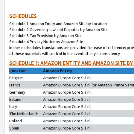
SCHEDULES
Schedule 1:Amazon Entity and Amazon Site by Location
Schedule 2:Governing Law and Disputes by Amazon Site
Schedule 3:Tax Provision by Amazon Site
Schedule 4:Privacy Notice by Amazon Site
In these schedules translations are provided for ease of reference; pro
of these materials will control in the event of any inconsistency.
SCHEDULE 1: AMAZON ENTITY AND AMAZON SITE BY
Location
Amazon Entity
Belgium
Amazon Europe Core S.à r.l.
France
Amazon Europe Core S.à r.l.(or Amazon France Servic
Germany
Amazon Europe Core S.à r.l.
Ireland
Amazon Europe Core S.à r.l.
Italy
Amazon Europe Core S.à r.l.
The Netherlands
Amazon Europe Core S.à r.l.
Poland
Amazon Europe Core S.à r.l.
Spain
Amazon Europe Core S.à r.l.