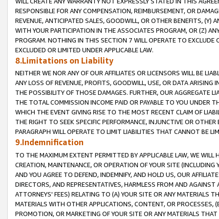
WILL CREATE ANY WARRANTY NOT EXPRESSLY STATED IN THIS AGREEM
RESPONSIBLE FOR ANY COMPENSATION, REIMBURSEMENT, OR DAMAGES
REVENUE, ANTICIPATED SALES, GOODWILL, OR OTHER BENEFITS, (Y
WITH YOUR PARTICIPATION IN THE ASSOCIATES PROGRAM, OR (Z) AN
PROGRAM. NOTHING IN THIS SECTION 7 WILL OPERATE TO EXCLUDE O
EXCLUDED OR LIMITED UNDER APPLICABLE LAW.
8.Limitations on Liability
NEITHER WE NOR ANY OF OUR AFFILIATES OR LICENSORS WILL BE LIAB
ANY LOSS OF REVENUE, PROFITS, GOODWILL, USE, OR DATA ARISING 
THE POSSIBILITY OF THOSE DAMAGES. FURTHER, OUR AGGREGATE LIA
THE TOTAL COMMISSION INCOME PAID OR PAYABLE TO YOU UNDER T
WHICH THE EVENT GIVING RISE TO THE MOST RECENT CLAIM OF LIABI
THE RIGHT TO SEEK SPECIFIC PERFORMANCE, INJUNCTIVE OR OTHER 
PARAGRAPH WILL OPERATE TO LIMIT LIABILITIES THAT CANNOT BE LI
9.Indemnification
TO THE MAXIMUM EXTENT PERMITTED BY APPLICABLE LAW, WE WILL HA
CREATION, MAINTENANCE, OR OPERATION OF YOUR SITE (INCLUDING 
AND YOU AGREE TO DEFEND, INDEMNIFY, AND HOLD US, OUR AFFILIAT
DIRECTORS, AND REPRESENTATIVES, HARMLESS FROM AND AGAINST ALL
ATTORNEYS' FEES) RELATING TO (A) YOUR SITE OR ANY MATERIALS 
MATERIALS WITH OTHER APPLICATIONS, CONTENT, OR PROCESSES, (
PROMOTION, OR MARKETING OF YOUR SITE OR ANY MATERIALS THAT A