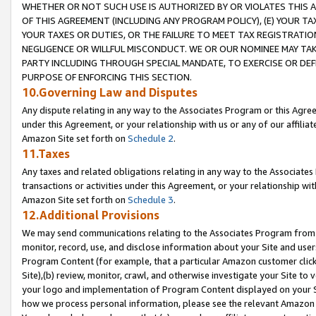
WHETHER OR NOT SUCH USE IS AUTHORIZED BY OR VIOLATES THIS A
OF THIS AGREEMENT (INCLUDING ANY PROGRAM POLICY), (E) YOUR TA
YOUR TAXES OR DUTIES, OR THE FAILURE TO MEET TAX REGISTRATIO
NEGLIGENCE OR WILLFUL MISCONDUCT. WE OR OUR NOMINEE MAY TA
PARTY INCLUDING THROUGH SPECIAL MANDATE, TO EXERCISE OR DEF
PURPOSE OF ENFORCING THIS SECTION.
10.Governing Law and Disputes
Any dispute relating in any way to the Associates Program or this Agree
under this Agreement, or your relationship with us or any of our affilia
Amazon Site set forth on
Schedule 2
.
11.Taxes
Any taxes and related obligations relating in any way to the Associate
transactions or activities under this Agreement, or your relationship with
Amazon Site set forth on
Schedule 3
.
12.Additional Provisions
We may send communications relating to the Associates Program from tim
monitor, record, use, and disclose information about your Site and user
Program Content (for example, that a particular Amazon customer clic
Site),(b) review, monitor, crawl, and otherwise investigate your Site to 
your logo and implementation of Program Content displayed on your Sit
how we process personal information, please see the relevant Amazon P