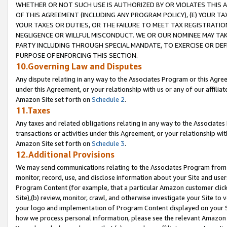
WHETHER OR NOT SUCH USE IS AUTHORIZED BY OR VIOLATES THIS A
OF THIS AGREEMENT (INCLUDING ANY PROGRAM POLICY), (E) YOUR TA
YOUR TAXES OR DUTIES, OR THE FAILURE TO MEET TAX REGISTRATIO
NEGLIGENCE OR WILLFUL MISCONDUCT. WE OR OUR NOMINEE MAY TA
PARTY INCLUDING THROUGH SPECIAL MANDATE, TO EXERCISE OR DEF
PURPOSE OF ENFORCING THIS SECTION.
10.Governing Law and Disputes
Any dispute relating in any way to the Associates Program or this Agree
under this Agreement, or your relationship with us or any of our affilia
Amazon Site set forth on
Schedule 2
.
11.Taxes
Any taxes and related obligations relating in any way to the Associate
transactions or activities under this Agreement, or your relationship with
Amazon Site set forth on
Schedule 3
.
12.Additional Provisions
We may send communications relating to the Associates Program from tim
monitor, record, use, and disclose information about your Site and user
Program Content (for example, that a particular Amazon customer clic
Site),(b) review, monitor, crawl, and otherwise investigate your Site to 
your logo and implementation of Program Content displayed on your Sit
how we process personal information, please see the relevant Amazon P