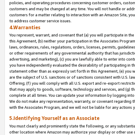
policies, and operating procedures concerning customer orders, custome
customers and may be changed at any time. You will not handle or addre
customers for a matter relating to interaction with an Amazon Site, yo
to address customer service issues.
4.Warranties
You represent, warrant, and covenant that (a) you will participate in t
this Agreement, (b) neither your participation in the Associates Program
laws, ordinances, rules, regulations, orders, licenses, permits, guidelin
or other requirements of any governmental authority that has jurisdicti
advertising, and marketing), (c) you are lawfully able to enter into cont
you have independently evaluated the desirability of participating in t
statement other than as expressly set forth in this Agreement, (e) you w
are the subject of U.S. sanctions or of sanctions consistent with U.S.
Offering; (f) you will comply with all U.S. export and re-export restric
that may apply to goods, software, technology and services, and (g) th
complete at all times. You can update your information by logging into 
We do not make any representation, warranty, or covenant regarding th
with the Associates Program, and we will not be liable for any actions
5.Identifying Yourself as an Associate
You must clearly and prominently state the following, or any substanti
other location where Amazon may authorize your display or other use 