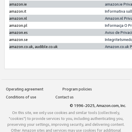
amazon.ie
amazon.ie Priv
amazon.it
Informativa sul
amazon.nl
Amazon.nl Priv
amazon.pl
Informacja O P
amazon.es
Aviso de Priva
amazon.se
Integritetsmed
amazon.co.uk, audible.co.uk
Amazon.co.uk P
Operating agreement
Program policies
Conditions of use
Contact us
© 1996-2025, Amazon.com, Inc.
On this site, we only use cookies and similar tools (collectively,
"cookies") to provide services to you, including authenticating you,
preserving your settings, improving security, and delivering content.
Other Amazon sites and services may use cookies for additional