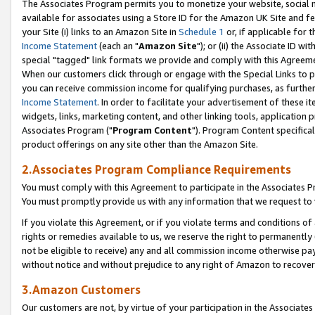
The Associates Program permits you to monetize your website, social me
available for associates using a Store ID for the Amazon UK Site and f
your Site (i) links to an Amazon Site in
Schedule 1
or, if applicable for t
Income Statement
(each an "
Amazon Site
"); or (ii) the Associate ID w
special "tagged" link formats we provide and comply with this Agreeme
When our customers click through or engage with the Special Links to p
you can receive commission income for qualifying purchases, as further d
Income Statement
. In order to facilitate your advertisement of these i
widgets, links, marketing content, and other linking tools, application 
Associates Program ("
Program Content
"). Program Content specifical
product offerings on any site other than the Amazon Site.
2.Associates Program Compliance Requirements
You must comply with this Agreement to participate in the Associates
You must promptly provide us with any information that we request to 
If you violate this Agreement, or if you violate terms and conditions 
rights or remedies available to us, we reserve the right to permanently
not be eligible to receive) any and all commission income otherwise pay
without notice and without prejudice to any right of Amazon to recove
3.Amazon Customers
Our customers are not, by virtue of your participation in the Associates