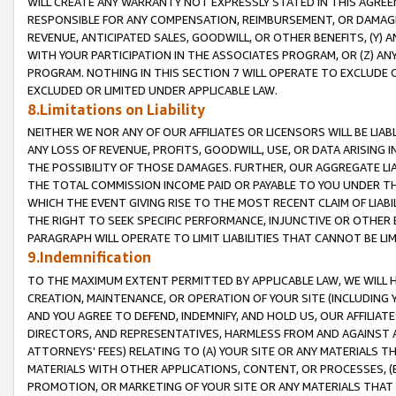
WILL CREATE ANY WARRANTY NOT EXPRESSLY STATED IN THIS AGREEM
RESPONSIBLE FOR ANY COMPENSATION, REIMBURSEMENT, OR DAMAGES
REVENUE, ANTICIPATED SALES, GOODWILL, OR OTHER BENEFITS, (Y
WITH YOUR PARTICIPATION IN THE ASSOCIATES PROGRAM, OR (Z) AN
PROGRAM. NOTHING IN THIS SECTION 7 WILL OPERATE TO EXCLUDE O
EXCLUDED OR LIMITED UNDER APPLICABLE LAW.
8.Limitations on Liability
NEITHER WE NOR ANY OF OUR AFFILIATES OR LICENSORS WILL BE LIAB
ANY LOSS OF REVENUE, PROFITS, GOODWILL, USE, OR DATA ARISING 
THE POSSIBILITY OF THOSE DAMAGES. FURTHER, OUR AGGREGATE LIA
THE TOTAL COMMISSION INCOME PAID OR PAYABLE TO YOU UNDER T
WHICH THE EVENT GIVING RISE TO THE MOST RECENT CLAIM OF LIABI
THE RIGHT TO SEEK SPECIFIC PERFORMANCE, INJUNCTIVE OR OTHER 
PARAGRAPH WILL OPERATE TO LIMIT LIABILITIES THAT CANNOT BE LI
9.Indemnification
TO THE MAXIMUM EXTENT PERMITTED BY APPLICABLE LAW, WE WILL HA
CREATION, MAINTENANCE, OR OPERATION OF YOUR SITE (INCLUDING 
AND YOU AGREE TO DEFEND, INDEMNIFY, AND HOLD US, OUR AFFILIAT
DIRECTORS, AND REPRESENTATIVES, HARMLESS FROM AND AGAINST ALL
ATTORNEYS' FEES) RELATING TO (A) YOUR SITE OR ANY MATERIALS 
MATERIALS WITH OTHER APPLICATIONS, CONTENT, OR PROCESSES, (
PROMOTION, OR MARKETING OF YOUR SITE OR ANY MATERIALS THAT A