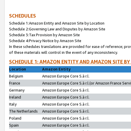
SCHEDULES
Schedule 1:Amazon Entity and Amazon Site by Location
Schedule 2:Governing Law and Disputes by Amazon Site
Schedule 3:Tax Provision by Amazon Site
Schedule 4:Privacy Notice by Amazon Site
In these schedules translations are provided for ease of reference; pro
of these materials will control in the event of any inconsistency.
SCHEDULE 1: AMAZON ENTITY AND AMAZON SITE BY
Location
Amazon Entity
Belgium
Amazon Europe Core S.à r.l.
France
Amazon Europe Core S.à r.l.(or Amazon France Servic
Germany
Amazon Europe Core S.à r.l.
Ireland
Amazon Europe Core S.à r.l.
Italy
Amazon Europe Core S.à r.l.
The Netherlands
Amazon Europe Core S.à r.l.
Poland
Amazon Europe Core S.à r.l.
Spain
Amazon Europe Core S.à r.l.