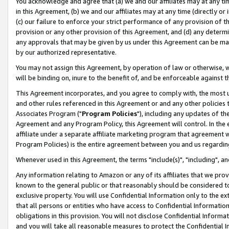
You acknowledge and agree that (a) we and our affiliates may at any time
in this Agreement, (b) we and our affiliates may at any time (directly or 
(c) our failure to enforce your strict performance of any provision of t
provision or any other provision of this Agreement, and (d) any determ
any approvals that may be given by us under this Agreement can be made,
by our authorized representative.
You may not assign this Agreement, by operation of law or otherwise, wi
will be binding on, inure to the benefit of, and be enforceable against t
This Agreement incorporates, and you agree to comply with, the most up-
and other rules referenced in this Agreement or and any other policies
Associates Program ("
Program Policies
"), including any updates of th
Agreement and any Program Policy, this Agreement will control. In th
affiliate under a separate affiliate marketing program that agreement 
Program Policies) is the entire agreement between you and us regardin
Whenever used in this Agreement, the terms "include(s)", "including", a
Any information relating to Amazon or any of its affiliates that we pro
known to the general public or that reasonably should be considered to
exclusive property. You will use Confidential Information only to the
that all persons or entities who have access to Confidential Informatio
obligations in this provision. You will not disclose Confidential Informa
and you will take all reasonable measures to protect the Confidential In