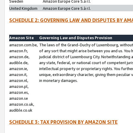
Sweden
Amazon Europe Core S.à r.l.
United Kingdom
Amazon Europe Core S.à r.l.
SCHEDULE 2: GOVERNING LAW AND DISPUTES BY AM
Amazon Site
Governing Law and Disputes Provision
amazon.com.be,
The laws of the Grand-Duchy of Luxembourg, without r
amazon.fr,
of any sort that might arise between you and us. You h
amazon.de,
judicial district of Luxembourg City. Notwithstanding a
audible.de,
any state, federal, or national court of competent juri
amazon.ie,
intellectual property or proprietary rights. You furth
amazon.it,
unique, extraordinary character, giving them peculiar
amazon.nl,
in monetary damages.
amazon.pl,
amazon.es,
amazon.se
amazon.co.uk,
audible.co.uk
SCHEDULE 3: TAX PROVISION BY AMAZON SITE