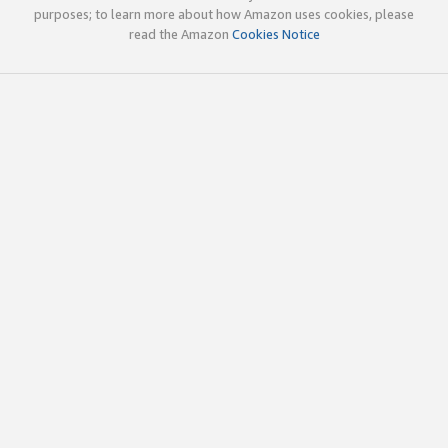
purposes; to learn more about how Amazon uses cookies, please
read the Amazon
Cookies Notice