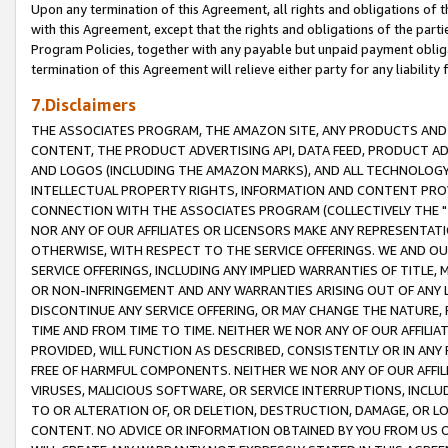
Upon any termination of this Agreement, all rights and obligations of th
with this Agreement, except that the rights and obligations of the partie
Program Policies, together with any payable but unpaid payment obliga
termination of this Agreement will relieve either party for any liability 
7.Disclaimers
THE ASSOCIATES PROGRAM, THE AMAZON SITE, ANY PRODUCTS AND SE
CONTENT, THE PRODUCT ADVERTISING API, DATA FEED, PRODUCT A
AND LOGOS (INCLUDING THE AMAZON MARKS), AND ALL TECHNOLOGY,
INTELLECTUAL PROPERTY RIGHTS, INFORMATION AND CONTENT PROVI
CONNECTION WITH THE ASSOCIATES PROGRAM (COLLECTIVELY THE "
NOR ANY OF OUR AFFILIATES OR LICENSORS MAKE ANY REPRESENTAT
OTHERWISE, WITH RESPECT TO THE SERVICE OFFERINGS. WE AND OU
SERVICE OFFERINGS, INCLUDING ANY IMPLIED WARRANTIES OF TITLE,
OR NON-INFRINGEMENT AND ANY WARRANTIES ARISING OUT OF ANY 
DISCONTINUE ANY SERVICE OFFERING, OR MAY CHANGE THE NATURE, 
TIME AND FROM TIME TO TIME. NEITHER WE NOR ANY OF OUR AFFILI
PROVIDED, WILL FUNCTION AS DESCRIBED, CONSISTENTLY OR IN ANY
FREE OF HARMFUL COMPONENTS. NEITHER WE NOR ANY OF OUR AFFILIA
VIRUSES, MALICIOUS SOFTWARE, OR SERVICE INTERRUPTIONS, INCL
TO OR ALTERATION OF, OR DELETION, DESTRUCTION, DAMAGE, OR LO
CONTENT. NO ADVICE OR INFORMATION OBTAINED BY YOU FROM US 