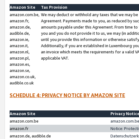
Amazon Site
Tax Provision
amazon.com.be,
We may deduct or withhold any taxes that we may be 
amazon.fr,
Agreement. Payments made to you, as reduced by such 
amazon.de,
amounts payable under this Agreement. From time to 
audible.de,
you and you do not provide it to us, we may (in addit
amazon.ie,
until you provide this information or otherwise satis
amazon.it,
Additionally, if you are established in Luxembourg yo
amazon.nl,
an invoice which meets the requirements for a valid V
amazon.pl,
applicable VAT.
amazon.es,
amazon.se,
amazon.co.uk,
audible.co.uk
SCHEDULE 4: PRIVACY NOTICE BY AMAZON SITE
Amazon Site
Privacy Notic
amazon.com.be
amazon.com.be 
amazon.fr
Notice: Protect
amazon.de, audible.de
Datenschutzerk