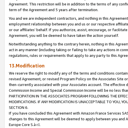
Agreement. This restriction will be in addition to the terms of any con
term of the Agreement and 5 years after termination.
You and we are independent contractors, and nothing in this Agreement wi
employment relationship between you and us or our respective affiliate
or our affiliates' behalf. If you authorize, assist, encourage, or facilita
Agreement, you will be deemed to have taken the action yourself.
Notwithstanding anything to the contrary herein, nothing in this Agreeme
act in any manner (including taking or failing to take any actions in con
regulations, rules or requirements that apply to any party to this Agre
13.Modification
We reserve the right to modify any of the terms and conditions containe
revised Agreement, or revised Program Policy on the Associates Site or
then-currently associated with your Associates account. The effective d
Commission Income and Special Commission Income will be no less tha
PARTICIPATION IN THE ASSOCIATES PROGRAM FOLLOWING THE EFFE
MODIFICATIONS. IF ANY MODIFICATION IS UNACCEPTABLE TO YOU, 
SECTION 6.
If you have concluded this Agreement with Amazon France Services SAS
changes to this Agreement will be deemed to apply between you and A
Europe Core S.à r.l.