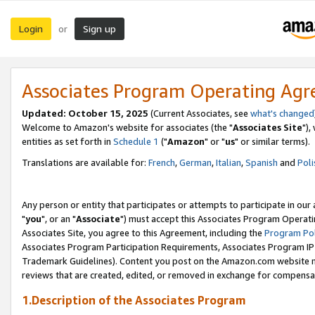
Login
Sign up
or
Associates Program Operating Ag
Updated: October 15, 2025
(Current Associates, see
what's changed
Welcome to Amazon's website for associates (the "
Associates Site
"),
entities as set forth in
Schedule 1
("
Amazon
" or "
us
" or similar terms).
Translations are available for:
French
,
German
,
Italian
,
Spanish
and
Poli
Any person or entity that participates or attempts to participate in ou
"
you
", or an "
Associate
") must accept this Associates Program Operati
Associates Site, you agree to this Agreement, including the
Program Pol
Associates Program Participation Requirements, Associates Program I
Trademark Guidelines). Content you post on the Amazon.com website m
reviews that are created, edited, or removed in exchange for compensati
1.Description of the Associates Program