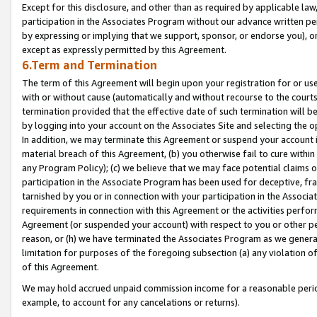
Except for this disclosure, and other than as required by applicable la
participation in the Associates Program without our advance written per
by expressing or implying that we support, sponsor, or endorse you), or
except as expressly permitted by this Agreement.
6.Term and Termination
The term of this Agreement will begin upon your registration for or use
with or without cause (automatically and without recourse to the courts,
termination provided that the effective date of such termination will b
by logging into your account on the Associates Site and selecting the o
In addition, we may terminate this Agreement or suspend your account i
material breach of this Agreement, (b) you otherwise fail to cure withi
any Program Policy); (c) we believe that we may face potential claims or
participation in the Associate Program has been used for deceptive, frau
tarnished by you or in connection with your participation in the Associ
requirements in connection with this Agreement or the activities perfo
Agreement (or suspended your account) with respect to you or other per
reason, or (h) we have terminated the Associates Program as we general
limitation for purposes of the foregoing subsection (a) any violation o
of this Agreement.
We may hold accrued unpaid commission income for a reasonable period 
example, to account for any cancelations or returns).