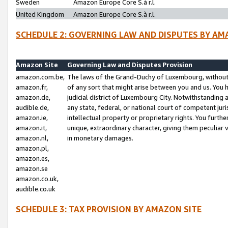
Sweden
Amazon Europe Core S.à r.l.
United Kingdom
Amazon Europe Core S.à r.l.
SCHEDULE 2: GOVERNING LAW AND DISPUTES BY AM
Amazon Site
Governing Law and Disputes Provision
amazon.com.be,
The laws of the Grand-Duchy of Luxembourg, without r
amazon.fr,
of any sort that might arise between you and us. You h
amazon.de,
judicial district of Luxembourg City. Notwithstanding a
audible.de,
any state, federal, or national court of competent juri
amazon.ie,
intellectual property or proprietary rights. You furth
amazon.it,
unique, extraordinary character, giving them peculiar
amazon.nl,
in monetary damages.
amazon.pl,
amazon.es,
amazon.se
amazon.co.uk,
audible.co.uk
SCHEDULE 3: TAX PROVISION BY AMAZON SITE