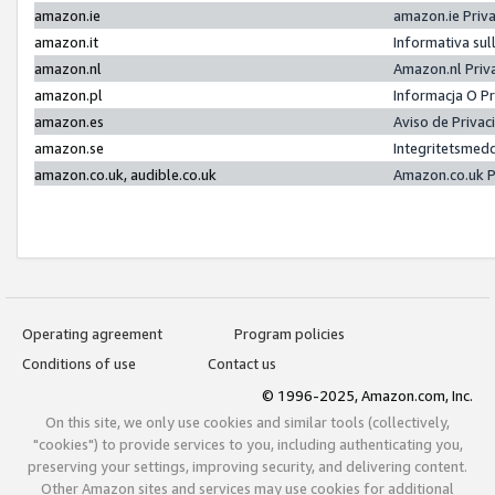
amazon.ie
amazon.ie Priv
amazon.it
Informativa sul
amazon.nl
Amazon.nl Priv
amazon.pl
Informacja O P
amazon.es
Aviso de Priva
amazon.se
Integritetsmed
amazon.co.uk, audible.co.uk
Amazon.co.uk P
Operating agreement
Program policies
Conditions of use
Contact us
© 1996-2025, Amazon.com, Inc.
On this site, we only use cookies and similar tools (collectively,
"cookies") to provide services to you, including authenticating you,
preserving your settings, improving security, and delivering content.
Other Amazon sites and services may use cookies for additional