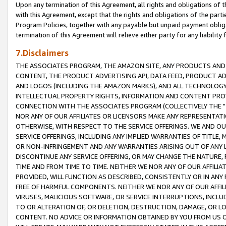
Upon any termination of this Agreement, all rights and obligations of th
with this Agreement, except that the rights and obligations of the partie
Program Policies, together with any payable but unpaid payment obliga
termination of this Agreement will relieve either party for any liability 
7.Disclaimers
THE ASSOCIATES PROGRAM, THE AMAZON SITE, ANY PRODUCTS AND SE
CONTENT, THE PRODUCT ADVERTISING API, DATA FEED, PRODUCT A
AND LOGOS (INCLUDING THE AMAZON MARKS), AND ALL TECHNOLOGY,
INTELLECTUAL PROPERTY RIGHTS, INFORMATION AND CONTENT PROVI
CONNECTION WITH THE ASSOCIATES PROGRAM (COLLECTIVELY THE "
NOR ANY OF OUR AFFILIATES OR LICENSORS MAKE ANY REPRESENTAT
OTHERWISE, WITH RESPECT TO THE SERVICE OFFERINGS. WE AND OU
SERVICE OFFERINGS, INCLUDING ANY IMPLIED WARRANTIES OF TITLE,
OR NON-INFRINGEMENT AND ANY WARRANTIES ARISING OUT OF ANY 
DISCONTINUE ANY SERVICE OFFERING, OR MAY CHANGE THE NATURE, 
TIME AND FROM TIME TO TIME. NEITHER WE NOR ANY OF OUR AFFILI
PROVIDED, WILL FUNCTION AS DESCRIBED, CONSISTENTLY OR IN ANY
FREE OF HARMFUL COMPONENTS. NEITHER WE NOR ANY OF OUR AFFILIA
VIRUSES, MALICIOUS SOFTWARE, OR SERVICE INTERRUPTIONS, INCL
TO OR ALTERATION OF, OR DELETION, DESTRUCTION, DAMAGE, OR LO
CONTENT. NO ADVICE OR INFORMATION OBTAINED BY YOU FROM US 