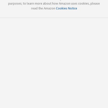
purposes; to learn more about how Amazon uses cookies, please
read the Amazon
Cookies Notice