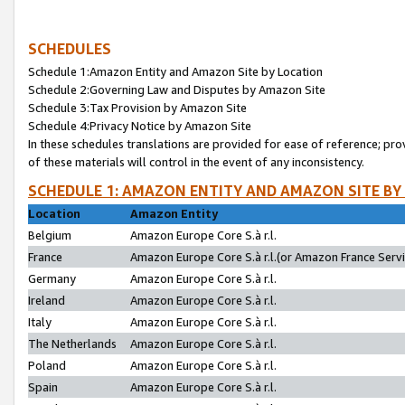
SCHEDULES
Schedule 1:Amazon Entity and Amazon Site by Location
Schedule 2:Governing Law and Disputes by Amazon Site
Schedule 3:Tax Provision by Amazon Site
Schedule 4:Privacy Notice by Amazon Site
In these schedules translations are provided for ease of reference; pro
of these materials will control in the event of any inconsistency.
SCHEDULE 1: AMAZON ENTITY AND AMAZON SITE BY
Location
Amazon Entity
Belgium
Amazon Europe Core S.à r.l.
France
Amazon Europe Core S.à r.l.(or Amazon France Servic
Germany
Amazon Europe Core S.à r.l.
Ireland
Amazon Europe Core S.à r.l.
Italy
Amazon Europe Core S.à r.l.
The Netherlands
Amazon Europe Core S.à r.l.
Poland
Amazon Europe Core S.à r.l.
Spain
Amazon Europe Core S.à r.l.