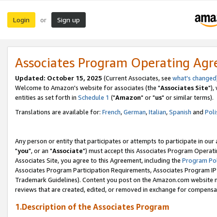
Login
Sign up
or
Associates Program Operating Ag
Updated: October 15, 2025
(Current Associates, see
what's changed
Welcome to Amazon's website for associates (the "
Associates Site
"),
entities as set forth in
Schedule 1
("
Amazon
" or "
us
" or similar terms).
Translations are available for:
French
,
German
,
Italian
,
Spanish
and
Poli
Any person or entity that participates or attempts to participate in ou
"
you
", or an "
Associate
") must accept this Associates Program Operati
Associates Site, you agree to this Agreement, including the
Program Pol
Associates Program Participation Requirements, Associates Program I
Trademark Guidelines). Content you post on the Amazon.com website m
reviews that are created, edited, or removed in exchange for compensati
1.Description of the Associates Program