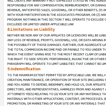
WILL CREATE ANY WARRANTY NOT EXPRESSLY STATED IN THIS AGREEM
RESPONSIBLE FOR ANY COMPENSATION, REIMBURSEMENT, OR DAMAGES
REVENUE, ANTICIPATED SALES, GOODWILL, OR OTHER BENEFITS, (Y
WITH YOUR PARTICIPATION IN THE ASSOCIATES PROGRAM, OR (Z) AN
PROGRAM. NOTHING IN THIS SECTION 7 WILL OPERATE TO EXCLUDE O
EXCLUDED OR LIMITED UNDER APPLICABLE LAW.
8.Limitations on Liability
NEITHER WE NOR ANY OF OUR AFFILIATES OR LICENSORS WILL BE LIAB
ANY LOSS OF REVENUE, PROFITS, GOODWILL, USE, OR DATA ARISING 
THE POSSIBILITY OF THOSE DAMAGES. FURTHER, OUR AGGREGATE LIA
THE TOTAL COMMISSION INCOME PAID OR PAYABLE TO YOU UNDER T
WHICH THE EVENT GIVING RISE TO THE MOST RECENT CLAIM OF LIABI
THE RIGHT TO SEEK SPECIFIC PERFORMANCE, INJUNCTIVE OR OTHER 
PARAGRAPH WILL OPERATE TO LIMIT LIABILITIES THAT CANNOT BE LI
9.Indemnification
TO THE MAXIMUM EXTENT PERMITTED BY APPLICABLE LAW, WE WILL HA
CREATION, MAINTENANCE, OR OPERATION OF YOUR SITE (INCLUDING 
AND YOU AGREE TO DEFEND, INDEMNIFY, AND HOLD US, OUR AFFILIAT
DIRECTORS, AND REPRESENTATIVES, HARMLESS FROM AND AGAINST ALL
ATTORNEYS' FEES) RELATING TO (A) YOUR SITE OR ANY MATERIALS 
MATERIALS WITH OTHER APPLICATIONS, CONTENT, OR PROCESSES, (
PROMOTION, OR MARKETING OF YOUR SITE OR ANY MATERIALS THAT A