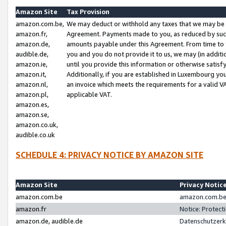
Amazon Site
Tax Provision
amazon.com.be,
We may deduct or withhold any taxes that we may be 
amazon.fr,
Agreement. Payments made to you, as reduced by such 
amazon.de,
amounts payable under this Agreement. From time to 
audible.de,
you and you do not provide it to us, we may (in addit
amazon.ie,
until you provide this information or otherwise satis
amazon.it,
Additionally, if you are established in Luxembourg yo
amazon.nl,
an invoice which meets the requirements for a valid V
amazon.pl,
applicable VAT.
amazon.es,
amazon.se,
amazon.co.uk,
audible.co.uk
SCHEDULE 4: PRIVACY NOTICE BY AMAZON SITE
Amazon Site
Privacy Notic
amazon.com.be
amazon.com.be 
amazon.fr
Notice: Protect
amazon.de, audible.de
Datenschutzerk