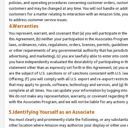
policies, and operating procedures concerning customer orders, custome
customers and may be changed at any time. You will not handle or addre
customers for a matter relating to interaction with an Amazon Site, yo
to address customer service issues.
4.Warranties
You represent, warrant, and covenant that (a) you will participate in t
this Agreement, (b) neither your participation in the Associates Program
laws, ordinances, rules, regulations, orders, licenses, permits, guidelin
or other requirements of any governmental authority that has jurisdicti
advertising, and marketing), (c) you are lawfully able to enter into cont
you have independently evaluated the desirability of participating in t
statement other than as expressly set forth in this Agreement, (e) you w
are the subject of U.S. sanctions or of sanctions consistent with U.S.
Offering; (f) you will comply with all U.S. export and re-export restric
that may apply to goods, software, technology and services, and (g) th
complete at all times. You can update your information by logging into 
We do not make any representation, warranty, or covenant regarding th
with the Associates Program, and we will not be liable for any actions
5.Identifying Yourself as an Associate
You must clearly and prominently state the following, or any substanti
other location where Amazon may authorize your display or other use 