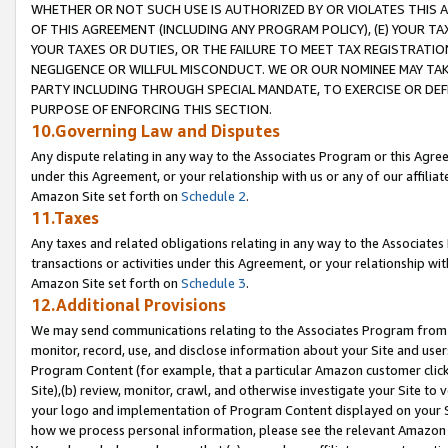
WHETHER OR NOT SUCH USE IS AUTHORIZED BY OR VIOLATES THIS A
OF THIS AGREEMENT (INCLUDING ANY PROGRAM POLICY), (E) YOUR TA
YOUR TAXES OR DUTIES, OR THE FAILURE TO MEET TAX REGISTRATIO
NEGLIGENCE OR WILLFUL MISCONDUCT. WE OR OUR NOMINEE MAY TA
PARTY INCLUDING THROUGH SPECIAL MANDATE, TO EXERCISE OR DEF
PURPOSE OF ENFORCING THIS SECTION.
10.Governing Law and Disputes
Any dispute relating in any way to the Associates Program or this Agree
under this Agreement, or your relationship with us or any of our affilia
Amazon Site set forth on
Schedule 2
.
11.Taxes
Any taxes and related obligations relating in any way to the Associate
transactions or activities under this Agreement, or your relationship with
Amazon Site set forth on
Schedule 3
.
12.Additional Provisions
We may send communications relating to the Associates Program from tim
monitor, record, use, and disclose information about your Site and user
Program Content (for example, that a particular Amazon customer clic
Site),(b) review, monitor, crawl, and otherwise investigate your Site to 
your logo and implementation of Program Content displayed on your Sit
how we process personal information, please see the relevant Amazon P