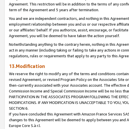
Agreement. This restriction will be in addition to the terms of any con
term of the Agreement and 5 years after termination.
You and we are independent contractors, and nothing in this Agreement wi
employment relationship between you and us or our respective affiliate
or our affiliates' behalf. If you authorize, assist, encourage, or facilita
Agreement, you will be deemed to have taken the action yourself.
Notwithstanding anything to the contrary herein, nothing in this Agreeme
act in any manner (including taking or failing to take any actions in con
regulations, rules or requirements that apply to any party to this Agre
13.Modification
We reserve the right to modify any of the terms and conditions containe
revised Agreement, or revised Program Policy on the Associates Site or
then-currently associated with your Associates account. The effective d
Commission Income and Special Commission Income will be no less tha
PARTICIPATION IN THE ASSOCIATES PROGRAM FOLLOWING THE EFFE
MODIFICATIONS. IF ANY MODIFICATION IS UNACCEPTABLE TO YOU, 
SECTION 6.
If you have concluded this Agreement with Amazon France Services SAS
changes to this Agreement will be deemed to apply between you and A
Europe Core S.à r.l.