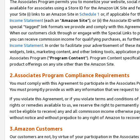
The Associates Program permits you to monetize your website, social me
available for associates using a Store ID for the Amazon UK Site and f
your Site (i) links to an Amazon Site in
Schedule 1
or, if applicable for t
Income Statement
(each an "
Amazon Site
"); or (ii) the Associate ID w
special "tagged" link formats we provide and comply with this Agreeme
When our customers click through or engage with the Special Links to p
you can receive commission income for qualifying purchases, as further d
Income Statement
. In order to facilitate your advertisement of these i
widgets, links, marketing content, and other linking tools, application 
Associates Program ("
Program Content
"). Program Content specifical
product offerings on any site other than the Amazon Site.
2.Associates Program Compliance Requirements
You must comply with this Agreement to participate in the Associates
You must promptly provide us with any information that we request to 
If you violate this Agreement, or if you violate terms and conditions 
rights or remedies available to us, we reserve the right to permanently
not be eligible to receive) any and all commission income otherwise pay
without notice and without prejudice to any right of Amazon to recove
3.Amazon Customers
Our customers are not, by virtue of your participation in the Associates