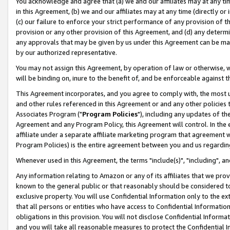
You acknowledge and agree that (a) we and our affiliates may at any time
in this Agreement, (b) we and our affiliates may at any time (directly or 
(c) our failure to enforce your strict performance of any provision of t
provision or any other provision of this Agreement, and (d) any determ
any approvals that may be given by us under this Agreement can be made,
by our authorized representative.
You may not assign this Agreement, by operation of law or otherwise, wi
will be binding on, inure to the benefit of, and be enforceable against t
This Agreement incorporates, and you agree to comply with, the most up-
and other rules referenced in this Agreement or and any other policies
Associates Program ("
Program Policies
"), including any updates of th
Agreement and any Program Policy, this Agreement will control. In th
affiliate under a separate affiliate marketing program that agreement 
Program Policies) is the entire agreement between you and us regardin
Whenever used in this Agreement, the terms "include(s)", "including", a
Any information relating to Amazon or any of its affiliates that we pro
known to the general public or that reasonably should be considered to
exclusive property. You will use Confidential Information only to the
that all persons or entities who have access to Confidential Informatio
obligations in this provision. You will not disclose Confidential Informa
and you will take all reasonable measures to protect the Confidential In