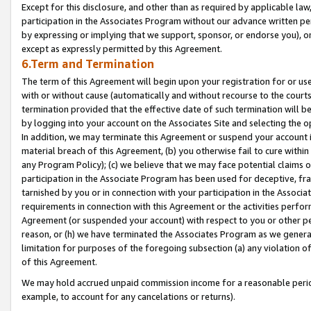
Except for this disclosure, and other than as required by applicable la
participation in the Associates Program without our advance written per
by expressing or implying that we support, sponsor, or endorse you), or
except as expressly permitted by this Agreement.
6.Term and Termination
The term of this Agreement will begin upon your registration for or use
with or without cause (automatically and without recourse to the courts,
termination provided that the effective date of such termination will b
by logging into your account on the Associates Site and selecting the o
In addition, we may terminate this Agreement or suspend your account i
material breach of this Agreement, (b) you otherwise fail to cure withi
any Program Policy); (c) we believe that we may face potential claims or
participation in the Associate Program has been used for deceptive, frau
tarnished by you or in connection with your participation in the Associ
requirements in connection with this Agreement or the activities perfo
Agreement (or suspended your account) with respect to you or other per
reason, or (h) we have terminated the Associates Program as we general
limitation for purposes of the foregoing subsection (a) any violation o
of this Agreement.
We may hold accrued unpaid commission income for a reasonable period 
example, to account for any cancelations or returns).